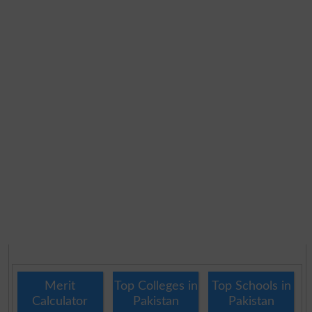
Merit
Top Colleges in
Top Schools in
Calculator
Pakistan
Pakistan