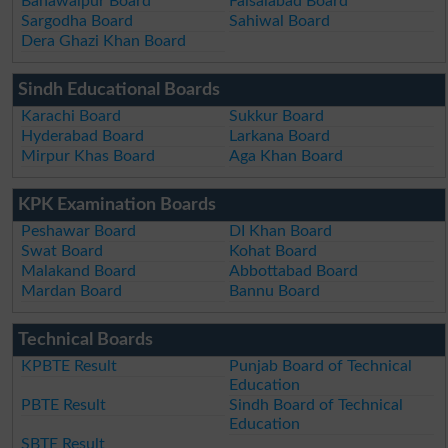
Bahawalpur Board
Faisalabad Board
Sargodha Board
Sahiwal Board
Dera Ghazi Khan Board
Sindh Educational Boards
Karachi Board
Sukkur Board
Hyderabad Board
Larkana Board
Mirpur Khas Board
Aga Khan Board
KPK Examination Boards
Peshawar Board
DI Khan Board
Swat Board
Kohat Board
Malakand Board
Abbottabad Board
Mardan Board
Bannu Board
Technical Boards
KPBTE Result
Punjab Board of Technical
Education
PBTE Result
Sindh Board of Technical
Education
SBTE Result