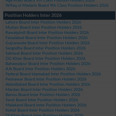
Aga Khan Board 9th Class Position Holders 2026
Wifaq ul Madaris Board 9th Class Position Holders 2026
Position Holders Inter 2026
Lahore Board Inter Position Holders 2026
Multan Board Inter Position Holders 2026
Rawalpindi Board Inter Position Holders 2026
Faisalabad Board Inter Position Holders 2026
Gujranwala Board Inter Position Holders 2026
Sargodha Board Inter Position Holders 2026
Sahiwal Board Inter Position Holders 2026
DG Khan Board Inter Position Holders 2026
Bahawalpur Board Inter Position Holders 2026
AJk Board Inter Position Holders 2026
Federal Board Islamabad Inter Position Holders 2026
Peshawar Board Inter Position Holders 2026
Abbottabad Board Inter Position Holders 2026
Mardan Board Inter Position Holders 2026
Bannu Board Inter Position Holders 2026
Swat Board Inter Position Holders 2026
Malakand Board Inter Position Holders 2026
Kohat Board Inter Position Holders 2026
DI Khan Board Inter Position Holders 2026