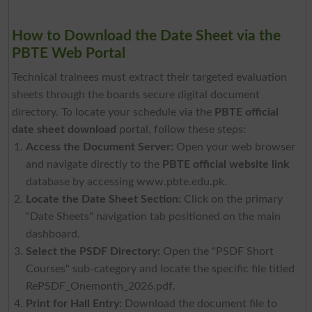
How to Download the Date Sheet via the
PBTE Web Portal
Technical trainees must extract their targeted evaluation
sheets through the boards secure digital document
directory. To locate your schedule via the
PBTE official
date sheet download
portal, follow these steps:
Access the Document Server:
Open your web browser
and navigate directly to the
PBTE official website link
database by accessing www.pbte.edu.pk.
Locate the Date Sheet Section:
Click on the primary
"Date Sheets" navigation tab positioned on the main
dashboard.
Select the PSDF Directory:
Open the "PSDF Short
Courses" sub-category and locate the specific file titled
RePSDF_Onemonth_2026.pdf
.
Print for Hall Entry:
Download the document file to