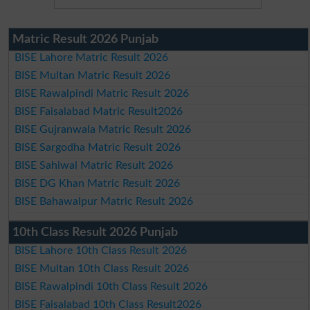
Matric Result 2026 Punjab
BISE Lahore Matric Result 2026
BISE Multan Matric Result 2026
BISE Rawalpindi Matric Result 2026
BISE Faisalabad Matric Result2026
BISE Gujranwala Matric Result 2026
BISE Sargodha Matric Result 2026
BISE Sahiwal Matric Result 2026
BISE DG Khan Matric Result 2026
BISE Bahawalpur Matric Result 2026
10th Class Result 2026 Punjab
BISE Lahore 10th Class Result 2026
BISE Multan 10th Class Result 2026
BISE Rawalpindi 10th Class Result 2026
BISE Faisalabad 10th Class Result2026