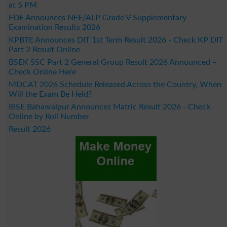
at 5 PM
FDE Announces NFE/ALP Grade V Supplementary
Examination Results 2026
KPBTE Announces DIT 1st Term Result 2026 - Check KP DIT
Part 2 Result Online
BSEK SSC Part 2 General Group Result 2026 Announced –
Check Online Here
MDCAT 2026 Schedule Released Across the Country, When
Will the Exam Be Held?
BISE Bahawalpur Announces Matric Result 2026 - Check
Online by Roll Number
Result 2026