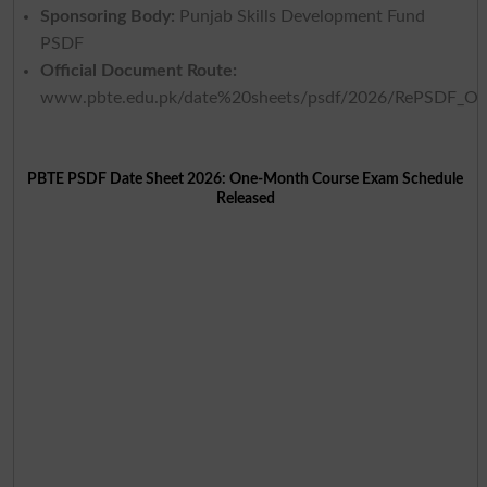
Sponsoring Body:
Punjab Skills Development Fund
PSDF
Official Document Route:
www.pbte.edu.pk/date%20sheets/psdf/2026/RePSDF_O
PBTE PSDF Date Sheet 2026: One-Month Course Exam Schedule
Released