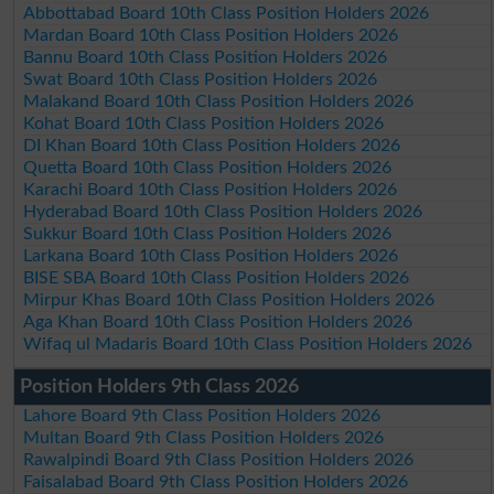
Abbottabad Board 10th Class Position Holders 2026
Mardan Board 10th Class Position Holders 2026
Bannu Board 10th Class Position Holders 2026
Swat Board 10th Class Position Holders 2026
Malakand Board 10th Class Position Holders 2026
Kohat Board 10th Class Position Holders 2026
DI Khan Board 10th Class Position Holders 2026
Quetta Board 10th Class Position Holders 2026
Karachi Board 10th Class Position Holders 2026
Hyderabad Board 10th Class Position Holders 2026
Sukkur Board 10th Class Position Holders 2026
Larkana Board 10th Class Position Holders 2026
BISE SBA Board 10th Class Position Holders 2026
Mirpur Khas Board 10th Class Position Holders 2026
Aga Khan Board 10th Class Position Holders 2026
Wifaq ul Madaris Board 10th Class Position Holders 2026
Position Holders 9th Class 2026
Lahore Board 9th Class Position Holders 2026
Multan Board 9th Class Position Holders 2026
Rawalpindi Board 9th Class Position Holders 2026
Faisalabad Board 9th Class Position Holders 2026