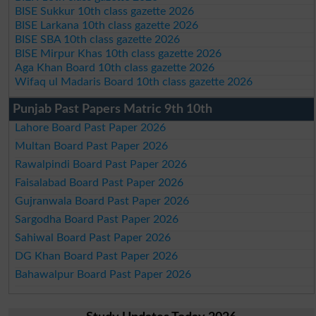
BISE Sukkur 10th class gazette 2026
BISE Larkana 10th class gazette 2026
BISE SBA 10th class gazette 2026
BISE Mirpur Khas 10th class gazette 2026
Aga Khan Board 10th class gazette 2026
Wifaq ul Madaris Board 10th class gazette 2026
Punjab Past Papers Matric 9th 10th
Lahore Board Past Paper 2026
Multan Board Past Paper 2026
Rawalpindi Board Past Paper 2026
Faisalabad Board Past Paper 2026
Gujranwala Board Past Paper 2026
Sargodha Board Past Paper 2026
Sahiwal Board Past Paper 2026
DG Khan Board Past Paper 2026
Bahawalpur Board Past Paper 2026