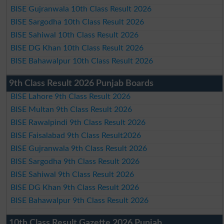
BISE Gujranwala 10th Class Result 2026
BISE Sargodha 10th Class Result 2026
BISE Sahiwal 10th Class Result 2026
BISE DG Khan 10th Class Result 2026
BISE Bahawalpur 10th Class Result 2026
9th Class Result 2026 Punjab Boards
BISE Lahore 9th Class Result 2026
BISE Multan 9th Class Result 2026
BISE Rawalpindi 9th Class Result 2026
BISE Faisalabad 9th Class Result2026
BISE Gujranwala 9th Class Result 2026
BISE Sargodha 9th Class Result 2026
BISE Sahiwal 9th Class Result 2026
BISE DG Khan 9th Class Result 2026
BISE Bahawalpur 9th Class Result 2026
10th Class Result Gazette 2026 Punjab