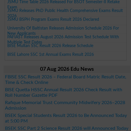
JSMU Time Table 2026 Released For BSOT Semester-II Retake
Exam
JSMU Releases PhD Public Health Comprehensive Exams Result
2026
JSMU BSPH Program Exams Result 2026 Declared
University Of Baltistan Releases Admission Schedule 2026 For
New Applicants
PAFIAST Releases August 2026 Admission Test Schedule With
Multiple Test Dates
BISE Multan SSC Result 2026 Release Schedule
BISE Lahore SSC 1st Annual Exams Result 2026
07 Aug 2026 Edu News
FBISE SSC Result 2026 – Federal Board Matric Result Date,
Time & Check Online
BISE Quetta HSSC Annual Result 2026 Check Result with
Roll Number Gazette PDF
Rafique Memorial Trust Community Midwifery 2026–2028
Admission
BSEK Special Students Result 2026 to Be Announced Today
at 5:00 PM
BSEK SSC Part 2 Science Result 2026 will Announced Today