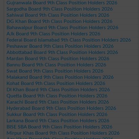
Gujranwala Board 9th Class Position Holders 2026
Sargodha Board 9th Class Position Holders 2026
Sahiwal Board 9th Class Position Holders 2026
DG Khan Board 9th Class Position Holders 2026
Bahawalpur Board 9th Class Position Holders 2026
AJk Board 9th Class Position Holders 2026
Federal Board Islamabad 9th Class Position Holders 2026
Peshawar Board 9th Class Position Holders 2026
Abbottabad Board 9th Class Position Holders 2026
Mardan Board 9th Class Position Holders 2026
Bannu Board 9th Class Position Holders 2026
Swat Board 9th Class Position Holders 2026
Malakand Board 9th Class Position Holders 2026
Kohat Board 9th Class Position Holders 2026
DI Khan Board 9th Class Position Holders 2026
Quetta Board 9th Class Position Holders 2026
Karachi Board 9th Class Position Holders 2026
Hyderabad Board 9th Class Position Holders 2026
Sukkur Board 9th Class Position Holders 2026
Larkana Board 9th Class Position Holders 2026
BISE SBA Board 9th Class Position Holders 2026
Mirpur Khas Board 9th Class Position Holders 2026