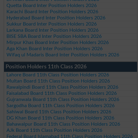
Quetta Board Inter Position Holders 2026
Karachi Board Inter Position Holders 2026
Hyderabad Board Inter Position Holders 2026
Sukkur Board Inter Position Holders 2026
Larkana Board Inter Position Holders 2026
BISE SBA Board Inter Position Holders 2026
Mirpur Khas Board Inter Position Holders 2026
Aga Khan Board Inter Position Holders 2026
Wifaq ul Madaris Board Inter Position Holders 2026
Position Holders 11th Class 2026
Lahore Board 11th Class Position Holders 2026
Multan Board 11th Class Position Holders 2026
Rawalpindi Board 11th Class Position Holders 2026
Faisalabad Board 11th Class Position Holders 2026
Gujranwala Board 11th Class Position Holders 2026
Sargodha Board 11th Class Position Holders 2026
Sahiwal Board 11th Class Position Holders 2026
DG Khan Board 11th Class Position Holders 2026
Bahawalpur Board 11th Class Position Holders 2026
AJk Board 11th Class Position Holders 2026
Federal Board Islamabad 11th Class Position Holders 2026