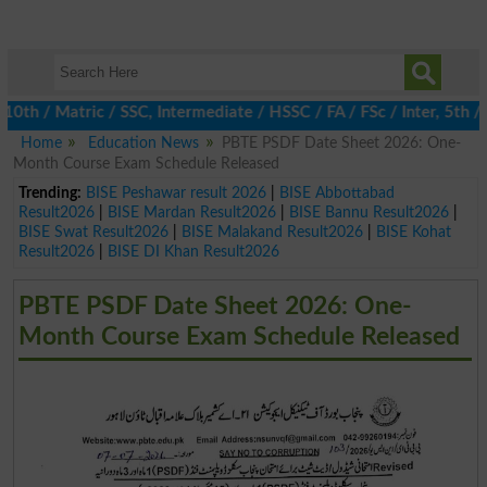
 / Matric / SSC, Intermediate / HSSC / FA / FSc / Inter, 5th / P
Home
Education News
PBTE PSDF Date Sheet 2026: One-
Month Course Exam Schedule Released
Trending:
BISE Peshawar result 2026
|
BISE Abbottabad
Result2026
|
BISE Mardan Result2026
|
BISE Bannu Result2026
|
BISE Swat Result2026
|
BISE Malakand Result2026
|
BISE Kohat
Result2026
|
BISE DI Khan Result2026
PBTE PSDF Date Sheet 2026: One-
Month Course Exam Schedule Released