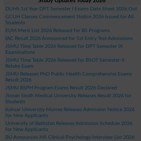
Study Updates Today 2026
DUHS 1st Year DPT Semester I Exams Date Sheet 2026 Out
GCUH Classes Commencement Notice 2026 Issued for All
Students
EUM Merit List 2026 Released for BS Programs
IAC Result 2026 Announced for 1st Entry Test Admissions
JSMU Time Table 2026 Released for DPT Semester IX
Examinations
JSMU Time Table 2026 Released for BSOT Semester-II
Retake Exam
JSMU Releases PhD Public Health Comprehensive Exams
Result 2026
JSMU BSPH Program Exams Result 2026 Declared
Jinnah Sindh Medical University Releases Result 2026 for
Students
Kohsar University Murree Releases Admission Notice 2026
for New Applicants
University of Baltistan Releases Admission Schedule 2026
for New Applicants
BU Announces MS Clinical Psychology Interview List 2026