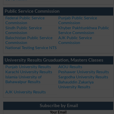
Public Service Commission
Federal Public Service
Punjab Public Service
Commission
Commission
Sindh Public Service
Khyber Pakhtunkhwa Public
Commission
Service Commission
Balochistan Public Service
AJK Public Service
Commission
Commission
National Testing Service NTS
University Results Gruaduation, Masters Classes
Punjab University Results
AIOU Results
Karachi University Results
Peshawer University Results
Islamia University of
Sargodha University Results
Bahawalpur Results
Bahauddin Zakariya
University Results
AJK University Results
Subscribe by Email
Your Email