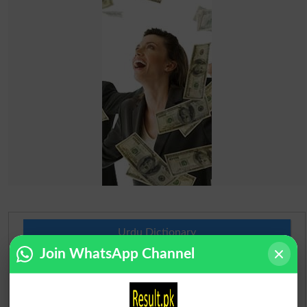
Urdu Dictionary
Join WhatsApp Channel
English To Urdu Dictionary
Urdu To English Dictionary