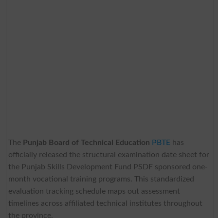
The
Punjab Board of Technical Education
PBTE
has
officially released the structural examination date sheet for
the Punjab Skills Development Fund PSDF sponsored one-
month vocational training programs. This standardized
evaluation tracking schedule maps out assessment
timelines across affiliated technical institutes throughout
the province.