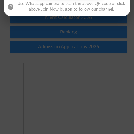
Merit List 2026
Use Whatsapp camera to scan the above QR code or click
above Join Now button to follow our channel.
Merit Calculator 2026
Ranking
Admission Applications 2026