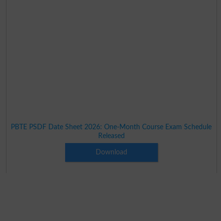
PBTE PSDF Date Sheet 2026: One-Month Course Exam Schedule
Released
Download