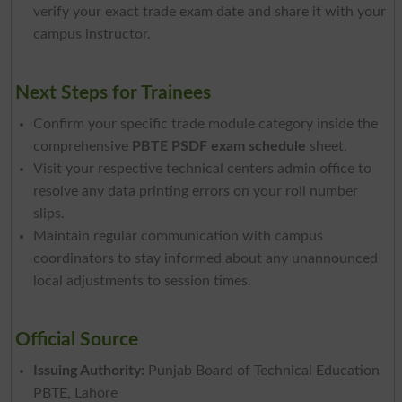
verify your exact trade exam date and share it with your
campus instructor.
Next Steps for Trainees
Confirm your specific trade module category inside the
comprehensive
PBTE PSDF exam schedule
sheet.
Visit your respective technical centers admin office to
resolve any data printing errors on your roll number
slips.
Maintain regular communication with campus
coordinators to stay informed about any unannounced
local adjustments to session times.
Official Source
Issuing Authority:
Punjab Board of Technical Education
PBTE, Lahore