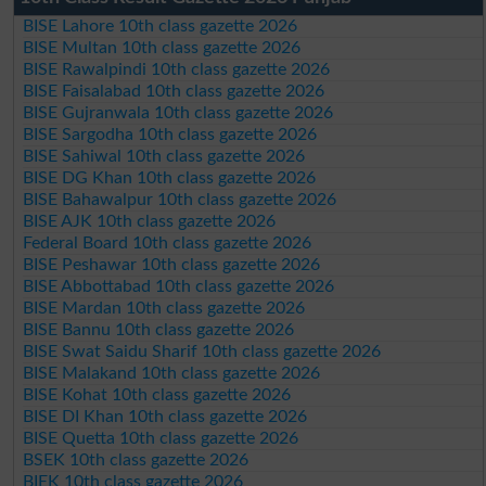
BISE Lahore 10th class gazette 2026
BISE Multan 10th class gazette 2026
BISE Rawalpindi 10th class gazette 2026
BISE Faisalabad 10th class gazette 2026
BISE Gujranwala 10th class gazette 2026
BISE Sargodha 10th class gazette 2026
BISE Sahiwal 10th class gazette 2026
BISE DG Khan 10th class gazette 2026
BISE Bahawalpur 10th class gazette 2026
BISE AJK 10th class gazette 2026
Federal Board 10th class gazette 2026
BISE Peshawar 10th class gazette 2026
BISE Abbottabad 10th class gazette 2026
BISE Mardan 10th class gazette 2026
BISE Bannu 10th class gazette 2026
BISE Swat Saidu Sharif 10th class gazette 2026
BISE Malakand 10th class gazette 2026
BISE Kohat 10th class gazette 2026
BISE DI Khan 10th class gazette 2026
BISE Quetta 10th class gazette 2026
BSEK 10th class gazette 2026
BIEK 10th class gazette 2026