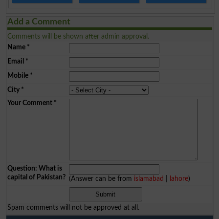
Add a Comment
Comments will be shown after admin approval.
Name
*
Email
*
Mobile
*
City
*
Your Comment
*
Question: What is
capital of Pakistan?
(Answer can be from
islamabad
|
lahore
)
Spam comments will not be approved at all.