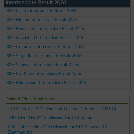
Intermediate Result 2026
BISE Lahore Intermediate Result 2026
BISE Multan Intermediate Result 2026
BISE Rawalpindi Intermediate Result 2026
BISE Faisalabad Intermediate Result 2026
BISE Gujranwala Intermediate Result 2026
BISE Sargodha Intermediate Result 2026
BISE Sahiwal Intermediate Result 2026
BISE DG Khan Intermediate Result 2026
BISE Bahawalpur Intermediate Result 2026
Related Educational News
DUHS 1st Year DPT Semester I Exams Date Sheet 2026 Out
EUM Merit List 2026 Released For BS Programs
JSMU Time Table 2026 Released For DPT Semester IX
Examinations