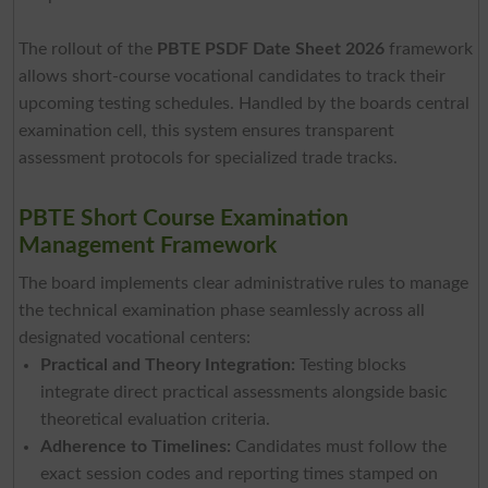
The rollout of the
PBTE PSDF Date Sheet 2026
framework
allows short-course vocational candidates to track their
upcoming testing schedules. Handled by the boards central
examination cell, this system ensures transparent
assessment protocols for specialized trade tracks.
PBTE Short Course Examination
Management Framework
The board implements clear administrative rules to manage
the technical examination phase seamlessly across all
designated vocational centers:
Practical and Theory Integration:
Testing blocks
integrate direct practical assessments alongside basic
theoretical evaluation criteria.
Adherence to Timelines:
Candidates must follow the
exact session codes and reporting times stamped on