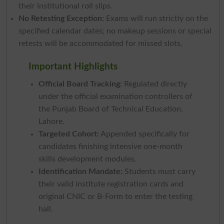
their institutional roll slips.
No Retesting Exception:
Exams will run strictly on the
specified calendar dates; no makeup sessions or special
retests will be accommodated for missed slots.
Important Highlights
Official Board Tracking:
Regulated directly
under the official examination controllers of
the Punjab Board of Technical Education,
Lahore.
Targeted Cohort:
Appended specifically for
candidates finishing intensive one-month
skills development modules.
Identification Mandate:
Students must carry
their valid institute registration cards and
original CNIC or B-Form to enter the testing
hall.