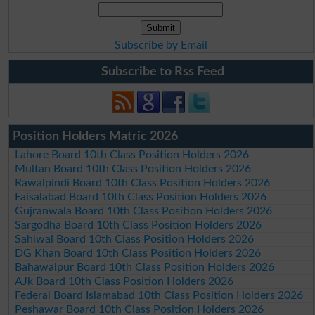
Subscribe by Email
Subscribe to Rss Feed
Position Holders Matric 2026
Lahore Board 10th Class Position Holders 2026
Multan Board 10th Class Position Holders 2026
Rawalpindi Board 10th Class Position Holders 2026
Faisalabad Board 10th Class Position Holders 2026
Gujranwala Board 10th Class Position Holders 2026
Sargodha Board 10th Class Position Holders 2026
Sahiwal Board 10th Class Position Holders 2026
DG Khan Board 10th Class Position Holders 2026
Bahawalpur Board 10th Class Position Holders 2026
AJk Board 10th Class Position Holders 2026
Federal Board Islamabad 10th Class Position Holders 2026
Peshawar Board 10th Class Position Holders 2026