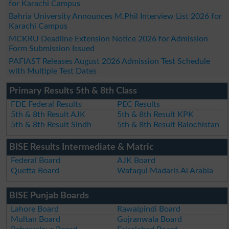
for Karachi Campus
Bahria University Announces M.Phil Interview List 2026 for
Karachi Campus
MCKRU Deadline Extension Notice 2026 for Admission
Form Submission Issued
PAFIAST Releases August 2026 Admission Test Schedule
with Multiple Test Dates
Primary Results 5th & 8th Class
FDE Federal Results
PEC Results
5th & 8th Result AJK
5th & 8th Result KPK
5th & 8th Result Sindh
5th & 8th Result Balochistan
BISE Results Intermediate & Matric
Federal Board
AJK Board
Quetta Board
Wafaqul Madaris Al Arabia
BISE Punjab Boards
Lahore Board
Rawalpindi Board
Multan Board
Gujranwala Board