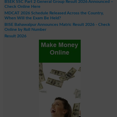
BSEK SSC Part 2 General Group Result 2026 Announced –
Check Online Here
MDCAT 2026 Schedule Released Across the Country,
When Will the Exam Be Held?
BISE Bahawalpur Announces Matric Result 2026 - Check
Online by Roll Number
Result 2026