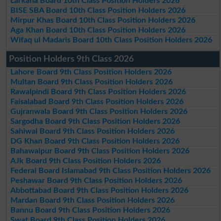
Larkana Board 10th Class Position Holders 2026
BISE SBA Board 10th Class Position Holders 2026
Mirpur Khas Board 10th Class Position Holders 2026
Aga Khan Board 10th Class Position Holders 2026
Wifaq ul Madaris Board 10th Class Position Holders 2026
Position Holders 9th Class 2026
Lahore Board 9th Class Position Holders 2026
Multan Board 9th Class Position Holders 2026
Rawalpindi Board 9th Class Position Holders 2026
Faisalabad Board 9th Class Position Holders 2026
Gujranwala Board 9th Class Position Holders 2026
Sargodha Board 9th Class Position Holders 2026
Sahiwal Board 9th Class Position Holders 2026
DG Khan Board 9th Class Position Holders 2026
Bahawalpur Board 9th Class Position Holders 2026
AJk Board 9th Class Position Holders 2026
Federal Board Islamabad 9th Class Position Holders 2026
Peshawar Board 9th Class Position Holders 2026
Abbottabad Board 9th Class Position Holders 2026
Mardan Board 9th Class Position Holders 2026
Bannu Board 9th Class Position Holders 2026
Swat Board 9th Class Position Holders 2026