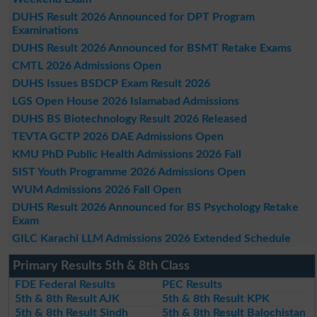
DUHS Result 2026 Announced for DPT Program
Examinations
DUHS Result 2026 Announced for BSMT Retake Exams
CMTL 2026 Admissions Open
DUHS Issues BSDCP Exam Result 2026
LGS Open House 2026 Islamabad Admissions
DUHS BS Biotechnology Result 2026 Released
TEVTA GCTP 2026 DAE Admissions Open
KMU PhD Public Health Admissions 2026 Fall
SIST Youth Programme 2026 Admissions Open
WUM Admissions 2026 Fall Open
DUHS Result 2026 Announced for BS Psychology Retake
Exam
GILC Karachi LLM Admissions 2026 Extended Schedule
Primary Results 5th & 8th Class
FDE Federal Results
PEC Results
5th & 8th Result AJK
5th & 8th Result KPK
5th & 8th Result Sindh
5th & 8th Result Balochistan