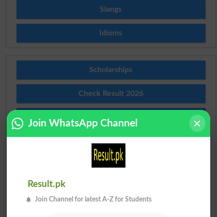
Slangs
Idioms
Scholarships
Check Result 2026
Prize Bond Draw List 2026
Join WhatsApp Channel
Institutes in Pakistan
Merit List 2026
Result.pk
Merit Calculator 2026
Join Channel for latest A-Z for Students
Ranking