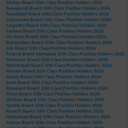
Multan Board 10th Class Position Holders 2026
Rawalpindi Board 10th Class Position Holders 2026
Faisalabad Board 10th Class Position Holders 2026
Gujranwala Board 10th Class Position Holders 2026
Sargodha Board 10th Class Position Holders 2026
Sahiwal Board 10th Class Position Holders 2026
DG Khan Board 10th Class Position Holders 2026
Bahawalpur Board 10th Class Position Holders 2026
AJk Board 10th Class Position Holders 2026
Federal Board Islamabad 10th Class Position Holders 2026
Peshawar Board 10th Class Position Holders 2026
Abbottabad Board 10th Class Position Holders 2026
Mardan Board 10th Class Position Holders 2026
Bannu Board 10th Class Position Holders 2026
Swat Board 10th Class Position Holders 2026
Malakand Board 10th Class Position Holders 2026
Kohat Board 10th Class Position Holders 2026
DI Khan Board 10th Class Position Holders 2026
Quetta Board 10th Class Position Holders 2026
Karachi Board 10th Class Position Holders 2026
Hyderabad Board 10th Class Position Holders 2026
Sukkur Board 10th Class Position Holders 2026