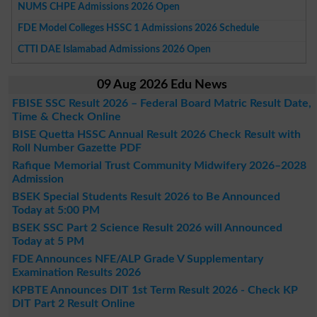
NUMS CHPE Admissions 2026 Open
FDE Model Colleges HSSC 1 Admissions 2026 Schedule
CTTI DAE Islamabad Admissions 2026 Open
09 Aug 2026 Edu News
FBISE SSC Result 2026 – Federal Board Matric Result Date,
Time & Check Online
BISE Quetta HSSC Annual Result 2026 Check Result with
Roll Number Gazette PDF
Rafique Memorial Trust Community Midwifery 2026–2028
Admission
BSEK Special Students Result 2026 to Be Announced
Today at 5:00 PM
BSEK SSC Part 2 Science Result 2026 will Announced
Today at 5 PM
FDE Announces NFE/ALP Grade V Supplementary
Examination Results 2026
KPBTE Announces DIT 1st Term Result 2026 - Check KP
DIT Part 2 Result Online