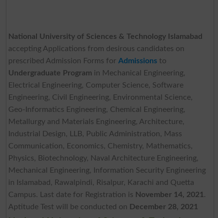
National University of Sciences & Technology Islamabad
accepting Applications from desirous candidates on
prescribed Admission Forms for
Admissions
to
Undergraduate Program
in Mechanical Engineering,
Electrical Engineering, Computer Science, Software
Engineering, Civil Engineering, Environmental Science,
Geo-Informatics Engineering, Chemical Engineering,
Metallurgy and Materials Engineering, Architecture,
Industrial Design, LLB, Public Administration, Mass
Communication, Economics, Chemistry, Mathematics,
Physics, Biotechnology, Naval Architecture Engineering,
Mechanical Engineering, Information Security Engineering
in Islamabad, Rawalpindi, Risalpur, Karachi and Quetta
Campus. Last date for Registration is
November 14, 2021
.
Aptitude Test will be conducted on
December 28, 2021