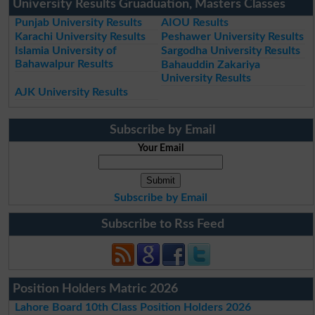
University Results Gruaduation, Masters Classes
Punjab University Results
AIOU Results
Karachi University Results
Peshawer University Results
Islamia University of
Sargodha University Results
Bahawalpur Results
Bahauddin Zakariya
University Results
AJK University Results
Subscribe by Email
Your Email
Subscribe by Email
Subscribe to Rss Feed
Position Holders Matric 2026
Lahore Board 10th Class Position Holders 2026