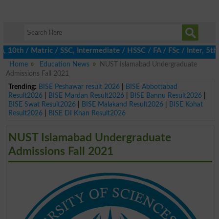
th / Matric / SSC, Intermediate / HSSC / FA / FSc / Inter, 5th / 
Home
Education News
NUST Islamabad Undergraduate
Admissions Fall 2021
Trending:
BISE Peshawar result 2026
|
BISE Abbottabad
Result2026
|
BISE Mardan Result2026
|
BISE Bannu Result2026
|
BISE Swat Result2026
|
BISE Malakand Result2026
|
BISE Kohat
Result2026
|
BISE DI Khan Result2026
NUST Islamabad Undergraduate
Admissions Fall 2021