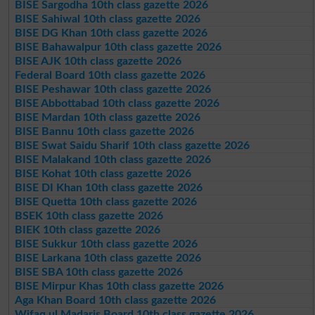
BISE Sargodha 10th class gazette 2026
BISE Sahiwal 10th class gazette 2026
BISE DG Khan 10th class gazette 2026
BISE Bahawalpur 10th class gazette 2026
BISE AJK 10th class gazette 2026
Federal Board 10th class gazette 2026
BISE Peshawar 10th class gazette 2026
BISE Abbottabad 10th class gazette 2026
BISE Mardan 10th class gazette 2026
BISE Bannu 10th class gazette 2026
BISE Swat Saidu Sharif 10th class gazette 2026
BISE Malakand 10th class gazette 2026
BISE Kohat 10th class gazette 2026
BISE DI Khan 10th class gazette 2026
BISE Quetta 10th class gazette 2026
BSEK 10th class gazette 2026
BIEK 10th class gazette 2026
BISE Sukkur 10th class gazette 2026
BISE Larkana 10th class gazette 2026
BISE SBA 10th class gazette 2026
BISE Mirpur Khas 10th class gazette 2026
Aga Khan Board 10th class gazette 2026
Wifaq ul Madaris Board 10th class gazette 2026