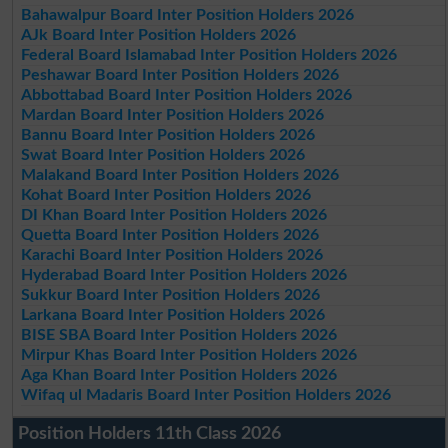
Bahawalpur Board Inter Position Holders 2026
AJk Board Inter Position Holders 2026
Federal Board Islamabad Inter Position Holders 2026
Peshawar Board Inter Position Holders 2026
Abbottabad Board Inter Position Holders 2026
Mardan Board Inter Position Holders 2026
Bannu Board Inter Position Holders 2026
Swat Board Inter Position Holders 2026
Malakand Board Inter Position Holders 2026
Kohat Board Inter Position Holders 2026
DI Khan Board Inter Position Holders 2026
Quetta Board Inter Position Holders 2026
Karachi Board Inter Position Holders 2026
Hyderabad Board Inter Position Holders 2026
Sukkur Board Inter Position Holders 2026
Larkana Board Inter Position Holders 2026
BISE SBA Board Inter Position Holders 2026
Mirpur Khas Board Inter Position Holders 2026
Aga Khan Board Inter Position Holders 2026
Wifaq ul Madaris Board Inter Position Holders 2026
Position Holders 11th Class 2026