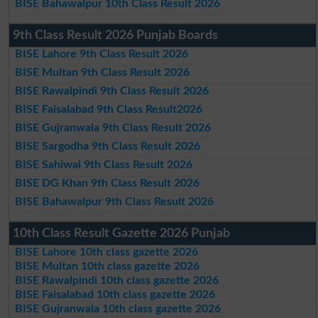
BISE Bahawalpur 10th Class Result 2026
9th Class Result 2026 Punjab Boards
BISE Lahore 9th Class Result 2026
BISE Multan 9th Class Result 2026
BISE Rawalpindi 9th Class Result 2026
BISE Faisalabad 9th Class Result2026
BISE Gujranwala 9th Class Result 2026
BISE Sargodha 9th Class Result 2026
BISE Sahiwal 9th Class Result 2026
BISE DG Khan 9th Class Result 2026
BISE Bahawalpur 9th Class Result 2026
10th Class Result Gazette 2026 Punjab
BISE Lahore 10th class gazette 2026
BISE Multan 10th class gazette 2026
BISE Rawalpindi 10th class gazette 2026
BISE Faisalabad 10th class gazette 2026
BISE Gujranwala 10th class gazette 2026