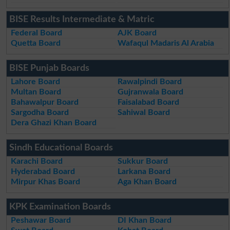
BISE Results Intermediate & Matric
Federal Board
AJK Board
Quetta Board
Wafaqul Madaris Al Arabia
BISE Punjab Boards
Lahore Board
Rawalpindi Board
Multan Board
Gujranwala Board
Bahawalpur Board
Faisalabad Board
Sargodha Board
Sahiwal Board
Dera Ghazi Khan Board
Sindh Educational Boards
Karachi Board
Sukkur Board
Hyderabad Board
Larkana Board
Mirpur Khas Board
Aga Khan Board
KPK Examination Boards
Peshawar Board
DI Khan Board