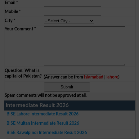
Email
*
Mobile
*
City
*
Your Comment
*
Question: What is
capital of Pakistan?
(Answer can be from
islamabad
|
lahore
)
Spam comments will not be approved at all.
Intermediate Result 2026
BISE Lahore Intermediate Result 2026
BISE Multan Intermediate Result 2026
BISE Rawalpindi Intermediate Result 2026