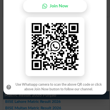
Join Now
Admission Applications 2026
Use Whatsapp camera to scan the above QR code or click
above Join Now button to follow our channel.
Matric Result 2026 Punjab
BISE Lahore Matric Result 2026
BISE Multan Matric Result 2026