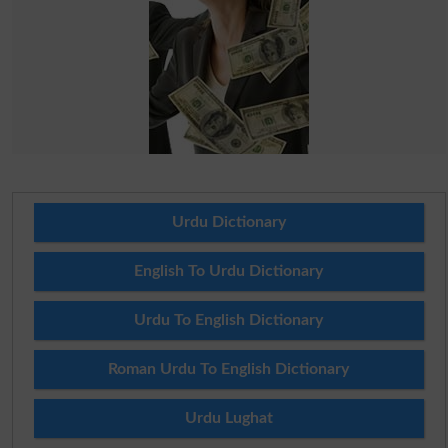
Urdu Dictionary
English To Urdu Dictionary
Urdu To English Dictionary
Roman Urdu To English Dictionary
Urdu Lughat