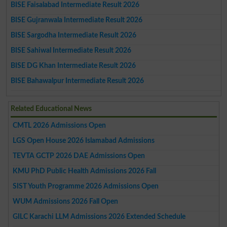
BISE Faisalabad Intermediate Result 2026
BISE Gujranwala Intermediate Result 2026
BISE Sargodha Intermediate Result 2026
BISE Sahiwal Intermediate Result 2026
BISE DG Khan Intermediate Result 2026
BISE Bahawalpur Intermediate Result 2026
Related Educational News
CMTL 2026 Admissions Open
LGS Open House 2026 Islamabad Admissions
TEVTA GCTP 2026 DAE Admissions Open
KMU PhD Public Health Admissions 2026 Fall
SIST Youth Programme 2026 Admissions Open
WUM Admissions 2026 Fall Open
GILC Karachi LLM Admissions 2026 Extended Schedule