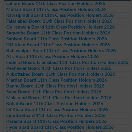
Lahore Board 11th Class Position Holders 2026
Multan Board 11th Class Position Holders 2026
Rawalpindi Board 11th Class Position Holders 2026
Faisalabad Board 11th Class Position Holders 2026
Gujranwala Board 11th Class Position Holders 2026
Sargodha Board 11th Class Position Holders 2026
Sahiwal Board 11th Class Position Holders 2026
DG Khan Board 11th Class Position Holders 2026
Bahawalpur Board 11th Class Position Holders 2026
AJk Board 11th Class Position Holders 2026
Federal Board Islamabad 11th Class Position Holders 2026
Peshawar Board 11th Class Position Holders 2026
Abbottabad Board 11th Class Position Holders 2026
Mardan Board 11th Class Position Holders 2026
Bannu Board 11th Class Position Holders 2026
Swat Board 11th Class Position Holders 2026
Malakand Board 11th Class Position Holders 2026
Kohat Board 11th Class Position Holders 2026
DI Khan Board 11th Class Position Holders 2026
Quetta Board 11th Class Position Holders 2026
Karachi Board 11th Class Position Holders 2026
Hyderabad Board 11th Class Position Holders 2026