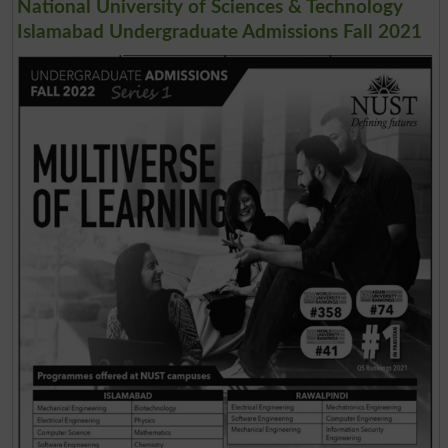
National University of Sciences & Technology
Islamabad Undergraduate Admissions Fall 2021