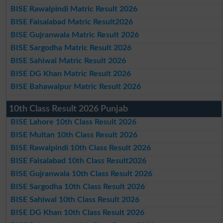
BISE Rawalpindi Matric Result 2026
BISE Faisalabad Matric Result2026
BISE Gujranwala Matric Result 2026
BISE Sargodha Matric Result 2026
BISE Sahiwal Matric Result 2026
BISE DG Khan Matric Result 2026
BISE Bahawalpur Matric Result 2026
10th Class Result 2026 Punjab
BISE Lahore 10th Class Result 2026
BISE Multan 10th Class Result 2026
BISE Rawalpindi 10th Class Result 2026
BISE Faisalabad 10th Class Result2026
BISE Gujranwala 10th Class Result 2026
BISE Sargodha 10th Class Result 2026
BISE Sahiwal 10th Class Result 2026
BISE DG Khan 10th Class Result 2026