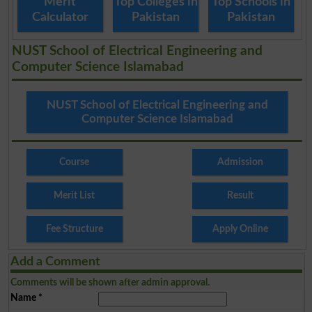
Merit
Top Colleges in
Top Schools in
Calculator
Pakistan
Pakistan
NUST School of Electrical Engineering and
Computer Science Islamabad
NUST School of Electrical Engineering and
Computer Science Islamabad
Course
Admission
Merit List
Result
Fee Structure
Apply Online
Add a Comment
Comments will be shown after admin approval.
Name
*