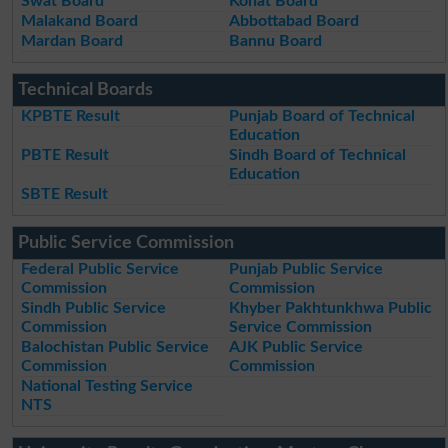
Swat Board
Kohat Board
Malakand Board
Abbottabad Board
Mardan Board
Bannu Board
Technical Boards
KPBTE Result
Punjab Board of Technical
Education
PBTE Result
Sindh Board of Technical
Education
SBTE Result
Public Service Commission
Federal Public Service
Punjab Public Service
Commission
Commission
Sindh Public Service
Khyber Pakhtunkhwa Public
Commission
Service Commission
Balochistan Public Service
AJK Public Service
Commission
Commission
National Testing Service
NTS