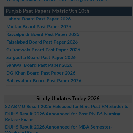
Punjab Past Papers Matric 9th 10th
Lahore Board Past Paper 2026
Multan Board Past Paper 2026
Rawalpindi Board Past Paper 2026
Faisalabad Board Past Paper 2026
Gujranwala Board Past Paper 2026
Sargodha Board Past Paper 2026
Sahiwal Board Past Paper 2026
DG Khan Board Past Paper 2026
Bahawalpur Board Past Paper 2026
Study Updates Today 2026
SZABMU Result 2026 Released for B.Sc Post RN Students
DUHS Result 2026 Announced for Post RN BS Nursing
Retake Exams
DUHS Result 2026 Announced for MBA Semester-I
Weekend Exam