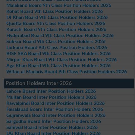
Malakand Board 9th Class Position Holders 2026
Kohat Board 9th Class Position Holders 2026
DI Khan Board 9th Class Position Holders 2026
Quetta Board 9th Class Position Holders 2026
Karachi Board 9th Class Position Holders 2026
Hyderabad Board 9th Class Position Holders 2026
Sukkur Board 9th Class Position Holders 2026
Larkana Board 9th Class Position Holders 2026
BISE SBA Board 9th Class Position Holders 2026
Mirpur Khas Board 9th Class Position Holders 2026
Aga Khan Board 9th Class Position Holders 2026
Wifaq ul Madaris Board 9th Class Position Holders 2026
Position Holders Inter 2026
Lahore Board Inter Position Holders 2026
Multan Board Inter Position Holders 2026
Rawalpindi Board Inter Position Holders 2026
Faisalabad Board Inter Position Holders 2026
Gujranwala Board Inter Position Holders 2026
Sargodha Board Inter Position Holders 2026
Sahiwal Board Inter Position Holders 2026
DG Khan Board Inter Position Holders 2026