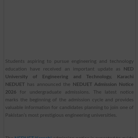
Students aspiring to pursue engineering and technology
education have received an important update as
NED
University of Engineering and Technology, Karachi
NEDUET
has announced the
NEDUET Admission Notice
2026
for undergraduate admissions. The latest notice
marks the beginning of the admission cycle and provides
valuable information for candidates planning to join one of
Pakistan’s most prestigious engineering universities.