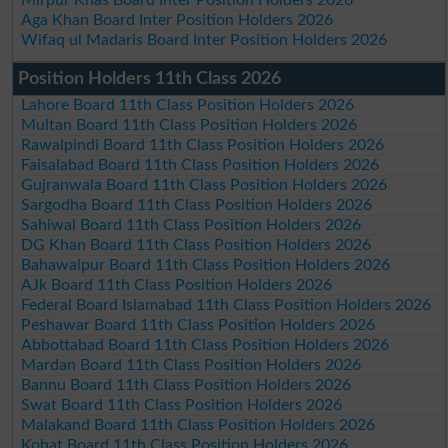
Mirpur Khas Board Inter Position Holders 2026
Aga Khan Board Inter Position Holders 2026
Wifaq ul Madaris Board Inter Position Holders 2026
Position Holders 11th Class 2026
Lahore Board 11th Class Position Holders 2026
Multan Board 11th Class Position Holders 2026
Rawalpindi Board 11th Class Position Holders 2026
Faisalabad Board 11th Class Position Holders 2026
Gujranwala Board 11th Class Position Holders 2026
Sargodha Board 11th Class Position Holders 2026
Sahiwal Board 11th Class Position Holders 2026
DG Khan Board 11th Class Position Holders 2026
Bahawalpur Board 11th Class Position Holders 2026
AJk Board 11th Class Position Holders 2026
Federal Board Islamabad 11th Class Position Holders 2026
Peshawar Board 11th Class Position Holders 2026
Abbottabad Board 11th Class Position Holders 2026
Mardan Board 11th Class Position Holders 2026
Bannu Board 11th Class Position Holders 2026
Swat Board 11th Class Position Holders 2026
Malakand Board 11th Class Position Holders 2026
Kohat Board 11th Class Position Holders 2026