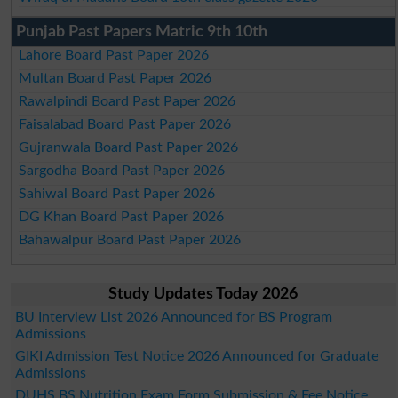
Punjab Past Papers Matric 9th 10th
Lahore Board Past Paper 2026
Multan Board Past Paper 2026
Rawalpindi Board Past Paper 2026
Faisalabad Board Past Paper 2026
Gujranwala Board Past Paper 2026
Sargodha Board Past Paper 2026
Sahiwal Board Past Paper 2026
DG Khan Board Past Paper 2026
Bahawalpur Board Past Paper 2026
Study Updates Today 2026
BU Interview List 2026 Announced for BS Program
Admissions
GIKI Admission Test Notice 2026 Announced for Graduate
Admissions
DUHS BS Nutrition Exam Form Submission & Fee Notice