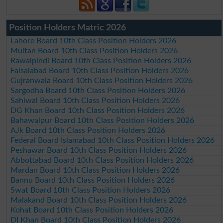
Position Holders Matric 2026
Lahore Board 10th Class Position Holders 2026
Multan Board 10th Class Position Holders 2026
Rawalpindi Board 10th Class Position Holders 2026
Faisalabad Board 10th Class Position Holders 2026
Gujranwala Board 10th Class Position Holders 2026
Sargodha Board 10th Class Position Holders 2026
Sahiwal Board 10th Class Position Holders 2026
DG Khan Board 10th Class Position Holders 2026
Bahawalpur Board 10th Class Position Holders 2026
AJk Board 10th Class Position Holders 2026
Federal Board Islamabad 10th Class Position Holders 2026
Peshawar Board 10th Class Position Holders 2026
Abbottabad Board 10th Class Position Holders 2026
Mardan Board 10th Class Position Holders 2026
Bannu Board 10th Class Position Holders 2026
Swat Board 10th Class Position Holders 2026
Malakand Board 10th Class Position Holders 2026
Kohat Board 10th Class Position Holders 2026
DI Khan Board 10th Class Position Holders 2026