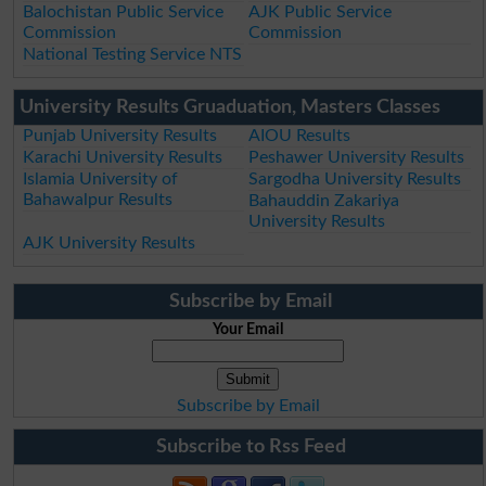
Balochistan Public Service
AJK Public Service
Commission
Commission
National Testing Service NTS
University Results Gruaduation, Masters Classes
Punjab University Results
AIOU Results
Karachi University Results
Peshawer University Results
Islamia University of
Sargodha University Results
Bahawalpur Results
Bahauddin Zakariya
University Results
AJK University Results
Subscribe by Email
Your Email
Subscribe by Email
Subscribe to Rss Feed