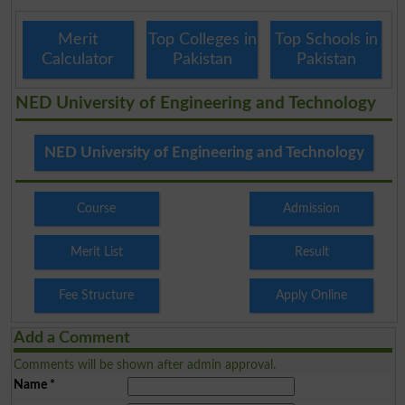
Merit
Top Colleges in
Top Schools in
Calculator
Pakistan
Pakistan
NED University of Engineering and Technology
NED University of Engineering and Technology
Course
Admission
Merit List
Result
Fee Structure
Apply Online
Add a Comment
Comments will be shown after admin approval.
Name
*