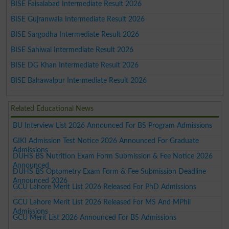
BISE Faisalabad Intermediate Result 2026
BISE Gujranwala Intermediate Result 2026
BISE Sargodha Intermediate Result 2026
BISE Sahiwal Intermediate Result 2026
BISE DG Khan Intermediate Result 2026
BISE Bahawalpur Intermediate Result 2026
Related Educational News
BU Interview List 2026 Announced For BS Program Admissions
GIKI Admission Test Notice 2026 Announced For Graduate
Admissions
DUHS BS Nutrition Exam Form Submission & Fee Notice 2026
Announced
DUHS BS Optometry Exam Form & Fee Submission Deadline
Announced 2026
GCU Lahore Merit List 2026 Released For PhD Admissions
GCU Lahore Merit List 2026 Released For MS And MPhil
Admissions
GCU Merit List 2026 Announced For BS Admissions