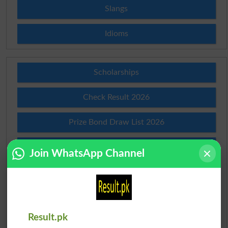
Slangs
Idioms
Scholarships
Check Result 2026
Prize Bond Draw List 2026
Institutes in Pakistan
Join WhatsApp Channel
Merit List 2026
Merit Calculator 2026
Result.pk
Ranking