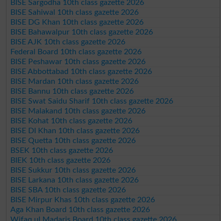
BISE Sargodha 10th class gazette 2026
BISE Sahiwal 10th class gazette 2026
BISE DG Khan 10th class gazette 2026
BISE Bahawalpur 10th class gazette 2026
BISE AJK 10th class gazette 2026
Federal Board 10th class gazette 2026
BISE Peshawar 10th class gazette 2026
BISE Abbottabad 10th class gazette 2026
BISE Mardan 10th class gazette 2026
BISE Bannu 10th class gazette 2026
BISE Swat Saidu Sharif 10th class gazette 2026
BISE Malakand 10th class gazette 2026
BISE Kohat 10th class gazette 2026
BISE DI Khan 10th class gazette 2026
BISE Quetta 10th class gazette 2026
BSEK 10th class gazette 2026
BIEK 10th class gazette 2026
BISE Sukkur 10th class gazette 2026
BISE Larkana 10th class gazette 2026
BISE SBA 10th class gazette 2026
BISE Mirpur Khas 10th class gazette 2026
Aga Khan Board 10th class gazette 2026
Wifaq ul Madaris Board 10th class gazette 2026