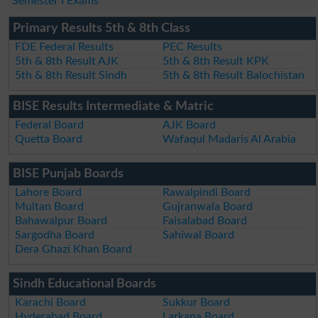
Semester I Exams
Primary Results 5th & 8th Class
FDE Federal Results
PEC Results
5th & 8th Result AJK
5th & 8th Result KPK
5th & 8th Result Sindh
5th & 8th Result Balochistan
BISE Results Intermediate & Matric
Federal Board
AJK Board
Quetta Board
Wafaqul Madaris Al Arabia
BISE Punjab Boards
Lahore Board
Rawalpindi Board
Multan Board
Gujranwala Board
Bahawalpur Board
Faisalabad Board
Sargodha Board
Sahiwal Board
Dera Ghazi Khan Board
Sindh Educational Boards
Karachi Board
Sukkur Board
Hyderabad Board
Larkana Board