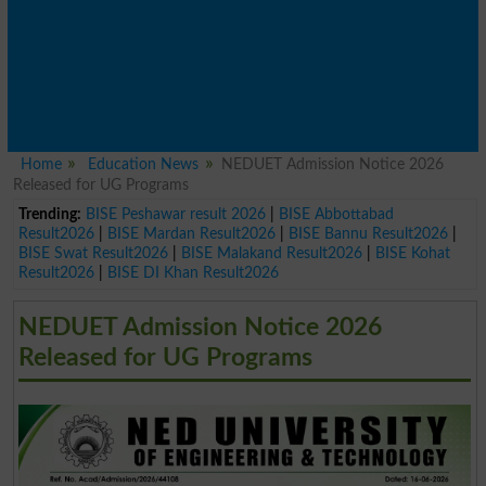
Home
Education News
NEDUET Admission Notice 2026
Released for UG Programs
Trending:
BISE Peshawar result 2026
|
BISE Abbottabad
Result2026
|
BISE Mardan Result2026
|
BISE Bannu Result2026
|
BISE Swat Result2026
|
BISE Malakand Result2026
|
BISE Kohat
Result2026
|
BISE DI Khan Result2026
NEDUET Admission Notice 2026
Released for UG Programs