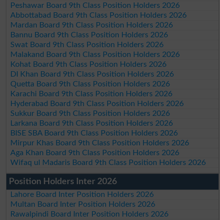
Peshawar Board 9th Class Position Holders 2026
Abbottabad Board 9th Class Position Holders 2026
Mardan Board 9th Class Position Holders 2026
Bannu Board 9th Class Position Holders 2026
Swat Board 9th Class Position Holders 2026
Malakand Board 9th Class Position Holders 2026
Kohat Board 9th Class Position Holders 2026
DI Khan Board 9th Class Position Holders 2026
Quetta Board 9th Class Position Holders 2026
Karachi Board 9th Class Position Holders 2026
Hyderabad Board 9th Class Position Holders 2026
Sukkur Board 9th Class Position Holders 2026
Larkana Board 9th Class Position Holders 2026
BISE SBA Board 9th Class Position Holders 2026
Mirpur Khas Board 9th Class Position Holders 2026
Aga Khan Board 9th Class Position Holders 2026
Wifaq ul Madaris Board 9th Class Position Holders 2026
Position Holders Inter 2026
Lahore Board Inter Position Holders 2026
Multan Board Inter Position Holders 2026
Rawalpindi Board Inter Position Holders 2026