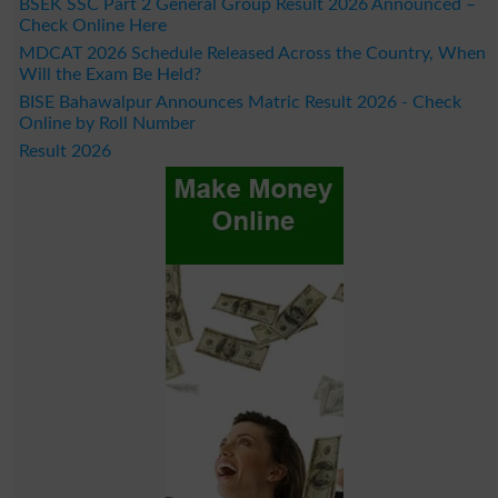
BSEK SSC Part 2 General Group Result 2026 Announced –
Check Online Here
MDCAT 2026 Schedule Released Across the Country, When
Will the Exam Be Held?
BISE Bahawalpur Announces Matric Result 2026 - Check
Online by Roll Number
Result 2026