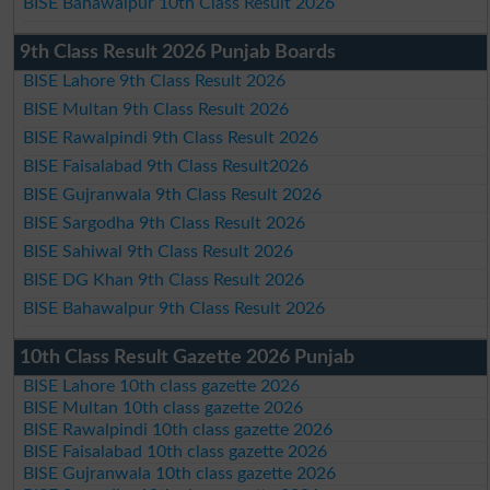
BISE Bahawalpur 10th Class Result 2026
9th Class Result 2026 Punjab Boards
BISE Lahore 9th Class Result 2026
BISE Multan 9th Class Result 2026
BISE Rawalpindi 9th Class Result 2026
BISE Faisalabad 9th Class Result2026
BISE Gujranwala 9th Class Result 2026
BISE Sargodha 9th Class Result 2026
BISE Sahiwal 9th Class Result 2026
BISE DG Khan 9th Class Result 2026
BISE Bahawalpur 9th Class Result 2026
10th Class Result Gazette 2026 Punjab
BISE Lahore 10th class gazette 2026
BISE Multan 10th class gazette 2026
BISE Rawalpindi 10th class gazette 2026
BISE Faisalabad 10th class gazette 2026
BISE Gujranwala 10th class gazette 2026