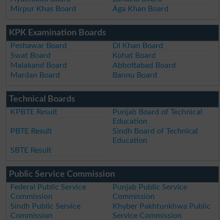
Mirpur Khas Board
Aga Khan Board
KPK Examination Boards
Peshawar Board
DI Khan Board
Swat Board
Kohat Board
Malakand Board
Abbottabad Board
Mardan Board
Bannu Board
Technical Boards
KPBTE Result
Punjab Board of Technical
Education
PBTE Result
Sindh Board of Technical
Education
SBTE Result
Public Service Commission
Federal Public Service
Punjab Public Service
Commission
Commission
Sindh Public Service
Khyber Pakhtunkhwa Public
Commission
Service Commission