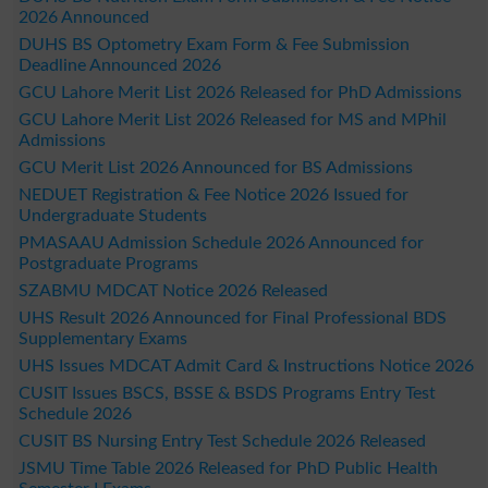
2026 Announced
DUHS BS Optometry Exam Form & Fee Submission
Deadline Announced 2026
GCU Lahore Merit List 2026 Released for PhD Admissions
GCU Lahore Merit List 2026 Released for MS and MPhil
Admissions
GCU Merit List 2026 Announced for BS Admissions
NEDUET Registration & Fee Notice 2026 Issued for
Undergraduate Students
PMASAAU Admission Schedule 2026 Announced for
Postgraduate Programs
SZABMU MDCAT Notice 2026 Released
UHS Result 2026 Announced for Final Professional BDS
Supplementary Exams
UHS Issues MDCAT Admit Card & Instructions Notice 2026
CUSIT Issues BSCS, BSSE & BSDS Programs Entry Test
Schedule 2026
CUSIT BS Nursing Entry Test Schedule 2026 Released
JSMU Time Table 2026 Released for PhD Public Health