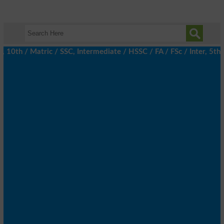
h / Matric / SSC, Intermediate / HSSC / FA / FSc / Inter, 5th / P