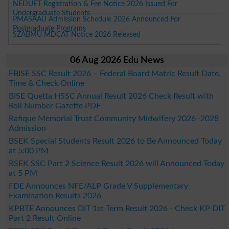
NEDUET Registration & Fee Notice 2026 Issued For
Undergraduate Students
PMASAAU Admission Schedule 2026 Announced For
Postgraduate Programs
SZABMU MDCAT Notice 2026 Released
06 Aug 2026 Edu News
FBISE SSC Result 2026 – Federal Board Matric Result Date,
Time & Check Online
BISE Quetta HSSC Annual Result 2026 Check Result with
Roll Number Gazette PDF
Rafique Memorial Trust Community Midwifery 2026–2028
Admission
BSEK Special Students Result 2026 to Be Announced Today
at 5:00 PM
BSEK SSC Part 2 Science Result 2026 will Announced Today
at 5 PM
FDE Announces NFE/ALP Grade V Supplementary
Examination Results 2026
KPBTE Announces DIT 1st Term Result 2026 - Check KP DIT
Part 2 Result Online