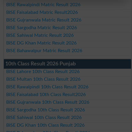
BISE Rawalpindi Matric Result 2026
BISE Faisalabad Matric Result2026
BISE Gujranwala Matric Result 2026
BISE Sargodha Matric Result 2026
BISE Sahiwal Matric Result 2026
BISE DG Khan Matric Result 2026
BISE Bahawalpur Matric Result 2026
10th Class Result 2026 Punjab
BISE Lahore 10th Class Result 2026
BISE Multan 10th Class Result 2026
BISE Rawalpindi 10th Class Result 2026
BISE Faisalabad 10th Class Result2026
BISE Gujranwala 10th Class Result 2026
BISE Sargodha 10th Class Result 2026
BISE Sahiwal 10th Class Result 2026
BISE DG Khan 10th Class Result 2026