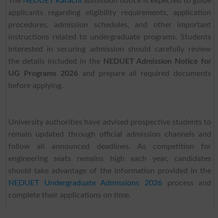
The
NEDUET Karachi
admission notice is expected to guide
applicants regarding eligibility requirements, application
procedures, admission schedules, and other important
instructions related to undergraduate programs. Students
interested in securing admission should carefully review
the details included in the
NEDUET Admission Notice for
UG Programs 2026
and prepare all required documents
before applying.
University authorities have advised prospective students to
remain updated through official admission channels and
follow all announced deadlines. As competition for
engineering seats remains high each year, candidates
should take advantage of the information provided in the
NEDUET Undergraduate Admissions 2026
process and
complete their applications on time.