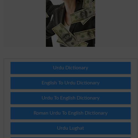
Urdu Dictionary
English To Urdu Dictionary
Urdu To English Dictionary
Roman Urdu To English Dictionary
Urdu Lughat