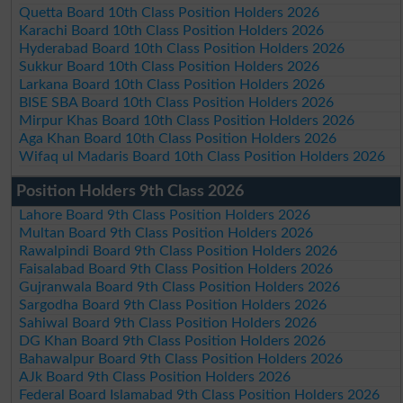
Quetta Board 10th Class Position Holders 2026
Karachi Board 10th Class Position Holders 2026
Hyderabad Board 10th Class Position Holders 2026
Sukkur Board 10th Class Position Holders 2026
Larkana Board 10th Class Position Holders 2026
BISE SBA Board 10th Class Position Holders 2026
Mirpur Khas Board 10th Class Position Holders 2026
Aga Khan Board 10th Class Position Holders 2026
Wifaq ul Madaris Board 10th Class Position Holders 2026
Position Holders 9th Class 2026
Lahore Board 9th Class Position Holders 2026
Multan Board 9th Class Position Holders 2026
Rawalpindi Board 9th Class Position Holders 2026
Faisalabad Board 9th Class Position Holders 2026
Gujranwala Board 9th Class Position Holders 2026
Sargodha Board 9th Class Position Holders 2026
Sahiwal Board 9th Class Position Holders 2026
DG Khan Board 9th Class Position Holders 2026
Bahawalpur Board 9th Class Position Holders 2026
AJk Board 9th Class Position Holders 2026
Federal Board Islamabad 9th Class Position Holders 2026