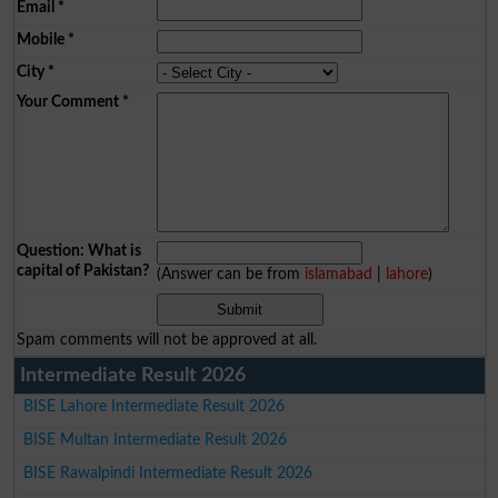
Email
*
Mobile
*
City
*
Your Comment
*
Question: What is
capital of Pakistan?
(Answer can be from
islamabad
|
lahore
)
Spam comments will not be approved at all.
Intermediate Result 2026
BISE Lahore Intermediate Result 2026
BISE Multan Intermediate Result 2026
BISE Rawalpindi Intermediate Result 2026