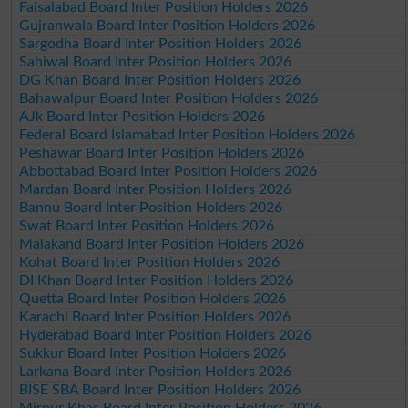
Faisalabad Board Inter Position Holders 2026
Gujranwala Board Inter Position Holders 2026
Sargodha Board Inter Position Holders 2026
Sahiwal Board Inter Position Holders 2026
DG Khan Board Inter Position Holders 2026
Bahawalpur Board Inter Position Holders 2026
AJk Board Inter Position Holders 2026
Federal Board Islamabad Inter Position Holders 2026
Peshawar Board Inter Position Holders 2026
Abbottabad Board Inter Position Holders 2026
Mardan Board Inter Position Holders 2026
Bannu Board Inter Position Holders 2026
Swat Board Inter Position Holders 2026
Malakand Board Inter Position Holders 2026
Kohat Board Inter Position Holders 2026
DI Khan Board Inter Position Holders 2026
Quetta Board Inter Position Holders 2026
Karachi Board Inter Position Holders 2026
Hyderabad Board Inter Position Holders 2026
Sukkur Board Inter Position Holders 2026
Larkana Board Inter Position Holders 2026
BISE SBA Board Inter Position Holders 2026