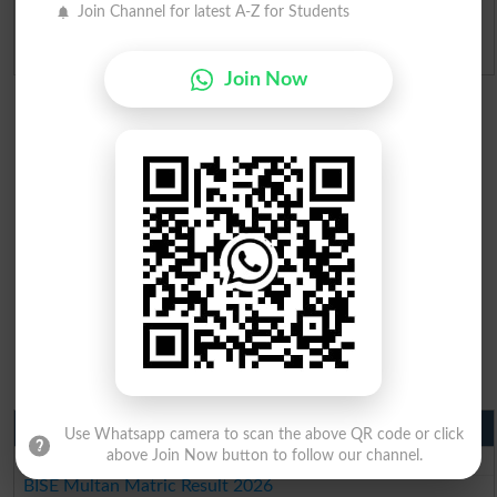
Join Channel for latest A-Z for Students
Admission Applications 2026
Join Now
Matric Result 2026 Punjab
Use Whatsapp camera to scan the above QR code or click
above Join Now button to follow our channel.
BISE Lahore Matric Result 2026
BISE Multan Matric Result 2026