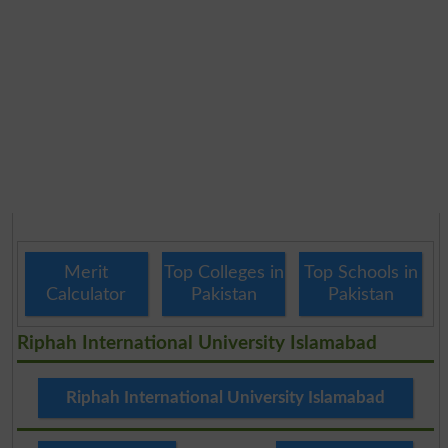
Merit
Top Colleges in
Top Schools in
Calculator
Pakistan
Pakistan
Riphah International University Islamabad
Riphah International University Islamabad