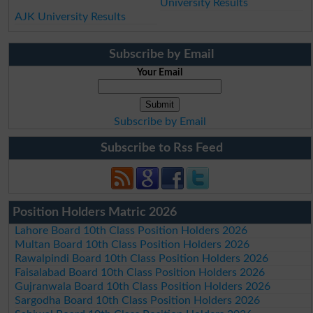
University Results
AJK University Results
Subscribe by Email
Your Email
Subscribe by Email
Subscribe to Rss Feed
Position Holders Matric 2026
Lahore Board 10th Class Position Holders 2026
Multan Board 10th Class Position Holders 2026
Rawalpindi Board 10th Class Position Holders 2026
Faisalabad Board 10th Class Position Holders 2026
Gujranwala Board 10th Class Position Holders 2026
Sargodha Board 10th Class Position Holders 2026