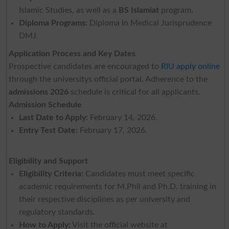
Islamic Studies, as well as a
BS Islamiat
program.
Diploma Programs:
Diploma in Medical Jurisprudence
DMJ.
Application Process and Key Dates
Prospective candidates are encouraged to
RIU apply online
through the universitys official portal. Adherence to the
admissions 2026
schedule is critical for all applicants.
Admission Schedule
Last Date to Apply:
February 14, 2026.
Entry Test Date:
February 17, 2026.
Eligibility and Support
Eligibility Criteria:
Candidates must meet specific
academic requirements for M.Phil and Ph.D. training in
their respective disciplines as per university and
regulatory standards.
How to Apply:
Visit the official website at