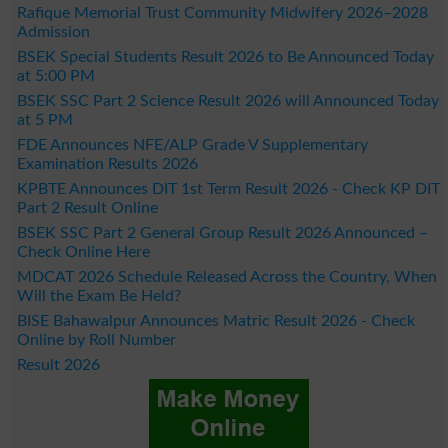
Rafique Memorial Trust Community Midwifery 2026–2028
Admission
BSEK Special Students Result 2026 to Be Announced Today
at 5:00 PM
BSEK SSC Part 2 Science Result 2026 will Announced Today
at 5 PM
FDE Announces NFE/ALP Grade V Supplementary
Examination Results 2026
KPBTE Announces DIT 1st Term Result 2026 - Check KP DIT
Part 2 Result Online
BSEK SSC Part 2 General Group Result 2026 Announced –
Check Online Here
MDCAT 2026 Schedule Released Across the Country, When
Will the Exam Be Held?
BISE Bahawalpur Announces Matric Result 2026 - Check
Online by Roll Number
Result 2026