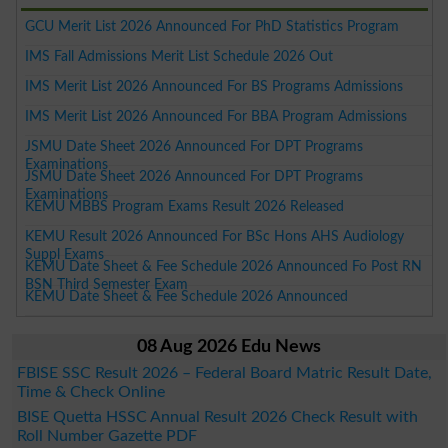
GCU Merit List 2026 Announced For PhD Statistics Program
IMS Fall Admissions Merit List Schedule 2026 Out
IMS Merit List 2026 Announced For BS Programs Admissions
IMS Merit List 2026 Announced For BBA Program Admissions
JSMU Date Sheet 2026 Announced For DPT Programs
Examinations
JSMU Date Sheet 2026 Announced For DPT Programs
Examinations
KEMU MBBS Program Exams Result 2026 Released
KEMU Result 2026 Announced For BSc Hons AHS Audiology
Suppl Exams
KEMU Date Sheet & Fee Schedule 2026 Announced Fo Post RN
BSN Third Semester Exam
KEMU Date Sheet & Fee Schedule 2026 Announced
08 Aug 2026 Edu News
FBISE SSC Result 2026 – Federal Board Matric Result Date,
Time & Check Online
BISE Quetta HSSC Annual Result 2026 Check Result with
Roll Number Gazette PDF