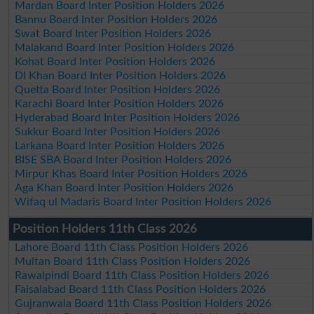
Mardan Board Inter Position Holders 2026
Bannu Board Inter Position Holders 2026
Swat Board Inter Position Holders 2026
Malakand Board Inter Position Holders 2026
Kohat Board Inter Position Holders 2026
DI Khan Board Inter Position Holders 2026
Quetta Board Inter Position Holders 2026
Karachi Board Inter Position Holders 2026
Hyderabad Board Inter Position Holders 2026
Sukkur Board Inter Position Holders 2026
Larkana Board Inter Position Holders 2026
BISE SBA Board Inter Position Holders 2026
Mirpur Khas Board Inter Position Holders 2026
Aga Khan Board Inter Position Holders 2026
Wifaq ul Madaris Board Inter Position Holders 2026
Position Holders 11th Class 2026
Lahore Board 11th Class Position Holders 2026
Multan Board 11th Class Position Holders 2026
Rawalpindi Board 11th Class Position Holders 2026
Faisalabad Board 11th Class Position Holders 2026
Gujranwala Board 11th Class Position Holders 2026