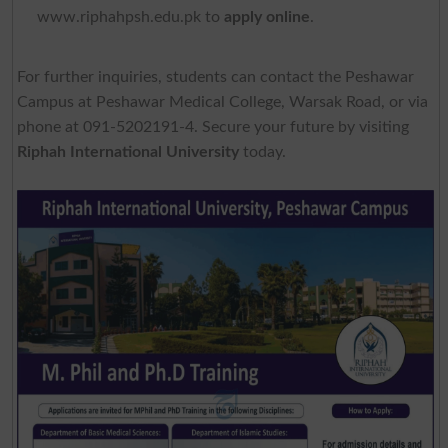
www.riphahpsh.edu.pk to
apply online
.
For further inquiries, students can contact the Peshawar
Campus at Peshawar Medical College, Warsak Road, or via
phone at 091-5202191-4. Secure your future by visiting
Riphah International University
today.