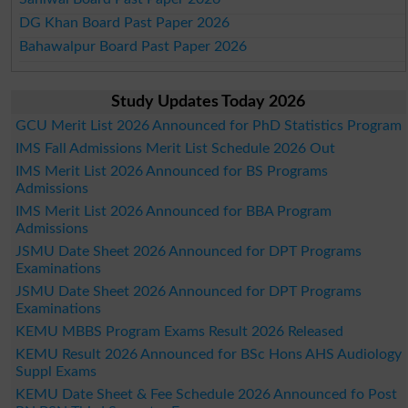
DG Khan Board Past Paper 2026
Bahawalpur Board Past Paper 2026
Study Updates Today 2026
GCU Merit List 2026 Announced for PhD Statistics Program
IMS Fall Admissions Merit List Schedule 2026 Out
IMS Merit List 2026 Announced for BS Programs
Admissions
IMS Merit List 2026 Announced for BBA Program
Admissions
JSMU Date Sheet 2026 Announced for DPT Programs
Examinations
JSMU Date Sheet 2026 Announced for DPT Programs
Examinations
KEMU MBBS Program Exams Result 2026 Released
KEMU Result 2026 Announced for BSc Hons AHS Audiology
Suppl Exams
KEMU Date Sheet & Fee Schedule 2026 Announced fo Post