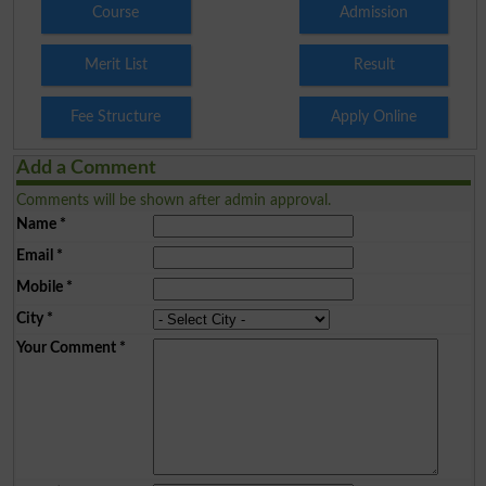
Course
Admission
Merit List
Result
Fee Structure
Apply Online
Add a Comment
Comments will be shown after admin approval.
Name
*
Email
*
Mobile
*
City
*
Your Comment
*