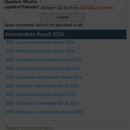
Question: What is
capital of Pakistan?
(Answer can be from
islamabad
|
lahore
)
Spam comments will not be approved at all.
Intermediate Result 2026
BISE Lahore Intermediate Result 2026
BISE Multan Intermediate Result 2026
BISE Rawalpindi Intermediate Result 2026
BISE Faisalabad Intermediate Result 2026
BISE Gujranwala Intermediate Result 2026
BISE Sargodha Intermediate Result 2026
BISE Sahiwal Intermediate Result 2026
BISE DG Khan Intermediate Result 2026
BISE Bahawalpur Intermediate Result 2026
Related Educational News