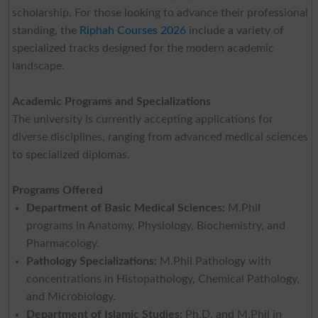
scholarship. For those looking to advance their professional
standing, the
Riphah Courses 2026
include a variety of
specialized tracks designed for the modern academic
landscape.
Academic Programs and Specializations
The university is currently accepting applications for
diverse disciplines, ranging from advanced medical sciences
to specialized diplomas.
Programs Offered
Department of Basic Medical Sciences:
M.Phil
programs in Anatomy, Physiology, Biochemistry, and
Pharmacology.
Pathology Specializations:
M.Phil Pathology with
concentrations in Histopathology, Chemical Pathology,
and Microbiology.
Department of Islamic Studies:
Ph.D. and M.Phil in