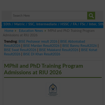
h / Matric / SSC, Intermediate / HSSC / FA / FSc / Inter, 5th / 
Home
Education News
MPhil and PhD Training Program
Admissions at RIU 2026
Trending:
BISE Peshawar result 2026
|
BISE Abbottabad
Result2026
|
BISE Mardan Result2026
|
BISE Bannu Result2026
|
BISE Swat Result2026
|
BISE Malakand Result2026
|
BISE Kohat
Result2026
|
BISE DI Khan Result2026
MPhil and PhD Training Program
Admissions at RIU 2026