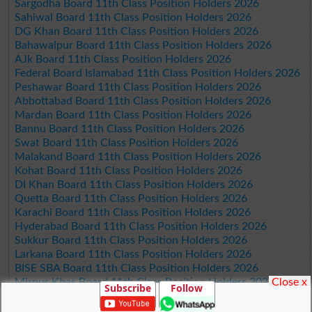
Sargodha Board 11th Class Position Holders 2026
Sahiwal Board 11th Class Position Holders 2026
DG Khan Board 11th Class Position Holders 2026
Bahawalpur Board 11th Class Position Holders 2026
AJk Board 11th Class Position Holders 2026
Federal Board Islamabad 11th Class Position Holders 2026
Peshawar Board 11th Class Position Holders 2026
Abbottabad Board 11th Class Position Holders 2026
Mardan Board 11th Class Position Holders 2026
Bannu Board 11th Class Position Holders 2026
Swat Board 11th Class Position Holders 2026
Malakand Board 11th Class Position Holders 2026
Kohat Board 11th Class Position Holders 2026
DI Khan Board 11th Class Position Holders 2026
Quetta Board 11th Class Position Holders 2026
Karachi Board 11th Class Position Holders 2026
Hyderabad Board 11th Class Position Holders 2026
Sukkur Board 11th Class Position Holders 2026
Larkana Board 11th Class Position Holders 2026
BISE SBA Board 11th Class Position Holders 2026
Close x
Mirpur Khas Board 11th Class Position Holders 2026
Subscribe
Follow
Aga Khan Board 11th Class Position Holders 2026
Wifaq ul Madaris Board 11th Class Position Holders 2026