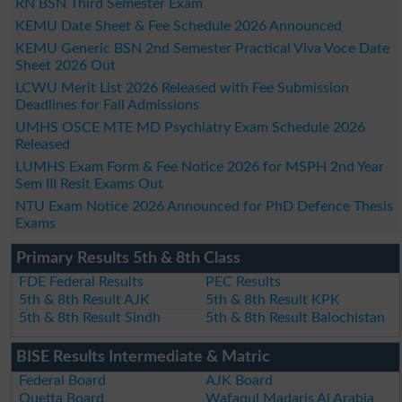
RN BSN Third Semester Exam
KEMU Date Sheet & Fee Schedule 2026 Announced
KEMU Generic BSN 2nd Semester Practical Viva Voce Date
Sheet 2026 Out
LCWU Merit List 2026 Released with Fee Submission
Deadlines for Fall Admissions
UMHS OSCE MTE MD Psychiatry Exam Schedule 2026
Released
LUMHS Exam Form & Fee Notice 2026 for MSPH 2nd Year
Sem III Resit Exams Out
NTU Exam Notice 2026 Announced for PhD Defence Thesis
Exams
Primary Results 5th & 8th Class
FDE Federal Results
PEC Results
5th & 8th Result AJK
5th & 8th Result KPK
5th & 8th Result Sindh
5th & 8th Result Balochistan
BISE Results Intermediate & Matric
Federal Board
AJK Board
Quetta Board
Wafaqul Madaris Al Arabia