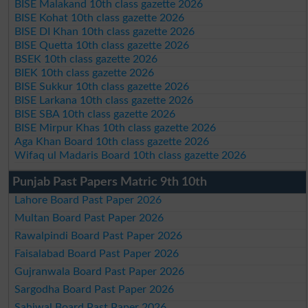
BISE Malakand 10th class gazette 2026
BISE Kohat 10th class gazette 2026
BISE DI Khan 10th class gazette 2026
BISE Quetta 10th class gazette 2026
BSEK 10th class gazette 2026
BIEK 10th class gazette 2026
BISE Sukkur 10th class gazette 2026
BISE Larkana 10th class gazette 2026
BISE SBA 10th class gazette 2026
BISE Mirpur Khas 10th class gazette 2026
Aga Khan Board 10th class gazette 2026
Wifaq ul Madaris Board 10th class gazette 2026
Punjab Past Papers Matric 9th 10th
Lahore Board Past Paper 2026
Multan Board Past Paper 2026
Rawalpindi Board Past Paper 2026
Faisalabad Board Past Paper 2026
Gujranwala Board Past Paper 2026
Sargodha Board Past Paper 2026
Sahiwal Board Past Paper 2026