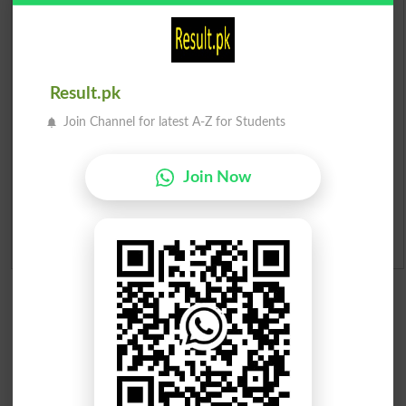
Prize Bond Draw List 2026
Institutes in Pakistan
Result.pk
Merit List 2026
Join Channel for latest A-Z for Students
Merit Calculator 2026
Join Now
Ranking
Admission Applications 2026