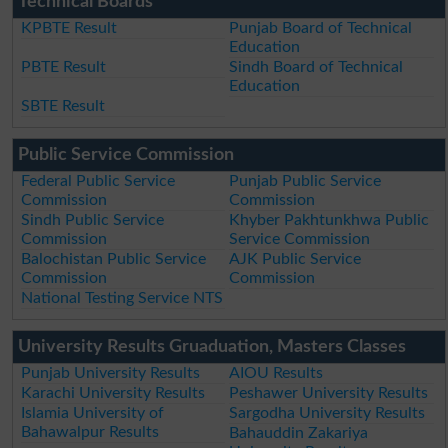
Technical Boards
KPBTE Result
Punjab Board of Technical
Education
PBTE Result
Sindh Board of Technical
Education
SBTE Result
Public Service Commission
Federal Public Service
Punjab Public Service
Commission
Commission
Sindh Public Service
Khyber Pakhtunkhwa Public
Commission
Service Commission
Balochistan Public Service
AJK Public Service
Commission
Commission
National Testing Service NTS
University Results Gruaduation, Masters Classes
Punjab University Results
AIOU Results
Karachi University Results
Peshawer University Results
Islamia University of
Sargodha University Results
Bahawalpur Results
Bahauddin Zakariya