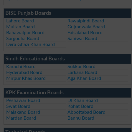
BISE Punjab Boards
Lahore Board
Rawalpindi Board
Multan Board
Gujranwala Board
Bahawalpur Board
Faisalabad Board
Sargodha Board
Sahiwal Board
Dera Ghazi Khan Board
Sindh Educational Boards
Karachi Board
Sukkur Board
Hyderabad Board
Larkana Board
Mirpur Khas Board
Aga Khan Board
KPK Examination Boards
Peshawar Board
DI Khan Board
Swat Board
Kohat Board
Malakand Board
Abbottabad Board
Mardan Board
Bannu Board