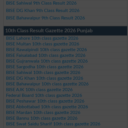
BISE Sahiwal 9th Class Result 2026
BISE DG Khan 9th Class Result 2026
BISE Bahawalpur 9th Class Result 2026
10th Class Result Gazette 2026 Punjab
BISE Lahore 10th class gazette 2026
BISE Multan 10th class gazette 2026
BISE Rawalpindi 10th class gazette 2026
BISE Faisalabad 10th class gazette 2026
BISE Gujranwala 10th class gazette 2026
BISE Sargodha 10th class gazette 2026
BISE Sahiwal 10th class gazette 2026
BISE DG Khan 10th class gazette 2026
BISE Bahawalpur 10th class gazette 2026
BISE AJK 10th class gazette 2026
Federal Board 10th class gazette 2026
BISE Peshawar 10th class gazette 2026
BISE Abbottabad 10th class gazette 2026
BISE Mardan 10th class gazette 2026
BISE Bannu 10th class gazette 2026
BISE Swat Saidu Sharif 10th class gazette 2026