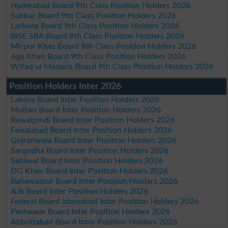
Hyderabad Board 9th Class Position Holders 2026
Sukkur Board 9th Class Position Holders 2026
Larkana Board 9th Class Position Holders 2026
BISE SBA Board 9th Class Position Holders 2026
Mirpur Khas Board 9th Class Position Holders 2026
Aga Khan Board 9th Class Position Holders 2026
Wifaq ul Madaris Board 9th Class Position Holders 2026
Position Holders Inter 2026
Lahore Board Inter Position Holders 2026
Multan Board Inter Position Holders 2026
Rawalpindi Board Inter Position Holders 2026
Faisalabad Board Inter Position Holders 2026
Gujranwala Board Inter Position Holders 2026
Sargodha Board Inter Position Holders 2026
Sahiwal Board Inter Position Holders 2026
DG Khan Board Inter Position Holders 2026
Bahawalpur Board Inter Position Holders 2026
AJk Board Inter Position Holders 2026
Federal Board Islamabad Inter Position Holders 2026
Peshawar Board Inter Position Holders 2026
Abbottabad Board Inter Position Holders 2026