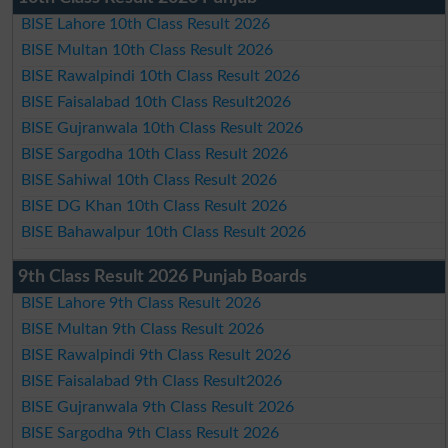
BISE Lahore 10th Class Result 2026
BISE Multan 10th Class Result 2026
BISE Rawalpindi 10th Class Result 2026
BISE Faisalabad 10th Class Result2026
BISE Gujranwala 10th Class Result 2026
BISE Sargodha 10th Class Result 2026
BISE Sahiwal 10th Class Result 2026
BISE DG Khan 10th Class Result 2026
BISE Bahawalpur 10th Class Result 2026
9th Class Result 2026 Punjab Boards
BISE Lahore 9th Class Result 2026
BISE Multan 9th Class Result 2026
BISE Rawalpindi 9th Class Result 2026
BISE Faisalabad 9th Class Result2026
BISE Gujranwala 9th Class Result 2026
BISE Sargodha 9th Class Result 2026