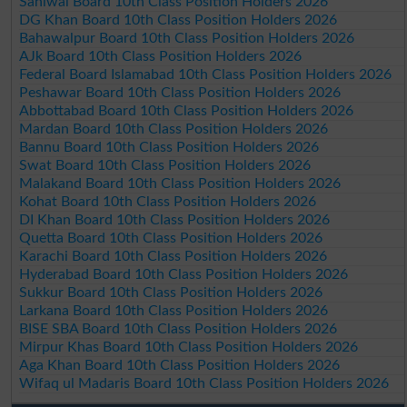
Sahiwal Board 10th Class Position Holders 2026
DG Khan Board 10th Class Position Holders 2026
Bahawalpur Board 10th Class Position Holders 2026
AJk Board 10th Class Position Holders 2026
Federal Board Islamabad 10th Class Position Holders 2026
Peshawar Board 10th Class Position Holders 2026
Abbottabad Board 10th Class Position Holders 2026
Mardan Board 10th Class Position Holders 2026
Bannu Board 10th Class Position Holders 2026
Swat Board 10th Class Position Holders 2026
Malakand Board 10th Class Position Holders 2026
Kohat Board 10th Class Position Holders 2026
DI Khan Board 10th Class Position Holders 2026
Quetta Board 10th Class Position Holders 2026
Karachi Board 10th Class Position Holders 2026
Hyderabad Board 10th Class Position Holders 2026
Sukkur Board 10th Class Position Holders 2026
Larkana Board 10th Class Position Holders 2026
BISE SBA Board 10th Class Position Holders 2026
Mirpur Khas Board 10th Class Position Holders 2026
Aga Khan Board 10th Class Position Holders 2026
Wifaq ul Madaris Board 10th Class Position Holders 2026