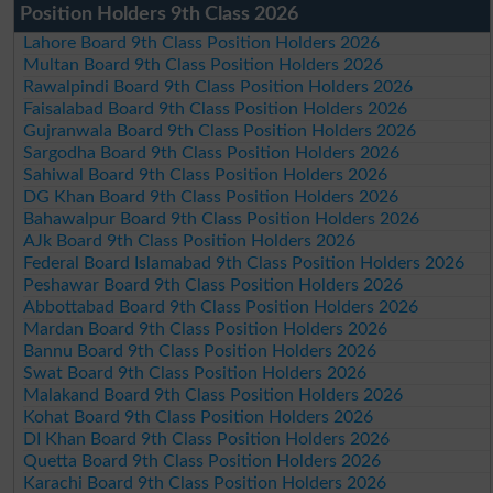
Position Holders 9th Class 2026
Lahore Board 9th Class Position Holders 2026
Multan Board 9th Class Position Holders 2026
Rawalpindi Board 9th Class Position Holders 2026
Faisalabad Board 9th Class Position Holders 2026
Gujranwala Board 9th Class Position Holders 2026
Sargodha Board 9th Class Position Holders 2026
Sahiwal Board 9th Class Position Holders 2026
DG Khan Board 9th Class Position Holders 2026
Bahawalpur Board 9th Class Position Holders 2026
AJk Board 9th Class Position Holders 2026
Federal Board Islamabad 9th Class Position Holders 2026
Peshawar Board 9th Class Position Holders 2026
Abbottabad Board 9th Class Position Holders 2026
Mardan Board 9th Class Position Holders 2026
Bannu Board 9th Class Position Holders 2026
Swat Board 9th Class Position Holders 2026
Malakand Board 9th Class Position Holders 2026
Kohat Board 9th Class Position Holders 2026
DI Khan Board 9th Class Position Holders 2026
Quetta Board 9th Class Position Holders 2026
Karachi Board 9th Class Position Holders 2026