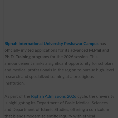
Riphah International University
Peshawar Campus
has
officially invited applications for its advanced
M.Phil and
Ph.D. Training
programs for the 2026 session. This
announcement marks a significant opportunity for scholars
and medical professionals in the region to pursue high-level
research and specialized training at a prestigious
institution.
As part of the
Riphah Admissions 2026
cycle, the university
is highlighting its Department of Basic Medical Sciences
and Department of Islamic Studies, offering a curriculum
that blends modern scientific inquiry with ethical