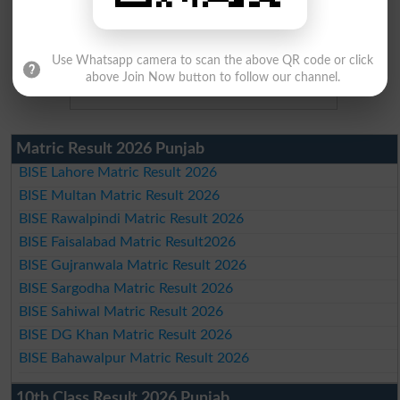
Use Whatsapp camera to scan the above QR code or click
above Join Now button to follow our channel.
Matric Result 2026 Punjab
BISE Lahore Matric Result 2026
BISE Multan Matric Result 2026
BISE Rawalpindi Matric Result 2026
BISE Faisalabad Matric Result2026
BISE Gujranwala Matric Result 2026
BISE Sargodha Matric Result 2026
BISE Sahiwal Matric Result 2026
BISE DG Khan Matric Result 2026
BISE Bahawalpur Matric Result 2026
10th Class Result 2026 Punjab