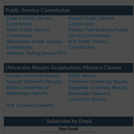
Public Service Commission
Federal Public Service
Punjab Public Service
Commission
Commission
Sindh Public Service
Khyber Pakhtunkhwa Public
Commission
Service Commission
Balochistan Public Service
AJK Public Service
Commission
Commission
National Testing Service NTS
University Results Gruaduation, Masters Classes
Punjab University Results
AIOU Results
Karachi University Results
Peshawer University Results
Islamia University of
Sargodha University Results
Bahawalpur Results
Bahauddin Zakariya
University Results
AJK University Results
Subscribe by Email
Your Email