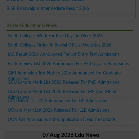
BISE Bahawalpur Intermediate Result 2026
Related Educational News
Sindh Colleges Work For Five Days In Week 2026
Sindh Colleges Order To Reveal Official Websites 2026
IAC Result 2026 Announced For 1st Entry Test Admissions
BU Interview List 2026 Announced For BS Program Admissions
GIKI Admission Test Notice 2026 Announced For Graduate
Admissions
GCU Lahore Merit List 2026 Released For PhD Admissions
GCU Lahore Merit List 2026 Released For MS And MPhil
Admissions
GCU Merit List 2026 Announced For BS Admissions
UOkara Merit List 2026 Released For LLB Admissions
UON Fall Admissions 2026 Application Deadline Update
07 Aug 2026 Edu News