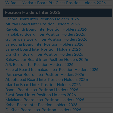
Wifaq ul Madaris Board 9th Class Position Holders 2026
Position Holders Inter 2026
Lahore Board Inter Position Holders 2026
Multan Board Inter Position Holders 2026
Rawalpindi Board Inter Position Holders 2026
Faisalabad Board Inter Position Holders 2026
Gujranwala Board Inter Position Holders 2026
Sargodha Board Inter Position Holders 2026
Sahiwal Board Inter Position Holders 2026
DG Khan Board Inter Position Holders 2026
Bahawalpur Board Inter Position Holders 2026
AJk Board Inter Position Holders 2026
Federal Board Islamabad Inter Position Holders 2026
Peshawar Board Inter Position Holders 2026
Abbottabad Board Inter Position Holders 2026
Mardan Board Inter Position Holders 2026
Bannu Board Inter Position Holders 2026
Swat Board Inter Position Holders 2026
Malakand Board Inter Position Holders 2026
Kohat Board Inter Position Holders 2026
DI Khan Board Inter Position Holders 2026