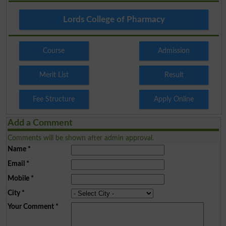
Lords College of Pharmacy
Course
Admission
Merit List
Result
Fee Structure
Apply Online
Add a Comment
Comments will be shown after admin approval.
Name
*
Email
*
Mobile
*
City
*
Your Comment
*