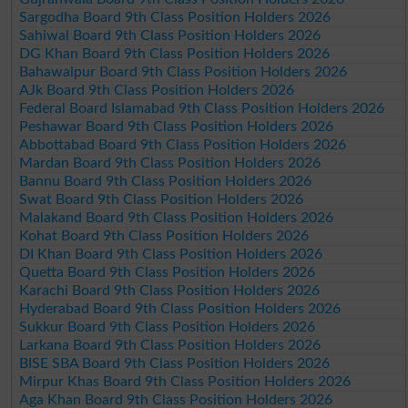
Sargodha Board 9th Class Position Holders 2026
Sahiwal Board 9th Class Position Holders 2026
DG Khan Board 9th Class Position Holders 2026
Bahawalpur Board 9th Class Position Holders 2026
AJk Board 9th Class Position Holders 2026
Federal Board Islamabad 9th Class Position Holders 2026
Peshawar Board 9th Class Position Holders 2026
Abbottabad Board 9th Class Position Holders 2026
Mardan Board 9th Class Position Holders 2026
Bannu Board 9th Class Position Holders 2026
Swat Board 9th Class Position Holders 2026
Malakand Board 9th Class Position Holders 2026
Kohat Board 9th Class Position Holders 2026
DI Khan Board 9th Class Position Holders 2026
Quetta Board 9th Class Position Holders 2026
Karachi Board 9th Class Position Holders 2026
Hyderabad Board 9th Class Position Holders 2026
Sukkur Board 9th Class Position Holders 2026
Larkana Board 9th Class Position Holders 2026
BISE SBA Board 9th Class Position Holders 2026
Mirpur Khas Board 9th Class Position Holders 2026
Aga Khan Board 9th Class Position Holders 2026