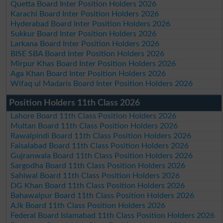
Quetta Board Inter Position Holders 2026
Karachi Board Inter Position Holders 2026
Hyderabad Board Inter Position Holders 2026
Sukkur Board Inter Position Holders 2026
Larkana Board Inter Position Holders 2026
BISE SBA Board Inter Position Holders 2026
Mirpur Khas Board Inter Position Holders 2026
Aga Khan Board Inter Position Holders 2026
Wifaq ul Madaris Board Inter Position Holders 2026
Position Holders 11th Class 2026
Lahore Board 11th Class Position Holders 2026
Multan Board 11th Class Position Holders 2026
Rawalpindi Board 11th Class Position Holders 2026
Faisalabad Board 11th Class Position Holders 2026
Gujranwala Board 11th Class Position Holders 2026
Sargodha Board 11th Class Position Holders 2026
Sahiwal Board 11th Class Position Holders 2026
DG Khan Board 11th Class Position Holders 2026
Bahawalpur Board 11th Class Position Holders 2026
AJk Board 11th Class Position Holders 2026
Federal Board Islamabad 11th Class Position Holders 2026