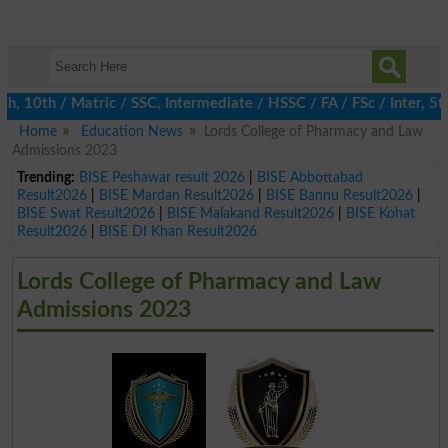
10th / Matric / SSC, Intermediate / HSSC / FA / FSc / Inter, 5th
Home
Education News
Lords College of Pharmacy and Law
Admissions 2023
Trending:
BISE Peshawar result 2026
|
BISE Abbottabad
Result2026
|
BISE Mardan Result2026
|
BISE Bannu Result2026
|
BISE Swat Result2026
|
BISE Malakand Result2026
|
BISE Kohat
Result2026
|
BISE DI Khan Result2026
Lords College of Pharmacy and Law
Admissions 2023