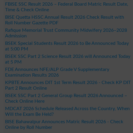
FBISE SSC Result 2026 – Federal Board Matric Result Date,
Time & Check Online
BISE Quetta HSSC Annual Result 2026 Check Result with
Roll Number Gazette PDF
Rafique Memorial Trust Community Midwifery 2026–2028
Admission
BSEK Special Students Result 2026 to Be Announced Today
at 5:00 PM
BSEK SSC Part 2 Science Result 2026 will Announced Today
at 5 PM
FDE Announces NFE/ALP Grade V Supplementary
Examination Results 2026
KPBTE Announces DIT 1st Term Result 2026 - Check KP DIT
Part 2 Result Online
BSEK SSC Part 2 General Group Result 2026 Announced –
Check Online Here
MDCAT 2026 Schedule Released Across the Country, When
Will the Exam Be Held?
BISE Bahawalpur Announces Matric Result 2026 - Check
Online by Roll Number