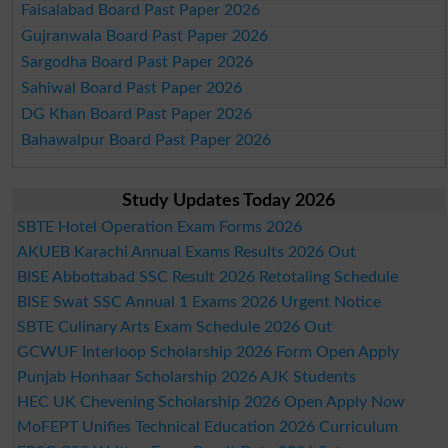
Faisalabad Board Past Paper 2026
Gujranwala Board Past Paper 2026
Sargodha Board Past Paper 2026
Sahiwal Board Past Paper 2026
DG Khan Board Past Paper 2026
Bahawalpur Board Past Paper 2026
Study Updates Today 2026
SBTE Hotel Operation Exam Forms 2026
AKUEB Karachi Annual Exams Results 2026 Out
BISE Abbottabad SSC Result 2026 Retotaling Schedule
BISE Swat SSC Annual 1 Exams 2026 Urgent Notice
SBTE Culinary Arts Exam Schedule 2026 Out
GCWUF Interloop Scholarship 2026 Form Open Apply
Punjab Honhaar Scholarship 2026 AJK Students
HEC UK Chevening Scholarship 2026 Open Apply Now
MoFEPT Unifies Technical Education 2026 Curriculum