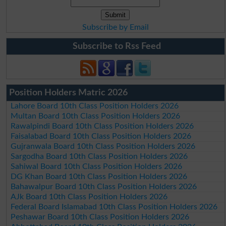
Subscribe by Email
Subscribe to Rss Feed
Position Holders Matric 2026
Lahore Board 10th Class Position Holders 2026
Multan Board 10th Class Position Holders 2026
Rawalpindi Board 10th Class Position Holders 2026
Faisalabad Board 10th Class Position Holders 2026
Gujranwala Board 10th Class Position Holders 2026
Sargodha Board 10th Class Position Holders 2026
Sahiwal Board 10th Class Position Holders 2026
DG Khan Board 10th Class Position Holders 2026
Bahawalpur Board 10th Class Position Holders 2026
AJk Board 10th Class Position Holders 2026
Federal Board Islamabad 10th Class Position Holders 2026
Peshawar Board 10th Class Position Holders 2026