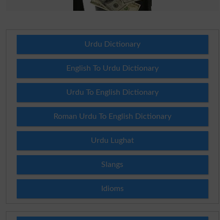
Urdu Dictionary
English To Urdu Dictionary
Urdu To English Dictionary
Roman Urdu To English Dictionary
Urdu Lughat
Slangs
Idioms