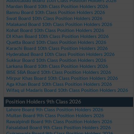
Abbottabad Board 10th Class Position Holders 2026
Mardan Board 10th Class Position Holders 2026
Bannu Board 10th Class Position Holders 2026
Swat Board 10th Class Position Holders 2026
Malakand Board 10th Class Position Holders 2026
Kohat Board 10th Class Position Holders 2026
DI Khan Board 10th Class Position Holders 2026
Quetta Board 10th Class Position Holders 2026
Karachi Board 10th Class Position Holders 2026
Hyderabad Board 10th Class Position Holders 2026
Sukkur Board 10th Class Position Holders 2026
Larkana Board 10th Class Position Holders 2026
BISE SBA Board 10th Class Position Holders 2026
Mirpur Khas Board 10th Class Position Holders 2026
Aga Khan Board 10th Class Position Holders 2026
Wifaq ul Madaris Board 10th Class Position Holders 2026
Position Holders 9th Class 2026
Lahore Board 9th Class Position Holders 2026
Multan Board 9th Class Position Holders 2026
Rawalpindi Board 9th Class Position Holders 2026
Faisalabad Board 9th Class Position Holders 2026
Gujranwala Board 9th Class Position Holders 2026