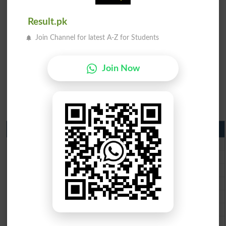
Result.pk
Join Channel for latest A-Z for Students
Join Now
Matric Result 2026 Punjab
BISE Lahore Matric Result 2026
BISE Multan Matric Result 2026
BISE Rawalpindi Matric Result 2026
BISE Faisalabad Matric Result2026
BISE Gujranwala Matric Result 2026
BISE Sargodha Matric Result 2026
BISE Sahiwal Matric Result 2026