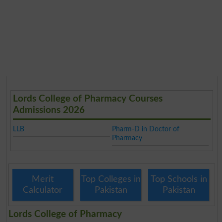
Lords College of Pharmacy Courses
Admissions 2026
LLB
Pharm-D in Doctor of
Pharmacy
Merit
Top Colleges in
Top Schools in
Calculator
Pakistan
Pakistan
Lords College of Pharmacy