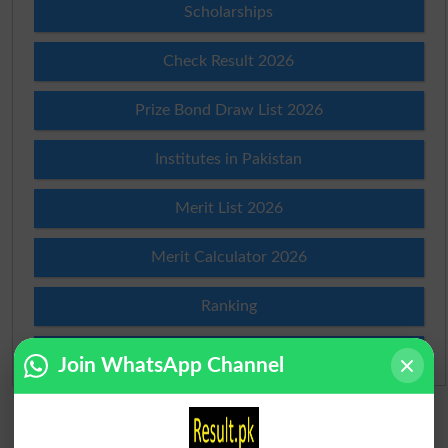
Scholarships
Check Result 2026
Prize Bond Draw List 2026
Institutes in Pakistan
Merit List 2026
Merit Calculator 2026
Ranking
Admission Applications 2026
Join WhatsApp Channel