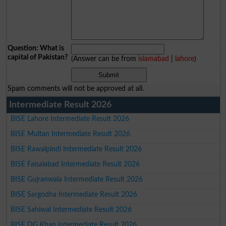
Question: What is
capital of Pakistan?
(Answer can be from
islamabad
|
lahore
)
Spam comments will not be approved at all.
Intermediate Result 2026
BISE Lahore Intermediate Result 2026
BISE Multan Intermediate Result 2026
BISE Rawalpindi Intermediate Result 2026
BISE Faisalabad Intermediate Result 2026
BISE Gujranwala Intermediate Result 2026
BISE Sargodha Intermediate Result 2026
BISE Sahiwal Intermediate Result 2026
BISE DG Khan Intermediate Result 2026