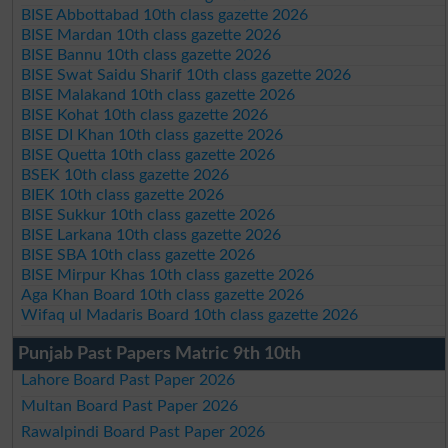
BISE Abbottabad 10th class gazette 2026
BISE Mardan 10th class gazette 2026
BISE Bannu 10th class gazette 2026
BISE Swat Saidu Sharif 10th class gazette 2026
BISE Malakand 10th class gazette 2026
BISE Kohat 10th class gazette 2026
BISE DI Khan 10th class gazette 2026
BISE Quetta 10th class gazette 2026
BSEK 10th class gazette 2026
BIEK 10th class gazette 2026
BISE Sukkur 10th class gazette 2026
BISE Larkana 10th class gazette 2026
BISE SBA 10th class gazette 2026
BISE Mirpur Khas 10th class gazette 2026
Aga Khan Board 10th class gazette 2026
Wifaq ul Madaris Board 10th class gazette 2026
Punjab Past Papers Matric 9th 10th
Lahore Board Past Paper 2026
Multan Board Past Paper 2026
Rawalpindi Board Past Paper 2026