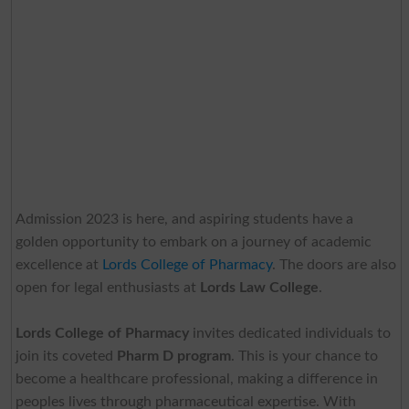
Admission 2023 is here, and aspiring students have a
golden opportunity to embark on a journey of academic
excellence at
Lords College of Pharmacy
. The doors are also
open for legal enthusiasts at
Lords Law College
.
Lords College of Pharmacy
invites dedicated individuals to
join its coveted
Pharm D program
. This is your chance to
become a healthcare professional, making a difference in
peoples lives through pharmaceutical expertise. With