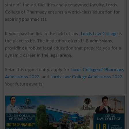
state-of-the-art facilities and a renowned faculty, Lords
College of Pharmacy ensures a world-class education for
aspiring pharmacists.
If your passion lies in the field of law,
Lords Law College
is
the place to be. The institution offers
LLB admissions
,
providing a robust legal education that prepares you for a
dynamic career in the legal arena.
Seize this opportunity, apply for
Lords College of Pharmacy
Admissions 2023
, and
Lords Law College Admissions 2023
.
Your future awaits!