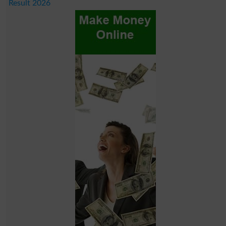
Result 2026