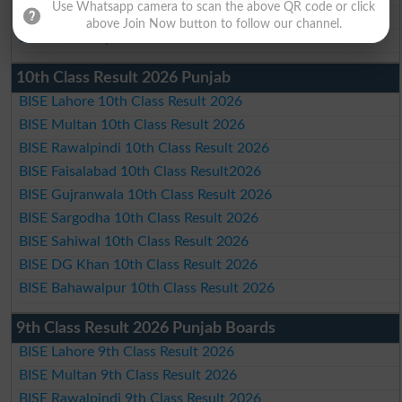
Use Whatsapp camera to scan the above QR code or click
BISE DG Khan Matric Result 2026
above Join Now button to follow our channel.
BISE Bahawalpur Matric Result 2026
10th Class Result 2026 Punjab
BISE Lahore 10th Class Result 2026
BISE Multan 10th Class Result 2026
BISE Rawalpindi 10th Class Result 2026
BISE Faisalabad 10th Class Result2026
BISE Gujranwala 10th Class Result 2026
BISE Sargodha 10th Class Result 2026
BISE Sahiwal 10th Class Result 2026
BISE DG Khan 10th Class Result 2026
BISE Bahawalpur 10th Class Result 2026
9th Class Result 2026 Punjab Boards
BISE Lahore 9th Class Result 2026
BISE Multan 9th Class Result 2026
BISE Rawalpindi 9th Class Result 2026