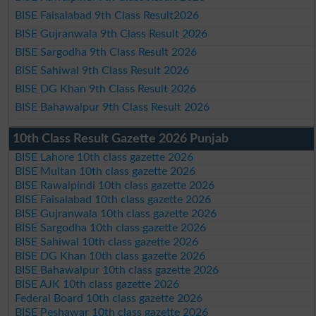
BISE Faisalabad 9th Class Result2026
BISE Gujranwala 9th Class Result 2026
BISE Sargodha 9th Class Result 2026
BISE Sahiwal 9th Class Result 2026
BISE DG Khan 9th Class Result 2026
BISE Bahawalpur 9th Class Result 2026
10th Class Result Gazette 2026 Punjab
BISE Lahore 10th class gazette 2026
BISE Multan 10th class gazette 2026
BISE Rawalpindi 10th class gazette 2026
BISE Faisalabad 10th class gazette 2026
BISE Gujranwala 10th class gazette 2026
BISE Sargodha 10th class gazette 2026
BISE Sahiwal 10th class gazette 2026
BISE DG Khan 10th class gazette 2026
BISE Bahawalpur 10th class gazette 2026
BISE AJK 10th class gazette 2026
Federal Board 10th class gazette 2026
BISE Peshawar 10th class gazette 2026