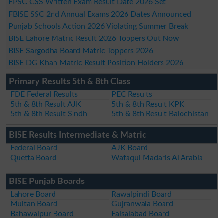
FPSC CSS Written Exam Result Date 2026 Set
FBISE SSC 2nd Annual Exams 2026 Dates Announced
Punjab Schools Action 2026 Violating Summer Break
BISE Lahore Matric Result 2026 Toppers Out Now
BISE Sargodha Board Matric Toppers 2026
BISE DG Khan Matric Result Position Holders 2026
Primary Results 5th & 8th Class
FDE Federal Results
PEC Results
5th & 8th Result AJK
5th & 8th Result KPK
5th & 8th Result Sindh
5th & 8th Result Balochistan
BISE Results Intermediate & Matric
Federal Board
AJK Board
Quetta Board
Wafaqul Madaris Al Arabia
BISE Punjab Boards
Lahore Board
Rawalpindi Board
Multan Board
Gujranwala Board
Bahawalpur Board
Faisalabad Board