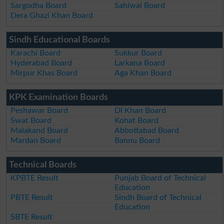
Sargodha Board
Sahiwal Board
Dera Ghazi Khan Board
Sindh Educational Boards
Karachi Board
Sukkur Board
Hyderabad Board
Larkana Board
Mirpur Khas Board
Aga Khan Board
KPK Examination Boards
Peshawar Board
DI Khan Board
Swat Board
Kohat Board
Malakand Board
Abbottabad Board
Mardan Board
Bannu Board
Technical Boards
KPBTE Result
Punjab Board of Technical
Education
PBTE Result
Sindh Board of Technical
Education
SBTE Result