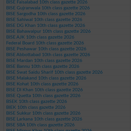
BISE Faisalabad 10th class gazette 2026
BISE Gujranwala 10th class gazette 2026
BISE Sargodha 10th class gazette 2026
BISE Sahiwal 10th class gazette 2026
BISE DG Khan 10th class gazette 2026
BISE Bahawalpur 10th class gazette 2026
BISE AJK 10th class gazette 2026
Federal Board 10th class gazette 2026
BISE Peshawar 10th class gazette 2026
BISE Abbottabad 10th class gazette 2026
BISE Mardan 10th class gazette 2026
BISE Bannu 10th class gazette 2026
BISE Swat Saidu Sharif 10th class gazette 2026
BISE Malakand 10th class gazette 2026
BISE Kohat 10th class gazette 2026
BISE DI Khan 10th class gazette 2026
BISE Quetta 10th class gazette 2026
BSEK 10th class gazette 2026
BIEK 10th class gazette 2026
BISE Sukkur 10th class gazette 2026
BISE Larkana 10th class gazette 2026
BISE SBA 10th class gazette 2026
BISE Mirpur Khas 10th class gazette 2026