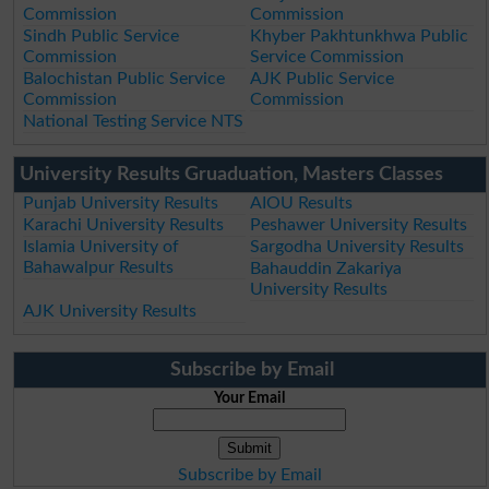
Commission
Commission
Sindh Public Service
Khyber Pakhtunkhwa Public
Commission
Service Commission
Balochistan Public Service
AJK Public Service
Commission
Commission
National Testing Service NTS
University Results Gruaduation, Masters Classes
Punjab University Results
AIOU Results
Karachi University Results
Peshawer University Results
Islamia University of
Sargodha University Results
Bahawalpur Results
Bahauddin Zakariya
University Results
AJK University Results
Subscribe by Email
Your Email
Subscribe by Email