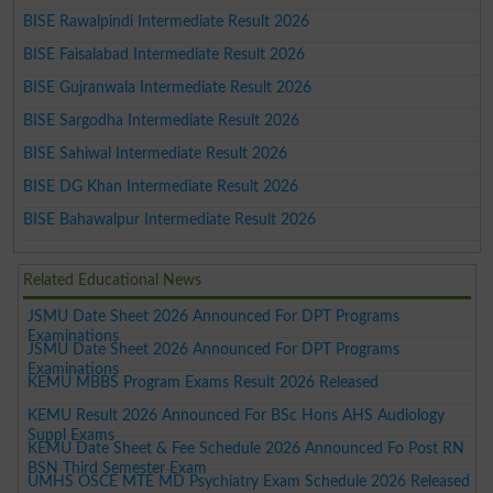
BISE Rawalpindi Intermediate Result 2026
BISE Faisalabad Intermediate Result 2026
BISE Gujranwala Intermediate Result 2026
BISE Sargodha Intermediate Result 2026
BISE Sahiwal Intermediate Result 2026
BISE DG Khan Intermediate Result 2026
BISE Bahawalpur Intermediate Result 2026
Related Educational News
JSMU Date Sheet 2026 Announced For DPT Programs
Examinations
JSMU Date Sheet 2026 Announced For DPT Programs
Examinations
KEMU MBBS Program Exams Result 2026 Released
KEMU Result 2026 Announced For BSc Hons AHS Audiology
Suppl Exams
KEMU Date Sheet & Fee Schedule 2026 Announced Fo Post RN
BSN Third Semester Exam
UMHS OSCE MTE MD Psychiatry Exam Schedule 2026 Released