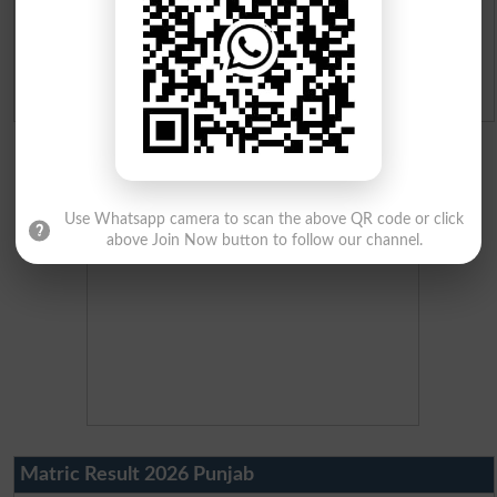
Ranking
Admission Applications 2026
Use Whatsapp camera to scan the above QR code or click
above Join Now button to follow our channel.
Matric Result 2026 Punjab