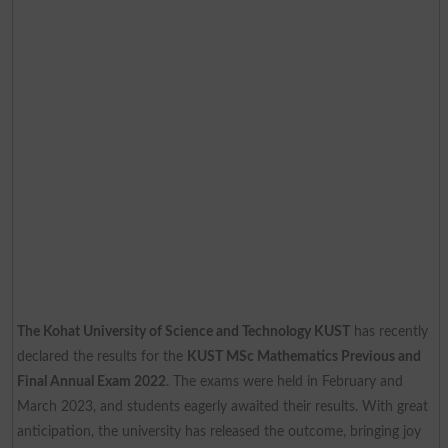
The Kohat University of Science and Technology KUST
has recently
declared the results for the
KUST MSc Mathematics Previous and
Final Annual Exam 2022
. The exams were held in February and
March 2023, and students eagerly awaited their results. With great
anticipation, the university has released the outcome, bringing joy