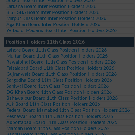
Sukkur Board Inter Position Holders 2026
Larkana Board Inter Position Holders 2026
BISE SBA Board Inter Position Holders 2026
Mirpur Khas Board Inter Position Holders 2026
Aga Khan Board Inter Position Holders 2026
Wifaq ul Madaris Board Inter Position Holders 2026
Position Holders 11th Class 2026
Lahore Board 11th Class Position Holders 2026
Multan Board 11th Class Position Holders 2026
Rawalpindi Board 11th Class Position Holders 2026
Faisalabad Board 11th Class Position Holders 2026
Gujranwala Board 11th Class Position Holders 2026
Sargodha Board 11th Class Position Holders 2026
Sahiwal Board 11th Class Position Holders 2026
DG Khan Board 11th Class Position Holders 2026
Bahawalpur Board 11th Class Position Holders 2026
AJk Board 11th Class Position Holders 2026
Federal Board Islamabad 11th Class Position Holders 2026
Peshawar Board 11th Class Position Holders 2026
Abbottabad Board 11th Class Position Holders 2026
Mardan Board 11th Class Position Holders 2026
Bannu Board 11th Class Position Holders 2026