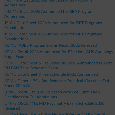
IMS Merit List 2026 Announced for BS Programs
Admissions
IMS Merit List 2026 Announced for BBA Program
Admissions
JSMU Date Sheet 2026 Announced for DPT Programs
Examinations
JSMU Date Sheet 2026 Announced for DPT Programs
Examinations
KEMU MBBS Program Exams Result 2026 Released
KEMU Result 2026 Announced for BSc Hons AHS Audiology
Suppl Exams
KEMU Date Sheet & Fee Schedule 2026 Announced fo Post
RN BSN Third Semester Exam
KEMU Date Sheet & Fee Schedule 2026 Announced
KEMU Generic BSN 2nd Semester Practical Viva Voce Date
Sheet 2026 Out
LCWU Merit List 2026 Released with Fee Submission
Deadlines for Fall Admissions
UMHS OSCE MTE MD Psychiatry Exam Schedule 2026
Released
LUMHS Exam Form & Fee Notice 2026 for MSPH 2nd Year