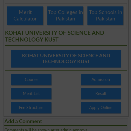
Merit
Top Colleges in
Top Schools in
Calculator
Pakistan
Pakistan
KOHAT UNIVERSITY OF SCIENCE AND
TECHNOLOGY KUST
KOHAT UNIVERSITY OF SCIENCE AND
TECHNOLOGY KUST
Course
Admission
Merit List
Result
Fee Structure
Apply Online
Add a Comment
Comments will be shown after admin approval.