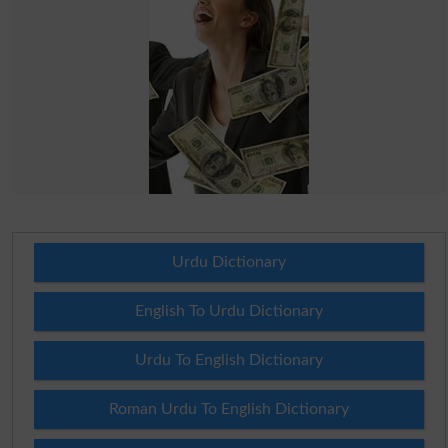
Urdu Dictionary
English To Urdu Dictionary
Urdu To English Dictionary
Roman Urdu To English Dictionary