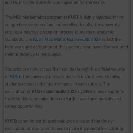
and relief to the students who appeared for the exams.
The
MSc Mathematics program at KUST
is highly regarded for its
comprehensive curriculum and excellent faculty. The university
ensures a rigorous evaluation process to maintain academic
standards. The
KUST MSc Maths Exam results 2023
reflect the
hard work and dedication of the students, who have demonstrated
their proficiency in the subject.
Students can now access their results through the official website
of
KUST
. The university provides detailed mark sheets, enabling
students to assess their performance in each subject. The
declaration of
KUST Exam results 2023
signifies a new chapter for
these students, opening doors to further academic pursuits and
career opportunities.
KUSTs
commitment to academic excellence and the timely
declaration of results continues to make it a reputable institution