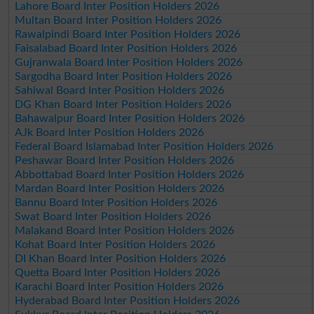
Lahore Board Inter Position Holders 2026
Multan Board Inter Position Holders 2026
Rawalpindi Board Inter Position Holders 2026
Faisalabad Board Inter Position Holders 2026
Gujranwala Board Inter Position Holders 2026
Sargodha Board Inter Position Holders 2026
Sahiwal Board Inter Position Holders 2026
DG Khan Board Inter Position Holders 2026
Bahawalpur Board Inter Position Holders 2026
AJk Board Inter Position Holders 2026
Federal Board Islamabad Inter Position Holders 2026
Peshawar Board Inter Position Holders 2026
Abbottabad Board Inter Position Holders 2026
Mardan Board Inter Position Holders 2026
Bannu Board Inter Position Holders 2026
Swat Board Inter Position Holders 2026
Malakand Board Inter Position Holders 2026
Kohat Board Inter Position Holders 2026
DI Khan Board Inter Position Holders 2026
Quetta Board Inter Position Holders 2026
Karachi Board Inter Position Holders 2026
Hyderabad Board Inter Position Holders 2026