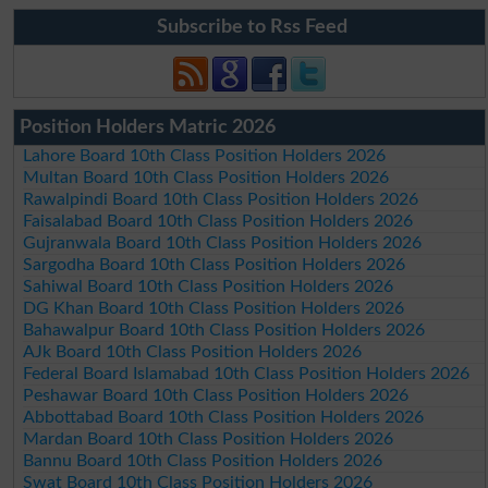
Subscribe to Rss Feed
Position Holders Matric 2026
Lahore Board 10th Class Position Holders 2026
Multan Board 10th Class Position Holders 2026
Rawalpindi Board 10th Class Position Holders 2026
Faisalabad Board 10th Class Position Holders 2026
Gujranwala Board 10th Class Position Holders 2026
Sargodha Board 10th Class Position Holders 2026
Sahiwal Board 10th Class Position Holders 2026
DG Khan Board 10th Class Position Holders 2026
Bahawalpur Board 10th Class Position Holders 2026
AJk Board 10th Class Position Holders 2026
Federal Board Islamabad 10th Class Position Holders 2026
Peshawar Board 10th Class Position Holders 2026
Abbottabad Board 10th Class Position Holders 2026
Mardan Board 10th Class Position Holders 2026
Bannu Board 10th Class Position Holders 2026
Swat Board 10th Class Position Holders 2026