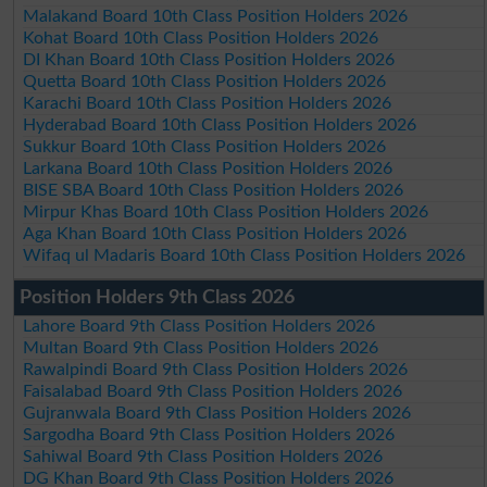
Malakand Board 10th Class Position Holders 2026
Kohat Board 10th Class Position Holders 2026
DI Khan Board 10th Class Position Holders 2026
Quetta Board 10th Class Position Holders 2026
Karachi Board 10th Class Position Holders 2026
Hyderabad Board 10th Class Position Holders 2026
Sukkur Board 10th Class Position Holders 2026
Larkana Board 10th Class Position Holders 2026
BISE SBA Board 10th Class Position Holders 2026
Mirpur Khas Board 10th Class Position Holders 2026
Aga Khan Board 10th Class Position Holders 2026
Wifaq ul Madaris Board 10th Class Position Holders 2026
Position Holders 9th Class 2026
Lahore Board 9th Class Position Holders 2026
Multan Board 9th Class Position Holders 2026
Rawalpindi Board 9th Class Position Holders 2026
Faisalabad Board 9th Class Position Holders 2026
Gujranwala Board 9th Class Position Holders 2026
Sargodha Board 9th Class Position Holders 2026
Sahiwal Board 9th Class Position Holders 2026
DG Khan Board 9th Class Position Holders 2026