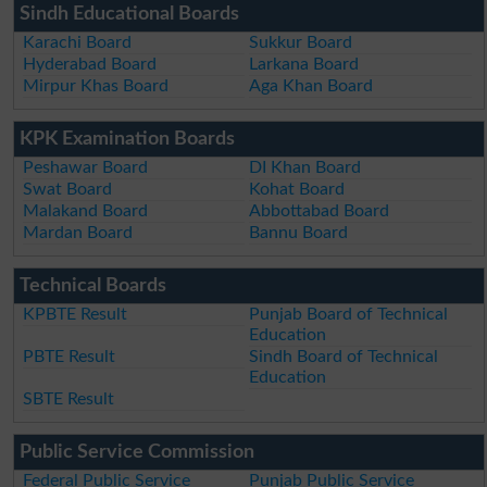
Sindh Educational Boards
Karachi Board
Sukkur Board
Hyderabad Board
Larkana Board
Mirpur Khas Board
Aga Khan Board
KPK Examination Boards
Peshawar Board
DI Khan Board
Swat Board
Kohat Board
Malakand Board
Abbottabad Board
Mardan Board
Bannu Board
Technical Boards
KPBTE Result
Punjab Board of Technical
Education
PBTE Result
Sindh Board of Technical
Education
SBTE Result
Public Service Commission
Federal Public Service
Punjab Public Service