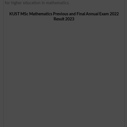
for higher education in mathematics.
KUST MSc Mathematics Previous and Final Annual Exam 2022
Result 2023