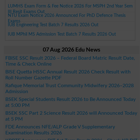
LUMHS Exam Form & Fee Notice 2026 For MSPH 2nd Year Sem
III Resit Exams Out
NTU Exam Notice 2026 Announced For PhD Defence Thesis
Exams
IUB Engineering Test Batch 7 Results 2026 Out
IUB MPhil MS Admission Test Batch 7 Results 2026 Out
07 Aug 2026 Edu News
FBISE SSC Result 2026 – Federal Board Matric Result Date,
Time & Check Online
BISE Quetta HSSC Annual Result 2026 Check Result with
Roll Number Gazette PDF
Rafique Memorial Trust Community Midwifery 2026–2028
Admission
BSEK Special Students Result 2026 to Be Announced Today
at 5:00 PM
BSEK SSC Part 2 Science Result 2026 will Announced Today
at 5 PM
FDE Announces NFE/ALP Grade V Supplementary
Examination Results 2026