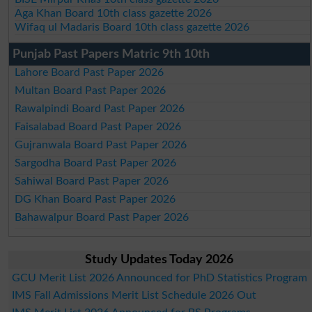
Aga Khan Board 10th class gazette 2026
Wifaq ul Madaris Board 10th class gazette 2026
Punjab Past Papers Matric 9th 10th
Lahore Board Past Paper 2026
Multan Board Past Paper 2026
Rawalpindi Board Past Paper 2026
Faisalabad Board Past Paper 2026
Gujranwala Board Past Paper 2026
Sargodha Board Past Paper 2026
Sahiwal Board Past Paper 2026
DG Khan Board Past Paper 2026
Bahawalpur Board Past Paper 2026
Study Updates Today 2026
GCU Merit List 2026 Announced for PhD Statistics Program
IMS Fall Admissions Merit List Schedule 2026 Out