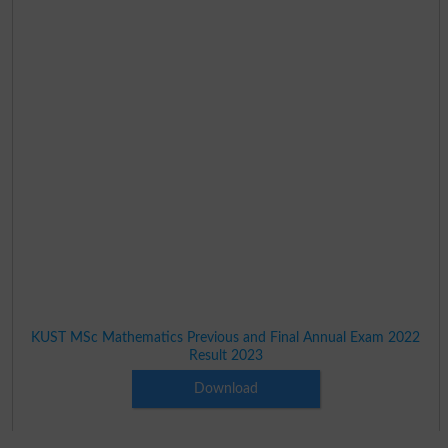
KUST MSc Mathematics Previous and Final Annual Exam 2022
Result 2023
Download