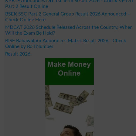
KPBTE Announces DIT 1st Term Result 2026 - Check KP DIT
Part 2 Result Online
BSEK SSC Part 2 General Group Result 2026 Announced –
Check Online Here
MDCAT 2026 Schedule Released Across the Country, When
Will the Exam Be Held?
BISE Bahawalpur Announces Matric Result 2026 - Check
Online by Roll Number
Result 2026