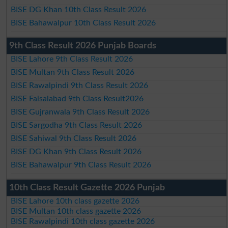
BISE DG Khan 10th Class Result 2026
BISE Bahawalpur 10th Class Result 2026
9th Class Result 2026 Punjab Boards
BISE Lahore 9th Class Result 2026
BISE Multan 9th Class Result 2026
BISE Rawalpindi 9th Class Result 2026
BISE Faisalabad 9th Class Result2026
BISE Gujranwala 9th Class Result 2026
BISE Sargodha 9th Class Result 2026
BISE Sahiwal 9th Class Result 2026
BISE DG Khan 9th Class Result 2026
BISE Bahawalpur 9th Class Result 2026
10th Class Result Gazette 2026 Punjab
BISE Lahore 10th class gazette 2026
BISE Multan 10th class gazette 2026
BISE Rawalpindi 10th class gazette 2026