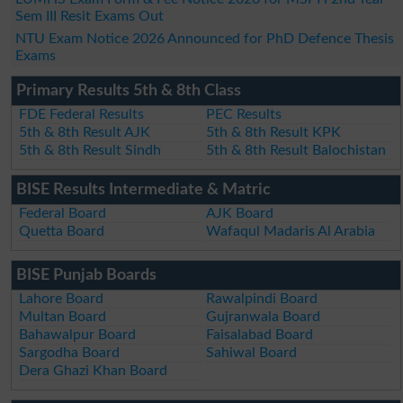
Sem III Resit Exams Out
NTU Exam Notice 2026 Announced for PhD Defence Thesis
Exams
Primary Results 5th & 8th Class
FDE Federal Results
PEC Results
5th & 8th Result AJK
5th & 8th Result KPK
5th & 8th Result Sindh
5th & 8th Result Balochistan
BISE Results Intermediate & Matric
Federal Board
AJK Board
Quetta Board
Wafaqul Madaris Al Arabia
BISE Punjab Boards
Lahore Board
Rawalpindi Board
Multan Board
Gujranwala Board
Bahawalpur Board
Faisalabad Board
Sargodha Board
Sahiwal Board
Dera Ghazi Khan Board