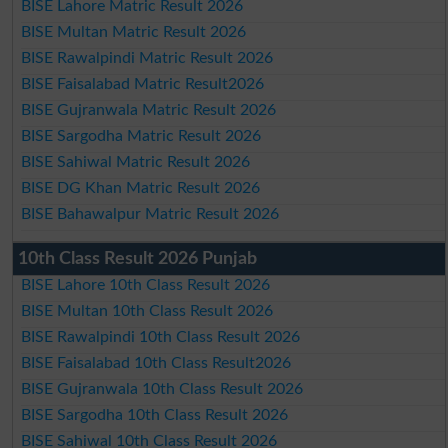
BISE Lahore Matric Result 2026
BISE Multan Matric Result 2026
BISE Rawalpindi Matric Result 2026
BISE Faisalabad Matric Result2026
BISE Gujranwala Matric Result 2026
BISE Sargodha Matric Result 2026
BISE Sahiwal Matric Result 2026
BISE DG Khan Matric Result 2026
BISE Bahawalpur Matric Result 2026
10th Class Result 2026 Punjab
BISE Lahore 10th Class Result 2026
BISE Multan 10th Class Result 2026
BISE Rawalpindi 10th Class Result 2026
BISE Faisalabad 10th Class Result2026
BISE Gujranwala 10th Class Result 2026
BISE Sargodha 10th Class Result 2026
BISE Sahiwal 10th Class Result 2026