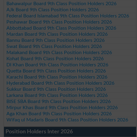
Bahawalpur Board 9th Class Position Holders 2026
AJk Board 9th Class Position Holders 2026
Federal Board Islamabad 9th Class Position Holders 2026
Peshawar Board 9th Class Position Holders 2026
Abbottabad Board 9th Class Position Holders 2026
Mardan Board 9th Class Position Holders 2026
Bannu Board 9th Class Position Holders 2026
Swat Board 9th Class Position Holders 2026
Malakand Board 9th Class Position Holders 2026
Kohat Board 9th Class Position Holders 2026
DI Khan Board 9th Class Position Holders 2026
Quetta Board 9th Class Position Holders 2026
Karachi Board 9th Class Position Holders 2026
Hyderabad Board 9th Class Position Holders 2026
Sukkur Board 9th Class Position Holders 2026
Larkana Board 9th Class Position Holders 2026
BISE SBA Board 9th Class Position Holders 2026
Mirpur Khas Board 9th Class Position Holders 2026
Aga Khan Board 9th Class Position Holders 2026
Wifaq ul Madaris Board 9th Class Position Holders 2026
Position Holders Inter 2026