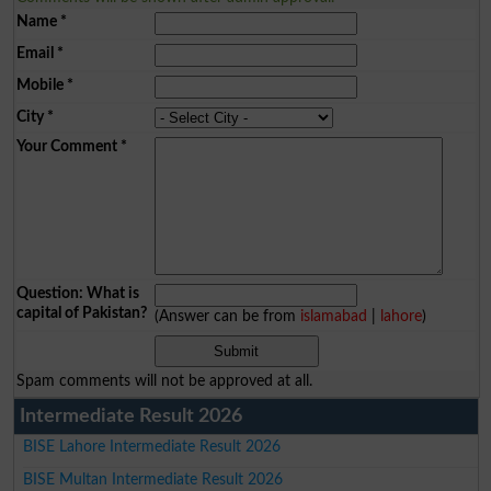
Name
*
Email
*
Mobile
*
City
*
Your Comment
*
Question: What is
capital of Pakistan?
(Answer can be from
islamabad
|
lahore
)
Spam comments will not be approved at all.
Intermediate Result 2026
BISE Lahore Intermediate Result 2026
BISE Multan Intermediate Result 2026