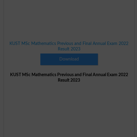
KUST MSc Mathematics Previous and Final Annual Exam 2022
Result 2023
Download
KUST MSc Mathematics Previous and Final Annual Exam 2022
Result 2023