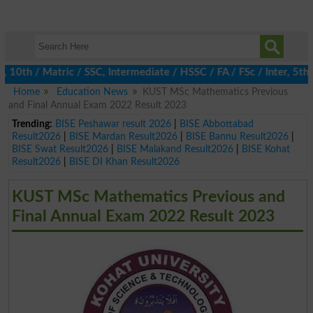
h / Matric / SSC, Intermediate / HSSC / FA / FSc / Inter, 5th / 
Home
Education News
KUST MSc Mathematics Previous
and Final Annual Exam 2022 Result 2023
Trending:
BISE Peshawar result 2026
|
BISE Abbottabad
Result2026
|
BISE Mardan Result2026
|
BISE Bannu Result2026
|
BISE Swat Result2026
|
BISE Malakand Result2026
|
BISE Kohat
Result2026
|
BISE DI Khan Result2026
KUST MSc Mathematics Previous and
Final Annual Exam 2022 Result 2023