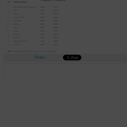
Share