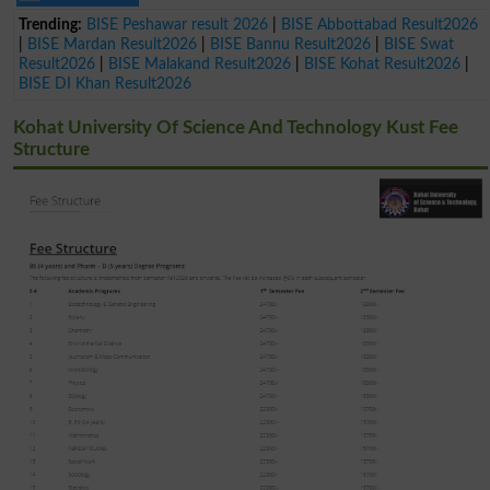
Trending:
BISE Peshawar result 2026
|
BISE Abbottabad Result2026
|
BISE Mardan Result2026
|
BISE Bannu Result2026
|
BISE Swat
Result2026
|
BISE Malakand Result2026
|
BISE Kohat Result2026
|
BISE DI Khan Result2026
Kohat University Of Science And Technology Kust Fee
Structure