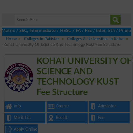
tric / SSC, Intermediate / HSSC / FA / FSc / Inter, 5th / Primary
Home
Colleges in Pakistan
Colleges & Universities in Kohat
Kohat University Of Science And Technology Kust Fee Structure
KOHAT UNIVERSITY OF
SCIENCE AND
TECHNOLOGY KUST
Fee Structure
Info
Course
Admission
Merit List
Result
Fee
Apply Online