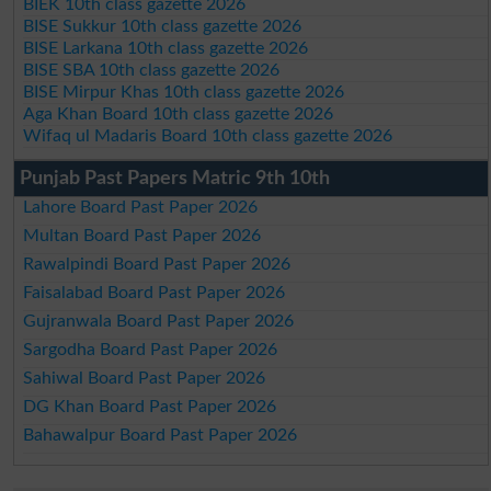
BIEK 10th class gazette 2026
BISE Sukkur 10th class gazette 2026
BISE Larkana 10th class gazette 2026
BISE SBA 10th class gazette 2026
BISE Mirpur Khas 10th class gazette 2026
Aga Khan Board 10th class gazette 2026
Wifaq ul Madaris Board 10th class gazette 2026
Punjab Past Papers Matric 9th 10th
Lahore Board Past Paper 2026
Multan Board Past Paper 2026
Rawalpindi Board Past Paper 2026
Faisalabad Board Past Paper 2026
Gujranwala Board Past Paper 2026
Sargodha Board Past Paper 2026
Sahiwal Board Past Paper 2026
DG Khan Board Past Paper 2026
Bahawalpur Board Past Paper 2026