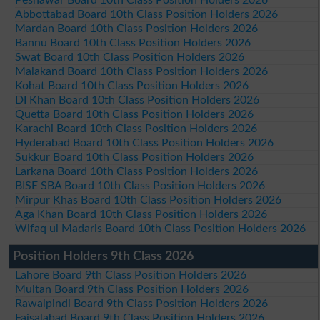
Peshawar Board 10th Class Position Holders 2026
Abbottabad Board 10th Class Position Holders 2026
Mardan Board 10th Class Position Holders 2026
Bannu Board 10th Class Position Holders 2026
Swat Board 10th Class Position Holders 2026
Malakand Board 10th Class Position Holders 2026
Kohat Board 10th Class Position Holders 2026
DI Khan Board 10th Class Position Holders 2026
Quetta Board 10th Class Position Holders 2026
Karachi Board 10th Class Position Holders 2026
Hyderabad Board 10th Class Position Holders 2026
Sukkur Board 10th Class Position Holders 2026
Larkana Board 10th Class Position Holders 2026
BISE SBA Board 10th Class Position Holders 2026
Mirpur Khas Board 10th Class Position Holders 2026
Aga Khan Board 10th Class Position Holders 2026
Wifaq ul Madaris Board 10th Class Position Holders 2026
Position Holders 9th Class 2026
Lahore Board 9th Class Position Holders 2026
Multan Board 9th Class Position Holders 2026
Rawalpindi Board 9th Class Position Holders 2026
Faisalabad Board 9th Class Position Holders 2026