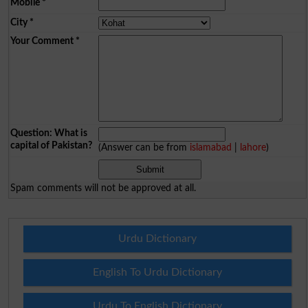
Mobile
*
City
*
Your Comment
*
Question: What is
capital of Pakistan?
(Answer can be from
islamabad
|
lahore
)
Spam comments will not be approved at all.
Urdu Dictionary
English To Urdu Dictionary
Urdu To English Dictionary