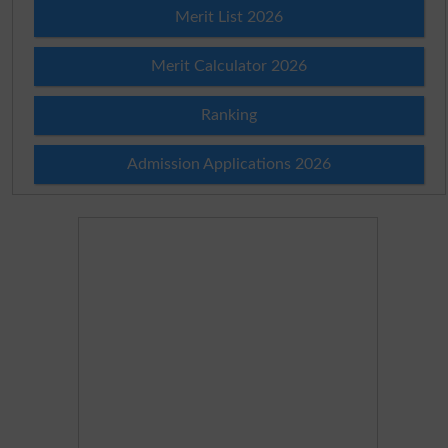
Merit List 2026
Merit Calculator 2026
Ranking
Admission Applications 2026