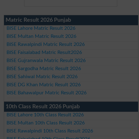
Matric Result 2026 Punjab
BISE Lahore Matric Result 2026
BISE Multan Matric Result 2026
BISE Rawalpindi Matric Result 2026
BISE Faisalabad Matric Result2026
BISE Gujranwala Matric Result 2026
BISE Sargodha Matric Result 2026
BISE Sahiwal Matric Result 2026
BISE DG Khan Matric Result 2026
BISE Bahawalpur Matric Result 2026
10th Class Result 2026 Punjab
BISE Lahore 10th Class Result 2026
BISE Multan 10th Class Result 2026
BISE Rawalpindi 10th Class Result 2026