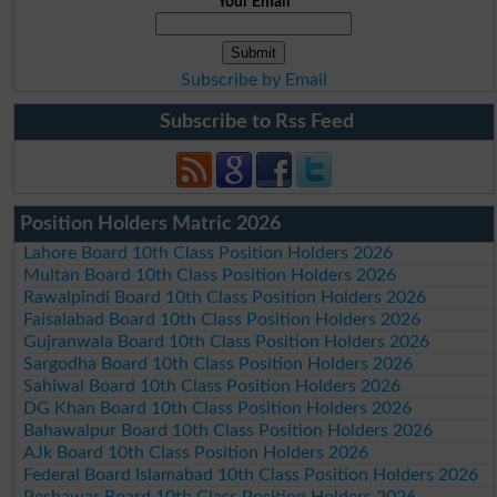
Your Email
Subscribe by Email
Subscribe to Rss Feed
Position Holders Matric 2026
Lahore Board 10th Class Position Holders 2026
Multan Board 10th Class Position Holders 2026
Rawalpindi Board 10th Class Position Holders 2026
Faisalabad Board 10th Class Position Holders 2026
Gujranwala Board 10th Class Position Holders 2026
Sargodha Board 10th Class Position Holders 2026
Sahiwal Board 10th Class Position Holders 2026
DG Khan Board 10th Class Position Holders 2026
Bahawalpur Board 10th Class Position Holders 2026
AJk Board 10th Class Position Holders 2026
Federal Board Islamabad 10th Class Position Holders 2026