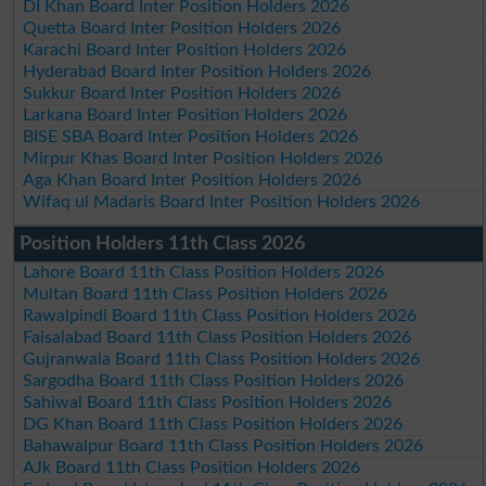
DI Khan Board Inter Position Holders 2026
Quetta Board Inter Position Holders 2026
Karachi Board Inter Position Holders 2026
Hyderabad Board Inter Position Holders 2026
Sukkur Board Inter Position Holders 2026
Larkana Board Inter Position Holders 2026
BISE SBA Board Inter Position Holders 2026
Mirpur Khas Board Inter Position Holders 2026
Aga Khan Board Inter Position Holders 2026
Wifaq ul Madaris Board Inter Position Holders 2026
Position Holders 11th Class 2026
Lahore Board 11th Class Position Holders 2026
Multan Board 11th Class Position Holders 2026
Rawalpindi Board 11th Class Position Holders 2026
Faisalabad Board 11th Class Position Holders 2026
Gujranwala Board 11th Class Position Holders 2026
Sargodha Board 11th Class Position Holders 2026
Sahiwal Board 11th Class Position Holders 2026
DG Khan Board 11th Class Position Holders 2026
Bahawalpur Board 11th Class Position Holders 2026
AJk Board 11th Class Position Holders 2026