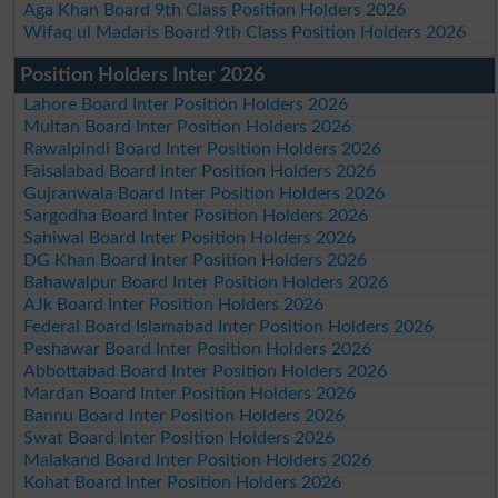
Aga Khan Board 9th Class Position Holders 2026
Wifaq ul Madaris Board 9th Class Position Holders 2026
Position Holders Inter 2026
Lahore Board Inter Position Holders 2026
Multan Board Inter Position Holders 2026
Rawalpindi Board Inter Position Holders 2026
Faisalabad Board Inter Position Holders 2026
Gujranwala Board Inter Position Holders 2026
Sargodha Board Inter Position Holders 2026
Sahiwal Board Inter Position Holders 2026
DG Khan Board Inter Position Holders 2026
Bahawalpur Board Inter Position Holders 2026
AJk Board Inter Position Holders 2026
Federal Board Islamabad Inter Position Holders 2026
Peshawar Board Inter Position Holders 2026
Abbottabad Board Inter Position Holders 2026
Mardan Board Inter Position Holders 2026
Bannu Board Inter Position Holders 2026
Swat Board Inter Position Holders 2026
Malakand Board Inter Position Holders 2026
Kohat Board Inter Position Holders 2026