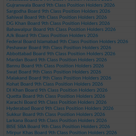
Gujranwala Board 9th Class Position Holders 2026
Sargodha Board 9th Class Position Holders 2026
Sahiwal Board 9th Class Position Holders 2026
DG Khan Board 9th Class Position Holders 2026
Bahawalpur Board 9th Class Position Holders 2026
AJk Board 9th Class Position Holders 2026
Federal Board Islamabad 9th Class Position Holders 2026
Peshawar Board 9th Class Position Holders 2026
Abbottabad Board 9th Class Position Holders 2026
Mardan Board 9th Class Position Holders 2026
Bannu Board 9th Class Position Holders 2026
Swat Board 9th Class Position Holders 2026
Malakand Board 9th Class Position Holders 2026
Kohat Board 9th Class Position Holders 2026
DI Khan Board 9th Class Position Holders 2026
Quetta Board 9th Class Position Holders 2026
Karachi Board 9th Class Position Holders 2026
Hyderabad Board 9th Class Position Holders 2026
Sukkur Board 9th Class Position Holders 2026
Larkana Board 9th Class Position Holders 2026
BISE SBA Board 9th Class Position Holders 2026
Mirpur Khas Board 9th Class Position Holders 2026