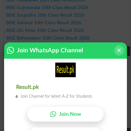
BISE Faisalabad 10th Class Result2026
BISE Gujranwala 10th Class Result 2026
BISE Sargodha 10th Class Result 2026
BISE Sahiwal 10th Class Result 2026
BISE DG Khan 10th Class Result 2026
BISE Bahawalpur 10th Class Result 2026
Join WhatsApp Channel
9th Class Result 2026 Punjab Boards
BISE Lahore 9th Class Result 2026
BISE Multan 9th Class Result 2026
BISE Rawalpindi 9th Class Result 2026
BISE Faisalabad 9th Class Result2026
Result.pk
BISE Gujranwala 9th Class Result 2026
Join Channel for latest A-Z for Students
BISE Sargodha 9th Class Result 2026
BISE Sahiwal 9th Class Result 2026
BISE DG Khan 9th Class Result 2026
Join Now
BISE Bahawalpur 9th Class Result 2026