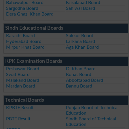
Bahawalpur Board
Faisalabad Board
Sargodha Board
Sahiwal Board
Dera Ghazi Khan Board
Sindh Educational Boards
Karachi Board
Sukkur Board
Hyderabad Board
Larkana Board
Mirpur Khas Board
Aga Khan Board
KPK Examination Boards
Peshawar Board
DI Khan Board
Swat Board
Kohat Board
Malakand Board
Abbottabad Board
Mardan Board
Bannu Board
Technical Boards
KPBTE Result
Punjab Board of Technical
Education
PBTE Result
Sindh Board of Technical
Education