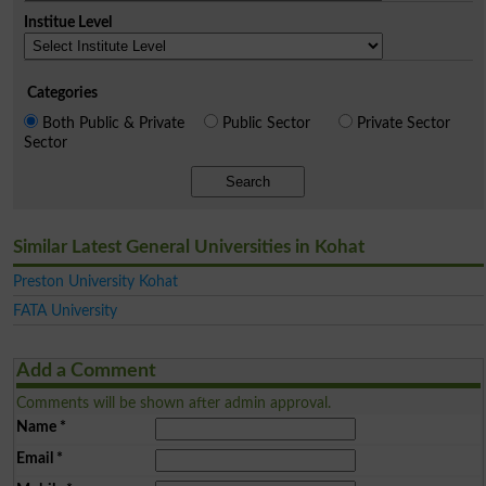
Institue Level
Categories
Both Public & Private
Public Sector
Private Sector
Sector
Search
Similar Latest General Universities in Kohat
Preston University Kohat
FATA University
Add a Comment
Comments will be shown after admin approval.
Name
*
Email
*