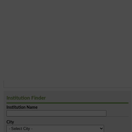
Institution Finder
Institution Name
City