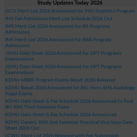
Study Updates Today 2026
GCU Merit List 2026 Announced for PhD Statistics Program
IMS Fall Admissions Merit List Schedule 2026 Out
IMS Merit List 2026 Announced for BS Programs
Admissions
IMS Merit List 2026 Announced for BBA Program
Admissions
JSMU Date Sheet 2026 Announced for DPT Programs
Examinations
JSMU Date Sheet 2026 Announced for DPT Programs
Examinations
KEMU MBBS Program Exams Result 2026 Released
KEMU Result 2026 Announced for BSc Hons AHS Audiology
Suppl Exams
KEMU Date Sheet & Fee Schedule 2026 Announced fo Post
RN BSN Third Semester Exam
KEMU Date Sheet & Fee Schedule 2026 Announced
KEMU Generic BSN 2nd Semester Practical Viva Voce Date
Sheet 2026 Out
LCWU Merit List 2026 Released with Fee Submission