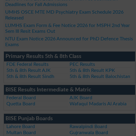
Deadlines for Fall Admissions
UMHS OSCE MTE MD Psychiatry Exam Schedule 2026
Released
LUMHS Exam Form & Fee Notice 2026 for MSPH 2nd Year
Sem III Resit Exams Out
NTU Exam Notice 2026 Announced for PhD Defence Thesis
Exams
Primary Results 5th & 8th Class
FDE Federal Results
PEC Results
5th & 8th Result AJK
5th & 8th Result KPK
5th & 8th Result Sindh
5th & 8th Result Balochistan
BISE Results Intermediate & Matric
Federal Board
AJK Board
Quetta Board
Wafaqul Madaris Al Arabia
BISE Punjab Boards
Lahore Board
Rawalpindi Board
Multan Board
Gujranwala Board