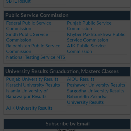
SBTE Result
Public Service Commission
Federal Public Service
Punjab Public Service
Commission
Commission
Sindh Public Service
Khyber Pakhtunkhwa Public
Commission
Service Commission
Balochistan Public Service
AJK Public Service
Commission
Commission
National Testing Service NTS
University Results Gruaduation, Masters Classes
Punjab University Results
AIOU Results
Karachi University Results
Peshawer University Results
Islamia University of
Sargodha University Results
Bahawalpur Results
Bahauddin Zakariya
University Results
AJK University Results
Subscribe by Email