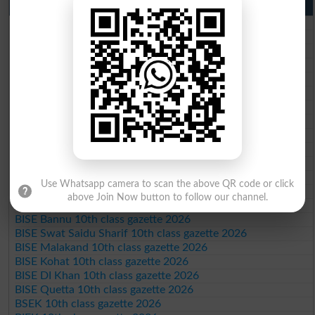
10th Class Result Gazette 2026 Punjab
BISE Lahore 10th class gazette 2026
BISE Multan 10th class gazette 2026
BISE Rawalpindi 10th class gazette 2026
BISE Faisalabad 10th class gazette 2026
BISE Gujranwala 10th class gazette 2026
BISE Sargodha 10th class gazette 2026
BISE Sahiwal 10th class gazette 2026
BISE DG Khan 10th class gazette 2026
BISE Bahawalpur 10th class gazette 2026
BISE AJK 10th class gazette 2026
Federal Board 10th class gazette 2026
BISE Peshawar 10th class gazette 2026
Use Whatsapp camera to scan the above QR code or click
BISE Abbottabad 10th class gazette 2026
above Join Now button to follow our channel.
BISE Mardan 10th class gazette 2026
BISE Bannu 10th class gazette 2026
BISE Swat Saidu Sharif 10th class gazette 2026
BISE Malakand 10th class gazette 2026
BISE Kohat 10th class gazette 2026
BISE DI Khan 10th class gazette 2026
BISE Quetta 10th class gazette 2026
BSEK 10th class gazette 2026