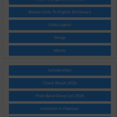
Roman Urdu To English Dictionary
Urdu Lughat
Slangs
Idioms
Scholarships
Check Result 2026
Prize Bond Draw List 2026
Institutes in Pakistan