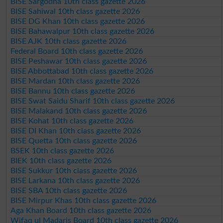
BISE Sargodha 10th class gazette 2026
BISE Sahiwal 10th class gazette 2026
BISE DG Khan 10th class gazette 2026
BISE Bahawalpur 10th class gazette 2026
BISE AJK 10th class gazette 2026
Federal Board 10th class gazette 2026
BISE Peshawar 10th class gazette 2026
BISE Abbottabad 10th class gazette 2026
BISE Mardan 10th class gazette 2026
BISE Bannu 10th class gazette 2026
BISE Swat Saidu Sharif 10th class gazette 2026
BISE Malakand 10th class gazette 2026
BISE Kohat 10th class gazette 2026
BISE DI Khan 10th class gazette 2026
BISE Quetta 10th class gazette 2026
BSEK 10th class gazette 2026
BIEK 10th class gazette 2026
BISE Sukkur 10th class gazette 2026
BISE Larkana 10th class gazette 2026
BISE SBA 10th class gazette 2026
BISE Mirpur Khas 10th class gazette 2026
Aga Khan Board 10th class gazette 2026
Wifaq ul Madaris Board 10th class gazette 2026