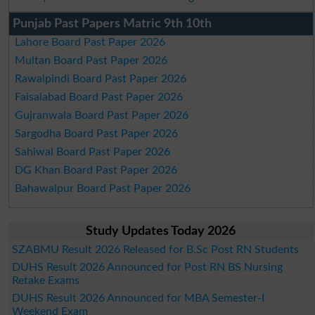
Punjab Past Papers Matric 9th 10th
Lahore Board Past Paper 2026
Multan Board Past Paper 2026
Rawalpindi Board Past Paper 2026
Faisalabad Board Past Paper 2026
Gujranwala Board Past Paper 2026
Sargodha Board Past Paper 2026
Sahiwal Board Past Paper 2026
DG Khan Board Past Paper 2026
Bahawalpur Board Past Paper 2026
Study Updates Today 2026
SZABMU Result 2026 Released for B.Sc Post RN Students
DUHS Result 2026 Announced for Post RN BS Nursing
Retake Exams
DUHS Result 2026 Announced for MBA Semester-I
Weekend Exam