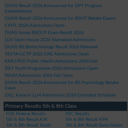
DUHS Result 2026 Announced for DPT Program
Examinations
DUHS Result 2026 Announced for BSMT Retake Exams
CMTL 2026 Admissions Open
DUHS Issues BSDCP Exam Result 2026
LGS Open House 2026 Islamabad Admissions
DUHS BS Biotechnology Result 2026 Released
TEVTA GCTP 2026 DAE Admissions Open
KMU PhD Public Health Admissions 2026 Fall
SIST Youth Programme 2026 Admissions Open
WUM Admissions 2026 Fall Open
DUHS Result 2026 Announced for BS Psychology Retake
Exam
GILC Karachi LLM Admissions 2026 Extended Schedule
Primary Results 5th & 8th Class
FDE Federal Results
PEC Results
5th & 8th Result AJK
5th & 8th Result KPK
5th & 8th Result Sindh
5th & 8th Result Balochistan