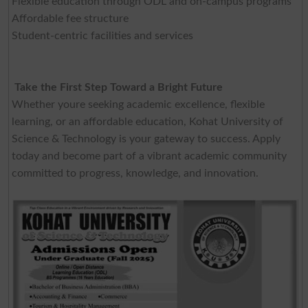
Flexible education through ODL and on-campus programs
Affordable fee structure
Student-centric facilities and services
Take the First Step Toward a Bright Future
Whether youre seeking academic excellence, flexible
learning, or an affordable education, Kohat University of
Science & Technology is your gateway to success. Apply
today and become part of a vibrant academic community
committed to progress, knowledge, and innovation.