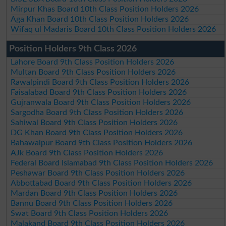
Mirpur Khas Board 10th Class Position Holders 2026
Aga Khan Board 10th Class Position Holders 2026
Wifaq ul Madaris Board 10th Class Position Holders 2026
Position Holders 9th Class 2026
Lahore Board 9th Class Position Holders 2026
Multan Board 9th Class Position Holders 2026
Rawalpindi Board 9th Class Position Holders 2026
Faisalabad Board 9th Class Position Holders 2026
Gujranwala Board 9th Class Position Holders 2026
Sargodha Board 9th Class Position Holders 2026
Sahiwal Board 9th Class Position Holders 2026
DG Khan Board 9th Class Position Holders 2026
Bahawalpur Board 9th Class Position Holders 2026
AJk Board 9th Class Position Holders 2026
Federal Board Islamabad 9th Class Position Holders 2026
Peshawar Board 9th Class Position Holders 2026
Abbottabad Board 9th Class Position Holders 2026
Mardan Board 9th Class Position Holders 2026
Bannu Board 9th Class Position Holders 2026
Swat Board 9th Class Position Holders 2026
Malakand Board 9th Class Position Holders 2026