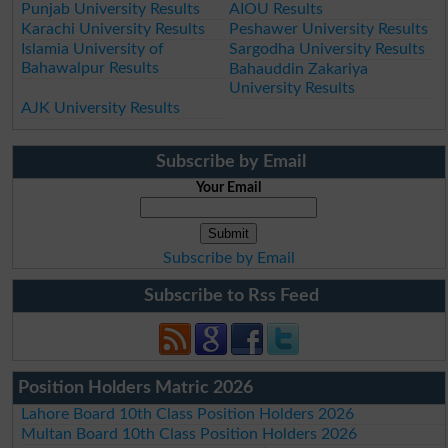
Punjab University Results
AIOU Results
Karachi University Results
Peshawer University Results
Islamia University of
Sargodha University Results
Bahawalpur Results
Bahauddin Zakariya
University Results
AJK University Results
Subscribe by Email
Your Email
Subscribe by Email
Subscribe to Rss Feed
Position Holders Matric 2026
Lahore Board 10th Class Position Holders 2026
Multan Board 10th Class Position Holders 2026