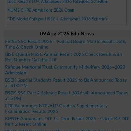
GILC Karachi LLM Admissions 2026 Extended Schedule
NUMS CHPE Admissions 2026 Open
FDE Model Colleges HSSC 1 Admissions 2026 Schedule
09 Aug 2026 Edu News
FBISE SSC Result 2026 – Federal Board Matric Result Date,
Time & Check Online
BISE Quetta HSSC Annual Result 2026 Check Result with
Roll Number Gazette PDF
Rafique Memorial Trust Community Midwifery 2026–2028
Admission
BSEK Special Students Result 2026 to Be Announced Today
at 5:00 PM
BSEK SSC Part 2 Science Result 2026 will Announced Today
at 5 PM
FDE Announces NFE/ALP Grade V Supplementary
Examination Results 2026
KPBTE Announces DIT 1st Term Result 2026 - Check KP DIT
Part 2 Result Online