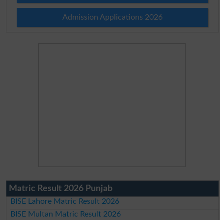
Admission Applications 2026
Matric Result 2026 Punjab
BISE Lahore Matric Result 2026
BISE Multan Matric Result 2026