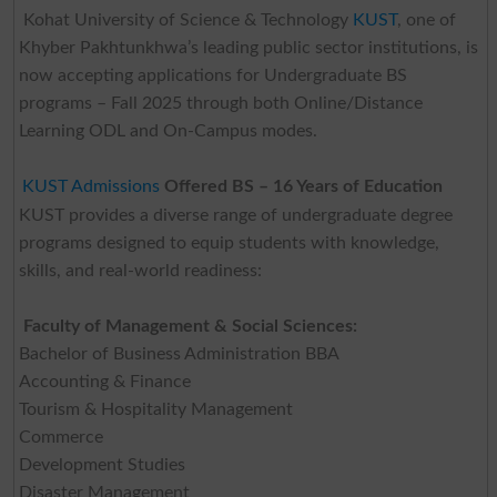
Kohat University of Science & Technology
KUST
, one of
Khyber Pakhtunkhwa’s leading public sector institutions, is
now accepting applications for Undergraduate BS
programs – Fall 2025 through both Online/Distance
Learning ODL and On-Campus modes.
KUST Admissions
Offered BS – 16 Years of Education
KUST provides a diverse range of undergraduate degree
programs designed to equip students with knowledge,
skills, and real-world readiness:
Faculty of Management & Social Sciences:
Bachelor of Business Administration BBA
Accounting & Finance
Tourism & Hospitality Management
Commerce
Development Studies
Disaster Management