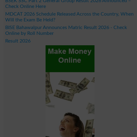
BSEK SSC Part 2 General Group Result 2026 Announced –
Check Online Here
MDCAT 2026 Schedule Released Across the Country, When
Will the Exam Be Held?
BISE Bahawalpur Announces Matric Result 2026 - Check
Online by Roll Number
Result 2026