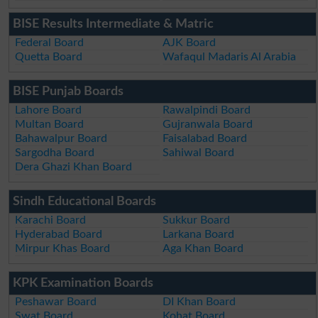
BISE Results Intermediate & Matric
Federal Board
AJK Board
Quetta Board
Wafaqul Madaris Al Arabia
BISE Punjab Boards
Lahore Board
Rawalpindi Board
Multan Board
Gujranwala Board
Bahawalpur Board
Faisalabad Board
Sargodha Board
Sahiwal Board
Dera Ghazi Khan Board
Sindh Educational Boards
Karachi Board
Sukkur Board
Hyderabad Board
Larkana Board
Mirpur Khas Board
Aga Khan Board
KPK Examination Boards
Peshawar Board
DI Khan Board
Swat Board
Kohat Board