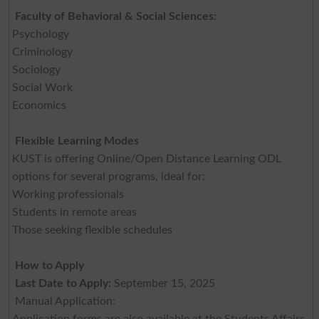
Faculty of Behavioral & Social Sciences:
Psychology
Criminology
Sociology
Social Work
Economics
Flexible Learning Modes
KUST is offering Online/Open Distance Learning ODL
options for several programs, ideal for:
Working professionals
Students in remote areas
Those seeking flexible schedules
How to Apply
Last Date to Apply:
September 15, 2025
Manual Application:
Application forms are also available at the Students Affairs