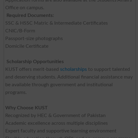
Office on campus.
Required Documents:
SSC & HSSC Matric & Intermediate Certificates
CNIC/B-Form
Passport-size photographs
Domicile Certificate
Scholarship Opportunities
KUST offers merit-based
scholarships
to support talented
and deserving students. Additional financial assistance may
be available through government and institutional
programs.
Why Choose KUST
Recognized by HEC & Government of Pakistan
Academic excellence across multiple disciplines
Expert faculty and supportive learning environment