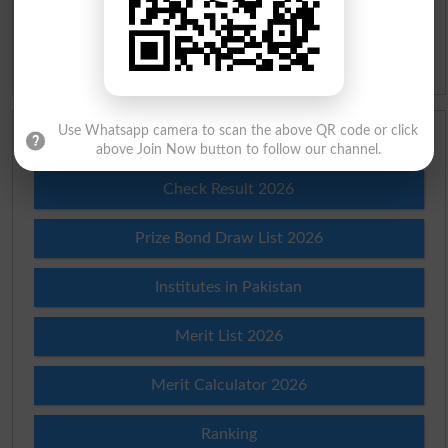
Slangs
Idioms
Use Whatsapp camera to scan the above QR code or click
Scholarships
above Join Now button to follow our channel.
Check Result 2026
Prize Bond Draw List 2026
Institutes in Pakistan
Merit List 2026
Merit Calculator 2026
Ranking