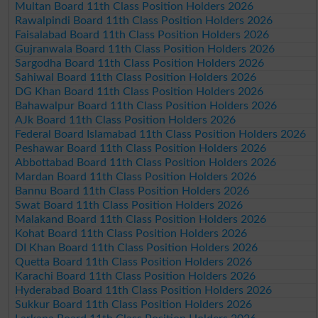
Multan Board 11th Class Position Holders 2026
Rawalpindi Board 11th Class Position Holders 2026
Faisalabad Board 11th Class Position Holders 2026
Gujranwala Board 11th Class Position Holders 2026
Sargodha Board 11th Class Position Holders 2026
Sahiwal Board 11th Class Position Holders 2026
DG Khan Board 11th Class Position Holders 2026
Bahawalpur Board 11th Class Position Holders 2026
AJk Board 11th Class Position Holders 2026
Federal Board Islamabad 11th Class Position Holders 2026
Peshawar Board 11th Class Position Holders 2026
Abbottabad Board 11th Class Position Holders 2026
Mardan Board 11th Class Position Holders 2026
Bannu Board 11th Class Position Holders 2026
Swat Board 11th Class Position Holders 2026
Malakand Board 11th Class Position Holders 2026
Kohat Board 11th Class Position Holders 2026
DI Khan Board 11th Class Position Holders 2026
Quetta Board 11th Class Position Holders 2026
Karachi Board 11th Class Position Holders 2026
Hyderabad Board 11th Class Position Holders 2026
Sukkur Board 11th Class Position Holders 2026