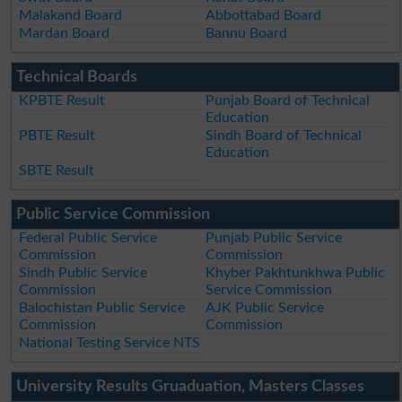
Malakand Board
Abbottabad Board
Mardan Board
Bannu Board
Technical Boards
KPBTE Result
Punjab Board of Technical
Education
PBTE Result
Sindh Board of Technical
Education
SBTE Result
Public Service Commission
Federal Public Service
Punjab Public Service
Commission
Commission
Sindh Public Service
Khyber Pakhtunkhwa Public
Commission
Service Commission
Balochistan Public Service
AJK Public Service
Commission
Commission
National Testing Service NTS
University Results Gruaduation, Masters Classes