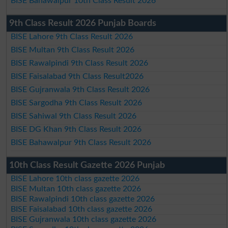
BISE Bahawalpur 10th Class Result 2026
9th Class Result 2026 Punjab Boards
BISE Lahore 9th Class Result 2026
BISE Multan 9th Class Result 2026
BISE Rawalpindi 9th Class Result 2026
BISE Faisalabad 9th Class Result2026
BISE Gujranwala 9th Class Result 2026
BISE Sargodha 9th Class Result 2026
BISE Sahiwal 9th Class Result 2026
BISE DG Khan 9th Class Result 2026
BISE Bahawalpur 9th Class Result 2026
10th Class Result Gazette 2026 Punjab
BISE Lahore 10th class gazette 2026
BISE Multan 10th class gazette 2026
BISE Rawalpindi 10th class gazette 2026
BISE Faisalabad 10th class gazette 2026
BISE Gujranwala 10th class gazette 2026