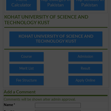
Calculator
Pakistan
Pakistan
KOHAT UNIVERSITY OF SCIENCE AND
TECHNOLOGY KUST
KOHAT UNIVERSITY OF SCIENCE AND
TECHNOLOGY KUST
Course
Admission
Merit List
Result
Fee Structure
Apply Online
Add a Comment
Comments will be shown after admin approval.
Name
*