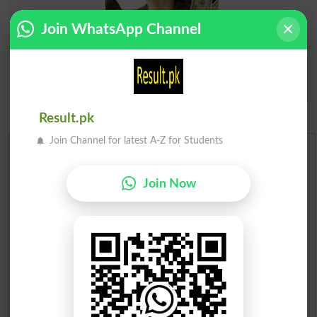
Join WhatsApp Channel
Result.pk
Join Channel for latest A-Z for Students
Urdu Dictionary
Join Now
English To Urdu Dictionary
Urdu To English Dictionary
Roman Urdu To English Dictionary
Urdu Lughat