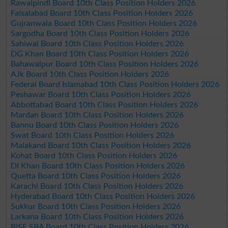
Rawalpindi Board 10th Class Position Holders 2026
Faisalabad Board 10th Class Position Holders 2026
Gujranwala Board 10th Class Position Holders 2026
Sargodha Board 10th Class Position Holders 2026
Sahiwal Board 10th Class Position Holders 2026
DG Khan Board 10th Class Position Holders 2026
Bahawalpur Board 10th Class Position Holders 2026
AJk Board 10th Class Position Holders 2026
Federal Board Islamabad 10th Class Position Holders 2026
Peshawar Board 10th Class Position Holders 2026
Abbottabad Board 10th Class Position Holders 2026
Mardan Board 10th Class Position Holders 2026
Bannu Board 10th Class Position Holders 2026
Swat Board 10th Class Position Holders 2026
Malakand Board 10th Class Position Holders 2026
Kohat Board 10th Class Position Holders 2026
DI Khan Board 10th Class Position Holders 2026
Quetta Board 10th Class Position Holders 2026
Karachi Board 10th Class Position Holders 2026
Hyderabad Board 10th Class Position Holders 2026
Sukkur Board 10th Class Position Holders 2026
Larkana Board 10th Class Position Holders 2026
BISE SBA Board 10th Class Position Holders 2026