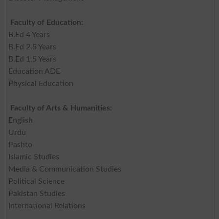
Faculty of Education:
B.Ed 4 Years
B.Ed 2.5 Years
B.Ed 1.5 Years
Education ADE
Physical Education
Faculty of Arts & Humanities:
English
Urdu
Pashto
Islamic Studies
Media & Communication Studies
Political Science
Pakistan Studies
International Relations