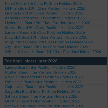
Kohat Board 9th Class Position Holders 2026
DI Khan Board 9th Class Position Holders 2026
Quetta Board 9th Class Position Holders 2026
Karachi Board 9th Class Position Holders 2026
Hyderabad Board 9th Class Position Holders 2026
Sukkur Board 9th Class Position Holders 2026
Larkana Board 9th Class Position Holders 2026
BISE SBA Board 9th Class Position Holders 2026
Mirpur Khas Board 9th Class Position Holders 2026
Aga Khan Board 9th Class Position Holders 2026
Wifaq ul Madaris Board 9th Class Position Holders 2026
Position Holders Inter 2026
Lahore Board Inter Position Holders 2026
Multan Board Inter Position Holders 2026
Rawalpindi Board Inter Position Holders 2026
Faisalabad Board Inter Position Holders 2026
Gujranwala Board Inter Position Holders 2026
Sargodha Board Inter Position Holders 2026
Sahiwal Board Inter Position Holders 2026
DG Khan Board Inter Position Holders 2026
Bahawalpur Board Inter Position Holders 2026