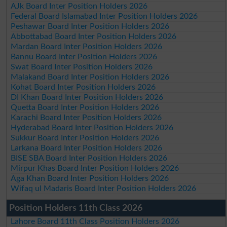
AJk Board Inter Position Holders 2026
Federal Board Islamabad Inter Position Holders 2026
Peshawar Board Inter Position Holders 2026
Abbottabad Board Inter Position Holders 2026
Mardan Board Inter Position Holders 2026
Bannu Board Inter Position Holders 2026
Swat Board Inter Position Holders 2026
Malakand Board Inter Position Holders 2026
Kohat Board Inter Position Holders 2026
DI Khan Board Inter Position Holders 2026
Quetta Board Inter Position Holders 2026
Karachi Board Inter Position Holders 2026
Hyderabad Board Inter Position Holders 2026
Sukkur Board Inter Position Holders 2026
Larkana Board Inter Position Holders 2026
BISE SBA Board Inter Position Holders 2026
Mirpur Khas Board Inter Position Holders 2026
Aga Khan Board Inter Position Holders 2026
Wifaq ul Madaris Board Inter Position Holders 2026
Position Holders 11th Class 2026
Lahore Board 11th Class Position Holders 2026