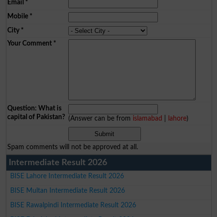
Email
*
Mobile
*
City
*
Your Comment
*
Question: What is
capital of Pakistan?
(Answer can be from
islamabad
|
lahore
)
Spam comments will not be approved at all.
Intermediate Result 2026
BISE Lahore Intermediate Result 2026
BISE Multan Intermediate Result 2026
BISE Rawalpindi Intermediate Result 2026