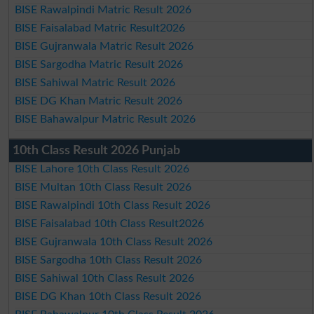
BISE Rawalpindi Matric Result 2026
BISE Faisalabad Matric Result2026
BISE Gujranwala Matric Result 2026
BISE Sargodha Matric Result 2026
BISE Sahiwal Matric Result 2026
BISE DG Khan Matric Result 2026
BISE Bahawalpur Matric Result 2026
10th Class Result 2026 Punjab
BISE Lahore 10th Class Result 2026
BISE Multan 10th Class Result 2026
BISE Rawalpindi 10th Class Result 2026
BISE Faisalabad 10th Class Result2026
BISE Gujranwala 10th Class Result 2026
BISE Sargodha 10th Class Result 2026
BISE Sahiwal 10th Class Result 2026
BISE DG Khan 10th Class Result 2026