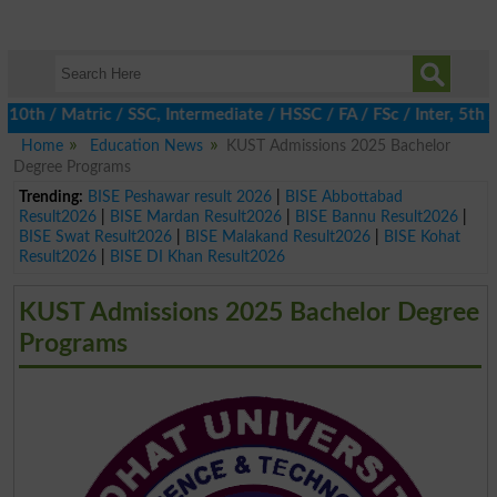
 / Matric / SSC, Intermediate / HSSC / FA / FSc / Inter, 5th / Pr
Home
Education News
KUST Admissions 2025 Bachelor
Degree Programs
Trending:
BISE Peshawar result 2026
|
BISE Abbottabad
Result2026
|
BISE Mardan Result2026
|
BISE Bannu Result2026
|
BISE Swat Result2026
|
BISE Malakand Result2026
|
BISE Kohat
Result2026
|
BISE DI Khan Result2026
KUST Admissions 2025 Bachelor Degree
Programs