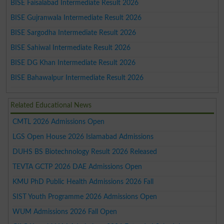
BISE Faisalabad Intermediate Result 2026
BISE Gujranwala Intermediate Result 2026
BISE Sargodha Intermediate Result 2026
BISE Sahiwal Intermediate Result 2026
BISE DG Khan Intermediate Result 2026
BISE Bahawalpur Intermediate Result 2026
Related Educational News
CMTL 2026 Admissions Open
LGS Open House 2026 Islamabad Admissions
DUHS BS Biotechnology Result 2026 Released
TEVTA GCTP 2026 DAE Admissions Open
KMU PhD Public Health Admissions 2026 Fall
SIST Youth Programme 2026 Admissions Open
WUM Admissions 2026 Fall Open