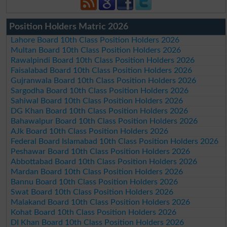
Position Holders Matric 2026
Lahore Board 10th Class Position Holders 2026
Multan Board 10th Class Position Holders 2026
Rawalpindi Board 10th Class Position Holders 2026
Faisalabad Board 10th Class Position Holders 2026
Gujranwala Board 10th Class Position Holders 2026
Sargodha Board 10th Class Position Holders 2026
Sahiwal Board 10th Class Position Holders 2026
DG Khan Board 10th Class Position Holders 2026
Bahawalpur Board 10th Class Position Holders 2026
AJk Board 10th Class Position Holders 2026
Federal Board Islamabad 10th Class Position Holders 2026
Peshawar Board 10th Class Position Holders 2026
Abbottabad Board 10th Class Position Holders 2026
Mardan Board 10th Class Position Holders 2026
Bannu Board 10th Class Position Holders 2026
Swat Board 10th Class Position Holders 2026
Malakand Board 10th Class Position Holders 2026
Kohat Board 10th Class Position Holders 2026
DI Khan Board 10th Class Position Holders 2026