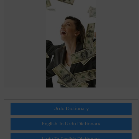
Urdu Dictionary
English To Urdu Dictionary
Urdu To English Dictionary