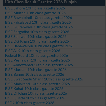
10th Class Result Gazette 2026 Punjab
BISE Lahore 10th class gazette 2026
BISE Multan 10th class gazette 2026
BISE Rawalpindi 10th class gazette 2026
BISE Faisalabad 10th class gazette 2026
BISE Gujranwala 10th class gazette 2026
BISE Sargodha 10th class gazette 2026
BISE Sahiwal 10th class gazette 2026
BISE DG Khan 10th class gazette 2026
BISE Bahawalpur 10th class gazette 2026
BISE AJK 10th class gazette 2026
Federal Board 10th class gazette 2026
BISE Peshawar 10th class gazette 2026
BISE Abbottabad 10th class gazette 2026
BISE Mardan 10th class gazette 2026
BISE Bannu 10th class gazette 2026
BISE Swat Saidu Sharif 10th class gazette 2026
BISE Malakand 10th class gazette 2026
BISE Kohat 10th class gazette 2026
BISE DI Khan 10th class gazette 2026
BISE Quetta 10th class gazette 2026
BSEK 10th class gazette 2026