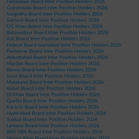
Faisalabad Board Inter Position Holders 2026
Gujranwala Board Inter Position Holders 2026
Sargodha Board Inter Position Holders 2026
Sahiwal Board Inter Position Holders 2026
DG Khan Board Inter Position Holders 2026
Bahawalpur Board Inter Position Holders 2026
AJk Board Inter Position Holders 2026
Federal Board Islamabad Inter Position Holders 2026
Peshawar Board Inter Position Holders 2026
Abbottabad Board Inter Position Holders 2026
Mardan Board Inter Position Holders 2026
Bannu Board Inter Position Holders 2026
Swat Board Inter Position Holders 2026
Malakand Board Inter Position Holders 2026
Kohat Board Inter Position Holders 2026
DI Khan Board Inter Position Holders 2026
Quetta Board Inter Position Holders 2026
Karachi Board Inter Position Holders 2026
Hyderabad Board Inter Position Holders 2026
Sukkur Board Inter Position Holders 2026
Larkana Board Inter Position Holders 2026
BISE SBA Board Inter Position Holders 2026
Mirpur Khas Board Inter Position Holders 2026