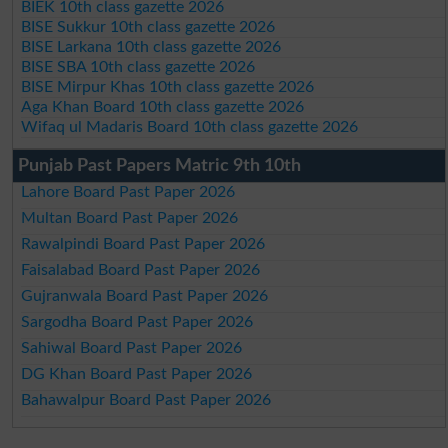
BIEK 10th class gazette 2026
BISE Sukkur 10th class gazette 2026
BISE Larkana 10th class gazette 2026
BISE SBA 10th class gazette 2026
BISE Mirpur Khas 10th class gazette 2026
Aga Khan Board 10th class gazette 2026
Wifaq ul Madaris Board 10th class gazette 2026
Punjab Past Papers Matric 9th 10th
Lahore Board Past Paper 2026
Multan Board Past Paper 2026
Rawalpindi Board Past Paper 2026
Faisalabad Board Past Paper 2026
Gujranwala Board Past Paper 2026
Sargodha Board Past Paper 2026
Sahiwal Board Past Paper 2026
DG Khan Board Past Paper 2026
Bahawalpur Board Past Paper 2026