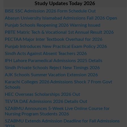
Study Updates Today 2026
BISE SSC Admission 2026 Form Schedule Out
Abasyn University Islamabad Admissions Fall 2026 Open
Punjab Schools Reopening 2026 Warning Issued
PBTE Matric Tech & Vocational 1st Annual Result 2026
PECTAA Major Inter Textbook Overhaul for 2026
Punjab Introduces New Practical Exam Policy 2026
Sindh Acts Against Absent Teachers 2026
IPH Lahore Paramedical Admissions 2025 Details
Sindh Private Schools Reject New Timings 2026
AJK Schools Summer Vacation Extension 2026
Karachi Colleges 2026 Admissions Shock 7 From Govt
Schools
HEC Overseas Scholarships 2026 Out
TEVTA DAE Admissions 2026 Details Out
SZABMU Announces 5-Week Live Online Course for
Nursing Program Students 2026
SZABMU Extends Admission Deadline for Fall Admissions
2026