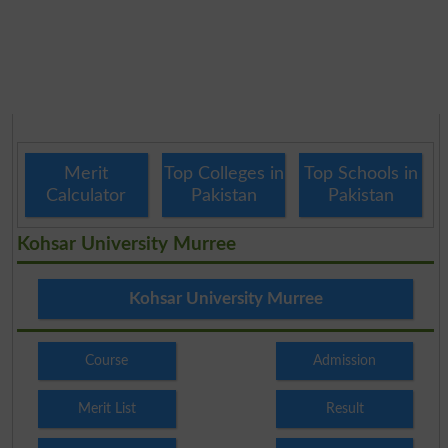
Merit
Top Colleges in
Top Schools in
Calculator
Pakistan
Pakistan
Kohsar University Murree
Kohsar University Murree
Course
Admission
Merit List
Result