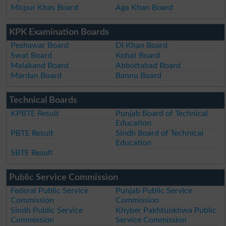
Mirpur Khas Board
Aga Khan Board
KPK Examination Boards
Peshawar Board
DI Khan Board
Swat Board
Kohat Board
Malakand Board
Abbottabad Board
Mardan Board
Bannu Board
Technical Boards
KPBTE Result
Punjab Board of Technical
Education
PBTE Result
Sindh Board of Technical
Education
SBTE Result
Public Service Commission
Federal Public Service
Punjab Public Service
Commission
Commission
Sindh Public Service
Khyber Pakhtunkhwa Public
Commission
Service Commission