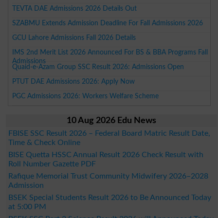
TEVTA DAE Admissions 2026 Details Out
SZABMU Extends Admission Deadline For Fall Admissions 2026
GCU Lahore Admissions Fall 2026 Details
IMS 2nd Merit List 2026 Announced For BS & BBA Programs Fall
Admissions
Quaid-e-Azam Group SSC Result 2026: Admissions Open
PTUT DAE Admissions 2026: Apply Now
PGC Admissions 2026: Workers Welfare Scheme
10 Aug 2026 Edu News
FBISE SSC Result 2026 – Federal Board Matric Result Date,
Time & Check Online
BISE Quetta HSSC Annual Result 2026 Check Result with
Roll Number Gazette PDF
Rafique Memorial Trust Community Midwifery 2026–2028
Admission
BSEK Special Students Result 2026 to Be Announced Today
at 5:00 PM