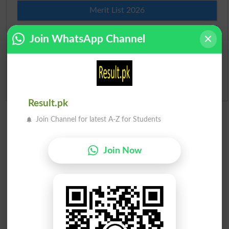
Merit List 2026
Merit Calculator 2026
Join WhatsApp Channel
Ranking
Admission Applications 2026
Result.pk
Join Channel for latest A-Z for Students
Join Now