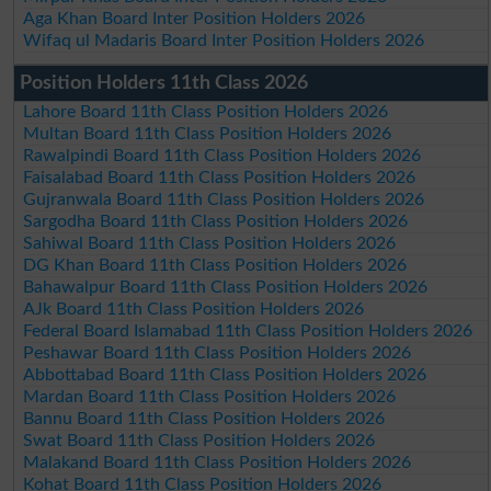
Aga Khan Board Inter Position Holders 2026
Wifaq ul Madaris Board Inter Position Holders 2026
Position Holders 11th Class 2026
Lahore Board 11th Class Position Holders 2026
Multan Board 11th Class Position Holders 2026
Rawalpindi Board 11th Class Position Holders 2026
Faisalabad Board 11th Class Position Holders 2026
Gujranwala Board 11th Class Position Holders 2026
Sargodha Board 11th Class Position Holders 2026
Sahiwal Board 11th Class Position Holders 2026
DG Khan Board 11th Class Position Holders 2026
Bahawalpur Board 11th Class Position Holders 2026
AJk Board 11th Class Position Holders 2026
Federal Board Islamabad 11th Class Position Holders 2026
Peshawar Board 11th Class Position Holders 2026
Abbottabad Board 11th Class Position Holders 2026
Mardan Board 11th Class Position Holders 2026
Bannu Board 11th Class Position Holders 2026
Swat Board 11th Class Position Holders 2026
Malakand Board 11th Class Position Holders 2026
Kohat Board 11th Class Position Holders 2026