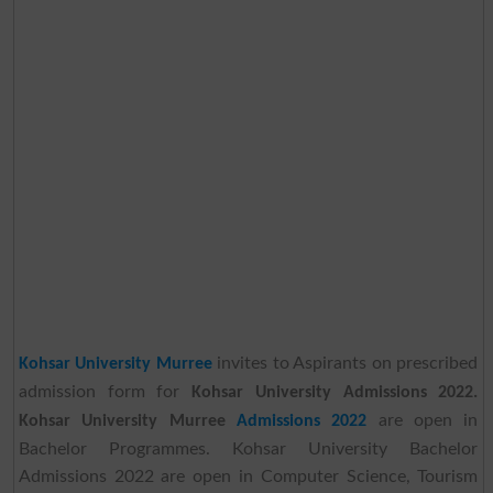
invites to Aspirants on prescribed
Kohsar University Murree
admission form for
Kohsar University Admissions 2022.
are open in
Kohsar University Murree
Admissions 2022
Bachelor Programmes. Kohsar University Bachelor
Admissions 2022 are open in Computer Science, Tourism