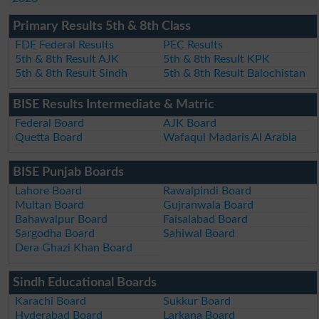
Primary Results 5th & 8th Class
FDE Federal Results
PEC Results
5th & 8th Result AJK
5th & 8th Result KPK
5th & 8th Result Sindh
5th & 8th Result Balochistan
BISE Results Intermediate & Matric
Federal Board
AJK Board
Quetta Board
Wafaqul Madaris Al Arabia
BISE Punjab Boards
Lahore Board
Rawalpindi Board
Multan Board
Gujranwala Board
Bahawalpur Board
Faisalabad Board
Sargodha Board
Sahiwal Board
Dera Ghazi Khan Board
Sindh Educational Boards
Karachi Board
Sukkur Board
Hyderabad Board
Larkana Board