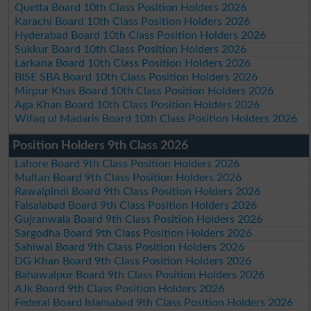
Quetta Board 10th Class Position Holders 2026
Karachi Board 10th Class Position Holders 2026
Hyderabad Board 10th Class Position Holders 2026
Sukkur Board 10th Class Position Holders 2026
Larkana Board 10th Class Position Holders 2026
BISE SBA Board 10th Class Position Holders 2026
Mirpur Khas Board 10th Class Position Holders 2026
Aga Khan Board 10th Class Position Holders 2026
Wifaq ul Madaris Board 10th Class Position Holders 2026
Position Holders 9th Class 2026
Lahore Board 9th Class Position Holders 2026
Multan Board 9th Class Position Holders 2026
Rawalpindi Board 9th Class Position Holders 2026
Faisalabad Board 9th Class Position Holders 2026
Gujranwala Board 9th Class Position Holders 2026
Sargodha Board 9th Class Position Holders 2026
Sahiwal Board 9th Class Position Holders 2026
DG Khan Board 9th Class Position Holders 2026
Bahawalpur Board 9th Class Position Holders 2026
AJk Board 9th Class Position Holders 2026
Federal Board Islamabad 9th Class Position Holders 2026