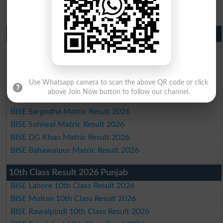
Matric Result 2026 Punjab
BISE Lahore Matric Result 2026
BISE Multan Matric Result 2026
BISE Rawalpindi Matric Result 2026
Use Whatsapp camera to scan the above QR code or click
BISE Faisalabad Matric Result2026
above Join Now button to follow our channel.
BISE Gujranwala Matric Result 2026
BISE Sargodha Matric Result 2026
BISE Sahiwal Matric Result 2026
BISE DG Khan Matric Result 2026
BISE Bahawalpur Matric Result 2026
10th Class Result 2026 Punjab
BISE Lahore 10th Class Result 2026
BISE Multan 10th Class Result 2026
BISE Rawalpindi 10th Class Result 2026