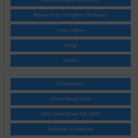
Roman Urdu To English Dictionary
Urdu Lughat
Slangs
Idioms
Scholarships
Check Result 2026
Prize Bond Draw List 2026
Institutes in Pakistan