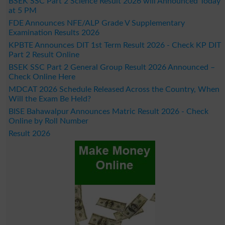
BSEK SSC Part 2 Science Result 2026 will Announced Today
at 5 PM
FDE Announces NFE/ALP Grade V Supplementary
Examination Results 2026
KPBTE Announces DIT 1st Term Result 2026 - Check KP DIT
Part 2 Result Online
BSEK SSC Part 2 General Group Result 2026 Announced –
Check Online Here
MDCAT 2026 Schedule Released Across the Country, When
Will the Exam Be Held?
BISE Bahawalpur Announces Matric Result 2026 - Check
Online by Roll Number
Result 2026