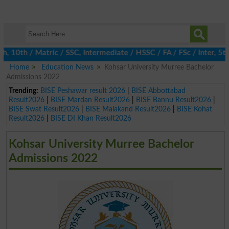
0th / Matric / SSC, Intermediate / HSSC / FA / FSc / Inter, 5th /
Home
Education News
Kohsar University Murree Bachelor
Admissions 2022
Trending:
BISE Peshawar result 2026
|
BISE Abbottabad
Result2026
|
BISE Mardan Result2026
|
BISE Bannu Result2026
|
BISE Swat Result2026
|
BISE Malakand Result2026
|
BISE Kohat
Result2026
|
BISE DI Khan Result2026
Kohsar University Murree Bachelor
Admissions 2022