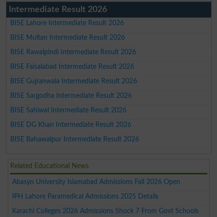
Intermediate Result 2026
BISE Lahore Intermediate Result 2026
BISE Multan Intermediate Result 2026
BISE Rawalpindi Intermediate Result 2026
BISE Faisalabad Intermediate Result 2026
BISE Gujranwala Intermediate Result 2026
BISE Sargodha Intermediate Result 2026
BISE Sahiwal Intermediate Result 2026
BISE DG Khan Intermediate Result 2026
BISE Bahawalpur Intermediate Result 2026
Related Educational News
Abasyn University Islamabad Admissions Fall 2026 Open
IPH Lahore Paramedical Admissions 2025 Details
Karachi Colleges 2026 Admissions Shock 7 From Govt Schools