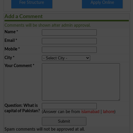
Fee Structure
Apply Online
Add a Comment
Comments will be shown after admin approval.
Name
*
Email
*
Mobile
*
City
*
Your Comment
*
Question: What is
capital of Pakistan?
(Answer can be from
islamabad
|
lahore
)
Spam comments will not be approved at all.