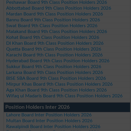
Peshawar Board 9th Class Position Holders 2026
Abbottabad Board 9th Class Position Holders 2026
Mardan Board 9th Class Position Holders 2026
Bannu Board 9th Class Position Holders 2026
Swat Board 9th Class Position Holders 2026
Malakand Board 9th Class Position Holders 2026
Kohat Board 9th Class Position Holders 2026
DI Khan Board 9th Class Position Holders 2026
Quetta Board 9th Class Position Holders 2026
Karachi Board 9th Class Position Holders 2026
Hyderabad Board 9th Class Position Holders 2026
Sukkur Board 9th Class Position Holders 2026
Larkana Board 9th Class Position Holders 2026
BISE SBA Board 9th Class Position Holders 2026
Mirpur Khas Board 9th Class Position Holders 2026
Aga Khan Board 9th Class Position Holders 2026
Wifaq ul Madaris Board 9th Class Position Holders 2026
Position Holders Inter 2026
Lahore Board Inter Position Holders 2026
Multan Board Inter Position Holders 2026
Rawalpindi Board Inter Position Holders 2026