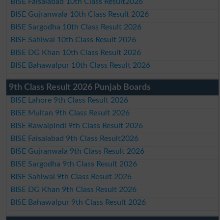
BISE Faisalabad 10th Class Result2026
BISE Gujranwala 10th Class Result 2026
BISE Sargodha 10th Class Result 2026
BISE Sahiwal 10th Class Result 2026
BISE DG Khan 10th Class Result 2026
BISE Bahawalpur 10th Class Result 2026
9th Class Result 2026 Punjab Boards
BISE Lahore 9th Class Result 2026
BISE Multan 9th Class Result 2026
BISE Rawalpindi 9th Class Result 2026
BISE Faisalabad 9th Class Result2026
BISE Gujranwala 9th Class Result 2026
BISE Sargodha 9th Class Result 2026
BISE Sahiwal 9th Class Result 2026
BISE DG Khan 9th Class Result 2026
BISE Bahawalpur 9th Class Result 2026