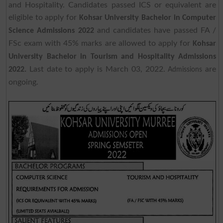
and Hospitality. Candidates passed ICS or equivalent are
eligible to apply for
Kohsar University Bachelor in Computer
and candidates have passed FA /
Science Admissions 2022
FSc exam with 45% marks are allowed to apply for
Kohsar
University Bachelor in Tourism and Hospitality Admissions
Last date to apply is March 03, 2022.
are
2022.
Admissions
ongoing.