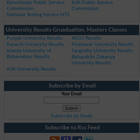
Balochistan Public Service
AJK Public Service
Commission
Commission
National Testing Service NTS
University Results Gruaduation, Masters Classes
Punjab University Results
AIOU Results
Karachi University Results
Peshawer University Results
Islamia University of
Sargodha University Results
Bahawalpur Results
Bahauddin Zakariya
University Results
AJK University Results
Subscribe by Email
Your Email
Subscribe by Email
Subscribe to Rss Feed