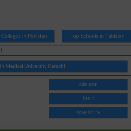
 Colleges in Pakistan
Top Schools in Pakistan
i
dh Medical University Karachi
Admission
Result
Apply Online