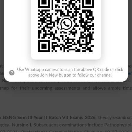
 at
Jinnah Sindh Medical University, Karachi JSMU
have receive
Use Whatsapp camera to scan the above QR code or click
as officially announced the
JSMU Time Table 2026
for
BSN Gen
above Join Now button to follow our channel.
Year Back Computerized Theory and Practical/Viva Examinations.
dmap for their upcoming assessments and allows ample time
 BSNG Sem III Year II Batch VII Exams 2026
, theory examinat
ical Nursing-I. Subsequent examinations include Pathophysiol