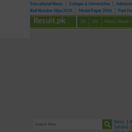
Educational News
Colleges & Universities
Admissi
Roll Number Slips 2026
Model Paper 2026
Past P
Result.pk
5th
8th
Matric Result
News
|
B
Sahiwal