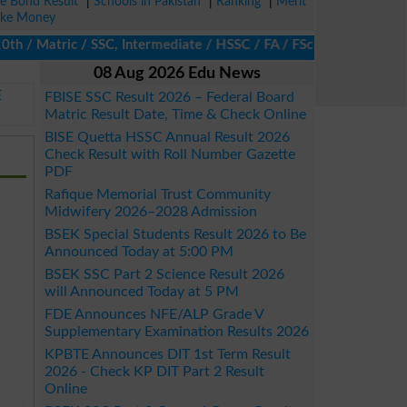
ze Bond Result
|
Schools in Pakistan
|
Ranking
|
Merit
ke Money
/ Matric / SSC, Intermediate / HSSC / FA / FSc / Inter, 5th / Pri
08 Aug 2026 Edu News
E
FBISE SSC Result 2026 – Federal Board
Matric Result Date, Time & Check Online
BISE Quetta HSSC Annual Result 2026
Check Result with Roll Number Gazette
PDF
Rafique Memorial Trust Community
Midwifery 2026–2028 Admission
BSEK Special Students Result 2026 to Be
Announced Today at 5:00 PM
BSEK SSC Part 2 Science Result 2026
will Announced Today at 5 PM
FDE Announces NFE/ALP Grade V
Supplementary Examination Results 2026
KPBTE Announces DIT 1st Term Result
2026 - Check KP DIT Part 2 Result
Online