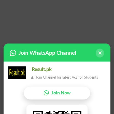
Join WhatsApp Channel
Result.pk
Join Channel for latest A-Z for Students
Join Now