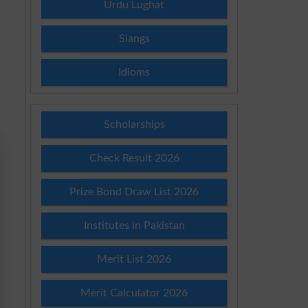
Urdu Lughat
Slangs
Idioms
Scholarships
Check Result 2026
Prize Bond Draw List 2026
Institutes in Pakistan
Merit List 2026
Merit Calculator 2026