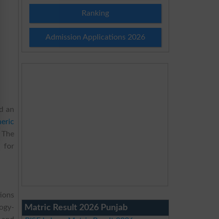
Ranking
Admission Applications 2026
d an
eric
 The
 for
ions
Matric Result 2026 Punjab
ogy-