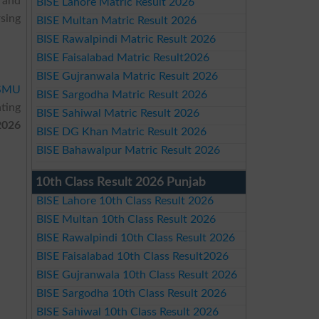
 and
BISE Lahore Matric Result 2026
sing
BISE Multan Matric Result 2026
BISE Rawalpindi Matric Result 2026
BISE Faisalabad Matric Result2026
BISE Gujranwala Matric Result 2026
SMU
BISE Sargodha Matric Result 2026
ting
BISE Sahiwal Matric Result 2026
2026
BISE DG Khan Matric Result 2026
BISE Bahawalpur Matric Result 2026
10th Class Result 2026 Punjab
BISE Lahore 10th Class Result 2026
BISE Multan 10th Class Result 2026
BISE Rawalpindi 10th Class Result 2026
BISE Faisalabad 10th Class Result2026
BISE Gujranwala 10th Class Result 2026
BISE Sargodha 10th Class Result 2026
BISE Sahiwal 10th Class Result 2026