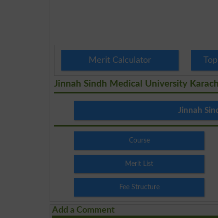
Merit Calculator
Top
Jinnah Sindh Medical University Karach
Jinnah Sin
Course
Merit List
Fee Structure
Add a Comment