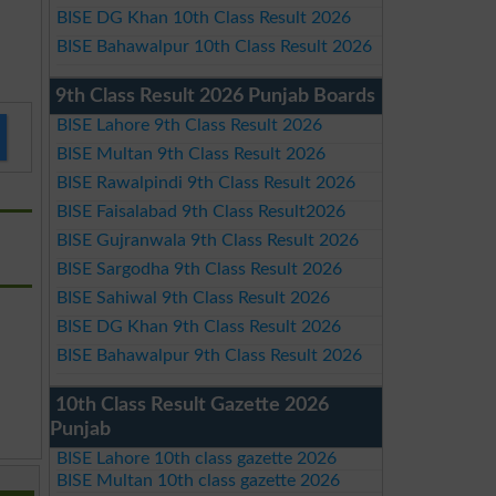
BISE DG Khan 10th Class Result 2026
BISE Bahawalpur 10th Class Result 2026
9th Class Result 2026 Punjab Boards
BISE Lahore 9th Class Result 2026
BISE Multan 9th Class Result 2026
BISE Rawalpindi 9th Class Result 2026
BISE Faisalabad 9th Class Result2026
BISE Gujranwala 9th Class Result 2026
BISE Sargodha 9th Class Result 2026
BISE Sahiwal 9th Class Result 2026
BISE DG Khan 9th Class Result 2026
BISE Bahawalpur 9th Class Result 2026
10th Class Result Gazette 2026
Punjab
BISE Lahore 10th class gazette 2026
BISE Multan 10th class gazette 2026