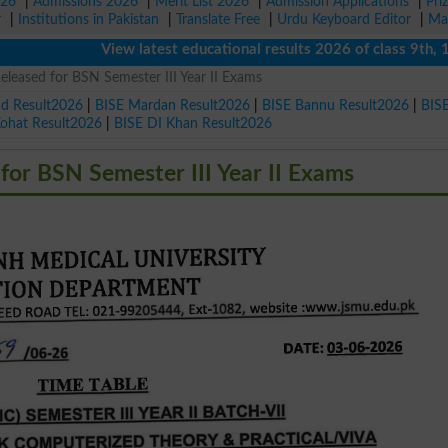
026
|
Admissions 2026
|
Merit List 2026
|
Admission Applications
|
Pri
r
|
Institutions in Pakistan
|
Translate Free
|
Urdu Keyboard Editor
|
Ma
View latest educational results 2026 of class 9th, 10th 
leased for BSN Semester III Year II Exams
ad Result2026
|
BISE Mardan Result2026
|
BISE Bannu Result2026
|
BIS
Kohat Result2026
|
BISE DI Khan Result2026
or BSN Semester III Year II Exams