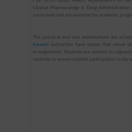
I on 07-07-2026, Health Assessment-I on 08-
Clinical Pharmacology & Drug Administration 
curriculum and are essential for academic progr
The practical and viva examinations are sch
Karachi
authorities have stated that venue det
arrangements. Students are advised to regularly
carefully to ensure smooth participation in the 