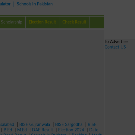
ulator
Schools in Pakistan
Scholarship
Election Result
Check Result
To Advertise
Contact US
isalabad
|
BISE Gujranwala
|
BISE Sargodha
|
BISE
|
B.Ed
|
M.Ed
|
DAE Result
|
Election 2024
|
Date