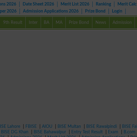
ons 2026
Date Sheet 2026
Merit List 2026
Ranking
Merit Calc
aper 2026
Admission Applications 2026
Prize Bond
Login
9th Result
Inter
BA
MA
Prize Bond
News
Admission
ISE Lahore
|
FBISE
|
AIOU
|
BISE Multan
|
BISE Rawalpindi
|
BISE Fa
|
BISE DG Khan
|
BISE Bahawalpur
|
Entry Test Result
|
Exam
|
B.com