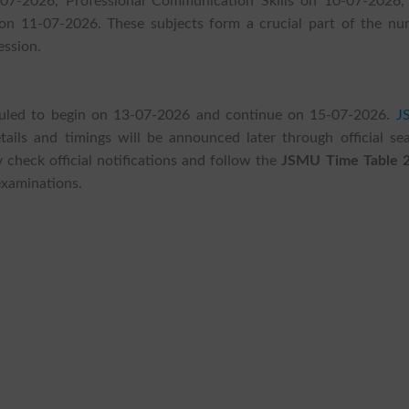
07-2026, Professional Communication Skills on 10-07-2026,
on 11-07-2026. These subjects form a crucial part of the nur
ession.
eduled to begin on 13-07-2026 and continue on 15-07-2026.
J
ails and timings will be announced later through official sea
 check official notifications and follow the
JSMU Time Table 
examinations.