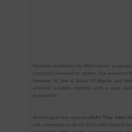
Students enrolled in the BSN Generic program
important examination update. The university h
Semester III, Year II, Batch VII Regular and 
schedule provides students with a clear roa
preparation.
According to the released
JSMU Time Table for
will commence on 06-07-2026 with Medical Surg