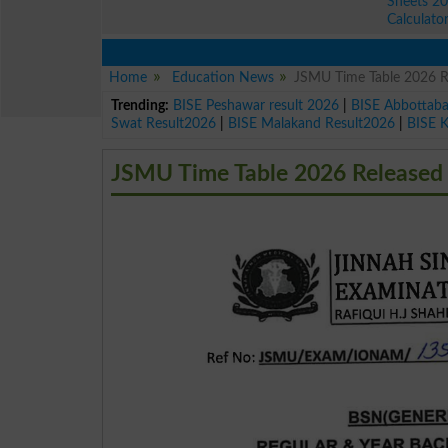
Sheets 2
Calculato
Home
Education News
JSMU Time Table 2026 Re
Trending:
BISE Peshawar result 2026
|
BISE Abbottab
Swat Result2026
|
BISE Malakand Result2026
|
BISE 
JSMU Time Table 2026 Released f