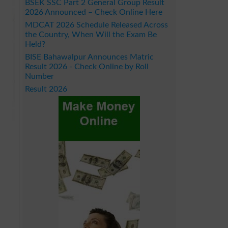
BSEK SSC Part 2 General Group Result
2026 Announced – Check Online Here
MDCAT 2026 Schedule Released Across
the Country, When Will the Exam Be
Held?
BISE Bahawalpur Announces Matric
Result 2026 - Check Online by Roll
Number
Result 2026