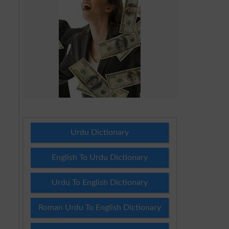
Urdu Dictionary
English To Urdu Dictionary
Urdu To English Dictionary
Roman Urdu To English Dictionary