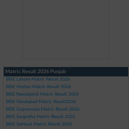
Matric Result 2026 Punjab
BISE Lahore Matric Result 2026
BISE Multan Matric Result 2026
BISE Rawalpindi Matric Result 2026
BISE Faisalabad Matric Result2026
BISE Gujranwala Matric Result 2026
BISE Sargodha Matric Result 2026
BISE Sahiwal Matric Result 2026