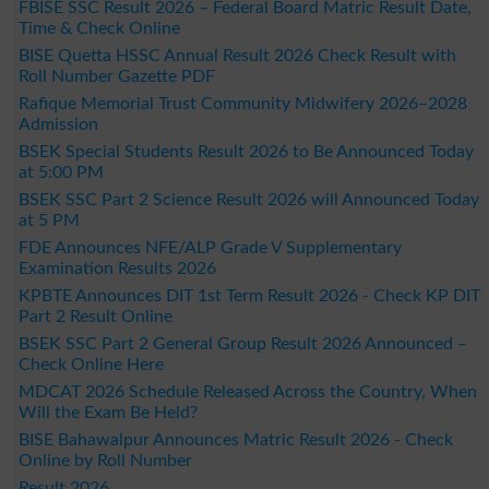
FBISE SSC Result 2026 – Federal Board Matric Result Date,
Time & Check Online
BISE Quetta HSSC Annual Result 2026 Check Result with
Roll Number Gazette PDF
Rafique Memorial Trust Community Midwifery 2026–2028
Admission
BSEK Special Students Result 2026 to Be Announced Today
at 5:00 PM
BSEK SSC Part 2 Science Result 2026 will Announced Today
at 5 PM
FDE Announces NFE/ALP Grade V Supplementary
Examination Results 2026
KPBTE Announces DIT 1st Term Result 2026 - Check KP DIT
Part 2 Result Online
BSEK SSC Part 2 General Group Result 2026 Announced –
Check Online Here
MDCAT 2026 Schedule Released Across the Country, When
Will the Exam Be Held?
BISE Bahawalpur Announces Matric Result 2026 - Check
Online by Roll Number
Result 2026