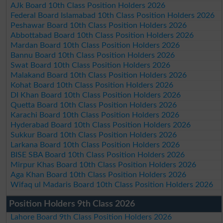
AJk Board 10th Class Position Holders 2026
Federal Board Islamabad 10th Class Position Holders 2026
Peshawar Board 10th Class Position Holders 2026
Abbottabad Board 10th Class Position Holders 2026
Mardan Board 10th Class Position Holders 2026
Bannu Board 10th Class Position Holders 2026
Swat Board 10th Class Position Holders 2026
Malakand Board 10th Class Position Holders 2026
Kohat Board 10th Class Position Holders 2026
DI Khan Board 10th Class Position Holders 2026
Quetta Board 10th Class Position Holders 2026
Karachi Board 10th Class Position Holders 2026
Hyderabad Board 10th Class Position Holders 2026
Sukkur Board 10th Class Position Holders 2026
Larkana Board 10th Class Position Holders 2026
BISE SBA Board 10th Class Position Holders 2026
Mirpur Khas Board 10th Class Position Holders 2026
Aga Khan Board 10th Class Position Holders 2026
Wifaq ul Madaris Board 10th Class Position Holders 2026
Position Holders 9th Class 2026
Lahore Board 9th Class Position Holders 2026