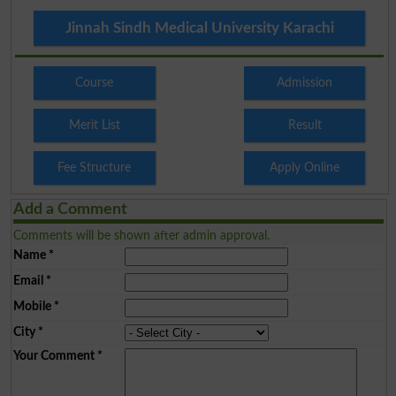
Jinnah Sindh Medical University Karachi
Course
Admission
Merit List
Result
Fee Structure
Apply Online
Add a Comment
Comments will be shown after admin approval.
Name
*
Email
*
Mobile
*
City
*
Your Comment
*