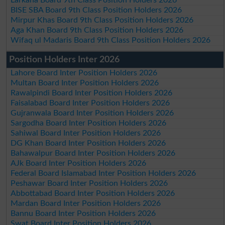
Larkana Board 9th Class Position Holders 2026
BISE SBA Board 9th Class Position Holders 2026
Mirpur Khas Board 9th Class Position Holders 2026
Aga Khan Board 9th Class Position Holders 2026
Wifaq ul Madaris Board 9th Class Position Holders 2026
Position Holders Inter 2026
Lahore Board Inter Position Holders 2026
Multan Board Inter Position Holders 2026
Rawalpindi Board Inter Position Holders 2026
Faisalabad Board Inter Position Holders 2026
Gujranwala Board Inter Position Holders 2026
Sargodha Board Inter Position Holders 2026
Sahiwal Board Inter Position Holders 2026
DG Khan Board Inter Position Holders 2026
Bahawalpur Board Inter Position Holders 2026
AJk Board Inter Position Holders 2026
Federal Board Islamabad Inter Position Holders 2026
Peshawar Board Inter Position Holders 2026
Abbottabad Board Inter Position Holders 2026
Mardan Board Inter Position Holders 2026
Bannu Board Inter Position Holders 2026
Swat Board Inter Position Holders 2026