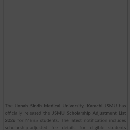
The
Jinnah Sindh Medical University, Karachi JSMU
has
officially released the
JSMU Scholarship Adjustment List
2026
for MBBS students. The latest notification includes
scholarship-adjusted fee details for eligible students