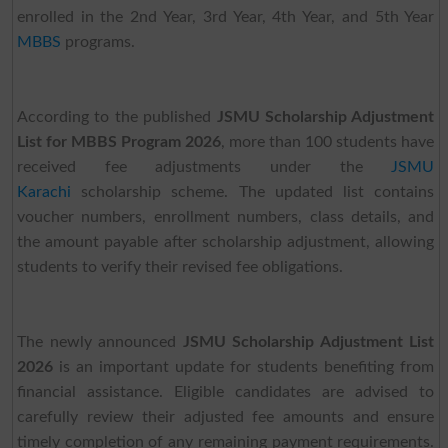
enrolled in the 2nd Year, 3rd Year, 4th Year, and 5th Year
MBBS
programs.
According to the published
JSMU Scholarship Adjustment
List for MBBS Program 2026
, more than 100 students have
received fee adjustments under the
JSMU
Karachi
scholarship scheme. The updated list contains
voucher numbers, enrollment numbers, class details, and
the amount payable after scholarship adjustment, allowing
students to verify their revised fee obligations.
The newly announced
JSMU Scholarship Adjustment List
2026
is an important update for students benefiting from
financial assistance. Eligible candidates are advised to
carefully review their adjusted fee amounts and ensure
timely completion of any remaining payment requirements.