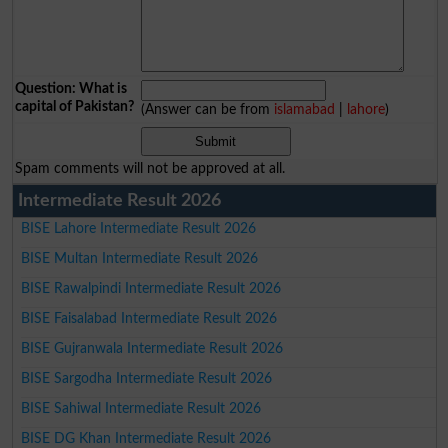
Question: What is
capital of Pakistan?
(Answer can be from
islamabad
|
lahore
)
Spam comments will not be approved at all.
Intermediate Result 2026
BISE Lahore Intermediate Result 2026
BISE Multan Intermediate Result 2026
BISE Rawalpindi Intermediate Result 2026
BISE Faisalabad Intermediate Result 2026
BISE Gujranwala Intermediate Result 2026
BISE Sargodha Intermediate Result 2026
BISE Sahiwal Intermediate Result 2026
BISE DG Khan Intermediate Result 2026