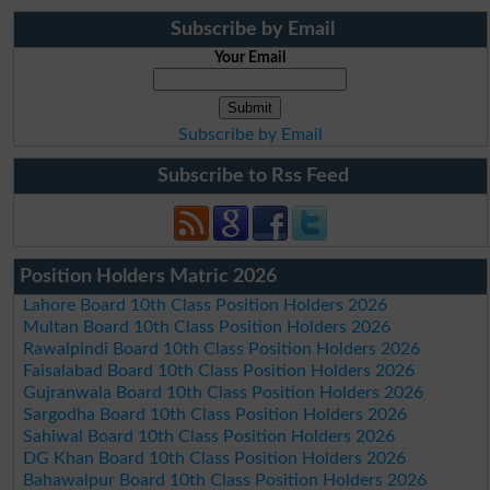
Subscribe by Email
Your Email
Subscribe by Email
Subscribe to Rss Feed
Position Holders Matric 2026
Lahore Board 10th Class Position Holders 2026
Multan Board 10th Class Position Holders 2026
Rawalpindi Board 10th Class Position Holders 2026
Faisalabad Board 10th Class Position Holders 2026
Gujranwala Board 10th Class Position Holders 2026
Sargodha Board 10th Class Position Holders 2026
Sahiwal Board 10th Class Position Holders 2026
DG Khan Board 10th Class Position Holders 2026
Bahawalpur Board 10th Class Position Holders 2026