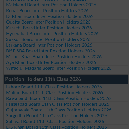
Malakand Board Inter Position Holders 2026
Kohat Board Inter Position Holders 2026
DI Khan Board Inter Position Holders 2026
Quetta Board Inter Position Holders 2026
Karachi Board Inter Position Holders 2026
Hyderabad Board Inter Position Holders 2026
Sukkur Board Inter Position Holders 2026
Larkana Board Inter Position Holders 2026
BISE SBA Board Inter Position Holders 2026
Mirpur Khas Board Inter Position Holders 2026
Aga Khan Board Inter Position Holders 2026
Wifaq ul Madaris Board Inter Position Holders 2026
Position Holders 11th Class 2026
Lahore Board 11th Class Position Holders 2026
Multan Board 11th Class Position Holders 2026
Rawalpindi Board 11th Class Position Holders 2026
Faisalabad Board 11th Class Position Holders 2026
Gujranwala Board 11th Class Position Holders 2026
Sargodha Board 11th Class Position Holders 2026
Sahiwal Board 11th Class Position Holders 2026
DG Khan Board 11th Class Position Holders 2026