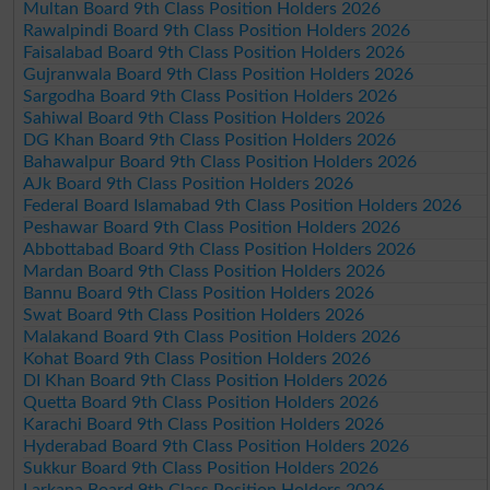
Multan Board 9th Class Position Holders 2026
Rawalpindi Board 9th Class Position Holders 2026
Faisalabad Board 9th Class Position Holders 2026
Gujranwala Board 9th Class Position Holders 2026
Sargodha Board 9th Class Position Holders 2026
Sahiwal Board 9th Class Position Holders 2026
DG Khan Board 9th Class Position Holders 2026
Bahawalpur Board 9th Class Position Holders 2026
AJk Board 9th Class Position Holders 2026
Federal Board Islamabad 9th Class Position Holders 2026
Peshawar Board 9th Class Position Holders 2026
Abbottabad Board 9th Class Position Holders 2026
Mardan Board 9th Class Position Holders 2026
Bannu Board 9th Class Position Holders 2026
Swat Board 9th Class Position Holders 2026
Malakand Board 9th Class Position Holders 2026
Kohat Board 9th Class Position Holders 2026
DI Khan Board 9th Class Position Holders 2026
Quetta Board 9th Class Position Holders 2026
Karachi Board 9th Class Position Holders 2026
Hyderabad Board 9th Class Position Holders 2026
Sukkur Board 9th Class Position Holders 2026