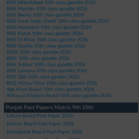
BISE Abbottabad 10th class gazette 2026
BISE Mardan 10th class gazette 2026
BISE Bannu 10th class gazette 2026
BISE Swat Saidu Sharif 10th class gazette 2026
BISE Malakand 10th class gazette 2026
BISE Kohat 10th class gazette 2026
BISE DI Khan 10th class gazette 2026
BISE Quetta 10th class gazette 2026
BSEK 10th class gazette 2026
BIEK 10th class gazette 2026
BISE Sukkur 10th class gazette 2026
BISE Larkana 10th class gazette 2026
BISE SBA 10th class gazette 2026
BISE Mirpur Khas 10th class gazette 2026
Aga Khan Board 10th class gazette 2026
Wifaq ul Madaris Board 10th class gazette 2026
Punjab Past Papers Matric 9th 10th
Lahore Board Past Paper 2026
Multan Board Past Paper 2026
Rawalpindi Board Past Paper 2026