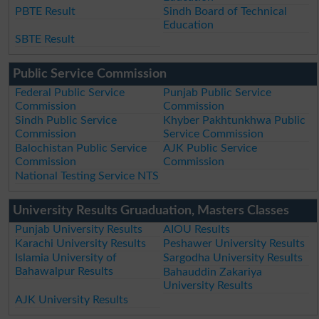
PBTE Result
Sindh Board of Technical
Education
SBTE Result
Public Service Commission
Federal Public Service
Punjab Public Service
Commission
Commission
Sindh Public Service
Khyber Pakhtunkhwa Public
Commission
Service Commission
Balochistan Public Service
AJK Public Service
Commission
Commission
National Testing Service NTS
University Results Gruaduation, Masters Classes
Punjab University Results
AIOU Results
Karachi University Results
Peshawer University Results
Islamia University of
Sargodha University Results
Bahawalpur Results
Bahauddin Zakariya
University Results
AJK University Results