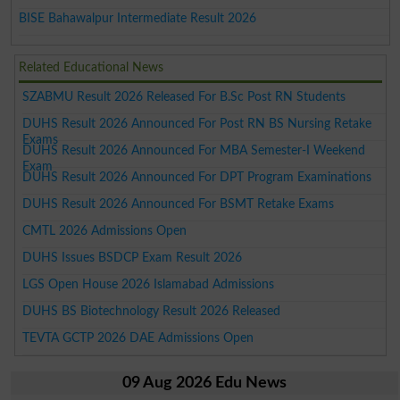
BISE Bahawalpur Intermediate Result 2026
Related Educational News
SZABMU Result 2026 Released For B.Sc Post RN Students
DUHS Result 2026 Announced For Post RN BS Nursing Retake
Exams
DUHS Result 2026 Announced For MBA Semester-I Weekend
Exam
DUHS Result 2026 Announced For DPT Program Examinations
DUHS Result 2026 Announced For BSMT Retake Exams
CMTL 2026 Admissions Open
DUHS Issues BSDCP Exam Result 2026
LGS Open House 2026 Islamabad Admissions
DUHS BS Biotechnology Result 2026 Released
TEVTA GCTP 2026 DAE Admissions Open
09 Aug 2026 Edu News