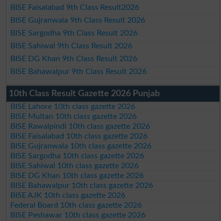
BISE Faisalabad 9th Class Result2026
BISE Gujranwala 9th Class Result 2026
BISE Sargodha 9th Class Result 2026
BISE Sahiwal 9th Class Result 2026
BISE DG Khan 9th Class Result 2026
BISE Bahawalpur 9th Class Result 2026
10th Class Result Gazette 2026 Punjab
BISE Lahore 10th class gazette 2026
BISE Multan 10th class gazette 2026
BISE Rawalpindi 10th class gazette 2026
BISE Faisalabad 10th class gazette 2026
BISE Gujranwala 10th class gazette 2026
BISE Sargodha 10th class gazette 2026
BISE Sahiwal 10th class gazette 2026
BISE DG Khan 10th class gazette 2026
BISE Bahawalpur 10th class gazette 2026
BISE AJK 10th class gazette 2026
Federal Board 10th class gazette 2026
BISE Peshawar 10th class gazette 2026