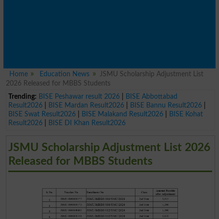
Home
Education News
JSMU Scholarship Adjustment List
2026 Released for MBBS Students
Trending:
BISE Peshawar result 2026
|
BISE Abbottabad
Result2026
|
BISE Mardan Result2026
|
BISE Bannu Result2026
|
BISE Swat Result2026
|
BISE Malakand Result2026
|
BISE Kohat
Result2026
|
BISE DI Khan Result2026
JSMU Scholarship Adjustment List 2026
Released for MBBS Students