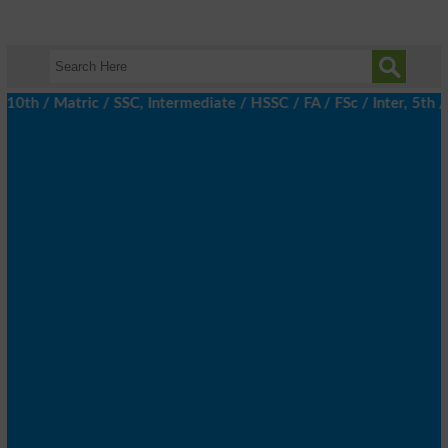
 / Matric / SSC, Intermediate / HSSC / FA / FSc / Inter, 5th / P