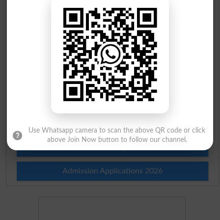
Scholarships
Check Result 2026
Prize Bond Draw List 2026
Institutes in Pakistan
Merit List 2026
Merit Calculator 2026
Use Whatsapp camera to scan the above QR code or click
above Join Now button to follow our channel.
Ranking
Admission Applications 2026