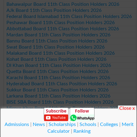
Bahawalpur Board 11th Class Position Holders 2026
AJk Board 11th Class Position Holders 2026
Federal Board Islamabad 11th Class Position Holders 2026
Peshawar Board 11th Class Position Holders 2026
Abbottabad Board 11th Class Position Holders 2026
Mardan Board 11th Class Position Holders 2026
Bannu Board 11th Class Position Holders 2026
Swat Board 11th Class Position Holders 2026
Malakand Board 11th Class Position Holders 2026
Kohat Board 11th Class Position Holders 2026
DI Khan Board 11th Class Position Holders 2026
Quetta Board 11th Class Position Holders 2026
Karachi Board 11th Class Position Holders 2026
Hyderabad Board 11th Class Position Holders 2026
Sukkur Board 11th Class Position Holders 2026
Larkana Board 11th Class Position Holders 2026
BISE SBA Board 11th Class Position Holders 2026
Close x
Mirpur Khas Board 11th Class Position Holders 2026
Subscribe
Follow
Aga Khan Board 11th Class Position Holders 2026
Wifaq ul Madaris Board 11th Class Position Holders 2026
Admissions
|
News
|
Scholarships
|
Schools
|
Colleges
|
Merit
Calculator
|
Ranking