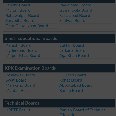
Lahore Board
Rawalpindi Board
Multan Board
Gujranwala Board
Bahawalpur Board
Faisalabad Board
Sargodha Board
Sahiwal Board
Dera Ghazi Khan Board
Sindh Educational Boards
Karachi Board
Sukkur Board
Hyderabad Board
Larkana Board
Mirpur Khas Board
Aga Khan Board
KPK Examination Boards
Peshawar Board
DI Khan Board
Swat Board
Kohat Board
Malakand Board
Abbottabad Board
Mardan Board
Bannu Board
Technical Boards
KPBTE Result
Punjab Board of Technical
Education