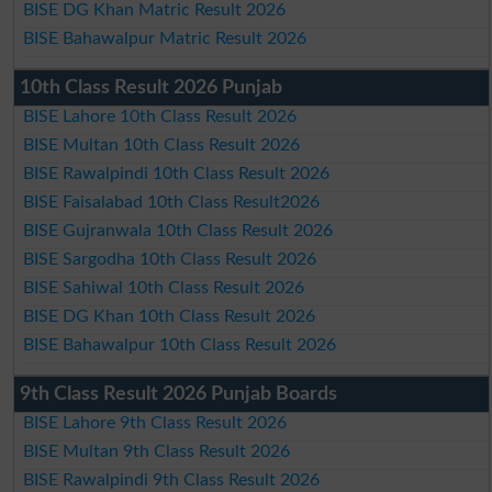
BISE DG Khan Matric Result 2026
BISE Bahawalpur Matric Result 2026
10th Class Result 2026 Punjab
BISE Lahore 10th Class Result 2026
BISE Multan 10th Class Result 2026
BISE Rawalpindi 10th Class Result 2026
BISE Faisalabad 10th Class Result2026
BISE Gujranwala 10th Class Result 2026
BISE Sargodha 10th Class Result 2026
BISE Sahiwal 10th Class Result 2026
BISE DG Khan 10th Class Result 2026
BISE Bahawalpur 10th Class Result 2026
9th Class Result 2026 Punjab Boards
BISE Lahore 9th Class Result 2026
BISE Multan 9th Class Result 2026
BISE Rawalpindi 9th Class Result 2026