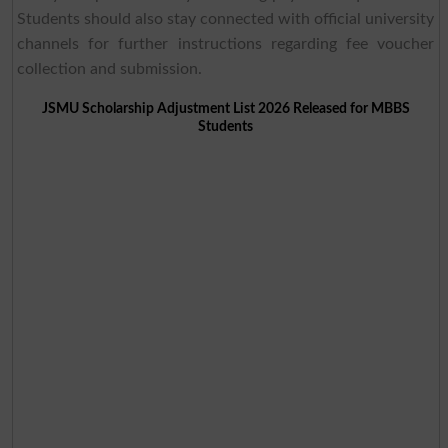
Students should also stay connected with official university
channels for further instructions regarding fee voucher
collection and submission.
JSMU Scholarship Adjustment List 2026 Released for MBBS
Students