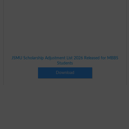
JSMU Scholarship Adjustment List 2026 Released for MBBS
Students
Download