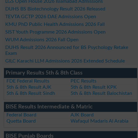
LGS Open House 2026 Islamabad Admissions
DUHS BS Biotechnology Result 2026 Released
TEVTA GCTP 2026 DAE Admissions Open
KMU PhD Public Health Admissions 2026 Fall
SIST Youth Programme 2026 Admissions Open
WUM Admissions 2026 Fall Open
DUHS Result 2026 Announced for BS Psychology Retake
Exam
GILC Karachi LLM Admissions 2026 Extended Schedule
Primary Results 5th & 8th Class
FDE Federal Results
PEC Results
5th & 8th Result AJK
5th & 8th Result KPK
5th & 8th Result Sindh
5th & 8th Result Balochistan
BISE Results Intermediate & Matric
Federal Board
AJK Board
Quetta Board
Wafaqul Madaris Al Arabia
BISE Punjab Boards