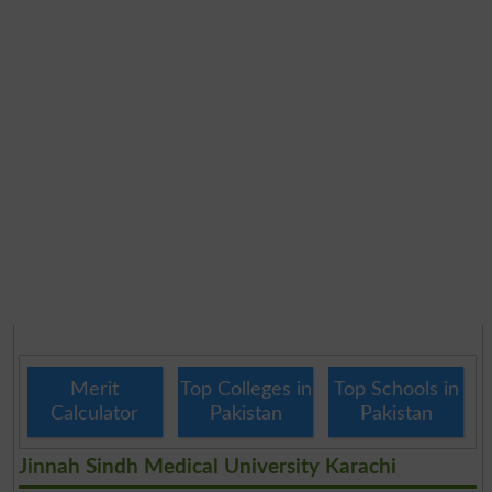
Merit
Top Colleges in
Top Schools in
Calculator
Pakistan
Pakistan
Jinnah Sindh Medical University Karachi