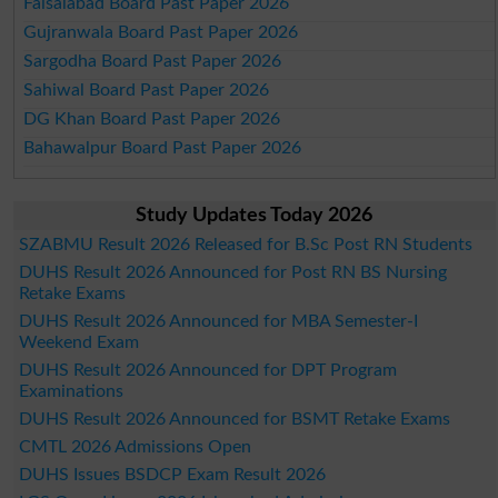
Faisalabad Board Past Paper 2026
Gujranwala Board Past Paper 2026
Sargodha Board Past Paper 2026
Sahiwal Board Past Paper 2026
DG Khan Board Past Paper 2026
Bahawalpur Board Past Paper 2026
Study Updates Today 2026
SZABMU Result 2026 Released for B.Sc Post RN Students
DUHS Result 2026 Announced for Post RN BS Nursing
Retake Exams
DUHS Result 2026 Announced for MBA Semester-I
Weekend Exam
DUHS Result 2026 Announced for DPT Program
Examinations
DUHS Result 2026 Announced for BSMT Retake Exams
CMTL 2026 Admissions Open
DUHS Issues BSDCP Exam Result 2026