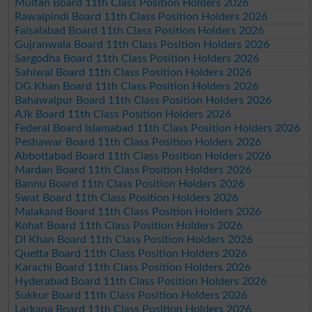
Multan Board 11th Class Position Holders 2026
Rawalpindi Board 11th Class Position Holders 2026
Faisalabad Board 11th Class Position Holders 2026
Gujranwala Board 11th Class Position Holders 2026
Sargodha Board 11th Class Position Holders 2026
Sahiwal Board 11th Class Position Holders 2026
DG Khan Board 11th Class Position Holders 2026
Bahawalpur Board 11th Class Position Holders 2026
AJk Board 11th Class Position Holders 2026
Federal Board Islamabad 11th Class Position Holders 2026
Peshawar Board 11th Class Position Holders 2026
Abbottabad Board 11th Class Position Holders 2026
Mardan Board 11th Class Position Holders 2026
Bannu Board 11th Class Position Holders 2026
Swat Board 11th Class Position Holders 2026
Malakand Board 11th Class Position Holders 2026
Kohat Board 11th Class Position Holders 2026
DI Khan Board 11th Class Position Holders 2026
Quetta Board 11th Class Position Holders 2026
Karachi Board 11th Class Position Holders 2026
Hyderabad Board 11th Class Position Holders 2026
Sukkur Board 11th Class Position Holders 2026
Larkana Board 11th Class Position Holders 2026