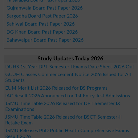
Faisalabad Board Past Paper 2026
Gujranwala Board Past Paper 2026
Sargodha Board Past Paper 2026
Sahiwal Board Past Paper 2026
DG Khan Board Past Paper 2026
Bahawalpur Board Past Paper 2026
Study Updates Today 2026
DUHS 1st Year DPT Semester I Exams Date Sheet 2026 Out
GCUH Classes Commencement Notice 2026 Issued for All
Students
EUM Merit List 2026 Released for BS Programs
IAC Result 2026 Announced for 1st Entry Test Admissions
JSMU Time Table 2026 Released for DPT Semester IX
Examinations
JSMU Time Table 2026 Released for BSOT Semester-II
Retake Exam
JSMU Releases PhD Public Health Comprehensive Exams
Result 2026