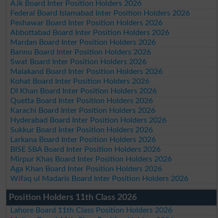
AJk Board Inter Position Holders 2026
Federal Board Islamabad Inter Position Holders 2026
Peshawar Board Inter Position Holders 2026
Abbottabad Board Inter Position Holders 2026
Mardan Board Inter Position Holders 2026
Bannu Board Inter Position Holders 2026
Swat Board Inter Position Holders 2026
Malakand Board Inter Position Holders 2026
Kohat Board Inter Position Holders 2026
DI Khan Board Inter Position Holders 2026
Quetta Board Inter Position Holders 2026
Karachi Board Inter Position Holders 2026
Hyderabad Board Inter Position Holders 2026
Sukkur Board Inter Position Holders 2026
Larkana Board Inter Position Holders 2026
BISE SBA Board Inter Position Holders 2026
Mirpur Khas Board Inter Position Holders 2026
Aga Khan Board Inter Position Holders 2026
Wifaq ul Madaris Board Inter Position Holders 2026
Position Holders 11th Class 2026
Lahore Board 11th Class Position Holders 2026