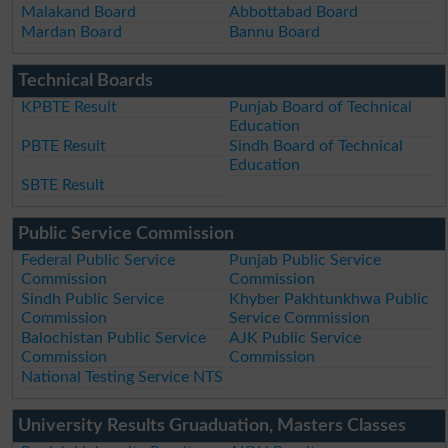
Malakand Board
Abbottabad Board
Mardan Board
Bannu Board
Technical Boards
KPBTE Result
Punjab Board of Technical
Education
PBTE Result
Sindh Board of Technical
Education
SBTE Result
Public Service Commission
Federal Public Service
Punjab Public Service
Commission
Commission
Sindh Public Service
Khyber Pakhtunkhwa Public
Commission
Service Commission
Balochistan Public Service
AJK Public Service
Commission
Commission
National Testing Service NTS
University Results Gruaduation, Masters Classes