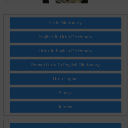
Urdu Dictionary
English To Urdu Dictionary
Urdu To English Dictionary
Roman Urdu To English Dictionary
Urdu Lughat
Slangs
Idioms