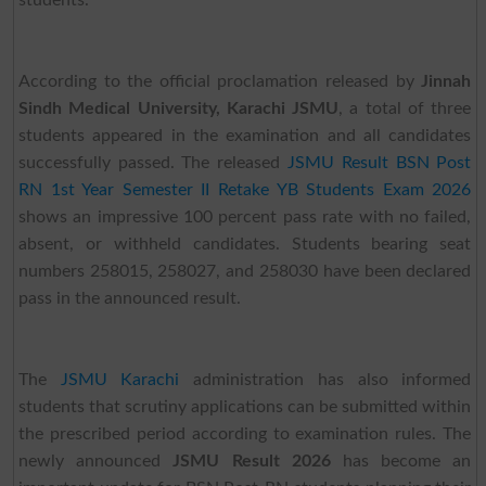
students.
According to the official proclamation released by
Jinnah
Sindh Medical University, Karachi JSMU
, a total of three
students appeared in the examination and all candidates
successfully passed. The released
JSMU Result BSN Post
RN 1st Year Semester II Retake YB Students Exam 2026
shows an impressive 100 percent pass rate with no failed,
absent, or withheld candidates. Students bearing seat
numbers 258015, 258027, and 258030 have been declared
pass in the announced result.
The
JSMU Karachi
administration has also informed
students that scrutiny applications can be submitted within
the prescribed period according to examination rules. The
newly announced
JSMU Result 2026
has become an