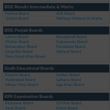
BISE Results Intermediate & Matric
Federal Board
AJK Board
Quetta Board
Wafaqul Madaris Al Arabia
BISE Punjab Boards
Lahore Board
Rawalpindi Board
Multan Board
Gujranwala Board
Bahawalpur Board
Faisalabad Board
Sargodha Board
Sahiwal Board
Dera Ghazi Khan Board
Sindh Educational Boards
Karachi Board
Sukkur Board
Hyderabad Board
Larkana Board
Mirpur Khas Board
Aga Khan Board
KPK Examination Boards
Peshawar Board
DI Khan Board
Swat Board
Kohat Board