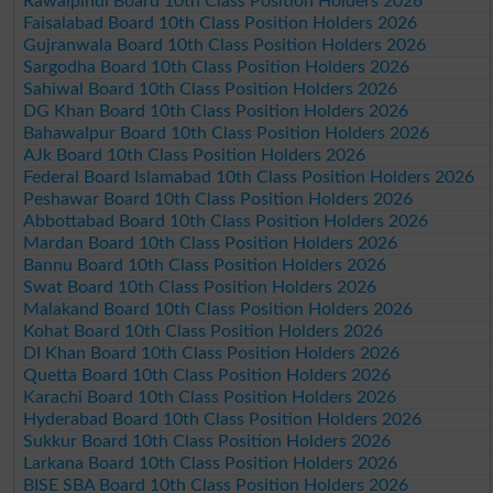
Rawalpindi Board 10th Class Position Holders 2026
Faisalabad Board 10th Class Position Holders 2026
Gujranwala Board 10th Class Position Holders 2026
Sargodha Board 10th Class Position Holders 2026
Sahiwal Board 10th Class Position Holders 2026
DG Khan Board 10th Class Position Holders 2026
Bahawalpur Board 10th Class Position Holders 2026
AJk Board 10th Class Position Holders 2026
Federal Board Islamabad 10th Class Position Holders 2026
Peshawar Board 10th Class Position Holders 2026
Abbottabad Board 10th Class Position Holders 2026
Mardan Board 10th Class Position Holders 2026
Bannu Board 10th Class Position Holders 2026
Swat Board 10th Class Position Holders 2026
Malakand Board 10th Class Position Holders 2026
Kohat Board 10th Class Position Holders 2026
DI Khan Board 10th Class Position Holders 2026
Quetta Board 10th Class Position Holders 2026
Karachi Board 10th Class Position Holders 2026
Hyderabad Board 10th Class Position Holders 2026
Sukkur Board 10th Class Position Holders 2026
Larkana Board 10th Class Position Holders 2026
BISE SBA Board 10th Class Position Holders 2026