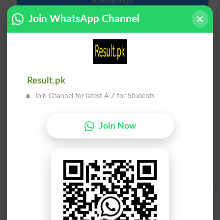
Scholarships
Join WhatsApp Channel
Check Result 2026
Prize Bond Draw List 2026
Institutes in Pakistan
Result.pk
Join Channel for latest A-Z for Students
Merit List 2026
Merit Calculator 2026
Join Now
Ranking
Admission Applications 2026