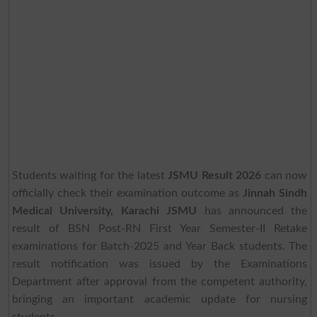
Students waiting for the latest
JSMU Result 2026
can now
officially check their examination outcome as
Jinnah Sindh
Medical University, Karachi JSMU
has announced the
result of BSN Post-RN First Year Semester-II Retake
examinations for Batch-2025 and Year Back students. The
result notification was issued by the Examinations
Department after approval from the competent authority,
bringing an important academic update for nursing