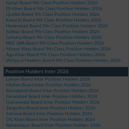
Kohat Board 9th Class Position Holders 2026
DI Khan Board 9th Class Position Holders 2026
Quetta Board 9th Class Position Holders 2026
Karachi Board 9th Class Position Holders 2026
Hyderabad Board 9th Class Position Holders 2026
Sukkur Board 9th Class Position Holders 2026
Larkana Board 9th Class Position Holders 2026
BISE SBA Board 9th Class Position Holders 2026
Mirpur Khas Board 9th Class Position Holders 2026
Aga Khan Board 9th Class Position Holders 2026
Wifaq ul Madaris Board 9th Class Position Holders 2026
Position Holders Inter 2026
Lahore Board Inter Position Holders 2026
Multan Board Inter Position Holders 2026
Rawalpindi Board Inter Position Holders 2026
Faisalabad Board Inter Position Holders 2026
Gujranwala Board Inter Position Holders 2026
Sargodha Board Inter Position Holders 2026
Sahiwal Board Inter Position Holders 2026
DG Khan Board Inter Position Holders 2026
Bahawalpur Board Inter Position Holders 2026