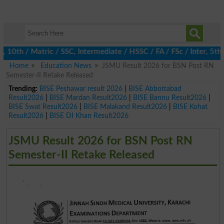
10th / Matric / SSC, Intermediate / HSSC / FA / FSc / Inter, 5th 
Home
Education News
JSMU Result 2026 for BSN Post RN
Semester-II Retake Released
Trending:
BISE Peshawar result 2026
|
BISE Abbottabad
Result2026
|
BISE Mardan Result2026
|
BISE Bannu Result2026
|
BISE Swat Result2026
|
BISE Malakand Result2026
|
BISE Kohat
Result2026
|
BISE DI Khan Result2026
JSMU Result 2026 for BSN Post RN
Semester-II Retake Released