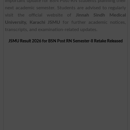
important update for BSN Post-RN students planning their
next academic semester. Students are advised to regularly
visit the official website of
Jinnah Sindh Medical
University, Karachi JSMU
for further academic notices,
transcripts, and examination-related updates.
JSMU Result 2026 for BSN Post RN Semester-II Retake Released