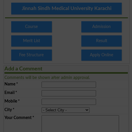
Jinnah Sindh Medical University Karachi
Course
Admission
Merit List
Result
Fee Structure
Apply Online
Add a Comment
Comments will be shown after admin approval.
Name
*
Email
*
Mobile
*
City
*
Your Comment
*