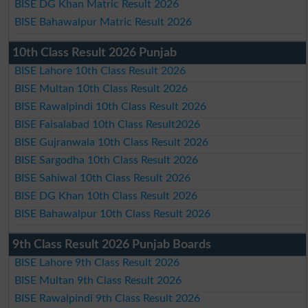
BISE DG Khan Matric Result 2026
BISE Bahawalpur Matric Result 2026
10th Class Result 2026 Punjab
BISE Lahore 10th Class Result 2026
BISE Multan 10th Class Result 2026
BISE Rawalpindi 10th Class Result 2026
BISE Faisalabad 10th Class Result2026
BISE Gujranwala 10th Class Result 2026
BISE Sargodha 10th Class Result 2026
BISE Sahiwal 10th Class Result 2026
BISE DG Khan 10th Class Result 2026
BISE Bahawalpur 10th Class Result 2026
9th Class Result 2026 Punjab Boards
BISE Lahore 9th Class Result 2026
BISE Multan 9th Class Result 2026
BISE Rawalpindi 9th Class Result 2026