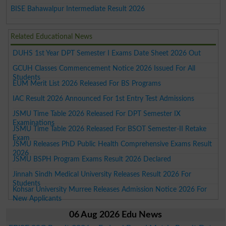
BISE Bahawalpur Intermediate Result 2026
Related Educational News
DUHS 1st Year DPT Semester I Exams Date Sheet 2026 Out
GCUH Classes Commencement Notice 2026 Issued For All
Students
EUM Merit List 2026 Released For BS Programs
IAC Result 2026 Announced For 1st Entry Test Admissions
JSMU Time Table 2026 Released For DPT Semester IX
Examinations
JSMU Time Table 2026 Released For BSOT Semester-II Retake
Exam
JSMU Releases PhD Public Health Comprehensive Exams Result
2026
JSMU BSPH Program Exams Result 2026 Declared
Jinnah Sindh Medical University Releases Result 2026 For
Students
Kohsar University Murree Releases Admission Notice 2026 For
New Applicants
06 Aug 2026 Edu News