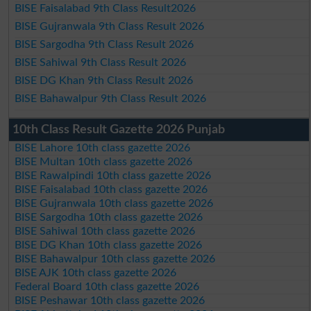
BISE Faisalabad 9th Class Result2026
BISE Gujranwala 9th Class Result 2026
BISE Sargodha 9th Class Result 2026
BISE Sahiwal 9th Class Result 2026
BISE DG Khan 9th Class Result 2026
BISE Bahawalpur 9th Class Result 2026
10th Class Result Gazette 2026 Punjab
BISE Lahore 10th class gazette 2026
BISE Multan 10th class gazette 2026
BISE Rawalpindi 10th class gazette 2026
BISE Faisalabad 10th class gazette 2026
BISE Gujranwala 10th class gazette 2026
BISE Sargodha 10th class gazette 2026
BISE Sahiwal 10th class gazette 2026
BISE DG Khan 10th class gazette 2026
BISE Bahawalpur 10th class gazette 2026
BISE AJK 10th class gazette 2026
Federal Board 10th class gazette 2026
BISE Peshawar 10th class gazette 2026