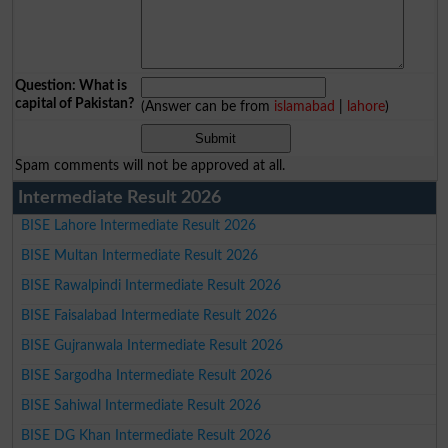
Question: What is
capital of Pakistan?
(Answer can be from
islamabad
|
lahore
)
Spam comments will not be approved at all.
Intermediate Result 2026
BISE Lahore Intermediate Result 2026
BISE Multan Intermediate Result 2026
BISE Rawalpindi Intermediate Result 2026
BISE Faisalabad Intermediate Result 2026
BISE Gujranwala Intermediate Result 2026
BISE Sargodha Intermediate Result 2026
BISE Sahiwal Intermediate Result 2026
BISE DG Khan Intermediate Result 2026