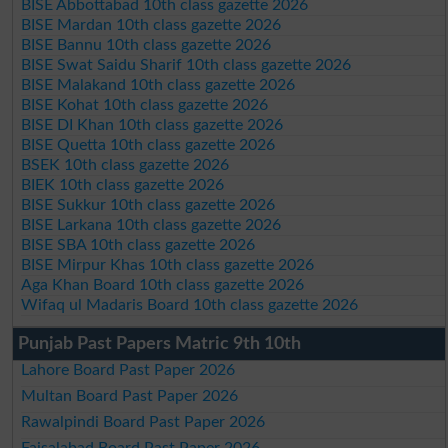
BISE Abbottabad 10th class gazette 2026
BISE Mardan 10th class gazette 2026
BISE Bannu 10th class gazette 2026
BISE Swat Saidu Sharif 10th class gazette 2026
BISE Malakand 10th class gazette 2026
BISE Kohat 10th class gazette 2026
BISE DI Khan 10th class gazette 2026
BISE Quetta 10th class gazette 2026
BSEK 10th class gazette 2026
BIEK 10th class gazette 2026
BISE Sukkur 10th class gazette 2026
BISE Larkana 10th class gazette 2026
BISE SBA 10th class gazette 2026
BISE Mirpur Khas 10th class gazette 2026
Aga Khan Board 10th class gazette 2026
Wifaq ul Madaris Board 10th class gazette 2026
Punjab Past Papers Matric 9th 10th
Lahore Board Past Paper 2026
Multan Board Past Paper 2026
Rawalpindi Board Past Paper 2026