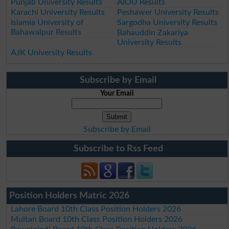
Punjab University Results
AIOU Results
Karachi University Results
Peshawer University Results
Islamia University of
Sargodha University Results
Bahawalpur Results
Bahauddin Zakariya
University Results
AJK University Results
Subscribe by Email
Your Email
Subscribe by Email
Subscribe to Rss Feed
Position Holders Matric 2026
Lahore Board 10th Class Position Holders 2026
Multan Board 10th Class Position Holders 2026