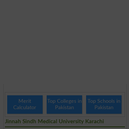
Merit
Top Colleges in
Top Schools in
Calculator
Pakistan
Pakistan
Jinnah Sindh Medical University Karachi