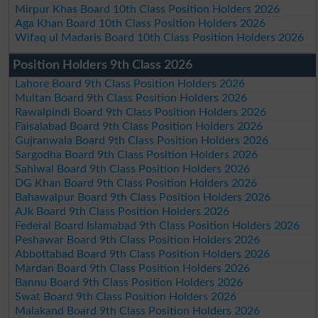
Mirpur Khas Board 10th Class Position Holders 2026
Aga Khan Board 10th Class Position Holders 2026
Wifaq ul Madaris Board 10th Class Position Holders 2026
Position Holders 9th Class 2026
Lahore Board 9th Class Position Holders 2026
Multan Board 9th Class Position Holders 2026
Rawalpindi Board 9th Class Position Holders 2026
Faisalabad Board 9th Class Position Holders 2026
Gujranwala Board 9th Class Position Holders 2026
Sargodha Board 9th Class Position Holders 2026
Sahiwal Board 9th Class Position Holders 2026
DG Khan Board 9th Class Position Holders 2026
Bahawalpur Board 9th Class Position Holders 2026
AJk Board 9th Class Position Holders 2026
Federal Board Islamabad 9th Class Position Holders 2026
Peshawar Board 9th Class Position Holders 2026
Abbottabad Board 9th Class Position Holders 2026
Mardan Board 9th Class Position Holders 2026
Bannu Board 9th Class Position Holders 2026
Swat Board 9th Class Position Holders 2026
Malakand Board 9th Class Position Holders 2026