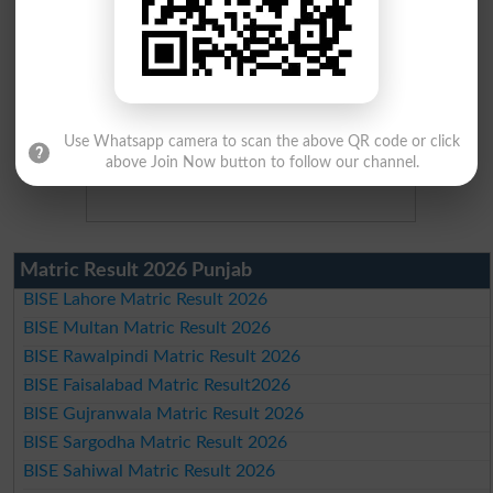
Use Whatsapp camera to scan the above QR code or click
above Join Now button to follow our channel.
Matric Result 2026 Punjab
BISE Lahore Matric Result 2026
BISE Multan Matric Result 2026
BISE Rawalpindi Matric Result 2026
BISE Faisalabad Matric Result2026
BISE Gujranwala Matric Result 2026
BISE Sargodha Matric Result 2026
BISE Sahiwal Matric Result 2026