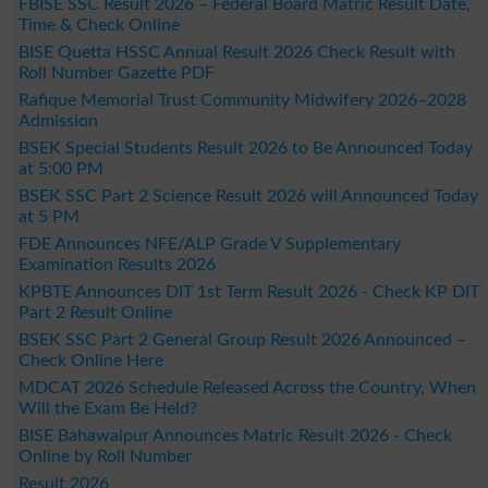
FBISE SSC Result 2026 – Federal Board Matric Result Date,
Time & Check Online
BISE Quetta HSSC Annual Result 2026 Check Result with
Roll Number Gazette PDF
Rafique Memorial Trust Community Midwifery 2026–2028
Admission
BSEK Special Students Result 2026 to Be Announced Today
at 5:00 PM
BSEK SSC Part 2 Science Result 2026 will Announced Today
at 5 PM
FDE Announces NFE/ALP Grade V Supplementary
Examination Results 2026
KPBTE Announces DIT 1st Term Result 2026 - Check KP DIT
Part 2 Result Online
BSEK SSC Part 2 General Group Result 2026 Announced –
Check Online Here
MDCAT 2026 Schedule Released Across the Country, When
Will the Exam Be Held?
BISE Bahawalpur Announces Matric Result 2026 - Check
Online by Roll Number
Result 2026