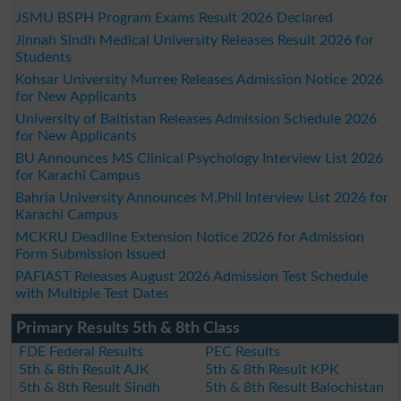
JSMU BSPH Program Exams Result 2026 Declared
Jinnah Sindh Medical University Releases Result 2026 for
Students
Kohsar University Murree Releases Admission Notice 2026
for New Applicants
University of Baltistan Releases Admission Schedule 2026
for New Applicants
BU Announces MS Clinical Psychology Interview List 2026
for Karachi Campus
Bahria University Announces M.Phil Interview List 2026 for
Karachi Campus
MCKRU Deadline Extension Notice 2026 for Admission
Form Submission Issued
PAFIAST Releases August 2026 Admission Test Schedule
with Multiple Test Dates
Primary Results 5th & 8th Class
FDE Federal Results
PEC Results
5th & 8th Result AJK
5th & 8th Result KPK
5th & 8th Result Sindh
5th & 8th Result Balochistan