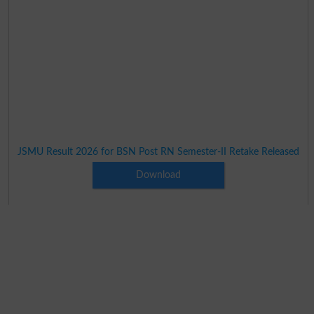
JSMU Result 2026 for BSN Post RN Semester-II Retake Released
Download