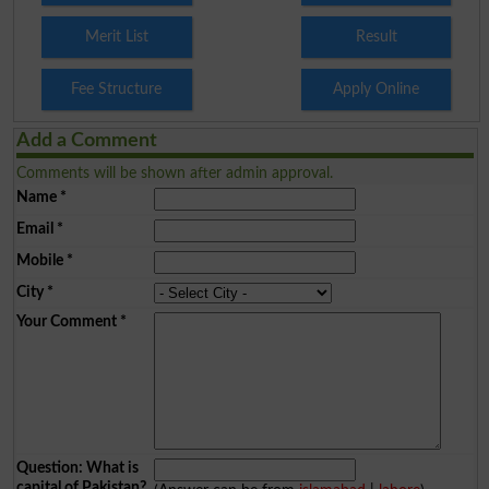
Merit List
Result
Fee Structure
Apply Online
Add a Comment
Comments will be shown after admin approval.
Name
*
Email
*
Mobile
*
City
*
Your Comment
*
Question: What is
capital of Pakistan?