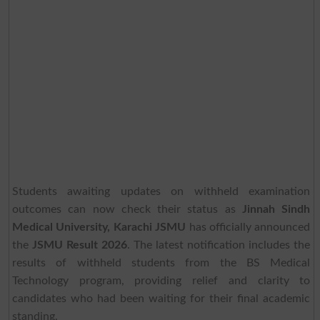
Students awaiting updates on withheld examination
outcomes can now check their status as
Jinnah Sindh
Medical University, Karachi JSMU
has officially announced
the
JSMU Result 2026
. The latest notification includes the
results of withheld students from the BS Medical
Technology program, providing relief and clarity to
candidates who had been waiting for their final academic
standing.