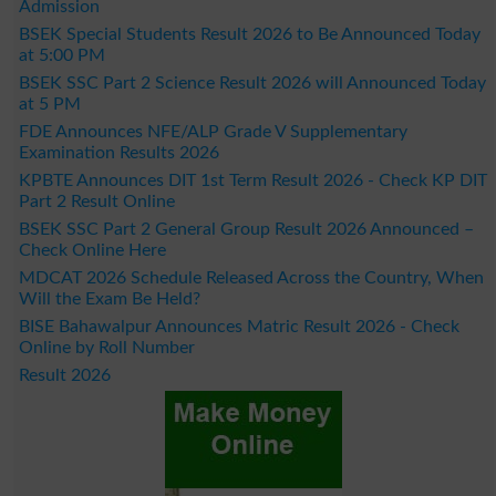
Admission
BSEK Special Students Result 2026 to Be Announced Today
at 5:00 PM
BSEK SSC Part 2 Science Result 2026 will Announced Today
at 5 PM
FDE Announces NFE/ALP Grade V Supplementary
Examination Results 2026
KPBTE Announces DIT 1st Term Result 2026 - Check KP DIT
Part 2 Result Online
BSEK SSC Part 2 General Group Result 2026 Announced –
Check Online Here
MDCAT 2026 Schedule Released Across the Country, When
Will the Exam Be Held?
BISE Bahawalpur Announces Matric Result 2026 - Check
Online by Roll Number
Result 2026