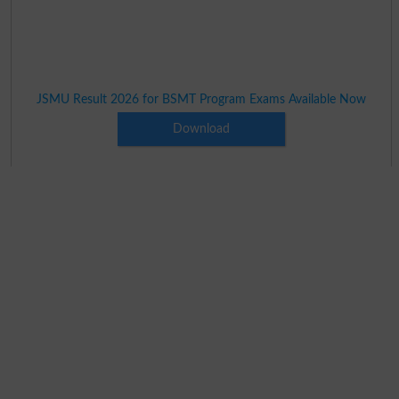
JSMU Result 2026 for BSMT Program Exams Available Now
Download