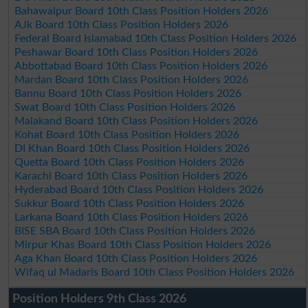
Bahawalpur Board 10th Class Position Holders 2026
AJk Board 10th Class Position Holders 2026
Federal Board Islamabad 10th Class Position Holders 2026
Peshawar Board 10th Class Position Holders 2026
Abbottabad Board 10th Class Position Holders 2026
Mardan Board 10th Class Position Holders 2026
Bannu Board 10th Class Position Holders 2026
Swat Board 10th Class Position Holders 2026
Malakand Board 10th Class Position Holders 2026
Kohat Board 10th Class Position Holders 2026
DI Khan Board 10th Class Position Holders 2026
Quetta Board 10th Class Position Holders 2026
Karachi Board 10th Class Position Holders 2026
Hyderabad Board 10th Class Position Holders 2026
Sukkur Board 10th Class Position Holders 2026
Larkana Board 10th Class Position Holders 2026
BISE SBA Board 10th Class Position Holders 2026
Mirpur Khas Board 10th Class Position Holders 2026
Aga Khan Board 10th Class Position Holders 2026
Wifaq ul Madaris Board 10th Class Position Holders 2026
Position Holders 9th Class 2026