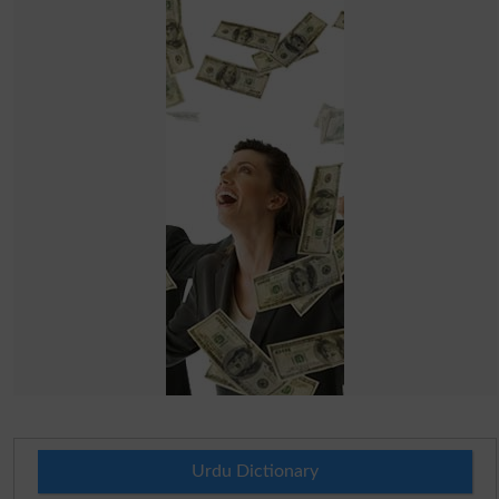
Urdu Dictionary