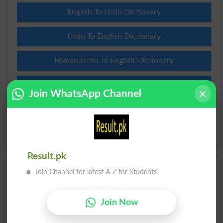
English To Urdu Dictionary
Urdu To English Dictionary
Roman Urdu To English Dictionary
Urdu Lughat
Join WhatsApp Channel
Slangs
Idioms
Result.pk
Scholarships
Join Channel for latest A-Z for Students
Check Result 2026
Join Now
Prize Bond Draw List 2026