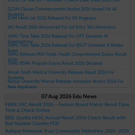
DUHS 1st Year DPT Semester I Exams Date Sheet 2026 Out
GCUH Classes Commencement Notice 2026 Issued For All
Students
EUM Merit List 2026 Released For BS Programs
IAC Result 2026 Announced For 1st Entry Test Admissions
JSMU Time Table 2026 Released For DPT Semester IX
Examinations
JSMU Time Table 2026 Released For BSOT Semester-II Retake
Exam
JSMU Releases PhD Public Health Comprehensive Exams Result
2026
JSMU BSPH Program Exams Result 2026 Declared
Jinnah Sindh Medical University Releases Result 2026 For
Students
Kohsar University Murree Releases Admission Notice 2026 For
New Applicants
07 Aug 2026 Edu News
FBISE SSC Result 2026 – Federal Board Matric Result Date,
Time & Check Online
BISE Quetta HSSC Annual Result 2026 Check Result with
Roll Number Gazette PDF
Rafique Memorial Trust Community Midwifery 2026–2028