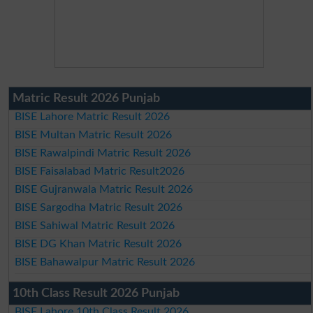
Matric Result 2026 Punjab
BISE Lahore Matric Result 2026
BISE Multan Matric Result 2026
BISE Rawalpindi Matric Result 2026
BISE Faisalabad Matric Result2026
BISE Gujranwala Matric Result 2026
BISE Sargodha Matric Result 2026
BISE Sahiwal Matric Result 2026
BISE DG Khan Matric Result 2026
BISE Bahawalpur Matric Result 2026
10th Class Result 2026 Punjab
BISE Lahore 10th Class Result 2026