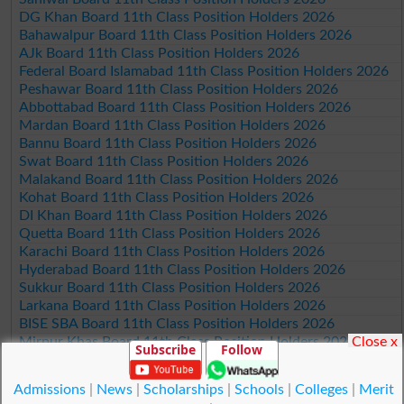
DG Khan Board 11th Class Position Holders 2026
Bahawalpur Board 11th Class Position Holders 2026
AJk Board 11th Class Position Holders 2026
Federal Board Islamabad 11th Class Position Holders 2026
Peshawar Board 11th Class Position Holders 2026
Abbottabad Board 11th Class Position Holders 2026
Mardan Board 11th Class Position Holders 2026
Bannu Board 11th Class Position Holders 2026
Swat Board 11th Class Position Holders 2026
Malakand Board 11th Class Position Holders 2026
Kohat Board 11th Class Position Holders 2026
DI Khan Board 11th Class Position Holders 2026
Quetta Board 11th Class Position Holders 2026
Karachi Board 11th Class Position Holders 2026
Hyderabad Board 11th Class Position Holders 2026
Sukkur Board 11th Class Position Holders 2026
Larkana Board 11th Class Position Holders 2026
BISE SBA Board 11th Class Position Holders 2026
Close x
Mirpur Khas Board 11th Class Position Holders 2026
Subscribe
Follow
Aga Khan Board 11th Class Position Holders 2026
Wifaq ul Madaris Board 11th Class Position Holders 2026
Admissions
|
News
|
Scholarships
|
Schools
|
Colleges
|
Merit