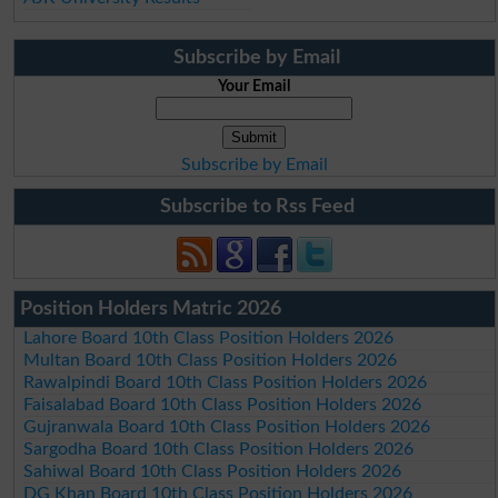
Subscribe by Email
Your Email
Subscribe by Email
Subscribe to Rss Feed
Position Holders Matric 2026
Lahore Board 10th Class Position Holders 2026
Multan Board 10th Class Position Holders 2026
Rawalpindi Board 10th Class Position Holders 2026
Faisalabad Board 10th Class Position Holders 2026
Gujranwala Board 10th Class Position Holders 2026
Sargodha Board 10th Class Position Holders 2026
Sahiwal Board 10th Class Position Holders 2026
DG Khan Board 10th Class Position Holders 2026