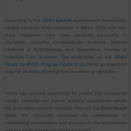
According to the
JSMU Karachi
examinations department,
several students from Semester V Batch 2023 and Year
Back categories have been declared successful in
disciplines including Cardiovascular Sciences, Nuclear
Medicine & Radiotherapy, and Respiratory Therapy &
Intensive Care Sciences. The publication of the
JSMU
Result for BSMT Program Exams 2026
marks an important
step for students planning their academic progression.
JSMU has advised candidates to review the announced
results carefully and submit scrutiny applications within
the prescribed period if required. Through the
JSMU Result
2026
, the university continues its commitment to
maintaining transparency and accuracy in the examination
process while supporting student success.