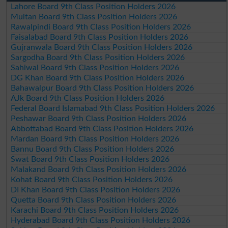
Lahore Board 9th Class Position Holders 2026
Multan Board 9th Class Position Holders 2026
Rawalpindi Board 9th Class Position Holders 2026
Faisalabad Board 9th Class Position Holders 2026
Gujranwala Board 9th Class Position Holders 2026
Sargodha Board 9th Class Position Holders 2026
Sahiwal Board 9th Class Position Holders 2026
DG Khan Board 9th Class Position Holders 2026
Bahawalpur Board 9th Class Position Holders 2026
AJk Board 9th Class Position Holders 2026
Federal Board Islamabad 9th Class Position Holders 2026
Peshawar Board 9th Class Position Holders 2026
Abbottabad Board 9th Class Position Holders 2026
Mardan Board 9th Class Position Holders 2026
Bannu Board 9th Class Position Holders 2026
Swat Board 9th Class Position Holders 2026
Malakand Board 9th Class Position Holders 2026
Kohat Board 9th Class Position Holders 2026
DI Khan Board 9th Class Position Holders 2026
Quetta Board 9th Class Position Holders 2026
Karachi Board 9th Class Position Holders 2026
Hyderabad Board 9th Class Position Holders 2026