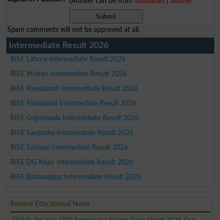
(Answer can be from
islamabad
|
lahore
)
Spam comments will not be approved at all.
Intermediate Result 2026
BISE Lahore Intermediate Result 2026
BISE Multan Intermediate Result 2026
BISE Rawalpindi Intermediate Result 2026
BISE Faisalabad Intermediate Result 2026
BISE Gujranwala Intermediate Result 2026
BISE Sargodha Intermediate Result 2026
BISE Sahiwal Intermediate Result 2026
BISE DG Khan Intermediate Result 2026
BISE Bahawalpur Intermediate Result 2026
Related Educational News