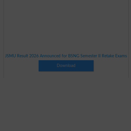
JSMU Result 2026 Announced for BSNG Semester II Retake Exams
Download