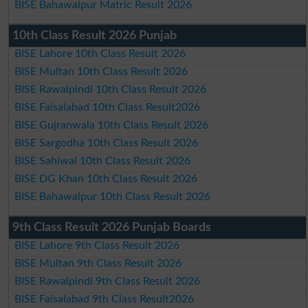
BISE Bahawalpur Matric Result 2026
10th Class Result 2026 Punjab
BISE Lahore 10th Class Result 2026
BISE Multan 10th Class Result 2026
BISE Rawalpindi 10th Class Result 2026
BISE Faisalabad 10th Class Result2026
BISE Gujranwala 10th Class Result 2026
BISE Sargodha 10th Class Result 2026
BISE Sahiwal 10th Class Result 2026
BISE DG Khan 10th Class Result 2026
BISE Bahawalpur 10th Class Result 2026
9th Class Result 2026 Punjab Boards
BISE Lahore 9th Class Result 2026
BISE Multan 9th Class Result 2026
BISE Rawalpindi 9th Class Result 2026
BISE Faisalabad 9th Class Result2026