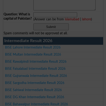
Question: What is
capital of Pakistan?
(Answer can be from
islamabad
|
lahore
)
Spam comments will not be approved at all.
Intermediate Result 2026
BISE Lahore Intermediate Result 2026
BISE Multan Intermediate Result 2026
BISE Rawalpindi Intermediate Result 2026
BISE Faisalabad Intermediate Result 2026
BISE Gujranwala Intermediate Result 2026
BISE Sargodha Intermediate Result 2026
BISE Sahiwal Intermediate Result 2026
BISE DG Khan Intermediate Result 2026
BISE Bahawalpur Intermediate Result 2026