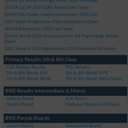
DUHS BS Biotechnology Result 2026 Released
TEVTA GCTP 2026 DAE Admissions Open
KMU PhD Public Health Admissions 2026 Fall
SIST Youth Programme 2026 Admissions Open
WUM Admissions 2026 Fall Open
DUHS Result 2026 Announced for BS Psychology Retake
Exam
GILC Karachi LLM Admissions 2026 Extended Schedule
Primary Results 5th & 8th Class
FDE Federal Results
PEC Results
5th & 8th Result AJK
5th & 8th Result KPK
5th & 8th Result Sindh
5th & 8th Result Balochistan
BISE Results Intermediate & Matric
Federal Board
AJK Board
Quetta Board
Wafaqul Madaris Al Arabia
BISE Punjab Boards
Lahore Board
Rawalpindi Board