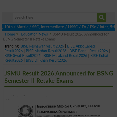
th / Matric / SSC, Intermediate / HSSC / FA / FSc / Inter, 5th / 
Home
Education News
JSMU Result 2026 Announced for
BSNG Semester II Retake Exams
Trending:
BISE Peshawar result 2026
|
BISE Abbottabad
Result2026
|
BISE Mardan Result2026
|
BISE Bannu Result2026
|
BISE Swat Result2026
|
BISE Malakand Result2026
|
BISE Kohat
Result2026
|
BISE DI Khan Result2026
JSMU Result 2026 Announced for BSNG
Semester II Retake Exams