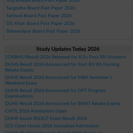
Gujranwala Board Past Paper 2026
Sargodha Board Past Paper 2026
Sahiwal Board Past Paper 2026
DG Khan Board Past Paper 2026
Bahawalpur Board Past Paper 2026
Study Updates Today 2026
SZABMU Result 2026 Released for B.Sc Post RN Students
DUHS Result 2026 Announced for Post RN BS Nursing
Retake Exams
DUHS Result 2026 Announced for MBA Semester-I
Weekend Exam
DUHS Result 2026 Announced for DPT Program
Examinations
DUHS Result 2026 Announced for BSMT Retake Exams
CMTL 2026 Admissions Open
DUHS Issues BSDCP Exam Result 2026
LGS Open House 2026 Islamabad Admissions