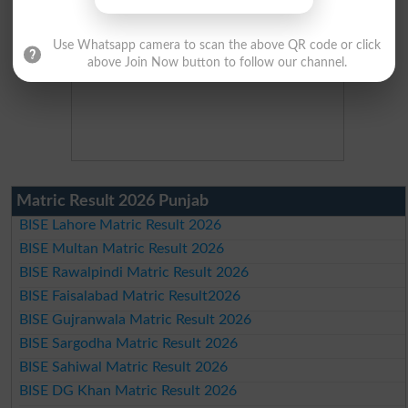
Use Whatsapp camera to scan the above QR code or click
above Join Now button to follow our channel.
Matric Result 2026 Punjab
BISE Lahore Matric Result 2026
BISE Multan Matric Result 2026
BISE Rawalpindi Matric Result 2026
BISE Faisalabad Matric Result2026
BISE Gujranwala Matric Result 2026
BISE Sargodha Matric Result 2026
BISE Sahiwal Matric Result 2026
BISE DG Khan Matric Result 2026