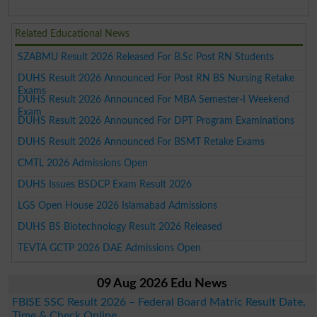
Related Educational News
SZABMU Result 2026 Released For B.Sc Post RN Students
DUHS Result 2026 Announced For Post RN BS Nursing Retake
Exams
DUHS Result 2026 Announced For MBA Semester-I Weekend
Exam
DUHS Result 2026 Announced For DPT Program Examinations
DUHS Result 2026 Announced For BSMT Retake Exams
CMTL 2026 Admissions Open
DUHS Issues BSDCP Exam Result 2026
LGS Open House 2026 Islamabad Admissions
DUHS BS Biotechnology Result 2026 Released
TEVTA GCTP 2026 DAE Admissions Open
09 Aug 2026 Edu News
FBISE SSC Result 2026 – Federal Board Matric Result Date,
Time & Check Online