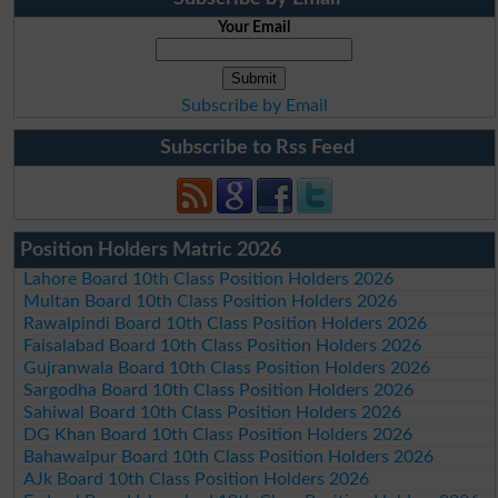
Your Email
Subscribe by Email
Subscribe to Rss Feed
Position Holders Matric 2026
Lahore Board 10th Class Position Holders 2026
Multan Board 10th Class Position Holders 2026
Rawalpindi Board 10th Class Position Holders 2026
Faisalabad Board 10th Class Position Holders 2026
Gujranwala Board 10th Class Position Holders 2026
Sargodha Board 10th Class Position Holders 2026
Sahiwal Board 10th Class Position Holders 2026
DG Khan Board 10th Class Position Holders 2026
Bahawalpur Board 10th Class Position Holders 2026
AJk Board 10th Class Position Holders 2026