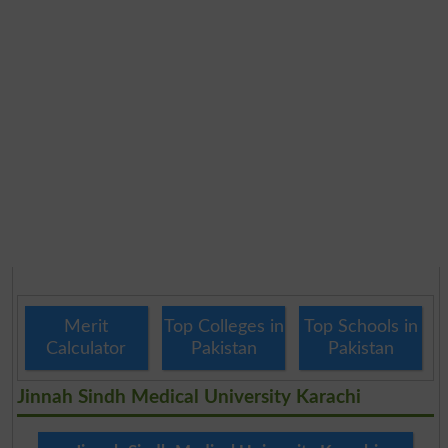
Merit
Top Colleges in
Top Schools in
Calculator
Pakistan
Pakistan
Jinnah Sindh Medical University Karachi