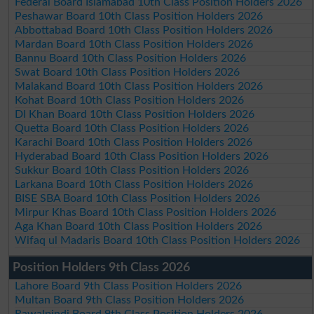
Federal Board Islamabad 10th Class Position Holders 2026
Peshawar Board 10th Class Position Holders 2026
Abbottabad Board 10th Class Position Holders 2026
Mardan Board 10th Class Position Holders 2026
Bannu Board 10th Class Position Holders 2026
Swat Board 10th Class Position Holders 2026
Malakand Board 10th Class Position Holders 2026
Kohat Board 10th Class Position Holders 2026
DI Khan Board 10th Class Position Holders 2026
Quetta Board 10th Class Position Holders 2026
Karachi Board 10th Class Position Holders 2026
Hyderabad Board 10th Class Position Holders 2026
Sukkur Board 10th Class Position Holders 2026
Larkana Board 10th Class Position Holders 2026
BISE SBA Board 10th Class Position Holders 2026
Mirpur Khas Board 10th Class Position Holders 2026
Aga Khan Board 10th Class Position Holders 2026
Wifaq ul Madaris Board 10th Class Position Holders 2026
Position Holders 9th Class 2026
Lahore Board 9th Class Position Holders 2026
Multan Board 9th Class Position Holders 2026