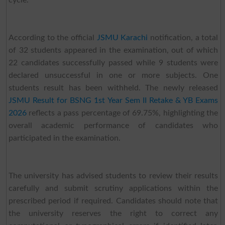
cycle.
According to the official
JSMU Karachi
notification, a total
of 32 students appeared in the examination, out of which
22 candidates successfully passed while 9 students were
declared unsuccessful in one or more subjects. One
students result has been withheld. The newly released
JSMU Result for BSNG 1st Year Sem II Retake & YB Exams
2026
reflects a pass percentage of 69.75%, highlighting the
overall academic performance of candidates who
participated in the examination.
The university has advised students to review their results
carefully and submit scrutiny applications within the
prescribed period if required. Candidates should note that
the university reserves the right to correct any