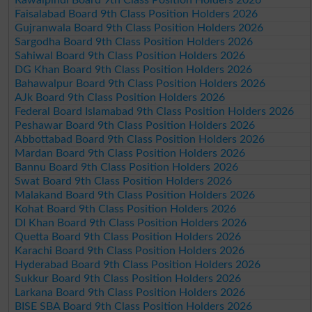
Rawalpindi Board 9th Class Position Holders 2026
Faisalabad Board 9th Class Position Holders 2026
Gujranwala Board 9th Class Position Holders 2026
Sargodha Board 9th Class Position Holders 2026
Sahiwal Board 9th Class Position Holders 2026
DG Khan Board 9th Class Position Holders 2026
Bahawalpur Board 9th Class Position Holders 2026
AJk Board 9th Class Position Holders 2026
Federal Board Islamabad 9th Class Position Holders 2026
Peshawar Board 9th Class Position Holders 2026
Abbottabad Board 9th Class Position Holders 2026
Mardan Board 9th Class Position Holders 2026
Bannu Board 9th Class Position Holders 2026
Swat Board 9th Class Position Holders 2026
Malakand Board 9th Class Position Holders 2026
Kohat Board 9th Class Position Holders 2026
DI Khan Board 9th Class Position Holders 2026
Quetta Board 9th Class Position Holders 2026
Karachi Board 9th Class Position Holders 2026
Hyderabad Board 9th Class Position Holders 2026
Sukkur Board 9th Class Position Holders 2026
Larkana Board 9th Class Position Holders 2026
BISE SBA Board 9th Class Position Holders 2026