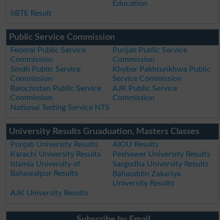
Education
SBTE Result
Public Service Commission
Federal Public Service
Punjab Public Service
Commission
Commission
Sindh Public Service
Khyber Pakhtunkhwa Public
Commission
Service Commission
Balochistan Public Service
AJK Public Service
Commission
Commission
National Testing Service NTS
University Results Gruaduation, Masters Classes
Punjab University Results
AIOU Results
Karachi University Results
Peshawer University Results
Islamia University of
Sargodha University Results
Bahawalpur Results
Bahauddin Zakariya
University Results
AJK University Results
Subscribe by Email