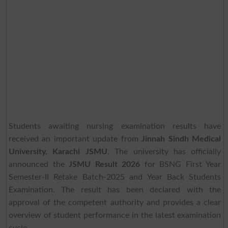
Students awaiting nursing examination results have
received an important update from
Jinnah Sindh Medical
University, Karachi JSMU
. The university has officially
announced the
JSMU Result 2026
for BSNG First Year
Semester-II Retake Batch-2025 and Year Back Students
Examination. The result has been declared with the
approval of the competent authority and provides a clear
overview of student performance in the latest examination