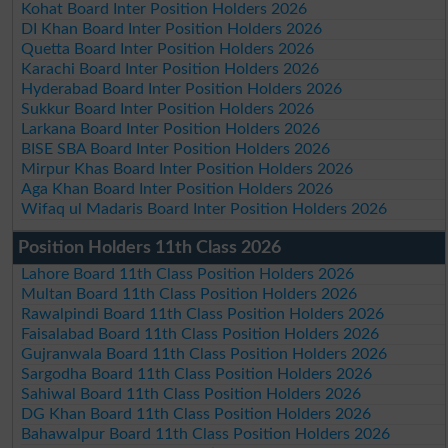
Kohat Board Inter Position Holders 2026
DI Khan Board Inter Position Holders 2026
Quetta Board Inter Position Holders 2026
Karachi Board Inter Position Holders 2026
Hyderabad Board Inter Position Holders 2026
Sukkur Board Inter Position Holders 2026
Larkana Board Inter Position Holders 2026
BISE SBA Board Inter Position Holders 2026
Mirpur Khas Board Inter Position Holders 2026
Aga Khan Board Inter Position Holders 2026
Wifaq ul Madaris Board Inter Position Holders 2026
Position Holders 11th Class 2026
Lahore Board 11th Class Position Holders 2026
Multan Board 11th Class Position Holders 2026
Rawalpindi Board 11th Class Position Holders 2026
Faisalabad Board 11th Class Position Holders 2026
Gujranwala Board 11th Class Position Holders 2026
Sargodha Board 11th Class Position Holders 2026
Sahiwal Board 11th Class Position Holders 2026
DG Khan Board 11th Class Position Holders 2026
Bahawalpur Board 11th Class Position Holders 2026