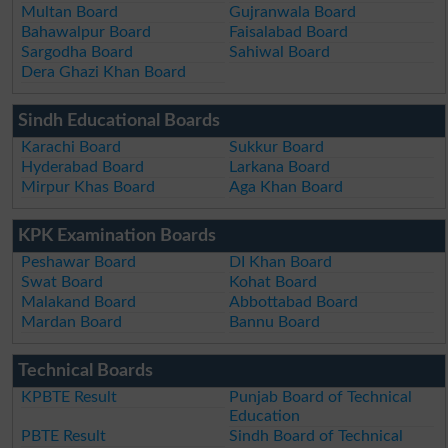
Multan Board
Gujranwala Board
Bahawalpur Board
Faisalabad Board
Sargodha Board
Sahiwal Board
Dera Ghazi Khan Board
Sindh Educational Boards
Karachi Board
Sukkur Board
Hyderabad Board
Larkana Board
Mirpur Khas Board
Aga Khan Board
KPK Examination Boards
Peshawar Board
DI Khan Board
Swat Board
Kohat Board
Malakand Board
Abbottabad Board
Mardan Board
Bannu Board
Technical Boards
KPBTE Result
Punjab Board of Technical
Education
PBTE Result
Sindh Board of Technical