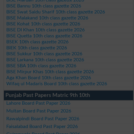
BISE Mardan 10th class gazette 2026
BISE Bannu 10th class gazette 2026
BISE Swat Saidu Sharif 10th class gazette 2026
BISE Malakand 10th class gazette 2026
BISE Kohat 10th class gazette 2026
BISE DI Khan 10th class gazette 2026
BISE Quetta 10th class gazette 2026
BSEK 10th class gazette 2026
BIEK 10th class gazette 2026
BISE Sukkur 10th class gazette 2026
BISE Larkana 10th class gazette 2026
BISE SBA 10th class gazette 2026
BISE Mirpur Khas 10th class gazette 2026
Aga Khan Board 10th class gazette 2026
Wifaq ul Madaris Board 10th class gazette 2026
Punjab Past Papers Matric 9th 10th
Lahore Board Past Paper 2026
Multan Board Past Paper 2026
Rawalpindi Board Past Paper 2026
Faisalabad Board Past Paper 2026