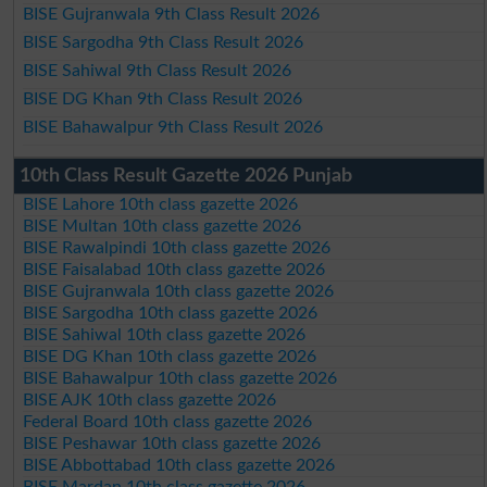
BISE Gujranwala 9th Class Result 2026
BISE Sargodha 9th Class Result 2026
BISE Sahiwal 9th Class Result 2026
BISE DG Khan 9th Class Result 2026
BISE Bahawalpur 9th Class Result 2026
10th Class Result Gazette 2026 Punjab
BISE Lahore 10th class gazette 2026
BISE Multan 10th class gazette 2026
BISE Rawalpindi 10th class gazette 2026
BISE Faisalabad 10th class gazette 2026
BISE Gujranwala 10th class gazette 2026
BISE Sargodha 10th class gazette 2026
BISE Sahiwal 10th class gazette 2026
BISE DG Khan 10th class gazette 2026
BISE Bahawalpur 10th class gazette 2026
BISE AJK 10th class gazette 2026
Federal Board 10th class gazette 2026
BISE Peshawar 10th class gazette 2026
BISE Abbottabad 10th class gazette 2026