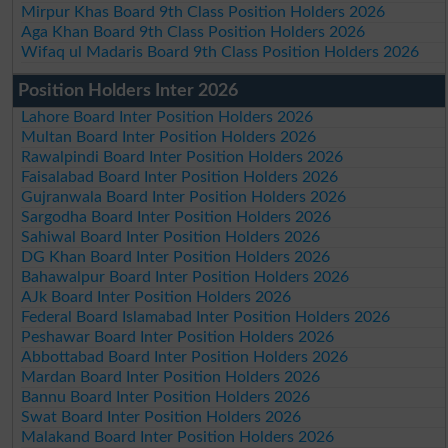
Mirpur Khas Board 9th Class Position Holders 2026
Aga Khan Board 9th Class Position Holders 2026
Wifaq ul Madaris Board 9th Class Position Holders 2026
Position Holders Inter 2026
Lahore Board Inter Position Holders 2026
Multan Board Inter Position Holders 2026
Rawalpindi Board Inter Position Holders 2026
Faisalabad Board Inter Position Holders 2026
Gujranwala Board Inter Position Holders 2026
Sargodha Board Inter Position Holders 2026
Sahiwal Board Inter Position Holders 2026
DG Khan Board Inter Position Holders 2026
Bahawalpur Board Inter Position Holders 2026
AJk Board Inter Position Holders 2026
Federal Board Islamabad Inter Position Holders 2026
Peshawar Board Inter Position Holders 2026
Abbottabad Board Inter Position Holders 2026
Mardan Board Inter Position Holders 2026
Bannu Board Inter Position Holders 2026
Swat Board Inter Position Holders 2026
Malakand Board Inter Position Holders 2026