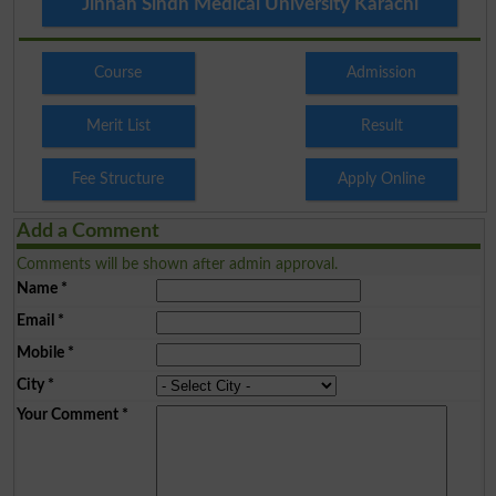
Jinnah Sindh Medical University Karachi
Course
Admission
Merit List
Result
Fee Structure
Apply Online
Add a Comment
Comments will be shown after admin approval.
Name
*
Email
*
Mobile
*
City
*
Your Comment
*