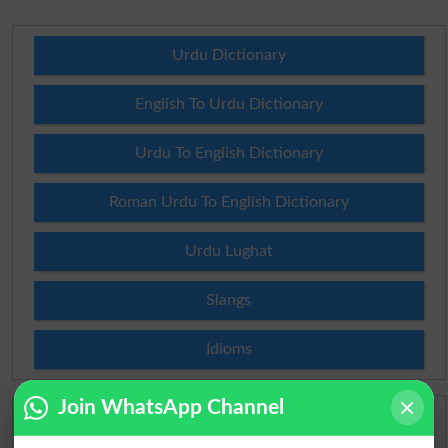
Urdu Dictionary
English To Urdu Dictionary
Urdu To English Dictionary
Roman Urdu To English Dictionary
Urdu Lughat
Slangs
Idioms
Join WhatsApp Channel
Scholarships