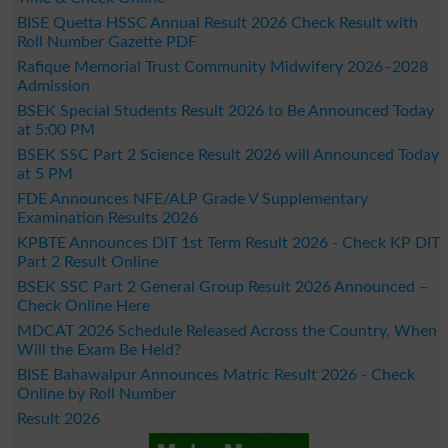
BISE Quetta HSSC Annual Result 2026 Check Result with
Roll Number Gazette PDF
Rafique Memorial Trust Community Midwifery 2026–2028
Admission
BSEK Special Students Result 2026 to Be Announced Today
at 5:00 PM
BSEK SSC Part 2 Science Result 2026 will Announced Today
at 5 PM
FDE Announces NFE/ALP Grade V Supplementary
Examination Results 2026
KPBTE Announces DIT 1st Term Result 2026 - Check KP DIT
Part 2 Result Online
BSEK SSC Part 2 General Group Result 2026 Announced –
Check Online Here
MDCAT 2026 Schedule Released Across the Country, When
Will the Exam Be Held?
BISE Bahawalpur Announces Matric Result 2026 - Check
Online by Roll Number
Result 2026