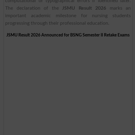
computational or typographical errors if identified later.
The declaration of the
JSMU Result 2026
marks an
important academic milestone for nursing students
progressing through their professional education.
JSMU Result 2026 Announced for BSNG Semester II Retake Exams