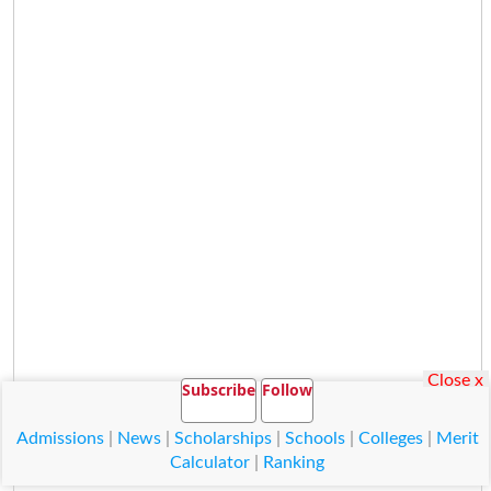
Close x
Subscribe
Follow
Admissions
|
News
|
Scholarships
|
Schools
|
Colleges
|
Merit
Calculator
|
Ranking