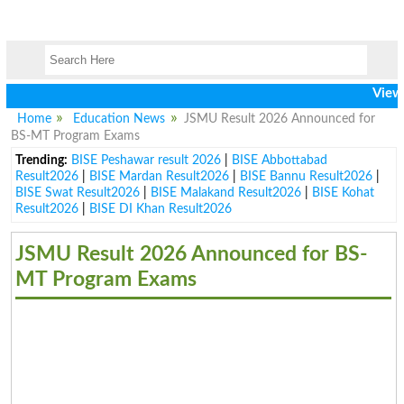
View lates
Home
Education News
JSMU Result 2026 Announced for
BS-MT Program Exams
Trending:
BISE Peshawar result 2026
|
BISE Abbottabad
Result2026
|
BISE Mardan Result2026
|
BISE Bannu Result2026
|
BISE Swat Result2026
|
BISE Malakand Result2026
|
BISE Kohat
Result2026
|
BISE DI Khan Result2026
JSMU Result 2026 Announced for BS-
MT Program Exams