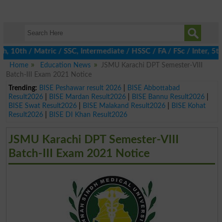
0th / Matric / SSC, Intermediate / HSSC / FA / FSc / Inter, 5th 
Home
Education News
JSMU Karachi DPT Semester-VIII
Batch-III Exam 2021 Notice
Trending:
BISE Peshawar result 2026
|
BISE Abbottabad
Result2026
|
BISE Mardan Result2026
|
BISE Bannu Result2026
|
BISE Swat Result2026
|
BISE Malakand Result2026
|
BISE Kohat
Result2026
|
BISE DI Khan Result2026
JSMU Karachi DPT Semester-VIII
Batch-III Exam 2021 Notice