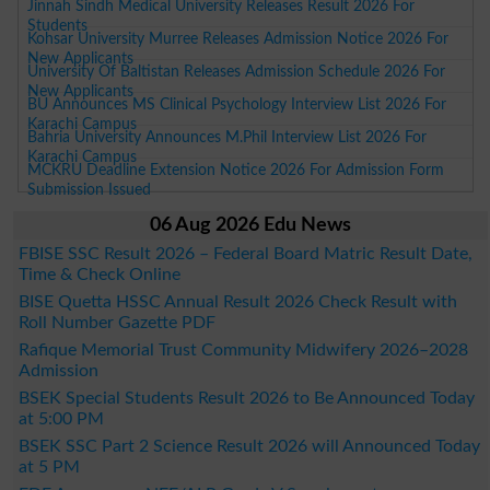
Jinnah Sindh Medical University Releases Result 2026 For
Students
Kohsar University Murree Releases Admission Notice 2026 For
New Applicants
University Of Baltistan Releases Admission Schedule 2026 For
New Applicants
BU Announces MS Clinical Psychology Interview List 2026 For
Karachi Campus
Bahria University Announces M.Phil Interview List 2026 For
Karachi Campus
MCKRU Deadline Extension Notice 2026 For Admission Form
Submission Issued
06 Aug 2026 Edu News
FBISE SSC Result 2026 – Federal Board Matric Result Date,
Time & Check Online
BISE Quetta HSSC Annual Result 2026 Check Result with
Roll Number Gazette PDF
Rafique Memorial Trust Community Midwifery 2026–2028
Admission
BSEK Special Students Result 2026 to Be Announced Today
at 5:00 PM
BSEK SSC Part 2 Science Result 2026 will Announced Today
at 5 PM