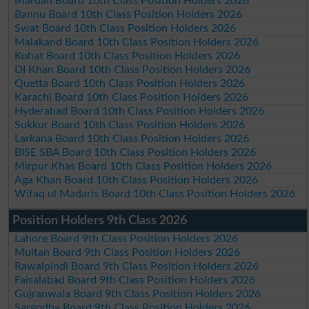
Mardan Board 10th Class Position Holders 2026
Bannu Board 10th Class Position Holders 2026
Swat Board 10th Class Position Holders 2026
Malakand Board 10th Class Position Holders 2026
Kohat Board 10th Class Position Holders 2026
DI Khan Board 10th Class Position Holders 2026
Quetta Board 10th Class Position Holders 2026
Karachi Board 10th Class Position Holders 2026
Hyderabad Board 10th Class Position Holders 2026
Sukkur Board 10th Class Position Holders 2026
Larkana Board 10th Class Position Holders 2026
BISE SBA Board 10th Class Position Holders 2026
Mirpur Khas Board 10th Class Position Holders 2026
Aga Khan Board 10th Class Position Holders 2026
Wifaq ul Madaris Board 10th Class Position Holders 2026
Position Holders 9th Class 2026
Lahore Board 9th Class Position Holders 2026
Multan Board 9th Class Position Holders 2026
Rawalpindi Board 9th Class Position Holders 2026
Faisalabad Board 9th Class Position Holders 2026
Gujranwala Board 9th Class Position Holders 2026
Sargodha Board 9th Class Position Holders 2026