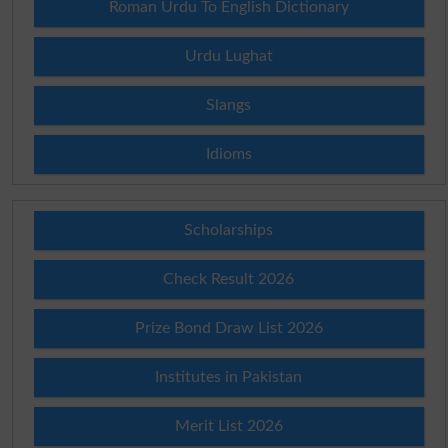
Roman Urdu To English Dictionary
Urdu Lughat
Slangs
Idioms
Scholarships
Check Result 2026
Prize Bond Draw List 2026
Institutes in Pakistan
Merit List 2026