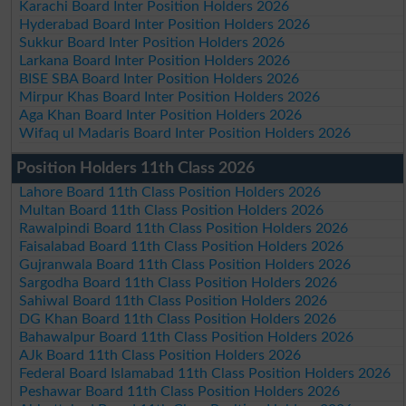
Karachi Board Inter Position Holders 2026
Hyderabad Board Inter Position Holders 2026
Sukkur Board Inter Position Holders 2026
Larkana Board Inter Position Holders 2026
BISE SBA Board Inter Position Holders 2026
Mirpur Khas Board Inter Position Holders 2026
Aga Khan Board Inter Position Holders 2026
Wifaq ul Madaris Board Inter Position Holders 2026
Position Holders 11th Class 2026
Lahore Board 11th Class Position Holders 2026
Multan Board 11th Class Position Holders 2026
Rawalpindi Board 11th Class Position Holders 2026
Faisalabad Board 11th Class Position Holders 2026
Gujranwala Board 11th Class Position Holders 2026
Sargodha Board 11th Class Position Holders 2026
Sahiwal Board 11th Class Position Holders 2026
DG Khan Board 11th Class Position Holders 2026
Bahawalpur Board 11th Class Position Holders 2026
AJk Board 11th Class Position Holders 2026
Federal Board Islamabad 11th Class Position Holders 2026
Peshawar Board 11th Class Position Holders 2026