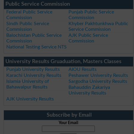
Public Service Commission
Federal Public Service
Punjab Public Service
Commission
Commission
Sindh Public Service
Khyber Pakhtunkhwa Public
Commission
Service Commission
Balochistan Public Service
AJK Public Service
Commission
Commission
National Testing Service NTS
University Results Gruaduation, Masters Classes
Punjab University Results
AIOU Results
Karachi University Results
Peshawer University Results
Islamia University of
Sargodha University Results
Bahawalpur Results
Bahauddin Zakariya
University Results
AJK University Results
Subscribe by Email
Your Email