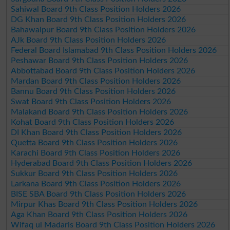
Sahiwal Board 9th Class Position Holders 2026
DG Khan Board 9th Class Position Holders 2026
Bahawalpur Board 9th Class Position Holders 2026
AJk Board 9th Class Position Holders 2026
Federal Board Islamabad 9th Class Position Holders 2026
Peshawar Board 9th Class Position Holders 2026
Abbottabad Board 9th Class Position Holders 2026
Mardan Board 9th Class Position Holders 2026
Bannu Board 9th Class Position Holders 2026
Swat Board 9th Class Position Holders 2026
Malakand Board 9th Class Position Holders 2026
Kohat Board 9th Class Position Holders 2026
DI Khan Board 9th Class Position Holders 2026
Quetta Board 9th Class Position Holders 2026
Karachi Board 9th Class Position Holders 2026
Hyderabad Board 9th Class Position Holders 2026
Sukkur Board 9th Class Position Holders 2026
Larkana Board 9th Class Position Holders 2026
BISE SBA Board 9th Class Position Holders 2026
Mirpur Khas Board 9th Class Position Holders 2026
Aga Khan Board 9th Class Position Holders 2026
Wifaq ul Madaris Board 9th Class Position Holders 2026