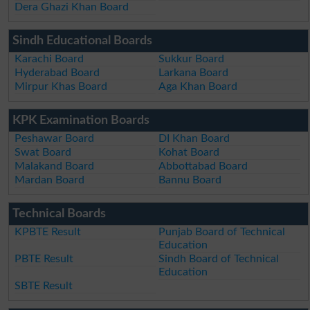
Dera Ghazi Khan Board
Sindh Educational Boards
Karachi Board
Sukkur Board
Hyderabad Board
Larkana Board
Mirpur Khas Board
Aga Khan Board
KPK Examination Boards
Peshawar Board
DI Khan Board
Swat Board
Kohat Board
Malakand Board
Abbottabad Board
Mardan Board
Bannu Board
Technical Boards
KPBTE Result
Punjab Board of Technical
Education
PBTE Result
Sindh Board of Technical
Education
SBTE Result