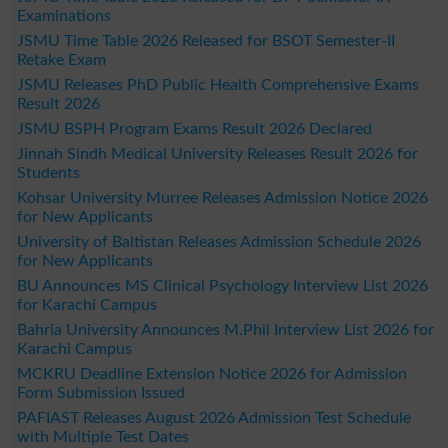
Examinations
JSMU Time Table 2026 Released for BSOT Semester-II
Retake Exam
JSMU Releases PhD Public Health Comprehensive Exams
Result 2026
JSMU BSPH Program Exams Result 2026 Declared
Jinnah Sindh Medical University Releases Result 2026 for
Students
Kohsar University Murree Releases Admission Notice 2026
for New Applicants
University of Baltistan Releases Admission Schedule 2026
for New Applicants
BU Announces MS Clinical Psychology Interview List 2026
for Karachi Campus
Bahria University Announces M.Phil Interview List 2026 for
Karachi Campus
MCKRU Deadline Extension Notice 2026 for Admission
Form Submission Issued
PAFIAST Releases August 2026 Admission Test Schedule
with Multiple Test Dates