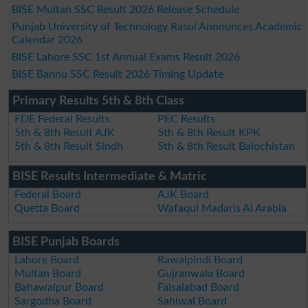
BISE Multan SSC Result 2026 Release Schedule
Punjab University of Technology Rasul Announces Academic
Calendar 2026
BISE Lahore SSC 1st Annual Exams Result 2026
BISE Bannu SSC Result 2026 Timing Update
Primary Results 5th & 8th Class
FDE Federal Results
PEC Results
5th & 8th Result AJK
5th & 8th Result KPK
5th & 8th Result Sindh
5th & 8th Result Balochistan
BISE Results Intermediate & Matric
Federal Board
AJK Board
Quetta Board
Wafaqul Madaris Al Arabia
BISE Punjab Boards
Lahore Board
Rawalpindi Board
Multan Board
Gujranwala Board
Bahawalpur Board
Faisalabad Board
Sargodha Board
Sahiwal Board