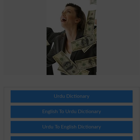
Urdu Dictionary
English To Urdu Dictionary
Urdu To English Dictionary