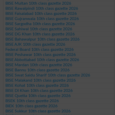
BISE Multan 10th class gazette 2026
BISE Rawalpindi 10th class gazette 2026
BISE Faisalabad 10th class gazette 2026
BISE Gujranwala 10th class gazette 2026
BISE Sargodha 10th class gazette 2026
BISE Sahiwal 10th class gazette 2026
BISE DG Khan 10th class gazette 2026
BISE Bahawalpur 10th class gazette 2026
BISE AJK 10th class gazette 2026
Federal Board 10th class gazette 2026
BISE Peshawar 10th class gazette 2026
BISE Abbottabad 10th class gazette 2026
BISE Mardan 10th class gazette 2026
BISE Bannu 10th class gazette 2026
BISE Swat Saidu Sharif 10th class gazette 2026
BISE Malakand 10th class gazette 2026
BISE Kohat 10th class gazette 2026
BISE DI Khan 10th class gazette 2026
BISE Quetta 10th class gazette 2026
BSEK 10th class gazette 2026
BIEK 10th class gazette 2026
BISE Sukkur 10th class gazette 2026