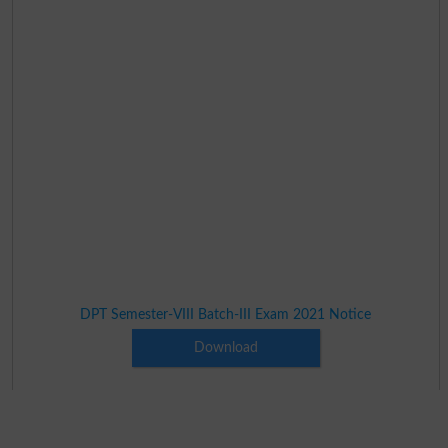
DPT Semester-VIII Batch-III Exam 2021 Notice
Download