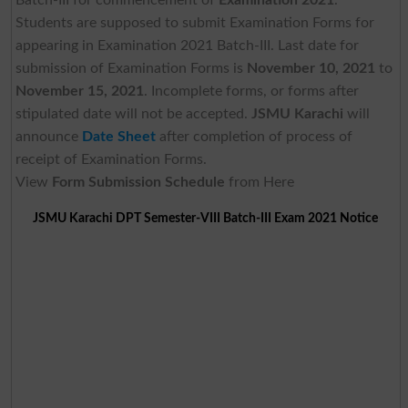
Students are supposed to submit Examination Forms for
appearing in Examination 2021 Batch-III. Last date for
submission of Examination Forms is
November 10, 2021
to
November 15, 2021
. Incomplete forms, or forms after
stipulated date will not be accepted.
JSMU Karachi
will
announce
Date Sheet
after completion of process of
receipt of Examination Forms.
View
Form Submission Schedule
from Here
JSMU Karachi DPT Semester-VIII Batch-III Exam 2021 Notice