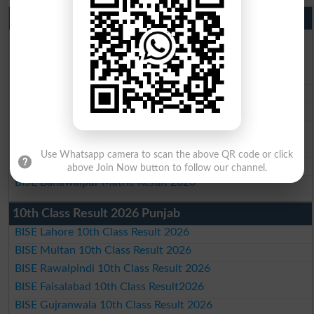
Matric Result 2026 Punjab
BISE Lahore Matric Result 2026
BISE Multan Matric Result 2026
BISE Rawalpindi Matric Result 2026
BISE Faisalabad Matric Result2026
BISE Gujranwala Matric Result 2026
BISE Sargodha Matric Result 2026
BISE Sahiwal Matric Result 2026
Use Whatsapp camera to scan the above QR code or click
BISE DG Khan Matric Result 2026
above Join Now button to follow our channel.
BISE Bahawalpur Matric Result 2026
10th Class Result 2026 Punjab
BISE Lahore 10th Class Result 2026
BISE Multan 10th Class Result 2026
BISE Rawalpindi 10th Class Result 2026
BISE Faisalabad 10th Class Result2026
BISE Gujranwala 10th Class Result 2026