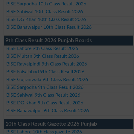
BISE Sargodha 10th Class Result 2026
BISE Sahiwal 10th Class Result 2026
BISE DG Khan 10th Class Result 2026
BISE Bahawalpur 10th Class Result 2026
9th Class Result 2026 Punjab Boards
BISE Lahore 9th Class Result 2026
BISE Multan 9th Class Result 2026
BISE Rawalpindi 9th Class Result 2026
BISE Faisalabad 9th Class Result2026
BISE Gujranwala 9th Class Result 2026
BISE Sargodha 9th Class Result 2026
BISE Sahiwal 9th Class Result 2026
BISE DG Khan 9th Class Result 2026
BISE Bahawalpur 9th Class Result 2026
10th Class Result Gazette 2026 Punjab
BISE Lahore 10th class gazette 2026