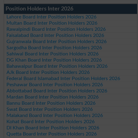
Position Holders Inter 2026
Lahore Board Inter Position Holders 2026
Multan Board Inter Position Holders 2026
Rawalpindi Board Inter Position Holders 2026
Faisalabad Board Inter Position Holders 2026
Gujranwala Board Inter Position Holders 2026
Sargodha Board Inter Position Holders 2026
Sahiwal Board Inter Position Holders 2026
DG Khan Board Inter Position Holders 2026
Bahawalpur Board Inter Position Holders 2026
AJk Board Inter Position Holders 2026
Federal Board Islamabad Inter Position Holders 2026
Peshawar Board Inter Position Holders 2026
Abbottabad Board Inter Position Holders 2026
Mardan Board Inter Position Holders 2026
Bannu Board Inter Position Holders 2026
Swat Board Inter Position Holders 2026
Malakand Board Inter Position Holders 2026
Kohat Board Inter Position Holders 2026
DI Khan Board Inter Position Holders 2026
Quetta Board Inter Position Holders 2026