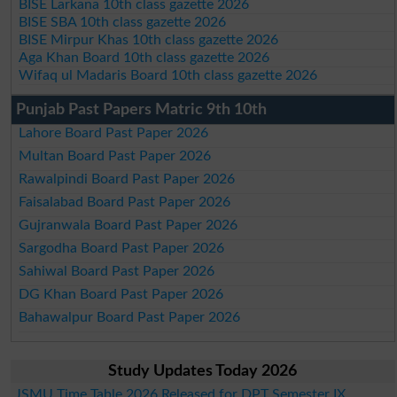
BISE Larkana 10th class gazette 2026
BISE SBA 10th class gazette 2026
BISE Mirpur Khas 10th class gazette 2026
Aga Khan Board 10th class gazette 2026
Wifaq ul Madaris Board 10th class gazette 2026
Punjab Past Papers Matric 9th 10th
Lahore Board Past Paper 2026
Multan Board Past Paper 2026
Rawalpindi Board Past Paper 2026
Faisalabad Board Past Paper 2026
Gujranwala Board Past Paper 2026
Sargodha Board Past Paper 2026
Sahiwal Board Past Paper 2026
DG Khan Board Past Paper 2026
Bahawalpur Board Past Paper 2026
Study Updates Today 2026
JSMU Time Table 2026 Released for DPT Semester IX