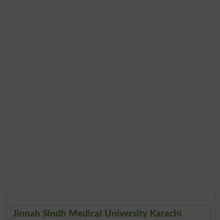
Jinnah Sindh Medical University Karachi