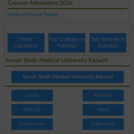
Courses Admissions 2026
Doctor of Physical Therapy
Merit
Top Colleges in
Top Schools in
Calculator
Pakistan
Pakistan
Jinnah Sindh Medical University Karachi
Jinnah Sindh Medical University Karachi
Course
Admission
Merit List
Result
Fee Structure
Apply Online