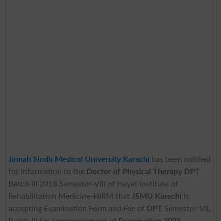
Jinnah Sindh Medical University Karachi
has been notified
for information to the
Doctor of Physical Therapy DPT
Batch-III 2018 Semester-VIII of Hayat Institute of
Rehabilitation Medicine-HIRM that
JSMU Karachi
is
accepting Examination Form and Fee of
DPT
Semester-VII,
Batch-III for commencement of
Examination 2021
.