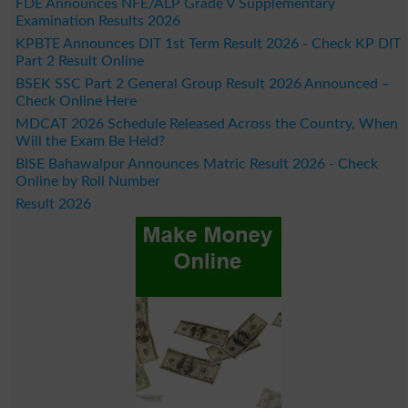
FDE Announces NFE/ALP Grade V Supplementary
Examination Results 2026
KPBTE Announces DIT 1st Term Result 2026 - Check KP DIT
Part 2 Result Online
BSEK SSC Part 2 General Group Result 2026 Announced –
Check Online Here
MDCAT 2026 Schedule Released Across the Country, When
Will the Exam Be Held?
BISE Bahawalpur Announces Matric Result 2026 - Check
Online by Roll Number
Result 2026