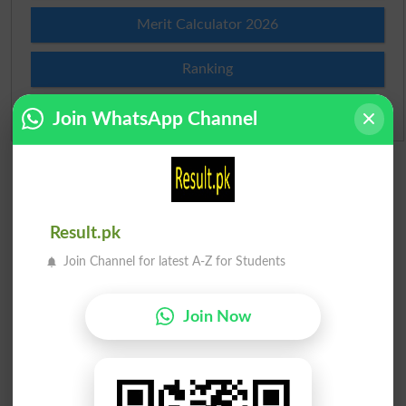
Merit Calculator 2026
Ranking
Admission Applications 2026
Join WhatsApp Channel
Result.pk
Join Channel for latest A-Z for Students
Join Now