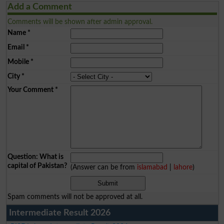
Add a Comment
Comments will be shown after admin approval.
Name
*
Email
*
Mobile
*
City
*
Your Comment
*
Question: What is
capital of Pakistan?
(Answer can be from
islamabad
|
lahore
)
Spam comments will not be approved at all.
Intermediate Result 2026