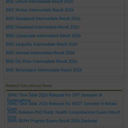
BISE Lahore Intermediate Result 2026
BISE Multan Intermediate Result 2026
BISE Rawalpindi Intermediate Result 2026
BISE Faisalabad Intermediate Result 2026
BISE Gujranwala Intermediate Result 2026
BISE Sargodha Intermediate Result 2026
BISE Sahiwal Intermediate Result 2026
BISE DG Khan Intermediate Result 2026
BISE Bahawalpur Intermediate Result 2026
Related Educational News
JSMU Time Table 2026 Released For DPT Semester IX
Examinations
JSMU Time Table 2026 Released For BSOT Semester-II Retake
Exam
JSMU Releases PhD Public Health Comprehensive Exams Result
2026
JSMU BSPH Program Exams Result 2026 Declared