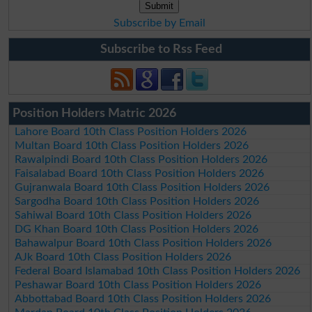
Subscribe by Email
Subscribe to Rss Feed
Position Holders Matric 2026
Lahore Board 10th Class Position Holders 2026
Multan Board 10th Class Position Holders 2026
Rawalpindi Board 10th Class Position Holders 2026
Faisalabad Board 10th Class Position Holders 2026
Gujranwala Board 10th Class Position Holders 2026
Sargodha Board 10th Class Position Holders 2026
Sahiwal Board 10th Class Position Holders 2026
DG Khan Board 10th Class Position Holders 2026
Bahawalpur Board 10th Class Position Holders 2026
AJk Board 10th Class Position Holders 2026
Federal Board Islamabad 10th Class Position Holders 2026
Peshawar Board 10th Class Position Holders 2026
Abbottabad Board 10th Class Position Holders 2026