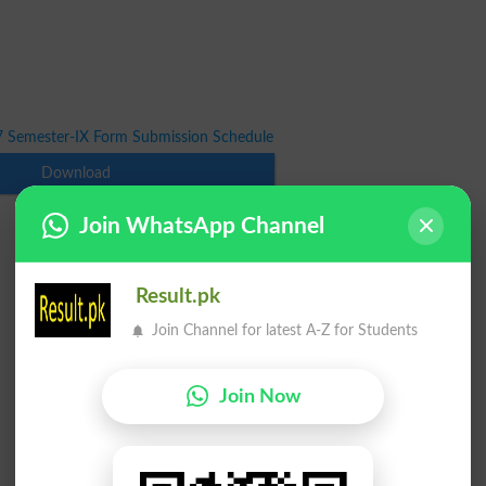
7 Semester-IX Form Submission Schedule
Download
Join WhatsApp Channel
Result.pk
Join Channel for latest A-Z for Students
Join Now