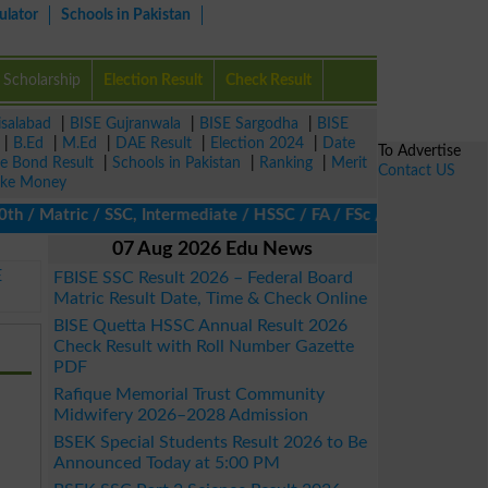
ulator
Schools in Pakistan
Scholarship
Election Result
Check Result
isalabad
|
BISE Gujranwala
|
BISE Sargodha
|
BISE
|
B.Ed
|
M.Ed
|
DAE Result
|
Election 2024
|
Date
To Advertise
ze Bond Result
|
Schools in Pakistan
|
Ranking
|
Merit
Contact US
ke Money
 Matric / SSC, Intermediate / HSSC / FA / FSc / Inter, 5th / Pri
07 Aug 2026 Edu News
E
FBISE SSC Result 2026 – Federal Board
Matric Result Date, Time & Check Online
BISE Quetta HSSC Annual Result 2026
Check Result with Roll Number Gazette
PDF
Rafique Memorial Trust Community
Midwifery 2026–2028 Admission
BSEK Special Students Result 2026 to Be
Announced Today at 5:00 PM