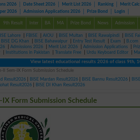
ons 2026
Date Sheet 2026
Merit List 2026
Ranking
Merit Calc
aper 2026
Admission Applications 2026
Prize Bond
Login
9th Result
Inter
BA
MA
Prize Bond
News
Admission
ISE Lahore
|
FBISE
|
AIOU
|
BISE Multan
|
BISE Rawalpindi
|
BISE Fa
|
BISE DG Khan
|
BISE Bahawalpur
|
Entry Test Result
|
Exam
|
B.com
026
|
Admissions 2026
|
Merit List 2026
|
Admission Applications
|
Pri
r
|
Institutions in Pakistan
|
Translate Free
|
Urdu Keyboard Editor
|
Ma
View latest educational results 2026 of class 9th, 10th /
-II Sem-IX Form Submission Schedule
ad Result2026
|
BISE Mardan Result2026
|
BISE Bannu Result2026
|
BIS
Kohat Result2026
|
BISE DI Khan Result2026
-IX Form Submission Schedule