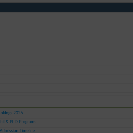
ankings 2026
hil & PhD Programs
Admission Timeline