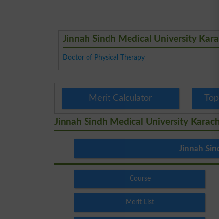
Jinnah Sindh Medical University Kar
Doctor of Physical Therapy
Merit Calculator
Top
Jinnah Sindh Medical University Karach
Jinnah Sin
Course
Merit List