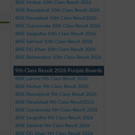
BISE Multan 10th Class Result 2026
BISE Rawalpindi 10th Class Result 2026
BISE Faisalabad 10th Class Result2026
BISE Gujranwala 10th Class Result 2026
BISE Sargodha 10th Class Result 2026
BISE Sahiwal 10th Class Result 2026
BISE DG Khan 10th Class Result 2026
BISE Bahawalpur 10th Class Result 2026
9th Class Result 2026 Punjab Boards
BISE Lahore 9th Class Result 2026
BISE Multan 9th Class Result 2026
BISE Rawalpindi 9th Class Result 2026
BISE Faisalabad 9th Class Result2026
BISE Gujranwala 9th Class Result 2026
BISE Sargodha 9th Class Result 2026
BISE Sahiwal 9th Class Result 2026
BISE DG Khan 9th Class Result 2026