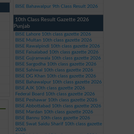
BISE Bahawalpur 9th Class Result 2026
10th Class Result Gazette 2026
Punjab
BISE Lahore 10th class gazette 2026
BISE Multan 10th class gazette 2026
BISE Rawalpindi 10th class gazette 2026
BISE Faisalabad 10th class gazette 2026
BISE Gujranwala 10th class gazette 2026
BISE Sargodha 10th class gazette 2026
BISE Sahiwal 10th class gazette 2026
BISE DG Khan 10th class gazette 2026
BISE Bahawalpur 10th class gazette 2026
BISE AJK 10th class gazette 2026
Federal Board 10th class gazette 2026
BISE Peshawar 10th class gazette 2026
BISE Abbottabad 10th class gazette 2026
BISE Mardan 10th class gazette 2026
BISE Bannu 10th class gazette 2026
BISE Swat Saidu Sharif 10th class gazette
2026