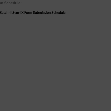
on Schedule:
atch-II Sem-IX Form Submission Schedule