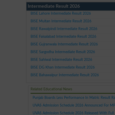
Intermediate Result 2026
BISE Lahore Intermediate Result 2026
BISE Multan Intermediate Result 2026
BISE Rawalpindi Intermediate Result 2026
BISE Faisalabad Intermediate Result 2026
BISE Gujranwala Intermediate Result 2026
BISE Sargodha Intermediate Result 2026
BISE Sahiwal Intermediate Result 2026
BISE DG Khan Intermediate Result 2026
BISE Bahawalpur Intermediate Result 2026
Related Educational News
Punjab Boards Less Performance In Matric Result R
UVAS Admission Schedule 2026 Announced For MP
UVAS Admission Schedule 2026 Released With Full 