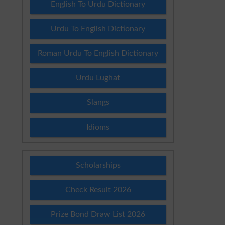
English To Urdu Dictionary
Urdu To English Dictionary
Roman Urdu To English Dictionary
Urdu Lughat
Slangs
Idioms
Scholarships
Check Result 2026
Prize Bond Draw List 2026