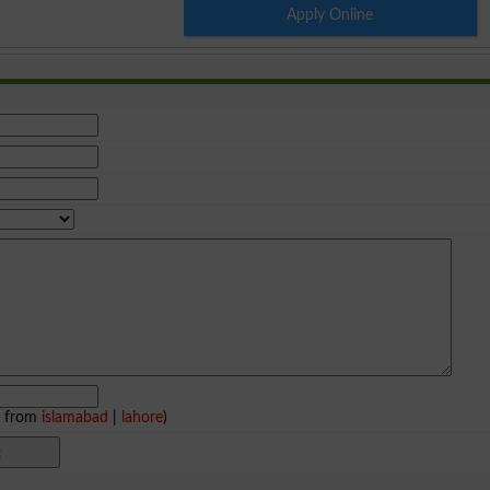
Apply Online
e from
islamabad
|
lahore
)