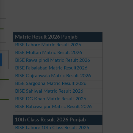
Matric Result 2026 Punjab
BISE Lahore Matric Result 2026
BISE Multan Matric Result 2026
BISE Rawalpindi Matric Result 2026
BISE Faisalabad Matric Result2026
BISE Gujranwala Matric Result 2026
BISE Sargodha Matric Result 2026
BISE Sahiwal Matric Result 2026
BISE DG Khan Matric Result 2026
BISE Bahawalpur Matric Result 2026
10th Class Result 2026 Punjab
BISE Lahore 10th Class Result 2026