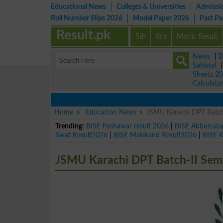
Educational News
Colleges & Universities
Admissi
Roll Number Slips 2026
Model Paper 2026
Past P
Result.pk
5th
8th
Matric Result
News
|
B
Sahiwal
Sheets 2
Calculato
Home
Education News
JSMU Karachi DPT Batch
Trending:
BISE Peshawar result 2026
|
BISE Abbottab
Swat Result2026
|
BISE Malakand Result2026
|
BISE 
JSMU Karachi DPT Batch-II Sem