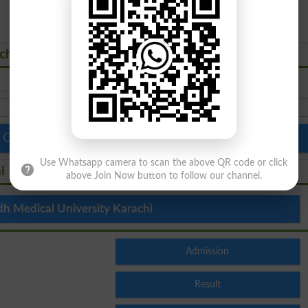
achi Courses Admissions 2026
 Colleges in Pakistan
Top Schools in Pakistan
Use Whatsapp camera to scan the above QR code or click
i
above Join Now button to follow our channel.
dh Medical University Karachi
Admission
Result