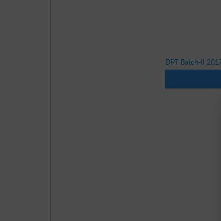
DPT Batch-II 201