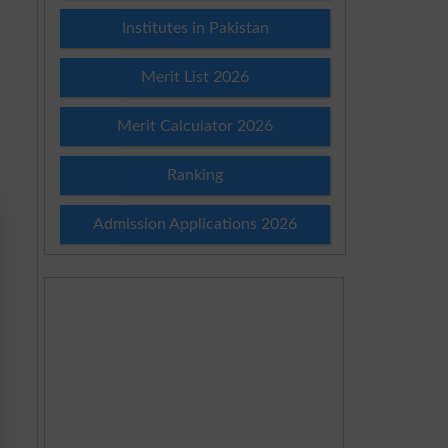
Institutes in Pakistan
Merit List 2026
Merit Calculator 2026
Ranking
Admission Applications 2026