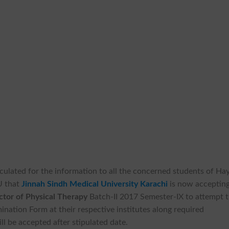
culated for the information to all the concerned students of Ha
U that
Jinnah Sindh Medical University Karachi
is now acceptin
tor of Physical Therapy
Batch-II 2017 Semester-IX to attempt 
nation Form at their respective institutes along required
ll be accepted after stipulated date.