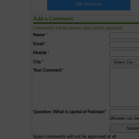
Fee Structure
Add a Comment
Comments will be shown after admin approval.
Name
*
Email
*
Mobile
*
City
*
Your Comment
*
Question: What is capital of Pakistan?
(Answer can b
Spam comments will not be approved at all.