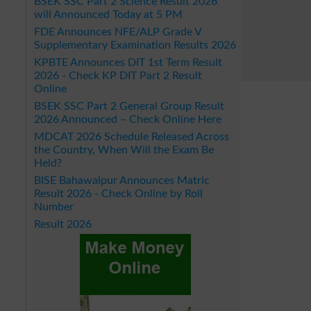
BSEK SSC Part 2 Science Result 2026
will Announced Today at 5 PM
FDE Announces NFE/ALP Grade V
Supplementary Examination Results 2026
KPBTE Announces DIT 1st Term Result
2026 - Check KP DIT Part 2 Result
Online
BSEK SSC Part 2 General Group Result
2026 Announced – Check Online Here
MDCAT 2026 Schedule Released Across
the Country, When Will the Exam Be
Held?
BISE Bahawalpur Announces Matric
Result 2026 - Check Online by Roll
Number
Result 2026