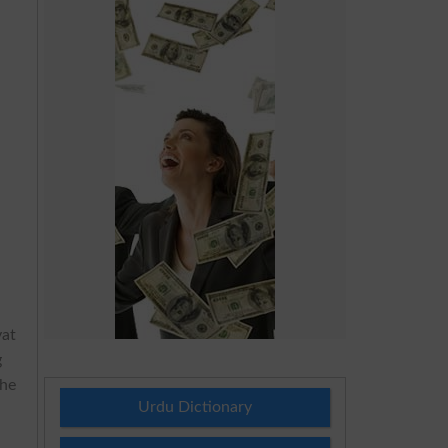
yat
g
the
Urdu Dictionary