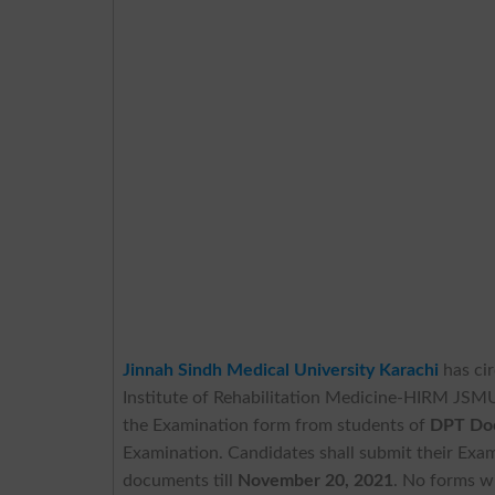
Jinnah Sindh Medical University Karachi
has cir
Institute of Rehabilitation Medicine-HIRM JSM
the Examination form from students of
DPT Doc
Examination. Candidates shall submit their Exami
documents till
November 20, 2021
. No forms wi