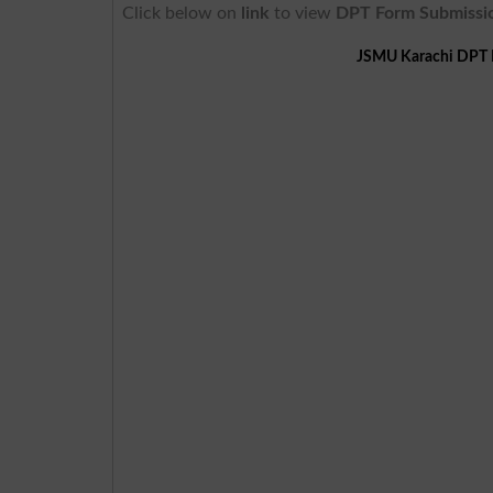
Click below on
link
to view
DPT Form Submissi
JSMU Karachi DPT B