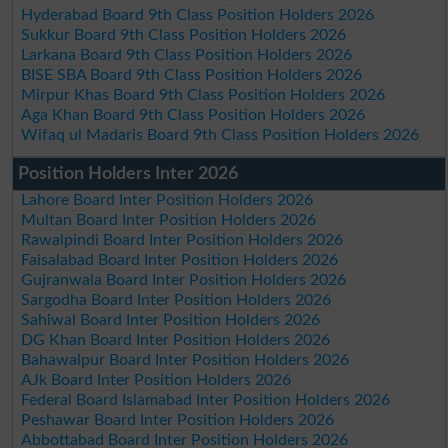
Hyderabad Board 9th Class Position Holders 2026
Sukkur Board 9th Class Position Holders 2026
Larkana Board 9th Class Position Holders 2026
BISE SBA Board 9th Class Position Holders 2026
Mirpur Khas Board 9th Class Position Holders 2026
Aga Khan Board 9th Class Position Holders 2026
Wifaq ul Madaris Board 9th Class Position Holders 2026
Position Holders Inter 2026
Lahore Board Inter Position Holders 2026
Multan Board Inter Position Holders 2026
Rawalpindi Board Inter Position Holders 2026
Faisalabad Board Inter Position Holders 2026
Gujranwala Board Inter Position Holders 2026
Sargodha Board Inter Position Holders 2026
Sahiwal Board Inter Position Holders 2026
DG Khan Board Inter Position Holders 2026
Bahawalpur Board Inter Position Holders 2026
AJk Board Inter Position Holders 2026
Federal Board Islamabad Inter Position Holders 2026
Peshawar Board Inter Position Holders 2026
Abbottabad Board Inter Position Holders 2026