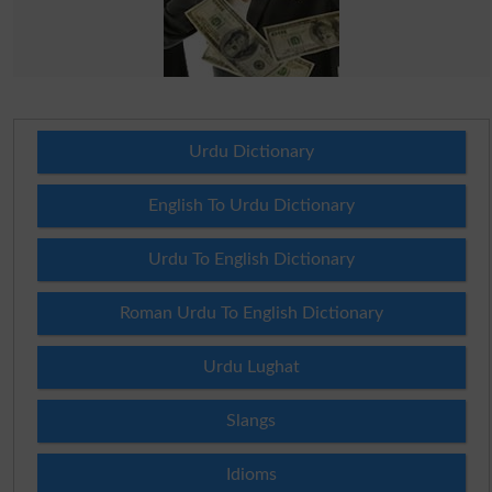
Urdu Dictionary
English To Urdu Dictionary
Urdu To English Dictionary
Roman Urdu To English Dictionary
Urdu Lughat
Slangs
Idioms