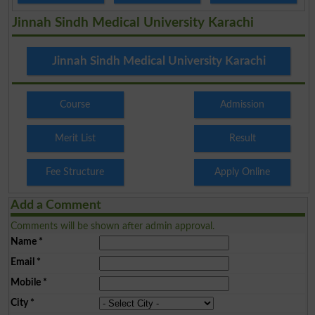
Jinnah Sindh Medical University Karachi
Jinnah Sindh Medical University Karachi
Course
Admission
Merit List
Result
Fee Structure
Apply Online
Add a Comment
Comments will be shown after admin approval.
Name
*
Email
*
Mobile
*
City
*