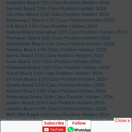
Sargodha Board 11th Class Position Holders 2026
Sahiwal Board 11th Class Position Holders 2026
DG Khan Board 11th Class Position Holders 2026
Bahawalpur Board 11th Class Position Holders 2026
AJk Board 11th Class Position Holders 2026
Federal Board Islamabad 11th Class Position Holders 2026
Peshawar Board 11th Class Position Holders 2026
Abbottabad Board 11th Class Position Holders 2026
Mardan Board 11th Class Position Holders 2026
Bannu Board 11th Class Position Holders 2026
Swat Board 11th Class Position Holders 2026
Malakand Board 11th Class Position Holders 2026
Kohat Board 11th Class Position Holders 2026
DI Khan Board 11th Class Position Holders 2026
Quetta Board 11th Class Position Holders 2026
Karachi Board 11th Class Position Holders 2026
Hyderabad Board 11th Class Position Holders 2026
Sukkur Board 11th Class Position Holders 2026
Larkana Board 11th Class Position Holders 2026
BISE SBA Board 11th Class Position Holders 2026
Close x
Mirpur Khas Board 11th Class Position Holders 2026
Subscribe
Follow
Aga Khan Board 11th Class Position Holders 2026