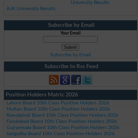
University Results
AJK University Results
Subscribe by Email
Your Email
Subscribe by Email
Subscribe to Rss Feed
Position Holders Matric 2026
Lahore Board 10th Class Position Holders 2026
Multan Board 10th Class Position Holders 2026
Rawalpindi Board 10th Class Position Holders 2026
Faisalabad Board 10th Class Position Holders 2026
Gujranwala Board 10th Class Position Holders 2026
Sargodha Board 10th Class Position Holders 2026