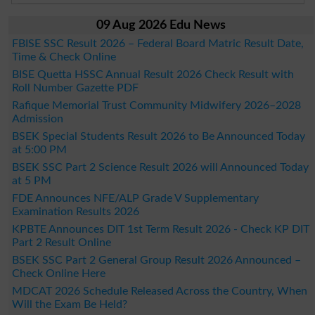
09 Aug 2026 Edu News
FBISE SSC Result 2026 – Federal Board Matric Result Date,
Time & Check Online
BISE Quetta HSSC Annual Result 2026 Check Result with
Roll Number Gazette PDF
Rafique Memorial Trust Community Midwifery 2026–2028
Admission
BSEK Special Students Result 2026 to Be Announced Today
at 5:00 PM
BSEK SSC Part 2 Science Result 2026 will Announced Today
at 5 PM
FDE Announces NFE/ALP Grade V Supplementary
Examination Results 2026
KPBTE Announces DIT 1st Term Result 2026 - Check KP DIT
Part 2 Result Online
BSEK SSC Part 2 General Group Result 2026 Announced –
Check Online Here
MDCAT 2026 Schedule Released Across the Country, When
Will the Exam Be Held?