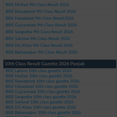
BISE Multan 9th Class Result 2026
BISE Rawalpindi 9th Class Result 2026
BISE Faisalabad 9th Class Result2026
BISE Gujranwala 9th Class Result 2026
BISE Sargodha 9th Class Result 2026
BISE Sahiwal 9th Class Result 2026
BISE DG Khan 9th Class Result 2026
BISE Bahawalpur 9th Class Result 2026
10th Class Result Gazette 2026 Punjab
BISE Lahore 10th class gazette 2026
BISE Multan 10th class gazette 2026
BISE Rawalpindi 10th class gazette 2026
BISE Faisalabad 10th class gazette 2026
BISE Gujranwala 10th class gazette 2026
BISE Sargodha 10th class gazette 2026
BISE Sahiwal 10th class gazette 2026
BISE DG Khan 10th class gazette 2026
BISE Bahawalpur 10th class gazette 2026