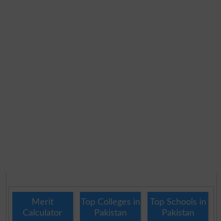
Merit
Top Colleges in
Top Schools in
Calculator
Pakistan
Pakistan