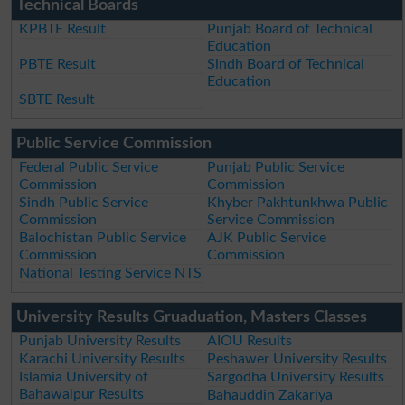
Technical Boards
KPBTE Result
Punjab Board of Technical
Education
PBTE Result
Sindh Board of Technical
Education
SBTE Result
Public Service Commission
Federal Public Service
Punjab Public Service
Commission
Commission
Sindh Public Service
Khyber Pakhtunkhwa Public
Commission
Service Commission
Balochistan Public Service
AJK Public Service
Commission
Commission
National Testing Service NTS
University Results Gruaduation, Masters Classes
Punjab University Results
AIOU Results
Karachi University Results
Peshawer University Results
Islamia University of
Sargodha University Results
Bahawalpur Results
Bahauddin Zakariya