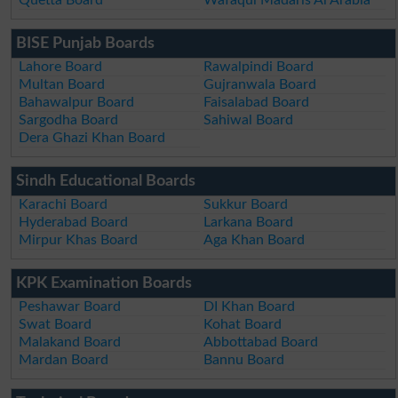
BISE Punjab Boards
Lahore Board
Rawalpindi Board
Multan Board
Gujranwala Board
Bahawalpur Board
Faisalabad Board
Sargodha Board
Sahiwal Board
Dera Ghazi Khan Board
Sindh Educational Boards
Karachi Board
Sukkur Board
Hyderabad Board
Larkana Board
Mirpur Khas Board
Aga Khan Board
KPK Examination Boards
Peshawar Board
DI Khan Board
Swat Board
Kohat Board
Malakand Board
Abbottabad Board
Mardan Board
Bannu Board