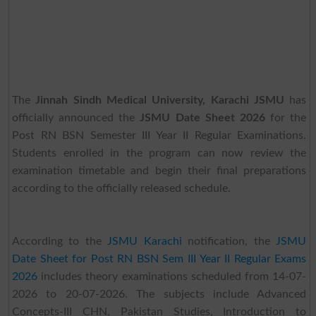
The
Jinnah Sindh Medical University, Karachi JSMU
has
officially announced the
JSMU Date Sheet 2026
for the
Post RN BSN Semester III Year II Regular Examinations.
Students enrolled in the program can now review the
examination timetable and begin their final preparations
according to the officially released schedule.
According to the
JSMU Karachi
notification, the
JSMU
Date Sheet for Post RN BSN Sem III Year II Regular Exams
2026
includes theory examinations scheduled from 14-07-
2026 to 20-07-2026. The subjects include Advanced
Concepts-III CHN, Pakistan Studies, Introduction to