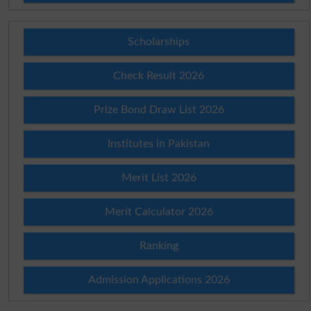
Scholarships
Check Result 2026
Prize Bond Draw List 2026
Institutes in Pakistan
Merit List 2026
Merit Calculator 2026
Ranking
Admission Applications 2026