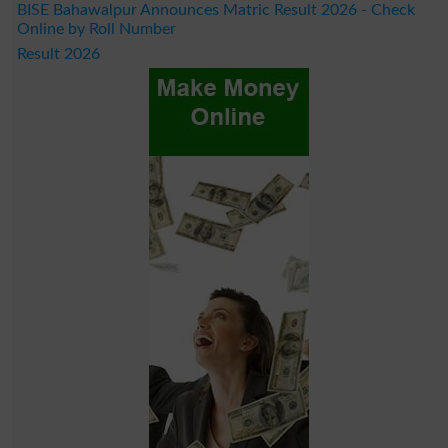
BISE Bahawalpur Announces Matric Result 2026 - Check
Online by Roll Number
Result 2026