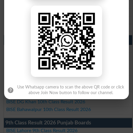
BISE Sargodha Matric Result 2026
BISE Sahiwal Matric Result 2026
BISE DG Khan Matric Result 2026
BISE Bahawalpur Matric Result 2026
10th Class Result 2026 Punjab
BISE Lahore 10th Class Result 2026
BISE Multan 10th Class Result 2026
BISE Rawalpindi 10th Class Result 2026
BISE Faisalabad 10th Class Result2026
BISE Gujranwala 10th Class Result 2026
BISE Sargodha 10th Class Result 2026
Use Whatsapp camera to scan the above QR code or click
above Join Now button to follow our channel.
BISE Sahiwal 10th Class Result 2026
BISE DG Khan 10th Class Result 2026
BISE Bahawalpur 10th Class Result 2026
9th Class Result 2026 Punjab Boards
BISE Lahore 9th Class Result 2026