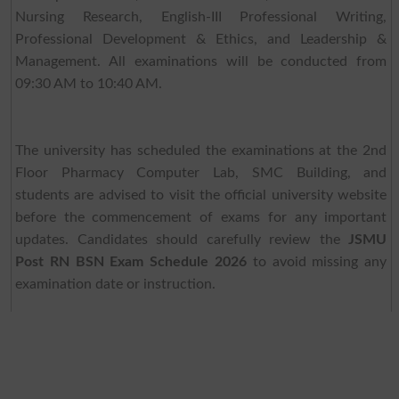
Nursing Research, English-III Professional Writing,
Professional Development & Ethics, and Leadership &
Management. All examinations will be conducted from
09:30 AM to 10:40 AM.
The university has scheduled the examinations at the 2nd
Floor Pharmacy Computer Lab, SMC Building, and
students are advised to visit the official university website
before the commencement of exams for any important
updates. Candidates should carefully review the
JSMU
Post RN BSN Exam Schedule 2026
to avoid missing any
examination date or instruction.