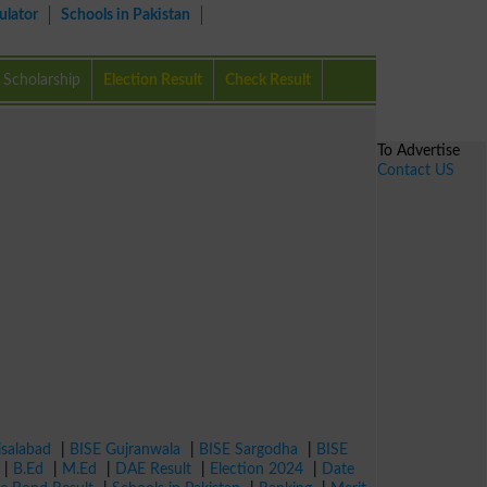
ulator
Schools in Pakistan
Scholarship
Election Result
Check Result
To Advertise
Contact US
isalabad
|
BISE Gujranwala
|
BISE Sargodha
|
BISE
|
B.Ed
|
M.Ed
|
DAE Result
|
Election 2024
|
Date