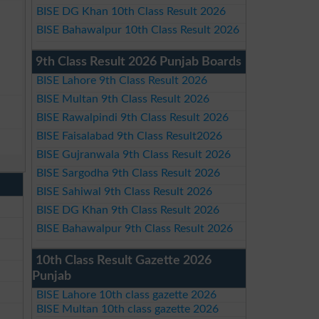
BISE DG Khan 10th Class Result 2026
BISE Bahawalpur 10th Class Result 2026
9th Class Result 2026 Punjab Boards
BISE Lahore 9th Class Result 2026
BISE Multan 9th Class Result 2026
BISE Rawalpindi 9th Class Result 2026
BISE Faisalabad 9th Class Result2026
BISE Gujranwala 9th Class Result 2026
BISE Sargodha 9th Class Result 2026
BISE Sahiwal 9th Class Result 2026
BISE DG Khan 9th Class Result 2026
BISE Bahawalpur 9th Class Result 2026
10th Class Result Gazette 2026
Punjab
BISE Lahore 10th class gazette 2026
BISE Multan 10th class gazette 2026