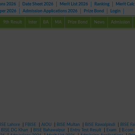
ons 2026
Date Sheet 2026
Merit List 2026
Ranking
Merit Calc
aper 2026
Admission Applications 2026
Prize Bond
Login
9th Result
Inter
BA
MA
Prize Bond
News
Admission
ISE Lahore
|
FBISE
|
AIOU
|
BISE Multan
|
BISE Rawalpindi
|
BISE Fa
|
BISE DG Khan
|
BISE Bahawalpur
|
Entry Test Result
|
Exam
|
B.com