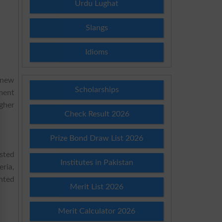
Urdu Lughat
Slangs
Idioms
a new
Scholarships
ment
gher
Check Result 2026
Prize Bond Draw List 2026
ested
Institutes in Pakistan
eria,
nted
Merit List 2026
Merit Calculator 2026