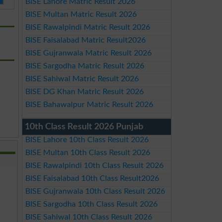
BISE Lahore Matric Result 2026
BISE Multan Matric Result 2026
BISE Rawalpindi Matric Result 2026
BISE Faisalabad Matric Result2026
BISE Gujranwala Matric Result 2026
BISE Sargodha Matric Result 2026
BISE Sahiwal Matric Result 2026
BISE DG Khan Matric Result 2026
BISE Bahawalpur Matric Result 2026
10th Class Result 2026 Punjab
BISE Lahore 10th Class Result 2026
BISE Multan 10th Class Result 2026
BISE Rawalpindi 10th Class Result 2026
BISE Faisalabad 10th Class Result2026
BISE Gujranwala 10th Class Result 2026
BISE Sargodha 10th Class Result 2026
BISE Sahiwal 10th Class Result 2026