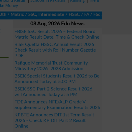
ze Bond Result
|
Schools in Pakistan
|
Ranking
|
Merit
ke Money
 Matric / SSC, Intermediate / HSSC / FA / FSc / Inter, 5th / Prim
08 Aug 2026 Edu News
E
FBISE SSC Result 2026 – Federal Board
Matric Result Date, Time & Check Online
BISE Quetta HSSC Annual Result 2026
Check Result with Roll Number Gazette
PDF
Rafique Memorial Trust Community
Midwifery 2026–2028 Admission
BSEK Special Students Result 2026 to Be
Announced Today at 5:00 PM
BSEK SSC Part 2 Science Result 2026
will Announced Today at 5 PM
FDE Announces NFE/ALP Grade V
Supplementary Examination Results 2026
KPBTE Announces DIT 1st Term Result
2026 - Check KP DIT Part 2 Result
Online