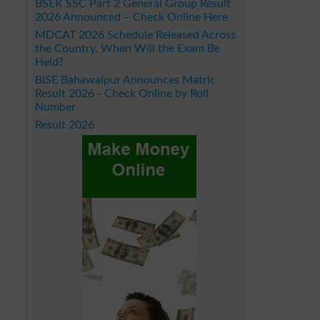
BSEK SSC Part 2 General Group Result
2026 Announced – Check Online Here
MDCAT 2026 Schedule Released Across
the Country, When Will the Exam Be
Held?
BISE Bahawalpur Announces Matric
Result 2026 - Check Online by Roll
Number
Result 2026