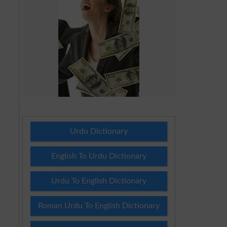
Urdu Dictionary
English To Urdu Dictionary
Urdu To English Dictionary
Roman Urdu To English Dictionary