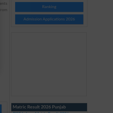
dents
Ranking
from
Admission Applications 2026
Matric Result 2026 Punjab