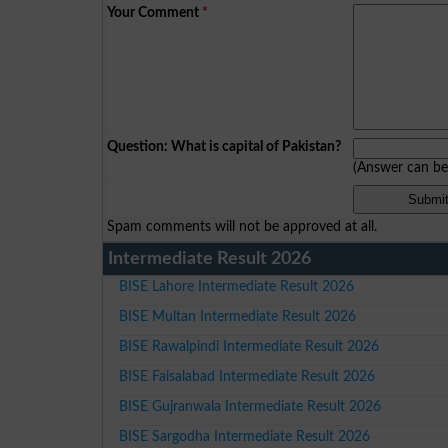
Your Comment
*
Question: What is capital of Pakistan?
(Answer can b
Spam comments will not be approved at all.
Intermediate Result 2026
BISE Lahore Intermediate Result 2026
BISE Multan Intermediate Result 2026
BISE Rawalpindi Intermediate Result 2026
BISE Faisalabad Intermediate Result 2026
BISE Gujranwala Intermediate Result 2026
BISE Sargodha Intermediate Result 2026