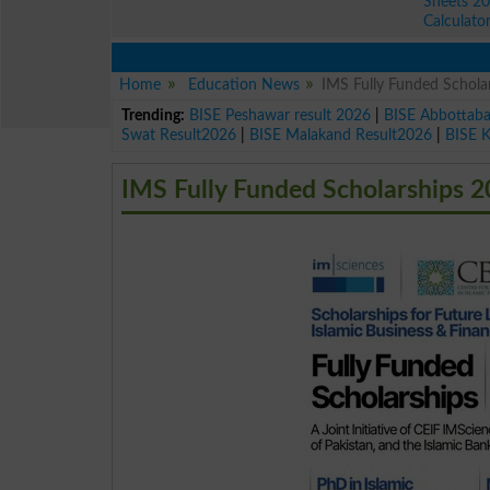
Sheets 2
Calculato
Home
Education News
IMS Fully Funded Schol
Trending:
BISE Peshawar result 2026
|
BISE Abbottab
Swat Result2026
|
BISE Malakand Result2026
|
BISE 
IMS Fully Funded Scholarships 