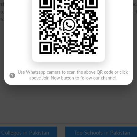
arships for MS & PHD Programs 2026
is expected to benefit stu
unities. Applicants should regularly monitor official updates 
formation regarding the scholarship application process.
Use Whatsapp camera to scan the above QR code or click
above Join Now button to follow our channel.
 Colleges in Pakistan
Top Schools in Pakistan