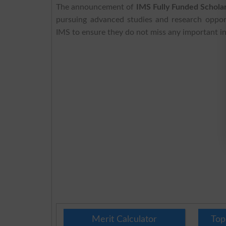
The announcement of
IMS Fully Funded Schol
pursuing advanced studies and research opport
IMS to ensure they do not miss any important in
Merit Calculator
Top