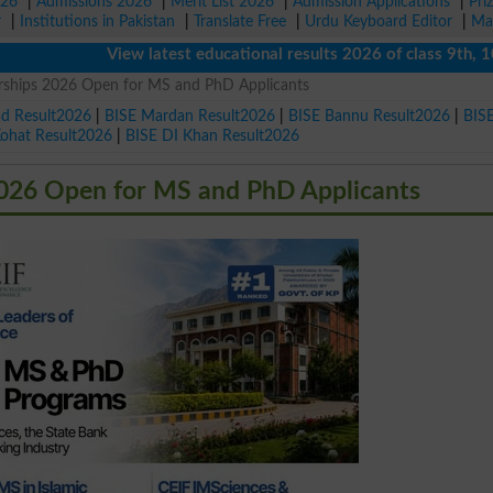
026
|
Admissions 2026
|
Merit List 2026
|
Admission Applications
|
Pri
r
|
Institutions in Pakistan
|
Translate Free
|
Urdu Keyboard Editor
|
Ma
View latest educational results 2026 of class 9th, 10th /
arships 2026 Open for MS and PhD Applicants
ad Result2026
|
BISE Mardan Result2026
|
BISE Bannu Result2026
|
BIS
Kohat Result2026
|
BISE DI Khan Result2026
2026 Open for MS and PhD Applicants