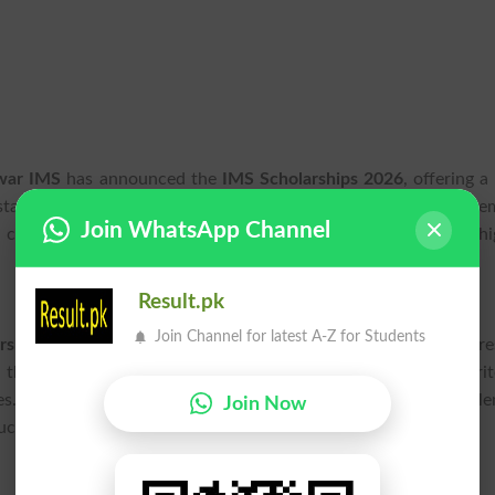
awar IMS
has announced the
IMS Scholarships 2026
, offering 
sistance for their academic pursuits. The scholarship announce
Join WhatsApp Channel
 current students looking for support in continuing their hi
Result.pk
Join Channel for latest A-Z for Students
rships 2026
notification has been officially released, and inter
h the
IMS Peshawar
official channels for detailed eligibility crit
es.
Scholarship 2026
programs play a vital role in helping tale
Join Now
cing financial barriers.