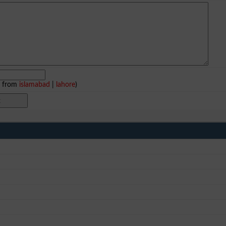
e from
islamabad
|
lahore
)