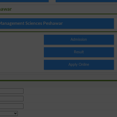
hawar
 Management Sciences Peshawar
Admission
Result
Apply Online