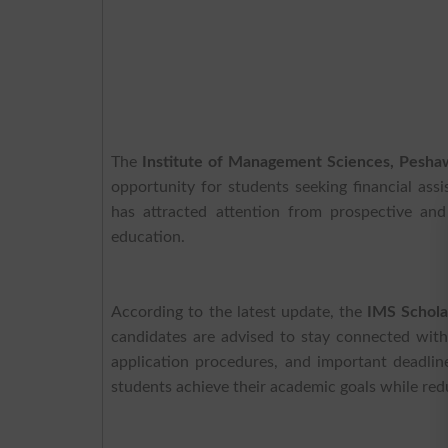
The
Institute of Management Sciences, Pesh
opportunity for students seeking financial as
has attracted attention from prospective and
education.
According to the latest update, the
IMS Schola
candidates are advised to stay connected wit
application procedures, and important deadlin
students achieve their academic goals while redu