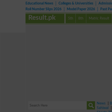
Educational News
Colleges & Universities
Admissi
Roll Number Slips 2026
Model Paper 2026
Past P
Result.pk
5th
8th
Matric Result
News
|
B
Sahiwal