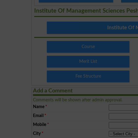
Institute Of Management Sciences Pes
Institute Of
Course
Merit List
Fee Structure
Add a Comment
Comments will be shown after admin approval.
Name
*
Email
*
Mobile
*
City
*