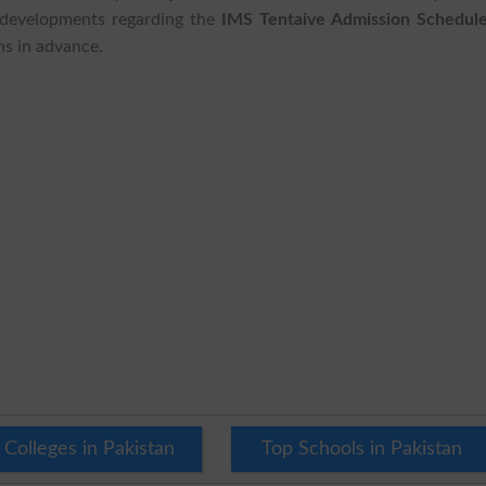
t developments regarding the
IMS Tentaive Admission Schedule
ns in advance.
 Colleges in Pakistan
Top Schools in Pakistan