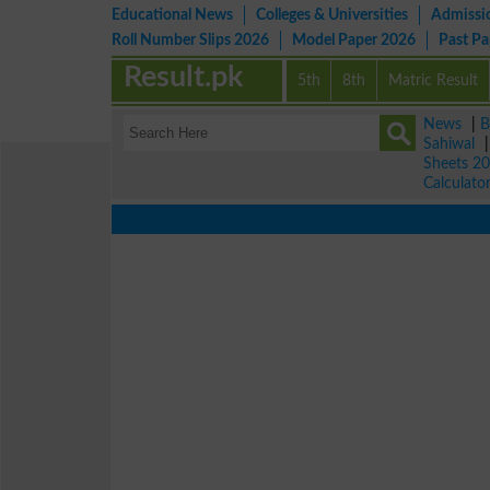
Educational News
Colleges & Universities
Admissi
Roll Number Slips 2026
Model Paper 2026
Past P
Result.pk
5th
8th
Matric Result
News
|
B
Sahiwal
Sheets 2
Calculato