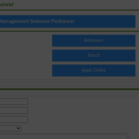
hawar
 Management Sciences Peshawar
Admission
Result
Apply Online