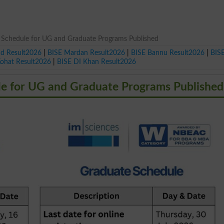
 Schedule for UG and Graduate Programs Published
ad Result2026
|
BISE Mardan Result2026
|
BISE Bannu Result2026
|
BIS
Kohat Result2026
|
BISE DI Khan Result2026
le for UG and Graduate Programs Published