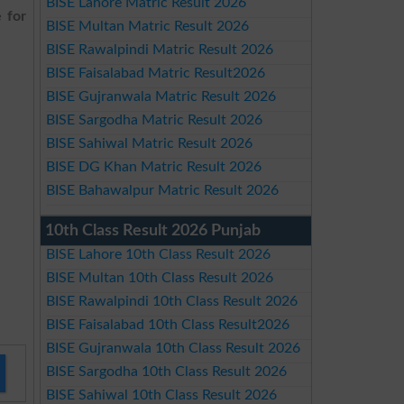
BISE Lahore Matric Result 2026
 for
BISE Multan Matric Result 2026
BISE Rawalpindi Matric Result 2026
BISE Faisalabad Matric Result2026
BISE Gujranwala Matric Result 2026
BISE Sargodha Matric Result 2026
BISE Sahiwal Matric Result 2026
BISE DG Khan Matric Result 2026
BISE Bahawalpur Matric Result 2026
10th Class Result 2026 Punjab
BISE Lahore 10th Class Result 2026
BISE Multan 10th Class Result 2026
BISE Rawalpindi 10th Class Result 2026
BISE Faisalabad 10th Class Result2026
BISE Gujranwala 10th Class Result 2026
BISE Sargodha 10th Class Result 2026
BISE Sahiwal 10th Class Result 2026