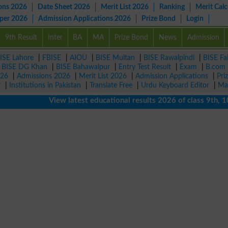
ons 2026
Date Sheet 2026
Merit List 2026
Ranking
Merit Calc
aper 2026
Admission Applications 2026
Prize Bond
Login
9th Result
Inter
BA
MA
Prize Bond
News
Admission
ISE Lahore
|
FBISE
|
AIOU
|
BISE Multan
|
BISE Rawalpindi
|
BISE Fa
|
BISE DG Khan
|
BISE Bahawalpur
|
Entry Test Result
|
Exam
|
B.com
026
|
Admissions 2026
|
Merit List 2026
|
Admission Applications
|
Pri
r
|
Institutions in Pakistan
|
Translate Free
|
Urdu Keyboard Editor
|
Ma
View latest educational results 2026 of class 9th, 10th /