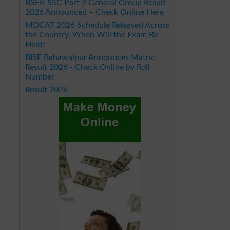
BSEK SSC Part 2 General Group Result
2026 Announced – Check Online Here
MDCAT 2026 Schedule Released Across
the Country, When Will the Exam Be
Held?
BISE Bahawalpur Announces Matric
Result 2026 - Check Online by Roll
Number
Result 2026