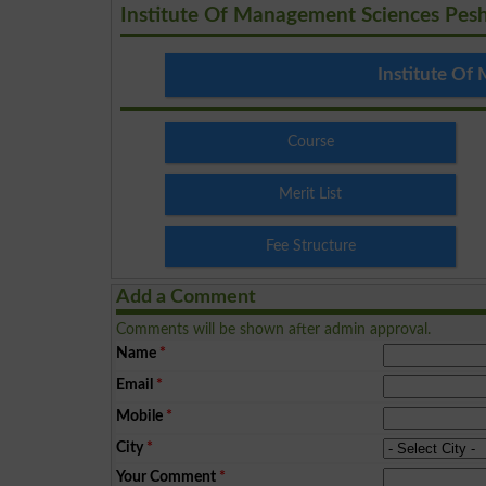
Institute Of Management Sciences Pes
Institute Of
Course
Merit List
Fee Structure
Add a Comment
Comments will be shown after admin approval.
Name
*
Email
*
Mobile
*
City
*
Your Comment
*