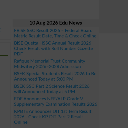
10 Aug 2026 Edu News
E
FBISE SSC Result 2026 – Federal Board
Matric Result Date, Time & Check Online
BISE Quetta HSSC Annual Result 2026
Check Result with Roll Number Gazette
PDF
Rafique Memorial Trust Community
Midwifery 2026–2028 Admission
BSEK Special Students Result 2026 to Be
Announced Today at 5:00 PM
BSEK SSC Part 2 Science Result 2026
will Announced Today at 5 PM
FDE Announces NFE/ALP Grade V
Supplementary Examination Results 2026
KPBTE Announces DIT 1st Term Result
2026 - Check KP DIT Part 2 Result
Online