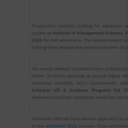
Prospective students looking for admission 
update as
Institute of Management Sciences,
2026
for Fall admissions. The announcement pro
helping them prepare documents and meet upcom
The newly released schedule covers undergradua
intake. Students planning to pursue higher e
admission activities, entry requirements, a
Schedule UG & Graduate Programs Fall 2
experience and help candidates avoid last-minut
University officials have advised applicants to 
to the
admission 2026
process. Since admissio