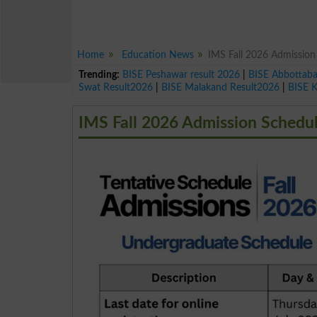
Home
Education News
IMS Fall 2026 Admission
Trending:
BISE Peshawar result 2026
|
BISE Abbottab
Swat Result2026
|
BISE Malakand Result2026
|
BISE 
IMS Fall 2026 Admission Schedu