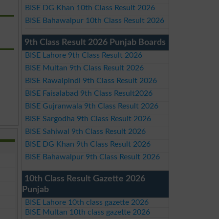
BISE DG Khan 10th Class Result 2026
BISE Bahawalpur 10th Class Result 2026
9th Class Result 2026 Punjab Boards
BISE Lahore 9th Class Result 2026
BISE Multan 9th Class Result 2026
BISE Rawalpindi 9th Class Result 2026
BISE Faisalabad 9th Class Result2026
BISE Gujranwala 9th Class Result 2026
BISE Sargodha 9th Class Result 2026
BISE Sahiwal 9th Class Result 2026
BISE DG Khan 9th Class Result 2026
BISE Bahawalpur 9th Class Result 2026
10th Class Result Gazette 2026
Punjab
BISE Lahore 10th class gazette 2026
BISE Multan 10th class gazette 2026