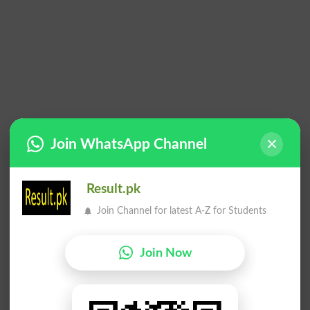
Join WhatsApp Channel
Result.pk
Join Channel for latest A-Z for Students
Join Now