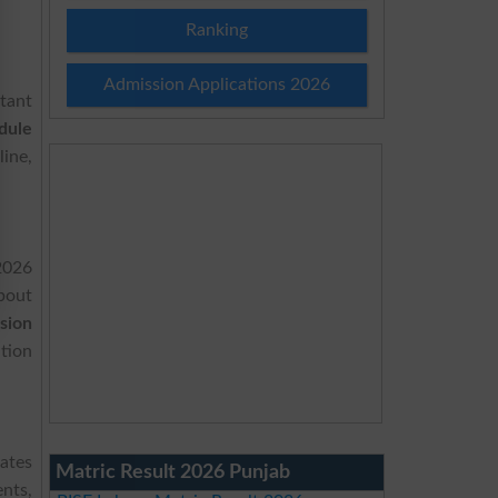
Ranking
Admission Applications 2026
tant
dule
ine,
2026
bout
sion
tion
dates
Matric Result 2026 Punjab
nts,