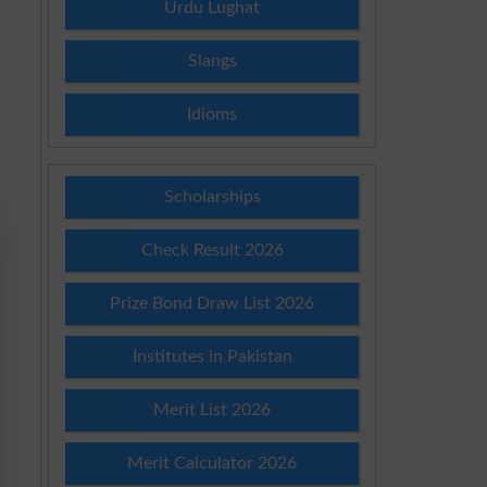
Urdu Lughat
Slangs
Idioms
Scholarships
Check Result 2026
Prize Bond Draw List 2026
Institutes in Pakistan
Merit List 2026
Merit Calculator 2026