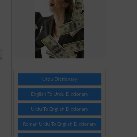
Urdu Dictionary
English To Urdu Dictionary
Urdu To English Dictionary
Roman Urdu To English Dictionary