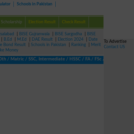
ulator
Schools in Pakistan
Scholarship
Election Result
Check Result
isalabad
|
BISE Gujranwala
|
BISE Sargodha
|
BISE
|
B.Ed
|
M.Ed
|
DAE Result
|
Election 2024
|
Date
To Advertise
ze Bond Result
|
Schools in Pakistan
|
Ranking
|
Merit
Contact US
ke Money
 Matric / SSC, Intermediate / HSSC / FA / FSc / Inter, 5th / Prim