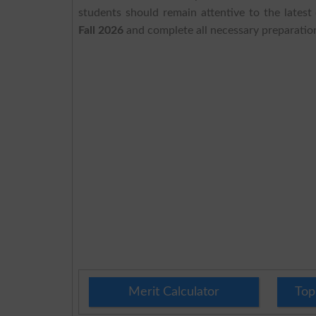
students should remain attentive to the lates
Fall 2026
and complete all necessary preparatio
Merit Calculator
Top