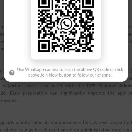
opportunities in Khyber Pakhtunkhwa have received an impor
 Peshawar IMS
has announced the
IMS Tentaive Admission Sche
vides applicants with an early overview of the admission timel
ing application deadlines.
Use Whatsapp camera to scan the above QR code or click
te and graduate programs offered by the institute for the Fall 
above Join Now button to follow our channel.
ducation at
IMS Peshawar
are encouraged to stay informed a
nd important dates associated with the
IMS Tentaive Admis
026
. Early preparation can significantly improve the applica
e issues.
regularly monitor official announcements for any revisions or up
n schedules may be adjusted based on administrative requireme