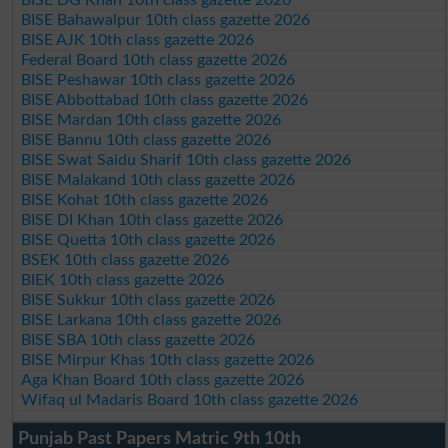
BISE Bahawalpur 10th class gazette 2026
BISE AJK 10th class gazette 2026
Federal Board 10th class gazette 2026
BISE Peshawar 10th class gazette 2026
BISE Abbottabad 10th class gazette 2026
BISE Mardan 10th class gazette 2026
BISE Bannu 10th class gazette 2026
BISE Swat Saidu Sharif 10th class gazette 2026
BISE Malakand 10th class gazette 2026
BISE Kohat 10th class gazette 2026
BISE DI Khan 10th class gazette 2026
BISE Quetta 10th class gazette 2026
BSEK 10th class gazette 2026
BIEK 10th class gazette 2026
BISE Sukkur 10th class gazette 2026
BISE Larkana 10th class gazette 2026
BISE SBA 10th class gazette 2026
BISE Mirpur Khas 10th class gazette 2026
Aga Khan Board 10th class gazette 2026
Wifaq ul Madaris Board 10th class gazette 2026
Punjab Past Papers Matric 9th 10th