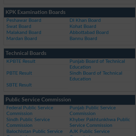
KPK Examination Boards
Peshawar Board
DI Khan Board
Swat Board
Kohat Board
Malakand Board
Abbottabad Board
Mardan Board
Bannu Board
Technical Boards
KPBTE Result
Punjab Board of Technical
Education
PBTE Result
Sindh Board of Technical
Education
SBTE Result
Public Service Commission
Federal Public Service
Punjab Public Service
Commission
Commission
Sindh Public Service
Khyber Pakhtunkhwa Public
Commission
Service Commission
Balochistan Public Service
AJK Public Service