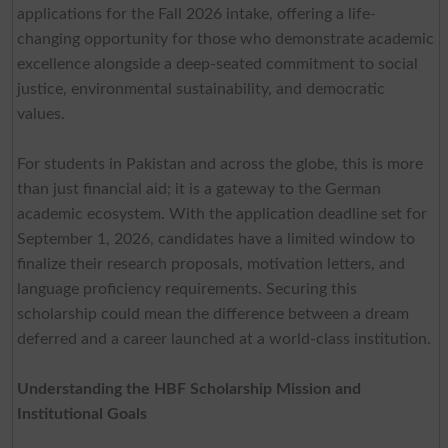
applications for the Fall 2026 intake, offering a life-
changing opportunity for those who demonstrate academic
excellence alongside a deep-seated commitment to social
justice, environmental sustainability, and democratic
values.
For students in Pakistan and across the globe, this is more
than just financial aid; it is a gateway to the German
academic ecosystem. With the application deadline set for
September 1, 2026, candidates have a limited window to
finalize their research proposals, motivation letters, and
language proficiency requirements. Securing this
scholarship could mean the difference between a dream
deferred and a career launched at a world-class institution.
Understanding the HBF Scholarship Mission and
Institutional Goals