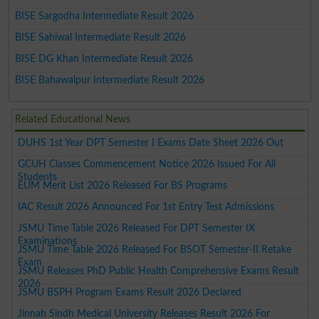
BISE Sargodha Intermediate Result 2026
BISE Sahiwal Intermediate Result 2026
BISE DG Khan Intermediate Result 2026
BISE Bahawalpur Intermediate Result 2026
Related Educational News
DUHS 1st Year DPT Semester I Exams Date Sheet 2026 Out
GCUH Classes Commencement Notice 2026 Issued For All
Students
EUM Merit List 2026 Released For BS Programs
IAC Result 2026 Announced For 1st Entry Test Admissions
JSMU Time Table 2026 Released For DPT Semester IX
Examinations
JSMU Time Table 2026 Released For BSOT Semester-II Retake
Exam
JSMU Releases PhD Public Health Comprehensive Exams Result
2026
JSMU BSPH Program Exams Result 2026 Declared
Jinnah Sindh Medical University Releases Result 2026 For