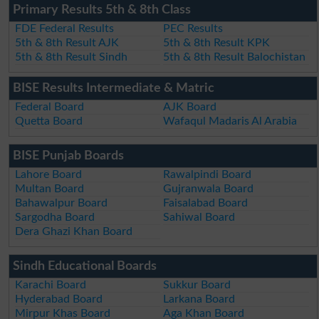
Primary Results 5th & 8th Class
FDE Federal Results
PEC Results
5th & 8th Result AJK
5th & 8th Result KPK
5th & 8th Result Sindh
5th & 8th Result Balochistan
BISE Results Intermediate & Matric
Federal Board
AJK Board
Quetta Board
Wafaqul Madaris Al Arabia
BISE Punjab Boards
Lahore Board
Rawalpindi Board
Multan Board
Gujranwala Board
Bahawalpur Board
Faisalabad Board
Sargodha Board
Sahiwal Board
Dera Ghazi Khan Board
Sindh Educational Boards
Karachi Board
Sukkur Board
Hyderabad Board
Larkana Board
Mirpur Khas Board
Aga Khan Board