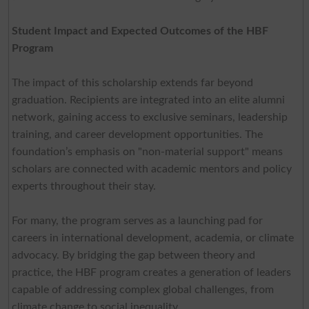
Student Impact and Expected Outcomes of the HBF
Program
The impact of this scholarship extends far beyond
graduation. Recipients are integrated into an elite alumni
network, gaining access to exclusive seminars, leadership
training, and career development opportunities. The
foundation’s emphasis on "non-material support" means
scholars are connected with academic mentors and policy
experts throughout their stay.
For many, the program serves as a launching pad for
careers in international development, academia, or climate
advocacy. By bridging the gap between theory and
practice, the HBF program creates a generation of leaders
capable of addressing complex global challenges, from
climate change to social inequality.