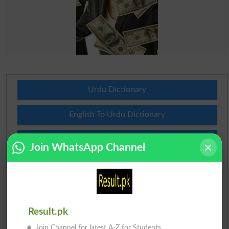
Urdu Dictionary
English To Urdu Dictionary
Urdu To English Dictionary
Join WhatsApp Channel
Roman Urdu To English Dictionary
Urdu Lughat
Result.pk
Slangs
Join Channel for latest A-Z for Students