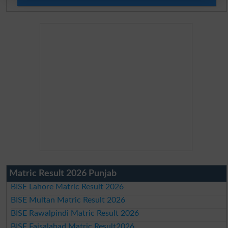
Matric Result 2026 Punjab
BISE Lahore Matric Result 2026
BISE Multan Matric Result 2026
BISE Rawalpindi Matric Result 2026
BISE Faisalabad Matric Result2026