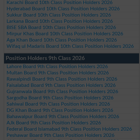
Karachi Board 10th Class Position Holders 2026
Hyderabad Board 10th Class Position Holders 2026
Sukkur Board 10th Class Position Holders 2026
Larkana Board 10th Class Position Holders 2026
BISE SBA Board 10th Class Position Holders 2026
Mirpur Khas Board 10th Class Position Holders 2026
Aga Khan Board 10th Class Position Holders 2026
Wifaq ul Madaris Board 10th Class Position Holders 2026
Position Holders 9th Class 2026
Lahore Board 9th Class Position Holders 2026
Multan Board 9th Class Position Holders 2026
Rawalpindi Board 9th Class Position Holders 2026
Faisalabad Board 9th Class Position Holders 2026
Gujranwala Board 9th Class Position Holders 2026
Sargodha Board 9th Class Position Holders 2026
Sahiwal Board 9th Class Position Holders 2026
DG Khan Board 9th Class Position Holders 2026
Bahawalpur Board 9th Class Position Holders 2026
AJk Board 9th Class Position Holders 2026
Federal Board Islamabad 9th Class Position Holders 2026
Peshawar Board 9th Class Position Holders 2026