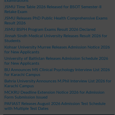
Examinations
JSMU Time Table 2026 Released for BSOT Semester-II
Retake Exam
JSMU Releases PhD Public Health Comprehensive Exams
Result 2026
JSMU BSPH Program Exams Result 2026 Declared
Jinnah Sindh Medical University Releases Result 2026 for
Students
Kohsar University Murree Releases Admission Notice 2026
for New Applicants
University of Baltistan Releases Admission Schedule 2026
for New Applicants
BU Announces MS Clinical Psychology Interview List 2026
for Karachi Campus
Bahria University Announces M.Phil Interview List 2026 for
Karachi Campus
MCKRU Deadline Extension Notice 2026 for Admission
Form Submission Issued
PAFIAST Releases August 2026 Admission Test Schedule
with Multiple Test Dates