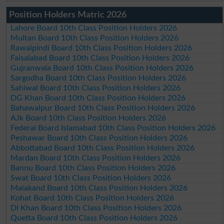
Position Holders Matric 2026
Lahore Board 10th Class Position Holders 2026
Multan Board 10th Class Position Holders 2026
Rawalpindi Board 10th Class Position Holders 2026
Faisalabad Board 10th Class Position Holders 2026
Gujranwala Board 10th Class Position Holders 2026
Sargodha Board 10th Class Position Holders 2026
Sahiwal Board 10th Class Position Holders 2026
DG Khan Board 10th Class Position Holders 2026
Bahawalpur Board 10th Class Position Holders 2026
AJk Board 10th Class Position Holders 2026
Federal Board Islamabad 10th Class Position Holders 2026
Peshawar Board 10th Class Position Holders 2026
Abbottabad Board 10th Class Position Holders 2026
Mardan Board 10th Class Position Holders 2026
Bannu Board 10th Class Position Holders 2026
Swat Board 10th Class Position Holders 2026
Malakand Board 10th Class Position Holders 2026
Kohat Board 10th Class Position Holders 2026
DI Khan Board 10th Class Position Holders 2026
Quetta Board 10th Class Position Holders 2026