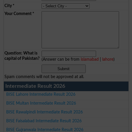
City
*
Your Comment
*
Question: What is
capital of Pakistan?
(Answer can be from
islamabad
|
lahore
)
Spam comments will not be approved at all.
Intermediate Result 2026
BISE Lahore Intermediate Result 2026
BISE Multan Intermediate Result 2026
BISE Rawalpindi Intermediate Result 2026
BISE Faisalabad Intermediate Result 2026
BISE Gujranwala Intermediate Result 2026