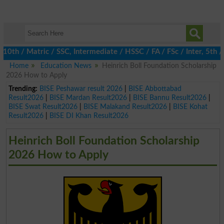
 / Matric / SSC, Intermediate / HSSC / FA / FSc / Inter, 5th / P
Home
Education News
Heinrich Boll Foundation Scholarship
2026 How to Apply
Trending:
BISE Peshawar result 2026
|
BISE Abbottabad
Result2026
|
BISE Mardan Result2026
|
BISE Bannu Result2026
|
BISE Swat Result2026
|
BISE Malakand Result2026
|
BISE Kohat
Result2026
|
BISE DI Khan Result2026
Heinrich Boll Foundation Scholarship
2026 How to Apply