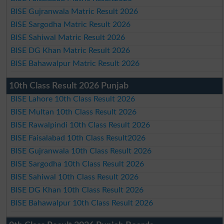
BISE Gujranwala Matric Result 2026
BISE Sargodha Matric Result 2026
BISE Sahiwal Matric Result 2026
BISE DG Khan Matric Result 2026
BISE Bahawalpur Matric Result 2026
10th Class Result 2026 Punjab
BISE Lahore 10th Class Result 2026
BISE Multan 10th Class Result 2026
BISE Rawalpindi 10th Class Result 2026
BISE Faisalabad 10th Class Result2026
BISE Gujranwala 10th Class Result 2026
BISE Sargodha 10th Class Result 2026
BISE Sahiwal 10th Class Result 2026
BISE DG Khan 10th Class Result 2026
BISE Bahawalpur 10th Class Result 2026