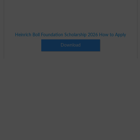
Heinrich Boll Foundation Scholarship 2026 How to Apply
Download