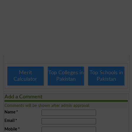
Merit
Top Colleges in
Top Schools in
Calculator
Pakistan
Pakistan
Add a Comment
Comments will be shown after admin approval.
Name
*
Email
*
Mobile
*