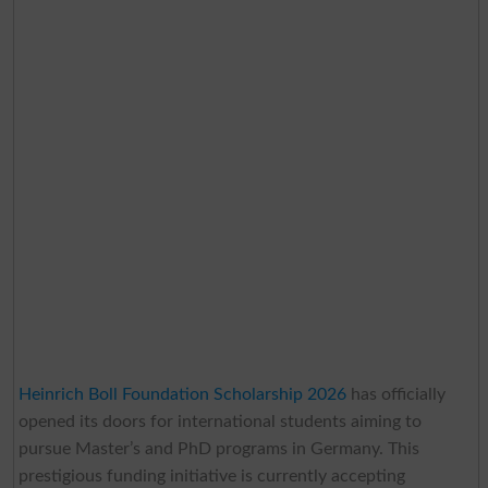
Heinrich Boll Foundation Scholarship 2026
has officially
opened its doors for international students aiming to
pursue Master’s and PhD programs in Germany. This
prestigious funding initiative is currently accepting