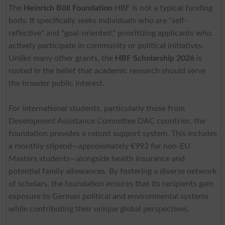
The
Heinrich Böll Foundation
HBF is not a typical funding
body. It specifically seeks individuals who are "self-
reflective" and "goal-oriented," prioritizing applicants who
actively participate in community or political initiatives.
Unlike many other grants, the
HBF Scholarship 2026
is
rooted in the belief that academic research should serve
the broader public interest.
For international students, particularly those from
Development Assistance Committee DAC countries, the
foundation provides a robust support system. This includes
a monthly stipend—approximately €992 for non-EU
Masters students—alongside health insurance and
potential family allowances. By fostering a diverse network
of scholars, the foundation ensures that its recipients gain
exposure to German political and environmental systems
while contributing their unique global perspectives.