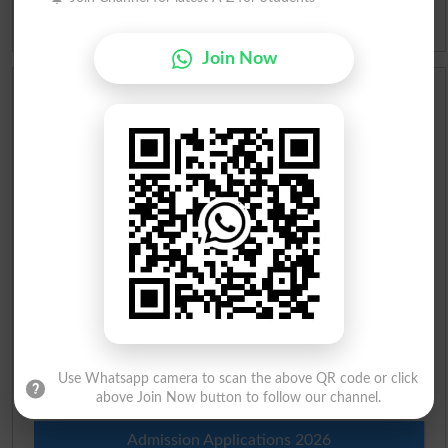
Idioms
Join Now
Scholarships
Check Result 2026
Prize Bond Draw List 2026
Institutes in Pakistan
Merit List 2026
Merit Calculator 2026
Use Whatsapp camera to scan the above QR code or click
Ranking
above Join Now button to follow our channel.
Admission Applications 2026