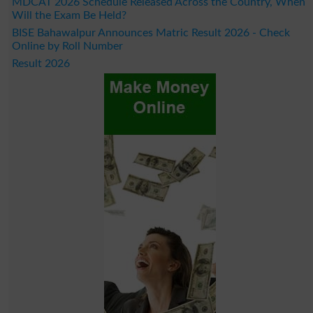
MDCAT 2026 Schedule Released Across the Country, When
Will the Exam Be Held?
BISE Bahawalpur Announces Matric Result 2026 - Check
Online by Roll Number
Result 2026