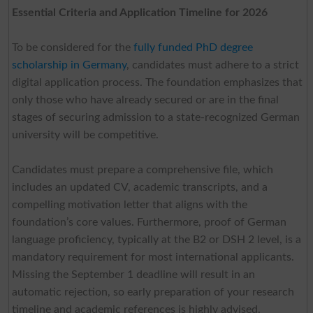
Essential Criteria and Application Timeline for 2026
To be considered for the
fully funded PhD degree
scholarship in Germany
, candidates must adhere to a strict
digital application process. The foundation emphasizes that
only those who have already secured or are in the final
stages of securing admission to a state-recognized German
university will be competitive.
Candidates must prepare a comprehensive file, which
includes an updated CV, academic transcripts, and a
compelling motivation letter that aligns with the
foundation’s core values. Furthermore, proof of German
language proficiency, typically at the B2 or DSH 2 level, is a
mandatory requirement for most international applicants.
Missing the September 1 deadline will result in an
automatic rejection, so early preparation of your research
timeline and academic references is highly advised.