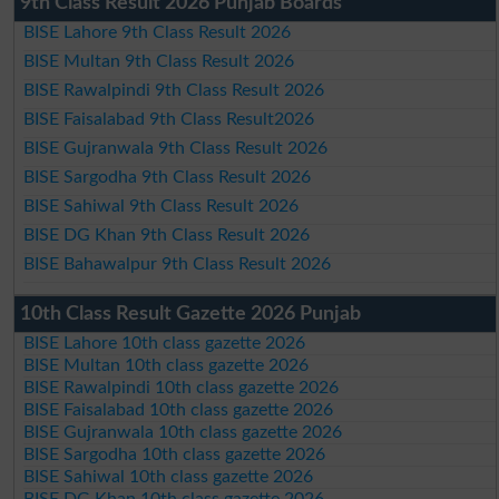
9th Class Result 2026 Punjab Boards
BISE Lahore 9th Class Result 2026
BISE Multan 9th Class Result 2026
BISE Rawalpindi 9th Class Result 2026
BISE Faisalabad 9th Class Result2026
BISE Gujranwala 9th Class Result 2026
BISE Sargodha 9th Class Result 2026
BISE Sahiwal 9th Class Result 2026
BISE DG Khan 9th Class Result 2026
BISE Bahawalpur 9th Class Result 2026
10th Class Result Gazette 2026 Punjab
BISE Lahore 10th class gazette 2026
BISE Multan 10th class gazette 2026
BISE Rawalpindi 10th class gazette 2026
BISE Faisalabad 10th class gazette 2026
BISE Gujranwala 10th class gazette 2026
BISE Sargodha 10th class gazette 2026
BISE Sahiwal 10th class gazette 2026
BISE DG Khan 10th class gazette 2026