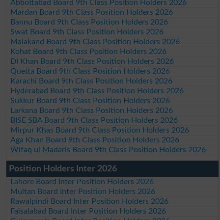
Abbottabad Board 9th Class Position Holders 2026
Mardan Board 9th Class Position Holders 2026
Bannu Board 9th Class Position Holders 2026
Swat Board 9th Class Position Holders 2026
Malakand Board 9th Class Position Holders 2026
Kohat Board 9th Class Position Holders 2026
DI Khan Board 9th Class Position Holders 2026
Quetta Board 9th Class Position Holders 2026
Karachi Board 9th Class Position Holders 2026
Hyderabad Board 9th Class Position Holders 2026
Sukkur Board 9th Class Position Holders 2026
Larkana Board 9th Class Position Holders 2026
BISE SBA Board 9th Class Position Holders 2026
Mirpur Khas Board 9th Class Position Holders 2026
Aga Khan Board 9th Class Position Holders 2026
Wifaq ul Madaris Board 9th Class Position Holders 2026
Position Holders Inter 2026
Lahore Board Inter Position Holders 2026
Multan Board Inter Position Holders 2026
Rawalpindi Board Inter Position Holders 2026
Faisalabad Board Inter Position Holders 2026