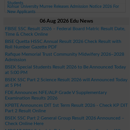
Students
Kohsar University Murree Releases Admission Notice 2026 For
New Applicants
06 Aug 2026 Edu News
FBISE SSC Result 2026 – Federal Board Matric Result Date,
Time & Check Online
BISE Quetta HSSC Annual Result 2026 Check Result with
Roll Number Gazette PDF
Rafique Memorial Trust Community Midwifery 2026–2028
Admission
BSEK Special Students Result 2026 to Be Announced Today
at 5:00 PM
BSEK SSC Part 2 Science Result 2026 will Announced Today
at 5 PM
FDE Announces NFE/ALP Grade V Supplementary
Examination Results 2026
KPBTE Announces DIT 1st Term Result 2026 - Check KP DIT
Part 2 Result Online
BSEK SSC Part 2 General Group Result 2026 Announced –
Check Online Here