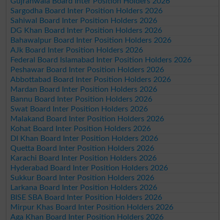
Gujranwala Board Inter Position Holders 2026
Sargodha Board Inter Position Holders 2026
Sahiwal Board Inter Position Holders 2026
DG Khan Board Inter Position Holders 2026
Bahawalpur Board Inter Position Holders 2026
AJk Board Inter Position Holders 2026
Federal Board Islamabad Inter Position Holders 2026
Peshawar Board Inter Position Holders 2026
Abbottabad Board Inter Position Holders 2026
Mardan Board Inter Position Holders 2026
Bannu Board Inter Position Holders 2026
Swat Board Inter Position Holders 2026
Malakand Board Inter Position Holders 2026
Kohat Board Inter Position Holders 2026
DI Khan Board Inter Position Holders 2026
Quetta Board Inter Position Holders 2026
Karachi Board Inter Position Holders 2026
Hyderabad Board Inter Position Holders 2026
Sukkur Board Inter Position Holders 2026
Larkana Board Inter Position Holders 2026
BISE SBA Board Inter Position Holders 2026
Mirpur Khas Board Inter Position Holders 2026
Aga Khan Board Inter Position Holders 2026