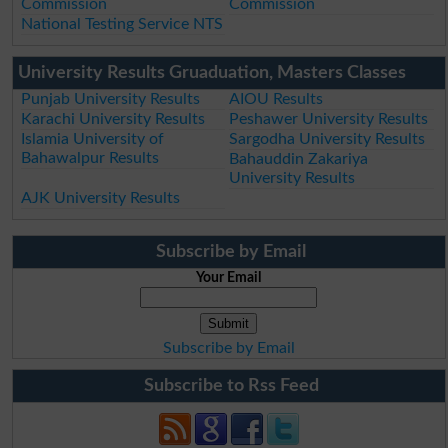
Commission
Commission
National Testing Service NTS
University Results Gruaduation, Masters Classes
Punjab University Results
AIOU Results
Karachi University Results
Peshawer University Results
Islamia University of
Sargodha University Results
Bahawalpur Results
Bahauddin Zakariya
University Results
AJK University Results
Subscribe by Email
Your Email
Subscribe by Email
Subscribe to Rss Feed