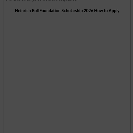
Heinrich Boll Foundation Scholarship 2026 How to Apply