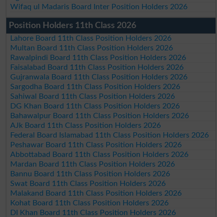
Wifaq ul Madaris Board Inter Position Holders 2026
Position Holders 11th Class 2026
Lahore Board 11th Class Position Holders 2026
Multan Board 11th Class Position Holders 2026
Rawalpindi Board 11th Class Position Holders 2026
Faisalabad Board 11th Class Position Holders 2026
Gujranwala Board 11th Class Position Holders 2026
Sargodha Board 11th Class Position Holders 2026
Sahiwal Board 11th Class Position Holders 2026
DG Khan Board 11th Class Position Holders 2026
Bahawalpur Board 11th Class Position Holders 2026
AJk Board 11th Class Position Holders 2026
Federal Board Islamabad 11th Class Position Holders 2026
Peshawar Board 11th Class Position Holders 2026
Abbottabad Board 11th Class Position Holders 2026
Mardan Board 11th Class Position Holders 2026
Bannu Board 11th Class Position Holders 2026
Swat Board 11th Class Position Holders 2026
Malakand Board 11th Class Position Holders 2026
Kohat Board 11th Class Position Holders 2026
DI Khan Board 11th Class Position Holders 2026