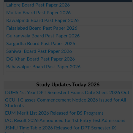
Lahore Board Past Paper 2026
Multan Board Past Paper 2026
Rawalpindi Board Past Paper 2026
Faisalabad Board Past Paper 2026
Gujranwala Board Past Paper 2026
Sargodha Board Past Paper 2026
Sahiwal Board Past Paper 2026
DG Khan Board Past Paper 2026
Bahawalpur Board Past Paper 2026
Study Updates Today 2026
DUHS 1st Year DPT Semester I Exams Date Sheet 2026 Out
GCUH Classes Commencement Notice 2026 Issued for All
Students
EUM Merit List 2026 Released for BS Programs
IAC Result 2026 Announced for 1st Entry Test Admissions
JSMU Time Table 2026 Released for DPT Semester IX