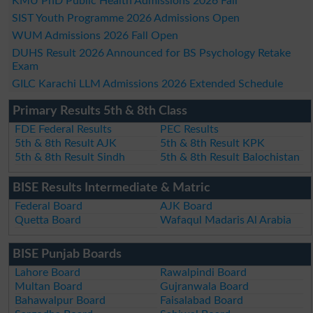
KMU PhD Public Health Admissions 2026 Fall
SIST Youth Programme 2026 Admissions Open
WUM Admissions 2026 Fall Open
DUHS Result 2026 Announced for BS Psychology Retake
Exam
GILC Karachi LLM Admissions 2026 Extended Schedule
Primary Results 5th & 8th Class
FDE Federal Results
PEC Results
5th & 8th Result AJK
5th & 8th Result KPK
5th & 8th Result Sindh
5th & 8th Result Balochistan
BISE Results Intermediate & Matric
Federal Board
AJK Board
Quetta Board
Wafaqul Madaris Al Arabia
BISE Punjab Boards
Lahore Board
Rawalpindi Board
Multan Board
Gujranwala Board
Bahawalpur Board
Faisalabad Board