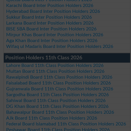
Karachi Board Inter Position Holders 2026
Hyderabad Board Inter Position Holders 2026
Sukkur Board Inter Position Holders 2026
Larkana Board Inter Position Holders 2026
BISE SBA Board Inter Position Holders 2026
Mirpur Khas Board Inter Position Holders 2026
Aga Khan Board Inter Position Holders 2026
Wifaq ul Madaris Board Inter Position Holders 2026
Position Holders 11th Class 2026
Lahore Board 11th Class Position Holders 2026
Multan Board 11th Class Position Holders 2026
Rawalpindi Board 11th Class Position Holders 2026
Faisalabad Board 11th Class Position Holders 2026
Gujranwala Board 11th Class Position Holders 2026
Sargodha Board 11th Class Position Holders 2026
Sahiwal Board 11th Class Position Holders 2026
DG Khan Board 11th Class Position Holders 2026
Bahawalpur Board 11th Class Position Holders 2026
AJk Board 11th Class Position Holders 2026
Federal Board Islamabad 11th Class Position Holders 2026
Peshawar Board 11th Class Position Holders 2026