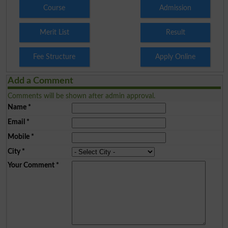
Course
Admission
Merit List
Result
Fee Structure
Apply Online
Add a Comment
Comments will be shown after admin approval.
Name
*
Email
*
Mobile
*
City
*
Your Comment
*