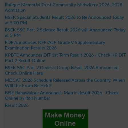
Rafique Memorial Trust Community Midwifery 2026–2028
Admission
BSEK Special Students Result 2026 to Be Announced Today
at 5:00 PM
BSEK SSC Part 2 Science Result 2026 will Announced Today
at 5 PM
FDE Announces NFE/ALP Grade V Supplementary
Examination Results 2026
KPBTE Announces DIT 1st Term Result 2026 - Check KP DIT
Part 2 Result Online
BSEK SSC Part 2 General Group Result 2026 Announced –
Check Online Here
MDCAT 2026 Schedule Released Across the Country, When
Will the Exam Be Held?
BISE Bahawalpur Announces Matric Result 2026 - Check
Online by Roll Number
Result 2026