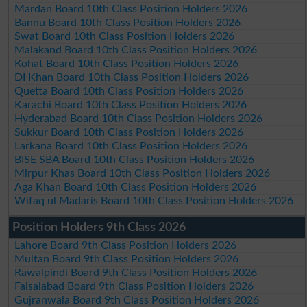
Mardan Board 10th Class Position Holders 2026
Bannu Board 10th Class Position Holders 2026
Swat Board 10th Class Position Holders 2026
Malakand Board 10th Class Position Holders 2026
Kohat Board 10th Class Position Holders 2026
DI Khan Board 10th Class Position Holders 2026
Quetta Board 10th Class Position Holders 2026
Karachi Board 10th Class Position Holders 2026
Hyderabad Board 10th Class Position Holders 2026
Sukkur Board 10th Class Position Holders 2026
Larkana Board 10th Class Position Holders 2026
BISE SBA Board 10th Class Position Holders 2026
Mirpur Khas Board 10th Class Position Holders 2026
Aga Khan Board 10th Class Position Holders 2026
Wifaq ul Madaris Board 10th Class Position Holders 2026
Position Holders 9th Class 2026
Lahore Board 9th Class Position Holders 2026
Multan Board 9th Class Position Holders 2026
Rawalpindi Board 9th Class Position Holders 2026
Faisalabad Board 9th Class Position Holders 2026
Gujranwala Board 9th Class Position Holders 2026