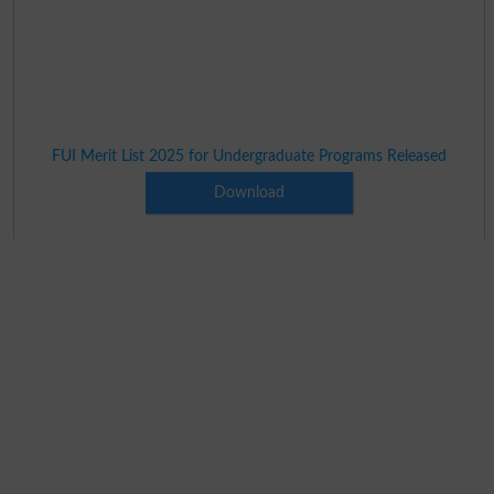
FUI Merit List 2025 for Undergraduate Programs Released
Download