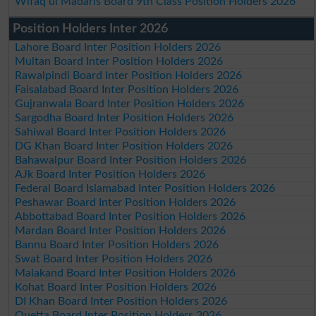
Wifaq ul Madaris Board 9th Class Position Holders 2026
Position Holders Inter 2026
Lahore Board Inter Position Holders 2026
Multan Board Inter Position Holders 2026
Rawalpindi Board Inter Position Holders 2026
Faisalabad Board Inter Position Holders 2026
Gujranwala Board Inter Position Holders 2026
Sargodha Board Inter Position Holders 2026
Sahiwal Board Inter Position Holders 2026
DG Khan Board Inter Position Holders 2026
Bahawalpur Board Inter Position Holders 2026
AJk Board Inter Position Holders 2026
Federal Board Islamabad Inter Position Holders 2026
Peshawar Board Inter Position Holders 2026
Abbottabad Board Inter Position Holders 2026
Mardan Board Inter Position Holders 2026
Bannu Board Inter Position Holders 2026
Swat Board Inter Position Holders 2026
Malakand Board Inter Position Holders 2026
Kohat Board Inter Position Holders 2026
DI Khan Board Inter Position Holders 2026
Quetta Board Inter Position Holders 2026