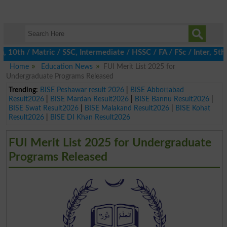
th / Matric / SSC, Intermediate / HSSC / FA / FSc / Inter, 5th /
Home
Education News
FUI Merit List 2025 for
Undergraduate Programs Released
Trending:
BISE Peshawar result 2026
|
BISE Abbottabad
Result2026
|
BISE Mardan Result2026
|
BISE Bannu Result2026
|
BISE Swat Result2026
|
BISE Malakand Result2026
|
BISE Kohat
Result2026
|
BISE DI Khan Result2026
FUI Merit List 2025 for Undergraduate
Programs Released