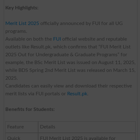
Key Highlights:
Merit List 2025
officially announced by FUI for all UG
programs.
Available on both the
FUI
official website and reputable
outlets like Result.pk, which confirms that “FUI Merit List
2025 Out for Undergraduate & Graduate Programs” for
example, the BSc Merit List was issued on August 11, 2025,
while BDS Spring 2nd Merit List was released on March 15,
2025.
Candidates can easily view and download their respective
merit lists via FUI portals or
Result.pk
.
Benefits for Students:
Feature
Details
Quick
FUI Merit List 2025 is available for