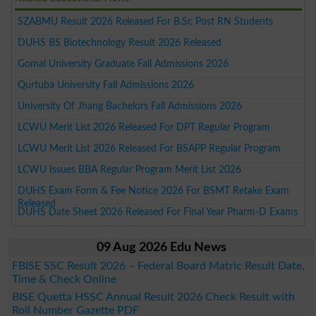
SZABMU Result 2026 Released For B.Sc Post RN Students
DUHS BS Biotechnology Result 2026 Released
Gomal University Graduate Fall Admissions 2026
Qurtuba University Fall Admissions 2026
University Of Jhang Bachelors Fall Admissions 2026
LCWU Merit List 2026 Released For DPT Regular Program
LCWU Merit List 2026 Released For BSAPP Regular Program
LCWU Issues BBA Regular Program Merit List 2026
DUHS Exam Form & Fee Notice 2026 For BSMT Retake Exam
Released
DUHS Date Sheet 2026 Released For Final Year Pharm-D Exams
09 Aug 2026 Edu News
FBISE SSC Result 2026 – Federal Board Matric Result Date,
Time & Check Online
BISE Quetta HSSC Annual Result 2026 Check Result with
Roll Number Gazette PDF