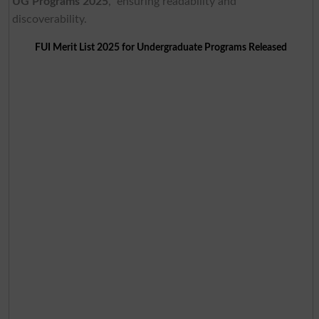
UG Programs 2025
,” ensuring readability and
discoverability.
FUI Merit List 2025 for Undergraduate Programs Released