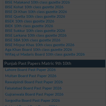
BISE Malakand 10th class gazette 2026
BISE Kohat 10th class gazette 2026
BISE DI Khan 10th class gazette 2026
BISE Quetta 10th class gazette 2026
BSEK 10th class gazette 2026
BIEK 10th class gazette 2026
BISE Sukkur 10th class gazette 2026
BISE Larkana 10th class gazette 2026
BISE SBA 10th class gazette 2026
BISE Mirpur Khas 10th class gazette 2026
Aga Khan Board 10th class gazette 2026
Wifaq ul Madaris Board 10th class gazette 2026
Punjab Past Papers Matric 9th 10th
Lahore Board Past Paper 2026
Multan Board Past Paper 2026
Rawalpindi Board Past Paper 2026
Faisalabad Board Past Paper 2026
Gujranwala Board Past Paper 2026
Sargodha Board Past Paper 2026