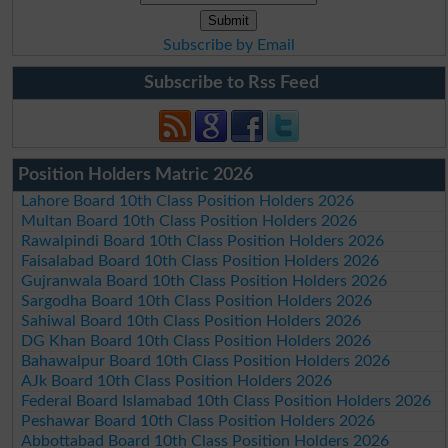
Subscribe by Email
Subscribe to Rss Feed
Position Holders Matric 2026
Lahore Board 10th Class Position Holders 2026
Multan Board 10th Class Position Holders 2026
Rawalpindi Board 10th Class Position Holders 2026
Faisalabad Board 10th Class Position Holders 2026
Gujranwala Board 10th Class Position Holders 2026
Sargodha Board 10th Class Position Holders 2026
Sahiwal Board 10th Class Position Holders 2026
DG Khan Board 10th Class Position Holders 2026
Bahawalpur Board 10th Class Position Holders 2026
AJk Board 10th Class Position Holders 2026
Federal Board Islamabad 10th Class Position Holders 2026
Peshawar Board 10th Class Position Holders 2026
Abbottabad Board 10th Class Position Holders 2026