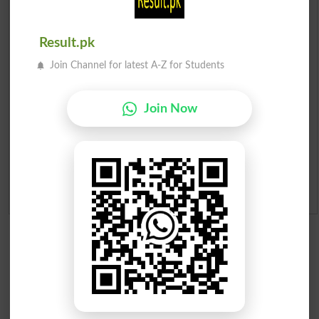
Prize Bond Draw List 2026
Result.pk
Institutes in Pakistan
Join Channel for latest A-Z for Students
Merit List 2026
Join Now
Merit Calculator 2026
Ranking
Admission Applications 2026