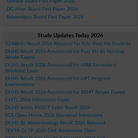
Sahiwal Board Past Paper 2026
DG Khan Board Past Paper 2026
Bahawalpur Board Past Paper 2026
Study Updates Today 2026
SZABMU Result 2026 Released for B.Sc Post RN Students
DUHS Result 2026 Announced for Post RN BS Nursing
Retake Exams
DUHS Result 2026 Announced for MBA Semester-I
Weekend Exam
DUHS Result 2026 Announced for DPT Program
Examinations
DUHS Result 2026 Announced for BSMT Retake Exams
CMTL 2026 Admissions Open
DUHS Issues BSDCP Exam Result 2026
LGS Open House 2026 Islamabad Admissions
DUHS BS Biotechnology Result 2026 Released
TEVTA GCTP 2026 DAE Admissions Open