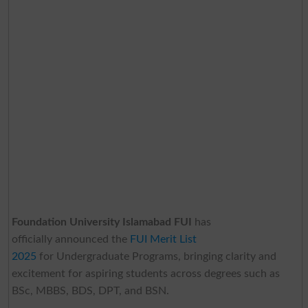
Foundation University Islamabad FUI
has
officially announced the
FUI Merit List
2025
for Undergraduate Programs, bringing clarity and
excitement for aspiring students across degrees such as
BSc, MBBS, BDS, DPT, and BSN.