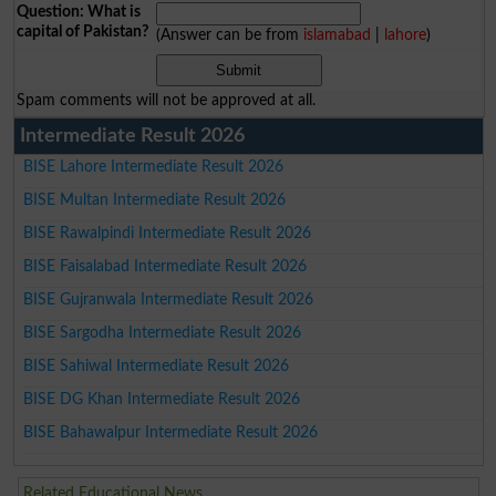
Question: What is
capital of Pakistan?
(Answer can be from
islamabad
|
lahore
)
Spam comments will not be approved at all.
Intermediate Result 2026
BISE Lahore Intermediate Result 2026
BISE Multan Intermediate Result 2026
BISE Rawalpindi Intermediate Result 2026
BISE Faisalabad Intermediate Result 2026
BISE Gujranwala Intermediate Result 2026
BISE Sargodha Intermediate Result 2026
BISE Sahiwal Intermediate Result 2026
BISE DG Khan Intermediate Result 2026
BISE Bahawalpur Intermediate Result 2026
Related Educational News