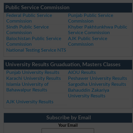
Public Service Commission
Federal Public Service
Punjab Public Service
Commission
Commission
Sindh Public Service
Khyber Pakhtunkhwa Public
Commission
Service Commission
Balochistan Public Service
AJK Public Service
Commission
Commission
National Testing Service NTS
University Results Gruaduation, Masters Classes
Punjab University Results
AIOU Results
Karachi University Results
Peshawer University Results
Islamia University of
Sargodha University Results
Bahawalpur Results
Bahauddin Zakariya
University Results
AJK University Results
Subscribe by Email
Your Email