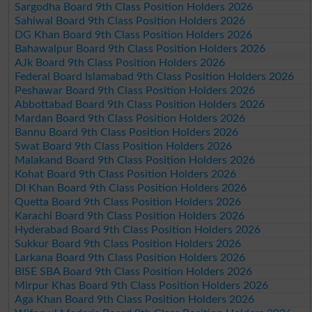
Sargodha Board 9th Class Position Holders 2026
Sahiwal Board 9th Class Position Holders 2026
DG Khan Board 9th Class Position Holders 2026
Bahawalpur Board 9th Class Position Holders 2026
AJk Board 9th Class Position Holders 2026
Federal Board Islamabad 9th Class Position Holders 2026
Peshawar Board 9th Class Position Holders 2026
Abbottabad Board 9th Class Position Holders 2026
Mardan Board 9th Class Position Holders 2026
Bannu Board 9th Class Position Holders 2026
Swat Board 9th Class Position Holders 2026
Malakand Board 9th Class Position Holders 2026
Kohat Board 9th Class Position Holders 2026
DI Khan Board 9th Class Position Holders 2026
Quetta Board 9th Class Position Holders 2026
Karachi Board 9th Class Position Holders 2026
Hyderabad Board 9th Class Position Holders 2026
Sukkur Board 9th Class Position Holders 2026
Larkana Board 9th Class Position Holders 2026
BISE SBA Board 9th Class Position Holders 2026
Mirpur Khas Board 9th Class Position Holders 2026
Aga Khan Board 9th Class Position Holders 2026