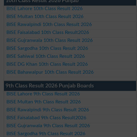
10th Class Result 2026 Punjab
BISE Lahore 10th Class Result 2026
BISE Multan 10th Class Result 2026
BISE Rawalpindi 10th Class Result 2026
BISE Faisalabad 10th Class Result2026
BISE Gujranwala 10th Class Result 2026
BISE Sargodha 10th Class Result 2026
BISE Sahiwal 10th Class Result 2026
BISE DG Khan 10th Class Result 2026
BISE Bahawalpur 10th Class Result 2026
9th Class Result 2026 Punjab Boards
BISE Lahore 9th Class Result 2026
BISE Multan 9th Class Result 2026
BISE Rawalpindi 9th Class Result 2026
BISE Faisalabad 9th Class Result2026
BISE Gujranwala 9th Class Result 2026
BISE Sargodha 9th Class Result 2026