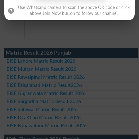
Use Whatsapp camera to scan the above QR code or click
above Join Now button to follow our channel.
Matric Result 2026 Punjab
BISE Lahore Matric Result 2026
BISE Multan Matric Result 2026
BISE Rawalpindi Matric Result 2026
BISE Faisalabad Matric Result2026
BISE Gujranwala Matric Result 2026
BISE Sargodha Matric Result 2026
BISE Sahiwal Matric Result 2026
BISE DG Khan Matric Result 2026
BISE Bahawalpur Matric Result 2026