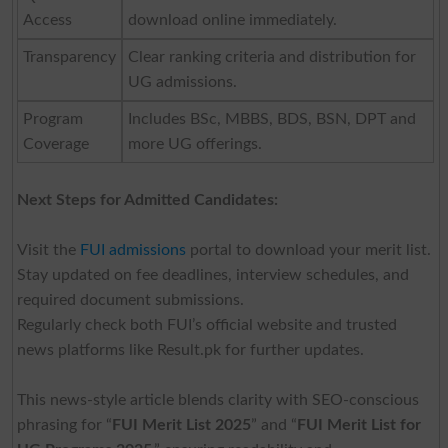
Access
download online immediately.
Transparency
Clear ranking criteria and distribution for
UG admissions.
Program
Includes BSc, MBBS, BDS, BSN, DPT and
Coverage
more UG offerings.
Next Steps for Admitted Candidates:
Visit the
FUI admissions
portal to download your merit list.
Stay updated on fee deadlines, interview schedules, and
required document submissions.
Regularly check both FUI’s official website and trusted
news platforms like Result.pk for further updates.
This news-style article blends clarity with SEO-conscious
phrasing for “
FUI Merit List 2025
” and “
FUI Merit List for