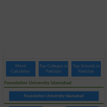
Merit
Top Colleges in
Top Schools in
Calculator
Pakistan
Pakistan
Foundation University Islamabad
Foundation University Islamabad