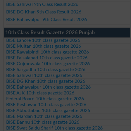
BISE Sahiwal 9th Class Result 2026
BISE DG Khan 9th Class Result 2026
BISE Bahawalpur 9th Class Result 2026
10th Class Result Gazette 2026 Punjab
BISE Lahore 10th class gazette 2026
BISE Multan 10th class gazette 2026
BISE Rawalpindi 10th class gazette 2026
BISE Faisalabad 10th class gazette 2026
BISE Gujranwala 10th class gazette 2026
BISE Sargodha 10th class gazette 2026
BISE Sahiwal 10th class gazette 2026
BISE DG Khan 10th class gazette 2026
BISE Bahawalpur 10th class gazette 2026
BISE AJK 10th class gazette 2026
Federal Board 10th class gazette 2026
BISE Peshawar 10th class gazette 2026
BISE Abbottabad 10th class gazette 2026
BISE Mardan 10th class gazette 2026
BISE Bannu 10th class gazette 2026
BISE Swat Saidu Sharif 10th class gazette 2026