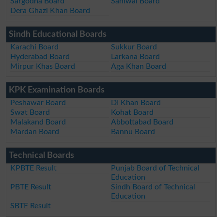
Sargodha Board
Sahiwal Board
Dera Ghazi Khan Board
Sindh Educational Boards
Karachi Board
Sukkur Board
Hyderabad Board
Larkana Board
Mirpur Khas Board
Aga Khan Board
KPK Examination Boards
Peshawar Board
DI Khan Board
Swat Board
Kohat Board
Malakand Board
Abbottabad Board
Mardan Board
Bannu Board
Technical Boards
KPBTE Result
Punjab Board of Technical
Education
PBTE Result
Sindh Board of Technical
Education
SBTE Result