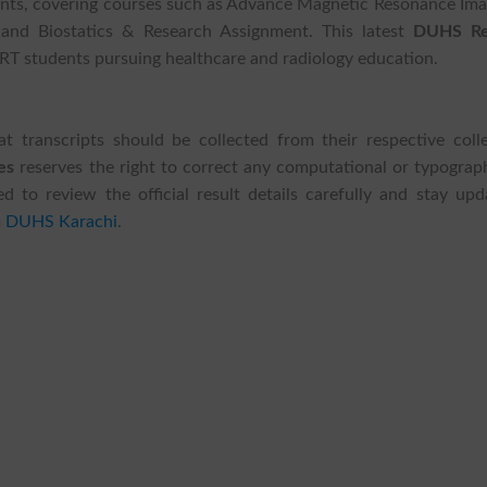
dents, covering courses such as Advance Magnetic Resonance Ima
 and Biostatics & Research Assignment. This latest
DUHS Re
RT students pursuing healthcare and radiology education.
t transcripts should be collected from their respective colle
es
reserves the right to correct any computational or typograph
sed to review the official result details carefully and stay up
m
DUHS Karachi
.