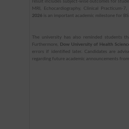
result includes subject-wise outcomes for stu
MRI, Echocardiography, Clinical Practicum-7,
2026
is an important academic milestone for BS
The university has also reminded students tha
Furthermore,
Dow University of Health Scienc
errors if identified later. Candidates are advi
regarding future academic announcements fro