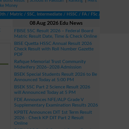
ze Bond Result
|
Schools in Pakistan
|
Ranking
|
Merit
ke Money
 Matric / SSC, Intermediate / HSSC / FA / FSc / Inter, 5th / Pri
08 Aug 2026 Edu News
E
FBISE SSC Result 2026 – Federal Board
Matric Result Date, Time & Check Online
BISE Quetta HSSC Annual Result 2026
Check Result with Roll Number Gazette
PDF
Rafique Memorial Trust Community
Midwifery 2026–2028 Admission
BSEK Special Students Result 2026 to Be
Announced Today at 5:00 PM
BSEK SSC Part 2 Science Result 2026
will Announced Today at 5 PM
FDE Announces NFE/ALP Grade V
Supplementary Examination Results 2026
KPBTE Announces DIT 1st Term Result
2026 - Check KP DIT Part 2 Result
Online