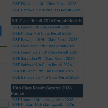
BISE DG Khan 10th Class Result 2026
BISE Bahawalpur 10th Class Result 2026
9th Class Result 2026 Punjab Boards
BISE Lahore 9th Class Result 2026
BISE Multan 9th Class Result 2026
BISE Rawalpindi 9th Class Result 2026
BISE Faisalabad 9th Class Result2026
BISE Gujranwala 9th Class Result 2026
BISE Sargodha 9th Class Result 2026
BISE Sahiwal 9th Class Result 2026
BISE DG Khan 9th Class Result 2026
BISE Bahawalpur 9th Class Result 2026
10th Class Result Gazette 2026
Punjab
BISE Lahore 10th class gazette 2026
BISE Multan 10th class gazette 2026