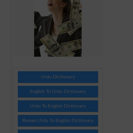
Urdu Dictionary
English To Urdu Dictionary
Urdu To English Dictionary
Roman Urdu To English Dictionary