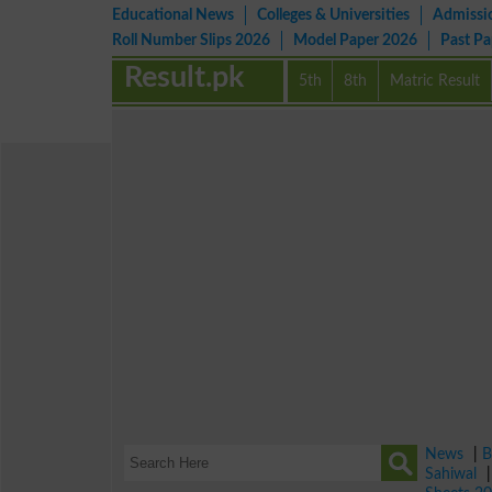
Educational News
Colleges & Universities
Admissi
Roll Number Slips 2026
Model Paper 2026
Past P
Result.pk
5th
8th
Matric Result
News
|
B
Sahiwal