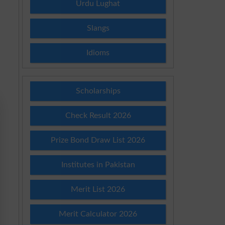
Urdu Lughat
Slangs
Idioms
Scholarships
Check Result 2026
Prize Bond Draw List 2026
Institutes in Pakistan
Merit List 2026
Merit Calculator 2026