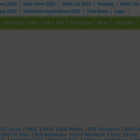
ons 2026
Date Sheet 2026
Merit List 2026
Ranking
Merit Calc
aper 2026
Admission Applications 2026
Prize Bond
Login
9th Result
Inter
BA
MA
Prize Bond
News
Admission
ISE Lahore
|
FBISE
|
AIOU
|
BISE Multan
|
BISE Rawalpindi
|
BISE Fa
|
BISE DG Khan
|
BISE Bahawalpur
|
Entry Test Result
|
Exam
|
B.com