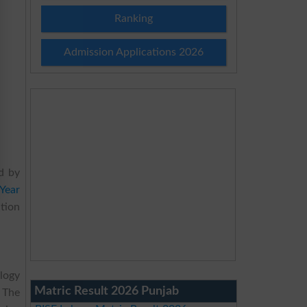
Ranking
Admission Applications 2026
d by
Year
ation
logy
Matric Result 2026 Punjab
 The