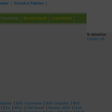
ulator
Schools in Pakistan
Scholarship
Election Result
Check Result
To Advertise
Contact US
isalabad
|
BISE Gujranwala
|
BISE Sargodha
|
BISE
|
B.Ed
|
M.Ed
|
DAE Result
|
Election 2024
|
Date