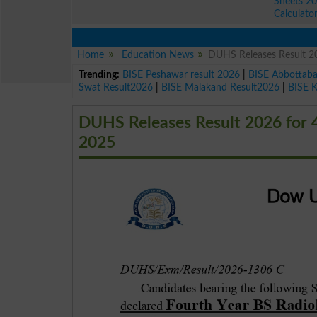
Sheets 2
Calculato
Home
Education News
DUHS Releases Result 2
Trending:
BISE Peshawar result 2026
|
BISE Abbottab
Swat Result2026
|
BISE Malakand Result2026
|
BISE 
DUHS Releases Result 2026 for 
2025