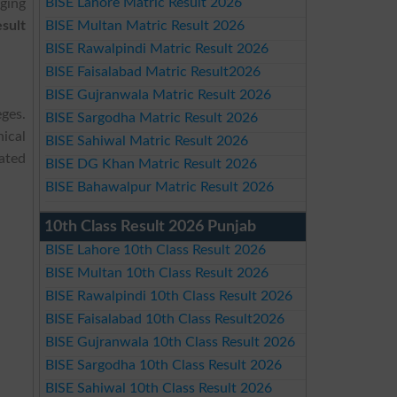
BISE Lahore Matric Result 2026
ging
sult
BISE Multan Matric Result 2026
BISE Rawalpindi Matric Result 2026
BISE Faisalabad Matric Result2026
BISE Gujranwala Matric Result 2026
ges.
BISE Sargodha Matric Result 2026
ical
BISE Sahiwal Matric Result 2026
dated
BISE DG Khan Matric Result 2026
BISE Bahawalpur Matric Result 2026
10th Class Result 2026 Punjab
BISE Lahore 10th Class Result 2026
BISE Multan 10th Class Result 2026
BISE Rawalpindi 10th Class Result 2026
BISE Faisalabad 10th Class Result2026
BISE Gujranwala 10th Class Result 2026
BISE Sargodha 10th Class Result 2026
BISE Sahiwal 10th Class Result 2026