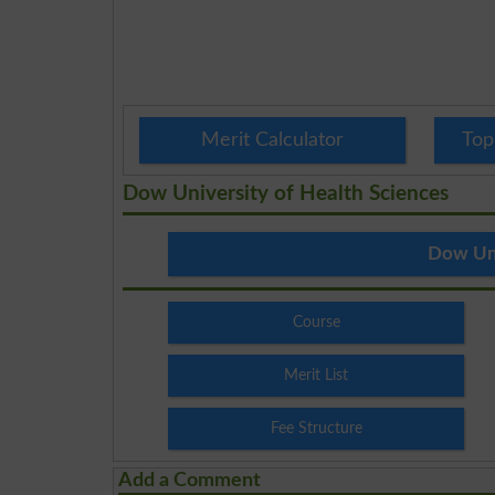
Merit Calculator
Top
Dow University of Health Sciences
Dow Uni
Course
Merit List
Fee Structure
Add a Comment