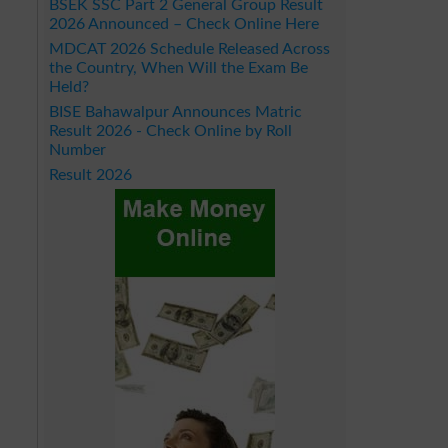
BSEK SSC Part 2 General Group Result
2026 Announced – Check Online Here
MDCAT 2026 Schedule Released Across
the Country, When Will the Exam Be
Held?
BISE Bahawalpur Announces Matric
Result 2026 - Check Online by Roll
Number
Result 2026