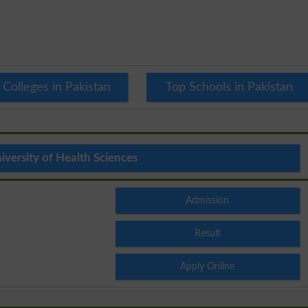
 Colleges in Pakistan
Top Schools in Pakistan
versity of Health Sciences
Admission
Result
Apply Online