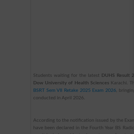
Students waiting for the latest
DUHS Result 
Dow University of Health Sciences
Karachi. Th
BSRT Sem VII Retake 2025 Exam 2026
, bringi
conducted in April 2026.
According to the notification issued by the Ex
have been declared in the Fourth Year BS Radi