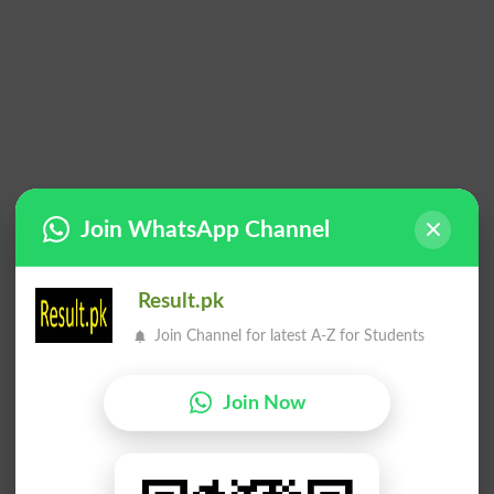
Join WhatsApp Channel
Result.pk
Join Channel for latest A-Z for Students
Join Now