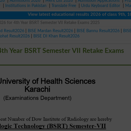
026
|
Admissions 2026
|
Merit List 2026
|
Admission Applications
|
Pri
r
|
Institutions in Pakistan
|
Translate Free
|
Urdu Keyboard Editor
|
Ma
View latest educational results 2026 of class 9th, 10th /
026 for 4th Year BSRT Semester VII Retake Exams 2025
ad Result2026
|
BISE Mardan Result2026
|
BISE Bannu Result2026
|
BIS
Kohat Result2026
|
BISE DI Khan Result2026
4th Year BSRT Semester VII Retake Exams