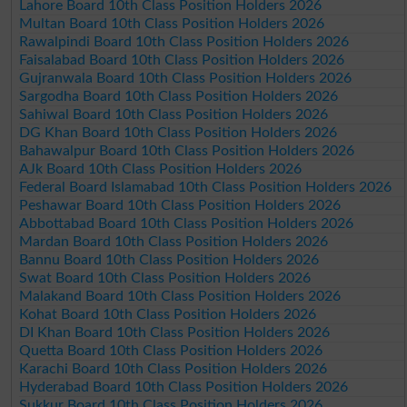
Lahore Board 10th Class Position Holders 2026
Multan Board 10th Class Position Holders 2026
Rawalpindi Board 10th Class Position Holders 2026
Faisalabad Board 10th Class Position Holders 2026
Gujranwala Board 10th Class Position Holders 2026
Sargodha Board 10th Class Position Holders 2026
Sahiwal Board 10th Class Position Holders 2026
DG Khan Board 10th Class Position Holders 2026
Bahawalpur Board 10th Class Position Holders 2026
AJk Board 10th Class Position Holders 2026
Federal Board Islamabad 10th Class Position Holders 2026
Peshawar Board 10th Class Position Holders 2026
Abbottabad Board 10th Class Position Holders 2026
Mardan Board 10th Class Position Holders 2026
Bannu Board 10th Class Position Holders 2026
Swat Board 10th Class Position Holders 2026
Malakand Board 10th Class Position Holders 2026
Kohat Board 10th Class Position Holders 2026
DI Khan Board 10th Class Position Holders 2026
Quetta Board 10th Class Position Holders 2026
Karachi Board 10th Class Position Holders 2026
Hyderabad Board 10th Class Position Holders 2026
Sukkur Board 10th Class Position Holders 2026