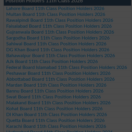
Position Holders 11th Class 2026
Lahore Board 11th Class Position Holders 2026
Multan Board 11th Class Position Holders 2026
Rawalpindi Board 11th Class Position Holders 2026
Faisalabad Board 11th Class Position Holders 2026
Gujranwala Board 11th Class Position Holders 2026
Sargodha Board 11th Class Position Holders 2026
Sahiwal Board 11th Class Position Holders 2026
DG Khan Board 11th Class Position Holders 2026
Bahawalpur Board 11th Class Position Holders 2026
AJk Board 11th Class Position Holders 2026
Federal Board Islamabad 11th Class Position Holders 2026
Peshawar Board 11th Class Position Holders 2026
Abbottabad Board 11th Class Position Holders 2026
Mardan Board 11th Class Position Holders 2026
Bannu Board 11th Class Position Holders 2026
Swat Board 11th Class Position Holders 2026
Malakand Board 11th Class Position Holders 2026
Kohat Board 11th Class Position Holders 2026
DI Khan Board 11th Class Position Holders 2026
Quetta Board 11th Class Position Holders 2026
Karachi Board 11th Class Position Holders 2026