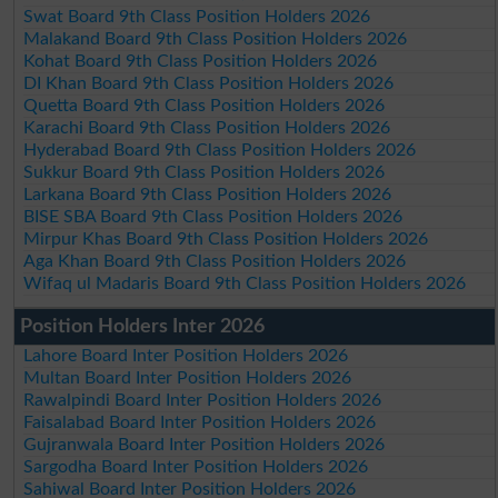
Swat Board 9th Class Position Holders 2026
Malakand Board 9th Class Position Holders 2026
Kohat Board 9th Class Position Holders 2026
DI Khan Board 9th Class Position Holders 2026
Quetta Board 9th Class Position Holders 2026
Karachi Board 9th Class Position Holders 2026
Hyderabad Board 9th Class Position Holders 2026
Sukkur Board 9th Class Position Holders 2026
Larkana Board 9th Class Position Holders 2026
BISE SBA Board 9th Class Position Holders 2026
Mirpur Khas Board 9th Class Position Holders 2026
Aga Khan Board 9th Class Position Holders 2026
Wifaq ul Madaris Board 9th Class Position Holders 2026
Position Holders Inter 2026
Lahore Board Inter Position Holders 2026
Multan Board Inter Position Holders 2026
Rawalpindi Board Inter Position Holders 2026
Faisalabad Board Inter Position Holders 2026
Gujranwala Board Inter Position Holders 2026
Sargodha Board Inter Position Holders 2026
Sahiwal Board Inter Position Holders 2026