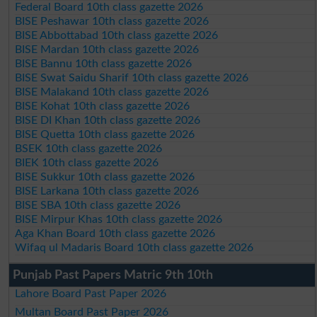
Federal Board 10th class gazette 2026
BISE Peshawar 10th class gazette 2026
BISE Abbottabad 10th class gazette 2026
BISE Mardan 10th class gazette 2026
BISE Bannu 10th class gazette 2026
BISE Swat Saidu Sharif 10th class gazette 2026
BISE Malakand 10th class gazette 2026
BISE Kohat 10th class gazette 2026
BISE DI Khan 10th class gazette 2026
BISE Quetta 10th class gazette 2026
BSEK 10th class gazette 2026
BIEK 10th class gazette 2026
BISE Sukkur 10th class gazette 2026
BISE Larkana 10th class gazette 2026
BISE SBA 10th class gazette 2026
BISE Mirpur Khas 10th class gazette 2026
Aga Khan Board 10th class gazette 2026
Wifaq ul Madaris Board 10th class gazette 2026
Punjab Past Papers Matric 9th 10th
Lahore Board Past Paper 2026
Multan Board Past Paper 2026