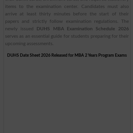
items to the examination center. Candidates must also
arrive at least thirty minutes before the start of their
papers and strictly follow examination regulations. The
newly issued
DUHS MBA Examination Schedule 2026
serves as an essential guide for students preparing for their
upcoming assessments.
DUHS Date Sheet 2026 Released for MBA 2 Years Program Exams