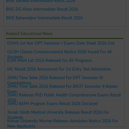
BISE Sahiwal Intermediate Result 2026
BISE DG Khan Intermediate Result 2026
BISE Bahawalpur Intermediate Result 2026
Related Educational News
DUHS 1st Year DPT Semester I Exams Date Sheet 2026 Out
GCUH Classes Commencement Notice 2026 Issued For All
Students
EUM Merit List 2026 Released For BS Programs
IAC Result 2026 Announced For 1st Entry Test Admissions
JSMU Time Table 2026 Released For DPT Semester IX
Examinations
JSMU Time Table 2026 Released For BSOT Semester-II Retake
Exam
JSMU Releases PhD Public Health Comprehensive Exams Result
2026
JSMU BSPH Program Exams Result 2026 Declared
Jinnah Sindh Medical University Releases Result 2026 For
Students
Kohsar University Murree Releases Admission Notice 2026 For
New Applicants