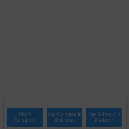
Merit
Top Colleges in
Top Schools in
Calculator
Pakistan
Pakistan