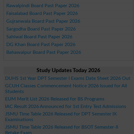
Rawalpindi Board Past Paper 2026
Faisalabad Board Past Paper 2026
Gujranwala Board Past Paper 2026
Sargodha Board Past Paper 2026
Sahiwal Board Past Paper 2026
DG Khan Board Past Paper 2026
Bahawalpur Board Past Paper 2026
Study Updates Today 2026
DUHS 1st Year DPT Semester I Exams Date Sheet 2026 Out
GCUH Classes Commencement Notice 2026 Issued for All
Students
EUM Merit List 2026 Released for BS Programs
IAC Result 2026 Announced for 1st Entry Test Admissions
JSMU Time Table 2026 Released for DPT Semester IX
Examinations
JSMU Time Table 2026 Released for BSOT Semester-II
Retake Exam