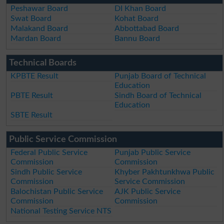
Peshawar Board
DI Khan Board
Swat Board
Kohat Board
Malakand Board
Abbottabad Board
Mardan Board
Bannu Board
Technical Boards
KPBTE Result
Punjab Board of Technical
Education
PBTE Result
Sindh Board of Technical
Education
SBTE Result
Public Service Commission
Federal Public Service
Punjab Public Service
Commission
Commission
Sindh Public Service
Khyber Pakhtunkhwa Public
Commission
Service Commission
Balochistan Public Service
AJK Public Service
Commission
Commission
National Testing Service NTS