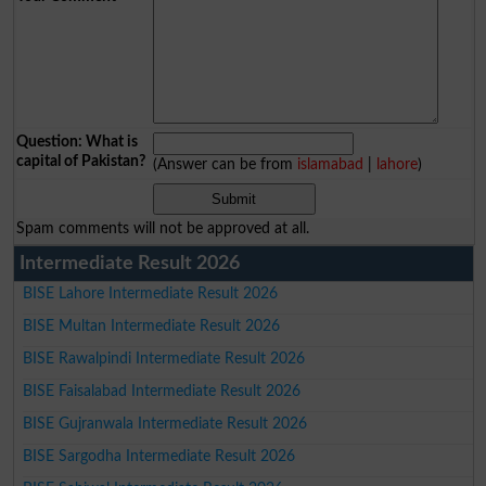
Question: What is
capital of Pakistan?
(Answer can be from
islamabad
|
lahore
)
Spam comments will not be approved at all.
Intermediate Result 2026
BISE Lahore Intermediate Result 2026
BISE Multan Intermediate Result 2026
BISE Rawalpindi Intermediate Result 2026
BISE Faisalabad Intermediate Result 2026
BISE Gujranwala Intermediate Result 2026
BISE Sargodha Intermediate Result 2026