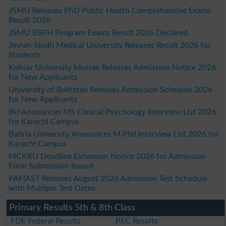
JSMU Releases PhD Public Health Comprehensive Exams
Result 2026
JSMU BSPH Program Exams Result 2026 Declared
Jinnah Sindh Medical University Releases Result 2026 for
Students
Kohsar University Murree Releases Admission Notice 2026
for New Applicants
University of Baltistan Releases Admission Schedule 2026
for New Applicants
BU Announces MS Clinical Psychology Interview List 2026
for Karachi Campus
Bahria University Announces M.Phil Interview List 2026 for
Karachi Campus
MCKRU Deadline Extension Notice 2026 for Admission
Form Submission Issued
PAFIAST Releases August 2026 Admission Test Schedule
with Multiple Test Dates
Primary Results 5th & 8th Class
FDE Federal Results
PEC Results