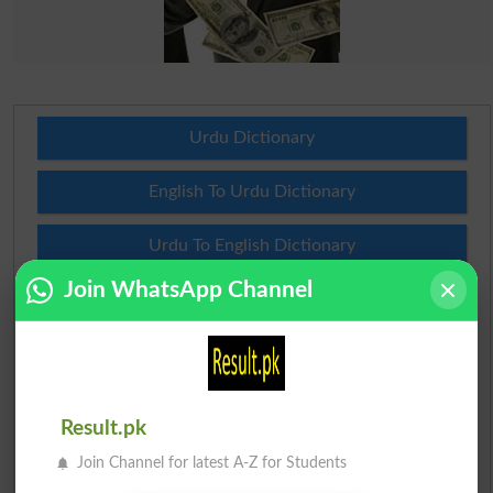
Urdu Dictionary
English To Urdu Dictionary
Urdu To English Dictionary
Join WhatsApp Channel
Roman Urdu To English Dictionary
Urdu Lughat
Slangs
Result.pk
Idioms
Join Channel for latest A-Z for Students