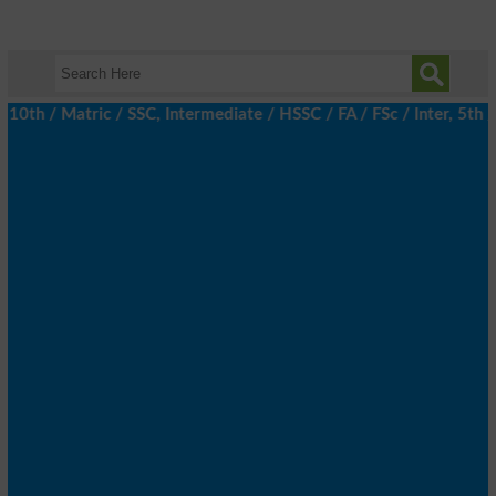
th / Matric / SSC, Intermediate / HSSC / FA / FSc / Inter, 5th /