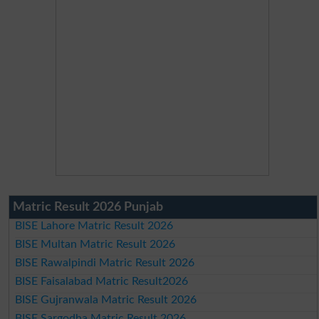
Matric Result 2026 Punjab
BISE Lahore Matric Result 2026
BISE Multan Matric Result 2026
BISE Rawalpindi Matric Result 2026
BISE Faisalabad Matric Result2026
BISE Gujranwala Matric Result 2026
BISE Sargodha Matric Result 2026