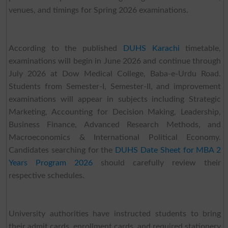
venues, and timings for Spring 2026 examinations.
According to the published
DUHS Karachi
timetable,
examinations will begin in June 2026 and continue through
July 2026 at Dow Medical College, Baba-e-Urdu Road.
Students from Semester-I, Semester-II, and improvement
examinations will appear in subjects including Strategic
Marketing, Accounting for Decision Making, Leadership,
Business Finance, Advanced Research Methods, and
Macroeconomics & International Political Economy.
Candidates searching for the
DUHS Date Sheet for MBA 2
Years Program 2026
should carefully review their
respective schedules.
University authorities have instructed students to bring
their admit cards, enrollment cards, and required stationery