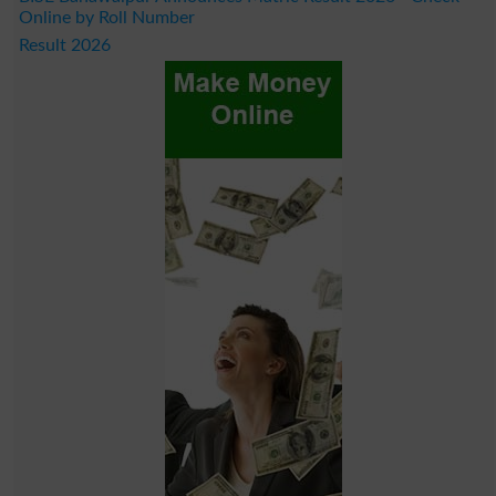
Online by Roll Number
Result 2026