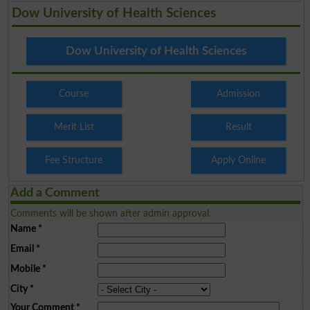
Dow University of Health Sciences
Dow University of Health Sciences
Course
Admission
Merit List
Result
Fee Structure
Apply Online
Add a Comment
Comments will be shown after admin approval.
Name
*
Email
*
Mobile
*
City
*
Your Comment
*