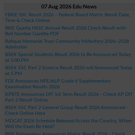
07 Aug 2026 Edu News
FBISE SSC Result 2026 – Federal Board Matric Result Date,
Time & Check Online
BISE Quetta HSSC Annual Result 2026 Check Result with
Roll Number Gazette PDF
Rafique Memorial Trust Community Midwifery 2026–2028
Admission
BSEK Special Students Result 2026 to Be Announced Today
at 5:00 PM
BSEK SSC Part 2 Science Result 2026 will Announced Today
at 5 PM
FDE Announces NFE/ALP Grade V Supplementary
Examination Results 2026
KPBTE Announces DIT 1st Term Result 2026 - Check KP DIT
Part 2 Result Online
BSEK SSC Part 2 General Group Result 2026 Announced –
Check Online Here
MDCAT 2026 Schedule Released Across the Country, When
Will the Exam Be Held?
BISE Bahawalpur Announces Matric Result 2026 - Check