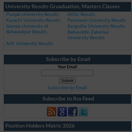
University Results Gruaduation, Masters Classes
Punjab University Results
AIOU Results
Karachi University Results
Peshawer University Results
Islamia University of
Sargodha University Results
Bahawalpur Results
Bahauddin Zakariya
University Results
AJK University Results
Subscribe by Email
Your Email
Subscribe by Email
Subscribe to Rss Feed
Position Holders Matric 2026