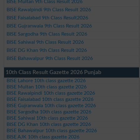
BISE Multan 9th Class Result 2026
BISE Rawalpindi 9th Class Result 2026
BISE Faisalabad 9th Class Result2026
BISE Gujranwala 9th Class Result 2026
BISE Sargodha 9th Class Result 2026
BISE Sahiwal 9th Class Result 2026
BISE DG Khan 9th Class Result 2026
BISE Bahawalpur 9th Class Result 2026
10th Class Result Gazette 2026 Punjab
BISE Lahore 10th class gazette 2026
BISE Multan 10th class gazette 2026
BISE Rawalpindi 10th class gazette 2026
BISE Faisalabad 10th class gazette 2026
BISE Gujranwala 10th class gazette 2026
BISE Sargodha 10th class gazette 2026
BISE Sahiwal 10th class gazette 2026
BISE DG Khan 10th class gazette 2026
BISE Bahawalpur 10th class gazette 2026
BISE AJK 10th class gazette 2026