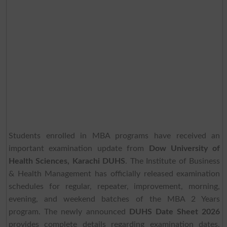
Students enrolled in MBA programs have received an
important examination update from
Dow University of
Health Sciences, Karachi DUHS
. The Institute of Business
& Health Management has officially released examination
schedules for regular, repeater, improvement, morning,
evening, and weekend batches of the MBA 2 Years
program. The newly announced
DUHS Date Sheet 2026
provides complete details regarding examination dates,