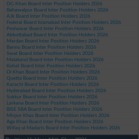
DG Khan Board Inter Position Holders 2026
Bahawalpur Board Inter Position Holders 2026
AJk Board Inter Position Holders 2026
Federal Board Islamabad Inter Position Holders 2026
Peshawar Board Inter Position Holders 2026
Abbottabad Board Inter Position Holders 2026
Mardan Board Inter Position Holders 2026
Bannu Board Inter Position Holders 2026
Swat Board Inter Position Holders 2026
Malakand Board Inter Position Holders 2026
Kohat Board Inter Position Holders 2026
DI Khan Board Inter Position Holders 2026
Quetta Board Inter Position Holders 2026
Karachi Board Inter Position Holders 2026
Hyderabad Board Inter Position Holders 2026
Sukkur Board Inter Position Holders 2026
Larkana Board Inter Position Holders 2026
BISE SBA Board Inter Position Holders 2026
Mirpur Khas Board Inter Position Holders 2026
Aga Khan Board Inter Position Holders 2026
Wifaq ul Madaris Board Inter Position Holders 2026