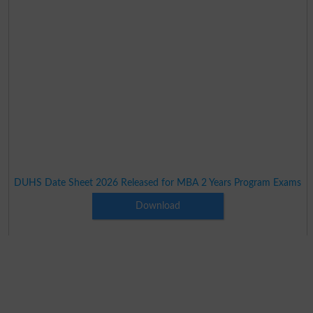
DUHS Date Sheet 2026 Released for MBA 2 Years Program Exams
Download