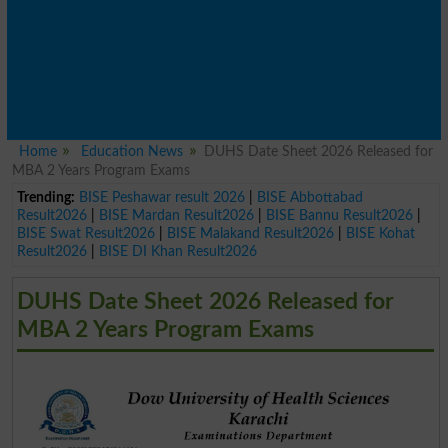
Home
Education News
DUHS Date Sheet 2026 Released for
MBA 2 Years Program Exams
Trending:
BISE Peshawar result 2026
|
BISE Abbottabad
Result2026
|
BISE Mardan Result2026
|
BISE Bannu Result2026
|
BISE Swat Result2026
|
BISE Malakand Result2026
|
BISE Kohat
Result2026
|
BISE DI Khan Result2026
DUHS Date Sheet 2026 Released for
MBA 2 Years Program Exams