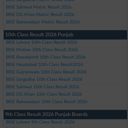
BISE Sahiwal Matric Result 2026
BISE DG Khan Matric Result 2026
BISE Bahawalpur Matric Result 2026
10th Class Result 2026 Punjab
BISE Lahore 10th Class Result 2026
BISE Multan 10th Class Result 2026
BISE Rawalpindi 10th Class Result 2026
BISE Faisalabad 10th Class Result2026
BISE Gujranwala 10th Class Result 2026
BISE Sargodha 10th Class Result 2026
BISE Sahiwal 10th Class Result 2026
BISE DG Khan 10th Class Result 2026
BISE Bahawalpur 10th Class Result 2026
9th Class Result 2026 Punjab Boards
BISE Lahore 9th Class Result 2026