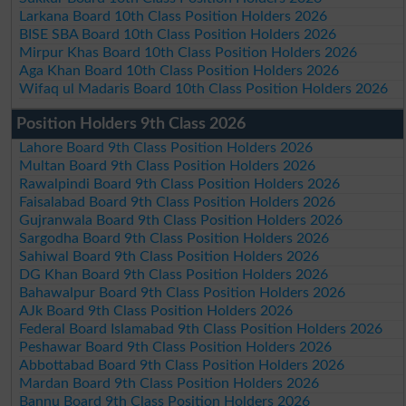
Larkana Board 10th Class Position Holders 2026
BISE SBA Board 10th Class Position Holders 2026
Mirpur Khas Board 10th Class Position Holders 2026
Aga Khan Board 10th Class Position Holders 2026
Wifaq ul Madaris Board 10th Class Position Holders 2026
Position Holders 9th Class 2026
Lahore Board 9th Class Position Holders 2026
Multan Board 9th Class Position Holders 2026
Rawalpindi Board 9th Class Position Holders 2026
Faisalabad Board 9th Class Position Holders 2026
Gujranwala Board 9th Class Position Holders 2026
Sargodha Board 9th Class Position Holders 2026
Sahiwal Board 9th Class Position Holders 2026
DG Khan Board 9th Class Position Holders 2026
Bahawalpur Board 9th Class Position Holders 2026
AJk Board 9th Class Position Holders 2026
Federal Board Islamabad 9th Class Position Holders 2026
Peshawar Board 9th Class Position Holders 2026
Abbottabad Board 9th Class Position Holders 2026
Mardan Board 9th Class Position Holders 2026
Bannu Board 9th Class Position Holders 2026