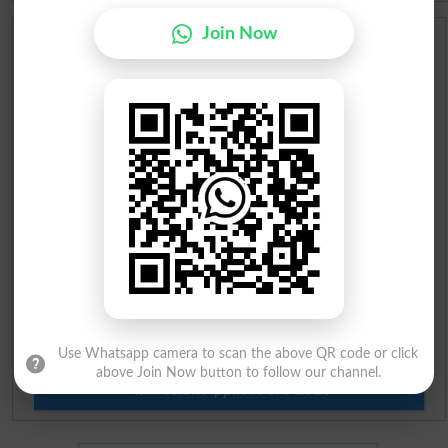
Join Now
Scholarships
Check Result 2026
Prize Bond Draw List 2026
Institutes in Pakistan
Merit List 2026
Merit Calculator 2026
Ranking
Use Whatsapp camera to scan the above QR code or click
above Join Now button to follow our channel.
Admission Applications 2026