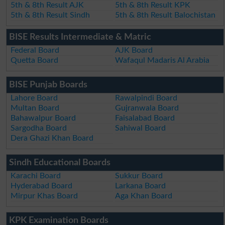
5th & 8th Result AJK
5th & 8th Result KPK
5th & 8th Result Sindh
5th & 8th Result Balochistan
BISE Results Intermediate & Matric
Federal Board
AJK Board
Quetta Board
Wafaqul Madaris Al Arabia
BISE Punjab Boards
Lahore Board
Rawalpindi Board
Multan Board
Gujranwala Board
Bahawalpur Board
Faisalabad Board
Sargodha Board
Sahiwal Board
Dera Ghazi Khan Board
Sindh Educational Boards
Karachi Board
Sukkur Board
Hyderabad Board
Larkana Board
Mirpur Khas Board
Aga Khan Board
KPK Examination Boards