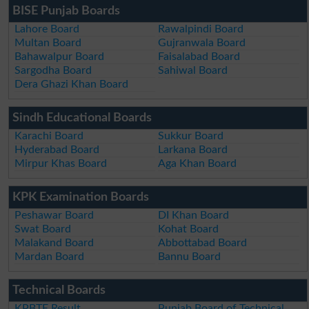
BISE Punjab Boards
Lahore Board
Rawalpindi Board
Multan Board
Gujranwala Board
Bahawalpur Board
Faisalabad Board
Sargodha Board
Sahiwal Board
Dera Ghazi Khan Board
Sindh Educational Boards
Karachi Board
Sukkur Board
Hyderabad Board
Larkana Board
Mirpur Khas Board
Aga Khan Board
KPK Examination Boards
Peshawar Board
DI Khan Board
Swat Board
Kohat Board
Malakand Board
Abbottabad Board
Mardan Board
Bannu Board
Technical Boards
KPBTE Result
Punjab Board of Technical