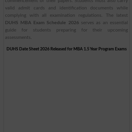
commencement of their papers. Students must also carry
valid admit cards and identification documents while
complying with all examination regulations. The latest
DUHS MBA Exam Schedule 2026
serves as an essential
guide for students preparing for their upcoming
assessments.
DUHS Date Sheet 2026 Released for MBA 1.5 Year Program Exams