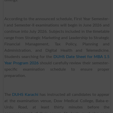
timings.
According to the announced schedule, First Year Semester-
I and Semester-II examinations will begin in June 2026 and
continue into July 2026. Subjects included in the timetable
range from Strategic Marketing and Leadership to Strategic
Financial Management, Tax Policy, Planning and
Administration, and Digital Health and Telemedicine.
Students searching for the
DUHS Date Sheet for MBA 1.5
Year Program 2026
should carefully review their semester-
specific examination schedule to ensure proper
preparation.
The
DUHS Karachi
has instructed all candidates to appear
at the examination venue, Dow Medical College, Baba-e-
Urdu Road, at least thirty minutes before the