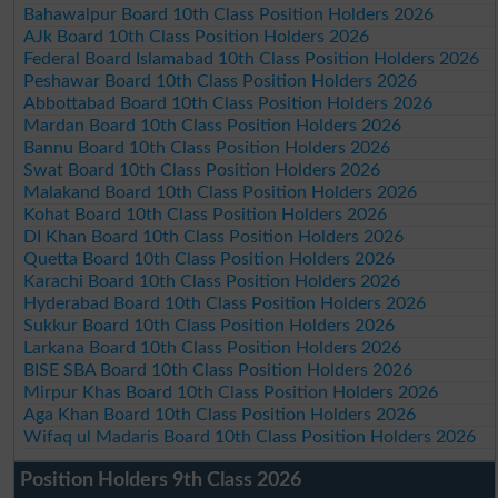
Bahawalpur Board 10th Class Position Holders 2026
AJk Board 10th Class Position Holders 2026
Federal Board Islamabad 10th Class Position Holders 2026
Peshawar Board 10th Class Position Holders 2026
Abbottabad Board 10th Class Position Holders 2026
Mardan Board 10th Class Position Holders 2026
Bannu Board 10th Class Position Holders 2026
Swat Board 10th Class Position Holders 2026
Malakand Board 10th Class Position Holders 2026
Kohat Board 10th Class Position Holders 2026
DI Khan Board 10th Class Position Holders 2026
Quetta Board 10th Class Position Holders 2026
Karachi Board 10th Class Position Holders 2026
Hyderabad Board 10th Class Position Holders 2026
Sukkur Board 10th Class Position Holders 2026
Larkana Board 10th Class Position Holders 2026
BISE SBA Board 10th Class Position Holders 2026
Mirpur Khas Board 10th Class Position Holders 2026
Aga Khan Board 10th Class Position Holders 2026
Wifaq ul Madaris Board 10th Class Position Holders 2026
Position Holders 9th Class 2026