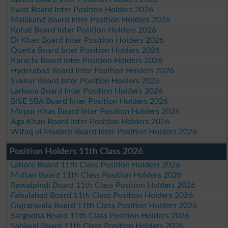
Swat Board Inter Position Holders 2026
Malakand Board Inter Position Holders 2026
Kohat Board Inter Position Holders 2026
DI Khan Board Inter Position Holders 2026
Quetta Board Inter Position Holders 2026
Karachi Board Inter Position Holders 2026
Hyderabad Board Inter Position Holders 2026
Sukkur Board Inter Position Holders 2026
Larkana Board Inter Position Holders 2026
BISE SBA Board Inter Position Holders 2026
Mirpur Khas Board Inter Position Holders 2026
Aga Khan Board Inter Position Holders 2026
Wifaq ul Madaris Board Inter Position Holders 2026
Position Holders 11th Class 2026
Lahore Board 11th Class Position Holders 2026
Multan Board 11th Class Position Holders 2026
Rawalpindi Board 11th Class Position Holders 2026
Faisalabad Board 11th Class Position Holders 2026
Gujranwala Board 11th Class Position Holders 2026
Sargodha Board 11th Class Position Holders 2026
Sahiwal Board 11th Class Position Holders 2026