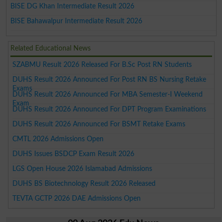
BISE DG Khan Intermediate Result 2026
BISE Bahawalpur Intermediate Result 2026
Related Educational News
SZABMU Result 2026 Released For B.Sc Post RN Students
DUHS Result 2026 Announced For Post RN BS Nursing Retake
Exams
DUHS Result 2026 Announced For MBA Semester-I Weekend
Exam
DUHS Result 2026 Announced For DPT Program Examinations
DUHS Result 2026 Announced For BSMT Retake Exams
CMTL 2026 Admissions Open
DUHS Issues BSDCP Exam Result 2026
LGS Open House 2026 Islamabad Admissions
DUHS BS Biotechnology Result 2026 Released
TEVTA GCTP 2026 DAE Admissions Open