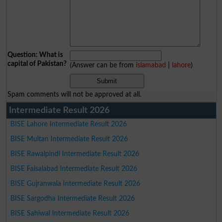
Question: What is
capital of Pakistan?
(Answer can be from
islamabad
|
lahore
)
Spam comments will not be approved at all.
Intermediate Result 2026
BISE Lahore Intermediate Result 2026
BISE Multan Intermediate Result 2026
BISE Rawalpindi Intermediate Result 2026
BISE Faisalabad Intermediate Result 2026
BISE Gujranwala Intermediate Result 2026
BISE Sargodha Intermediate Result 2026
BISE Sahiwal Intermediate Result 2026