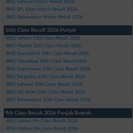
BISE Sahiwal Matric Result 2026
BISE DG Khan Matric Result 2026
BISE Bahawalpur Matric Result 2026
10th Class Result 2026 Punjab
BISE Lahore 10th Class Result 2026
BISE Multan 10th Class Result 2026
BISE Rawalpindi 10th Class Result 2026
BISE Faisalabad 10th Class Result2026
BISE Gujranwala 10th Class Result 2026
BISE Sargodha 10th Class Result 2026
BISE Sahiwal 10th Class Result 2026
BISE DG Khan 10th Class Result 2026
BISE Bahawalpur 10th Class Result 2026
9th Class Result 2026 Punjab Boards
BISE Lahore 9th Class Result 2026
BISE Multan 9th Class Result 2026