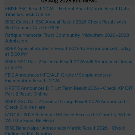
09 Aug 2026 Edu News
FBISE SSC Result 2026 – Federal Board Matric Result Date,
Time & Check Online
BISE Quetta HSSC Annual Result 2026 Check Result with
Roll Number Gazette PDF
Rafique Memorial Trust Community Midwifery 2026–2028
Admission
BSEK Special Students Result 2026 to Be Announced Today
at 5:00 PM
BSEK SSC Part 2 Science Result 2026 will Announced Today
at 5 PM
FDE Announces NFE/ALP Grade V Supplementary
Examination Results 2026
KPBTE Announces DIT 1st Term Result 2026 - Check KP DIT
Part 2 Result Online
BSEK SSC Part 2 General Group Result 2026 Announced –
Check Online Here
MDCAT 2026 Schedule Released Across the Country, When
Will the Exam Be Held?
BISE Bahawalpur Announces Matric Result 2026 - Check
Online by Roll Number