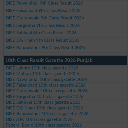
BISE Rawalpindi 9th Class Result 2026
BISE Faisalabad 9th Class Result2026
BISE Gujranwala 9th Class Result 2026
BISE Sargodha 9th Class Result 2026
BISE Sahiwal 9th Class Result 2026
BISE DG Khan 9th Class Result 2026
BISE Bahawalpur 9th Class Result 2026
10th Class Result Gazette 2026 Punjab
BISE Lahore 10th class gazette 2026
BISE Multan 10th class gazette 2026
BISE Rawalpindi 10th class gazette 2026
BISE Faisalabad 10th class gazette 2026
BISE Gujranwala 10th class gazette 2026
BISE Sargodha 10th class gazette 2026
BISE Sahiwal 10th class gazette 2026
BISE DG Khan 10th class gazette 2026
BISE Bahawalpur 10th class gazette 2026
BISE AJK 10th class gazette 2026
Federal Board 10th class gazette 2026