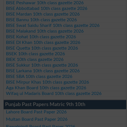
BISE Peshawar 10th class gazette 2026
BISE Abbottabad 10th class gazette 2026
BISE Mardan 10th class gazette 2026
BISE Bannu 10th class gazette 2026
BISE Swat Saidu Sharif 10th class gazette 2026
BISE Malakand 10th class gazette 2026
BISE Kohat 10th class gazette 2026
BISE DI Khan 10th class gazette 2026
BISE Quetta 10th class gazette 2026
BSEK 10th class gazette 2026
BIEK 10th class gazette 2026
BISE Sukkur 10th class gazette 2026
BISE Larkana 10th class gazette 2026
BISE SBA 10th class gazette 2026
BISE Mirpur Khas 10th class gazette 2026
Aga Khan Board 10th class gazette 2026
Wifaq ul Madaris Board 10th class gazette 2026
Punjab Past Papers Matric 9th 10th
Lahore Board Past Paper 2026
Multan Board Past Paper 2026
Rawalpindi Board Past Paper 2026