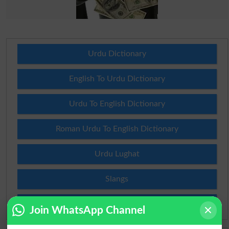
Urdu Dictionary
English To Urdu Dictionary
Urdu To English Dictionary
Roman Urdu To English Dictionary
Urdu Lughat
Slangs
Idioms
Join WhatsApp Channel