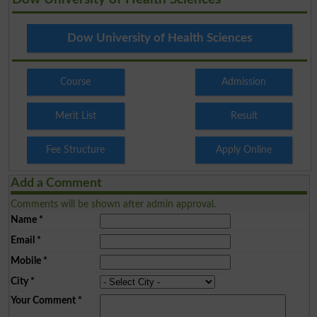
Dow University of Health Sciences
Course
Admission
Merit List
Result
Fee Structure
Apply Online
Add a Comment
Comments will be shown after admin approval.
Name
*
Email
*
Mobile
*
City
*
Your Comment
*