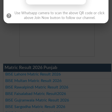
Use Whatsapp camera to scan the above QR code or click
above Join Now button to follow our channel.
Matric Result 2026 Punjab
BISE Lahore Matric Result 2026
BISE Multan Matric Result 2026
BISE Rawalpindi Matric Result 2026
BISE Faisalabad Matric Result2026
BISE Gujranwala Matric Result 2026
BISE Sargodha Matric Result 2026