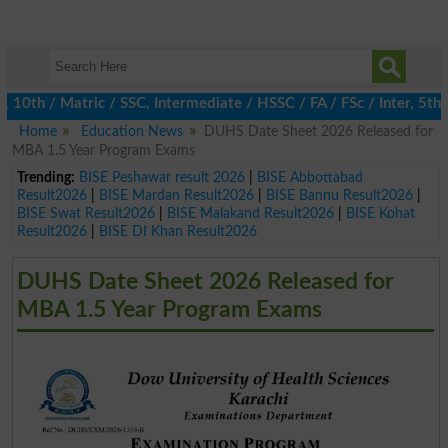
th / Matric / SSC, Intermediate / HSSC / FA / FSc / Inter, 5th / 
Home
Education News
DUHS Date Sheet 2026 Released for
MBA 1.5 Year Program Exams
Trending:
BISE Peshawar result 2026
|
BISE Abbottabad
Result2026
|
BISE Mardan Result2026
|
BISE Bannu Result2026
|
BISE Swat Result2026
|
BISE Malakand Result2026
|
BISE Kohat
Result2026
|
BISE DI Khan Result2026
DUHS Date Sheet 2026 Released for
MBA 1.5 Year Program Exams