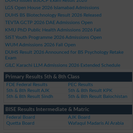
DUHS Issues BSDCP Exam Result 2026
LGS Open House 2026 Islamabad Admissions
DUHS BS Biotechnology Result 2026 Released
TEVTA GCTP 2026 DAE Admissions Open
KMU PhD Public Health Admissions 2026 Fall
SIST Youth Programme 2026 Admissions Open
WUM Admissions 2026 Fall Open
DUHS Result 2026 Announced for BS Psychology Retake
Exam
GILC Karachi LLM Admissions 2026 Extended Schedule
Primary Results 5th & 8th Class
FDE Federal Results
PEC Results
5th & 8th Result AJK
5th & 8th Result KPK
5th & 8th Result Sindh
5th & 8th Result Balochistan
BISE Results Intermediate & Matric
Federal Board
AJK Board
Quetta Board
Wafaqul Madaris Al Arabia