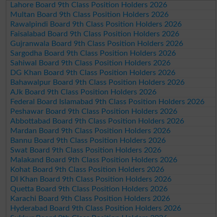
Lahore Board 9th Class Position Holders 2026
Multan Board 9th Class Position Holders 2026
Rawalpindi Board 9th Class Position Holders 2026
Faisalabad Board 9th Class Position Holders 2026
Gujranwala Board 9th Class Position Holders 2026
Sargodha Board 9th Class Position Holders 2026
Sahiwal Board 9th Class Position Holders 2026
DG Khan Board 9th Class Position Holders 2026
Bahawalpur Board 9th Class Position Holders 2026
AJk Board 9th Class Position Holders 2026
Federal Board Islamabad 9th Class Position Holders 2026
Peshawar Board 9th Class Position Holders 2026
Abbottabad Board 9th Class Position Holders 2026
Mardan Board 9th Class Position Holders 2026
Bannu Board 9th Class Position Holders 2026
Swat Board 9th Class Position Holders 2026
Malakand Board 9th Class Position Holders 2026
Kohat Board 9th Class Position Holders 2026
DI Khan Board 9th Class Position Holders 2026
Quetta Board 9th Class Position Holders 2026
Karachi Board 9th Class Position Holders 2026
Hyderabad Board 9th Class Position Holders 2026