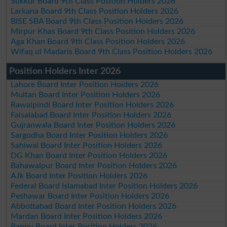
Sukkur Board 9th Class Position Holders 2026
Larkana Board 9th Class Position Holders 2026
BISE SBA Board 9th Class Position Holders 2026
Mirpur Khas Board 9th Class Position Holders 2026
Aga Khan Board 9th Class Position Holders 2026
Wifaq ul Madaris Board 9th Class Position Holders 2026
Position Holders Inter 2026
Lahore Board Inter Position Holders 2026
Multan Board Inter Position Holders 2026
Rawalpindi Board Inter Position Holders 2026
Faisalabad Board Inter Position Holders 2026
Gujranwala Board Inter Position Holders 2026
Sargodha Board Inter Position Holders 2026
Sahiwal Board Inter Position Holders 2026
DG Khan Board Inter Position Holders 2026
Bahawalpur Board Inter Position Holders 2026
AJk Board Inter Position Holders 2026
Federal Board Islamabad Inter Position Holders 2026
Peshawar Board Inter Position Holders 2026
Abbottabad Board Inter Position Holders 2026
Mardan Board Inter Position Holders 2026
Bannu Board Inter Position Holders 2026