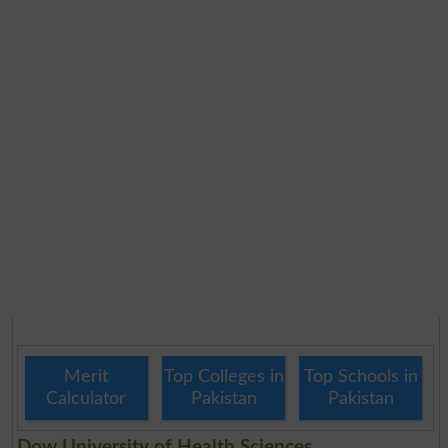
Merit
Top Colleges in
Top Schools in
Calculator
Pakistan
Pakistan
Dow University of Health Sciences