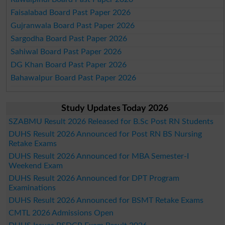
Faisalabad Board Past Paper 2026
Gujranwala Board Past Paper 2026
Sargodha Board Past Paper 2026
Sahiwal Board Past Paper 2026
DG Khan Board Past Paper 2026
Bahawalpur Board Past Paper 2026
Study Updates Today 2026
SZABMU Result 2026 Released for B.Sc Post RN Students
DUHS Result 2026 Announced for Post RN BS Nursing
Retake Exams
DUHS Result 2026 Announced for MBA Semester-I
Weekend Exam
DUHS Result 2026 Announced for DPT Program
Examinations
DUHS Result 2026 Announced for BSMT Retake Exams
CMTL 2026 Admissions Open