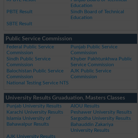
Education
PBTE Result
Sindh Board of Technical
Education
SBTE Result
Public Service Commission
Federal Public Service
Punjab Public Service
Commission
Commission
Sindh Public Service
Khyber Pakhtunkhwa Public
Commission
Service Commission
Balochistan Public Service
AJK Public Service
Commission
Commission
National Testing Service NTS
University Results Gruaduation, Masters Classes
Punjab University Results
AIOU Results
Karachi University Results
Peshawer University Results
Islamia University of
Sargodha University Results
Bahawalpur Results
Bahauddin Zakariya
University Results
AJK University Results