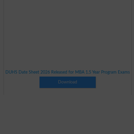
DUHS Date Sheet 2026 Released for MBA 1.5 Year Program Exams
Download