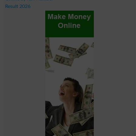
Result 2026