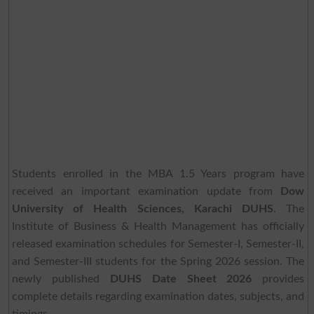
Students enrolled in the MBA 1.5 Years program have
received an important examination update from
Dow
University of Health Sciences, Karachi DUHS
. The
Institute of Business & Health Management has officially
released examination schedules for Semester-I, Semester-II,
and Semester-III students for the Spring 2026 session. The
newly published
DUHS Date Sheet 2026
provides
complete details regarding examination dates, subjects, and