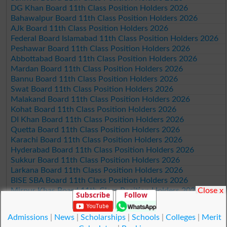
DG Khan Board 11th Class Position Holders 2026
Bahawalpur Board 11th Class Position Holders 2026
AJk Board 11th Class Position Holders 2026
Federal Board Islamabad 11th Class Position Holders 2026
Peshawar Board 11th Class Position Holders 2026
Abbottabad Board 11th Class Position Holders 2026
Mardan Board 11th Class Position Holders 2026
Bannu Board 11th Class Position Holders 2026
Swat Board 11th Class Position Holders 2026
Malakand Board 11th Class Position Holders 2026
Kohat Board 11th Class Position Holders 2026
DI Khan Board 11th Class Position Holders 2026
Quetta Board 11th Class Position Holders 2026
Karachi Board 11th Class Position Holders 2026
Hyderabad Board 11th Class Position Holders 2026
Sukkur Board 11th Class Position Holders 2026
Larkana Board 11th Class Position Holders 2026
BISE SBA Board 11th Class Position Holders 2026
Close x
Mirpur Khas Board 11th Class Position Holders 2026
Subscribe
Follow
Aga Khan Board 11th Class Position Holders 2026
Wifaq ul Madaris Board 11th Class Position Holders 2026
Admissions
|
News
|
Scholarships
|
Schools
|
Colleges
|
Merit