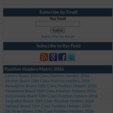
Subscribe by Email
Your Email
Subscribe by Email
Subscribe to Rss Feed
Position Holders Matric 2026
Lahore Board 10th Class Position Holders 2026
Multan Board 10th Class Position Holders 2026
Rawalpindi Board 10th Class Position Holders 2026
Faisalabad Board 10th Class Position Holders 2026
Gujranwala Board 10th Class Position Holders 2026
Sargodha Board 10th Class Position Holders 2026
Sahiwal Board 10th Class Position Holders 2026
DG Khan Board 10th Class Position Holders 2026