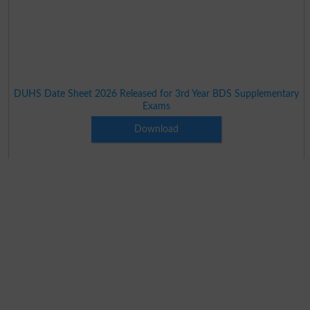
DUHS Date Sheet 2026 Released for 3rd Year BDS Supplementary
Exams
Download