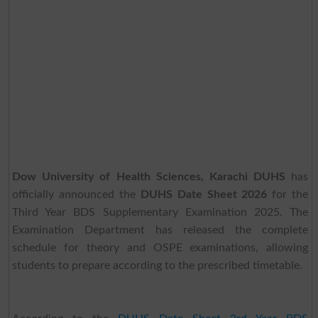
Dow University of Health Sciences, Karachi DUHS
has
officially announced the
DUHS Date Sheet 2026
for the
Third Year BDS Supplementary Examination 2025. The
Examination Department has released the complete
schedule for theory and OSPE examinations, allowing
students to prepare according to the prescribed timetable.