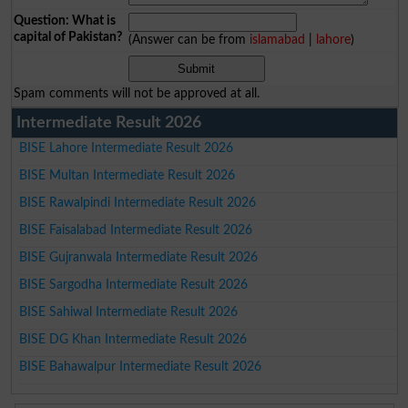
Question: What is
capital of Pakistan?
(Answer can be from
islamabad
|
lahore
)
Spam comments will not be approved at all.
Intermediate Result 2026
BISE Lahore Intermediate Result 2026
BISE Multan Intermediate Result 2026
BISE Rawalpindi Intermediate Result 2026
BISE Faisalabad Intermediate Result 2026
BISE Gujranwala Intermediate Result 2026
BISE Sargodha Intermediate Result 2026
BISE Sahiwal Intermediate Result 2026
BISE DG Khan Intermediate Result 2026
BISE Bahawalpur Intermediate Result 2026