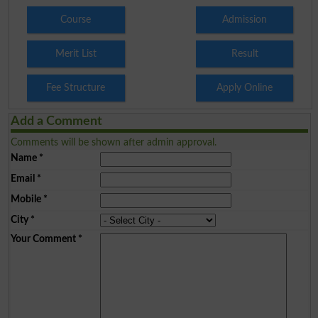
Course
Admission
Merit List
Result
Fee Structure
Apply Online
Add a Comment
Comments will be shown after admin approval.
Name
*
Email
*
Mobile
*
City
*
Your Comment
*