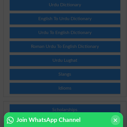
Urdu Dictionary
English To Urdu Dictionary
Urdu To English Dictionary
Roman Urdu To English Dictionary
Urdu Lughat
Slangs
Idioms
Scholarships
Join WhatsApp Channel
Check Result 2026