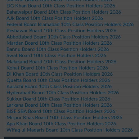
DG Khan Board 10th Class Position Holders 2026
Bahawalpur Board 10th Class Position Holders 2026
AJk Board 10th Class Position Holders 2026
Federal Board Islamabad 10th Class Position Holders 2026
Peshawar Board 10th Class Position Holders 2026
Abbottabad Board 10th Class Position Holders 2026
Mardan Board 10th Class Position Holders 2026
Bannu Board 10th Class Position Holders 2026
Swat Board 10th Class Position Holders 2026
Malakand Board 10th Class Position Holders 2026
Kohat Board 10th Class Position Holders 2026
DI Khan Board 10th Class Position Holders 2026
Quetta Board 10th Class Position Holders 2026
Karachi Board 10th Class Position Holders 2026
Hyderabad Board 10th Class Position Holders 2026
Sukkur Board 10th Class Position Holders 2026
Larkana Board 10th Class Position Holders 2026
BISE SBA Board 10th Class Position Holders 2026
Mirpur Khas Board 10th Class Position Holders 2026
Aga Khan Board 10th Class Position Holders 2026
Wifaq ul Madaris Board 10th Class Position Holders 2026