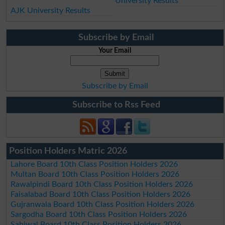
University Results
AJK University Results
Subscribe by Email
Your Email
Subscribe by Email
Subscribe to Rss Feed
Position Holders Matric 2026
Lahore Board 10th Class Position Holders 2026
Multan Board 10th Class Position Holders 2026
Rawalpindi Board 10th Class Position Holders 2026
Faisalabad Board 10th Class Position Holders 2026
Gujranwala Board 10th Class Position Holders 2026
Sargodha Board 10th Class Position Holders 2026
Sahiwal Board 10th Class Position Holders 2026