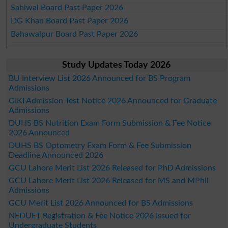
Sahiwal Board Past Paper 2026
DG Khan Board Past Paper 2026
Bahawalpur Board Past Paper 2026
Study Updates Today 2026
BU Interview List 2026 Announced for BS Program
Admissions
GIKI Admission Test Notice 2026 Announced for Graduate
Admissions
DUHS BS Nutrition Exam Form Submission & Fee Notice
2026 Announced
DUHS BS Optometry Exam Form & Fee Submission
Deadline Announced 2026
GCU Lahore Merit List 2026 Released for PhD Admissions
GCU Lahore Merit List 2026 Released for MS and MPhil
Admissions
GCU Merit List 2026 Announced for BS Admissions
NEDUET Registration & Fee Notice 2026 Issued for
Undergraduate Students