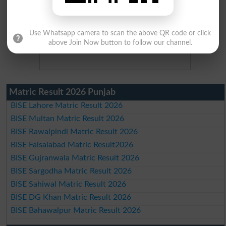
Use Whatsapp camera to scan the above QR code or click
above Join Now button to follow our channel.
Matric Result 2026 Punjab
BISE Lahore Matric Result 2026
BISE Multan Matric Result 2026
BISE Rawalpindi Matric Result 2026
BISE Faisalabad Matric Result2026
BISE Gujranwala Matric Result 2026
BISE Sargodha Matric Result 2026
BISE Sahiwal Matric Result 2026
BISE DG Khan Matric Result 2026
BISE Bahawalpur Matric Result 2026