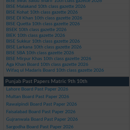
BISE Swat Saidu Sharif 10th class gazette 2026
BISE Malakand 10th class gazette 2026
BISE Kohat 10th class gazette 2026
BISE DI Khan 10th class gazette 2026
BISE Quetta 10th class gazette 2026
BSEK 10th class gazette 2026
BIEK 10th class gazette 2026
BISE Sukkur 10th class gazette 2026
BISE Larkana 10th class gazette 2026
BISE SBA 10th class gazette 2026
BISE Mirpur Khas 10th class gazette 2026
Aga Khan Board 10th class gazette 2026
Wifaq ul Madaris Board 10th class gazette 2026
Punjab Past Papers Matric 9th 10th
Lahore Board Past Paper 2026
Multan Board Past Paper 2026
Rawalpindi Board Past Paper 2026
Faisalabad Board Past Paper 2026
Gujranwala Board Past Paper 2026
Sargodha Board Past Paper 2026