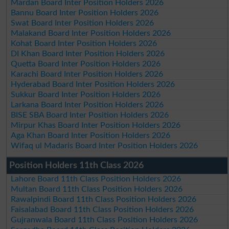
Mardan Board Inter Position Holders 2026
Bannu Board Inter Position Holders 2026
Swat Board Inter Position Holders 2026
Malakand Board Inter Position Holders 2026
Kohat Board Inter Position Holders 2026
DI Khan Board Inter Position Holders 2026
Quetta Board Inter Position Holders 2026
Karachi Board Inter Position Holders 2026
Hyderabad Board Inter Position Holders 2026
Sukkur Board Inter Position Holders 2026
Larkana Board Inter Position Holders 2026
BISE SBA Board Inter Position Holders 2026
Mirpur Khas Board Inter Position Holders 2026
Aga Khan Board Inter Position Holders 2026
Wifaq ul Madaris Board Inter Position Holders 2026
Position Holders 11th Class 2026
Lahore Board 11th Class Position Holders 2026
Multan Board 11th Class Position Holders 2026
Rawalpindi Board 11th Class Position Holders 2026
Faisalabad Board 11th Class Position Holders 2026
Gujranwala Board 11th Class Position Holders 2026