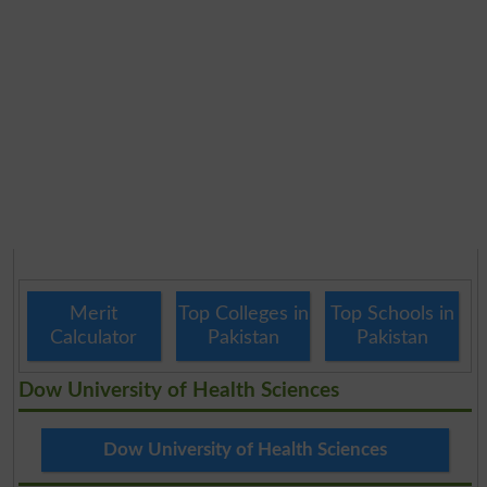
Merit
Top Colleges in
Top Schools in
Calculator
Pakistan
Pakistan
Dow University of Health Sciences
Dow University of Health Sciences