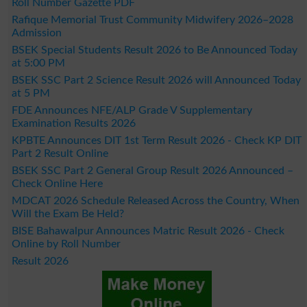
Roll Number Gazette PDF
Rafique Memorial Trust Community Midwifery 2026–2028
Admission
BSEK Special Students Result 2026 to Be Announced Today
at 5:00 PM
BSEK SSC Part 2 Science Result 2026 will Announced Today
at 5 PM
FDE Announces NFE/ALP Grade V Supplementary
Examination Results 2026
KPBTE Announces DIT 1st Term Result 2026 - Check KP DIT
Part 2 Result Online
BSEK SSC Part 2 General Group Result 2026 Announced –
Check Online Here
MDCAT 2026 Schedule Released Across the Country, When
Will the Exam Be Held?
BISE Bahawalpur Announces Matric Result 2026 - Check
Online by Roll Number
Result 2026