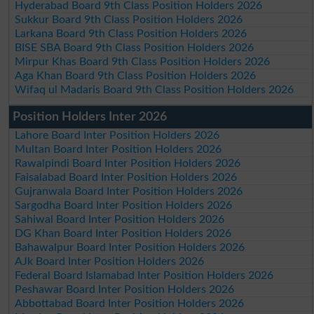
Hyderabad Board 9th Class Position Holders 2026
Sukkur Board 9th Class Position Holders 2026
Larkana Board 9th Class Position Holders 2026
BISE SBA Board 9th Class Position Holders 2026
Mirpur Khas Board 9th Class Position Holders 2026
Aga Khan Board 9th Class Position Holders 2026
Wifaq ul Madaris Board 9th Class Position Holders 2026
Position Holders Inter 2026
Lahore Board Inter Position Holders 2026
Multan Board Inter Position Holders 2026
Rawalpindi Board Inter Position Holders 2026
Faisalabad Board Inter Position Holders 2026
Gujranwala Board Inter Position Holders 2026
Sargodha Board Inter Position Holders 2026
Sahiwal Board Inter Position Holders 2026
DG Khan Board Inter Position Holders 2026
Bahawalpur Board Inter Position Holders 2026
AJk Board Inter Position Holders 2026
Federal Board Islamabad Inter Position Holders 2026
Peshawar Board Inter Position Holders 2026
Abbottabad Board Inter Position Holders 2026