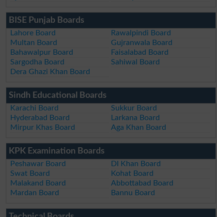
BISE Punjab Boards
Lahore Board
Rawalpindi Board
Multan Board
Gujranwala Board
Bahawalpur Board
Faisalabad Board
Sargodha Board
Sahiwal Board
Dera Ghazi Khan Board
Sindh Educational Boards
Karachi Board
Sukkur Board
Hyderabad Board
Larkana Board
Mirpur Khas Board
Aga Khan Board
KPK Examination Boards
Peshawar Board
DI Khan Board
Swat Board
Kohat Board
Malakand Board
Abbottabad Board
Mardan Board
Bannu Board
Technical Boards