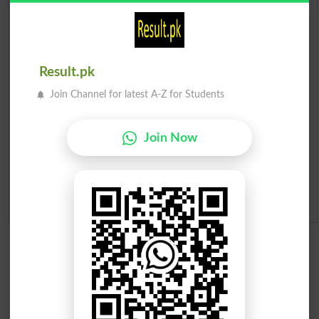
Prize Bond Draw List 2026
Institutes in Pakistan
Result.pk
Join Channel for latest A-Z for Students
Merit List 2026
Merit Calculator 2026
Join Now
Ranking
Admission Applications 2026