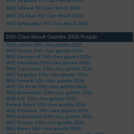
BISE Sargodha 9th Class Result 2026
BISE Sahiwal 9th Class Result 2026
BISE DG Khan 9th Class Result 2026
BISE Bahawalpur 9th Class Result 2026
10th Class Result Gazette 2026 Punjab
BISE Lahore 10th class gazette 2026
BISE Multan 10th class gazette 2026
BISE Rawalpindi 10th class gazette 2026
BISE Faisalabad 10th class gazette 2026
BISE Gujranwala 10th class gazette 2026
BISE Sargodha 10th class gazette 2026
BISE Sahiwal 10th class gazette 2026
BISE DG Khan 10th class gazette 2026
BISE Bahawalpur 10th class gazette 2026
BISE AJK 10th class gazette 2026
Federal Board 10th class gazette 2026
BISE Peshawar 10th class gazette 2026
BISE Abbottabad 10th class gazette 2026
BISE Mardan 10th class gazette 2026
BISE Bannu 10th class gazette 2026