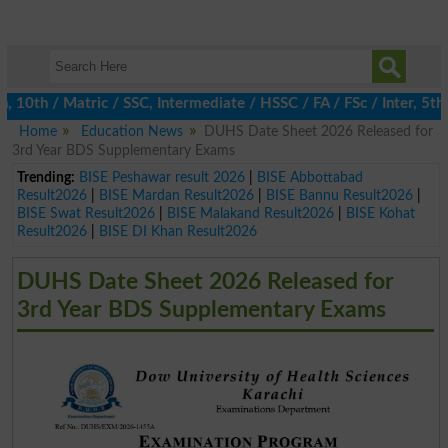
th / Matric / SSC, Intermediate / HSSC / FA / FSc / Inter, 5th / 
Home
Education News
DUHS Date Sheet 2026 Released for
3rd Year BDS Supplementary Exams
Trending:
BISE Peshawar result 2026
|
BISE Abbottabad
Result2026
|
BISE Mardan Result2026
|
BISE Bannu Result2026
|
BISE Swat Result2026
|
BISE Malakand Result2026
|
BISE Kohat
Result2026
|
BISE DI Khan Result2026
DUHS Date Sheet 2026 Released for
3rd Year BDS Supplementary Exams