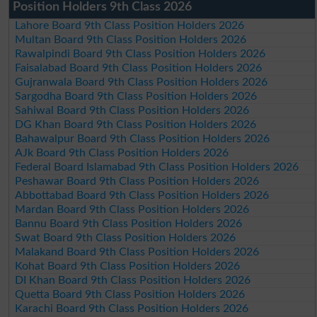
Position Holders 9th Class 2026
Lahore Board 9th Class Position Holders 2026
Multan Board 9th Class Position Holders 2026
Rawalpindi Board 9th Class Position Holders 2026
Faisalabad Board 9th Class Position Holders 2026
Gujranwala Board 9th Class Position Holders 2026
Sargodha Board 9th Class Position Holders 2026
Sahiwal Board 9th Class Position Holders 2026
DG Khan Board 9th Class Position Holders 2026
Bahawalpur Board 9th Class Position Holders 2026
AJk Board 9th Class Position Holders 2026
Federal Board Islamabad 9th Class Position Holders 2026
Peshawar Board 9th Class Position Holders 2026
Abbottabad Board 9th Class Position Holders 2026
Mardan Board 9th Class Position Holders 2026
Bannu Board 9th Class Position Holders 2026
Swat Board 9th Class Position Holders 2026
Malakand Board 9th Class Position Holders 2026
Kohat Board 9th Class Position Holders 2026
DI Khan Board 9th Class Position Holders 2026
Quetta Board 9th Class Position Holders 2026
Karachi Board 9th Class Position Holders 2026