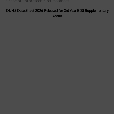
in case of unforeseen circumstances.
DUHS Date Sheet 2026 Released for 3rd Year BDS Supplementary
Exams