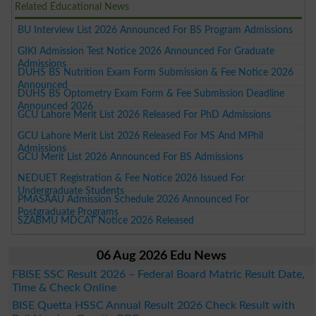
Related Educational News
BU Interview List 2026 Announced For BS Program Admissions
GIKI Admission Test Notice 2026 Announced For Graduate
Admissions
DUHS BS Nutrition Exam Form Submission & Fee Notice 2026
Announced
DUHS BS Optometry Exam Form & Fee Submission Deadline
Announced 2026
GCU Lahore Merit List 2026 Released For PhD Admissions
GCU Lahore Merit List 2026 Released For MS And MPhil
Admissions
GCU Merit List 2026 Announced For BS Admissions
NEDUET Registration & Fee Notice 2026 Issued For
Undergraduate Students
PMASAAU Admission Schedule 2026 Announced For
Postgraduate Programs
SZABMU MDCAT Notice 2026 Released
06 Aug 2026 Edu News
FBISE SSC Result 2026 – Federal Board Matric Result Date,
Time & Check Online
BISE Quetta HSSC Annual Result 2026 Check Result with