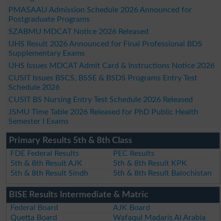
PMASAAU Admission Schedule 2026 Announced for
Postgraduate Programs
SZABMU MDCAT Notice 2026 Released
UHS Result 2026 Announced for Final Professional BDS
Supplementary Exams
UHS Issues MDCAT Admit Card & Instructions Notice 2026
CUSIT Issues BSCS, BSSE & BSDS Programs Entry Test
Schedule 2026
CUSIT BS Nursing Entry Test Schedule 2026 Released
JSMU Time Table 2026 Released for PhD Public Health
Semester I Exams
Primary Results 5th & 8th Class
FDE Federal Results
PEC Results
5th & 8th Result AJK
5th & 8th Result KPK
5th & 8th Result Sindh
5th & 8th Result Balochistan
BISE Results Intermediate & Matric
Federal Board
AJK Board
Quetta Board
Wafaqul Madaris Al Arabia