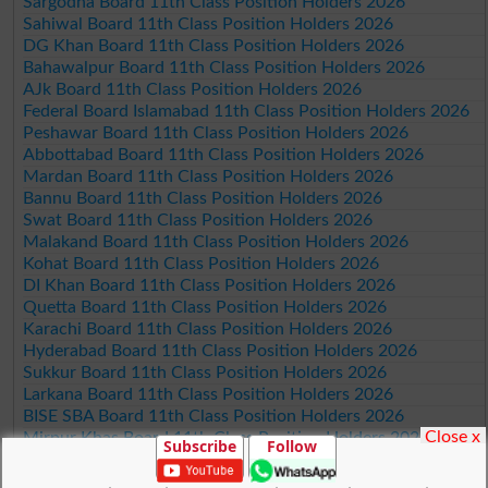
Sargodha Board 11th Class Position Holders 2026
Sahiwal Board 11th Class Position Holders 2026
DG Khan Board 11th Class Position Holders 2026
Bahawalpur Board 11th Class Position Holders 2026
AJk Board 11th Class Position Holders 2026
Federal Board Islamabad 11th Class Position Holders 2026
Peshawar Board 11th Class Position Holders 2026
Abbottabad Board 11th Class Position Holders 2026
Mardan Board 11th Class Position Holders 2026
Bannu Board 11th Class Position Holders 2026
Swat Board 11th Class Position Holders 2026
Malakand Board 11th Class Position Holders 2026
Kohat Board 11th Class Position Holders 2026
DI Khan Board 11th Class Position Holders 2026
Quetta Board 11th Class Position Holders 2026
Karachi Board 11th Class Position Holders 2026
Hyderabad Board 11th Class Position Holders 2026
Sukkur Board 11th Class Position Holders 2026
Larkana Board 11th Class Position Holders 2026
BISE SBA Board 11th Class Position Holders 2026
Close x
Mirpur Khas Board 11th Class Position Holders 2026
Subscribe
Follow
Aga Khan Board 11th Class Position Holders 2026
Wifaq ul Madaris Board 11th Class Position Holders 2026