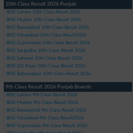
10th Class Result 2026 Punjab
BISE Lahore 10th Class Result 2026
BISE Multan 10th Class Result 2026
BISE Rawalpindi 10th Class Result 2026
BISE Faisalabad 10th Class Result2026
BISE Gujranwala 10th Class Result 2026
BISE Sargodha 10th Class Result 2026
BISE Sahiwal 10th Class Result 2026
BISE DG Khan 10th Class Result 2026
BISE Bahawalpur 10th Class Result 2026
9th Class Result 2026 Punjab Boards
BISE Lahore 9th Class Result 2026
BISE Multan 9th Class Result 2026
BISE Rawalpindi 9th Class Result 2026
BISE Faisalabad 9th Class Result2026
BISE Gujranwala 9th Class Result 2026