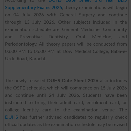
According to the
DUHS Date Sheet 3rd Year BDS
Supplementary Exams 2026
, theory examinations will begin
on 04 July 2026 with General Surgery and continue
through 13 July 2026. Other subjects included in the
examination schedule are General Medicine, Community
and Preventive Dentistry, Oral Medicine, and
Periodontology. All theory papers will be conducted from
03:00 PM to 05:00 PM at Dow Medical College, Baba-e-
Urdu Road, Karachi.
The newly released
DUHS Date Sheet 2026
also includes
the OSPE schedule, which will commence on 15 July 2026
and continue until 24 July 2026. Students have been
instructed to bring their admit card, enrolment card, or
college identity card to the examination venue. The
DUHS
has further advised candidates to regularly check
official updates as the examination schedule may be revised