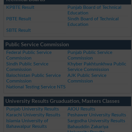
KPBTE Result
Punjab Board of Technical
Education
PBTE Result
Sindh Board of Technical
Education
SBTE Result
Public Service Commission
Federal Public Service
Punjab Public Service
Commission
Commission
Sindh Public Service
Khyber Pakhtunkhwa Public
Commission
Service Commission
Balochistan Public Service
AJK Public Service
Commission
Commission
National Testing Service NTS
University Results Gruaduation, Masters Classes
Punjab University Results
AIOU Results
Karachi University Results
Peshawer University Results
Islamia University of
Sargodha University Results
Bahawalpur Results
Bahauddin Zakariya