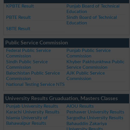
KPBTE Result
Punjab Board of Technical
Education
PBTE Result
Sindh Board of Technical
Education
SBTE Result
Public Service Commission
Federal Public Service
Punjab Public Service
Commission
Commission
Sindh Public Service
Khyber Pakhtunkhwa Public
Commission
Service Commission
Balochistan Public Service
AJK Public Service
Commission
Commission
National Testing Service NTS
University Results Gruaduation, Masters Classes
Punjab University Results
AIOU Results
Karachi University Results
Peshawer University Results
Islamia University of
Sargodha University Results
Bahawalpur Results
Bahauddin Zakariya
University Results