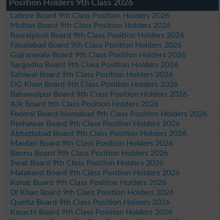
Position Holders 9th Class 2026
Lahore Board 9th Class Position Holders 2026
Multan Board 9th Class Position Holders 2026
Rawalpindi Board 9th Class Position Holders 2026
Faisalabad Board 9th Class Position Holders 2026
Gujranwala Board 9th Class Position Holders 2026
Sargodha Board 9th Class Position Holders 2026
Sahiwal Board 9th Class Position Holders 2026
DG Khan Board 9th Class Position Holders 2026
Bahawalpur Board 9th Class Position Holders 2026
AJk Board 9th Class Position Holders 2026
Federal Board Islamabad 9th Class Position Holders 2026
Peshawar Board 9th Class Position Holders 2026
Abbottabad Board 9th Class Position Holders 2026
Mardan Board 9th Class Position Holders 2026
Bannu Board 9th Class Position Holders 2026
Swat Board 9th Class Position Holders 2026
Malakand Board 9th Class Position Holders 2026
Kohat Board 9th Class Position Holders 2026
DI Khan Board 9th Class Position Holders 2026
Quetta Board 9th Class Position Holders 2026
Karachi Board 9th Class Position Holders 2026