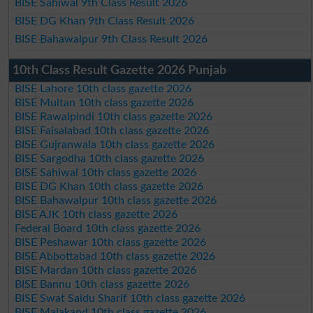
BISE Sahiwal 9th Class Result 2026
BISE DG Khan 9th Class Result 2026
BISE Bahawalpur 9th Class Result 2026
10th Class Result Gazette 2026 Punjab
BISE Lahore 10th class gazette 2026
BISE Multan 10th class gazette 2026
BISE Rawalpindi 10th class gazette 2026
BISE Faisalabad 10th class gazette 2026
BISE Gujranwala 10th class gazette 2026
BISE Sargodha 10th class gazette 2026
BISE Sahiwal 10th class gazette 2026
BISE DG Khan 10th class gazette 2026
BISE Bahawalpur 10th class gazette 2026
BISE AJK 10th class gazette 2026
Federal Board 10th class gazette 2026
BISE Peshawar 10th class gazette 2026
BISE Abbottabad 10th class gazette 2026
BISE Mardan 10th class gazette 2026
BISE Bannu 10th class gazette 2026
BISE Swat Saidu Sharif 10th class gazette 2026
BISE Malakand 10th class gazette 2026