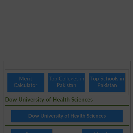
Merit
Top Colleges in
Top Schools in
Calculator
Pakistan
Pakistan
Dow University of Health Sciences
Dow University of Health Sciences