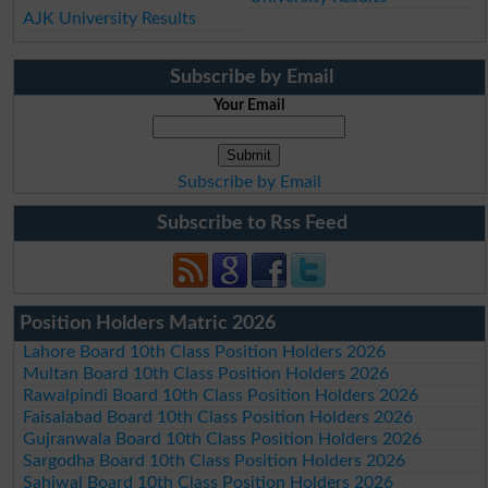
AJK University Results
Subscribe by Email
Your Email
Subscribe by Email
Subscribe to Rss Feed
Position Holders Matric 2026
Lahore Board 10th Class Position Holders 2026
Multan Board 10th Class Position Holders 2026
Rawalpindi Board 10th Class Position Holders 2026
Faisalabad Board 10th Class Position Holders 2026
Gujranwala Board 10th Class Position Holders 2026
Sargodha Board 10th Class Position Holders 2026
Sahiwal Board 10th Class Position Holders 2026