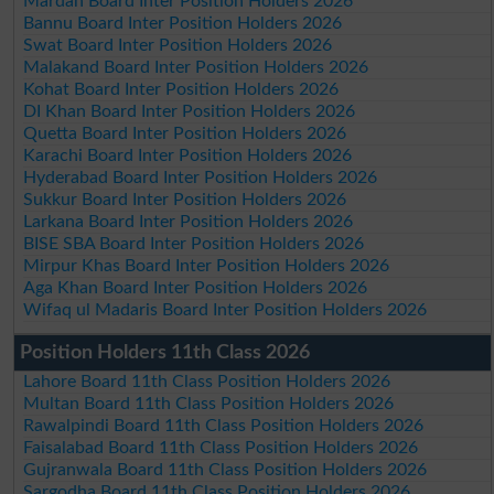
Mardan Board Inter Position Holders 2026
Bannu Board Inter Position Holders 2026
Swat Board Inter Position Holders 2026
Malakand Board Inter Position Holders 2026
Kohat Board Inter Position Holders 2026
DI Khan Board Inter Position Holders 2026
Quetta Board Inter Position Holders 2026
Karachi Board Inter Position Holders 2026
Hyderabad Board Inter Position Holders 2026
Sukkur Board Inter Position Holders 2026
Larkana Board Inter Position Holders 2026
BISE SBA Board Inter Position Holders 2026
Mirpur Khas Board Inter Position Holders 2026
Aga Khan Board Inter Position Holders 2026
Wifaq ul Madaris Board Inter Position Holders 2026
Position Holders 11th Class 2026
Lahore Board 11th Class Position Holders 2026
Multan Board 11th Class Position Holders 2026
Rawalpindi Board 11th Class Position Holders 2026
Faisalabad Board 11th Class Position Holders 2026
Gujranwala Board 11th Class Position Holders 2026
Sargodha Board 11th Class Position Holders 2026