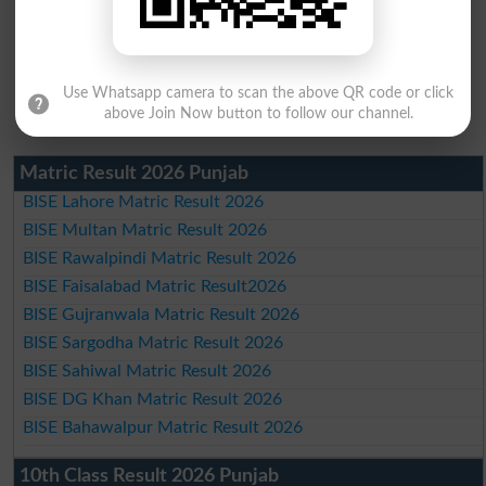
Use Whatsapp camera to scan the above QR code or click
above Join Now button to follow our channel.
Matric Result 2026 Punjab
BISE Lahore Matric Result 2026
BISE Multan Matric Result 2026
BISE Rawalpindi Matric Result 2026
BISE Faisalabad Matric Result2026
BISE Gujranwala Matric Result 2026
BISE Sargodha Matric Result 2026
BISE Sahiwal Matric Result 2026
BISE DG Khan Matric Result 2026
BISE Bahawalpur Matric Result 2026
10th Class Result 2026 Punjab