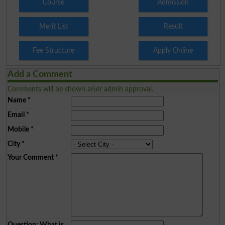
Course
Admission
Merit List
Result
Fee Structure
Apply Online
Add a Comment
Comments will be shown after admin approval.
Name
*
Email
*
Mobile
*
City
*
Your Comment
*
Question: What is