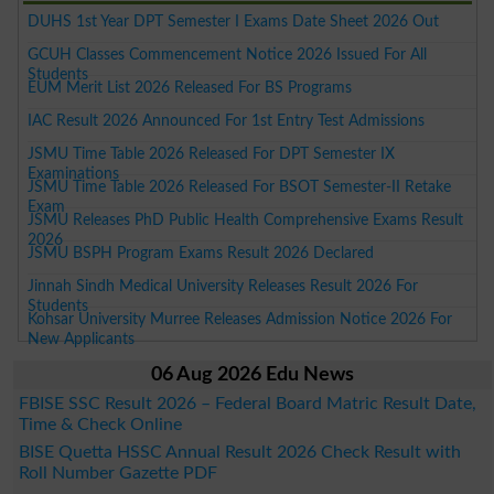
DUHS 1st Year DPT Semester I Exams Date Sheet 2026 Out
GCUH Classes Commencement Notice 2026 Issued For All
Students
EUM Merit List 2026 Released For BS Programs
IAC Result 2026 Announced For 1st Entry Test Admissions
JSMU Time Table 2026 Released For DPT Semester IX
Examinations
JSMU Time Table 2026 Released For BSOT Semester-II Retake
Exam
JSMU Releases PhD Public Health Comprehensive Exams Result
2026
JSMU BSPH Program Exams Result 2026 Declared
Jinnah Sindh Medical University Releases Result 2026 For
Students
Kohsar University Murree Releases Admission Notice 2026 For
New Applicants
06 Aug 2026 Edu News
FBISE SSC Result 2026 – Federal Board Matric Result Date,
Time & Check Online
BISE Quetta HSSC Annual Result 2026 Check Result with
Roll Number Gazette PDF