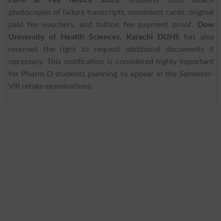
Form & Fee Notice 2026
, students must attach
photocopies of failure transcripts, enrolment cards, original
paid fee vouchers, and tuition fee payment proof.
Dow
University of Health Sciences, Karachi DUHS
has also
reserved the right to request additional documents if
necessary. This notification is considered highly important
for Pharm-D students planning to appear in the Semester-
VIII retake examinations.