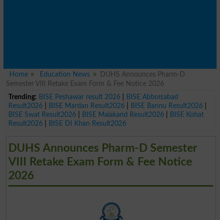
Home
Education News
DUHS Announces Pharm-D
Semester VIII Retake Exam Form & Fee Notice 2026
Trending:
BISE Peshawar result 2026
|
BISE Abbottabad
Result2026
|
BISE Mardan Result2026
|
BISE Bannu Result2026
|
BISE Swat Result2026
|
BISE Malakand Result2026
|
BISE Kohat
Result2026
|
BISE DI Khan Result2026
DUHS Announces Pharm-D Semester
VIII Retake Exam Form & Fee Notice
2026