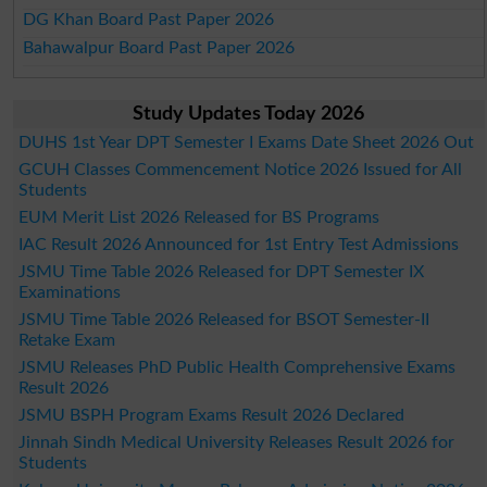
DG Khan Board Past Paper 2026
Bahawalpur Board Past Paper 2026
Study Updates Today 2026
DUHS 1st Year DPT Semester I Exams Date Sheet 2026 Out
GCUH Classes Commencement Notice 2026 Issued for All
Students
EUM Merit List 2026 Released for BS Programs
IAC Result 2026 Announced for 1st Entry Test Admissions
JSMU Time Table 2026 Released for DPT Semester IX
Examinations
JSMU Time Table 2026 Released for BSOT Semester-II
Retake Exam
JSMU Releases PhD Public Health Comprehensive Exams
Result 2026
JSMU BSPH Program Exams Result 2026 Declared
Jinnah Sindh Medical University Releases Result 2026 for
Students