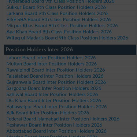
Hyderabad Board 9th Class Position Holders 2026
Sukkur Board 9th Class Position Holders 2026
Larkana Board 9th Class Position Holders 2026
BISE SBA Board 9th Class Position Holders 2026
Mirpur Khas Board 9th Class Position Holders 2026
Aga Khan Board 9th Class Position Holders 2026
Wifaq ul Madaris Board 9th Class Position Holders 2026
Position Holders Inter 2026
Lahore Board Inter Position Holders 2026
Multan Board Inter Position Holders 2026
Rawalpindi Board Inter Position Holders 2026
Faisalabad Board Inter Position Holders 2026
Gujranwala Board Inter Position Holders 2026
Sargodha Board Inter Position Holders 2026
Sahiwal Board Inter Position Holders 2026
DG Khan Board Inter Position Holders 2026
Bahawalpur Board Inter Position Holders 2026
AJk Board Inter Position Holders 2026
Federal Board Islamabad Inter Position Holders 2026
Peshawar Board Inter Position Holders 2026
Abbottabad Board Inter Position Holders 2026