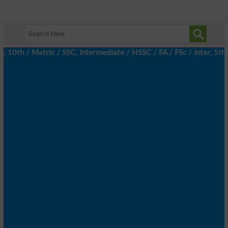
10th / Matric / SSC, Intermediate / HSSC / FA / FSc / Inter, 5th 