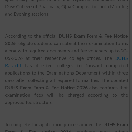
Dow College of Pharmacy, Ojha Campus, for both Morning
and Evening sessions.
According to the official
DUHS Exam Form & Fee Notice
2026
, eligible students can submit their examination forms
along with required documents and fee vouchers up to 20-
05-2026 at their respective college offices. The
DUHS
Karachi
has directed colleges to forward completed
applications to the Examinations Department within three
days after collecting all required formalities. The updated
DUHS Exam Form & Fee Notice 2026
also confirms that
examination fees will be charged according to the
approved fee structure.
To complete the application process under the
DUHS Exam