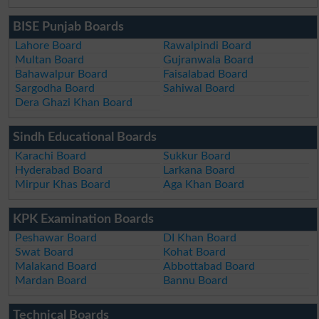
BISE Punjab Boards
Lahore Board
Rawalpindi Board
Multan Board
Gujranwala Board
Bahawalpur Board
Faisalabad Board
Sargodha Board
Sahiwal Board
Dera Ghazi Khan Board
Sindh Educational Boards
Karachi Board
Sukkur Board
Hyderabad Board
Larkana Board
Mirpur Khas Board
Aga Khan Board
KPK Examination Boards
Peshawar Board
DI Khan Board
Swat Board
Kohat Board
Malakand Board
Abbottabad Board
Mardan Board
Bannu Board
Technical Boards