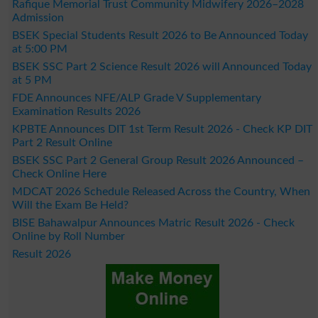
Rafique Memorial Trust Community Midwifery 2026–2028
Admission
BSEK Special Students Result 2026 to Be Announced Today
at 5:00 PM
BSEK SSC Part 2 Science Result 2026 will Announced Today
at 5 PM
FDE Announces NFE/ALP Grade V Supplementary
Examination Results 2026
KPBTE Announces DIT 1st Term Result 2026 - Check KP DIT
Part 2 Result Online
BSEK SSC Part 2 General Group Result 2026 Announced –
Check Online Here
MDCAT 2026 Schedule Released Across the Country, When
Will the Exam Be Held?
BISE Bahawalpur Announces Matric Result 2026 - Check
Online by Roll Number
Result 2026