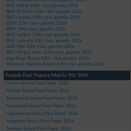
BISE Kohat 10th class gazette 2026
BISE DI Khan 10th class gazette 2026
BISE Quetta 10th class gazette 2026
BSEK 10th class gazette 2026
BIEK 10th class gazette 2026
BISE Sukkur 10th class gazette 2026
BISE Larkana 10th class gazette 2026
BISE SBA 10th class gazette 2026
BISE Mirpur Khas 10th class gazette 2026
Aga Khan Board 10th class gazette 2026
Wifaq ul Madaris Board 10th class gazette 2026
Punjab Past Papers Matric 9th 10th
Lahore Board Past Paper 2026
Multan Board Past Paper 2026
Rawalpindi Board Past Paper 2026
Faisalabad Board Past Paper 2026
Gujranwala Board Past Paper 2026
Sargodha Board Past Paper 2026
Sahiwal Board Past Paper 2026