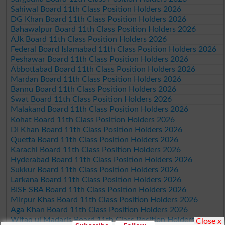
Sahiwal Board 11th Class Position Holders 2026
DG Khan Board 11th Class Position Holders 2026
Bahawalpur Board 11th Class Position Holders 2026
AJk Board 11th Class Position Holders 2026
Federal Board Islamabad 11th Class Position Holders 2026
Peshawar Board 11th Class Position Holders 2026
Abbottabad Board 11th Class Position Holders 2026
Mardan Board 11th Class Position Holders 2026
Bannu Board 11th Class Position Holders 2026
Swat Board 11th Class Position Holders 2026
Malakand Board 11th Class Position Holders 2026
Kohat Board 11th Class Position Holders 2026
DI Khan Board 11th Class Position Holders 2026
Quetta Board 11th Class Position Holders 2026
Karachi Board 11th Class Position Holders 2026
Hyderabad Board 11th Class Position Holders 2026
Sukkur Board 11th Class Position Holders 2026
Larkana Board 11th Class Position Holders 2026
BISE SBA Board 11th Class Position Holders 2026
Mirpur Khas Board 11th Class Position Holders 2026
Aga Khan Board 11th Class Position Holders 2026
Wifaq ul Madaris Board 11th Class Position Holders 2026
Close x