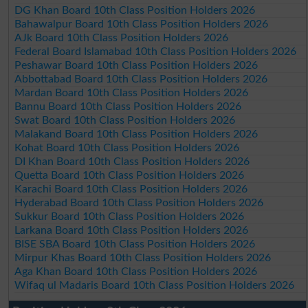
DG Khan Board 10th Class Position Holders 2026
Bahawalpur Board 10th Class Position Holders 2026
AJk Board 10th Class Position Holders 2026
Federal Board Islamabad 10th Class Position Holders 2026
Peshawar Board 10th Class Position Holders 2026
Abbottabad Board 10th Class Position Holders 2026
Mardan Board 10th Class Position Holders 2026
Bannu Board 10th Class Position Holders 2026
Swat Board 10th Class Position Holders 2026
Malakand Board 10th Class Position Holders 2026
Kohat Board 10th Class Position Holders 2026
DI Khan Board 10th Class Position Holders 2026
Quetta Board 10th Class Position Holders 2026
Karachi Board 10th Class Position Holders 2026
Hyderabad Board 10th Class Position Holders 2026
Sukkur Board 10th Class Position Holders 2026
Larkana Board 10th Class Position Holders 2026
BISE SBA Board 10th Class Position Holders 2026
Mirpur Khas Board 10th Class Position Holders 2026
Aga Khan Board 10th Class Position Holders 2026
Wifaq ul Madaris Board 10th Class Position Holders 2026