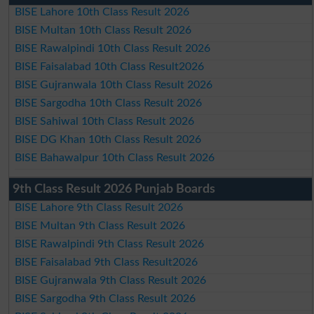
BISE Lahore 10th Class Result 2026
BISE Multan 10th Class Result 2026
BISE Rawalpindi 10th Class Result 2026
BISE Faisalabad 10th Class Result2026
BISE Gujranwala 10th Class Result 2026
BISE Sargodha 10th Class Result 2026
BISE Sahiwal 10th Class Result 2026
BISE DG Khan 10th Class Result 2026
BISE Bahawalpur 10th Class Result 2026
9th Class Result 2026 Punjab Boards
BISE Lahore 9th Class Result 2026
BISE Multan 9th Class Result 2026
BISE Rawalpindi 9th Class Result 2026
BISE Faisalabad 9th Class Result2026
BISE Gujranwala 9th Class Result 2026
BISE Sargodha 9th Class Result 2026