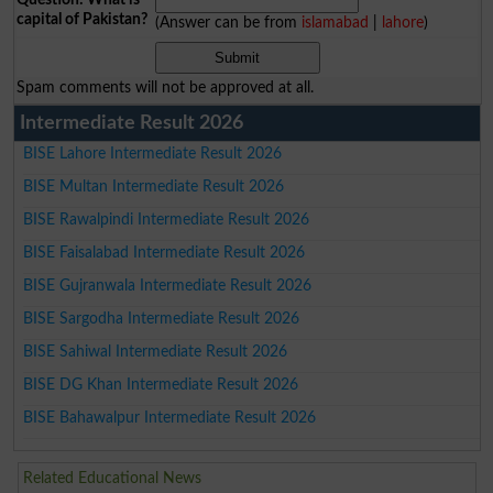
capital of Pakistan?
(Answer can be from
islamabad
|
lahore
)
Spam comments will not be approved at all.
Intermediate Result 2026
BISE Lahore Intermediate Result 2026
BISE Multan Intermediate Result 2026
BISE Rawalpindi Intermediate Result 2026
BISE Faisalabad Intermediate Result 2026
BISE Gujranwala Intermediate Result 2026
BISE Sargodha Intermediate Result 2026
BISE Sahiwal Intermediate Result 2026
BISE DG Khan Intermediate Result 2026
BISE Bahawalpur Intermediate Result 2026
Related Educational News