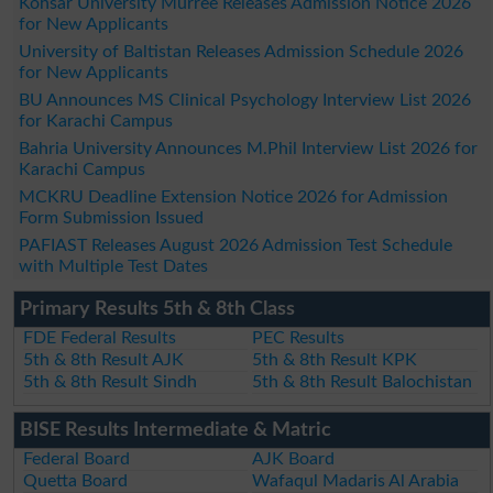
Kohsar University Murree Releases Admission Notice 2026
for New Applicants
University of Baltistan Releases Admission Schedule 2026
for New Applicants
BU Announces MS Clinical Psychology Interview List 2026
for Karachi Campus
Bahria University Announces M.Phil Interview List 2026 for
Karachi Campus
MCKRU Deadline Extension Notice 2026 for Admission
Form Submission Issued
PAFIAST Releases August 2026 Admission Test Schedule
with Multiple Test Dates
Primary Results 5th & 8th Class
FDE Federal Results
PEC Results
5th & 8th Result AJK
5th & 8th Result KPK
5th & 8th Result Sindh
5th & 8th Result Balochistan
BISE Results Intermediate & Matric
Federal Board
AJK Board
Quetta Board
Wafaqul Madaris Al Arabia