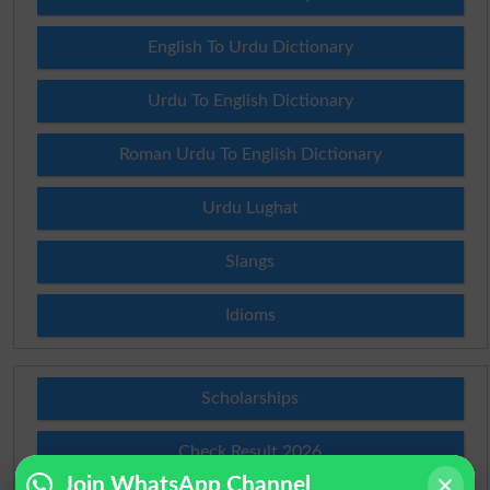
English To Urdu Dictionary
Urdu To English Dictionary
Roman Urdu To English Dictionary
Urdu Lughat
Slangs
Idioms
Scholarships
Check Result 2026
Join WhatsApp Channel