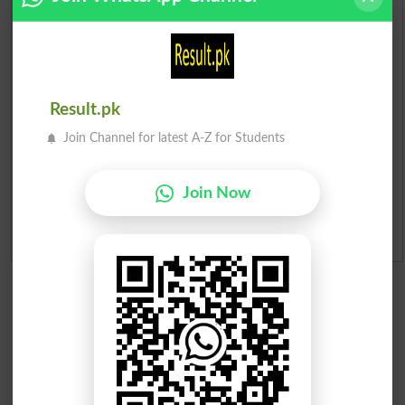
Prize Bond Draw List 2026
Institutes in Pakistan
Merit List 2026
Result.pk
Join Channel for latest A-Z for Students
Merit Calculator 2026
Ranking
Join Now
Admission Applications 2026