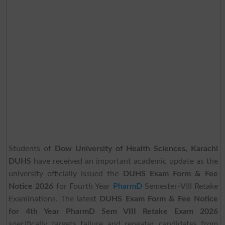
Students of
Dow University of Health Sciences, Karachi
DUHS
have received an important academic update as the
university officially issued the
DUHS Exam Form & Fee
Notice 2026
for Fourth Year
PharmD
Semester-VIII Retake
Examinations. The latest
DUHS Exam Form & Fee Notice
for 4th Year PharmD Sem VIII Retake Exam 2026
specifically targets failure and repeater candidates from