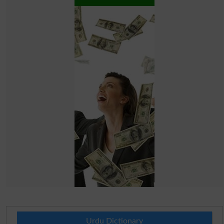
Urdu Dictionary