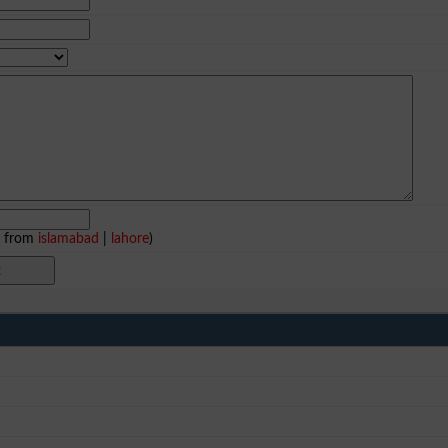
e from
islamabad
|
lahore
)