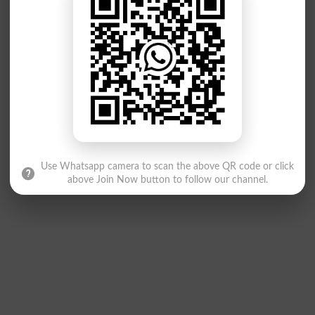
Use Whatsapp camera to scan the above QR code or click
above Join Now button to follow our channel.