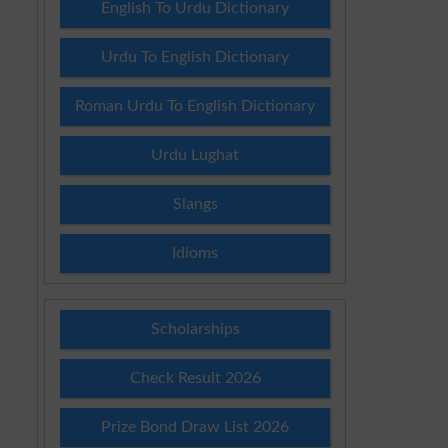
English To Urdu Dictionary
Urdu To English Dictionary
Roman Urdu To English Dictionary
Urdu Lughat
Slangs
Idioms
Scholarships
Check Result 2026
Prize Bond Draw List 2026