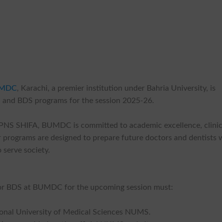
MDC
, Karachi, a premier institution under Bahria University, is
 and BDS programs for the session 2025-26.
o PNS SHIFA, BUMDC is committed to academic excellence, clinic
 programs are designed to prepare future doctors and dentists 
 serve society.
S or BDS at BUMDC for the upcoming session must:
onal University of Medical Sciences NUMS.