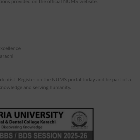
tions provided on the official NUMS website.
excellence
arachi
 dentist. Register on the NUMS portal today and be part of a
 knowledge and serving humanity.