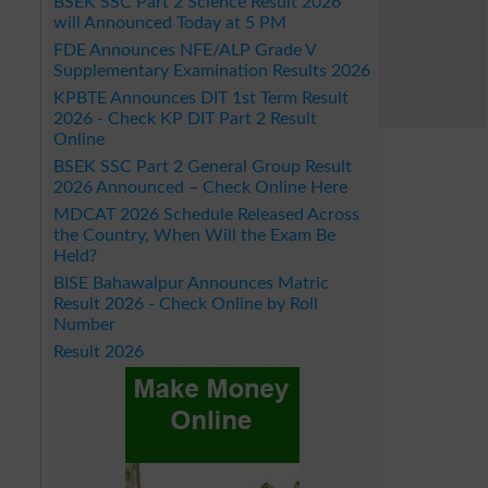
BSEK SSC Part 2 Science Result 2026
will Announced Today at 5 PM
FDE Announces NFE/ALP Grade V
Supplementary Examination Results 2026
KPBTE Announces DIT 1st Term Result
2026 - Check KP DIT Part 2 Result
Online
BSEK SSC Part 2 General Group Result
2026 Announced – Check Online Here
MDCAT 2026 Schedule Released Across
the Country, When Will the Exam Be
Held?
BISE Bahawalpur Announces Matric
Result 2026 - Check Online by Roll
Number
Result 2026