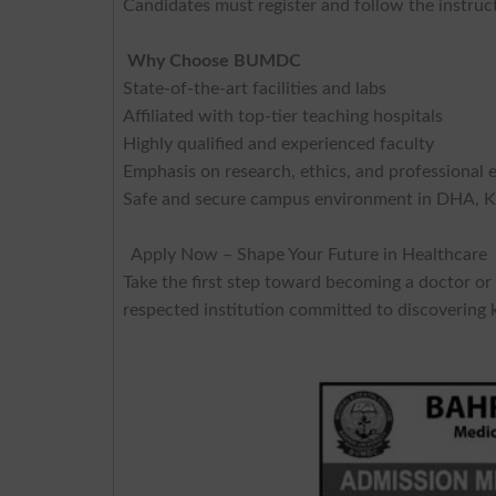
Candidates must register and follow the instruc
Why Choose BUMDC
State-of-the-art facilities and labs
Affiliated with top-tier teaching hospitals
Highly qualified and experienced faculty
Emphasis on research, ethics, and professional 
Safe and secure campus environment in DHA, K
Apply Now – Shape Your Future in Healthcare
Take the first step toward becoming a doctor or
respected institution committed to discovering