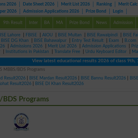
ons 2026
Date Sheet 2026
Merit List 2026
Ranking
Merit Calc
aper 2026
Admission Applications 2026
Prize Bond
Login
9th Result
Inter
BA
MA
Prize Bond
News
Admission
ISE Lahore
|
FBISE
|
AIOU
|
BISE Multan
|
BISE Rawalpindi
|
BISE Fa
|
BISE DG Khan
|
BISE Bahawalpur
|
Entry Test Result
|
Exam
|
B.com
026
|
Admissions 2026
|
Merit List 2026
|
Admission Applications
|
Pri
r
|
Institutions in Pakistan
|
Translate Free
|
Urdu Keyboard Editor
|
Ma
View latest educational results 2026 of class 9th, 10t
25 MBBS/BDS Programs
ad Result2026
|
BISE Mardan Result2026
|
BISE Bannu Result2026
|
BIS
Kohat Result2026
|
BISE DI Khan Result2026
/BDS Programs