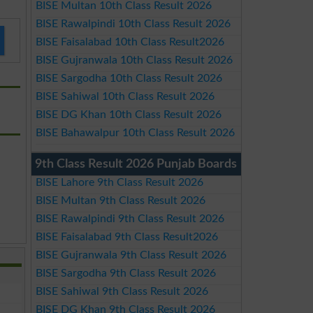
BISE Multan 10th Class Result 2026
BISE Rawalpindi 10th Class Result 2026
BISE Faisalabad 10th Class Result2026
BISE Gujranwala 10th Class Result 2026
BISE Sargodha 10th Class Result 2026
BISE Sahiwal 10th Class Result 2026
BISE DG Khan 10th Class Result 2026
BISE Bahawalpur 10th Class Result 2026
9th Class Result 2026 Punjab Boards
BISE Lahore 9th Class Result 2026
BISE Multan 9th Class Result 2026
BISE Rawalpindi 9th Class Result 2026
BISE Faisalabad 9th Class Result2026
BISE Gujranwala 9th Class Result 2026
BISE Sargodha 9th Class Result 2026
BISE Sahiwal 9th Class Result 2026
BISE DG Khan 9th Class Result 2026