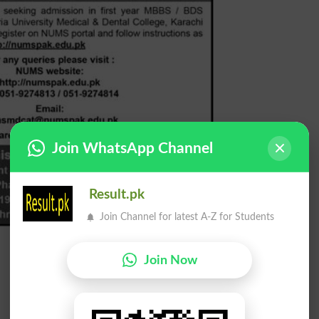
Join WhatsApp Channel
Result.pk
Join Channel for latest A-Z for Students
Join Now