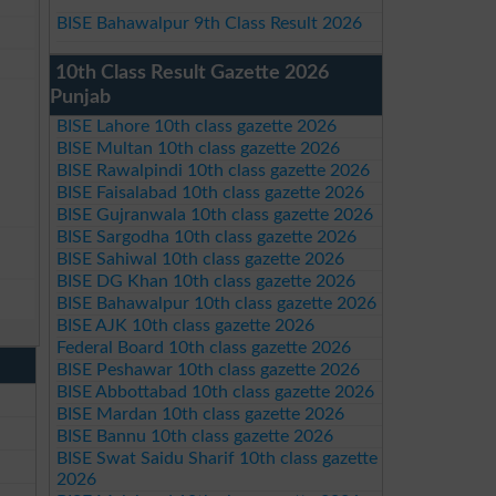
BISE Bahawalpur 9th Class Result 2026
10th Class Result Gazette 2026
Punjab
BISE Lahore 10th class gazette 2026
BISE Multan 10th class gazette 2026
BISE Rawalpindi 10th class gazette 2026
BISE Faisalabad 10th class gazette 2026
BISE Gujranwala 10th class gazette 2026
BISE Sargodha 10th class gazette 2026
BISE Sahiwal 10th class gazette 2026
BISE DG Khan 10th class gazette 2026
BISE Bahawalpur 10th class gazette 2026
BISE AJK 10th class gazette 2026
Federal Board 10th class gazette 2026
BISE Peshawar 10th class gazette 2026
BISE Abbottabad 10th class gazette 2026
BISE Mardan 10th class gazette 2026
BISE Bannu 10th class gazette 2026
BISE Swat Saidu Sharif 10th class gazette
2026