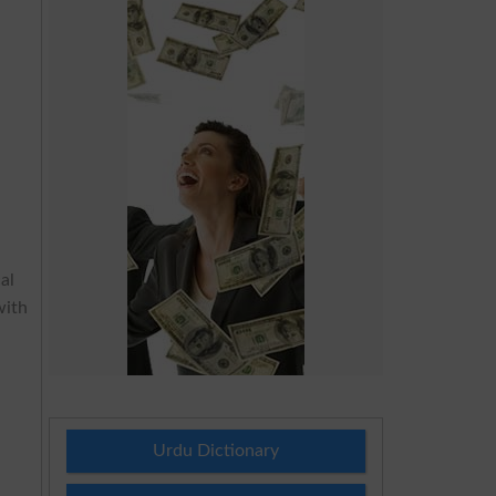
al
with
Urdu Dictionary