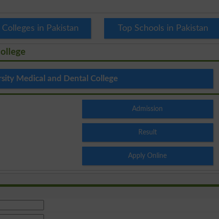
 Colleges in Pakistan
Top Schools in Pakistan
ollege
rsity Medical and Dental College
Admission
Result
Apply Online