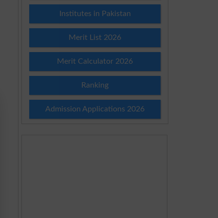
Institutes in Pakistan
Merit List 2026
Merit Calculator 2026
Ranking
Admission Applications 2026