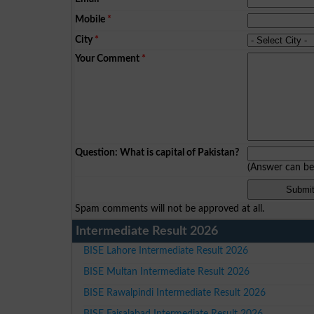
Mobile
*
City
*
Your Comment
*
Question: What is capital of Pakistan?
(Answer can b
Spam comments will not be approved at all.
Intermediate Result 2026
BISE Lahore Intermediate Result 2026
BISE Multan Intermediate Result 2026
BISE Rawalpindi Intermediate Result 2026
BISE Faisalabad Intermediate Result 2026