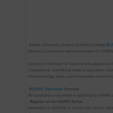
Bahria University Medical & Dental College
BU
pleased to announce admissions open for MBBS
Located in the heart of Karachi and adjacent t
competence, and ethical medical education. Our
the knowledge, skills, and compassion needed to
BUMDC Admission
Process:
All candidates interested in applying for MBB
Register on the NUMS Portal
Admission to BUMDC is conducted via the Nati