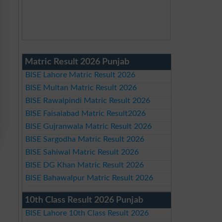
Matric Result 2026 Punjab
BISE Lahore Matric Result 2026
BISE Multan Matric Result 2026
BISE Rawalpindi Matric Result 2026
BISE Faisalabad Matric Result2026
BISE Gujranwala Matric Result 2026
BISE Sargodha Matric Result 2026
BISE Sahiwal Matric Result 2026
BISE DG Khan Matric Result 2026
BISE Bahawalpur Matric Result 2026
10th Class Result 2026 Punjab
BISE Lahore 10th Class Result 2026