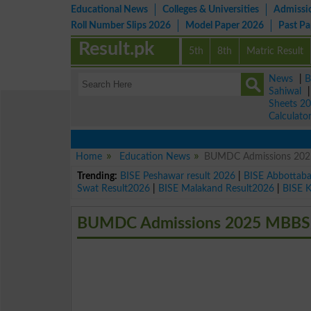
Educational News
Colleges & Universities
Admissi
Roll Number Slips 2026
Model Paper 2026
Past P
Result.pk
5th
8th
Matric Result
News
|
B
Sahiwal
Sheets 2
Calculato
Home
Education News
BUMDC Admissions 20
Trending:
BISE Peshawar result 2026
|
BISE Abbottab
Swat Result2026
|
BISE Malakand Result2026
|
BISE 
BUMDC Admissions 2025 MBBS