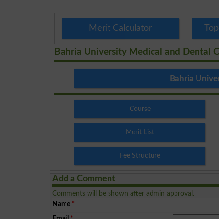
Merit Calculator
Top
Bahria University Medical and Dental C
Bahria Unive
Course
Merit List
Fee Structure
Add a Comment
Comments will be shown after admin approval.
Name
*
Email
*