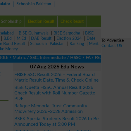
ulator
Schools in Pakistan
Scholarship
Election Result
Check Result
isalabad
|
BISE Gujranwala
|
BISE Sargodha
|
BISE
|
B.Ed
|
M.Ed
|
DAE Result
|
Election 2024
|
Date
To Advertise
ze Bond Result
|
Schools in Pakistan
|
Ranking
|
Merit
Contact US
ke Money
h / Matric / SSC, Intermediate / HSSC / FA / FSc / Inter, 5th / 
07 Aug 2026 Edu News
E
FBISE SSC Result 2026 – Federal Board
Matric Result Date, Time & Check Online
BISE Quetta HSSC Annual Result 2026
Check Result with Roll Number Gazette
PDF
Rafique Memorial Trust Community
Midwifery 2026–2028 Admission
BSEK Special Students Result 2026 to Be
Announced Today at 5:00 PM