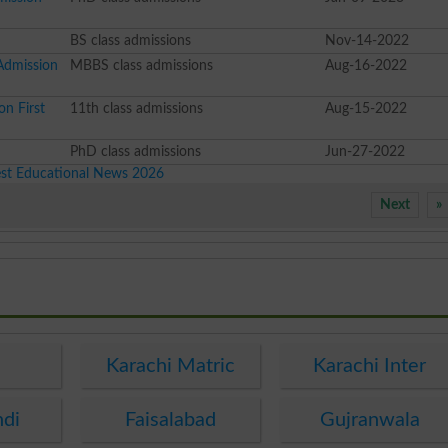
BS class admissions
Nov-14-2022
Admission
MBBS class admissions
Aug-16-2022
on First
11th class admissions
Aug-15-2022
2
PhD class admissions
Jun-27-2022
est Educational News 2026
Next
»
e
Karachi Matric
Karachi Inter
ndi
Faisalabad
Gujranwala