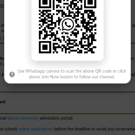
 officially announced
admissions
for the Fall
2026 session
. Applications a
ducation and research in the field of health sciences.
h Sciences
lled researchers and professionals in the healthcare and medical sciences
nd academic excellence.
Use Whatsapp camera to scan the above QR code or click
y
Health Sciences Campus, Karachi,
a dedicated campus focused on medi
above Join Now button to follow our channel.
ard
cial
Bahria University
admissions portal:
and submit
online applications
before the deadline to avoid any inconveni