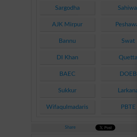
Sargodha
Sahiwa
AJK Mirpur
Peshaw
Bannu
Swat
DI Khan
Quett
BAEC
DOEB
Sukkur
Larkan
Wifaqulmadaris
PBTE
Share