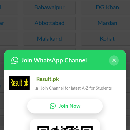
l
Bahawalpur
DG Khan
ar
Abbottabad
Mardan
Malakand
Kohat
a
PEC
FDE
Join WhatsApp Channel
SEF
Hyderabad
Result.pk
a
Mirpur Khas
Agha Khan
Join Channel for latest A-Z for Students
KPBTE
SBTE
Join Now