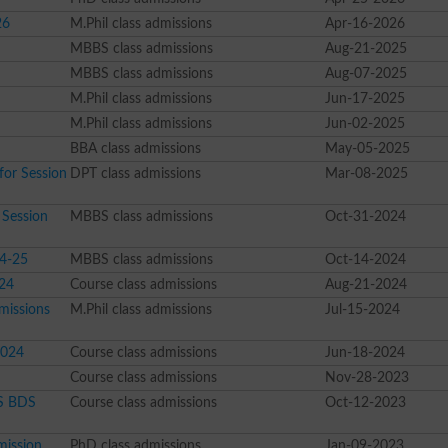
26
M.Phil class admissions
Apr-16-2026
MBBS class admissions
Aug-21-2025
MBBS class admissions
Aug-07-2025
M.Phil class admissions
Jun-17-2025
M.Phil class admissions
Jun-02-2025
BBA class admissions
May-05-2025
for Session
DPT class admissions
Mar-08-2025
Session
MBBS class admissions
Oct-31-2024
4-25
MBBS class admissions
Oct-14-2024
024
Course class admissions
Aug-21-2024
missions
M.Phil class admissions
Jul-15-2024
2024
Course class admissions
Jun-18-2024
Course class admissions
Nov-28-2023
BS BDS
Course class admissions
Oct-12-2023
mission
PhD class admissions
Jan-09-2023