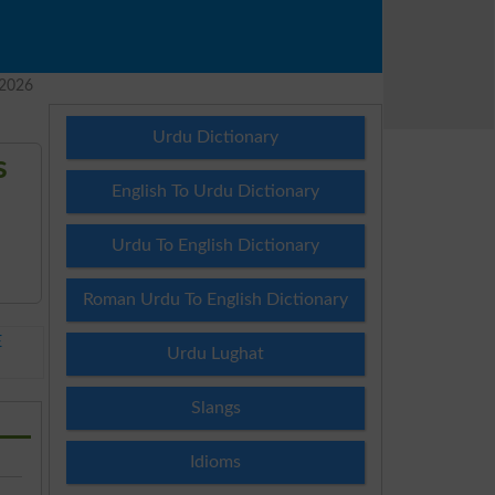
 2026
Urdu Dictionary
s
English To Urdu Dictionary
Urdu To English Dictionary
Roman Urdu To English Dictionary
E
Urdu Lughat
Slangs
Idioms