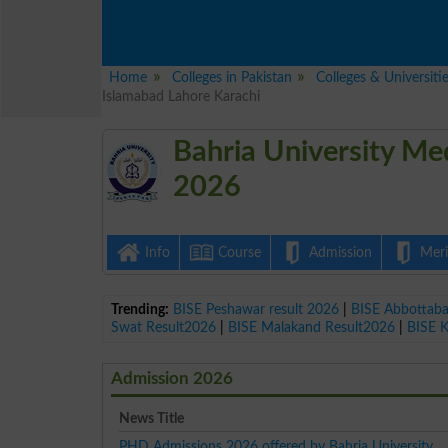
Home
Colleges in Pakistan
Colleges & Universiti
Islamabad Lahore Karachi
Bahria University Me
2026
Info
Course
Admission
Merit
Trending:
BISE Peshawar result 2026
|
BISE Abbottab
Swat Result2026
|
BISE Malakand Result2026
|
BISE 
Admission 2026
News Title
PHD Admissions 2026 offered by Bahria University