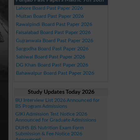
Punjab Past Papers Matric 9th 10th
Lahore Board Past Paper 2026
Multan Board Past Paper 2026
Rawalpindi Board Past Paper 2026
Faisalabad Board Past Paper 2026
Gujranwala Board Past Paper 2026
Sargodha Board Past Paper 2026
Sahiwal Board Past Paper 2026
DG Khan Board Past Paper 2026
Bahawalpur Board Past Paper 2026
Study Updates Today 2026
BU Interview List 2026 Announced for
BS Program Admissions
GIKI Admission Test Notice 2026
Announced for Graduate Admissions
DUHS BS Nutrition Exam Form
Submission & Fee Notice 2026
Announced