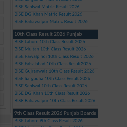
BISE Sahiwal Matric Result 2026
BISE DG Khan Matric Result 2026
BISE Bahawalpur Matric Result 2026
10th Class Result 2026 Punjab
BISE Lahore 10th Class Result 2026
BISE Multan 10th Class Result 2026
BISE Rawalpindi 10th Class Result 2026
BISE Faisalabad 10th Class Result2026
BISE Gujranwala 10th Class Result 2026
BISE Sargodha 10th Class Result 2026
BISE Sahiwal 10th Class Result 2026
BISE DG Khan 10th Class Result 2026
BISE Bahawalpur 10th Class Result 2026
9th Class Result 2026 Punjab Boards
BISE Lahore 9th Class Result 2026