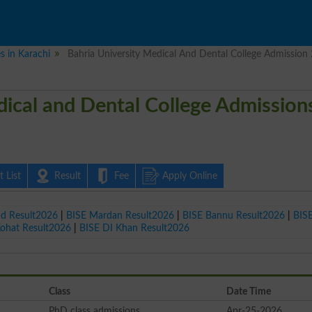
es in Karachi
Bahria University Medical And Dental College Admission
dical and Dental College Admission
 List
Result
Fee
Apply Online
ad Result2026
|
BISE Mardan Result2026
|
BISE Bannu Result2026
|
BIS
Kohat Result2026
|
BISE DI Khan Result2026
Class
Date Time
PhD class admissions
Apr-25-2026