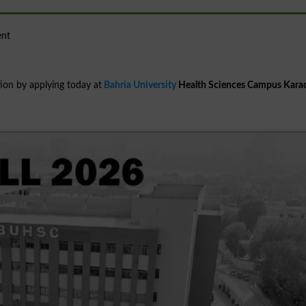
ent
ion by applying today at
Bahria University
Health Sciences Campus Kara