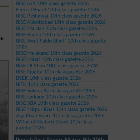
BISE AJK 10th class gazette 2026
Federal Board 10th class gazette 2026
BISE Peshawar 10th class gazette 2026
BISE Abbottabad 10th class gazette 2026
BISE Mardan 10th class gazette 2026
BISE Bannu 10th class gazette 2026
chi
BISE Swat Saidu Sharif 10th class gazette
2026
BISE Malakand 10th class gazette 2026
BISE Kohat 10th class gazette 2026
BISE DI Khan 10th class gazette 2026
BISE Quetta 10th class gazette 2026
BSEK 10th class gazette 2026
BIEK 10th class gazette 2026
BISE Sukkur 10th class gazette 2026
BISE Larkana 10th class gazette 2026
BISE SBA 10th class gazette 2026
BISE Mirpur Khas 10th class gazette 2026
Aga Khan Board 10th class gazette 2026
Wifaq ul Madaris Board 10th class
gazette 2026