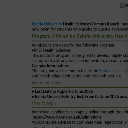
Bahria University
Health Sciences Campus Karachi
has
now open for students who aspire to pursue advanced e
Program Offered by Bahria University Healt
Admissions are open for the following program:
•PhD Health Sciences
This doctoral program is designed to develop highly ski
sector, with a strong focus on innovation, research, a
Campus Information
The program will be conducted at the
Bahria Universit
and health-related education and research training.
Important Dates
• Last Date to Apply: 03 June 2026
• Bahria University Entry Test: From 05 June 2026 onw
How to Apply
Interested candidates can apply online through the offi
https://www.bahria.edu.pk/admissions
Applicants are advised to complete their registration 