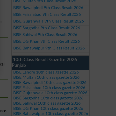
BISE Multan 9th Class Result 2026
BISE Rawalpindi 9th Class Result 2026
BISE Faisalabad 9th Class Result2026
BISE Gujranwala 9th Class Result 2026
re
BISE Sargodha 9th Class Result 2026
BISE Sahiwal 9th Class Result 2026
BISE DG Khan 9th Class Result 2026
BISE Bahawalpur 9th Class Result 2026
10th Class Result Gazette 2026
cal
Punjab
BISE Lahore 10th class gazette 2026
BISE Multan 10th class gazette 2026
BISE Rawalpindi 10th class gazette 2026
BISE Faisalabad 10th class gazette 2026
BISE Gujranwala 10th class gazette 2026
BISE Sargodha 10th class gazette 2026
BISE Sahiwal 10th class gazette 2026
BISE DG Khan 10th class gazette 2026
ence.
BISE Bahawalpur 10th class gazette 2026