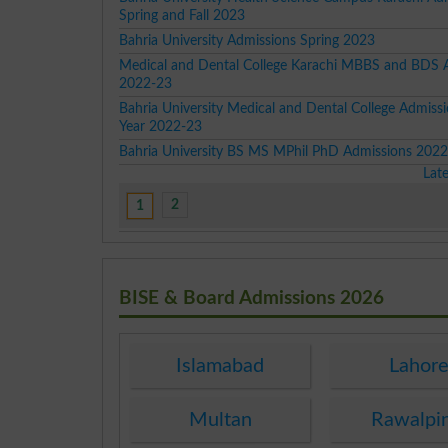
Spring and Fall 2023
Bahria University Admissions Spring 2023
Medical and Dental College Karachi MBBS and BDS 
2022-23
Bahria University Medical and Dental College Admissi
Year 2022-23
Bahria University BS MS MPhil PhD Admissions 202
Lat
2
1
BISE & Board Admissions 2026
Islamabad
Lahor
Multan
Rawalpi