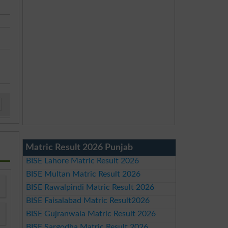
Matric Result 2026 Punjab
BISE Lahore Matric Result 2026
BISE Multan Matric Result 2026
BISE Rawalpindi Matric Result 2026
BISE Faisalabad Matric Result2026
BISE Gujranwala Matric Result 2026
BISE Sargodha Matric Result 2026