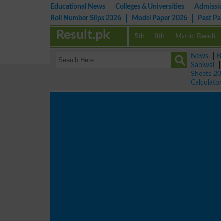
Educational News
Colleges & Universities
Admissi
Roll Number Slips 2026
Model Paper 2026
Past P
Result.pk
5th
8th
Matric Result
News
|
B
Sahiwal
Sheets 2
Calculato