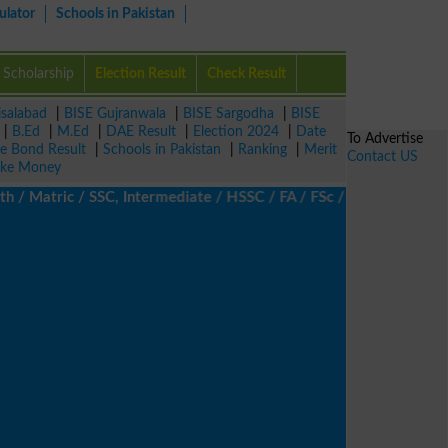
ulator
Schools in Pakistan
Scholarship
Election Result
Check Result
isalabad
|
BISE Gujranwala
|
BISE Sargodha
|
BISE
|
B.Ed
|
M.Ed
|
DAE Result
|
Election 2024
|
Date
To Advertise
ze Bond Result
|
Schools in Pakistan
|
Ranking
|
Merit
Contact US
ke Money
Matric / SSC, Intermediate / HSSC / FA / FSc / Inter, 5th / Prima