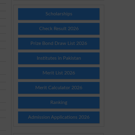
Scholarships
Check Result 2026
Prize Bond Draw List 2026
Institutes in Pakistan
Merit List 2026
Merit Calculator 2026
Ranking
Admission Applications 2026