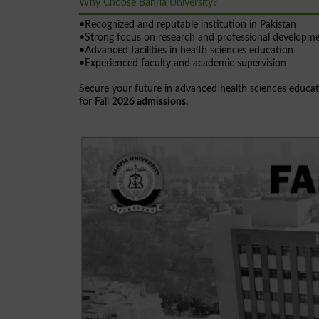
Why Choose Bahria University?
•Recognized and reputable institution in Pakistan
•Strong focus on research and professional developm
•Advanced facilities in health sciences education
•Experienced faculty and academic supervision
Secure your future in advanced health sciences educat
for Fall
2026 admissions.