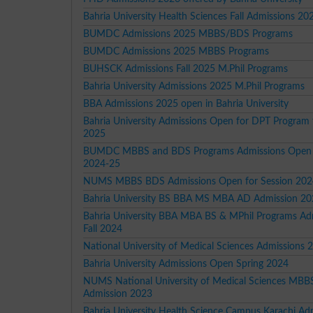
Bahria University Health Sciences Fall Admissions 20
BUMDC Admissions 2025 MBBS/BDS Programs
BUMDC Admissions 2025 MBBS Programs
BUHSCK Admissions Fall 2025 M.Phil Programs
Bahria University Admissions 2025 M.Phil Programs
BBA Admissions 2025 open in Bahria University
Bahria University Admissions Open for DPT Program 
2025
BUMDC MBBS and BDS Programs Admissions Open 
2024-25
NUMS MBBS BDS Admissions Open for Session 202
Bahria University BS BBA MS MBA AD Admission 2
Bahria University BBA MBA BS & MPhil Programs Ad
Fall 2024
National University of Medical Sciences Admissions 
Bahria University Admissions Open Spring 2024
NUMS National University of Medical Sciences MB
Admission 2023
Bahria University Health Science Campus Karachi Ad