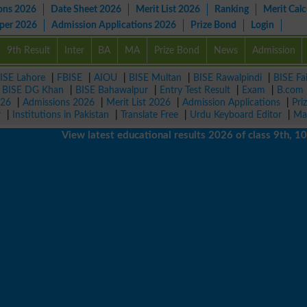
ons 2026
Date Sheet 2026
Merit List 2026
Ranking
Merit Calc
aper 2026
Admission Applications 2026
Prize Bond
Login
9th Result
Inter
BA
MA
Prize Bond
News
Admission
ISE Lahore
|
FBISE
|
AIOU
|
BISE Multan
|
BISE Rawalpindi
|
BISE Fa
|
BISE DG Khan
|
BISE Bahawalpur
|
Entry Test Result
|
Exam
|
B.com
026
|
Admissions 2026
|
Merit List 2026
|
Admission Applications
|
Pri
r
|
Institutions in Pakistan
|
Translate Free
|
Urdu Keyboard Editor
|
Ma
View latest educational results 2026 of class 9th, 10th / 