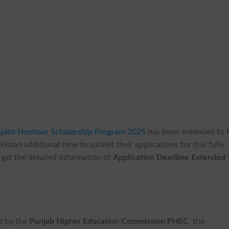
njabs Honhaar Scholarship Program 2025
has been extended to
kistan additional time to submit their applications for this fully
get the detailed information of
Application Deadline Extended 
d by the
Punjab Higher Education Commission PHEC
, the