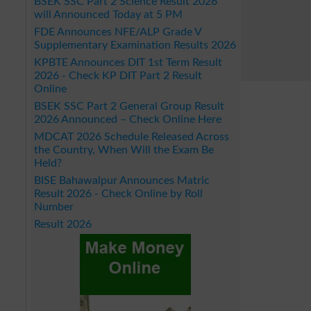
BSEK SSC Part 2 Science Result 2026
will Announced Today at 5 PM
FDE Announces NFE/ALP Grade V
Supplementary Examination Results 2026
KPBTE Announces DIT 1st Term Result
2026 - Check KP DIT Part 2 Result
Online
BSEK SSC Part 2 General Group Result
2026 Announced – Check Online Here
MDCAT 2026 Schedule Released Across
the Country, When Will the Exam Be
Held?
BISE Bahawalpur Announces Matric
Result 2026 - Check Online by Roll
Number
Result 2026