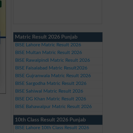
Matric Result 2026 Punjab
BISE Lahore Matric Result 2026
BISE Multan Matric Result 2026
BISE Rawalpindi Matric Result 2026
BISE Faisalabad Matric Result2026
BISE Gujranwala Matric Result 2026
BISE Sargodha Matric Result 2026
BISE Sahiwal Matric Result 2026
BISE DG Khan Matric Result 2026
BISE Bahawalpur Matric Result 2026
10th Class Result 2026 Punjab
BISE Lahore 10th Class Result 2026