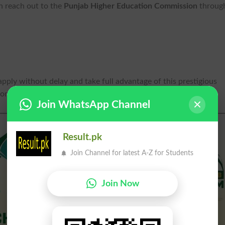
n reach out to the
Punjab Higher Education Commission
throug
apply without delay and take full advantage of this prestigious
ions.
Join WhatsApp Channel
Result.pk
Join Channel for latest A-Z for Students
Join Now