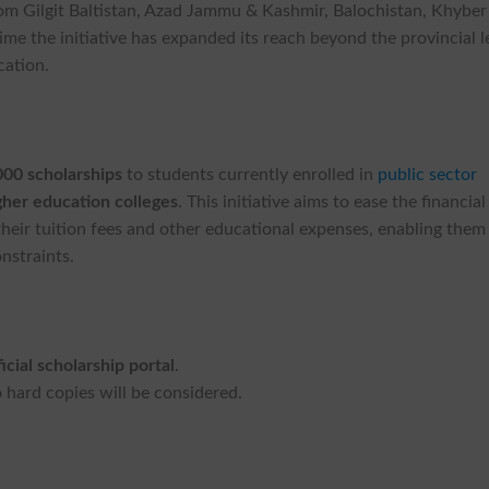
om Gilgit Baltistan, Azad Jammu & Kashmir, Balochistan, Khyber
me the initiative has expanded its reach beyond the provincial l
cation.
000 scholarships
to students currently enrolled in
public sector
gher education colleges
. This initiative aims to ease the financial
heir tuition fees and other educational expenses, enabling them
nstraints.
ficial scholarship portal
.
 hard copies will be considered.