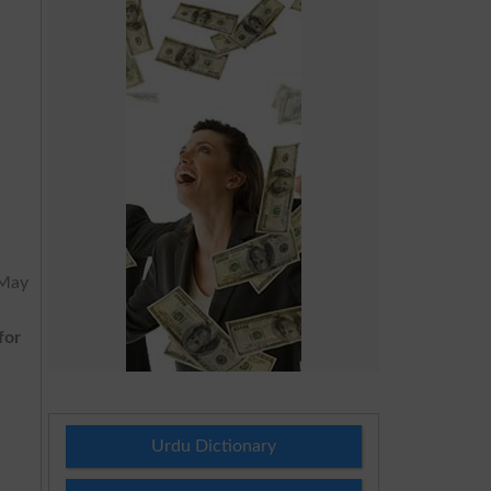
 May
for
Urdu Dictionary