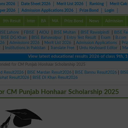
ons 2026
Date Sheet 2026
Merit List 2026
Ranking
Merit Calc
aper 2026
Admission Applications 2026
Prize Bond
Login
9th Result
Inter
BA
MA
Prize Bond
News
Admission
ISE Lahore
|
FBISE
|
AIOU
|
BISE Multan
|
BISE Rawalpindi
|
BISE Fa
|
BISE DG Khan
|
BISE Bahawalpur
|
Entry Test Result
|
Exam
|
B.com
026
|
Admissions 2026
|
Merit List 2026
|
Admission Applications
|
Pri
r
|
Institutions in Pakistan
|
Translate Free
|
Urdu Keyboard Editor
|
Ma
View latest educational results 2026 of class 9th, 10th /
tended for CM Punjab Honhaar Scholarship 2025
ad Result2026
|
BISE Mardan Result2026
|
BISE Bannu Result2026
|
BIS
Kohat Result2026
|
BISE DI Khan Result2026
for CM Punjab Honhaar Scholarship 2025