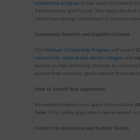
scholarship program
is now open to students fr
Pakhtunkhwa, and Punjab. This marks the first ti
reflecting a strong commitment to inclusive edu
Scholarship Benefits and Eligibility Criteria
The
Honhaar Scholarship Program
will award
5
universities
,
medical and dental colleges
, and
hi
burden on high-achieving students by covering t
pursue their academic goals without financial co
How to Submit Your Application
Interested students must apply online via the
of
Note
: Only online applications are accepted—no
Contact for Assistance and Further Details