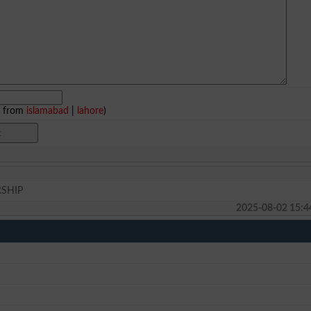
e from
islamabad
|
lahore
)
RSHIP
2025-08-02 15:4