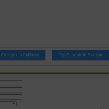
 Colleges in Pakistan
Top Schools in Pakistan