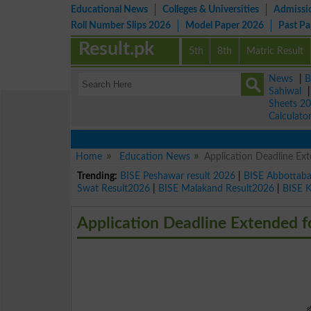
Educational News
Colleges & Universities
Admissi
Roll Number Slips 2026
Model Paper 2026
Past P
Result.pk
5th
8th
Matric Result
News
|
B
Sahiwal
Sheets 2
Calculato
Home
Education News
Application Deadline Ex
Trending:
BISE Peshawar result 2026
|
BISE Abbottab
Swat Result2026
|
BISE Malakand Result2026
|
BISE 
Application Deadline Extended 