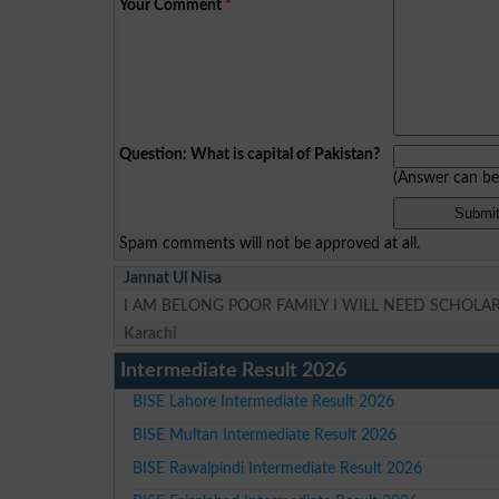
Your Comment
*
Question: What is capital of Pakistan?
(Answer can b
Spam comments will not be approved at all.
Jannat Ul Nisa
I AM BELONG POOR FAMILY I WILL NEED SCHOLA
Karachi
Intermediate Result 2026
BISE Lahore Intermediate Result 2026
BISE Multan Intermediate Result 2026
BISE Rawalpindi Intermediate Result 2026