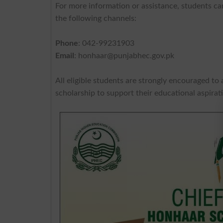
For more information or assistance, students ca
the following channels:
Phone
: 042-99231903
Email
:
honhaar@punjabhec.gov.pk
All eligible students are strongly encouraged to 
scholarship to support their educational aspirat