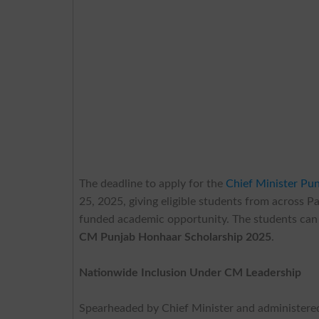
The deadline to apply for the
Chief Minister Pu
25, 2025, giving eligible students from across Pa
funded academic opportunity. The students can 
CM Punjab Honhaar Scholarship 2025
.
Nationwide Inclusion Under CM Leadership
Spearheaded by Chief Minister
and administere