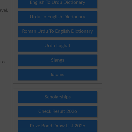
English To Urdu Dictionary
evel,
Urdu To English Dictionary
Roman Urdu To English Dictionary
Urdu Lughat
Slangs
 to
Idioms
Scholarships
Check Result 2026
Prize Bond Draw List 2026