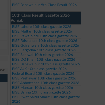
BISE Bahawalpur 9th Class Result 2026
10th Class Result Gazette 2026
Punjab
BISE Lahore 10th class gazette 2026
BISE Multan 10th class gazette 2026
BISE Rawalpindi 10th class gazette 2026
BISE Faisalabad 10th class gazette 2026
BISE Gujranwala 10th class gazette 2026
BISE Sargodha 10th class gazette 2026
BISE Sahiwal 10th class gazette 2026
BISE DG Khan 10th class gazette 2026
BISE Bahawalpur 10th class gazette 2026
BISE AJK 10th class gazette 2026
4:41
Federal Board 10th class gazette 2026
BISE Peshawar 10th class gazette 2026
BISE Abbottabad 10th class gazette 2026
BISE Mardan 10th class gazette 2026
BISE Bannu 10th class gazette 2026
BISE Swat Saidu Sharif 10th class gazette
2026