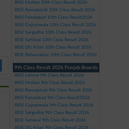
BISE Multan 10th Class Result 2026
BISE Rawalpindi 10th Class Result 2026
BISE Faisalabad 10th Class Result2026
BISE Gujranwala 10th Class Result 2026
BISE Sargodha 10th Class Result 2026
BISE Sahiwal 10th Class Result 2026
BISE DG Khan 10th Class Result 2026
BISE Bahawalpur 10th Class Result 2026
9th Class Result 2026 Punjab Boards
BISE Lahore 9th Class Result 2026
BISE Multan 9th Class Result 2026
BISE Rawalpindi 9th Class Result 2026
BISE Faisalabad 9th Class Result2026
BISE Gujranwala 9th Class Result 2026
BISE Sargodha 9th Class Result 2026
BISE Sahiwal 9th Class Result 2026
BISE DG Khan 9th Class Result 2026