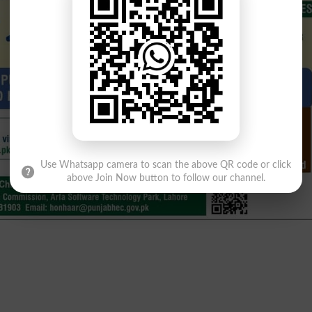
Use Whatsapp camera to scan the above QR code or click
above Join Now button to follow our channel.