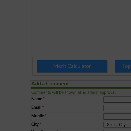
Merit Calculator
Top
Add a Comment
Comments will be shown after admin approval.
Name
*
Email
*
Mobile
*
City
*