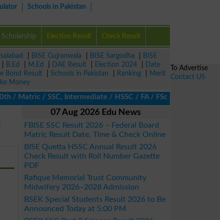
ulator
Schools in Pakistan
Scholarship
Election Result
Check Result
isalabad
|
BISE Gujranwala
|
BISE Sargodha
|
BISE
|
B.Ed
|
M.Ed
|
DAE Result
|
Election 2024
|
Date
To Advertise
ze Bond Result
|
Schools in Pakistan
|
Ranking
|
Merit
Contact US
ke Money
 Matric / SSC, Intermediate / HSSC / FA / FSc / Inter, 5th / Pri
07 Aug 2026 Edu News
E
FBISE SSC Result 2026 – Federal Board
Matric Result Date, Time & Check Online
BISE Quetta HSSC Annual Result 2026
Check Result with Roll Number Gazette
PDF
Rafique Memorial Trust Community
Midwifery 2026–2028 Admission
BSEK Special Students Result 2026 to Be
Announced Today at 5:00 PM