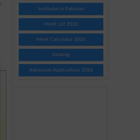
h
Institutes in Pakistan
Merit List 2026
Merit Calculator 2026
Ranking
Admission Applications 2026