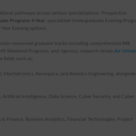
ational pathways across various specializations. Prospective
ate Programs 4-Year
, specialized Undergraduate Evening Progr
 Year Evening options.
y hosts renowned graduate tracks including comprehensive
MS
, MS Weekend Programs, and rigorous, research-driven
Air Univer
 fields such as:
l, Mechatronics, Aerospace, and Avionics Engineering, alongside
rtificial Intelligence, Data Science, Cyber Security, and Cyber
Finance, Business Analytics, Financial Technologies, Project