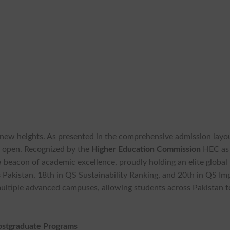
 new heights. As presented in the comprehensive admission layo
ly open. Recognized by the
Higher Education Commission
HEC as
 a beacon of academic excellence, proudly holding an elite global
s
Pakistan, 18th in QS Sustainability Ranking, and 20th in QS Im
ultiple advanced campuses, allowing students across Pakistan t
Postgraduate Programs