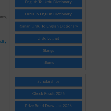
English To Urdu Dictionary
Urdu To English Dictionary
ams,
Roman Urdu To English Dictionary
Urdu Lughat
sity
Slangs
Idioms
Scholarships
Check Result 2026
Prize Bond Draw List 2026