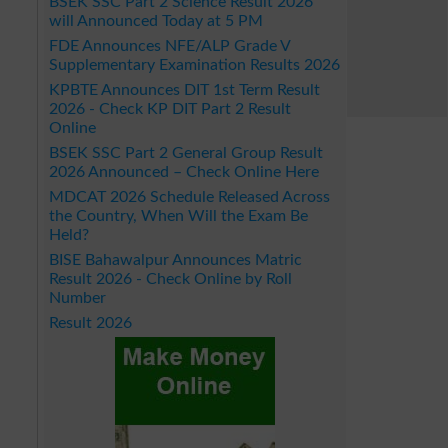
BSEK SSC Part 2 Science Result 2026
will Announced Today at 5 PM
FDE Announces NFE/ALP Grade V
Supplementary Examination Results 2026
KPBTE Announces DIT 1st Term Result
2026 - Check KP DIT Part 2 Result
Online
BSEK SSC Part 2 General Group Result
2026 Announced – Check Online Here
MDCAT 2026 Schedule Released Across
the Country, When Will the Exam Be
Held?
BISE Bahawalpur Announces Matric
Result 2026 - Check Online by Roll
Number
Result 2026