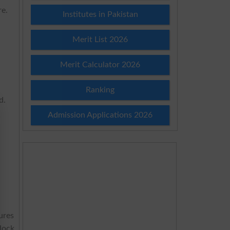
re.
Institutes in Pakistan
Merit List 2026
Merit Calculator 2026
Ranking
d.
Admission Applications 2026
ures
lock