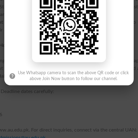
. Students benefit from air-conditioned classrooms, a female host
transport facility available at Kharian and Bahu Campus.
 program is a NUST accredited program
, allowing students to
r degree from Air University.
d How to Apply
g facility available for visiting candidates at all Campuses. To a
ut your profile. A processing fee of Rs. 2,500/- can be deposited 
Use Whatsapp camera to scan the above QR code or click
Habib Bank Limited depending on your campus location.
above Join Now button to follow our channel.
 Deadline dates carefully:
6
 www.au.edu.pk. For direct inquiries, connect via the central UAN:
dmissions@au.edu.pk
.