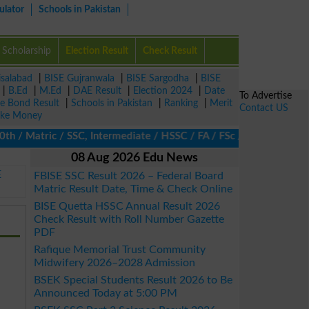
ulator
Schools in Pakistan
Scholarship
Election Result
Check Result
isalabad
|
BISE Gujranwala
|
BISE Sargodha
|
BISE
|
B.Ed
|
M.Ed
|
DAE Result
|
Election 2024
|
Date
To Advertise
ze Bond Result
|
Schools in Pakistan
|
Ranking
|
Merit
Contact US
ke Money
Matric / SSC, Intermediate / HSSC / FA / FSc / Inter, 5th / Prim
08 Aug 2026 Edu News
E
FBISE SSC Result 2026 – Federal Board
Matric Result Date, Time & Check Online
BISE Quetta HSSC Annual Result 2026
Check Result with Roll Number Gazette
PDF
Rafique Memorial Trust Community
Midwifery 2026–2028 Admission
BSEK Special Students Result 2026 to Be
Announced Today at 5:00 PM