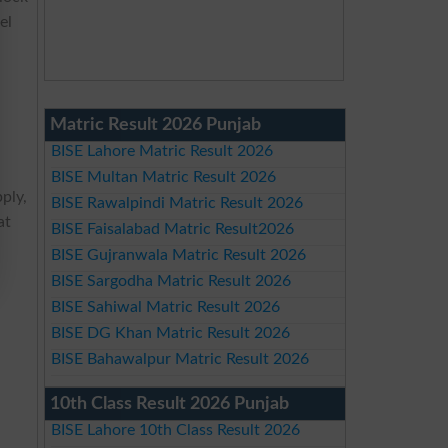
el
Matric Result 2026 Punjab
BISE Lahore Matric Result 2026
BISE Multan Matric Result 2026
pply,
BISE Rawalpindi Matric Result 2026
at
BISE Faisalabad Matric Result2026
BISE Gujranwala Matric Result 2026
BISE Sargodha Matric Result 2026
BISE Sahiwal Matric Result 2026
BISE DG Khan Matric Result 2026
BISE Bahawalpur Matric Result 2026
10th Class Result 2026 Punjab
BISE Lahore 10th Class Result 2026