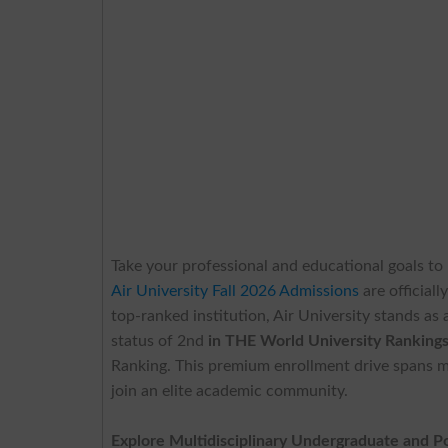
Take your professional and educational goals to
Air University Fall 2026 Admissions
are official
top-ranked institution, Air University stands as
status of 2nd
in THE World University Ranking
Ranking. This premium enrollment drive spans m
join an elite academic community.
Explore Multidisciplinary Undergraduate and 