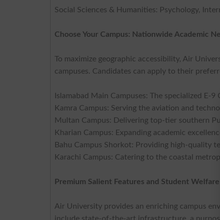
Social Sciences & Humanities: Psychology, Intern
Choose Your Campus: Nationwide Academic N
To maximize geographic accessibility, Air Univer
campuses. Candidates can apply to their preferr
Islamabad Main Campuses: The specialized E-9
Kamra Campus: Serving the aviation and techno
Multan Campus: Delivering top-tier southern P
Kharian Campus: Expanding academic excellence 
Bahu Campus Shorkot: Providing high-quality te
Karachi Campus: Catering to the coastal metropo
Premium Salient Features and Student Welfare
Air University provides an enriching campus en
include state-of-the-art infrastructure, a pur