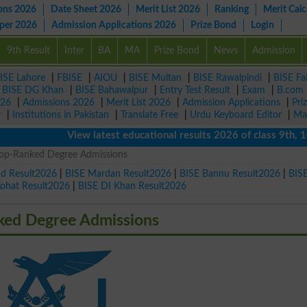
ons 2026
Date Sheet 2026
Merit List 2026
Ranking
Merit Calc
aper 2026
Admission Applications 2026
Prize Bond
Login
9th Result
Inter
BA
MA
Prize Bond
News
Admission
ISE Lahore
|
FBISE
|
AIOU
|
BISE Multan
|
BISE Rawalpindi
|
BISE Fa
|
BISE DG Khan
|
BISE Bahawalpur
|
Entry Test Result
|
Exam
|
B.com
026
|
Admissions 2026
|
Merit List 2026
|
Admission Applications
|
Pri
r
|
Institutions in Pakistan
|
Translate Free
|
Urdu Keyboard Editor
|
Ma
View latest educational results 2026 of class 9th, 10th / 
6 Top-Ranked Degree Admissions
ad Result2026
|
BISE Mardan Result2026
|
BISE Bannu Result2026
|
BIS
Kohat Result2026
|
BISE DI Khan Result2026
nked Degree Admissions