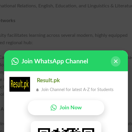
ational Relations, English, Education, and Linguistics & Literatu
etworks
sity facilitates learning across several modern, highly equipped
ed regional hub:
 Campus Islamabad and the ultra-modern H-11 Campus Islamaba
Join WhatsApp Channel
logy hub kack.au.edu.pk.
unjab higher education aumc.au.edu.pk.
in the district kc.au.edu.pk.
Result.pk
chnical education bcs.au.edu.pk.
Join Channel for latest A-Z for Students
lis khi.au.edu.pk.
Join Now
 Amenities
vironment built around innovation and comfort. Key Salient Feat
pose-built campus at Multan & Kharian, an on-campus round-the-c