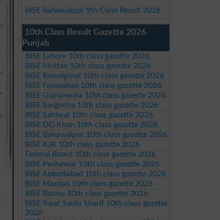
BISE Bahawalpur 9th Class Result 2026
10th Class Result Gazette 2026
Punjab
BISE Lahore 10th class gazette 2026
BISE Multan 10th class gazette 2026
BISE Rawalpindi 10th class gazette 2026
BISE Faisalabad 10th class gazette 2026
BISE Gujranwala 10th class gazette 2026
BISE Sargodha 10th class gazette 2026
BISE Sahiwal 10th class gazette 2026
BISE DG Khan 10th class gazette 2026
BISE Bahawalpur 10th class gazette 2026
BISE AJK 10th class gazette 2026
Federal Board 10th class gazette 2026
BISE Peshawar 10th class gazette 2026
BISE Abbottabad 10th class gazette 2026
BISE Mardan 10th class gazette 2026
BISE Bannu 10th class gazette 2026
BISE Swat Saidu Sharif 10th class gazette
2026