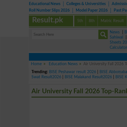
Educational News
Colleges & Universities
Admissi
Roll Number Slips 2026
Model Paper 2026
Past P
Result.pk
5th
8th
Matric Result
News
|
B
Sahiwal
Sheets 2
Calculato
Home
Education News
Air University Fall 202
Trending:
BISE Peshawar result 2026
|
BISE Abbottab
Swat Result2026
|
BISE Malakand Result2026
|
BISE 
Air University Fall 2026 Top-Ra