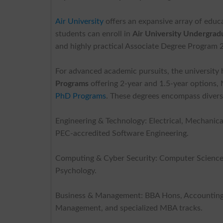
Air University
offers an expansive array of educ
students can enroll in
Air University
Undergradu
and highly practical Associate Degree Program 2
For advanced academic pursuits, the universit
Programs
offering 2-year and 1.5-year options
PhD Programs
. These degrees encompass diverse
Engineering & Technology: Electrical, Mechanica
PEC-accredited Software Engineering.
Computing & Cyber Security: Computer Science, A
Psychology.
Business & Management: BBA Hons, Accounting & 
Management, and specialized MBA tracks.