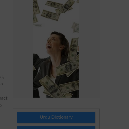
ut,
 a
pact
o
Urdu Dictionary