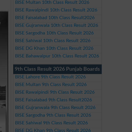
BISE Multan 10th Class Result 2026
BISE Rawalpindi 10th Class Result 2026
BISE Faisalabad 10th Class Result2026
BISE Gujranwala 10th Class Result 2026
BISE Sargodha 10th Class Result 2026
BISE Sahiwal 10th Class Result 2026
BISE DG Khan 10th Class Result 2026
BISE Bahawalpur 10th Class Result 2026
9th Class Result 2026 Punjab Boards
BISE Lahore 9th Class Result 2026
BISE Multan 9th Class Result 2026
BISE Rawalpindi 9th Class Result 2026
BISE Faisalabad 9th Class Result2026
BISE Gujranwala 9th Class Result 2026
BISE Sargodha 9th Class Result 2026
BISE Sahiwal 9th Class Result 2026
BISE DG Khan 9th Class Result 2026