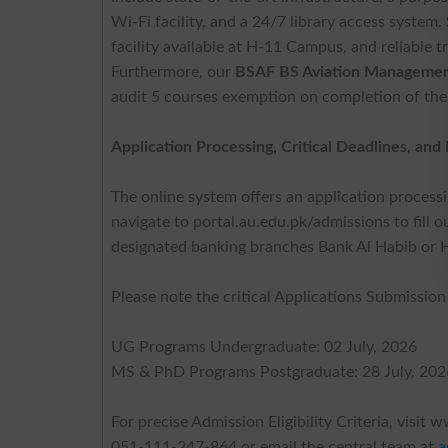
Wi-Fi facility, and a 24/7 library access system
facility available at H-11 Campus, and reliable 
Furthermore, our
BSAF BS Aviation Management
audit 5 courses exemption on completion of thei
Application Processing, Critical Deadlines, an
The online system offers an application processin
navigate to portal.au.edu.pk/admissions to fill o
designated banking branches Bank Al Habib or 
Please note the critical Applications Submission
UG Programs Undergraduate: 02 July, 2026
MS & PhD Programs Postgraduate: 28 July, 202
For precise Admission Eligibility Criteria, visit
051-111-247-864 or email the central team at
a