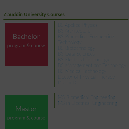
Ziauddin University Courses
BS Applied Physics
BS Architecture
Bachelor
BS Biomedical Engineering
Technology
program & course
BS Biotechnology
BS Data Sciences
BS Electrical Technology
BS Management and Technology
BS Medical Technology
Doctor of Physical Therapy
Pharm D
MS Biomedical Engineering
MS in Electrical Engineering
Master
program & course