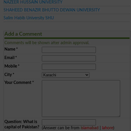
NAZEER HUSSAIN UNIVERSITY
SHAHEED BENAZIR BHUTTO DEWAN UNIVERSITY
Salim Habib University SHU
Add a Comment
Comments will be shown after admin approval.
Name
*
Email
*
Mobile
*
City
*
Your Comment
*
Question: What is
capital of Pakistan?
(Answer can be from
islamabad
|
lahore
)