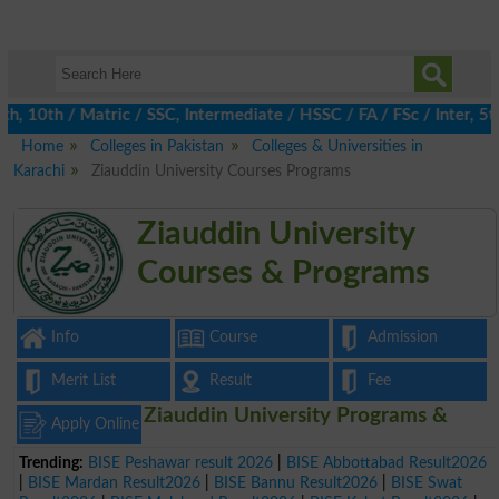
10th / Matric / SSC, Intermediate / HSSC / FA / FSc / Inter, 5th
Home
Colleges in Pakistan
Colleges & Universities in
Karachi
Ziauddin University Courses Programs
Ziauddin University
Courses & Programs
Info
Course
Admission
Merit List
Result
Fee
Ziauddin University Programs &
Apply Online
Trending:
BISE Peshawar result 2026
|
BISE Abbottabad Result2026
|
BISE Mardan Result2026
|
BISE Bannu Result2026
|
BISE Swat