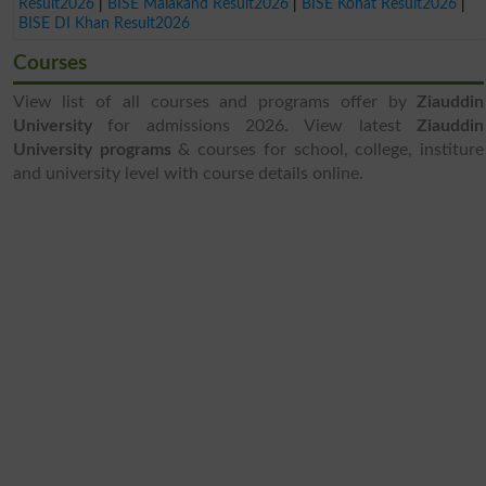
Result2026
|
BISE Malakand Result2026
|
BISE Kohat Result2026
|
BISE DI Khan Result2026
Courses
View list of all courses and programs offer by
Ziauddin
University
for admissions 2026. View latest
Ziauddin
University programs
& courses for school, college, institure
and university level with course details online.