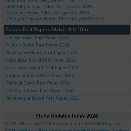
BISE SBA 10th class gazette 2026
BISE Mirpur Khas 10th class gazette 2026
Aga Khan Board 10th class gazette 2026
Wifaq ul Madaris Board 10th class gazette 2026
Punjab Past Papers Matric 9th 10th
Lahore Board Past Paper 2026
Multan Board Past Paper 2026
Rawalpindi Board Past Paper 2026
Faisalabad Board Past Paper 2026
Gujranwala Board Past Paper 2026
Sargodha Board Past Paper 2026
Sahiwal Board Past Paper 2026
DG Khan Board Past Paper 2026
Bahawalpur Board Past Paper 2026
Study Updates Today 2026
LCWU Merit List 2026 Announced for B.Ed AIE Program
GCU Merit List 2026 Announced for PhD Statistics Program