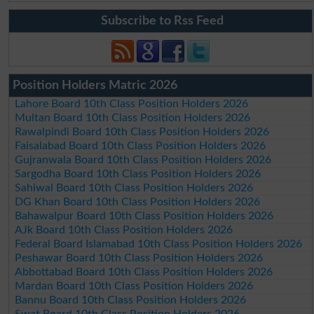
Subscribe to Rss Feed
Position Holders Matric 2026
Lahore Board 10th Class Position Holders 2026
Multan Board 10th Class Position Holders 2026
Rawalpindi Board 10th Class Position Holders 2026
Faisalabad Board 10th Class Position Holders 2026
Gujranwala Board 10th Class Position Holders 2026
Sargodha Board 10th Class Position Holders 2026
Sahiwal Board 10th Class Position Holders 2026
DG Khan Board 10th Class Position Holders 2026
Bahawalpur Board 10th Class Position Holders 2026
AJk Board 10th Class Position Holders 2026
Federal Board Islamabad 10th Class Position Holders 2026
Peshawar Board 10th Class Position Holders 2026
Abbottabad Board 10th Class Position Holders 2026
Mardan Board 10th Class Position Holders 2026
Bannu Board 10th Class Position Holders 2026
Swat Board 10th Class Position Holders 2026