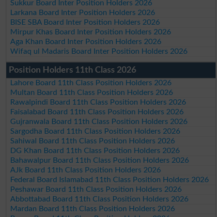
Sukkur Board Inter Position Holders 2026
Larkana Board Inter Position Holders 2026
BISE SBA Board Inter Position Holders 2026
Mirpur Khas Board Inter Position Holders 2026
Aga Khan Board Inter Position Holders 2026
Wifaq ul Madaris Board Inter Position Holders 2026
Position Holders 11th Class 2026
Lahore Board 11th Class Position Holders 2026
Multan Board 11th Class Position Holders 2026
Rawalpindi Board 11th Class Position Holders 2026
Faisalabad Board 11th Class Position Holders 2026
Gujranwala Board 11th Class Position Holders 2026
Sargodha Board 11th Class Position Holders 2026
Sahiwal Board 11th Class Position Holders 2026
DG Khan Board 11th Class Position Holders 2026
Bahawalpur Board 11th Class Position Holders 2026
AJk Board 11th Class Position Holders 2026
Federal Board Islamabad 11th Class Position Holders 2026
Peshawar Board 11th Class Position Holders 2026
Abbottabad Board 11th Class Position Holders 2026
Mardan Board 11th Class Position Holders 2026