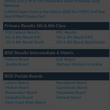
UMHS OSCE MTE MD Psychiatry Exam Schedule 2026
Released
LUMHS Exam Form & Fee Notice 2026 for MSPH 2nd Year
Sem III Resit Exams Out
Primary Results 5th & 8th Class
FDE Federal Results
PEC Results
5th & 8th Result AJK
5th & 8th Result KPK
5th & 8th Result Sindh
5th & 8th Result Balochistan
BISE Results Intermediate & Matric
Federal Board
AJK Board
Quetta Board
Wafaqul Madaris Al Arabia
BISE Punjab Boards
Lahore Board
Rawalpindi Board
Multan Board
Gujranwala Board
Bahawalpur Board
Faisalabad Board
Sargodha Board
Sahiwal Board
Dera Ghazi Khan Board