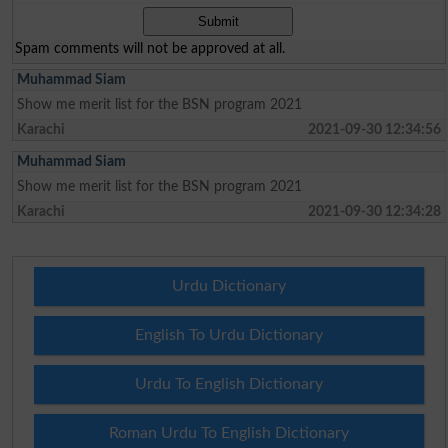
Spam comments will not be approved at all.
Muhammad Siam
Show me merit list for the BSN program 2021
Karachi
2021-09-30 12:34:56
Muhammad Siam
Show me merit list for the BSN program 2021
Karachi
2021-09-30 12:34:28
Urdu Dictionary
English To Urdu Dictionary
Urdu To English Dictionary
Roman Urdu To English Dictionary