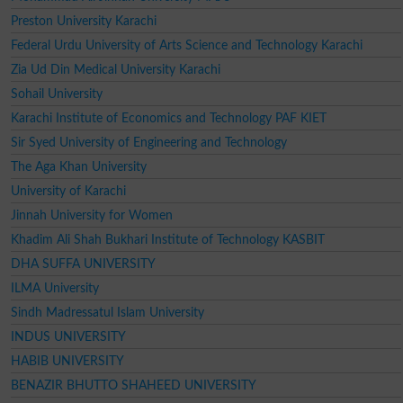
Preston University Karachi
Federal Urdu University of Arts Science and Technology Karachi
Zia Ud Din Medical University Karachi
Sohail University
Karachi Institute of Economics and Technology PAF KIET
Sir Syed University of Engineering and Technology
The Aga Khan University
University of Karachi
Jinnah University for Women
Khadim Ali Shah Bukhari Institute of Technology KASBIT
DHA SUFFA UNIVERSITY
ILMA University
Sindh Madressatul Islam University
INDUS UNIVERSITY
HABIB UNIVERSITY
BENAZIR BHUTTO SHAHEED UNIVERSITY