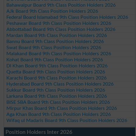
Bahawalpur Board 9th Class Position Holders 2026
AJk Board 9th Class Position Holders 2026
Federal Board Islamabad 9th Class Position Holders 2026
Peshawar Board 9th Class Position Holders 2026
Abbottabad Board 9th Class Position Holders 2026
Mardan Board 9th Class Position Holders 2026
Bannu Board 9th Class Position Holders 2026
Swat Board 9th Class Position Holders 2026
Malakand Board 9th Class Position Holders 2026
Kohat Board 9th Class Position Holders 2026
DI Khan Board 9th Class Position Holders 2026
Quetta Board 9th Class Position Holders 2026
Karachi Board 9th Class Position Holders 2026
Hyderabad Board 9th Class Position Holders 2026
Sukkur Board 9th Class Position Holders 2026
Larkana Board 9th Class Position Holders 2026
BISE SBA Board 9th Class Position Holders 2026
Mirpur Khas Board 9th Class Position Holders 2026
Aga Khan Board 9th Class Position Holders 2026
Wifaq ul Madaris Board 9th Class Position Holders 2026
Position Holders Inter 2026