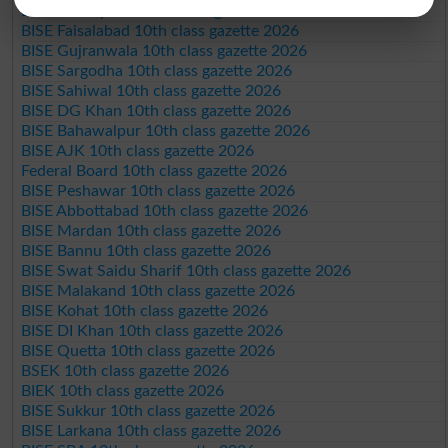
BISE Rawalpindi 10th class gazette 2026
BISE Faisalabad 10th class gazette 2026
BISE Gujranwala 10th class gazette 2026
BISE Sargodha 10th class gazette 2026
BISE Sahiwal 10th class gazette 2026
BISE DG Khan 10th class gazette 2026
BISE Bahawalpur 10th class gazette 2026
BISE AJK 10th class gazette 2026
Federal Board 10th class gazette 2026
BISE Peshawar 10th class gazette 2026
BISE Abbottabad 10th class gazette 2026
BISE Mardan 10th class gazette 2026
BISE Bannu 10th class gazette 2026
BISE Swat Saidu Sharif 10th class gazette 2026
BISE Malakand 10th class gazette 2026
BISE Kohat 10th class gazette 2026
BISE DI Khan 10th class gazette 2026
BISE Quetta 10th class gazette 2026
BSEK 10th class gazette 2026
BIEK 10th class gazette 2026
BISE Sukkur 10th class gazette 2026
BISE Larkana 10th class gazette 2026