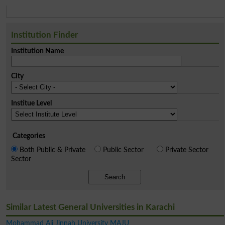
Institution Finder
Institution Name
City
Institue Level
Categories
Both Public & Private
Public Sector
Private Sector
Sector
Search
Similar Latest General Universities in Karachi
Mohammad Ali Jinnah University MAJU