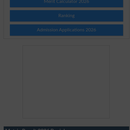
Merit Calculator 2026
Ranking
Admission Applications 2026