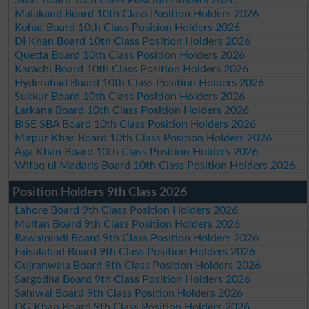
Malakand Board 10th Class Position Holders 2026
Kohat Board 10th Class Position Holders 2026
DI Khan Board 10th Class Position Holders 2026
Quetta Board 10th Class Position Holders 2026
Karachi Board 10th Class Position Holders 2026
Hyderabad Board 10th Class Position Holders 2026
Sukkur Board 10th Class Position Holders 2026
Larkana Board 10th Class Position Holders 2026
BISE SBA Board 10th Class Position Holders 2026
Mirpur Khas Board 10th Class Position Holders 2026
Aga Khan Board 10th Class Position Holders 2026
Wifaq ul Madaris Board 10th Class Position Holders 2026
Position Holders 9th Class 2026
Lahore Board 9th Class Position Holders 2026
Multan Board 9th Class Position Holders 2026
Rawalpindi Board 9th Class Position Holders 2026
Faisalabad Board 9th Class Position Holders 2026
Gujranwala Board 9th Class Position Holders 2026
Sargodha Board 9th Class Position Holders 2026
Sahiwal Board 9th Class Position Holders 2026
DG Khan Board 9th Class Position Holders 2026