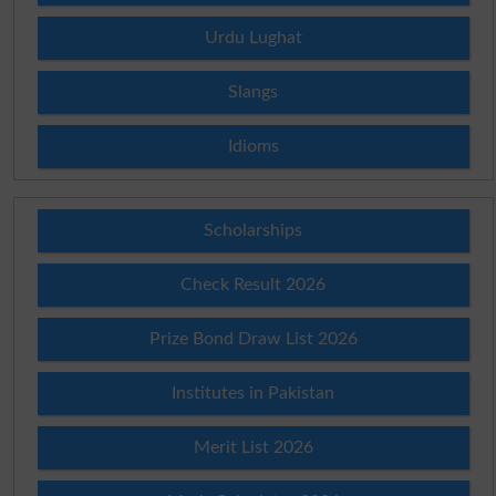
Urdu Lughat
Slangs
Idioms
Scholarships
Check Result 2026
Prize Bond Draw List 2026
Institutes in Pakistan
Merit List 2026