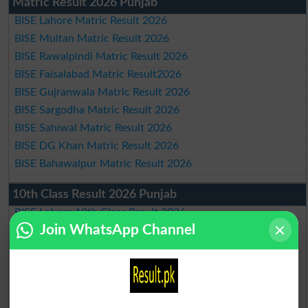
Matric Result 2026 Punjab
BISE Lahore Matric Result 2026
BISE Multan Matric Result 2026
BISE Rawalpindi Matric Result 2026
BISE Faisalabad Matric Result2026
BISE Gujranwala Matric Result 2026
BISE Sargodha Matric Result 2026
BISE Sahiwal Matric Result 2026
BISE DG Khan Matric Result 2026
BISE Bahawalpur Matric Result 2026
10th Class Result 2026 Punjab
BISE Lahore 10th Class Result 2026
Join WhatsApp Channel
BISE Multan 10th Class Result 2026
BISE Rawalpindi 10th Class Result 2026
BISE Faisalabad 10th Class Result2026
BISE Gujranwala 10th Class Result 2026
BISE Sargodha 10th Class Result 2026