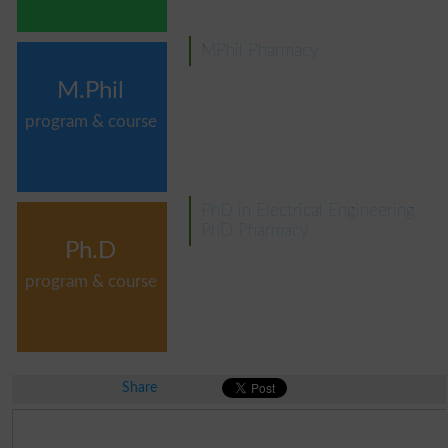
MPhil Pharmacy
M.Phil
program & course
PhD in Electrical Engineering
PhD Pharmacy
Ph.D
program & course
Share