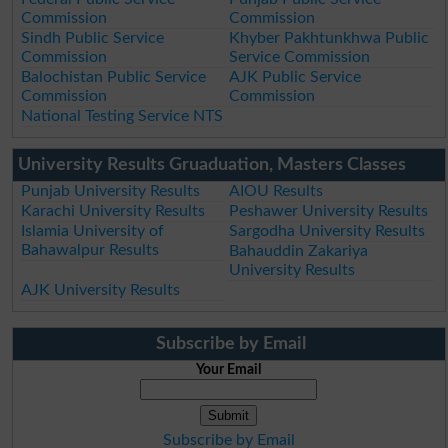
Commission
Commission
Sindh Public Service
Khyber Pakhtunkhwa Public
Commission
Service Commission
Balochistan Public Service
AJK Public Service
Commission
Commission
National Testing Service NTS
University Results Gruaduation, Masters Classes
Punjab University Results
AIOU Results
Karachi University Results
Peshawer University Results
Islamia University of
Sargodha University Results
Bahawalpur Results
Bahauddin Zakariya
University Results
AJK University Results
Subscribe by Email
Your Email
Subscribe by Email