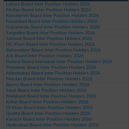
Lahore Board Inter Position Holders 2026
Multan Board Inter Position Holders 2026
Rawalpindi Board Inter Position Holders 2026
Faisalabad Board Inter Position Holders 2026
Gujranwala Board Inter Position Holders 2026
Sargodha Board Inter Position Holders 2026
Sahiwal Board Inter Position Holders 2026
DG Khan Board Inter Position Holders 2026
Bahawalpur Board Inter Position Holders 2026
AJk Board Inter Position Holders 2026
Federal Board Islamabad Inter Position Holders 2026
Peshawar Board Inter Position Holders 2026
Abbottabad Board Inter Position Holders 2026
Mardan Board Inter Position Holders 2026
Bannu Board Inter Position Holders 2026
Swat Board Inter Position Holders 2026
Malakand Board Inter Position Holders 2026
Kohat Board Inter Position Holders 2026
DI Khan Board Inter Position Holders 2026
Quetta Board Inter Position Holders 2026
Karachi Board Inter Position Holders 2026
Hyderabad Board Inter Position Holders 2026