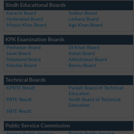
Sindh Educational Boards
Karachi Board
Sukkur Board
Hyderabad Board
Larkana Board
Mirpur Khas Board
Aga Khan Board
KPK Examination Boards
Peshawar Board
DI Khan Board
Swat Board
Kohat Board
Malakand Board
Abbottabad Board
Mardan Board
Bannu Board
Technical Boards
KPBTE Result
Punjab Board of Technical
Education
PBTE Result
Sindh Board of Technical
Education
SBTE Result
Public Service Commission
Federal Public Service
Punjab Public Service