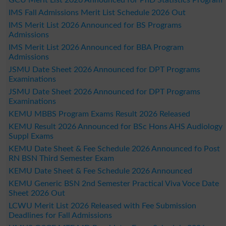
IMS Fall Admissions Merit List Schedule 2026 Out
IMS Merit List 2026 Announced for BS Programs
Admissions
IMS Merit List 2026 Announced for BBA Program
Admissions
JSMU Date Sheet 2026 Announced for DPT Programs
Examinations
JSMU Date Sheet 2026 Announced for DPT Programs
Examinations
KEMU MBBS Program Exams Result 2026 Released
KEMU Result 2026 Announced for BSc Hons AHS Audiology
Suppl Exams
KEMU Date Sheet & Fee Schedule 2026 Announced fo Post
RN BSN Third Semester Exam
KEMU Date Sheet & Fee Schedule 2026 Announced
KEMU Generic BSN 2nd Semester Practical Viva Voce Date
Sheet 2026 Out
LCWU Merit List 2026 Released with Fee Submission
Deadlines for Fall Admissions