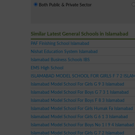
Both Public & Private Sector
Similar Latest General Schools in Islamabad
PAF Finishing School Islamabad
Nishat Education System Islamabad
Islamabad Business Schools IBS
EMS High School
ISLAMABAD MODEL SCHOOL FOR GIRLS F 7 2 ISL
Islamabad Model School For Girls G 9 3 Islamabad
Islamabad Model School For Boys G 7 3 1 Islamabad
Islamabad Model School For Boys F 8 3 Islamabad
Islamabad Model School For Girls Humak Fa Islamabad
Islamabad Model School For Girls G 6 1 3 Islamabad
Islamabad Model School For Boys No 1 I 9 4 Islamabad
Islamabad Model School For Girls G 7 2 Islamabad