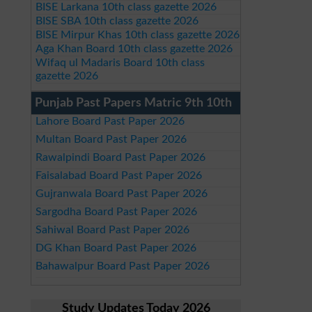
BISE Larkana 10th class gazette 2026
BISE SBA 10th class gazette 2026
BISE Mirpur Khas 10th class gazette 2026
Aga Khan Board 10th class gazette 2026
Wifaq ul Madaris Board 10th class
gazette 2026
Punjab Past Papers Matric 9th 10th
Lahore Board Past Paper 2026
Multan Board Past Paper 2026
Rawalpindi Board Past Paper 2026
Faisalabad Board Past Paper 2026
Gujranwala Board Past Paper 2026
Sargodha Board Past Paper 2026
Sahiwal Board Past Paper 2026
DG Khan Board Past Paper 2026
Bahawalpur Board Past Paper 2026
Study Updates Today 2026