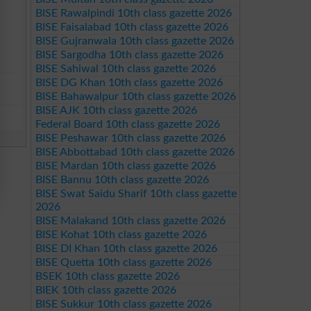
BISE Rawalpindi 10th class gazette 2026
BISE Faisalabad 10th class gazette 2026
BISE Gujranwala 10th class gazette 2026
BISE Sargodha 10th class gazette 2026
BISE Sahiwal 10th class gazette 2026
BISE DG Khan 10th class gazette 2026
BISE Bahawalpur 10th class gazette 2026
BISE AJK 10th class gazette 2026
Federal Board 10th class gazette 2026
BISE Peshawar 10th class gazette 2026
BISE Abbottabad 10th class gazette 2026
BISE Mardan 10th class gazette 2026
BISE Bannu 10th class gazette 2026
BISE Swat Saidu Sharif 10th class gazette
2026
BISE Malakand 10th class gazette 2026
BISE Kohat 10th class gazette 2026
BISE DI Khan 10th class gazette 2026
BISE Quetta 10th class gazette 2026
BSEK 10th class gazette 2026
BIEK 10th class gazette 2026
BISE Sukkur 10th class gazette 2026