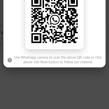
e from
islamabad
|
lahore
)
Use Whatsapp camera to scan the above QR code or click
above Join Now button to follow our channel.