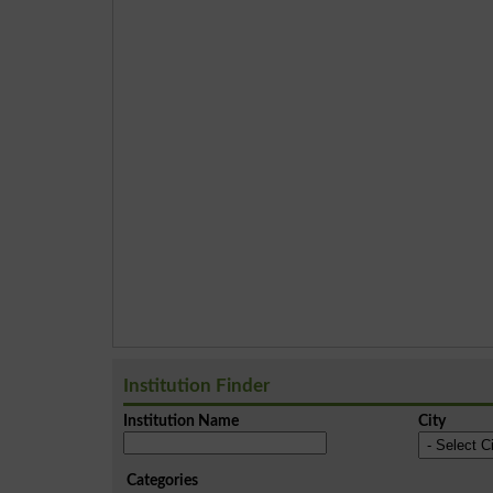
Institution Finder
Institution Name
City
Categories