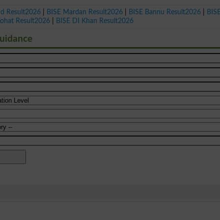
ad Result2026
|
BISE Mardan Result2026
|
BISE Bannu Result2026
|
BIS
Kohat Result2026
|
BISE DI Khan Result2026
Guidance