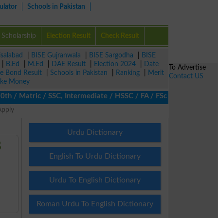
ulator
Schools in Pakistan
Scholarship
Election Result
Check Result
isalabad
|
BISE Gujranwala
|
BISE Sargodha
|
BISE
|
B.Ed
|
M.Ed
|
DAE Result
|
Election 2024
|
Date
To Advertise
ze Bond Result
|
Schools in Pakistan
|
Ranking
|
Merit
Contact US
ke Money
/ Matric / SSC, Intermediate / HSSC / FA / FSc / Inter, 5th / Pr
Apply
Urdu Dictionary
8
English To Urdu Dictionary
Urdu To English Dictionary
Roman Urdu To English Dictionary