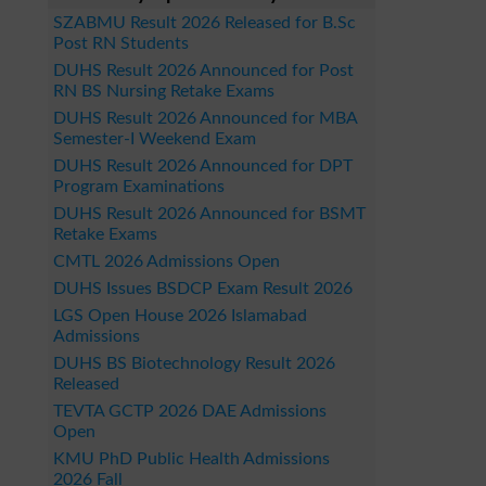
SZABMU Result 2026 Released for B.Sc
Post RN Students
DUHS Result 2026 Announced for Post
RN BS Nursing Retake Exams
DUHS Result 2026 Announced for MBA
Semester-I Weekend Exam
DUHS Result 2026 Announced for DPT
Program Examinations
DUHS Result 2026 Announced for BSMT
Retake Exams
CMTL 2026 Admissions Open
DUHS Issues BSDCP Exam Result 2026
LGS Open House 2026 Islamabad
Admissions
DUHS BS Biotechnology Result 2026
Released
TEVTA GCTP 2026 DAE Admissions
Open
KMU PhD Public Health Admissions
2026 Fall