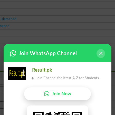
 Islamabad
amabad
Join WhatsApp Channel
Result.pk
Join Channel for latest A-Z for Students
Join Now