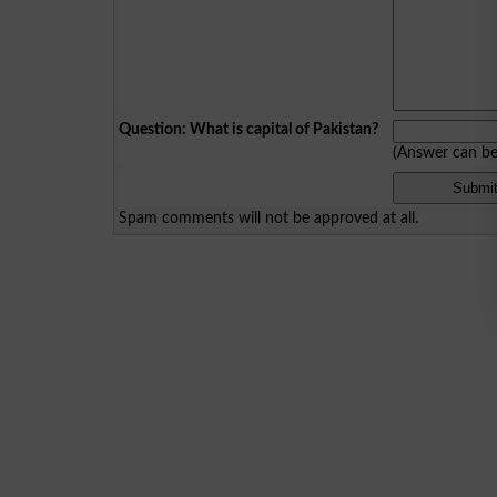
Question: What is capital of Pakistan?
(Answer can b
Spam comments will not be approved at all.