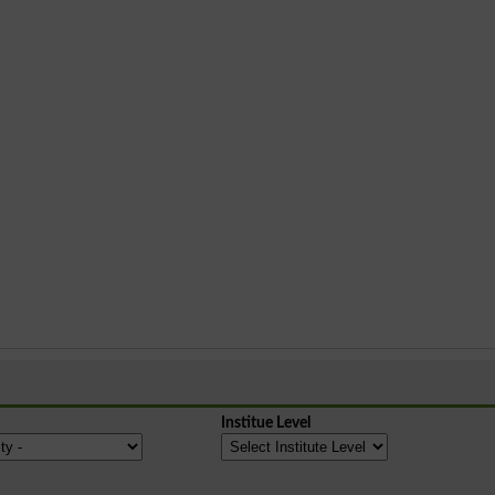
Institue Level