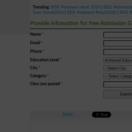
Trending:
BISE Peshawar result 2026
|
BISE Abbottab
Swat Result2026
|
BISE Malakand Result2026
|
BISE 
Provide infomation for free Admission 
Name
*
Email
*
Phone
*
Education Level
*
City
*
Category
*
Class you passed
*
Share