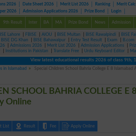
ons 2026
Date Sheet 2026
Merit List 2026
Ranking
Merit Calc
aper 2026
Admission Applications 2026
Prize Bond
Login
9th Result
Inter
BA
MA
Prize Bond
News
Admission
ISE Lahore
|
FBISE
|
AIOU
|
BISE Multan
|
BISE Rawalpindi
|
BISE Fa
|
BISE DG Khan
|
BISE Bahawalpur
|
Entry Test Result
|
Exam
|
B.com
026
|
Admissions 2026
|
Merit List 2026
|
Admission Applications
|
Pri
r
|
Institutions in Pakistan
|
Translate Free
|
Urdu Keyboard Editor
|
Ma
View latest educational results 2026 of class 9th, 10th 
es in Islamabad
Special Children School Bahria College E 8 Islamabad 
EN SCHOOL BAHRIA COLLEGE E 
 Online
 List
Result
Fee
Apply Online