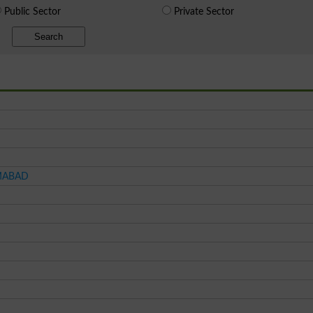
Public Sector
Private Sector
Search
AMABAD