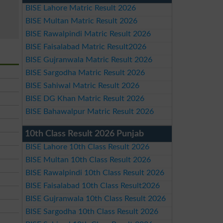
BISE Lahore Matric Result 2026
BISE Multan Matric Result 2026
BISE Rawalpindi Matric Result 2026
BISE Faisalabad Matric Result2026
BISE Gujranwala Matric Result 2026
BISE Sargodha Matric Result 2026
BISE Sahiwal Matric Result 2026
BISE DG Khan Matric Result 2026
BISE Bahawalpur Matric Result 2026
10th Class Result 2026 Punjab
BISE Lahore 10th Class Result 2026
BISE Multan 10th Class Result 2026
BISE Rawalpindi 10th Class Result 2026
BISE Faisalabad 10th Class Result2026
BISE Gujranwala 10th Class Result 2026
BISE Sargodha 10th Class Result 2026