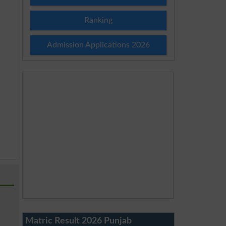
Ranking
Admission Applications 2026
Matric Result 2026 Punjab