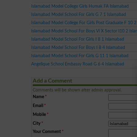
Islamabad Model College Girls Humak FA Islamabad
Islamabad Model School For Girls G 7 1 Islamabad
Islamabad Model College For Girls Post Graduate F 10 2
Islamabad Model School For Boys Vi X Sector I10 2 Isl
Islamabad Model School For Girls I 8 1 Islamabad
Islamabad Model School For Boys I 8 4 Islamabad
Islamabad Model School For Girls G 11 1 Islamabad
Angelique School Embassy Road G 6 4 Islamabad
Add a Comment
Comments will be shown after admin approval.
Name
*
Email
*
Mobile
*
City
*
Your Comment
*