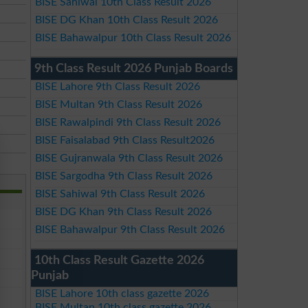
BISE Sahiwal 10th Class Result 2026
BISE DG Khan 10th Class Result 2026
BISE Bahawalpur 10th Class Result 2026
9th Class Result 2026 Punjab Boards
BISE Lahore 9th Class Result 2026
BISE Multan 9th Class Result 2026
BISE Rawalpindi 9th Class Result 2026
BISE Faisalabad 9th Class Result2026
BISE Gujranwala 9th Class Result 2026
BISE Sargodha 9th Class Result 2026
BISE Sahiwal 9th Class Result 2026
BISE DG Khan 9th Class Result 2026
BISE Bahawalpur 9th Class Result 2026
10th Class Result Gazette 2026
Punjab
BISE Lahore 10th class gazette 2026
BISE Multan 10th class gazette 2026