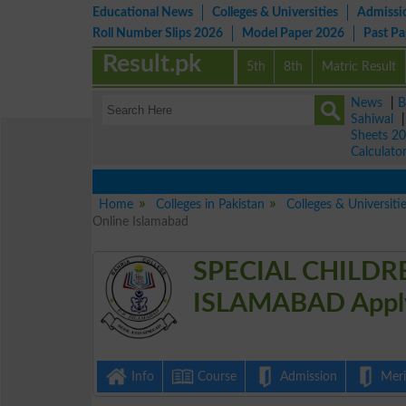
Educational News
Colleges & Universities
Admissi
Roll Number Slips 2026
Model Paper 2026
Past P
Result.pk
5th
8th
Matric Result
News
|
B
Sahiwal
Sheets 2
Calculato
Home
Colleges in Pakistan
Colleges & Universiti
Online Islamabad
SPECIAL CHILDR
ISLAMABAD Apply
Info
Course
Admission
Merit