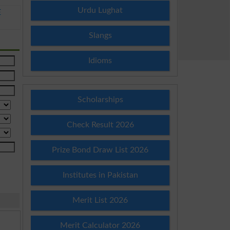
Urdu Lughat
E
Slangs
Idioms
Scholarships
Check Result 2026
Prize Bond Draw List 2026
Institutes in Pakistan
Merit List 2026
Merit Calculator 2026