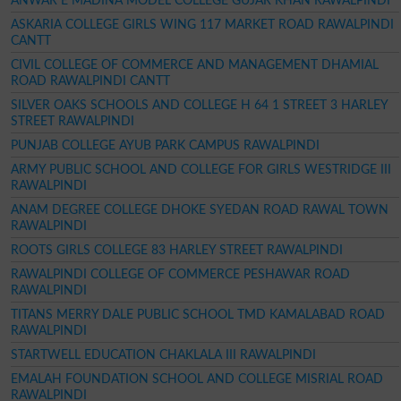
ANWAR E MADINA MODEL COLLEGE GUJAR KHAN RAWALPINDI
ASKARIA COLLEGE GIRLS WING 117 MARKET ROAD RAWALPINDI
CANTT
CIVIL COLLEGE OF COMMERCE AND MANAGEMENT DHAMIAL
ROAD RAWALPINDI CANTT
SILVER OAKS SCHOOLS AND COLLEGE H 64 1 STREET 3 HARLEY
STREET RAWALPINDI
PUNJAB COLLEGE AYUB PARK CAMPUS RAWALPINDI
ARMY PUBLIC SCHOOL AND COLLEGE FOR GIRLS WESTRIDGE III
RAWALPINDI
ANAM DEGREE COLLEGE DHOKE SYEDAN ROAD RAWAL TOWN
RAWALPINDI
ROOTS GIRLS COLLEGE 83 HARLEY STREET RAWALPINDI
RAWALPINDI COLLEGE OF COMMERCE PESHAWAR ROAD
RAWALPINDI
TITANS MERRY DALE PUBLIC SCHOOL TMD KAMALABAD ROAD
RAWALPINDI
STARTWELL EDUCATION CHAKLALA III RAWALPINDI
EMALAH FOUNDATION SCHOOL AND COLLEGE MISRIAL ROAD
RAWALPINDI