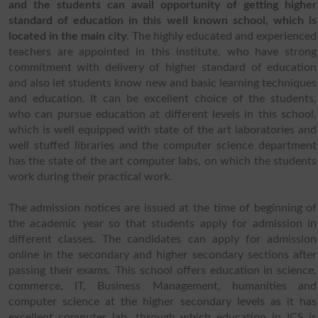
and the students can avail opportunity of getting higher
standard of education in this well known school, which is
located in the main city
. The highly educated and experienced
teachers are appointed in this institute, who have strong
commitment with delivery of higher standard of education
and also let students know new and basic learning techniques
and education. It can be excellent choice of the students,
who can pursue education at different levels in this school,
which is well equipped with state of the art laboratories and
well stuffed libraries and the computer science department
has the state of the art computer labs, on which the students
work during their practical work.
The admission notices are issued at the time of beginning of
the academic year so that students apply for admission in
different classes. The candidates can apply for admission
online in the secondary and higher secondary sections after
passing their exams. This school offers education in science,
commerce, IT, Business Management, humanities and
computer science at the higher secondary levels as it has
excellent computer lab, through which education in ICS is