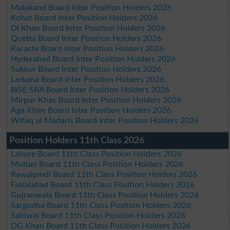
Malakand Board Inter Position Holders 2026
Kohat Board Inter Position Holders 2026
DI Khan Board Inter Position Holders 2026
Quetta Board Inter Position Holders 2026
Karachi Board Inter Position Holders 2026
Hyderabad Board Inter Position Holders 2026
Sukkur Board Inter Position Holders 2026
Larkana Board Inter Position Holders 2026
BISE SBA Board Inter Position Holders 2026
Mirpur Khas Board Inter Position Holders 2026
Aga Khan Board Inter Position Holders 2026
Wifaq ul Madaris Board Inter Position Holders 2026
Position Holders 11th Class 2026
Lahore Board 11th Class Position Holders 2026
Multan Board 11th Class Position Holders 2026
Rawalpindi Board 11th Class Position Holders 2026
Faisalabad Board 11th Class Position Holders 2026
Gujranwala Board 11th Class Position Holders 2026
Sargodha Board 11th Class Position Holders 2026
Sahiwal Board 11th Class Position Holders 2026
DG Khan Board 11th Class Position Holders 2026