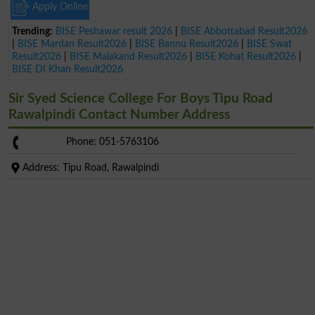
Apply Online
Trending:
BISE Peshawar result 2026
|
BISE Abbottabad Result2026
|
BISE Mardan Result2026
|
BISE Bannu Result2026
|
BISE Swat
Result2026
|
BISE Malakand Result2026
|
BISE Kohat Result2026
|
BISE DI Khan Result2026
Sir Syed Science College For Boys Tipu Road
Rawalpindi Contact Number Address
Phone: 051-5763106
Address: Tipu Road, Rawalpindi