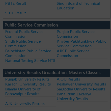
PBTE Result
Sindh Board of Technical
Education
SBTE Result
Public Service Commission
Federal Public Service
Punjab Public Service
Commission
Commission
Sindh Public Service
Khyber Pakhtunkhwa Public
Commission
Service Commission
Balochistan Public Service
AJK Public Service
Commission
Commission
National Testing Service NTS
University Results Gruaduation, Masters Classes
Punjab University Results
AIOU Results
Karachi University Results
Peshawer University Results
Islamia University of
Sargodha University Results
Bahawalpur Results
Bahauddin Zakariya
University Results
AJK University Results