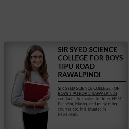
SIR SYED SCIENCE
COLLEGE FOR BOYS
TIPU ROAD
RAWALPINDI
SIR SYED SCIENCE COLLEGE FOR
BOYS TIPU ROAD RAWALPINDI
conducts the classes for Inter, HSSC,
Bachelor, Master, and many other
courses etc. It is situated in
Rawalpindi.