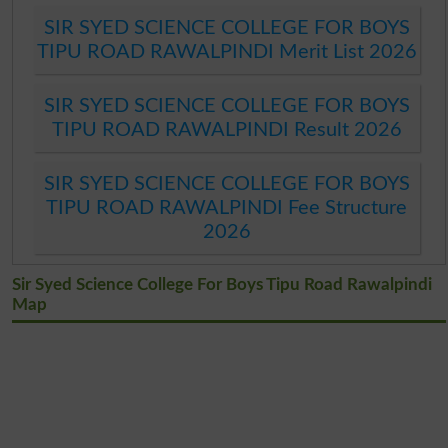
SIR SYED SCIENCE COLLEGE FOR BOYS
TIPU ROAD RAWALPINDI Merit List 2026
SIR SYED SCIENCE COLLEGE FOR BOYS
TIPU ROAD RAWALPINDI Result 2026
SIR SYED SCIENCE COLLEGE FOR BOYS
TIPU ROAD RAWALPINDI Fee Structure
2026
Sir Syed Science College For Boys Tipu Road Rawalpindi
Map