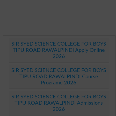
SIR SYED SCIENCE COLLEGE FOR BOYS
TIPU ROAD RAWALPINDI Apply Online
2026
SIR SYED SCIENCE COLLEGE FOR BOYS
TIPU ROAD RAWALPINDI Course
Programe 2026
SIR SYED SCIENCE COLLEGE FOR BOYS
TIPU ROAD RAWALPINDI Admissions
2026