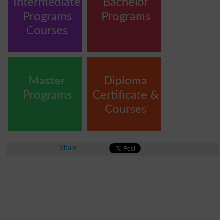
Intermediate
Bachelor
Programs
Programs
Courses
Master
Diploma
Programs
Certificate &
Courses
Share