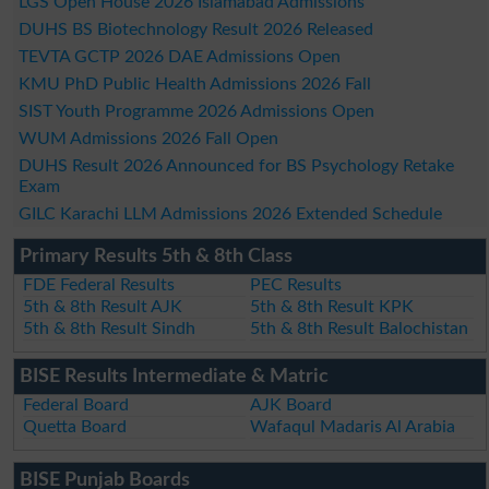
LGS Open House 2026 Islamabad Admissions
DUHS BS Biotechnology Result 2026 Released
TEVTA GCTP 2026 DAE Admissions Open
KMU PhD Public Health Admissions 2026 Fall
SIST Youth Programme 2026 Admissions Open
WUM Admissions 2026 Fall Open
DUHS Result 2026 Announced for BS Psychology Retake
Exam
GILC Karachi LLM Admissions 2026 Extended Schedule
Primary Results 5th & 8th Class
FDE Federal Results
PEC Results
5th & 8th Result AJK
5th & 8th Result KPK
5th & 8th Result Sindh
5th & 8th Result Balochistan
BISE Results Intermediate & Matric
Federal Board
AJK Board
Quetta Board
Wafaqul Madaris Al Arabia
BISE Punjab Boards