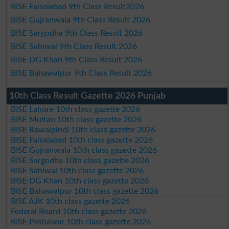
BISE Faisalabad 9th Class Result2026
BISE Gujranwala 9th Class Result 2026
BISE Sargodha 9th Class Result 2026
BISE Sahiwal 9th Class Result 2026
BISE DG Khan 9th Class Result 2026
BISE Bahawalpur 9th Class Result 2026
10th Class Result Gazette 2026 Punjab
BISE Lahore 10th class gazette 2026
BISE Multan 10th class gazette 2026
BISE Rawalpindi 10th class gazette 2026
BISE Faisalabad 10th class gazette 2026
BISE Gujranwala 10th class gazette 2026
BISE Sargodha 10th class gazette 2026
BISE Sahiwal 10th class gazette 2026
BISE DG Khan 10th class gazette 2026
BISE Bahawalpur 10th class gazette 2026
BISE AJK 10th class gazette 2026
Federal Board 10th class gazette 2026
BISE Peshawar 10th class gazette 2026