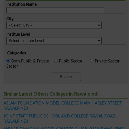
Institution Name
City
Institue Level
Categories
Both Public & Private
Public Sector
Private Sector
Sector
Search
Similar Latest Others Colleges in Rawalpindi
ASLAM FOUNDATION MODEL COLLEGE MAIN HARLEY STREET
RAWALPINDI
JOINT STAFF PUBLIC SCHOOL AND COLLEGE RAWAL ROAD
RAWALPINDI