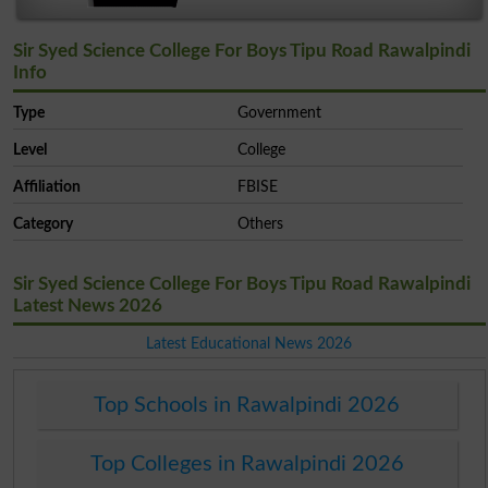
Sir Syed Science College For Boys Tipu Road Rawalpindi
Info
Type
Government
Level
College
Affiliation
FBISE
Category
Others
Sir Syed Science College For Boys Tipu Road Rawalpindi
Latest News 2026
Latest Educational News 2026
Top Schools in Rawalpindi 2026
Top Colleges in Rawalpindi 2026