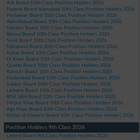
AJk Board 10th Class Position Holders 2026
Federal Board Islamabad 10th Class Position Holders 2026
Peshawar Board 10th Class Position Holders 2026
Abbottabad Board 10th Class Position Holders 2026
Mardan Board 10th Class Position Holders 2026
Bannu Board 10th Class Position Holders 2026
Swat Board 10th Class Position Holders 2026
Malakand Board 10th Class Position Holders 2026
Kohat Board 10th Class Position Holders 2026
DI Khan Board 10th Class Position Holders 2026
Quetta Board 10th Class Position Holders 2026
Karachi Board 10th Class Position Holders 2026
Hyderabad Board 10th Class Position Holders 2026
Sukkur Board 10th Class Position Holders 2026
Larkana Board 10th Class Position Holders 2026
BISE SBA Board 10th Class Position Holders 2026
Mirpur Khas Board 10th Class Position Holders 2026
Aga Khan Board 10th Class Position Holders 2026
Wifaq ul Madaris Board 10th Class Position Holders 2026
Position Holders 9th Class 2026
Lahore Board 9th Class Position Holders 2026