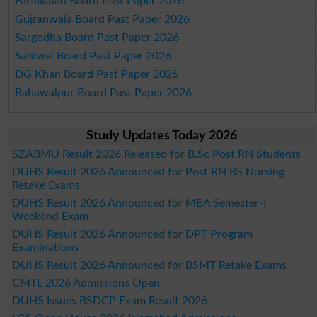
Faisalabad Board Past Paper 2026
Gujranwala Board Past Paper 2026
Sargodha Board Past Paper 2026
Sahiwal Board Past Paper 2026
DG Khan Board Past Paper 2026
Bahawalpur Board Past Paper 2026
Study Updates Today 2026
SZABMU Result 2026 Released for B.Sc Post RN Students
DUHS Result 2026 Announced for Post RN BS Nursing
Retake Exams
DUHS Result 2026 Announced for MBA Semester-I
Weekend Exam
DUHS Result 2026 Announced for DPT Program
Examinations
DUHS Result 2026 Announced for BSMT Retake Exams
CMTL 2026 Admissions Open
DUHS Issues BSDCP Exam Result 2026