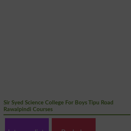
Sir Syed Science College For Boys Tipu Road
Rawalpindi Courses