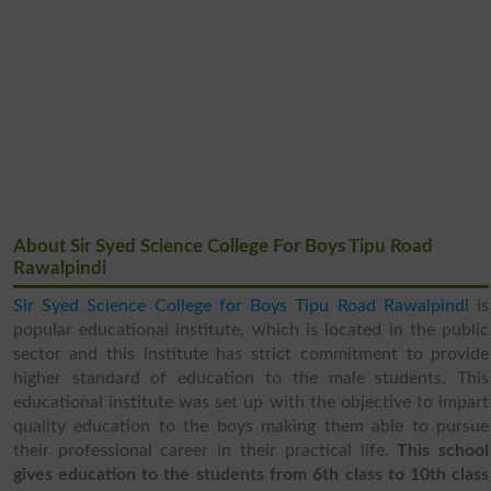
About Sir Syed Science College For Boys Tipu Road
Rawalpindi
Sir Syed Science College for Boys Tipu Road Rawalpindi
is
popular educational institute, which is located in the public
sector and this institute has strict commitment to provide
higher standard of education to the male students. This
educational institute was set up with the objective to impart
quality education to the boys making them able to pursue
their professional career in their practical life.
This school
gives education to the students from 6th class to 10th class