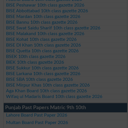
BISE Peshawar 10th class gazette 2026
BISE Abbottabad 10th class gazette 2026
BISE Mardan 10th class gazette 2026
BISE Bannu 10th class gazette 2026
BISE Swat Saidu Sharif 10th class gazette 2026
BISE Malakand 10th class gazette 2026
BISE Kohat 10th class gazette 2026
BISE DI Khan 10th class gazette 2026
BISE Quetta 10th class gazette 2026
BSEK 10th class gazette 2026
BIEK 10th class gazette 2026
BISE Sukkur 10th class gazette 2026
BISE Larkana 10th class gazette 2026
BISE SBA 10th class gazette 2026
BISE Mirpur Khas 10th class gazette 2026
Aga Khan Board 10th class gazette 2026
Wifaq ul Madaris Board 10th class gazette 2026
Punjab Past Papers Matric 9th 10th
Lahore Board Past Paper 2026
Multan Board Past Paper 2026