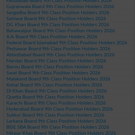
Faisalabad Board 9th Class Position Holders 2026
Gujranwala Board 9th Class Position Holders 2026
Sargodha Board 9th Class Position Holders 2026
Sahiwal Board 9th Class Position Holders 2026
DG Khan Board 9th Class Position Holders 2026
Bahawalpur Board 9th Class Position Holders 2026
AJk Board 9th Class Position Holders 2026
Federal Board Islamabad 9th Class Position Holders 2026
Peshawar Board 9th Class Position Holders 2026
Abbottabad Board 9th Class Position Holders 2026
Mardan Board 9th Class Position Holders 2026
Bannu Board 9th Class Position Holders 2026
Swat Board 9th Class Position Holders 2026
Malakand Board 9th Class Position Holders 2026
Kohat Board 9th Class Position Holders 2026
DI Khan Board 9th Class Position Holders 2026
Quetta Board 9th Class Position Holders 2026
Karachi Board 9th Class Position Holders 2026
Hyderabad Board 9th Class Position Holders 2026
Sukkur Board 9th Class Position Holders 2026
Larkana Board 9th Class Position Holders 2026
BISE SBA Board 9th Class Position Holders 2026
Mirpur Khas Board 9th Class Position Holders 2026