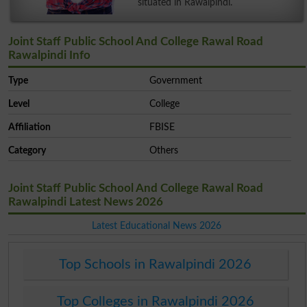
situated in Rawalpindi.
Joint Staff Public School And College Rawal Road
Rawalpindi Info
Type
Government
Level
College
Affiliation
FBISE
Category
Others
Joint Staff Public School And College Rawal Road
Rawalpindi Latest News 2026
Latest Educational News 2026
Top Schools in Rawalpindi 2026
Top Colleges in Rawalpindi 2026