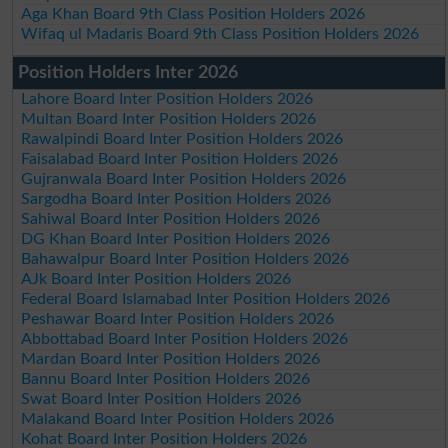
Aga Khan Board 9th Class Position Holders 2026
Wifaq ul Madaris Board 9th Class Position Holders 2026
Position Holders Inter 2026
Lahore Board Inter Position Holders 2026
Multan Board Inter Position Holders 2026
Rawalpindi Board Inter Position Holders 2026
Faisalabad Board Inter Position Holders 2026
Gujranwala Board Inter Position Holders 2026
Sargodha Board Inter Position Holders 2026
Sahiwal Board Inter Position Holders 2026
DG Khan Board Inter Position Holders 2026
Bahawalpur Board Inter Position Holders 2026
AJk Board Inter Position Holders 2026
Federal Board Islamabad Inter Position Holders 2026
Peshawar Board Inter Position Holders 2026
Abbottabad Board Inter Position Holders 2026
Mardan Board Inter Position Holders 2026
Bannu Board Inter Position Holders 2026
Swat Board Inter Position Holders 2026
Malakand Board Inter Position Holders 2026
Kohat Board Inter Position Holders 2026