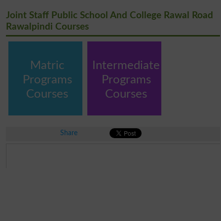
Joint Staff Public School And College Rawal Road
Rawalpindi Courses
Matric
Intermediate
Programs
Programs
Courses
Courses
Share