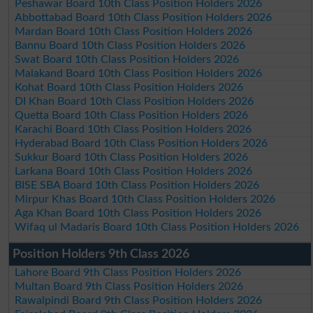
Peshawar Board 10th Class Position Holders 2026
Abbottabad Board 10th Class Position Holders 2026
Mardan Board 10th Class Position Holders 2026
Bannu Board 10th Class Position Holders 2026
Swat Board 10th Class Position Holders 2026
Malakand Board 10th Class Position Holders 2026
Kohat Board 10th Class Position Holders 2026
DI Khan Board 10th Class Position Holders 2026
Quetta Board 10th Class Position Holders 2026
Karachi Board 10th Class Position Holders 2026
Hyderabad Board 10th Class Position Holders 2026
Sukkur Board 10th Class Position Holders 2026
Larkana Board 10th Class Position Holders 2026
BISE SBA Board 10th Class Position Holders 2026
Mirpur Khas Board 10th Class Position Holders 2026
Aga Khan Board 10th Class Position Holders 2026
Wifaq ul Madaris Board 10th Class Position Holders 2026
Position Holders 9th Class 2026
Lahore Board 9th Class Position Holders 2026
Multan Board 9th Class Position Holders 2026
Rawalpindi Board 9th Class Position Holders 2026