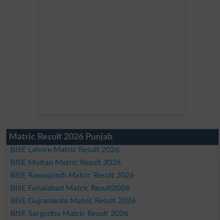
Matric Result 2026 Punjab
BISE Lahore Matric Result 2026
BISE Multan Matric Result 2026
BISE Rawalpindi Matric Result 2026
BISE Faisalabad Matric Result2026
BISE Gujranwala Matric Result 2026
BISE Sargodha Matric Result 2026