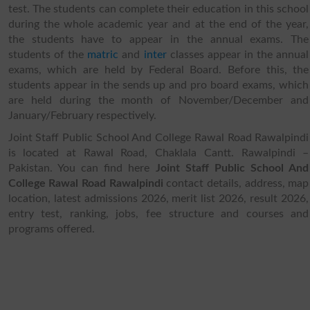
test. The students can complete their education in this school
during the whole academic year and at the end of the year,
the students have to appear in the annual exams. The
students of the
matric
and
inter
classes appear in the annual
exams, which are held by Federal Board. Before this, the
students appear in the sends up and pro board exams, which
are held during the month of November/December and
January/February respectively.
Joint Staff Public School And College Rawal Road Rawalpindi
is located at Rawal Road, Chaklala Cantt. Rawalpindi –
Pakistan. You can find here
Joint Staff Public School And
College Rawal Road Rawalpindi
contact details, address, map
location, latest admissions 2026, merit list 2026, result 2026,
entry test, ranking, jobs, fee structure and courses and
programs offered.