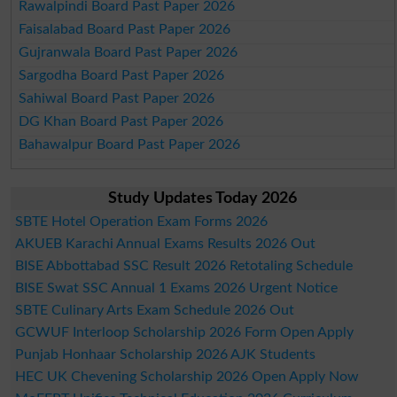
Rawalpindi Board Past Paper 2026
Faisalabad Board Past Paper 2026
Gujranwala Board Past Paper 2026
Sargodha Board Past Paper 2026
Sahiwal Board Past Paper 2026
DG Khan Board Past Paper 2026
Bahawalpur Board Past Paper 2026
Study Updates Today 2026
SBTE Hotel Operation Exam Forms 2026
AKUEB Karachi Annual Exams Results 2026 Out
BISE Abbottabad SSC Result 2026 Retotaling Schedule
BISE Swat SSC Annual 1 Exams 2026 Urgent Notice
SBTE Culinary Arts Exam Schedule 2026 Out
GCWUF Interloop Scholarship 2026 Form Open Apply
Punjab Honhaar Scholarship 2026 AJK Students
HEC UK Chevening Scholarship 2026 Open Apply Now