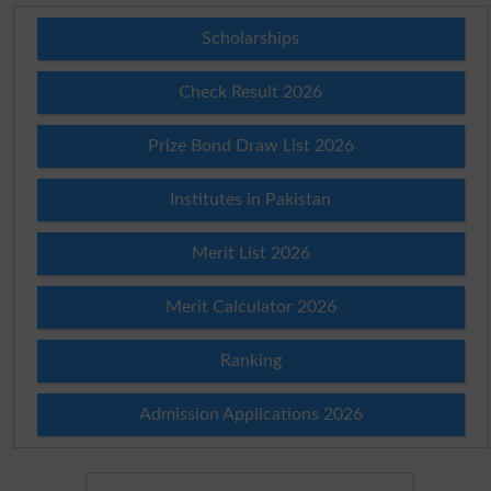
Scholarships
Check Result 2026
Prize Bond Draw List 2026
Institutes in Pakistan
Merit List 2026
Merit Calculator 2026
Ranking
Admission Applications 2026