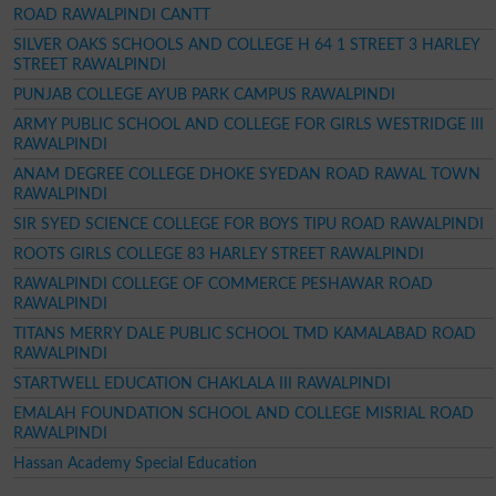
ROAD RAWALPINDI CANTT
SILVER OAKS SCHOOLS AND COLLEGE H 64 1 STREET 3 HARLEY
STREET RAWALPINDI
PUNJAB COLLEGE AYUB PARK CAMPUS RAWALPINDI
ARMY PUBLIC SCHOOL AND COLLEGE FOR GIRLS WESTRIDGE III
RAWALPINDI
ANAM DEGREE COLLEGE DHOKE SYEDAN ROAD RAWAL TOWN
RAWALPINDI
SIR SYED SCIENCE COLLEGE FOR BOYS TIPU ROAD RAWALPINDI
ROOTS GIRLS COLLEGE 83 HARLEY STREET RAWALPINDI
RAWALPINDI COLLEGE OF COMMERCE PESHAWAR ROAD
RAWALPINDI
TITANS MERRY DALE PUBLIC SCHOOL TMD KAMALABAD ROAD
RAWALPINDI
STARTWELL EDUCATION CHAKLALA III RAWALPINDI
EMALAH FOUNDATION SCHOOL AND COLLEGE MISRIAL ROAD
RAWALPINDI
Hassan Academy Special Education