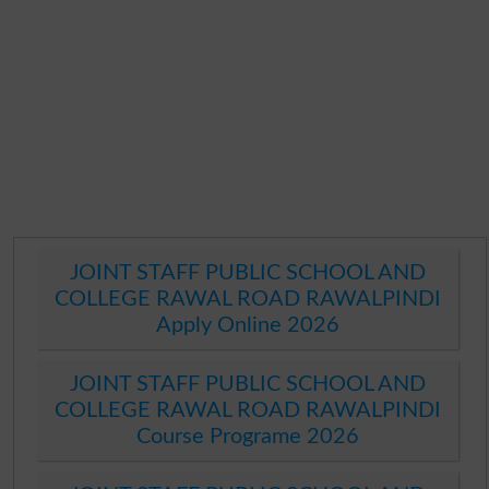
JOINT STAFF PUBLIC SCHOOL AND
COLLEGE RAWAL ROAD RAWALPINDI
Apply Online 2026
JOINT STAFF PUBLIC SCHOOL AND
COLLEGE RAWAL ROAD RAWALPINDI
Course Programe 2026