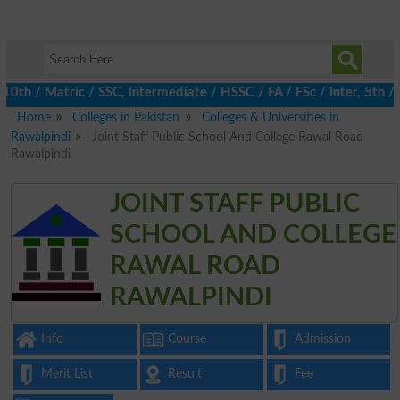
/ Matric / SSC, Intermediate / HSSC / FA / FSc / Inter, 5th / Pr
Home
Colleges in Pakistan
Colleges & Universities in
Rawalpindi
Joint Staff Public School And College Rawal Road
Rawalpindi
JOINT STAFF PUBLIC
SCHOOL AND COLLEGE
RAWAL ROAD
RAWALPINDI
Info
Course
Admission
Merit List
Result
Fee