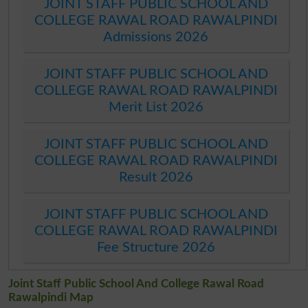
JOINT STAFF PUBLIC SCHOOL AND
COLLEGE RAWAL ROAD RAWALPINDI
Admissions 2026
JOINT STAFF PUBLIC SCHOOL AND
COLLEGE RAWAL ROAD RAWALPINDI
Merit List 2026
JOINT STAFF PUBLIC SCHOOL AND
COLLEGE RAWAL ROAD RAWALPINDI
Result 2026
JOINT STAFF PUBLIC SCHOOL AND
COLLEGE RAWAL ROAD RAWALPINDI
Fee Structure 2026
Joint Staff Public School And College Rawal Road
Rawalpindi Map