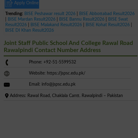
Apply Online
Trending:
BISE Peshawar result 2026
|
BISE Abbottabad Result2026
|
BISE Mardan Result2026
|
BISE Bannu Result2026
|
BISE Swat
Result2026
|
BISE Malakand Result2026
|
BISE Kohat Result2026
|
BISE DI Khan Result2026
Joint Staff Public School And College Rawal Road
Rawalpindi Contact Number Address
Phone: +92-51-5599532
Website: https://jspsc.edu.pk/
Email:
info@jspsc.edu.pk
Address: Rawal Road, Chaklala Cantt. Rawalpindi – Pakistan