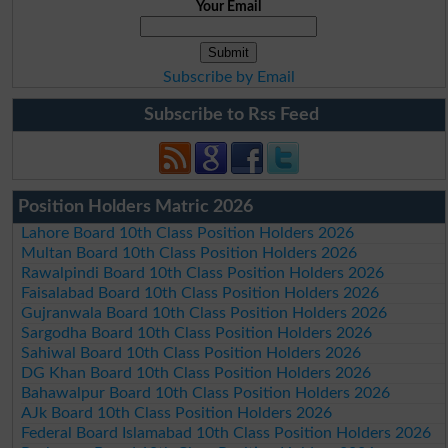
Your Email
Subscribe by Email
Subscribe to Rss Feed
Position Holders Matric 2026
Lahore Board 10th Class Position Holders 2026
Multan Board 10th Class Position Holders 2026
Rawalpindi Board 10th Class Position Holders 2026
Faisalabad Board 10th Class Position Holders 2026
Gujranwala Board 10th Class Position Holders 2026
Sargodha Board 10th Class Position Holders 2026
Sahiwal Board 10th Class Position Holders 2026
DG Khan Board 10th Class Position Holders 2026
Bahawalpur Board 10th Class Position Holders 2026
AJk Board 10th Class Position Holders 2026
Federal Board Islamabad 10th Class Position Holders 2026