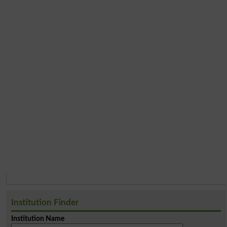
Institution Finder
Institution Name