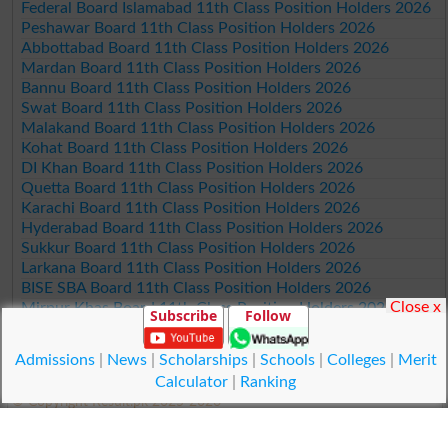
Federal Board Islamabad 11th Class Position Holders 2026
Peshawar Board 11th Class Position Holders 2026
Abbottabad Board 11th Class Position Holders 2026
Mardan Board 11th Class Position Holders 2026
Bannu Board 11th Class Position Holders 2026
Swat Board 11th Class Position Holders 2026
Malakand Board 11th Class Position Holders 2026
Kohat Board 11th Class Position Holders 2026
DI Khan Board 11th Class Position Holders 2026
Quetta Board 11th Class Position Holders 2026
Karachi Board 11th Class Position Holders 2026
Hyderabad Board 11th Class Position Holders 2026
Sukkur Board 11th Class Position Holders 2026
Larkana Board 11th Class Position Holders 2026
BISE SBA Board 11th Class Position Holders 2026
Close x
Mirpur Khas Board 11th Class Position Holders 2026
Subscribe
Follow
Aga Khan Board 11th Class Position Holders 2026
Wifaq ul Madaris Board 11th Class Position Holders 2026
Admissions
|
News
|
Scholarships
|
Schools
|
Colleges
|
Merit
Calculator
|
Ranking
© Copyright Result.pk 2025-2026