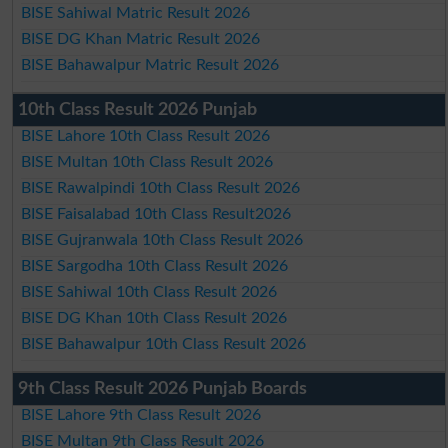
BISE Sahiwal Matric Result 2026
BISE DG Khan Matric Result 2026
BISE Bahawalpur Matric Result 2026
10th Class Result 2026 Punjab
BISE Lahore 10th Class Result 2026
BISE Multan 10th Class Result 2026
BISE Rawalpindi 10th Class Result 2026
BISE Faisalabad 10th Class Result2026
BISE Gujranwala 10th Class Result 2026
BISE Sargodha 10th Class Result 2026
BISE Sahiwal 10th Class Result 2026
BISE DG Khan 10th Class Result 2026
BISE Bahawalpur 10th Class Result 2026
9th Class Result 2026 Punjab Boards
BISE Lahore 9th Class Result 2026
BISE Multan 9th Class Result 2026