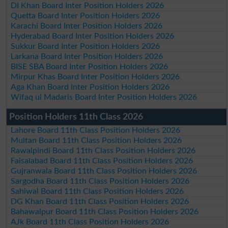
DI Khan Board Inter Position Holders 2026
Quetta Board Inter Position Holders 2026
Karachi Board Inter Position Holders 2026
Hyderabad Board Inter Position Holders 2026
Sukkur Board Inter Position Holders 2026
Larkana Board Inter Position Holders 2026
BISE SBA Board Inter Position Holders 2026
Mirpur Khas Board Inter Position Holders 2026
Aga Khan Board Inter Position Holders 2026
Wifaq ul Madaris Board Inter Position Holders 2026
Position Holders 11th Class 2026
Lahore Board 11th Class Position Holders 2026
Multan Board 11th Class Position Holders 2026
Rawalpindi Board 11th Class Position Holders 2026
Faisalabad Board 11th Class Position Holders 2026
Gujranwala Board 11th Class Position Holders 2026
Sargodha Board 11th Class Position Holders 2026
Sahiwal Board 11th Class Position Holders 2026
DG Khan Board 11th Class Position Holders 2026
Bahawalpur Board 11th Class Position Holders 2026
AJk Board 11th Class Position Holders 2026