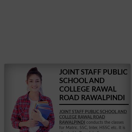
JOINT STAFF PUBLIC
SCHOOL AND
COLLEGE RAWAL
ROAD RAWALPINDI
JOINT STAFF PUBLIC SCHOOL AND
COLLEGE RAWAL ROAD
RAWALPINDI
conducts the classes
for Matric, SSC, Inter, HSSC etc. It is