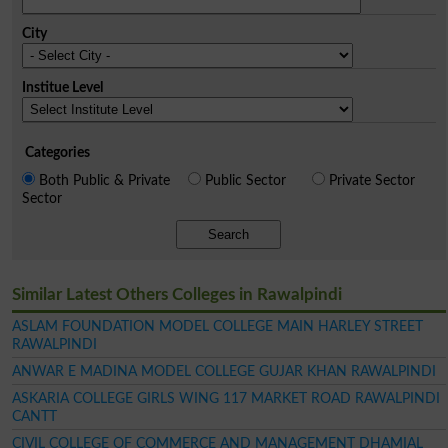
City
Institue Level
Categories
Both Public & Private
Public Sector
Private Sector
Sector
Search
Similar Latest Others Colleges in Rawalpindi
ASLAM FOUNDATION MODEL COLLEGE MAIN HARLEY STREET
RAWALPINDI
ANWAR E MADINA MODEL COLLEGE GUJAR KHAN RAWALPINDI
ASKARIA COLLEGE GIRLS WING 117 MARKET ROAD RAWALPINDI
CANTT
CIVIL COLLEGE OF COMMERCE AND MANAGEMENT DHAMIAL