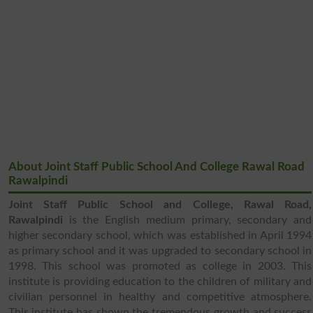
About Joint Staff Public School And College Rawal Road
Rawalpindi
Joint Staff Public School and College, Rawal Road,
Rawalpindi
is the English medium primary, secondary and
higher secondary school, which was established in April 1994
as primary school and it was upgraded to secondary school in
1998. This school was promoted as college in 2003. This
institute is providing education to the children of military and
civilian personnel in healthy and competitive atmosphere.
This institute has shown the tremendous growth and success