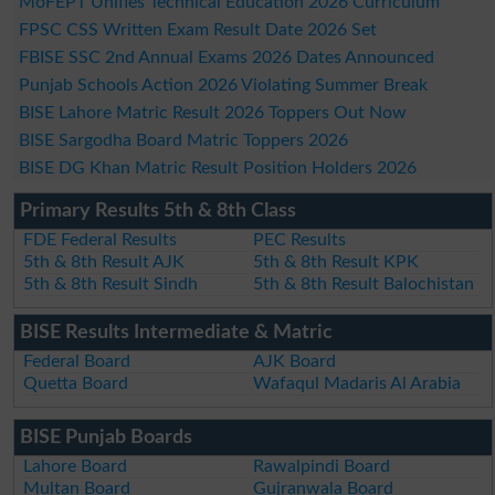
MoFEPT Unifies Technical Education 2026 Curriculum
FPSC CSS Written Exam Result Date 2026 Set
FBISE SSC 2nd Annual Exams 2026 Dates Announced
Punjab Schools Action 2026 Violating Summer Break
BISE Lahore Matric Result 2026 Toppers Out Now
BISE Sargodha Board Matric Toppers 2026
BISE DG Khan Matric Result Position Holders 2026
Primary Results 5th & 8th Class
FDE Federal Results
PEC Results
5th & 8th Result AJK
5th & 8th Result KPK
5th & 8th Result Sindh
5th & 8th Result Balochistan
BISE Results Intermediate & Matric
Federal Board
AJK Board
Quetta Board
Wafaqul Madaris Al Arabia
BISE Punjab Boards
Lahore Board
Rawalpindi Board
Multan Board
Gujranwala Board