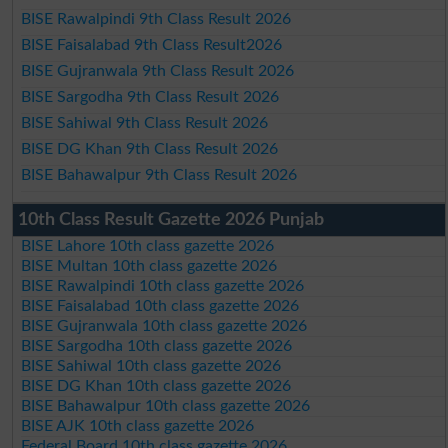
BISE Rawalpindi 9th Class Result 2026
BISE Faisalabad 9th Class Result2026
BISE Gujranwala 9th Class Result 2026
BISE Sargodha 9th Class Result 2026
BISE Sahiwal 9th Class Result 2026
BISE DG Khan 9th Class Result 2026
BISE Bahawalpur 9th Class Result 2026
10th Class Result Gazette 2026 Punjab
BISE Lahore 10th class gazette 2026
BISE Multan 10th class gazette 2026
BISE Rawalpindi 10th class gazette 2026
BISE Faisalabad 10th class gazette 2026
BISE Gujranwala 10th class gazette 2026
BISE Sargodha 10th class gazette 2026
BISE Sahiwal 10th class gazette 2026
BISE DG Khan 10th class gazette 2026
BISE Bahawalpur 10th class gazette 2026
BISE AJK 10th class gazette 2026
Federal Board 10th class gazette 2026