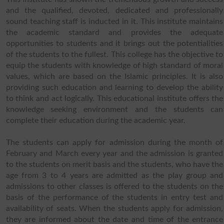
and the qualified, devoted, dedicated and professionally
sound teaching staff is inducted in it. This institute maintains
the academic standard and provides the adequate
opportunities to students and it brings out the potentialities
of the students to the fullest. This college has the objective to
equip the students with knowledge of high standard of moral
values, which are based on the Islamic principles. It is also
providing such education and learning to develop the ability
to think and act logically. This educational institute offers the
knowledge seeking environment and the students can
complete their education during the academic year.
The students can apply for admission during the month of
February and March every year and the admission is granted
to the students on merit basis and the students, who have the
age from 3 to 4 years are admitted as the play group and
admissions to other classes is offered to the students on the
basis of the performance of the students in entry test and
availability of seats. When the students apply for admission,
they are informed about the date and time of the entrance