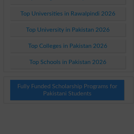
Top Universities in Rawalpindi 2026
Top University in Pakistan 2026
Top Colleges in Pakistan 2026
Top Schools in Pakistan 2026
Fully Funded Scholarship Programs for
Pakistani Students