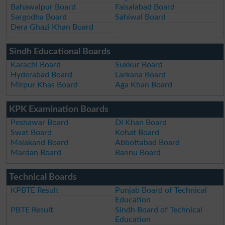
Bahawalpur Board
Faisalabad Board
Sargodha Board
Sahiwal Board
Dera Ghazi Khan Board
Sindh Educational Boards
Karachi Board
Sukkur Board
Hyderabad Board
Larkana Board
Mirpur Khas Board
Aga Khan Board
KPK Examination Boards
Peshawar Board
DI Khan Board
Swat Board
Kohat Board
Malakand Board
Abbottabad Board
Mardan Board
Bannu Board
Technical Boards
KPBTE Result
Punjab Board of Technical
Education
PBTE Result
Sindh Board of Technical
Education