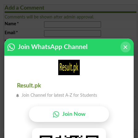
Add a Comment
Comments will be shown after admin approval.
Name
*
Email
*
Mobile
*
Join WhatsApp Channel
City
*
Your Comment
*
Result.pk
Join Channel for latest A-Z for Students
Question: What is
capital of Pakistan?
(Answer can be from
islamabad
|
lahore
)
Join Now
Spam comments will not be approved at all.
Ayesha Malik