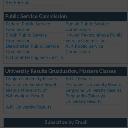
SBTE Result
Public Service Commission
Federal Public Service
Punjab Public Service
Commission
Commission
Sindh Public Service
Khyber Pakhtunkhwa Public
Commission
Service Commission
Balochistan Public Service
AJK Public Service
Commission
Commission
National Testing Service NTS
University Results Gruaduation, Masters Classes
Punjab University Results
AIOU Results
Karachi University Results
Peshawer University Results
Islamia University of
Sargodha University Results
Bahawalpur Results
Bahauddin Zakariya
University Results
AJK University Results
Subscribe by Email