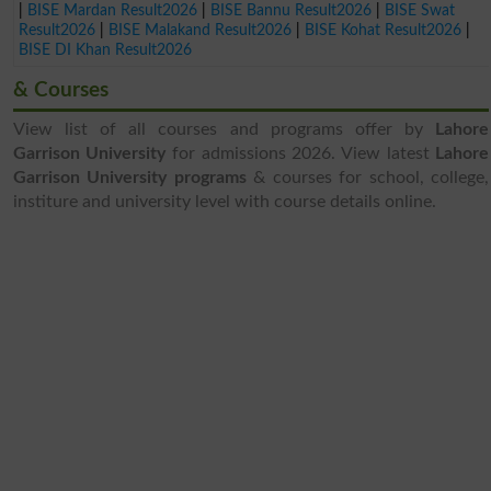
|
BISE Mardan Result2026
|
BISE Bannu Result2026
|
BISE Swat
Result2026
|
BISE Malakand Result2026
|
BISE Kohat Result2026
|
BISE DI Khan Result2026
& Courses
View list of all courses and programs offer by
Lahore
Garrison University
for admissions 2026. View latest
Lahore
Garrison University programs
& courses for school, college,
institure and university level with course details online.