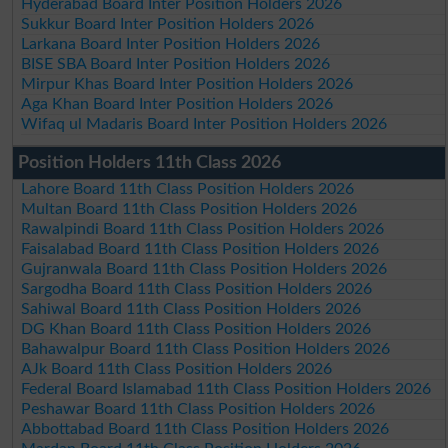
Hyderabad Board Inter Position Holders 2026
Sukkur Board Inter Position Holders 2026
Larkana Board Inter Position Holders 2026
BISE SBA Board Inter Position Holders 2026
Mirpur Khas Board Inter Position Holders 2026
Aga Khan Board Inter Position Holders 2026
Wifaq ul Madaris Board Inter Position Holders 2026
Position Holders 11th Class 2026
Lahore Board 11th Class Position Holders 2026
Multan Board 11th Class Position Holders 2026
Rawalpindi Board 11th Class Position Holders 2026
Faisalabad Board 11th Class Position Holders 2026
Gujranwala Board 11th Class Position Holders 2026
Sargodha Board 11th Class Position Holders 2026
Sahiwal Board 11th Class Position Holders 2026
DG Khan Board 11th Class Position Holders 2026
Bahawalpur Board 11th Class Position Holders 2026
AJk Board 11th Class Position Holders 2026
Federal Board Islamabad 11th Class Position Holders 2026
Peshawar Board 11th Class Position Holders 2026
Abbottabad Board 11th Class Position Holders 2026