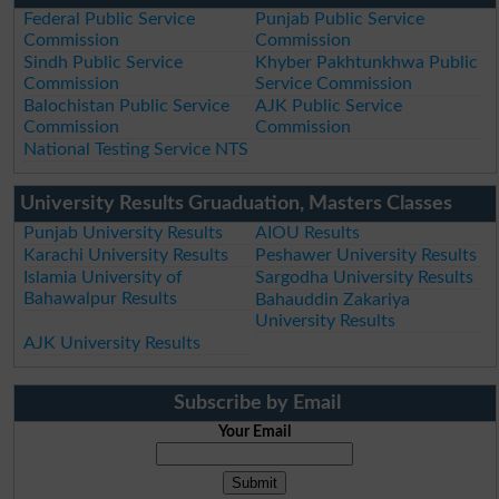
Federal Public Service
Punjab Public Service
Commission
Commission
Sindh Public Service
Khyber Pakhtunkhwa Public
Commission
Service Commission
Balochistan Public Service
AJK Public Service
Commission
Commission
National Testing Service NTS
University Results Gruaduation, Masters Classes
Punjab University Results
AIOU Results
Karachi University Results
Peshawer University Results
Islamia University of
Sargodha University Results
Bahawalpur Results
Bahauddin Zakariya
University Results
AJK University Results
Subscribe by Email
Your Email