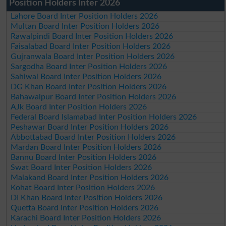
Position Holders Inter 2026
Lahore Board Inter Position Holders 2026
Multan Board Inter Position Holders 2026
Rawalpindi Board Inter Position Holders 2026
Faisalabad Board Inter Position Holders 2026
Gujranwala Board Inter Position Holders 2026
Sargodha Board Inter Position Holders 2026
Sahiwal Board Inter Position Holders 2026
DG Khan Board Inter Position Holders 2026
Bahawalpur Board Inter Position Holders 2026
AJk Board Inter Position Holders 2026
Federal Board Islamabad Inter Position Holders 2026
Peshawar Board Inter Position Holders 2026
Abbottabad Board Inter Position Holders 2026
Mardan Board Inter Position Holders 2026
Bannu Board Inter Position Holders 2026
Swat Board Inter Position Holders 2026
Malakand Board Inter Position Holders 2026
Kohat Board Inter Position Holders 2026
DI Khan Board Inter Position Holders 2026
Quetta Board Inter Position Holders 2026
Karachi Board Inter Position Holders 2026