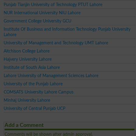
Punjab Tianjin University of Technology PTUT Lahore
NUR International University NIU Lahore
Government College University GCU
Institute Of Business and Information Technology Punjab University
Lahore
University of Management and Technology UMT Lahore
Aitchison College Lahore
Hajvery University Lahore
Institute of South Asia Lahore
Lahore University of Management Sciences Lahore
University of the Punjab Lahore
COMSATS University Lahore Campus
Minhaj University Lahore
University of Central Punjab UCP
Add a Comment
Comments will be shown after admin approval.