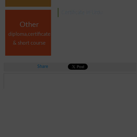
Certificate in Urdu
Other
diploma,certificate
& short course
Share