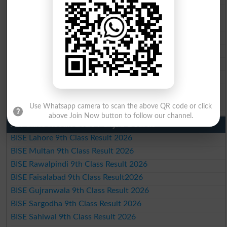
BISE Multan 10th Class Result 2026
BISE Rawalpindi 10th Class Result 2026
BISE Faisalabad 10th Class Result2026
BISE Gujranwala 10th Class Result 2026
BISE Sargodha 10th Class Result 2026
BISE Sahiwal 10th Class Result 2026
BISE DG Khan 10th Class Result 2026
BISE Bahawalpur 10th Class Result 2026
Use Whatsapp camera to scan the above QR code or click
above Join Now button to follow our channel.
9th Class Result 2026 Punjab Boards
BISE Lahore 9th Class Result 2026
BISE Multan 9th Class Result 2026
BISE Rawalpindi 9th Class Result 2026
BISE Faisalabad 9th Class Result2026
BISE Gujranwala 9th Class Result 2026
BISE Sargodha 9th Class Result 2026
BISE Sahiwal 9th Class Result 2026