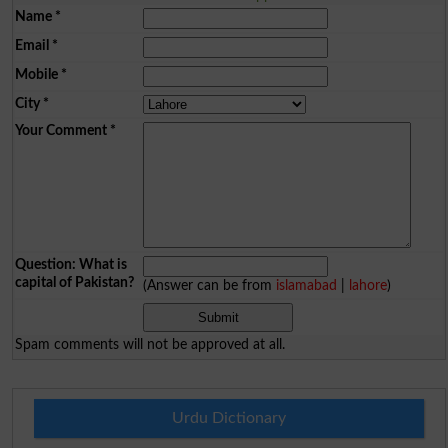
Name
*
Email
*
Mobile
*
City
*
Your Comment
*
Question: What is
capital of Pakistan?
(Answer can be from
islamabad
|
lahore
)
Spam comments will not be approved at all.
Urdu Dictionary