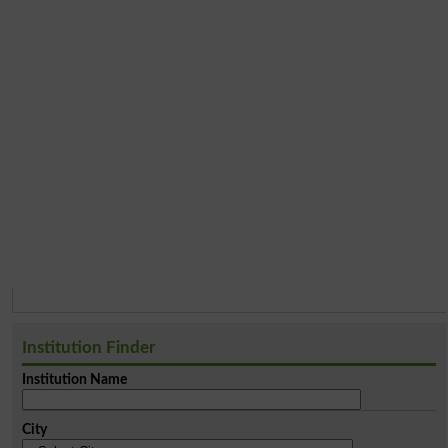
Institution Finder
Institution Name
City