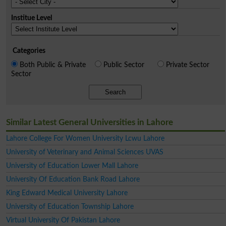
Institue Level
Categories
Both Public & Private
Public Sector
Private Sector
Sector
Search
Similar Latest General Universities in Lahore
Lahore College For Women University Lcwu Lahore
University of Veterinary and Animal Sciences UVAS
University of Education Lower Mall Lahore
University Of Education Bank Road Lahore
King Edward Medical University Lahore
University of Education Township Lahore
Virtual University Of Pakistan Lahore