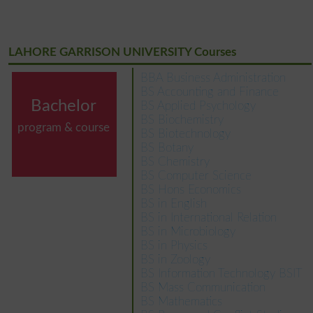
LAHORE GARRISON UNIVERSITY Courses
BBA Business Administration
BS Accounting and Finance
Bachelor
BS Applied Psychology
BS Biochemistry
program & course
BS Biotechnology
BS Botany
BS Chemistry
BS Computer Science
BS Hons Economics
BS in English
BS in International Relation
BS in Microbiology
BS in Physics
BS in Zoology
BS Information Technology BSIT
BS Mass Communication
BS Mathematics