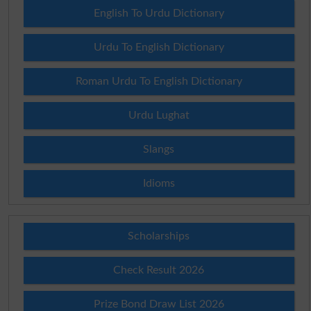
English To Urdu Dictionary
Urdu To English Dictionary
Roman Urdu To English Dictionary
Urdu Lughat
Slangs
Idioms
Scholarships
Check Result 2026
Prize Bond Draw List 2026