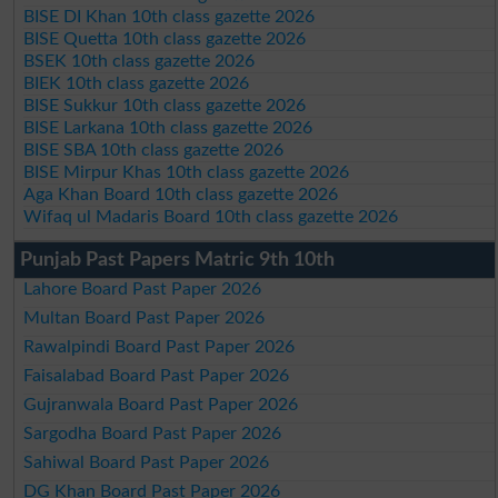
BISE DI Khan 10th class gazette 2026
BISE Quetta 10th class gazette 2026
BSEK 10th class gazette 2026
BIEK 10th class gazette 2026
BISE Sukkur 10th class gazette 2026
BISE Larkana 10th class gazette 2026
BISE SBA 10th class gazette 2026
BISE Mirpur Khas 10th class gazette 2026
Aga Khan Board 10th class gazette 2026
Wifaq ul Madaris Board 10th class gazette 2026
Punjab Past Papers Matric 9th 10th
Lahore Board Past Paper 2026
Multan Board Past Paper 2026
Rawalpindi Board Past Paper 2026
Faisalabad Board Past Paper 2026
Gujranwala Board Past Paper 2026
Sargodha Board Past Paper 2026
Sahiwal Board Past Paper 2026
DG Khan Board Past Paper 2026