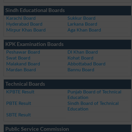
Sindh Educational Boards
Karachi Board
Sukkur Board
Hyderabad Board
Larkana Board
Mirpur Khas Board
Aga Khan Board
KPK Examination Boards
Peshawar Board
DI Khan Board
Swat Board
Kohat Board
Malakand Board
Abbottabad Board
Mardan Board
Bannu Board
Technical Boards
KPBTE Result
Punjab Board of Technical
Education
PBTE Result
Sindh Board of Technical
Education
SBTE Result
Public Service Commission