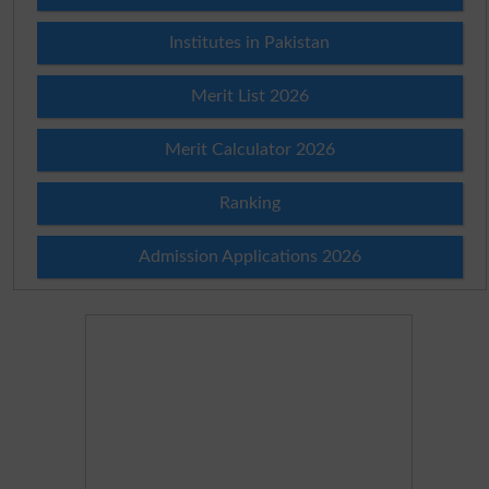
Institutes in Pakistan
Merit List 2026
Merit Calculator 2026
Ranking
Admission Applications 2026