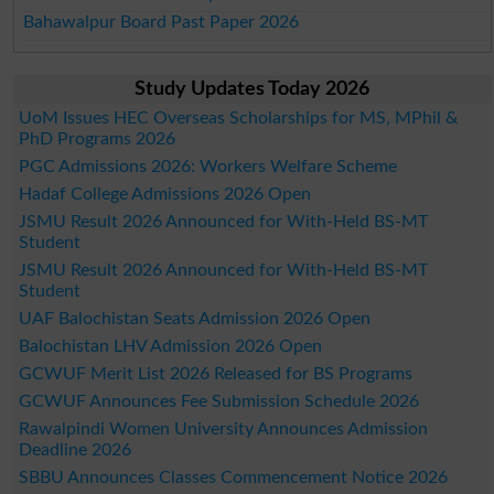
Bahawalpur Board Past Paper 2026
Study Updates Today 2026
UoM Issues HEC Overseas Scholarships for MS, MPhil &
PhD Programs 2026
PGC Admissions 2026: Workers Welfare Scheme
Hadaf College Admissions 2026 Open
JSMU Result 2026 Announced for With-Held BS-MT
Student
JSMU Result 2026 Announced for With-Held BS-MT
Student
UAF Balochistan Seats Admission 2026 Open
Balochistan LHV Admission 2026 Open
GCWUF Merit List 2026 Released for BS Programs
GCWUF Announces Fee Submission Schedule 2026
Rawalpindi Women University Announces Admission
Deadline 2026
SBBU Announces Classes Commencement Notice 2026