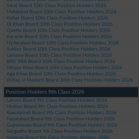
Swat Board 10th Class Position Holders 2026
Malakand Board 10th Class Position Holders 2026
Kohat Board 10th Class Position Holders 2026
DI Khan Board 10th Class Position Holders 2026
Quetta Board 10th Class Position Holders 2026
Karachi Board 10th Class Position Holders 2026
Hyderabad Board 10th Class Position Holders 2026
Sukkur Board 10th Class Position Holders 2026
Larkana Board 10th Class Position Holders 2026
BISE SBA Board 10th Class Position Holders 2026
Mirpur Khas Board 10th Class Position Holders 2026
Aga Khan Board 10th Class Position Holders 2026
Wifaq ul Madaris Board 10th Class Position Holders 2026
Position Holders 9th Class 2026
Lahore Board 9th Class Position Holders 2026
Multan Board 9th Class Position Holders 2026
Rawalpindi Board 9th Class Position Holders 2026
Faisalabad Board 9th Class Position Holders 2026
Gujranwala Board 9th Class Position Holders 2026
Sargodha Board 9th Class Position Holders 2026
Sahiwal Board 9th Class Position Holders 2026