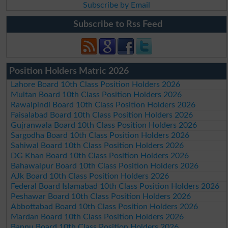
Subscribe by Email
Subscribe to Rss Feed
Position Holders Matric 2026
Lahore Board 10th Class Position Holders 2026
Multan Board 10th Class Position Holders 2026
Rawalpindi Board 10th Class Position Holders 2026
Faisalabad Board 10th Class Position Holders 2026
Gujranwala Board 10th Class Position Holders 2026
Sargodha Board 10th Class Position Holders 2026
Sahiwal Board 10th Class Position Holders 2026
DG Khan Board 10th Class Position Holders 2026
Bahawalpur Board 10th Class Position Holders 2026
AJk Board 10th Class Position Holders 2026
Federal Board Islamabad 10th Class Position Holders 2026
Peshawar Board 10th Class Position Holders 2026
Abbottabad Board 10th Class Position Holders 2026
Mardan Board 10th Class Position Holders 2026
Bannu Board 10th Class Position Holders 2026