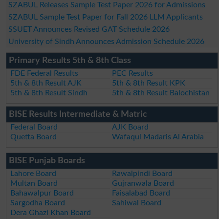
SZABUL Releases Sample Test Paper 2026 for Admissions
SZABUL Sample Test Paper for Fall 2026 LLM Applicants
SSUET Announces Revised GAT Schedule 2026
University of Sindh Announces Admission Schedule 2026
Primary Results 5th & 8th Class
FDE Federal Results
PEC Results
5th & 8th Result AJK
5th & 8th Result KPK
5th & 8th Result Sindh
5th & 8th Result Balochistan
BISE Results Intermediate & Matric
Federal Board
AJK Board
Quetta Board
Wafaqul Madaris Al Arabia
BISE Punjab Boards
Lahore Board
Rawalpindi Board
Multan Board
Gujranwala Board
Bahawalpur Board
Faisalabad Board
Sargodha Board
Sahiwal Board
Dera Ghazi Khan Board