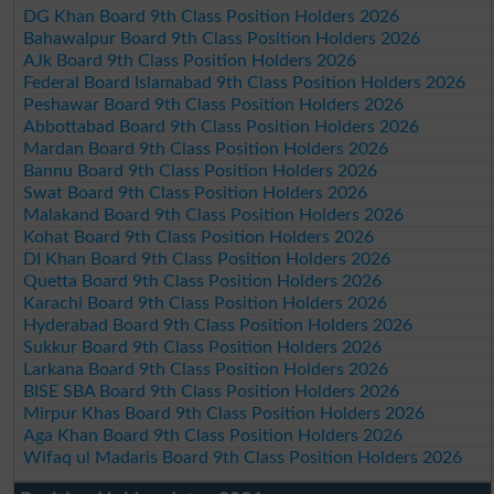
DG Khan Board 9th Class Position Holders 2026
Bahawalpur Board 9th Class Position Holders 2026
AJk Board 9th Class Position Holders 2026
Federal Board Islamabad 9th Class Position Holders 2026
Peshawar Board 9th Class Position Holders 2026
Abbottabad Board 9th Class Position Holders 2026
Mardan Board 9th Class Position Holders 2026
Bannu Board 9th Class Position Holders 2026
Swat Board 9th Class Position Holders 2026
Malakand Board 9th Class Position Holders 2026
Kohat Board 9th Class Position Holders 2026
DI Khan Board 9th Class Position Holders 2026
Quetta Board 9th Class Position Holders 2026
Karachi Board 9th Class Position Holders 2026
Hyderabad Board 9th Class Position Holders 2026
Sukkur Board 9th Class Position Holders 2026
Larkana Board 9th Class Position Holders 2026
BISE SBA Board 9th Class Position Holders 2026
Mirpur Khas Board 9th Class Position Holders 2026
Aga Khan Board 9th Class Position Holders 2026
Wifaq ul Madaris Board 9th Class Position Holders 2026