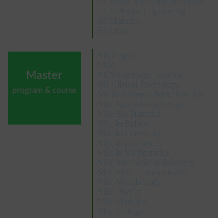
BS Peace and Conflict Studies
BS Software Engineering
BS Statistics
BS Urdu
MA English
MBA
Master
MCS Computer Science
MS Clinical Psychology
program & course
MS in Business Administration
MSc Applied Psychology
MSc Bio Statistics
MSc in Botany
MSc in Chemistry
MSc in Economics
MSc in Mathematics
MSc International Relations
MSc Mass Communication
MSc Microbiology
MSc Physics
MSc Statistics
MSc Zoology