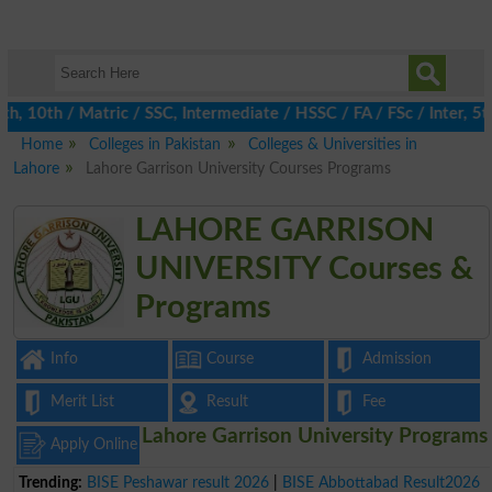
10th / Matric / SSC, Intermediate / HSSC / FA / FSc / Inter, 5th
Home
Colleges in Pakistan
Colleges & Universities in
Lahore
Lahore Garrison University Courses Programs
LAHORE GARRISON
UNIVERSITY Courses &
Programs
Info
Course
Admission
Merit List
Result
Fee
Lahore Garrison University Programs
Apply Online
Trending:
BISE Peshawar result 2026
|
BISE Abbottabad Result2026