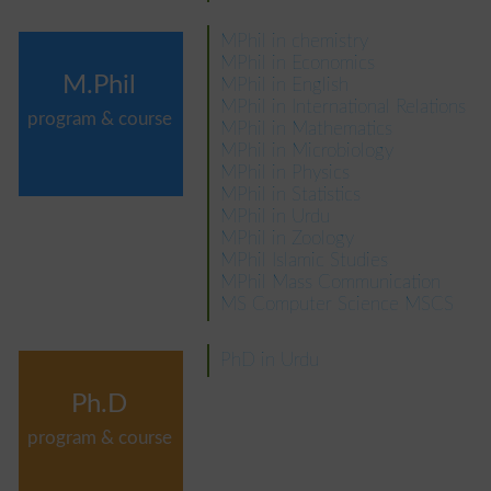
MPhil in chemistry
MPhil in Economics
M.Phil
MPhil in English
MPhil in International Relations
program & course
MPhil in Mathematics
MPhil in Microbiology
MPhil in Physics
MPhil in Statistics
MPhil in Urdu
MPhil in Zoology
MPhil Islamic Studies
MPhil Mass Communication
MS Computer Science MSCS
PhD in Urdu
Ph.D
program & course