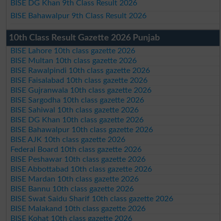
BISE DG Khan 9th Class Result 2026
BISE Bahawalpur 9th Class Result 2026
10th Class Result Gazette 2026 Punjab
BISE Lahore 10th class gazette 2026
BISE Multan 10th class gazette 2026
BISE Rawalpindi 10th class gazette 2026
BISE Faisalabad 10th class gazette 2026
BISE Gujranwala 10th class gazette 2026
BISE Sargodha 10th class gazette 2026
BISE Sahiwal 10th class gazette 2026
BISE DG Khan 10th class gazette 2026
BISE Bahawalpur 10th class gazette 2026
BISE AJK 10th class gazette 2026
Federal Board 10th class gazette 2026
BISE Peshawar 10th class gazette 2026
BISE Abbottabad 10th class gazette 2026
BISE Mardan 10th class gazette 2026
BISE Bannu 10th class gazette 2026
BISE Swat Saidu Sharif 10th class gazette 2026
BISE Malakand 10th class gazette 2026
BISE Kohat 10th class gazette 2026