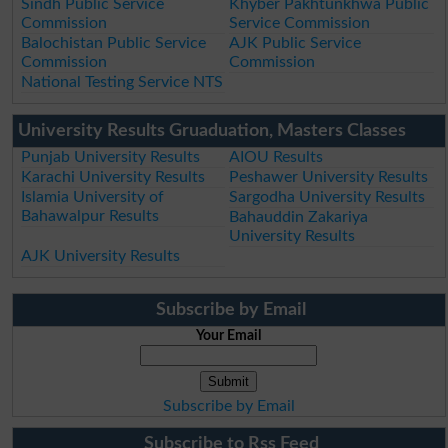
Sindh Public Service
Khyber Pakhtunkhwa Public
Commission
Service Commission
Balochistan Public Service
AJK Public Service
Commission
Commission
National Testing Service NTS
University Results Gruaduation, Masters Classes
Punjab University Results
AIOU Results
Karachi University Results
Peshawer University Results
Islamia University of
Sargodha University Results
Bahawalpur Results
Bahauddin Zakariya
University Results
AJK University Results
Subscribe by Email
Your Email
Subscribe by Email
Subscribe to Rss Feed