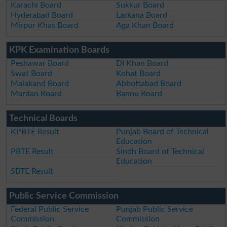
Karachi Board
Sukkur Board
Hyderabad Board
Larkana Board
Mirpur Khas Board
Aga Khan Board
KPK Examination Boards
Peshawar Board
DI Khan Board
Swat Board
Kohat Board
Malakand Board
Abbottabad Board
Mardan Board
Bannu Board
Technical Boards
KPBTE Result
Punjab Board of Technical
Education
PBTE Result
Sindh Board of Technical
Education
SBTE Result
Public Service Commission
Federal Public Service
Punjab Public Service
Commission
Commission