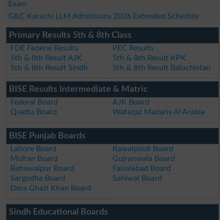
Exam
GILC Karachi LLM Admissions 2026 Extended Schedule
Primary Results 5th & 8th Class
FDE Federal Results
PEC Results
5th & 8th Result AJK
5th & 8th Result KPK
5th & 8th Result Sindh
5th & 8th Result Balochistan
BISE Results Intermediate & Matric
Federal Board
AJK Board
Quetta Board
Wafaqul Madaris Al Arabia
BISE Punjab Boards
Lahore Board
Rawalpindi Board
Multan Board
Gujranwala Board
Bahawalpur Board
Faisalabad Board
Sargodha Board
Sahiwal Board
Dera Ghazi Khan Board
Sindh Educational Boards