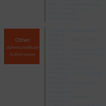
MPhil in International Relations
MPhil in Political Science
MPhil in Statistics
MPhil Media Studies
Certificate in Advanced Graphic
Designing
Other
Certificate in Advanced Interior
Designing
diploma,certificate
Certificate in Advertising and PR
& short course
Certificate in Applied Psychology
Certificate in Business
Communication
Certificate in Business Ethics
Certificate in Chinese Language
and Culture
Certificate in Communication
Skill and Personality
Development
Certificate in Community
Development