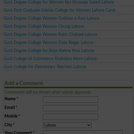
Govt Degree College for Women Kot Khawaja Saeed Lahore
Govt Post Graduate Islamia College for Women Lahore Cantt
Govt Degree College Women Gulshan e Ravi Lahore
Govt Degree College Women Chung Lahore
Govt Degree College Women Rakh Chabeel Lahore
Govt Degree College Women Data Nagar Lahore
Govt Degree College for Boys Kahna Nou Lahore
Govt College of Commerce Shahdara More Lahore
Govt College for Elementary Teachers Lahore
Add a Comment
Comments will be shown after admin approval.
Name
*
Email
*
Mobile
*
City
*
Your Comment
*