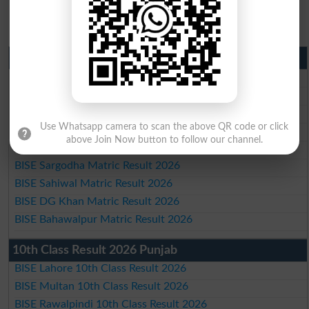
Matric Result 2026 Punjab
BISE Lahore Matric Result 2026
BISE Multan Matric Result 2026
BISE Rawalpindi Matric Result 2026
Use Whatsapp camera to scan the above QR code or click
BISE Faisalabad Matric Result2026
above Join Now button to follow our channel.
BISE Gujranwala Matric Result 2026
BISE Sargodha Matric Result 2026
BISE Sahiwal Matric Result 2026
BISE DG Khan Matric Result 2026
BISE Bahawalpur Matric Result 2026
10th Class Result 2026 Punjab
BISE Lahore 10th Class Result 2026
BISE Multan 10th Class Result 2026
BISE Rawalpindi 10th Class Result 2026