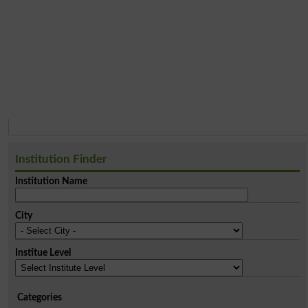
Institution Finder
Institution Name
City
Institue Level
Categories