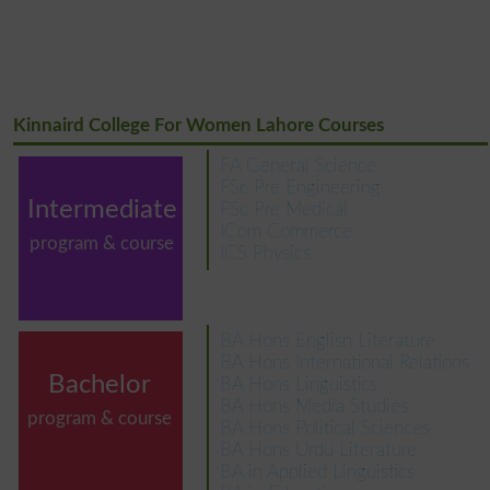
Kinnaird College For Women Lahore Courses
FA General Science
FSc Pre Engineering
Intermediate
FSc Pre Medical
ICom Commerce
program & course
ICS Physics
BA Hons English Literature
BA Hons International Relations
Bachelor
BA Hons Linguistics
BA Hons Media Studies
program & course
BA Hons Political Sciences
BA Hons Urdu Literature
BA in Applied Linguistics