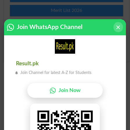
Merit List 2026
Merit Calculator 2026
Join WhatsApp Channel
Ranking
Admission Applications 2026
Result.pk
Join Channel for latest A-Z for Students
Join Now