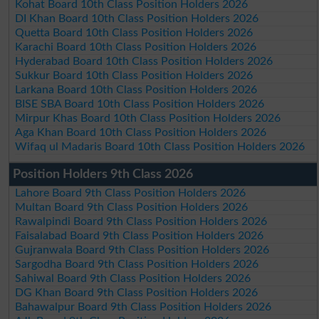
Kohat Board 10th Class Position Holders 2026
DI Khan Board 10th Class Position Holders 2026
Quetta Board 10th Class Position Holders 2026
Karachi Board 10th Class Position Holders 2026
Hyderabad Board 10th Class Position Holders 2026
Sukkur Board 10th Class Position Holders 2026
Larkana Board 10th Class Position Holders 2026
BISE SBA Board 10th Class Position Holders 2026
Mirpur Khas Board 10th Class Position Holders 2026
Aga Khan Board 10th Class Position Holders 2026
Wifaq ul Madaris Board 10th Class Position Holders 2026
Position Holders 9th Class 2026
Lahore Board 9th Class Position Holders 2026
Multan Board 9th Class Position Holders 2026
Rawalpindi Board 9th Class Position Holders 2026
Faisalabad Board 9th Class Position Holders 2026
Gujranwala Board 9th Class Position Holders 2026
Sargodha Board 9th Class Position Holders 2026
Sahiwal Board 9th Class Position Holders 2026
DG Khan Board 9th Class Position Holders 2026
Bahawalpur Board 9th Class Position Holders 2026