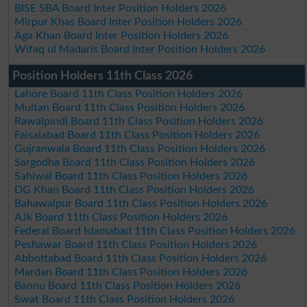
BISE SBA Board Inter Position Holders 2026
Mirpur Khas Board Inter Position Holders 2026
Aga Khan Board Inter Position Holders 2026
Wifaq ul Madaris Board Inter Position Holders 2026
Position Holders 11th Class 2026
Lahore Board 11th Class Position Holders 2026
Multan Board 11th Class Position Holders 2026
Rawalpindi Board 11th Class Position Holders 2026
Faisalabad Board 11th Class Position Holders 2026
Gujranwala Board 11th Class Position Holders 2026
Sargodha Board 11th Class Position Holders 2026
Sahiwal Board 11th Class Position Holders 2026
DG Khan Board 11th Class Position Holders 2026
Bahawalpur Board 11th Class Position Holders 2026
AJk Board 11th Class Position Holders 2026
Federal Board Islamabad 11th Class Position Holders 2026
Peshawar Board 11th Class Position Holders 2026
Abbottabad Board 11th Class Position Holders 2026
Mardan Board 11th Class Position Holders 2026
Bannu Board 11th Class Position Holders 2026
Swat Board 11th Class Position Holders 2026