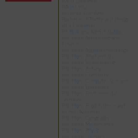
BA in Education
BA in Urdu
Bachelor Fine Arts
Bachelor of Textile and Design
BEd Education
BS Business Administration
BSc Hons Accounting and
Finance
BSc Hons Applied Psychology
BSc Hons Biochemistry
BSc Hons Biotechnology
BSc Hons Botany
BSc Hons Chemistry
BSc Hons Computer Sciences
BSc Hons Economics
BSc Hons Environmental
Sciences
BSc Hons Food Science and
Human Nutrition
BSc Hons Geography
BSc Hons Mathematics
BSc Hons Physics
BSc Hons Statistics