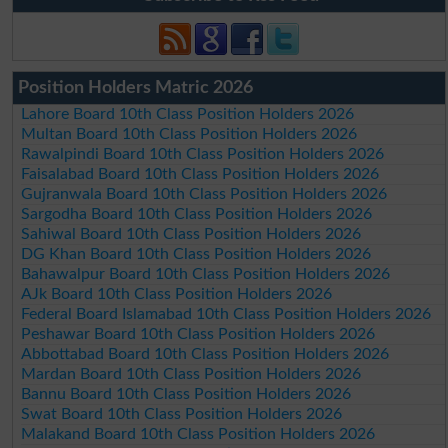
Position Holders Matric 2026
Lahore Board 10th Class Position Holders 2026
Multan Board 10th Class Position Holders 2026
Rawalpindi Board 10th Class Position Holders 2026
Faisalabad Board 10th Class Position Holders 2026
Gujranwala Board 10th Class Position Holders 2026
Sargodha Board 10th Class Position Holders 2026
Sahiwal Board 10th Class Position Holders 2026
DG Khan Board 10th Class Position Holders 2026
Bahawalpur Board 10th Class Position Holders 2026
AJk Board 10th Class Position Holders 2026
Federal Board Islamabad 10th Class Position Holders 2026
Peshawar Board 10th Class Position Holders 2026
Abbottabad Board 10th Class Position Holders 2026
Mardan Board 10th Class Position Holders 2026
Bannu Board 10th Class Position Holders 2026
Swat Board 10th Class Position Holders 2026
Malakand Board 10th Class Position Holders 2026