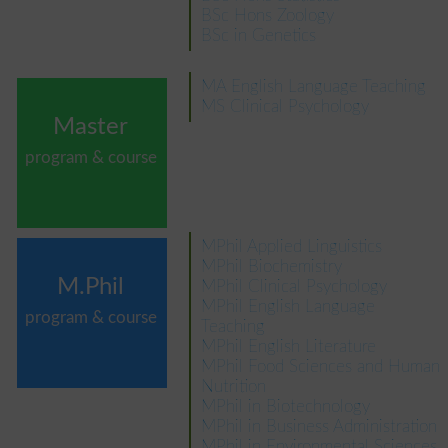
BSc Hons Zoology
BSc in Genetics
MA English Language Teaching
MS Clinical Psychology
Master
program & course
MPhil Applied Linguistics
MPhil Biochemistry
M.Phil
MPhil Clinical Psychology
MPhil English Language
program & course
Teaching
MPhil English Literature
MPhil Food Sciences and Human
Nutrition
MPhil in Biotechnology
MPhil in Business Administration
MPhil in Environmental Sciences