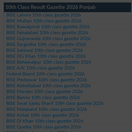
10th Class Result Gazette 2026 Punjab
BISE Lahore 10th class gazette 2026
BISE Multan 10th class gazette 2026
BISE Rawalpindi 10th class gazette 2026
BISE Faisalabad 10th class gazette 2026
BISE Gujranwala 10th class gazette 2026
BISE Sargodha 10th class gazette 2026
BISE Sahiwal 10th class gazette 2026
BISE DG Khan 10th class gazette 2026
BISE Bahawalpur 10th class gazette 2026
BISE AJK 10th class gazette 2026
Federal Board 10th class gazette 2026
BISE Peshawar 10th class gazette 2026
BISE Abbottabad 10th class gazette 2026
BISE Mardan 10th class gazette 2026
BISE Bannu 10th class gazette 2026
BISE Swat Saidu Sharif 10th class gazette 2026
BISE Malakand 10th class gazette 2026
BISE Kohat 10th class gazette 2026
BISE DI Khan 10th class gazette 2026
BISE Quetta 10th class gazette 2026