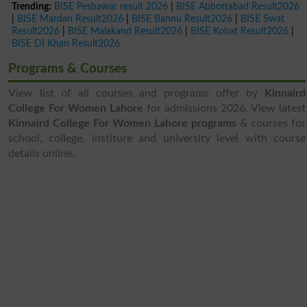
Trending:
BISE Peshawar result 2026
|
BISE Abbottabad Result2026
|
BISE Mardan Result2026
|
BISE Bannu Result2026
|
BISE Swat
Result2026
|
BISE Malakand Result2026
|
BISE Kohat Result2026
|
BISE DI Khan Result2026
Programs & Courses
View list of all courses and programs offer by
Kinnaird
College For Women Lahore
for admissions 2026. View latest
Kinnaird College For Women Lahore programs
& courses for
school, college, institure and university level with course
details online.