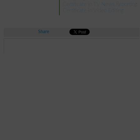
Certificate in TV News Reporting
Certificate in Video Editing
Share