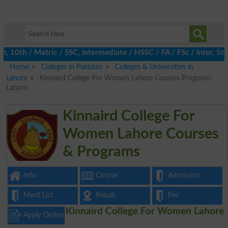
0th / Matric / SSC, Intermediate / HSSC / FA / FSc / Inter, 5th 
Home
Colleges in Pakistan
Colleges & Universities in
Lahore
Kinnaird College For Women Lahore Courses Programs
Lahore
Kinnaird College For
Women Lahore Courses
& Programs
Info
Course
Admission
Merit List
Result
Fee
Kinnaird College For Women Lahore
Apply Online