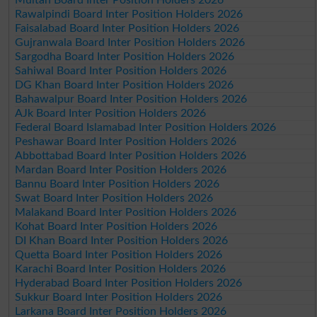
Rawalpindi Board Inter Position Holders 2026
Faisalabad Board Inter Position Holders 2026
Gujranwala Board Inter Position Holders 2026
Sargodha Board Inter Position Holders 2026
Sahiwal Board Inter Position Holders 2026
DG Khan Board Inter Position Holders 2026
Bahawalpur Board Inter Position Holders 2026
AJk Board Inter Position Holders 2026
Federal Board Islamabad Inter Position Holders 2026
Peshawar Board Inter Position Holders 2026
Abbottabad Board Inter Position Holders 2026
Mardan Board Inter Position Holders 2026
Bannu Board Inter Position Holders 2026
Swat Board Inter Position Holders 2026
Malakand Board Inter Position Holders 2026
Kohat Board Inter Position Holders 2026
DI Khan Board Inter Position Holders 2026
Quetta Board Inter Position Holders 2026
Karachi Board Inter Position Holders 2026
Hyderabad Board Inter Position Holders 2026
Sukkur Board Inter Position Holders 2026
Larkana Board Inter Position Holders 2026