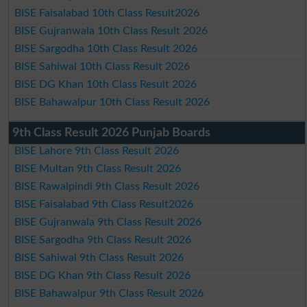
BISE Faisalabad 10th Class Result2026
BISE Gujranwala 10th Class Result 2026
BISE Sargodha 10th Class Result 2026
BISE Sahiwal 10th Class Result 2026
BISE DG Khan 10th Class Result 2026
BISE Bahawalpur 10th Class Result 2026
9th Class Result 2026 Punjab Boards
BISE Lahore 9th Class Result 2026
BISE Multan 9th Class Result 2026
BISE Rawalpindi 9th Class Result 2026
BISE Faisalabad 9th Class Result2026
BISE Gujranwala 9th Class Result 2026
BISE Sargodha 9th Class Result 2026
BISE Sahiwal 9th Class Result 2026
BISE DG Khan 9th Class Result 2026
BISE Bahawalpur 9th Class Result 2026