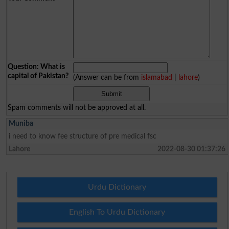
Question: What is
capital of Pakistan?
(Answer can be from
islamabad
|
lahore
)
Spam comments will not be approved at all.
Muniba
i need to know fee structure of pre medical fsc
Lahore
2022-08-30 01:37:26
Urdu Dictionary
English To Urdu Dictionary