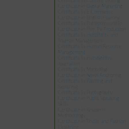
Certificate in Content Writing
Certificate in Digital Marketing
Certificate in E Commerce
Certificate in English Fluency
Certificate in Entrepreneurship
Certificate in Film TV Production
Certificate in Hospitality and
Tourism Management
Certificate in Human Resource
Management
Certificate in Investigative
Journalism
Certificate in Marketing
Certificate in News Anchoring
Certificate in Painting and
Sketchnig
Certificate in Photography
Certificate in Public Speaking
Skills
Certificate in Research
Methodology
Certificate in Textile and Fashion
Designing