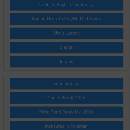
Urdu To English Dictionary
Roman Urdu To English Dictionary
Urdu Lughat
Slangs
Idioms
Scholarships
Check Result 2026
Prize Bond Draw List 2026
Institutes in Pakistan