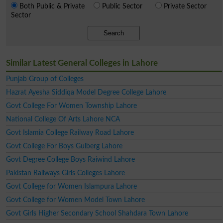
Both Public & Private
Public Sector
Private Sector
Sector
Search
Similar Latest General Colleges in Lahore
Punjab Group of Colleges
Hazrat Ayesha Siddiqa Model Degree College Lahore
Govt College For Women Township Lahore
National College Of Arts Lahore NCA
Govt Islamia College Railway Road Lahore
Govt College For Boys Gulberg Lahore
Govt Degree College Boys Raiwind Lahore
Pakistan Railways Girls Colleges Lahore
Govt College for Women Islampura Lahore
Govt College for Women Model Town Lahore
Govt Girls Higher Secondary School Shahdara Town Lahore