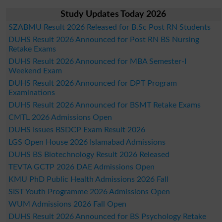
Study Updates Today 2026
SZABMU Result 2026 Released for B.Sc Post RN Students
DUHS Result 2026 Announced for Post RN BS Nursing
Retake Exams
DUHS Result 2026 Announced for MBA Semester-I
Weekend Exam
DUHS Result 2026 Announced for DPT Program
Examinations
DUHS Result 2026 Announced for BSMT Retake Exams
CMTL 2026 Admissions Open
DUHS Issues BSDCP Exam Result 2026
LGS Open House 2026 Islamabad Admissions
DUHS BS Biotechnology Result 2026 Released
TEVTA GCTP 2026 DAE Admissions Open
KMU PhD Public Health Admissions 2026 Fall
SIST Youth Programme 2026 Admissions Open
WUM Admissions 2026 Fall Open
DUHS Result 2026 Announced for BS Psychology Retake