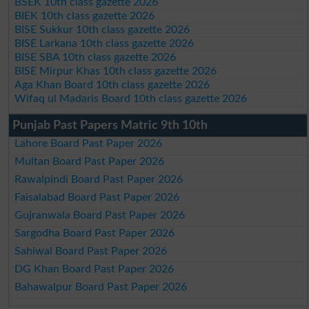
BSEK 10th class gazette 2026
BIEK 10th class gazette 2026
BISE Sukkur 10th class gazette 2026
BISE Larkana 10th class gazette 2026
BISE SBA 10th class gazette 2026
BISE Mirpur Khas 10th class gazette 2026
Aga Khan Board 10th class gazette 2026
Wifaq ul Madaris Board 10th class gazette 2026
Punjab Past Papers Matric 9th 10th
Lahore Board Past Paper 2026
Multan Board Past Paper 2026
Rawalpindi Board Past Paper 2026
Faisalabad Board Past Paper 2026
Gujranwala Board Past Paper 2026
Sargodha Board Past Paper 2026
Sahiwal Board Past Paper 2026
DG Khan Board Past Paper 2026
Bahawalpur Board Past Paper 2026