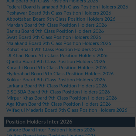
AJk Board 9th Class Position Holders 2026
Federal Board Islamabad 9th Class Position Holders 2026
Peshawar Board 9th Class Position Holders 2026
Abbottabad Board 9th Class Position Holders 2026
Mardan Board 9th Class Position Holders 2026
Bannu Board 9th Class Position Holders 2026
Swat Board 9th Class Position Holders 2026
Malakand Board 9th Class Position Holders 2026
Kohat Board 9th Class Position Holders 2026
DI Khan Board 9th Class Position Holders 2026
Quetta Board 9th Class Position Holders 2026
Karachi Board 9th Class Position Holders 2026
Hyderabad Board 9th Class Position Holders 2026
Sukkur Board 9th Class Position Holders 2026
Larkana Board 9th Class Position Holders 2026
BISE SBA Board 9th Class Position Holders 2026
Mirpur Khas Board 9th Class Position Holders 2026
Aga Khan Board 9th Class Position Holders 2026
Wifaq ul Madaris Board 9th Class Position Holders 2026
Position Holders Inter 2026
Lahore Board Inter Position Holders 2026
Multan Board Inter Position Holders 2026