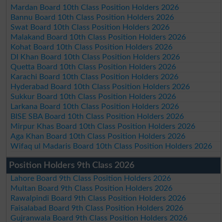
Mardan Board 10th Class Position Holders 2026
Bannu Board 10th Class Position Holders 2026
Swat Board 10th Class Position Holders 2026
Malakand Board 10th Class Position Holders 2026
Kohat Board 10th Class Position Holders 2026
DI Khan Board 10th Class Position Holders 2026
Quetta Board 10th Class Position Holders 2026
Karachi Board 10th Class Position Holders 2026
Hyderabad Board 10th Class Position Holders 2026
Sukkur Board 10th Class Position Holders 2026
Larkana Board 10th Class Position Holders 2026
BISE SBA Board 10th Class Position Holders 2026
Mirpur Khas Board 10th Class Position Holders 2026
Aga Khan Board 10th Class Position Holders 2026
Wifaq ul Madaris Board 10th Class Position Holders 2026
Position Holders 9th Class 2026
Lahore Board 9th Class Position Holders 2026
Multan Board 9th Class Position Holders 2026
Rawalpindi Board 9th Class Position Holders 2026
Faisalabad Board 9th Class Position Holders 2026
Gujranwala Board 9th Class Position Holders 2026