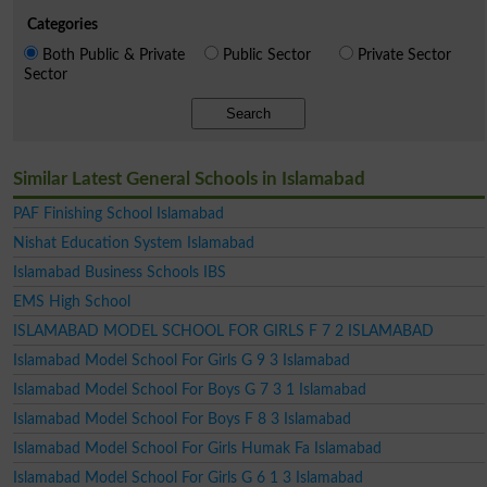
Categories
Both Public & Private
Public Sector
Private Sector
Sector
Search
Similar Latest General Schools in Islamabad
PAF Finishing School Islamabad
Nishat Education System Islamabad
Islamabad Business Schools IBS
EMS High School
ISLAMABAD MODEL SCHOOL FOR GIRLS F 7 2 ISLAMABAD
Islamabad Model School For Girls G 9 3 Islamabad
Islamabad Model School For Boys G 7 3 1 Islamabad
Islamabad Model School For Boys F 8 3 Islamabad
Islamabad Model School For Girls Humak Fa Islamabad
Islamabad Model School For Girls G 6 1 3 Islamabad