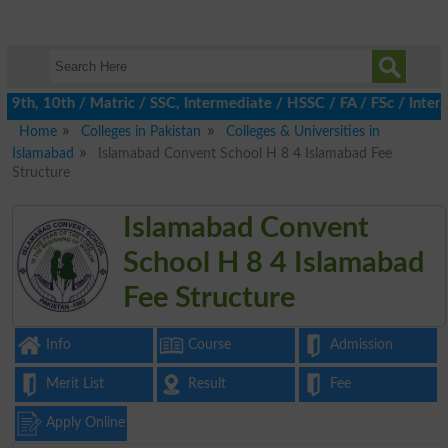
9th, 10th / Matric / SSC, Intermediate / HSSC / FA / FSc / Inter
Home
Colleges in Pakistan
Colleges & Universities in
Islamabad
Islamabad Convent School H 8 4 Islamabad Fee
Structure
Islamabad Convent
School H 8 4 Islamabad
Fee Structure
Info
Course
Admission
Merit List
Result
Fee
Apply Online