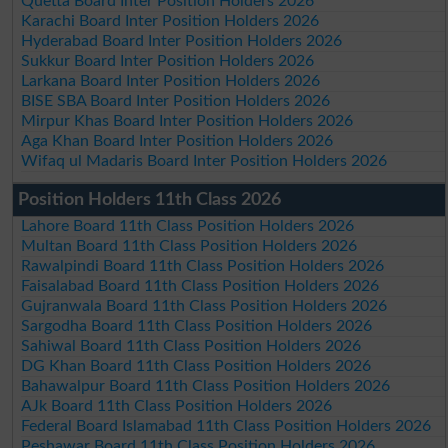
Quetta Board Inter Position Holders 2026
Karachi Board Inter Position Holders 2026
Hyderabad Board Inter Position Holders 2026
Sukkur Board Inter Position Holders 2026
Larkana Board Inter Position Holders 2026
BISE SBA Board Inter Position Holders 2026
Mirpur Khas Board Inter Position Holders 2026
Aga Khan Board Inter Position Holders 2026
Wifaq ul Madaris Board Inter Position Holders 2026
Position Holders 11th Class 2026
Lahore Board 11th Class Position Holders 2026
Multan Board 11th Class Position Holders 2026
Rawalpindi Board 11th Class Position Holders 2026
Faisalabad Board 11th Class Position Holders 2026
Gujranwala Board 11th Class Position Holders 2026
Sargodha Board 11th Class Position Holders 2026
Sahiwal Board 11th Class Position Holders 2026
DG Khan Board 11th Class Position Holders 2026
Bahawalpur Board 11th Class Position Holders 2026
AJk Board 11th Class Position Holders 2026
Federal Board Islamabad 11th Class Position Holders 2026
Peshawar Board 11th Class Position Holders 2026