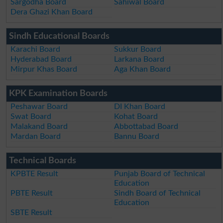
Sargodha Board
Sahiwal Board
Dera Ghazi Khan Board
Sindh Educational Boards
Karachi Board
Sukkur Board
Hyderabad Board
Larkana Board
Mirpur Khas Board
Aga Khan Board
KPK Examination Boards
Peshawar Board
DI Khan Board
Swat Board
Kohat Board
Malakand Board
Abbottabad Board
Mardan Board
Bannu Board
Technical Boards
KPBTE Result
Punjab Board of Technical
Education
PBTE Result
Sindh Board of Technical
Education
SBTE Result