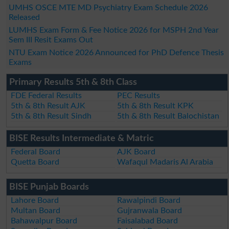
UMHS OSCE MTE MD Psychiatry Exam Schedule 2026
Released
LUMHS Exam Form & Fee Notice 2026 for MSPH 2nd Year
Sem III Resit Exams Out
NTU Exam Notice 2026 Announced for PhD Defence Thesis
Exams
Primary Results 5th & 8th Class
FDE Federal Results
PEC Results
5th & 8th Result AJK
5th & 8th Result KPK
5th & 8th Result Sindh
5th & 8th Result Balochistan
BISE Results Intermediate & Matric
Federal Board
AJK Board
Quetta Board
Wafaqul Madaris Al Arabia
BISE Punjab Boards
Lahore Board
Rawalpindi Board
Multan Board
Gujranwala Board
Bahawalpur Board
Faisalabad Board