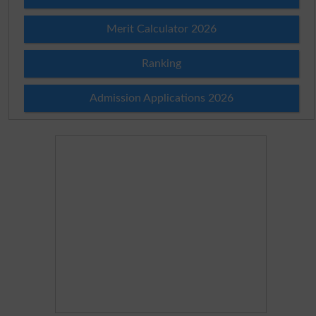
Merit Calculator 2026
Ranking
Admission Applications 2026