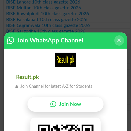
BISE Lahore 10th class gazette 2026
BISE Multan 10th class gazette 2026
BISE Rawalpindi 10th class gazette 2026
BISE Faisalabad 10th class gazette 2026
BISE Gujranwala 10th class gazette 2026
BISE Sargodha 10th class gazette 2026
BISE Sahiwal 10th class gazette 2026
Join WhatsApp Channel
BISE DG Khan 10th class gazette 2026
BISE Bahawalpur 10th class gazette 2026
BISE AJK 10th class gazette 2026
Federal Board 10th class gazette 2026
BISE Peshawar 10th class gazette 2026
BISE Abbottabad 10th class gazette 2026
Result.pk
BISE Mardan 10th class gazette 2026
BISE Bannu 10th class gazette 2026
Join Channel for latest A-Z for Students
BISE Swat Saidu Sharif 10th class gazette 2026
BISE Malakand 10th class gazette 2026
BISE Kohat 10th class gazette 2026
Join Now
BISE DI Khan 10th class gazette 2026
BISE Quetta 10th class gazette 2026
BSEK 10th class gazette 2026
BIEK 10th class gazette 2026
BISE Sukkur 10th class gazette 2026