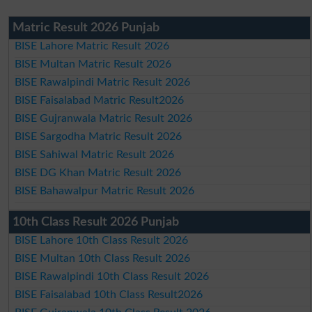
Matric Result 2026 Punjab
BISE Lahore Matric Result 2026
BISE Multan Matric Result 2026
BISE Rawalpindi Matric Result 2026
BISE Faisalabad Matric Result2026
BISE Gujranwala Matric Result 2026
BISE Sargodha Matric Result 2026
BISE Sahiwal Matric Result 2026
BISE DG Khan Matric Result 2026
BISE Bahawalpur Matric Result 2026
10th Class Result 2026 Punjab
BISE Lahore 10th Class Result 2026
BISE Multan 10th Class Result 2026
BISE Rawalpindi 10th Class Result 2026
BISE Faisalabad 10th Class Result2026