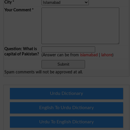
City
*
Your Comment
*
Question: What is
capital of Pakistan?
(Answer can be from
islamabad
|
lahore
)
Spam comments will not be approved at all.
Urdu Dictionary
English To Urdu Dictionary
Urdu To English Dictionary