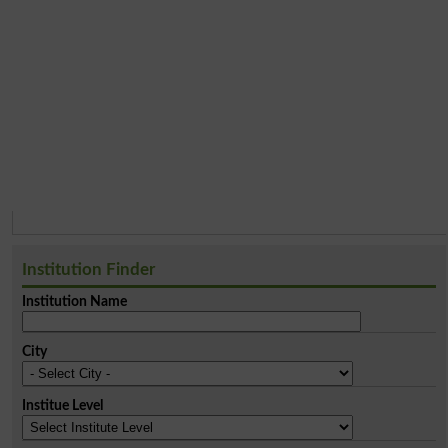
Institution Finder
Institution Name
City
Institue Level