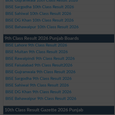
BISE Gujranwala 10th Class Result 2026
BISE Sargodha 10th Class Result 2026
BISE Sahiwal 10th Class Result 2026
BISE DG Khan 10th Class Result 2026
BISE Bahawalpur 10th Class Result 2026
9th Class Result 2026 Punjab Boards
BISE Lahore 9th Class Result 2026
BISE Multan 9th Class Result 2026
BISE Rawalpindi 9th Class Result 2026
BISE Faisalabad 9th Class Result2026
BISE Gujranwala 9th Class Result 2026
BISE Sargodha 9th Class Result 2026
BISE Sahiwal 9th Class Result 2026
BISE DG Khan 9th Class Result 2026
BISE Bahawalpur 9th Class Result 2026
10th Class Result Gazette 2026 Punjab