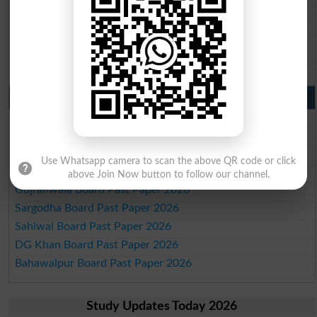
BISE Larkana 10th class gazette 2026
BISE SBA 10th class gazette 2026
BISE Mirpur Khas 10th class gazette 2026
Aga Khan Board 10th class gazette 2026
Wifaq ul Madaris Board 10th class gazette 2026
Punjab Past Papers Matric 9th 10th
Lahore Board Past Paper 2026
Multan Board Past Paper 2026
Rawalpindi Board Past Paper 2026
Use Whatsapp camera to scan the above QR code or click
Faisalabad Board Past Paper 2026
above Join Now button to follow our channel.
Gujranwala Board Past Paper 2026
Sargodha Board Past Paper 2026
Sahiwal Board Past Paper 2026
DG Khan Board Past Paper 2026
Bahawalpur Board Past Paper 2026
Study Updates Today 2026