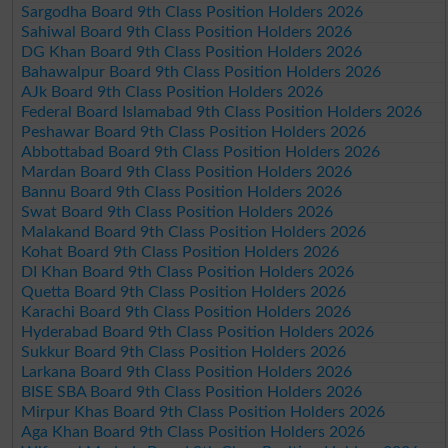
Sargodha Board 9th Class Position Holders 2026
Sahiwal Board 9th Class Position Holders 2026
DG Khan Board 9th Class Position Holders 2026
Bahawalpur Board 9th Class Position Holders 2026
AJk Board 9th Class Position Holders 2026
Federal Board Islamabad 9th Class Position Holders 2026
Peshawar Board 9th Class Position Holders 2026
Abbottabad Board 9th Class Position Holders 2026
Mardan Board 9th Class Position Holders 2026
Bannu Board 9th Class Position Holders 2026
Swat Board 9th Class Position Holders 2026
Malakand Board 9th Class Position Holders 2026
Kohat Board 9th Class Position Holders 2026
DI Khan Board 9th Class Position Holders 2026
Quetta Board 9th Class Position Holders 2026
Karachi Board 9th Class Position Holders 2026
Hyderabad Board 9th Class Position Holders 2026
Sukkur Board 9th Class Position Holders 2026
Larkana Board 9th Class Position Holders 2026
BISE SBA Board 9th Class Position Holders 2026
Mirpur Khas Board 9th Class Position Holders 2026
Aga Khan Board 9th Class Position Holders 2026