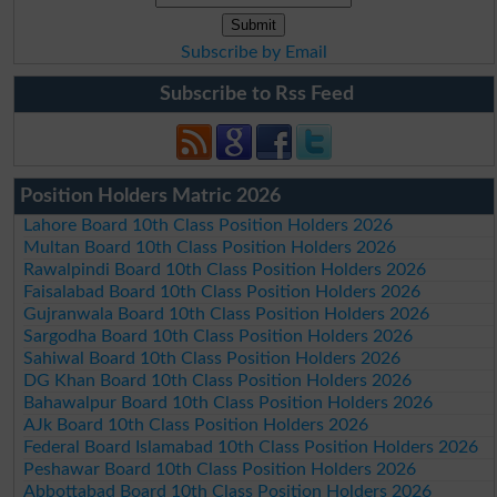
Subscribe by Email
Subscribe to Rss Feed
Position Holders Matric 2026
Lahore Board 10th Class Position Holders 2026
Multan Board 10th Class Position Holders 2026
Rawalpindi Board 10th Class Position Holders 2026
Faisalabad Board 10th Class Position Holders 2026
Gujranwala Board 10th Class Position Holders 2026
Sargodha Board 10th Class Position Holders 2026
Sahiwal Board 10th Class Position Holders 2026
DG Khan Board 10th Class Position Holders 2026
Bahawalpur Board 10th Class Position Holders 2026
AJk Board 10th Class Position Holders 2026
Federal Board Islamabad 10th Class Position Holders 2026
Peshawar Board 10th Class Position Holders 2026
Abbottabad Board 10th Class Position Holders 2026