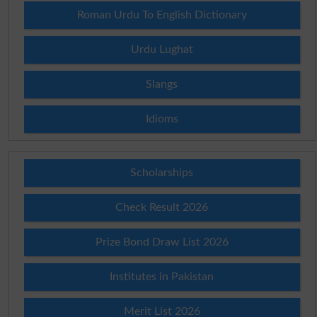
Roman Urdu To English Dictionary
Urdu Lughat
Slangs
Idioms
Scholarships
Check Result 2026
Prize Bond Draw List 2026
Institutes in Pakistan
Merit List 2026