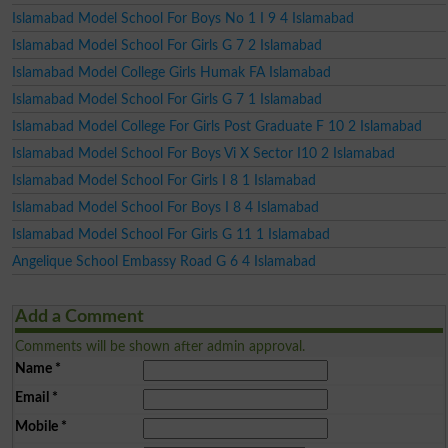
Islamabad Model School For Boys No 1 I 9 4 Islamabad
Islamabad Model School For Girls G 7 2 Islamabad
Islamabad Model College Girls Humak FA Islamabad
Islamabad Model School For Girls G 7 1 Islamabad
Islamabad Model College For Girls Post Graduate F 10 2 Islamabad
Islamabad Model School For Boys Vi X Sector I10 2 Islamabad
Islamabad Model School For Girls I 8 1 Islamabad
Islamabad Model School For Boys I 8 4 Islamabad
Islamabad Model School For Girls G 11 1 Islamabad
Angelique School Embassy Road G 6 4 Islamabad
Add a Comment
Comments will be shown after admin approval.
Name
*
Email
*
Mobile
*