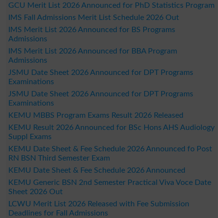
GCU Merit List 2026 Announced for PhD Statistics Program
IMS Fall Admissions Merit List Schedule 2026 Out
IMS Merit List 2026 Announced for BS Programs
Admissions
IMS Merit List 2026 Announced for BBA Program
Admissions
JSMU Date Sheet 2026 Announced for DPT Programs
Examinations
JSMU Date Sheet 2026 Announced for DPT Programs
Examinations
KEMU MBBS Program Exams Result 2026 Released
KEMU Result 2026 Announced for BSc Hons AHS Audiology
Suppl Exams
KEMU Date Sheet & Fee Schedule 2026 Announced fo Post
RN BSN Third Semester Exam
KEMU Date Sheet & Fee Schedule 2026 Announced
KEMU Generic BSN 2nd Semester Practical Viva Voce Date
Sheet 2026 Out
LCWU Merit List 2026 Released with Fee Submission
Deadlines for Fall Admissions