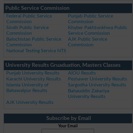
Public Service Commission
Federal Public Service
Punjab Public Service
Commission
Commission
Sindh Public Service
Khyber Pakhtunkhwa Public
Commission
Service Commission
Balochistan Public Service
AJK Public Service
Commission
Commission
National Testing Service NTS
University Results Gruaduation, Masters Classes
Punjab University Results
AIOU Results
Karachi University Results
Peshawer University Results
Islamia University of
Sargodha University Results
Bahawalpur Results
Bahauddin Zakariya
University Results
AJK University Results
Subscribe by Email
Your Email