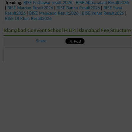
Trending:
BISE Peshawar result 2026
|
BISE Abbottabad Result2026
|
BISE Mardan Result2026
|
BISE Bannu Result2026
|
BISE Swat
Result2026
|
BISE Malakand Result2026
|
BISE Kohat Result2026
|
BISE DI Khan Result2026
Islamabad Convent School H 8 4 Islamabad Fee Structure
Share