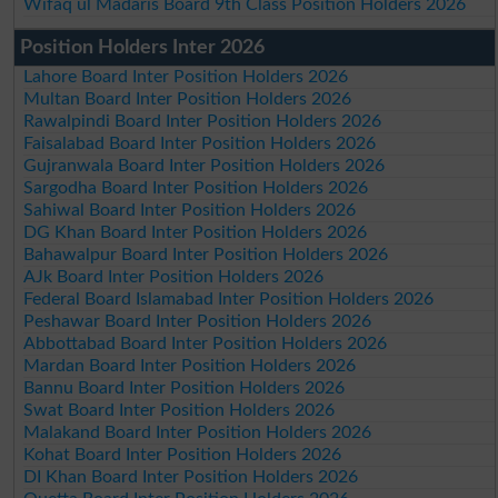
Wifaq ul Madaris Board 9th Class Position Holders 2026
Position Holders Inter 2026
Lahore Board Inter Position Holders 2026
Multan Board Inter Position Holders 2026
Rawalpindi Board Inter Position Holders 2026
Faisalabad Board Inter Position Holders 2026
Gujranwala Board Inter Position Holders 2026
Sargodha Board Inter Position Holders 2026
Sahiwal Board Inter Position Holders 2026
DG Khan Board Inter Position Holders 2026
Bahawalpur Board Inter Position Holders 2026
AJk Board Inter Position Holders 2026
Federal Board Islamabad Inter Position Holders 2026
Peshawar Board Inter Position Holders 2026
Abbottabad Board Inter Position Holders 2026
Mardan Board Inter Position Holders 2026
Bannu Board Inter Position Holders 2026
Swat Board Inter Position Holders 2026
Malakand Board Inter Position Holders 2026
Kohat Board Inter Position Holders 2026
DI Khan Board Inter Position Holders 2026