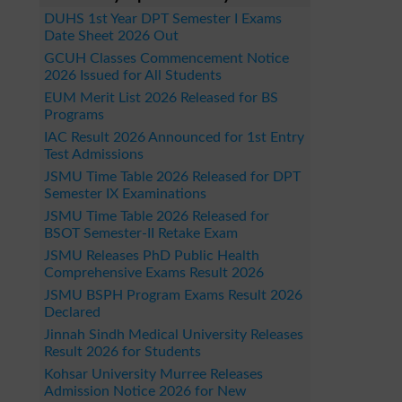
DUHS 1st Year DPT Semester I Exams
Date Sheet 2026 Out
GCUH Classes Commencement Notice
2026 Issued for All Students
EUM Merit List 2026 Released for BS
Programs
IAC Result 2026 Announced for 1st Entry
Test Admissions
JSMU Time Table 2026 Released for DPT
Semester IX Examinations
JSMU Time Table 2026 Released for
BSOT Semester-II Retake Exam
JSMU Releases PhD Public Health
Comprehensive Exams Result 2026
JSMU BSPH Program Exams Result 2026
Declared
Jinnah Sindh Medical University Releases
Result 2026 for Students
Kohsar University Murree Releases
Admission Notice 2026 for New