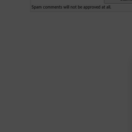
Spam comments will not be approved at all.