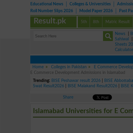
Educational News
Colleges & Universities
Admissi
Roll Number Slips 2026
Model Paper 2026
Past P
Result.pk
5th
8th
Matric Result
News
|
B
Sahiwal
Sheets 2
Calculato
Home
Colleges in Pakistan
E Commerce Develop
E Commerce Development Admissions in Islamabad
Trending:
BISE Peshawar result 2026
|
BISE Abbottab
Swat Result2026
|
BISE Malakand Result2026
|
BISE 
Share
Islamabad Universities for E C