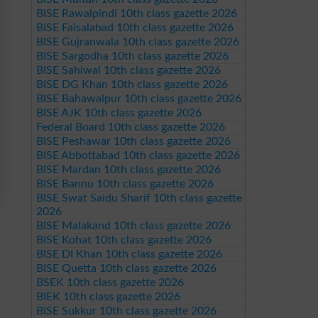
BISE Rawalpindi 10th class gazette 2026
BISE Faisalabad 10th class gazette 2026
BISE Gujranwala 10th class gazette 2026
BISE Sargodha 10th class gazette 2026
BISE Sahiwal 10th class gazette 2026
BISE DG Khan 10th class gazette 2026
BISE Bahawalpur 10th class gazette 2026
BISE AJK 10th class gazette 2026
Federal Board 10th class gazette 2026
BISE Peshawar 10th class gazette 2026
BISE Abbottabad 10th class gazette 2026
BISE Mardan 10th class gazette 2026
BISE Bannu 10th class gazette 2026
BISE Swat Saidu Sharif 10th class gazette
2026
BISE Malakand 10th class gazette 2026
BISE Kohat 10th class gazette 2026
BISE DI Khan 10th class gazette 2026
BISE Quetta 10th class gazette 2026
BSEK 10th class gazette 2026
BIEK 10th class gazette 2026
BISE Sukkur 10th class gazette 2026