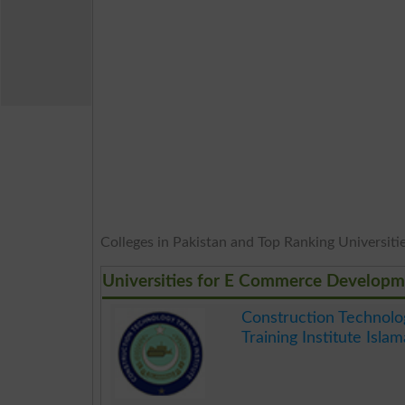
Colleges in Pakistan and Top Ranking Universities
Universities for E Commerce Developm
Construction Technolo
Training Institute Isla