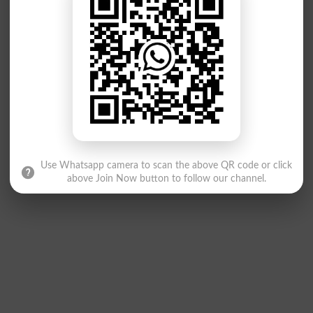
Use Whatsapp camera to scan the above QR code or click
above Join Now button to follow our channel.