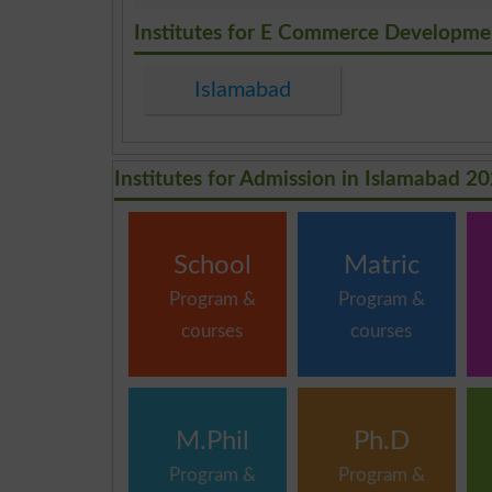
.
Institutes for E Commerce Developmen
Islamabad
Institutes for Admission in Islamabad 2
School
Matric
Program &
Program &
courses
courses
M.Phil
Ph.D
Program &
Program &