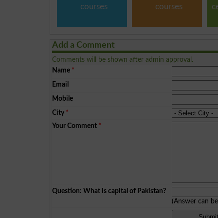
courses
courses
c
Add a Comment
Comments will be shown after admin approval.
Name
*
Email
Mobile
City
*
Your Comment
*
Question: What is capital of Pakistan?
(Answer can b