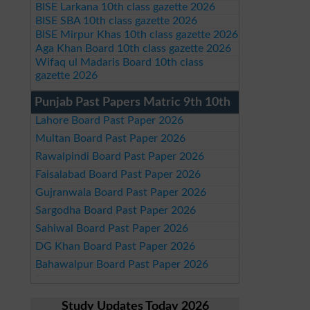
BISE Larkana 10th class gazette 2026
BISE SBA 10th class gazette 2026
BISE Mirpur Khas 10th class gazette 2026
Aga Khan Board 10th class gazette 2026
Wifaq ul Madaris Board 10th class
gazette 2026
Punjab Past Papers Matric 9th 10th
Lahore Board Past Paper 2026
Multan Board Past Paper 2026
Rawalpindi Board Past Paper 2026
Faisalabad Board Past Paper 2026
Gujranwala Board Past Paper 2026
Sargodha Board Past Paper 2026
Sahiwal Board Past Paper 2026
DG Khan Board Past Paper 2026
Bahawalpur Board Past Paper 2026
Study Updates Today 2026