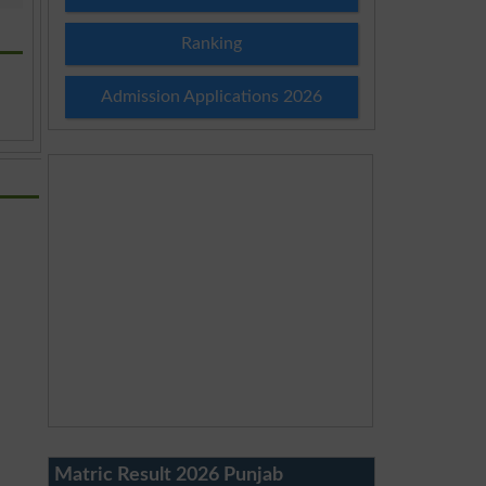
Ranking
Admission Applications 2026
Matric Result 2026 Punjab