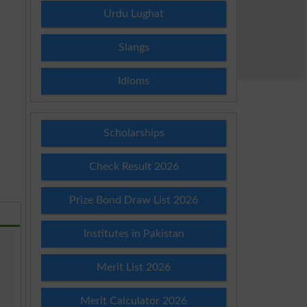
Urdu Lughat
Slangs
Idioms
Scholarships
Check Result 2026
Prize Bond Draw List 2026
Institutes in Pakistan
Merit List 2026
Merit Calculator 2026