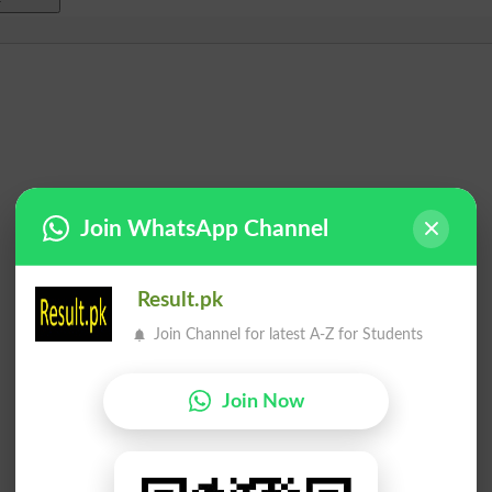
Join WhatsApp Channel
Result.pk
Join Channel for latest A-Z for Students
Join Now