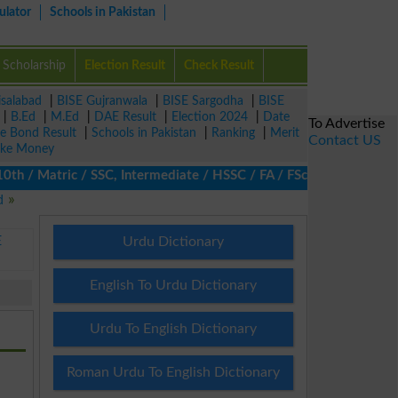
ulator
Schools in Pakistan
Scholarship
Election Result
Check Result
isalabad
|
BISE Gujranwala
|
BISE Sargodha
|
BISE
|
B.Ed
|
M.Ed
|
DAE Result
|
Election 2024
|
Date
To Advertise
ze Bond Result
|
Schools in Pakistan
|
Ranking
|
Merit
Contact US
ke Money
/ Matric / SSC, Intermediate / HSSC / FA / FSc / Inter, 5th / Pr
d
E
Urdu Dictionary
English To Urdu Dictionary
Urdu To English Dictionary
Roman Urdu To English Dictionary