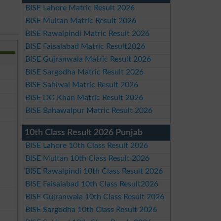
BISE Lahore Matric Result 2026
BISE Multan Matric Result 2026
BISE Rawalpindi Matric Result 2026
BISE Faisalabad Matric Result2026
BISE Gujranwala Matric Result 2026
BISE Sargodha Matric Result 2026
BISE Sahiwal Matric Result 2026
BISE DG Khan Matric Result 2026
BISE Bahawalpur Matric Result 2026
10th Class Result 2026 Punjab
BISE Lahore 10th Class Result 2026
BISE Multan 10th Class Result 2026
BISE Rawalpindi 10th Class Result 2026
BISE Faisalabad 10th Class Result2026
BISE Gujranwala 10th Class Result 2026
BISE Sargodha 10th Class Result 2026