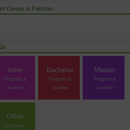
t Classes in Pakistan
026
Inter
Bachelor
Master
Program &
Program &
Program &
courses
courses
courses
Other
Diplomas,