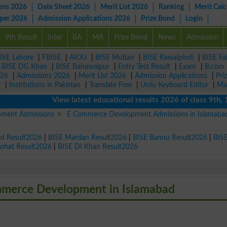
ons 2026
Date Sheet 2026
Merit List 2026
Ranking
Merit Calc
aper 2026
Admission Applications 2026
Prize Bond
Login
9th Result
Inter
BA
MA
Prize Bond
News
Admission
ISE Lahore
|
FBISE
|
AIOU
|
BISE Multan
|
BISE Rawalpindi
|
BISE Fa
|
BISE DG Khan
|
BISE Bahawalpur
|
Entry Test Result
|
Exam
|
B.com
026
|
Admissions 2026
|
Merit List 2026
|
Admission Applications
|
Pri
r
|
Institutions in Pakistan
|
Translate Free
|
Urdu Keyboard Editor
|
Ma
View latest educational results 2026 of class 9th, 10th 
ment Admissions
E Commerce Development Admissions in Islamaba
ad Result2026
|
BISE Mardan Result2026
|
BISE Bannu Result2026
|
BIS
Kohat Result2026
|
BISE DI Khan Result2026
ommerce Development in Islamabad