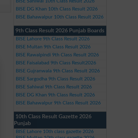
BISE Sahiwal 10th Class Result 2026
BISE DG Khan 10th Class Result 2026
BISE Bahawalpur 10th Class Result 2026
9th Class Result 2026 Punjab Boards
BISE Lahore 9th Class Result 2026
BISE Multan 9th Class Result 2026
BISE Rawalpindi 9th Class Result 2026
BISE Faisalabad 9th Class Result2026
BISE Gujranwala 9th Class Result 2026
BISE Sargodha 9th Class Result 2026
BISE Sahiwal 9th Class Result 2026
BISE DG Khan 9th Class Result 2026
BISE Bahawalpur 9th Class Result 2026
10th Class Result Gazette 2026
Punjab
BISE Lahore 10th class gazette 2026
BISE Multan 10th class gazette 2026