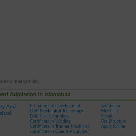
 in Islamabad list.
ent Admission in Islamabad
E Commerce Development
Admission
gy And
DAE Mechanical Technology
Merit List
mabad
DAE Civil Technology
Result
Certificate in Welding
Fee Structure
Certificate in Trunner Machinist
Apply Online
Certificate in Quantity Surveyor