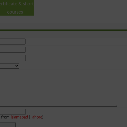
ertificate & short
courses
e from
islamabad
|
lahore
)