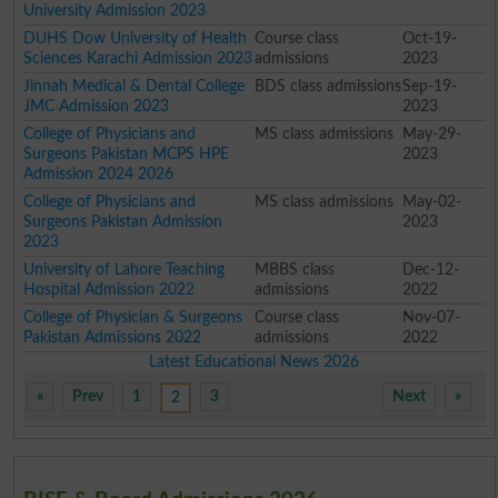
University Admission 2023
DUHS Dow University of Health
Course class
Oct-19-
Sciences Karachi Admission 2023
admissions
2023
Jinnah Medical & Dental College
BDS class admissions
Sep-19-
JMC Admission 2023
2023
College of Physicians and
MS class admissions
May-29-
Surgeons Pakistan MCPS HPE
2023
Admission 2024 2026
College of Physicians and
MS class admissions
May-02-
Surgeons Pakistan Admission
2023
2023
University of Lahore Teaching
MBBS class
Dec-12-
Hospital Admission 2022
admissions
2022
College of Physician & Surgeons
Course class
Nov-07-
Pakistan Admissions 2022
admissions
2022
Latest Educational News 2026
«
Prev
1
3
Next
»
2