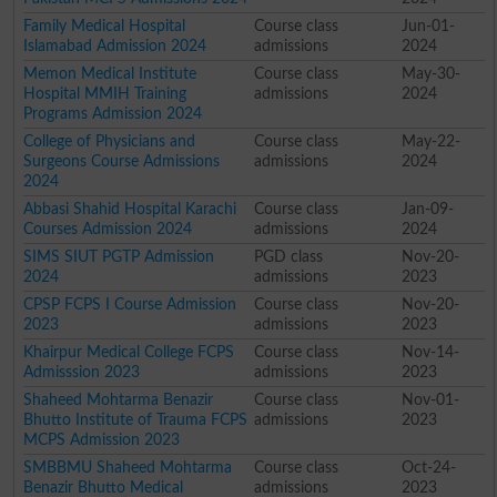
Family Medical Hospital
Course class
Jun-01-
Islamabad Admission 2024
admissions
2024
Memon Medical Institute
Course class
May-30-
Hospital MMIH Training
admissions
2024
Programs Admission 2024
College of Physicians and
Course class
May-22-
Surgeons Course Admissions
admissions
2024
2024
Abbasi Shahid Hospital Karachi
Course class
Jan-09-
Courses Admission 2024
admissions
2024
SIMS SIUT PGTP Admission
PGD class
Nov-20-
2024
admissions
2023
CPSP FCPS I Course Admission
Course class
Nov-20-
2023
admissions
2023
Khairpur Medical College FCPS
Course class
Nov-14-
Admisssion 2023
admissions
2023
Shaheed Mohtarma Benazir
Course class
Nov-01-
Bhutto Institute of Trauma FCPS
admissions
2023
MCPS Admission 2023
SMBBMU Shaheed Mohtarma
Course class
Oct-24-
Benazir Bhutto Medical
admissions
2023