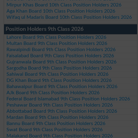
Mirpur Khas Board 10th Class Position Holders 2026
Aga Khan Board 10th Class Position Holders 2026
Wifaq ul Madaris Board 10th Class Position Holders 2026
Position Holders 9th Class 2026
Lahore Board 9th Class Position Holders 2026
Multan Board 9th Class Position Holders 2026
Rawalpindi Board 9th Class Position Holders 2026
Faisalabad Board 9th Class Position Holders 2026
Gujranwala Board 9th Class Position Holders 2026
Sargodha Board 9th Class Position Holders 2026
Sahiwal Board 9th Class Position Holders 2026
DG Khan Board 9th Class Position Holders 2026
Bahawalpur Board 9th Class Position Holders 2026
AJk Board 9th Class Position Holders 2026
Federal Board Islamabad 9th Class Position Holders 2026
Peshawar Board 9th Class Position Holders 2026
Abbottabad Board 9th Class Position Holders 2026
Mardan Board 9th Class Position Holders 2026
Bannu Board 9th Class Position Holders 2026
Swat Board 9th Class Position Holders 2026
Malakand Board 9th Class Position Holders 2026