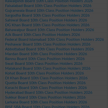
Rawalpindi Board 10th Class Position Holders 2026
Faisalabad Board 10th Class Position Holders 2026
Gujranwala Board 10th Class Position Holders 2026
Sargodha Board 10th Class Position Holders 2026
Sahiwal Board 10th Class Position Holders 2026
DG Khan Board 10th Class Position Holders 2026
Bahawalpur Board 10th Class Position Holders 2026
AJk Board 10th Class Position Holders 2026
Federal Board Islamabad 10th Class Position Holders 2026
Peshawar Board 10th Class Position Holders 2026
Abbottabad Board 10th Class Position Holders 2026
Mardan Board 10th Class Position Holders 2026
Bannu Board 10th Class Position Holders 2026
Swat Board 10th Class Position Holders 2026
Malakand Board 10th Class Position Holders 2026
Kohat Board 10th Class Position Holders 2026
DI Khan Board 10th Class Position Holders 2026
Quetta Board 10th Class Position Holders 2026
Karachi Board 10th Class Position Holders 2026
Hyderabad Board 10th Class Position Holders 2026
Sukkur Board 10th Class Position Holders 2026
Larkana Board 10th Class Position Holders 2026
BISE SBA Board 10th Class Position Holders 2026