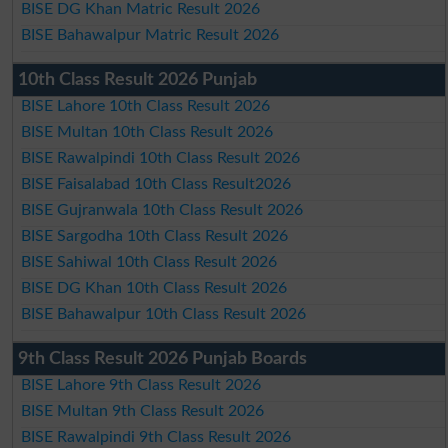
BISE DG Khan Matric Result 2026
BISE Bahawalpur Matric Result 2026
10th Class Result 2026 Punjab
BISE Lahore 10th Class Result 2026
BISE Multan 10th Class Result 2026
BISE Rawalpindi 10th Class Result 2026
BISE Faisalabad 10th Class Result2026
BISE Gujranwala 10th Class Result 2026
BISE Sargodha 10th Class Result 2026
BISE Sahiwal 10th Class Result 2026
BISE DG Khan 10th Class Result 2026
BISE Bahawalpur 10th Class Result 2026
9th Class Result 2026 Punjab Boards
BISE Lahore 9th Class Result 2026
BISE Multan 9th Class Result 2026
BISE Rawalpindi 9th Class Result 2026