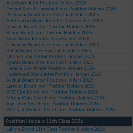
AJk Board Inter Position Holders 2026
Federal Board Islamabad Inter Position Holders 2026
Peshawar Board Inter Position Holders 2026
Abbottabad Board Inter Position Holders 2026
Mardan Board Inter Position Holders 2026
Bannu Board Inter Position Holders 2026
Swat Board Inter Position Holders 2026
Malakand Board Inter Position Holders 2026
Kohat Board Inter Position Holders 2026
DI Khan Board Inter Position Holders 2026
Quetta Board Inter Position Holders 2026
Karachi Board Inter Position Holders 2026
Hyderabad Board Inter Position Holders 2026
Sukkur Board Inter Position Holders 2026
Larkana Board Inter Position Holders 2026
BISE SBA Board Inter Position Holders 2026
Mirpur Khas Board Inter Position Holders 2026
Aga Khan Board Inter Position Holders 2026
Wifaq ul Madaris Board Inter Position Holders 2026
Position Holders 11th Class 2026
Lahore Board 11th Class Position Holders 2026