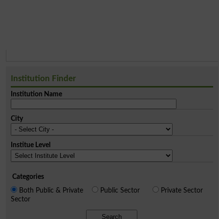
Institution Finder
Institution Name
City
Institue Level
Categories
Both Public & Private
Public Sector
Private Sector
Sector
Search