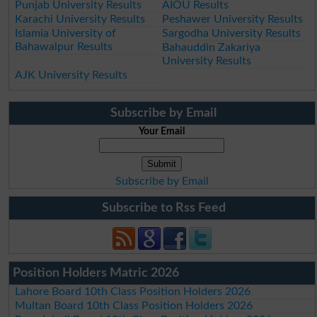
Punjab University Results
AIOU Results
Karachi University Results
Peshawer University Results
Islamia University of
Sargodha University Results
Bahawalpur Results
Bahauddin Zakariya
University Results
AJK University Results
Subscribe by Email
Your Email
Subscribe by Email
Subscribe to Rss Feed
Position Holders Matric 2026
Lahore Board 10th Class Position Holders 2026
Multan Board 10th Class Position Holders 2026