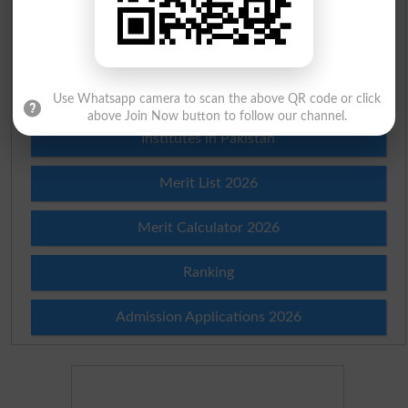
Scholarships
Check Result 2026
Prize Bond Draw List 2026
Use Whatsapp camera to scan the above QR code or click
above Join Now button to follow our channel.
Institutes in Pakistan
Merit List 2026
Merit Calculator 2026
Ranking
Admission Applications 2026