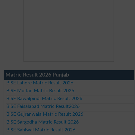
Matric Result 2026 Punjab
BISE Lahore Matric Result 2026
BISE Multan Matric Result 2026
BISE Rawalpindi Matric Result 2026
BISE Faisalabad Matric Result2026
BISE Gujranwala Matric Result 2026
BISE Sargodha Matric Result 2026
BISE Sahiwal Matric Result 2026