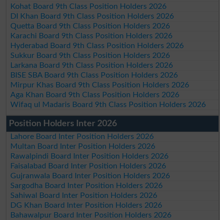
Kohat Board 9th Class Position Holders 2026
DI Khan Board 9th Class Position Holders 2026
Quetta Board 9th Class Position Holders 2026
Karachi Board 9th Class Position Holders 2026
Hyderabad Board 9th Class Position Holders 2026
Sukkur Board 9th Class Position Holders 2026
Larkana Board 9th Class Position Holders 2026
BISE SBA Board 9th Class Position Holders 2026
Mirpur Khas Board 9th Class Position Holders 2026
Aga Khan Board 9th Class Position Holders 2026
Wifaq ul Madaris Board 9th Class Position Holders 2026
Position Holders Inter 2026
Lahore Board Inter Position Holders 2026
Multan Board Inter Position Holders 2026
Rawalpindi Board Inter Position Holders 2026
Faisalabad Board Inter Position Holders 2026
Gujranwala Board Inter Position Holders 2026
Sargodha Board Inter Position Holders 2026
Sahiwal Board Inter Position Holders 2026
DG Khan Board Inter Position Holders 2026
Bahawalpur Board Inter Position Holders 2026