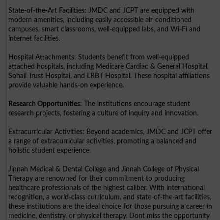
State-of-the-Art Facilities: JMDC and JCPT are equipped with
modern amenities, including easily accessible air-conditioned
campuses, smart classrooms, well-equipped labs, and Wi-Fi and
internet facilities.
Hospital Attachments: Students benefit from well-equipped
attached hospitals, including Medicare Cardiac & General Hospital,
Sohail Trust Hospital, and LRBT Hospital. These hospital affiliations
provide valuable hands-on experience.
Research Opportunities
: The institutions encourage student
research projects, fostering a culture of inquiry and innovation.
Extracurricular Activities: Beyond academics, JMDC and JCPT offer
a range of extracurricular activities, promoting a balanced and
holistic student experience.
Jinnah Medical & Dental College and Jinnah College of Physical
Therapy are renowned for their commitment to producing
healthcare professionals of the highest caliber. With international
recognition, a world-class curriculum, and state-of-the-art facilities,
these institutions are the ideal choice for those pursuing a career in
medicine, dentistry, or physical therapy. Dont miss the opportunity