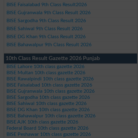
BISE Faisalabad 9th Class Result2026
BISE Gujranwala 9th Class Result 2026
BISE Sargodha 9th Class Result 2026
BISE Sahiwal 9th Class Result 2026
BISE DG Khan 9th Class Result 2026
BISE Bahawalpur 9th Class Result 2026
10th Class Result Gazette 2026 Punjab
BISE Lahore 10th class gazette 2026
BISE Multan 10th class gazette 2026
BISE Rawalpindi 10th class gazette 2026
BISE Faisalabad 10th class gazette 2026
BISE Gujranwala 10th class gazette 2026
BISE Sargodha 10th class gazette 2026
BISE Sahiwal 10th class gazette 2026
BISE DG Khan 10th class gazette 2026
BISE Bahawalpur 10th class gazette 2026
BISE AJK 10th class gazette 2026
Federal Board 10th class gazette 2026
BISE Peshawar 10th class gazette 2026