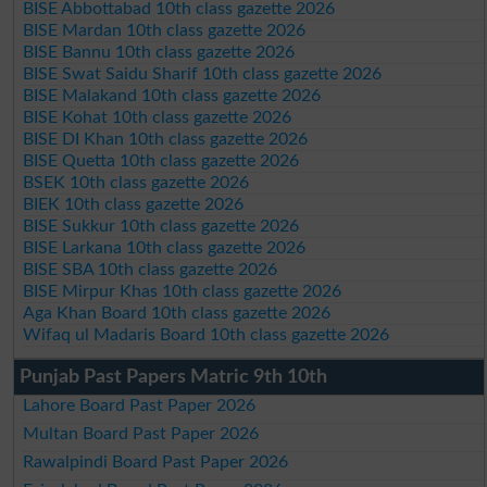
BISE Abbottabad 10th class gazette 2026
BISE Mardan 10th class gazette 2026
BISE Bannu 10th class gazette 2026
BISE Swat Saidu Sharif 10th class gazette 2026
BISE Malakand 10th class gazette 2026
BISE Kohat 10th class gazette 2026
BISE DI Khan 10th class gazette 2026
BISE Quetta 10th class gazette 2026
BSEK 10th class gazette 2026
BIEK 10th class gazette 2026
BISE Sukkur 10th class gazette 2026
BISE Larkana 10th class gazette 2026
BISE SBA 10th class gazette 2026
BISE Mirpur Khas 10th class gazette 2026
Aga Khan Board 10th class gazette 2026
Wifaq ul Madaris Board 10th class gazette 2026
Punjab Past Papers Matric 9th 10th
Lahore Board Past Paper 2026
Multan Board Past Paper 2026
Rawalpindi Board Past Paper 2026