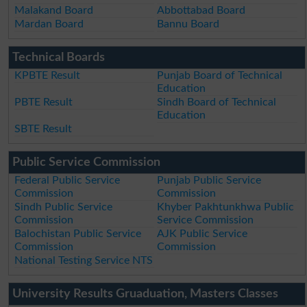
Malakand Board
Abbottabad Board
Mardan Board
Bannu Board
Technical Boards
KPBTE Result
Punjab Board of Technical
Education
PBTE Result
Sindh Board of Technical
Education
SBTE Result
Public Service Commission
Federal Public Service
Punjab Public Service
Commission
Commission
Sindh Public Service
Khyber Pakhtunkhwa Public
Commission
Service Commission
Balochistan Public Service
AJK Public Service
Commission
Commission
National Testing Service NTS
University Results Gruaduation, Masters Classes