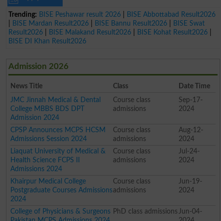
Trending:
BISE Peshawar result 2026
|
BISE Abbottabad Result2026
|
BISE Mardan Result2026
|
BISE Bannu Result2026
|
BISE Swat
Result2026
|
BISE Malakand Result2026
|
BISE Kohat Result2026
|
BISE DI Khan Result2026
Admission 2026
News Title
Class
Date Time
JMC Jinnah Medical & Dental
Course class
Sep-17-
College MBBS BDS DPT
admissions
2024
Admission 2024
CPSP Announces MCPS HCSM
Course class
Aug-12-
Admissions Session 2024
admissions
2024
Liaquat University of Medical &
Course class
Jul-24-
Health Science FCPS II
admissions
2024
Admissions 2024
Khairpur Medical College
Course class
Jun-19-
Postgraduate Courses Admissions
admissions
2024
2024
College of Physicians & Surgeons
PhD class admissions
Jun-04-
Pakistan MCPS Admissions 2024
2024