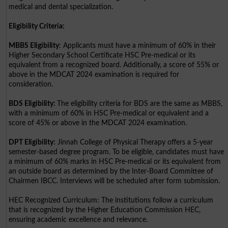
medical and dental specialization.
Eligibility Criteria:
MBBS Eligibility
: Applicants must have a minimum of 60% in their
Higher Secondary School Certificate HSC Pre-medical or its
equivalent from a recognized board. Additionally, a score of 55% or
above in the MDCAT 2024 examination is required for
consideration.
BDS Eligibility:
The eligibility criteria for BDS are the same as MBBS,
with a minimum of 60% in HSC Pre-medical or equivalent and a
score of 45% or above in the MDCAT 2024 examination.
DPT Eligibility:
Jinnah College of Physical Therapy offers a 5-year
semester-based degree program. To be eligible, candidates must have
a minimum of 60% marks in HSC Pre-medical or its equivalent from
an outside board as determined by the Inter-Board Committee of
Chairmen IBCC. Interviews will be scheduled after form submission.
HEC Recognized Curriculum: The institutions follow a curriculum
that is recognized by the Higher Education Commission HEC,
ensuring academic excellence and relevance.