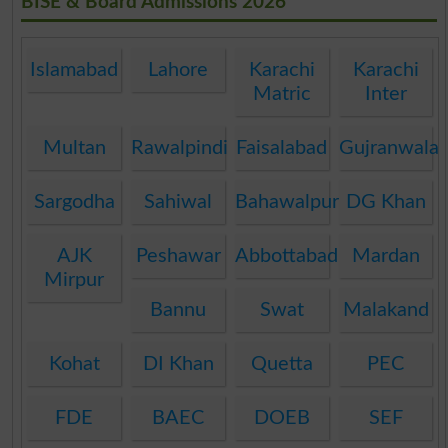
BISE & Board Admissions 2026
Islamabad
Lahore
Karachi
Karachi
Matric
Inter
Multan
Rawalpindi
Faisalabad
Gujranwala
Sargodha
Sahiwal
Bahawalpur
DG Khan
AJK
Peshawar
Abbottabad
Mardan
Mirpur
Bannu
Swat
Malakand
Kohat
DI Khan
Quetta
PEC
FDE
BAEC
DOEB
SEF