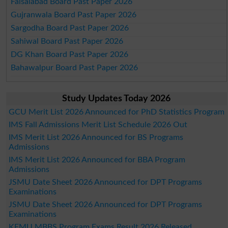
Faisalabad Board Past Paper 2026
Gujranwala Board Past Paper 2026
Sargodha Board Past Paper 2026
Sahiwal Board Past Paper 2026
DG Khan Board Past Paper 2026
Bahawalpur Board Past Paper 2026
Study Updates Today 2026
GCU Merit List 2026 Announced for PhD Statistics Program
IMS Fall Admissions Merit List Schedule 2026 Out
IMS Merit List 2026 Announced for BS Programs
Admissions
IMS Merit List 2026 Announced for BBA Program
Admissions
JSMU Date Sheet 2026 Announced for DPT Programs
Examinations
JSMU Date Sheet 2026 Announced for DPT Programs
Examinations
KEMU MBBS Program Exams Result 2026 Released