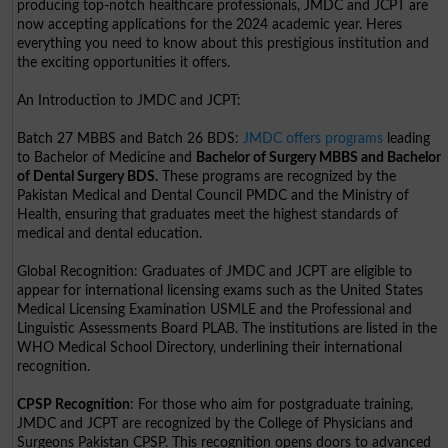
producing top-notch healthcare professionals, JMDC and JCPT are
now accepting applications for the 2024 academic year. Heres
everything you need to know about this prestigious institution and
the exciting opportunities it offers.
An Introduction to JMDC and JCPT:
Batch 27 MBBS and Batch 26 BDS:
JMDC offers programs
leading
to Bachelor of Medicine and
Bachelor of Surgery MBBS and Bachelor
of Dental Surgery BDS.
These programs are recognized by the
Pakistan Medical and Dental Council PMDC and the Ministry of
Health, ensuring that graduates meet the highest standards of
medical and dental education.
Global Recognition: Graduates of JMDC and JCPT are eligible to
appear for international licensing exams such as the United States
Medical Licensing Examination USMLE and the Professional and
Linguistic Assessments Board PLAB. The institutions are listed in the
WHO Medical School Directory, underlining their international
recognition.
CPSP Recognition
: For those who aim for postgraduate training,
JMDC and JCPT are recognized by the College of Physicians and
Surgeons Pakistan CPSP. This recognition opens doors to advanced