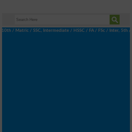
 / Matric / SSC, Intermediate / HSSC / FA / FSc / Inter, 5th / Pr