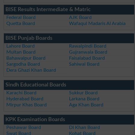
BISE Results Intermediate & Matric
Federal Board
AJK Board
Quetta Board
Wafaqul Madaris Al Arabia
BISE Punjab Boards
Lahore Board
Rawalpindi Board
Multan Board
Gujranwala Board
Bahawalpur Board
Faisalabad Board
Sargodha Board
Sahiwal Board
Dera Ghazi Khan Board
Sindh Educational Boards
Karachi Board
Sukkur Board
Hyderabad Board
Larkana Board
Mirpur Khas Board
Aga Khan Board
KPK Examination Boards
Peshawar Board
DI Khan Board
Swat Board
Kohat Board