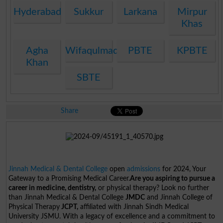
Hyderabad
Sukkur
Larkana
Mirpur
Khas
Agha
Wifaqulmadaris
PBTE
KPBTE
Khan
SBTE
Share
Jinnah Medical & Dental College
open
admissions
for 2024, Your
Gateway to a Promising Medical Career.
Are you aspiring to pursue a
career in medicine, dentistry,
or physical therapy? Look no further
than Jinnah Medical & Dental College
JMDC
and Jinnah College of
Physical Therapy
JCPT,
affiliated with Jinnah Sindh Medical
University JSMU. With a legacy of excellence and a commitment to