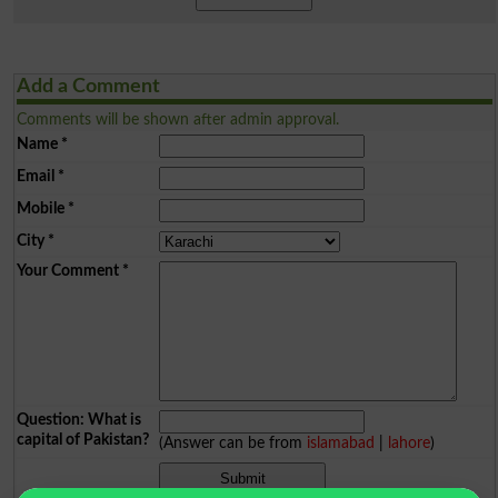
Add a Comment
Comments will be shown after admin approval.
Name
*
Email
*
Mobile
*
City
*
Your Comment
*
Question: What is
capital of Pakistan?
(Answer can be from
islamabad
|
lahore
)