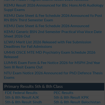
KEMU Result 2026 Announced for BSc Hons AHS Audiology
Suppl Exams
KEMU Date Sheet & Fee Schedule 2026 Announced fo Post
RN BSN Third Semester Exam
KEMU Date Sheet & Fee Schedule 2026 Announced
KEMU Generic BSN 2nd Semester Practical Viva Voce Date
Sheet 2026 Out
LCWU Merit List 2026 Released with Fee Submission
Deadlines for Fall Admissions
UMHS OSCE MTE MD Psychiatry Exam Schedule 2026
Released
LUMHS Exam Form & Fee Notice 2026 for MSPH 2nd Year
Sem III Resit Exams Out
NTU Exam Notice 2026 Announced for PhD Defence Thesis
Exams
Primary Results 5th & 8th Class
FDE Federal Results
PEC Results
5th & 8th Result AJK
5th & 8th Result KPK
5th & 8th Result Sindh
5th & 8th Result Balochistan