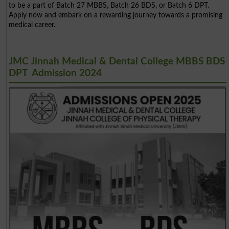
to be a part of Batch 27 MBBS, Batch 26 BDS, or Batch 6 DPT.
Apply now and embark on a rewarding journey towards a promising
medical career.
JMC Jinnah Medical & Dental College MBBS BDS
DPT Admission 2024