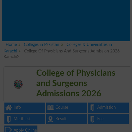
Home
Colleges in Pakistan
Colleges & Universities in
Karachi
College Of Physicians And Surgeons Admission 2026
Karachi2
College of Physicians
and Surgeons
Admissions 2026
Info
Course
Admission
Merit List
Result
Fee
Apply Online