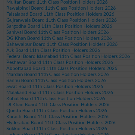
Multan Board 11th Class Position Holders 2026
Rawalpindi Board 11th Class Position Holders 2026
Faisalabad Board 11th Class Position Holders 2026
Gujranwala Board 11th Class Position Holders 2026
Sargodha Board 11th Class Position Holders 2026
Sahiwal Board 11th Class Position Holders 2026
DG Khan Board 11th Class Position Holders 2026
Bahawalpur Board 11th Class Position Holders 2026
AJk Board 11th Class Position Holders 2026
Federal Board Islamabad 11th Class Position Holders 2026
Peshawar Board 11th Class Position Holders 2026
Abbottabad Board 11th Class Position Holders 2026
Mardan Board 11th Class Position Holders 2026
Bannu Board 11th Class Position Holders 2026
Swat Board 11th Class Position Holders 2026
Malakand Board 11th Class Position Holders 2026
Kohat Board 11th Class Position Holders 2026
DI Khan Board 11th Class Position Holders 2026
Quetta Board 11th Class Position Holders 2026
Karachi Board 11th Class Position Holders 2026
Hyderabad Board 11th Class Position Holders 2026
Sukkur Board 11th Class Position Holders 2026
Larkana Board 11th Class Position Holders 2026