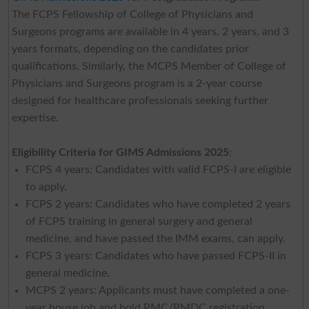
The FCPS Fellowship of College of Physicians and
Surgeons programs are available in 4 years, 2 years, and 3
years formats, depending on the candidates prior
qualifications. Similarly, the MCPS Member of College of
Physicians and Surgeons program is a 2-year course
designed for healthcare professionals seeking further
expertise.
Eligibility Criteria for GIMS Admissions 2025
:
FCPS 4 years: Candidates with valid FCPS-I are eligible
to apply.
FCPS 2 years: Candidates who have completed 2 years
of FCPS training in general surgery and general
medicine, and have passed the IMM exams, can apply.
FCPS 3 years: Candidates who have passed FCPS-II in
general medicine.
MCPS 2 years: Applicants must have completed a one-
year house job and hold PMC/PMDC registration.