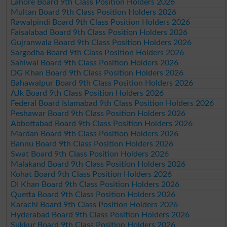
Lahore Board 9th Class Position Holders 2026
Multan Board 9th Class Position Holders 2026
Rawalpindi Board 9th Class Position Holders 2026
Faisalabad Board 9th Class Position Holders 2026
Gujranwala Board 9th Class Position Holders 2026
Sargodha Board 9th Class Position Holders 2026
Sahiwal Board 9th Class Position Holders 2026
DG Khan Board 9th Class Position Holders 2026
Bahawalpur Board 9th Class Position Holders 2026
AJk Board 9th Class Position Holders 2026
Federal Board Islamabad 9th Class Position Holders 2026
Peshawar Board 9th Class Position Holders 2026
Abbottabad Board 9th Class Position Holders 2026
Mardan Board 9th Class Position Holders 2026
Bannu Board 9th Class Position Holders 2026
Swat Board 9th Class Position Holders 2026
Malakand Board 9th Class Position Holders 2026
Kohat Board 9th Class Position Holders 2026
DI Khan Board 9th Class Position Holders 2026
Quetta Board 9th Class Position Holders 2026
Karachi Board 9th Class Position Holders 2026
Hyderabad Board 9th Class Position Holders 2026
Sukkur Board 9th Class Position Holders 2026