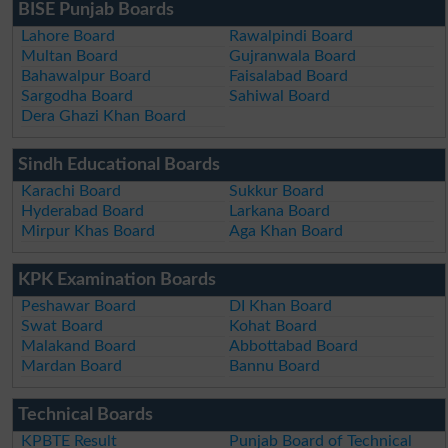
BISE Punjab Boards
Lahore Board
Rawalpindi Board
Multan Board
Gujranwala Board
Bahawalpur Board
Faisalabad Board
Sargodha Board
Sahiwal Board
Dera Ghazi Khan Board
Sindh Educational Boards
Karachi Board
Sukkur Board
Hyderabad Board
Larkana Board
Mirpur Khas Board
Aga Khan Board
KPK Examination Boards
Peshawar Board
DI Khan Board
Swat Board
Kohat Board
Malakand Board
Abbottabad Board
Mardan Board
Bannu Board
Technical Boards
KPBTE Result
Punjab Board of Technical