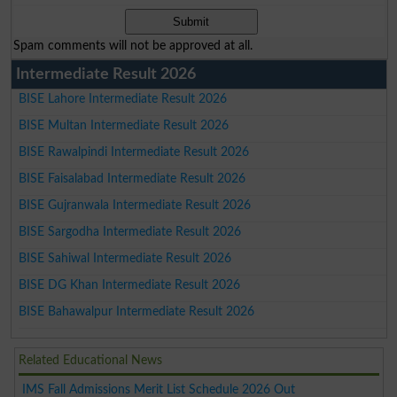
Spam comments will not be approved at all.
Intermediate Result 2026
BISE Lahore Intermediate Result 2026
BISE Multan Intermediate Result 2026
BISE Rawalpindi Intermediate Result 2026
BISE Faisalabad Intermediate Result 2026
BISE Gujranwala Intermediate Result 2026
BISE Sargodha Intermediate Result 2026
BISE Sahiwal Intermediate Result 2026
BISE DG Khan Intermediate Result 2026
BISE Bahawalpur Intermediate Result 2026
Related Educational News
IMS Fall Admissions Merit List Schedule 2026 Out