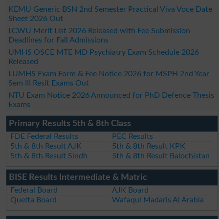
KEMU Generic BSN 2nd Semester Practical Viva Voce Date
Sheet 2026 Out
LCWU Merit List 2026 Released with Fee Submission
Deadlines for Fall Admissions
UMHS OSCE MTE MD Psychiatry Exam Schedule 2026
Released
LUMHS Exam Form & Fee Notice 2026 for MSPH 2nd Year
Sem III Resit Exams Out
NTU Exam Notice 2026 Announced for PhD Defence Thesis
Exams
Primary Results 5th & 8th Class
FDE Federal Results
PEC Results
5th & 8th Result AJK
5th & 8th Result KPK
5th & 8th Result Sindh
5th & 8th Result Balochistan
BISE Results Intermediate & Matric
Federal Board
AJK Board
Quetta Board
Wafaqul Madaris Al Arabia