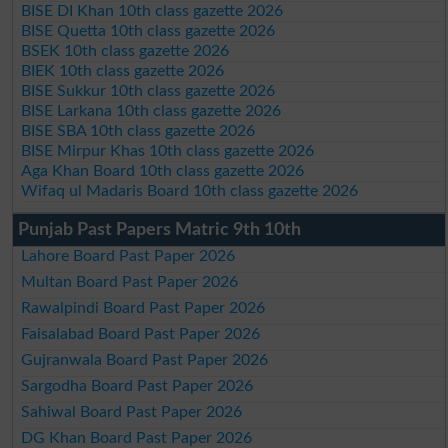
BISE DI Khan 10th class gazette 2026
BISE Quetta 10th class gazette 2026
BSEK 10th class gazette 2026
BIEK 10th class gazette 2026
BISE Sukkur 10th class gazette 2026
BISE Larkana 10th class gazette 2026
BISE SBA 10th class gazette 2026
BISE Mirpur Khas 10th class gazette 2026
Aga Khan Board 10th class gazette 2026
Wifaq ul Madaris Board 10th class gazette 2026
Punjab Past Papers Matric 9th 10th
Lahore Board Past Paper 2026
Multan Board Past Paper 2026
Rawalpindi Board Past Paper 2026
Faisalabad Board Past Paper 2026
Gujranwala Board Past Paper 2026
Sargodha Board Past Paper 2026
Sahiwal Board Past Paper 2026
DG Khan Board Past Paper 2026