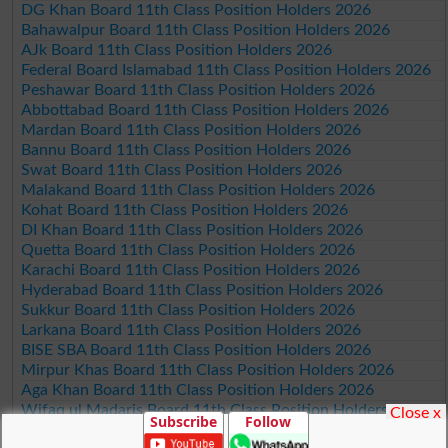
DG Khan Board 11th Class Position Holders 2026
Bahawalpur Board 11th Class Position Holders 2026
AJk Board 11th Class Position Holders 2026
Federal Board Islamabad 11th Class Position Holders 2026
Peshawar Board 11th Class Position Holders 2026
Abbottabad Board 11th Class Position Holders 2026
Mardan Board 11th Class Position Holders 2026
Bannu Board 11th Class Position Holders 2026
Swat Board 11th Class Position Holders 2026
Malakand Board 11th Class Position Holders 2026
Kohat Board 11th Class Position Holders 2026
DI Khan Board 11th Class Position Holders 2026
Quetta Board 11th Class Position Holders 2026
Karachi Board 11th Class Position Holders 2026
Hyderabad Board 11th Class Position Holders 2026
Sukkur Board 11th Class Position Holders 2026
Larkana Board 11th Class Position Holders 2026
BISE SBA Board 11th Class Position Holders 2026
Mirpur Khas Board 11th Class Position Holders 2026
Aga Khan Board 11th Class Position Holders 2026
Wifaq ul Madaris Board 11th Class Position Holders 2026
Close x
Subscribe
Follow