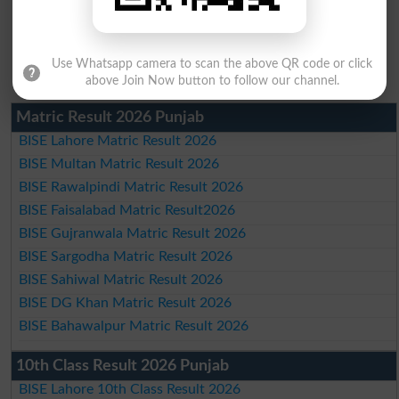
Use Whatsapp camera to scan the above QR code or click
above Join Now button to follow our channel.
Matric Result 2026 Punjab
BISE Lahore Matric Result 2026
BISE Multan Matric Result 2026
BISE Rawalpindi Matric Result 2026
BISE Faisalabad Matric Result2026
BISE Gujranwala Matric Result 2026
BISE Sargodha Matric Result 2026
BISE Sahiwal Matric Result 2026
BISE DG Khan Matric Result 2026
BISE Bahawalpur Matric Result 2026
10th Class Result 2026 Punjab
BISE Lahore 10th Class Result 2026