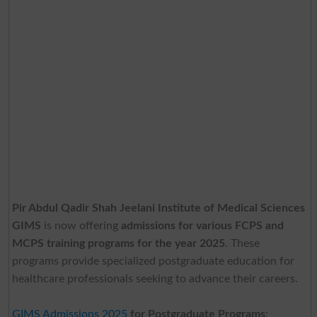
Pir Abdul Qadir Shah Jeelani Institute of Medical Sciences
GIMS
is now offering
admissions for various FCPS and
MCPS training programs for the year 2025
. These
programs provide specialized postgraduate education for
healthcare professionals seeking to advance their careers.
GIMS Admissions 2025
for Postgraduate Programs
: