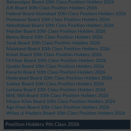
Bahawalpur Board 10th Class Position Holders 2026
AJk Board 10th Class Position Holders 2026
Federal Board Islamabad 10th Class Position Holders 2026
Peshawar Board 10th Class Position Holders 2026
Abbottabad Board 10th Class Position Holders 2026
Mardan Board 10th Class Position Holders 2026
Bannu Board 10th Class Position Holders 2026
Swat Board 10th Class Position Holders 2026
Malakand Board 10th Class Position Holders 2026
Kohat Board 10th Class Position Holders 2026
DI Khan Board 10th Class Position Holders 2026
Quetta Board 10th Class Position Holders 2026
Karachi Board 10th Class Position Holders 2026
Hyderabad Board 10th Class Position Holders 2026
Sukkur Board 10th Class Position Holders 2026
Larkana Board 10th Class Position Holders 2026
BISE SBA Board 10th Class Position Holders 2026
Mirpur Khas Board 10th Class Position Holders 2026
Aga Khan Board 10th Class Position Holders 2026
Wifaq ul Madaris Board 10th Class Position Holders 2026
Position Holders 9th Class 2026