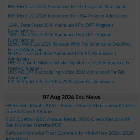
IMS Merit List 2026 Announced For BS Programs Admissions
IMS Merit List 2026 Announced For BBA Program Admissions
JSMU Date Sheet 2026 Announced For DPT Programs
Examinations
JSMU Date Sheet 2026 Announced For DPT Programs
Examinations
LCWU Merit List 2026 Released With Fee Submission Deadlines
For Fall Admissions
NEDUET Call List 2026 Announced For BE, BS & B.Arch
Admissions
UHS Scotland Pakistan Scholarship Notice 2026 Announced For
Masters Programs
UHS MDCAT Rescheduling Notice 2026 Announced For Fall
Admissions
PMDC Student Portal 2025-2026 Open For Admissions
07 Aug 2026 Edu News
FBISE SSC Result 2026 – Federal Board Matric Result Date,
Time & Check Online
BISE Quetta HSSC Annual Result 2026 Check Result with
Roll Number Gazette PDF
Rafique Memorial Trust Community Midwifery 2026–2028
Admission