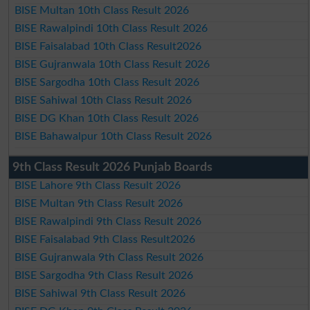
BISE Multan 10th Class Result 2026
BISE Rawalpindi 10th Class Result 2026
BISE Faisalabad 10th Class Result2026
BISE Gujranwala 10th Class Result 2026
BISE Sargodha 10th Class Result 2026
BISE Sahiwal 10th Class Result 2026
BISE DG Khan 10th Class Result 2026
BISE Bahawalpur 10th Class Result 2026
9th Class Result 2026 Punjab Boards
BISE Lahore 9th Class Result 2026
BISE Multan 9th Class Result 2026
BISE Rawalpindi 9th Class Result 2026
BISE Faisalabad 9th Class Result2026
BISE Gujranwala 9th Class Result 2026
BISE Sargodha 9th Class Result 2026
BISE Sahiwal 9th Class Result 2026