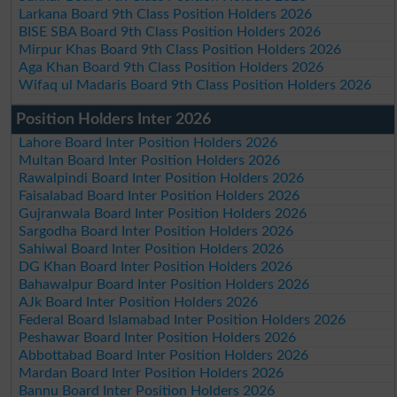
Larkana Board 9th Class Position Holders 2026
BISE SBA Board 9th Class Position Holders 2026
Mirpur Khas Board 9th Class Position Holders 2026
Aga Khan Board 9th Class Position Holders 2026
Wifaq ul Madaris Board 9th Class Position Holders 2026
Position Holders Inter 2026
Lahore Board Inter Position Holders 2026
Multan Board Inter Position Holders 2026
Rawalpindi Board Inter Position Holders 2026
Faisalabad Board Inter Position Holders 2026
Gujranwala Board Inter Position Holders 2026
Sargodha Board Inter Position Holders 2026
Sahiwal Board Inter Position Holders 2026
DG Khan Board Inter Position Holders 2026
Bahawalpur Board Inter Position Holders 2026
AJk Board Inter Position Holders 2026
Federal Board Islamabad Inter Position Holders 2026
Peshawar Board Inter Position Holders 2026
Abbottabad Board Inter Position Holders 2026
Mardan Board Inter Position Holders 2026
Bannu Board Inter Position Holders 2026