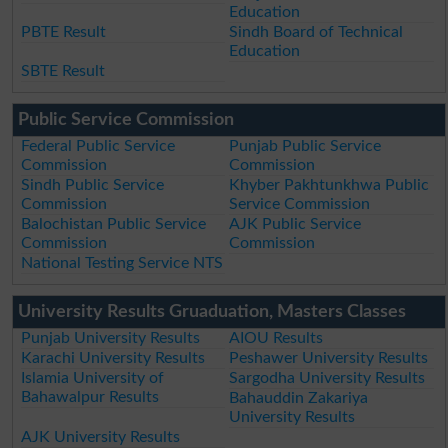
Education
PBTE Result
Sindh Board of Technical
Education
SBTE Result
Public Service Commission
Federal Public Service
Punjab Public Service
Commission
Commission
Sindh Public Service
Khyber Pakhtunkhwa Public
Commission
Service Commission
Balochistan Public Service
AJK Public Service
Commission
Commission
National Testing Service NTS
University Results Gruaduation, Masters Classes
Punjab University Results
AIOU Results
Karachi University Results
Peshawer University Results
Islamia University of
Sargodha University Results
Bahawalpur Results
Bahauddin Zakariya
University Results
AJK University Results