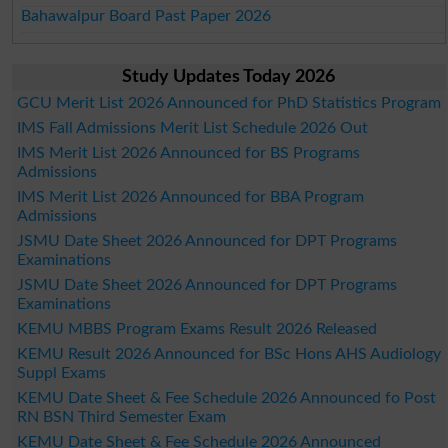
Bahawalpur Board Past Paper 2026
Study Updates Today 2026
GCU Merit List 2026 Announced for PhD Statistics Program
IMS Fall Admissions Merit List Schedule 2026 Out
IMS Merit List 2026 Announced for BS Programs
Admissions
IMS Merit List 2026 Announced for BBA Program
Admissions
JSMU Date Sheet 2026 Announced for DPT Programs
Examinations
JSMU Date Sheet 2026 Announced for DPT Programs
Examinations
KEMU MBBS Program Exams Result 2026 Released
KEMU Result 2026 Announced for BSc Hons AHS Audiology
Suppl Exams
KEMU Date Sheet & Fee Schedule 2026 Announced fo Post
RN BSN Third Semester Exam
KEMU Date Sheet & Fee Schedule 2026 Announced