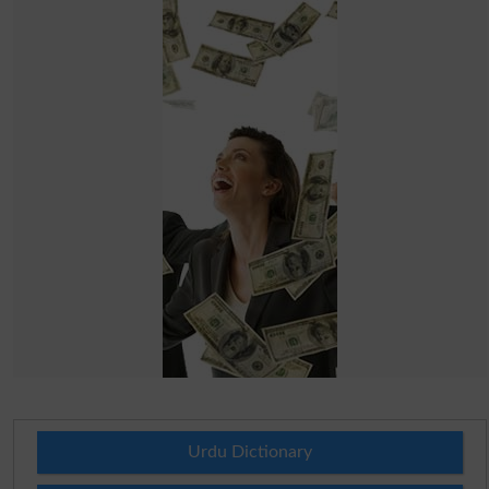
Urdu Dictionary