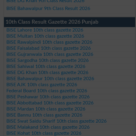
BISE DG Khan 9th Class Result 2026
BISE Bahawalpur 9th Class Result 2026
10th Class Result Gazette 2026 Punjab
BISE Lahore 10th class gazette 2026
BISE Multan 10th class gazette 2026
BISE Rawalpindi 10th class gazette 2026
BISE Faisalabad 10th class gazette 2026
BISE Gujranwala 10th class gazette 2026
BISE Sargodha 10th class gazette 2026
BISE Sahiwal 10th class gazette 2026
BISE DG Khan 10th class gazette 2026
BISE Bahawalpur 10th class gazette 2026
BISE AJK 10th class gazette 2026
Federal Board 10th class gazette 2026
BISE Peshawar 10th class gazette 2026
BISE Abbottabad 10th class gazette 2026
BISE Mardan 10th class gazette 2026
BISE Bannu 10th class gazette 2026
BISE Swat Saidu Sharif 10th class gazette 2026
BISE Malakand 10th class gazette 2026
BISE Kohat 10th class gazette 2026