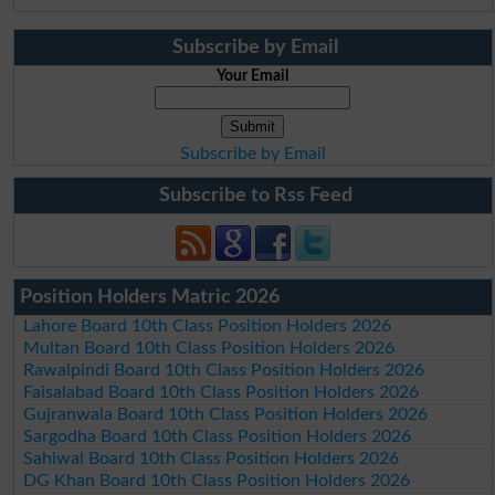
Subscribe by Email
Your Email
Subscribe by Email
Subscribe to Rss Feed
Position Holders Matric 2026
Lahore Board 10th Class Position Holders 2026
Multan Board 10th Class Position Holders 2026
Rawalpindi Board 10th Class Position Holders 2026
Faisalabad Board 10th Class Position Holders 2026
Gujranwala Board 10th Class Position Holders 2026
Sargodha Board 10th Class Position Holders 2026
Sahiwal Board 10th Class Position Holders 2026
DG Khan Board 10th Class Position Holders 2026