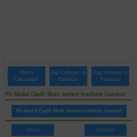
Merit
Top Colleges in
Top Schools in
Calculator
Pakistan
Pakistan
Pir Abdul Qadir Shah Jeelani Institute Gambat
Pir Abdul Qadir Shah Jeelani Institute Gambat
Course
Admission