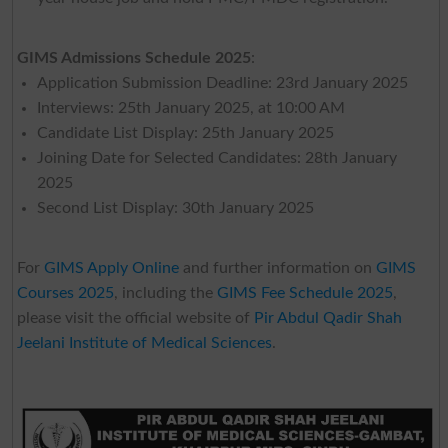
GIMS Admissions Schedule 2025
:
Application Submission Deadline: 23rd January 2025
Interviews: 25th January 2025, at 10:00 AM
Candidate List Display: 25th January 2025
Joining Date for Selected Candidates: 28th January
2025
Second List Display: 30th January 2025
For
GIMS Apply Online
and further information on
GIMS
Courses 2025
, including the
GIMS Fee Schedule 2025
,
please visit the official website of
Pir Abdul Qadir Shah
Jeelani Institute of Medical Sciences
.