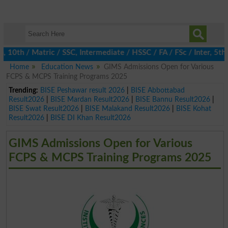
h / Matric / SSC, Intermediate / HSSC / FA / FSc / Inter, 5th / 
Home
Education News
GIMS Admissions Open for Various
FCPS & MCPS Training Programs 2025
Trending:
BISE Peshawar result 2026
|
BISE Abbottabad
Result2026
|
BISE Mardan Result2026
|
BISE Bannu Result2026
|
BISE Swat Result2026
|
BISE Malakand Result2026
|
BISE Kohat
Result2026
|
BISE DI Khan Result2026
GIMS Admissions Open for Various
FCPS & MCPS Training Programs 2025