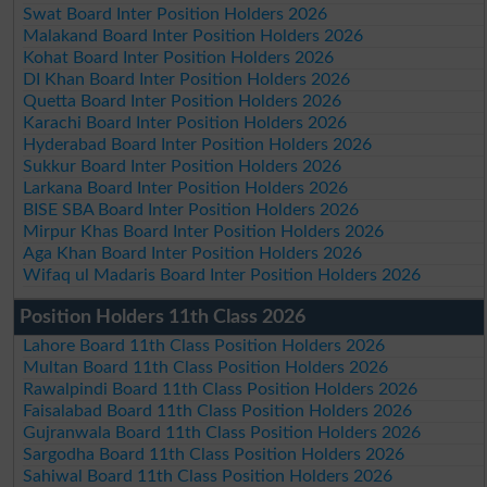
Swat Board Inter Position Holders 2026
Malakand Board Inter Position Holders 2026
Kohat Board Inter Position Holders 2026
DI Khan Board Inter Position Holders 2026
Quetta Board Inter Position Holders 2026
Karachi Board Inter Position Holders 2026
Hyderabad Board Inter Position Holders 2026
Sukkur Board Inter Position Holders 2026
Larkana Board Inter Position Holders 2026
BISE SBA Board Inter Position Holders 2026
Mirpur Khas Board Inter Position Holders 2026
Aga Khan Board Inter Position Holders 2026
Wifaq ul Madaris Board Inter Position Holders 2026
Position Holders 11th Class 2026
Lahore Board 11th Class Position Holders 2026
Multan Board 11th Class Position Holders 2026
Rawalpindi Board 11th Class Position Holders 2026
Faisalabad Board 11th Class Position Holders 2026
Gujranwala Board 11th Class Position Holders 2026
Sargodha Board 11th Class Position Holders 2026
Sahiwal Board 11th Class Position Holders 2026