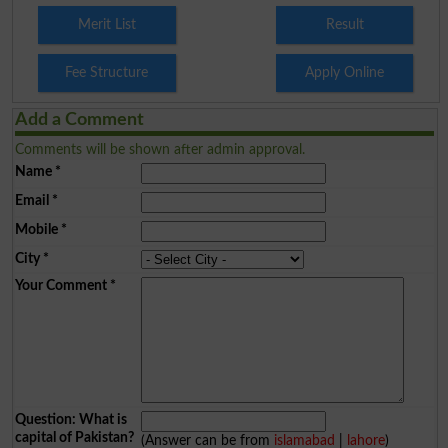
Merit List
Result
Fee Structure
Apply Online
Add a Comment
Comments will be shown after admin approval.
Name
*
Email
*
Mobile
*
City
*
Your Comment
*
Question: What is
capital of Pakistan?
(Answer can be from
islamabad
|
lahore
)