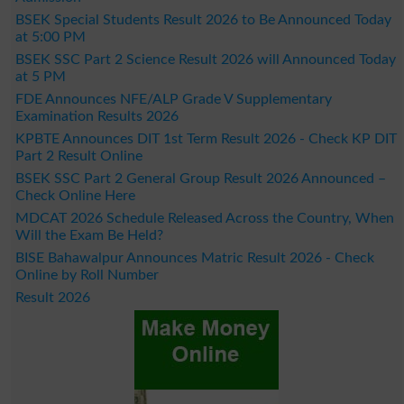
BSEK Special Students Result 2026 to Be Announced Today
at 5:00 PM
BSEK SSC Part 2 Science Result 2026 will Announced Today
at 5 PM
FDE Announces NFE/ALP Grade V Supplementary
Examination Results 2026
KPBTE Announces DIT 1st Term Result 2026 - Check KP DIT
Part 2 Result Online
BSEK SSC Part 2 General Group Result 2026 Announced –
Check Online Here
MDCAT 2026 Schedule Released Across the Country, When
Will the Exam Be Held?
BISE Bahawalpur Announces Matric Result 2026 - Check
Online by Roll Number
Result 2026