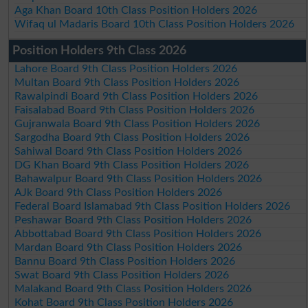
Aga Khan Board 10th Class Position Holders 2026
Wifaq ul Madaris Board 10th Class Position Holders 2026
Position Holders 9th Class 2026
Lahore Board 9th Class Position Holders 2026
Multan Board 9th Class Position Holders 2026
Rawalpindi Board 9th Class Position Holders 2026
Faisalabad Board 9th Class Position Holders 2026
Gujranwala Board 9th Class Position Holders 2026
Sargodha Board 9th Class Position Holders 2026
Sahiwal Board 9th Class Position Holders 2026
DG Khan Board 9th Class Position Holders 2026
Bahawalpur Board 9th Class Position Holders 2026
AJk Board 9th Class Position Holders 2026
Federal Board Islamabad 9th Class Position Holders 2026
Peshawar Board 9th Class Position Holders 2026
Abbottabad Board 9th Class Position Holders 2026
Mardan Board 9th Class Position Holders 2026
Bannu Board 9th Class Position Holders 2026
Swat Board 9th Class Position Holders 2026
Malakand Board 9th Class Position Holders 2026
Kohat Board 9th Class Position Holders 2026