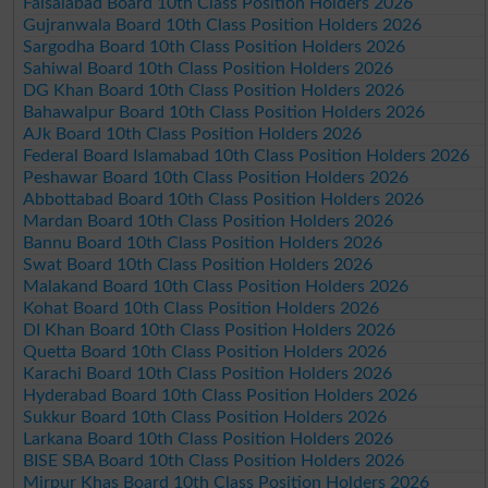
Faisalabad Board 10th Class Position Holders 2026
Gujranwala Board 10th Class Position Holders 2026
Sargodha Board 10th Class Position Holders 2026
Sahiwal Board 10th Class Position Holders 2026
DG Khan Board 10th Class Position Holders 2026
Bahawalpur Board 10th Class Position Holders 2026
AJk Board 10th Class Position Holders 2026
Federal Board Islamabad 10th Class Position Holders 2026
Peshawar Board 10th Class Position Holders 2026
Abbottabad Board 10th Class Position Holders 2026
Mardan Board 10th Class Position Holders 2026
Bannu Board 10th Class Position Holders 2026
Swat Board 10th Class Position Holders 2026
Malakand Board 10th Class Position Holders 2026
Kohat Board 10th Class Position Holders 2026
DI Khan Board 10th Class Position Holders 2026
Quetta Board 10th Class Position Holders 2026
Karachi Board 10th Class Position Holders 2026
Hyderabad Board 10th Class Position Holders 2026
Sukkur Board 10th Class Position Holders 2026
Larkana Board 10th Class Position Holders 2026
BISE SBA Board 10th Class Position Holders 2026
Mirpur Khas Board 10th Class Position Holders 2026