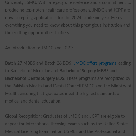
University JSMU. With a legacy of excellence and a commitment to
producing top-notch healthcare professionals, JMDC and JCPT are
now accepting applications for the 2024 academic year. Heres
everything you need to know about this prestigious institution and
the exciting opportunities it offers.
An Introduction to JMDC and JCPT:
Batch 27 MBBS and Batch 26 BDS:
JMDC offers programs
leading
to Bachelor of Medicine and
Bachelor of Surgery MBBS and
Bachelor of Dental Surgery BDS.
These programs are recognized by
the Pakistan Medical and Dental Council PMDC and the Ministry of
Health, ensuring that graduates meet the highest standards of
medical and dental education.
Global Recognition: Graduates of JMDC and JCPT are eligible to
appear for international licensing exams such as the United States
Medical Licensing Examination USMLE and the Professional and