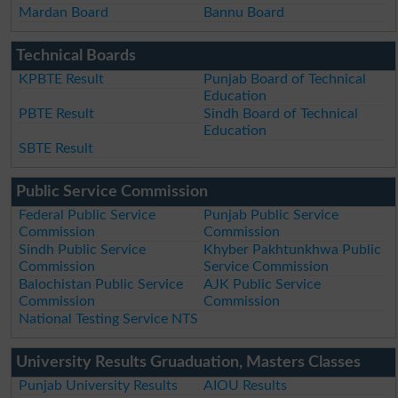
Mardan Board
Bannu Board
Technical Boards
KPBTE Result
Punjab Board of Technical
Education
PBTE Result
Sindh Board of Technical
Education
SBTE Result
Public Service Commission
Federal Public Service
Punjab Public Service
Commission
Commission
Sindh Public Service
Khyber Pakhtunkhwa Public
Commission
Service Commission
Balochistan Public Service
AJK Public Service
Commission
Commission
National Testing Service NTS
University Results Gruaduation, Masters Classes
Punjab University Results
AIOU Results