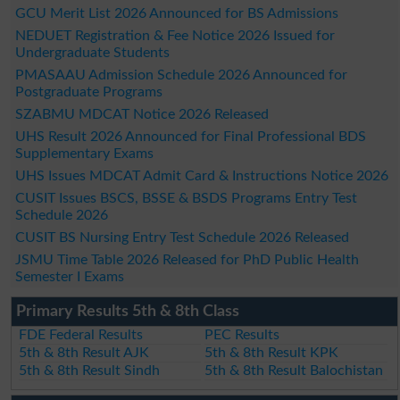
GCU Merit List 2026 Announced for BS Admissions
NEDUET Registration & Fee Notice 2026 Issued for
Undergraduate Students
PMASAAU Admission Schedule 2026 Announced for
Postgraduate Programs
SZABMU MDCAT Notice 2026 Released
UHS Result 2026 Announced for Final Professional BDS
Supplementary Exams
UHS Issues MDCAT Admit Card & Instructions Notice 2026
CUSIT Issues BSCS, BSSE & BSDS Programs Entry Test
Schedule 2026
CUSIT BS Nursing Entry Test Schedule 2026 Released
JSMU Time Table 2026 Released for PhD Public Health
Semester I Exams
Primary Results 5th & 8th Class
FDE Federal Results
PEC Results
5th & 8th Result AJK
5th & 8th Result KPK
5th & 8th Result Sindh
5th & 8th Result Balochistan