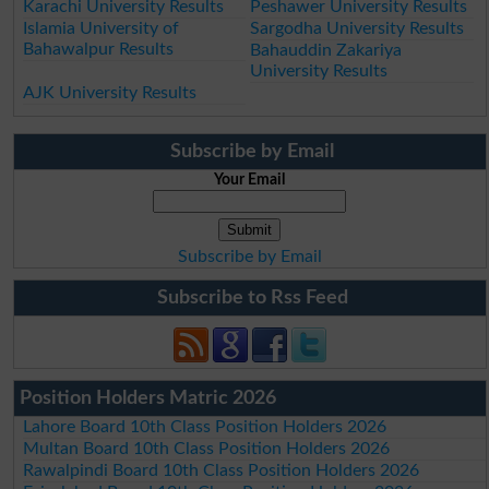
Karachi University Results
Peshawer University Results
Islamia University of
Sargodha University Results
Bahawalpur Results
Bahauddin Zakariya
University Results
AJK University Results
Subscribe by Email
Your Email
Subscribe by Email
Subscribe to Rss Feed
Position Holders Matric 2026
Lahore Board 10th Class Position Holders 2026
Multan Board 10th Class Position Holders 2026
Rawalpindi Board 10th Class Position Holders 2026