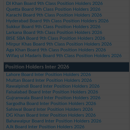
DI Khan Board 9th Class Position Holders 2026
Quetta Board 9th Class Position Holders 2026
Karachi Board 9th Class Position Holders 2026
Hyderabad Board 9th Class Position Holders 2026
Sukkur Board 9th Class Position Holders 2026
Larkana Board 9th Class Position Holders 2026
BISE SBA Board 9th Class Position Holders 2026
Mirpur Khas Board 9th Class Position Holders 2026
Aga Khan Board 9th Class Position Holders 2026
Wifaq ul Madaris Board 9th Class Position Holders 2026
Position Holders Inter 2026
Lahore Board Inter Position Holders 2026
Multan Board Inter Position Holders 2026
Rawalpindi Board Inter Position Holders 2026
Faisalabad Board Inter Position Holders 2026
Gujranwala Board Inter Position Holders 2026
Sargodha Board Inter Position Holders 2026
Sahiwal Board Inter Position Holders 2026
DG Khan Board Inter Position Holders 2026
Bahawalpur Board Inter Position Holders 2026
AJk Board Inter Position Holders 2026