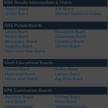
BISE Results Intermediate & Matric
Federal Board
AJK Board
Quetta Board
Wafaqul Madaris Al Arabia
BISE Punjab Boards
Lahore Board
Rawalpindi Board
Multan Board
Gujranwala Board
Bahawalpur Board
Faisalabad Board
Sargodha Board
Sahiwal Board
Dera Ghazi Khan Board
Sindh Educational Boards
Karachi Board
Sukkur Board
Hyderabad Board
Larkana Board
Mirpur Khas Board
Aga Khan Board
KPK Examination Boards
Peshawar Board
DI Khan Board
Swat Board
Kohat Board
Malakand Board
Abbottabad Board