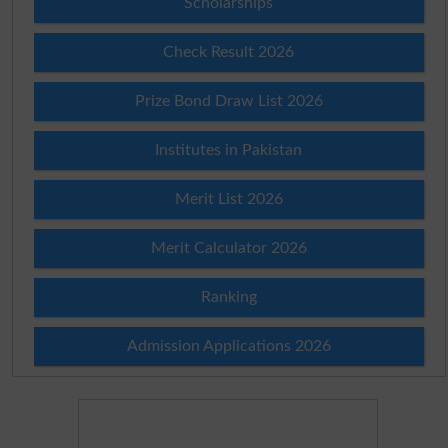
Scholarships
Check Result 2026
Prize Bond Draw List 2026
Institutes in Pakistan
Merit List 2026
Merit Calculator 2026
Ranking
Admission Applications 2026