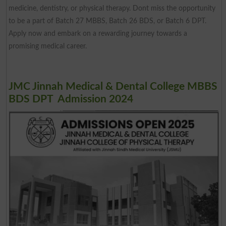
medicine, dentistry, or physical therapy. Dont miss the opportunity
to be a part of Batch 27 MBBS, Batch 26 BDS, or Batch 6 DPT.
Apply now and embark on a rewarding journey towards a
promising medical career.
JMC Jinnah Medical & Dental College MBBS
BDS DPT Admission 2024