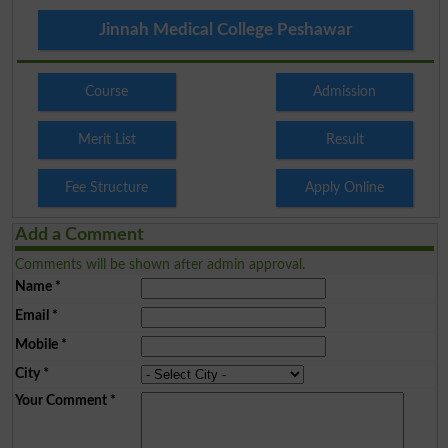
Jinnah Medical College Peshawar
Course
Admission
Merit List
Result
Fee Structure
Apply Online
Add a Comment
Comments will be shown after admin approval.
Name
*
Email
*
Mobile
*
City
*
Your Comment
*