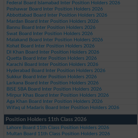
Federal Board Islamabad Inter Position Holders 2026
Peshawar Board Inter Position Holders 2026
Abbottabad Board Inter Position Holders 2026
Mardan Board Inter Position Holders 2026
Bannu Board Inter Position Holders 2026
Swat Board Inter Position Holders 2026
Malakand Board Inter Position Holders 2026
Kohat Board Inter Position Holders 2026
DI Khan Board Inter Position Holders 2026
Quetta Board Inter Position Holders 2026
Karachi Board Inter Position Holders 2026
Hyderabad Board Inter Position Holders 2026
Sukkur Board Inter Position Holders 2026
Larkana Board Inter Position Holders 2026
BISE SBA Board Inter Position Holders 2026
Mirpur Khas Board Inter Position Holders 2026
Aga Khan Board Inter Position Holders 2026
Wifaq ul Madaris Board Inter Position Holders 2026
Position Holders 11th Class 2026
Lahore Board 11th Class Position Holders 2026
Multan Board 11th Class Position Holders 2026