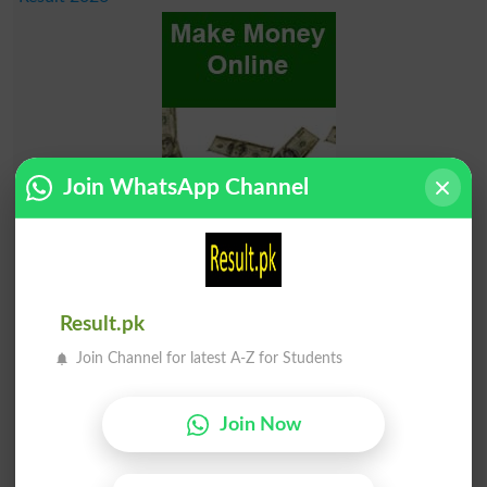
Join WhatsApp Channel
Result.pk
Join Channel for latest A-Z for Students
Join Now