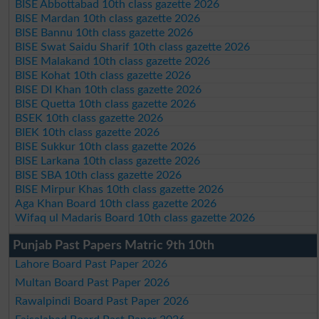
BISE Abbottabad 10th class gazette 2026
BISE Mardan 10th class gazette 2026
BISE Bannu 10th class gazette 2026
BISE Swat Saidu Sharif 10th class gazette 2026
BISE Malakand 10th class gazette 2026
BISE Kohat 10th class gazette 2026
BISE DI Khan 10th class gazette 2026
BISE Quetta 10th class gazette 2026
BSEK 10th class gazette 2026
BIEK 10th class gazette 2026
BISE Sukkur 10th class gazette 2026
BISE Larkana 10th class gazette 2026
BISE SBA 10th class gazette 2026
BISE Mirpur Khas 10th class gazette 2026
Aga Khan Board 10th class gazette 2026
Wifaq ul Madaris Board 10th class gazette 2026
Punjab Past Papers Matric 9th 10th
Lahore Board Past Paper 2026
Multan Board Past Paper 2026
Rawalpindi Board Past Paper 2026