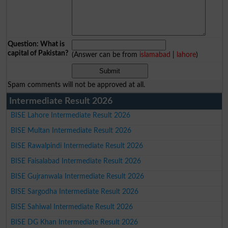
Question: What is
capital of Pakistan?
(Answer can be from
islamabad
|
lahore
)
Spam comments will not be approved at all.
Intermediate Result 2026
BISE Lahore Intermediate Result 2026
BISE Multan Intermediate Result 2026
BISE Rawalpindi Intermediate Result 2026
BISE Faisalabad Intermediate Result 2026
BISE Gujranwala Intermediate Result 2026
BISE Sargodha Intermediate Result 2026
BISE Sahiwal Intermediate Result 2026
BISE DG Khan Intermediate Result 2026