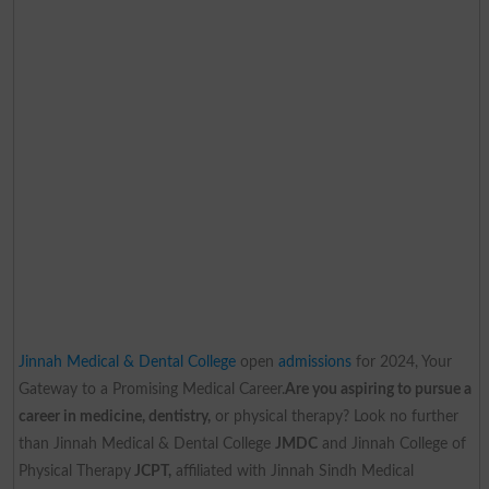
Jinnah Medical & Dental College
open
admissions
for 2024, Your
Gateway to a Promising Medical Career.
Are you aspiring to pursue a
career in medicine, dentistry,
or physical therapy? Look no further
than Jinnah Medical & Dental College
JMDC
and Jinnah College of
Physical Therapy
JCPT,
affiliated with Jinnah Sindh Medical