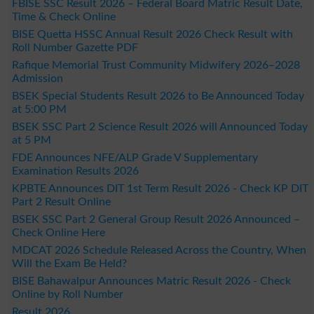
FBISE SSC Result 2026 – Federal Board Matric Result Date,
Time & Check Online
BISE Quetta HSSC Annual Result 2026 Check Result with
Roll Number Gazette PDF
Rafique Memorial Trust Community Midwifery 2026–2028
Admission
BSEK Special Students Result 2026 to Be Announced Today
at 5:00 PM
BSEK SSC Part 2 Science Result 2026 will Announced Today
at 5 PM
FDE Announces NFE/ALP Grade V Supplementary
Examination Results 2026
KPBTE Announces DIT 1st Term Result 2026 - Check KP DIT
Part 2 Result Online
BSEK SSC Part 2 General Group Result 2026 Announced –
Check Online Here
MDCAT 2026 Schedule Released Across the Country, When
Will the Exam Be Held?
BISE Bahawalpur Announces Matric Result 2026 - Check
Online by Roll Number
Result 2026