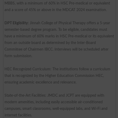
MBBS, with a minimum of 60% in HSC Pre-medical or equivalent
and a score of 45% or above in the MDCAT 2024 examination.
DPT Eligibility:
Jinnah College of Physical Therapy offers a 5-year
semester-based degree program. To be eligible, candidates must
have a minimum of 60% marks in HSC Pre-medical or its equivalent
from an outside board as determined by the Inter-Board
Committee of Chairmen IBCC. Interviews will be scheduled after
form submission.
HEC Recognized Curriculum: The institutions follow a curriculum
that is recognized by the Higher Education Commission HEC,
ensuring academic excellence and relevance.
State-of-the-Art Facilities: JMDC and JCPT are equipped with
modern amenities, including easily accessible air-conditioned
campuses, smart classrooms, well-equipped labs, and Wi-Fi and
internet facilities.