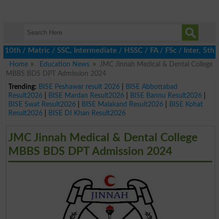
 / Matric / SSC, Intermediate / HSSC / FA / FSc / Inter, 5th / P
Home
Education News
JMC Jinnah Medical & Dental College
MBBS BDS DPT Admission 2024
Trending:
BISE Peshawar result 2026
|
BISE Abbottabad
Result2026
|
BISE Mardan Result2026
|
BISE Bannu Result2026
|
BISE Swat Result2026
|
BISE Malakand Result2026
|
BISE Kohat
Result2026
|
BISE DI Khan Result2026
JMC Jinnah Medical & Dental College
MBBS BDS DPT Admission 2024