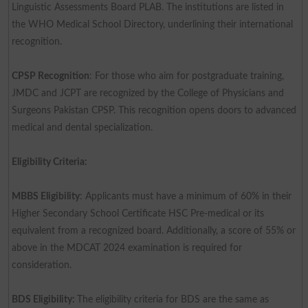
Linguistic Assessments Board PLAB. The institutions are listed in
the WHO Medical School Directory, underlining their international
recognition.
CPSP Recognition
: For those who aim for postgraduate training,
JMDC and JCPT are recognized by the College of Physicians and
Surgeons Pakistan CPSP. This recognition opens doors to advanced
medical and dental specialization.
Eligibility Criteria:
MBBS Eligibility
: Applicants must have a minimum of 60% in their
Higher Secondary School Certificate HSC Pre-medical or its
equivalent from a recognized board. Additionally, a score of 55% or
above in the MDCAT 2024 examination is required for
consideration.
BDS Eligibility:
The eligibility criteria for BDS are the same as