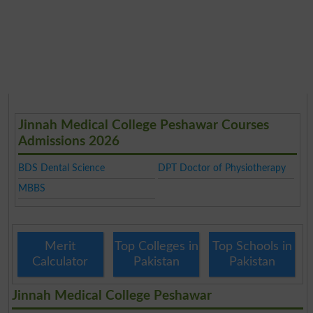
Jinnah Medical College Peshawar Courses
Admissions 2026
BDS Dental Science
DPT Doctor of Physiotherapy
MBBS
Merit
Top Colleges in
Top Schools in
Calculator
Pakistan
Pakistan
Jinnah Medical College Peshawar