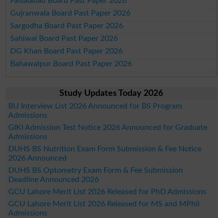
Faisalabad Board Past Paper 2026
Gujranwala Board Past Paper 2026
Sargodha Board Past Paper 2026
Sahiwal Board Past Paper 2026
DG Khan Board Past Paper 2026
Bahawalpur Board Past Paper 2026
Study Updates Today 2026
BU Interview List 2026 Announced for BS Program
Admissions
GIKI Admission Test Notice 2026 Announced for Graduate
Admissions
DUHS BS Nutrition Exam Form Submission & Fee Notice
2026 Announced
DUHS BS Optometry Exam Form & Fee Submission
Deadline Announced 2026
GCU Lahore Merit List 2026 Released for PhD Admissions
GCU Lahore Merit List 2026 Released for MS and MPhil
Admissions