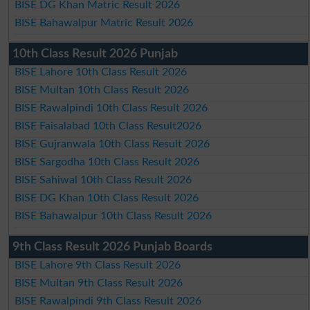
BISE DG Khan Matric Result 2026
BISE Bahawalpur Matric Result 2026
10th Class Result 2026 Punjab
BISE Lahore 10th Class Result 2026
BISE Multan 10th Class Result 2026
BISE Rawalpindi 10th Class Result 2026
BISE Faisalabad 10th Class Result2026
BISE Gujranwala 10th Class Result 2026
BISE Sargodha 10th Class Result 2026
BISE Sahiwal 10th Class Result 2026
BISE DG Khan 10th Class Result 2026
BISE Bahawalpur 10th Class Result 2026
9th Class Result 2026 Punjab Boards
BISE Lahore 9th Class Result 2026
BISE Multan 9th Class Result 2026
BISE Rawalpindi 9th Class Result 2026