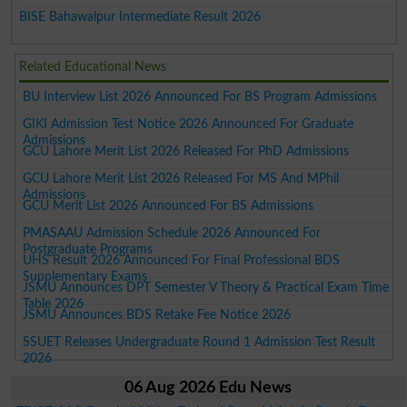
BISE Bahawalpur Intermediate Result 2026
Related Educational News
BU Interview List 2026 Announced For BS Program Admissions
GIKI Admission Test Notice 2026 Announced For Graduate
Admissions
GCU Lahore Merit List 2026 Released For PhD Admissions
GCU Lahore Merit List 2026 Released For MS And MPhil
Admissions
GCU Merit List 2026 Announced For BS Admissions
PMASAAU Admission Schedule 2026 Announced For
Postgraduate Programs
UHS Result 2026 Announced For Final Professional BDS
Supplementary Exams
JSMU Announces DPT Semester V Theory & Practical Exam Time
Table 2026
JSMU Announces BDS Retake Fee Notice 2026
SSUET Releases Undergraduate Round 1 Admission Test Result
2026
06 Aug 2026 Edu News