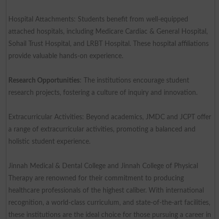
Hospital Attachments: Students benefit from well-equipped
attached hospitals, including Medicare Cardiac & General Hospital,
Sohail Trust Hospital, and LRBT Hospital. These hospital affiliations
provide valuable hands-on experience.
Research Opportunities
: The institutions encourage student
research projects, fostering a culture of inquiry and innovation.
Extracurricular Activities: Beyond academics, JMDC and JCPT offer
a range of extracurricular activities, promoting a balanced and
holistic student experience.
Jinnah Medical & Dental College and Jinnah College of Physical
Therapy are renowned for their commitment to producing
healthcare professionals of the highest caliber. With international
recognition, a world-class curriculum, and state-of-the-art facilities,
these institutions are the ideal choice for those pursuing a career in