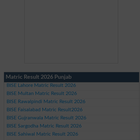
Matric Result 2026 Punjab
BISE Lahore Matric Result 2026
BISE Multan Matric Result 2026
BISE Rawalpindi Matric Result 2026
BISE Faisalabad Matric Result2026
BISE Gujranwala Matric Result 2026
BISE Sargodha Matric Result 2026
BISE Sahiwal Matric Result 2026