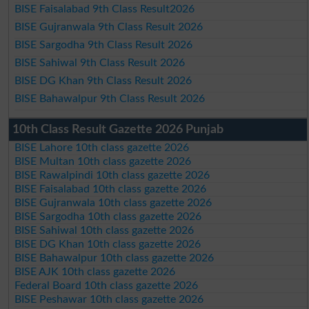
BISE Faisalabad 9th Class Result2026
BISE Gujranwala 9th Class Result 2026
BISE Sargodha 9th Class Result 2026
BISE Sahiwal 9th Class Result 2026
BISE DG Khan 9th Class Result 2026
BISE Bahawalpur 9th Class Result 2026
10th Class Result Gazette 2026 Punjab
BISE Lahore 10th class gazette 2026
BISE Multan 10th class gazette 2026
BISE Rawalpindi 10th class gazette 2026
BISE Faisalabad 10th class gazette 2026
BISE Gujranwala 10th class gazette 2026
BISE Sargodha 10th class gazette 2026
BISE Sahiwal 10th class gazette 2026
BISE DG Khan 10th class gazette 2026
BISE Bahawalpur 10th class gazette 2026
BISE AJK 10th class gazette 2026
Federal Board 10th class gazette 2026
BISE Peshawar 10th class gazette 2026