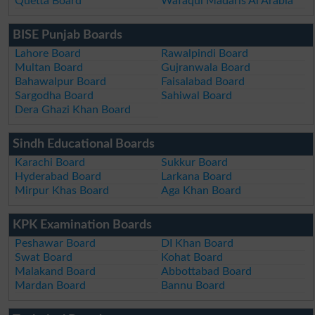
Quetta Board
Wafaqul Madaris Al Arabia
BISE Punjab Boards
Lahore Board
Rawalpindi Board
Multan Board
Gujranwala Board
Bahawalpur Board
Faisalabad Board
Sargodha Board
Sahiwal Board
Dera Ghazi Khan Board
Sindh Educational Boards
Karachi Board
Sukkur Board
Hyderabad Board
Larkana Board
Mirpur Khas Board
Aga Khan Board
KPK Examination Boards
Peshawar Board
DI Khan Board
Swat Board
Kohat Board
Malakand Board
Abbottabad Board
Mardan Board
Bannu Board