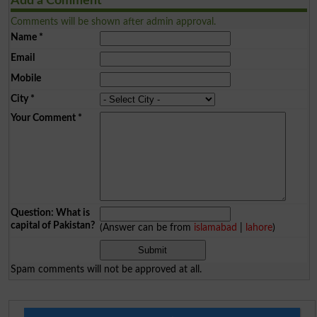
Add a Comment
Comments will be shown after admin approval.
Name
*
Email
Mobile
City
*
Your Comment
*
Question: What is
capital of Pakistan?
(Answer can be from
islamabad
|
lahore
)
Spam comments will not be approved at all.