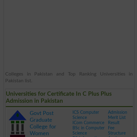
Colleges in Pakistan and Top Ranking Universities in
Pakistan list.
Universities for Certificate In C Plus Plus
Admission in Pakistan
ICS Computer
Admission
Govt Post
Science
Merit List
Graduate
ICom Commerce
Result
College for
BSc in Computer
Fee
Women
Science
Structure