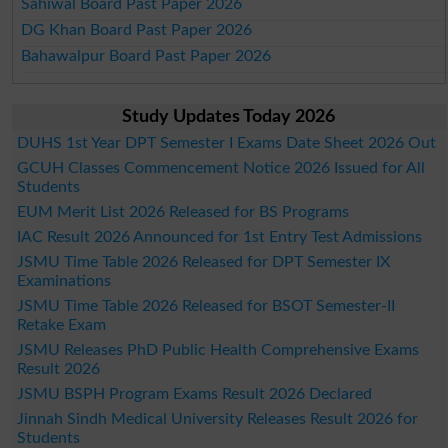
Sahiwal Board Past Paper 2026
DG Khan Board Past Paper 2026
Bahawalpur Board Past Paper 2026
Study Updates Today 2026
DUHS 1st Year DPT Semester I Exams Date Sheet 2026 Out
GCUH Classes Commencement Notice 2026 Issued for All
Students
EUM Merit List 2026 Released for BS Programs
IAC Result 2026 Announced for 1st Entry Test Admissions
JSMU Time Table 2026 Released for DPT Semester IX
Examinations
JSMU Time Table 2026 Released for BSOT Semester-II
Retake Exam
JSMU Releases PhD Public Health Comprehensive Exams
Result 2026
JSMU BSPH Program Exams Result 2026 Declared
Jinnah Sindh Medical University Releases Result 2026 for
Students