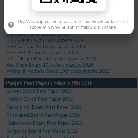
BISE Malakand 10th class gazette 2026
BISE Kohat 10th class gazette 2026
BISE DI Khan 10th class gazette 2026
BISE Quetta 10th class gazette 2026
Use Whatsapp camera to scan the above QR code or click
BSEK 10th class gazette 2026
above Join Now button to follow our channel.
BIEK 10th class gazette 2026
BISE Sukkur 10th class gazette 2026
BISE Larkana 10th class gazette 2026
BISE SBA 10th class gazette 2026
BISE Mirpur Khas 10th class gazette 2026
Aga Khan Board 10th class gazette 2026
Wifaq ul Madaris Board 10th class gazette 2026
Punjab Past Papers Matric 9th 10th
Lahore Board Past Paper 2026
Multan Board Past Paper 2026
Rawalpindi Board Past Paper 2026
Faisalabad Board Past Paper 2026
Gujranwala Board Past Paper 2026
Sargodha Board Past Paper 2026