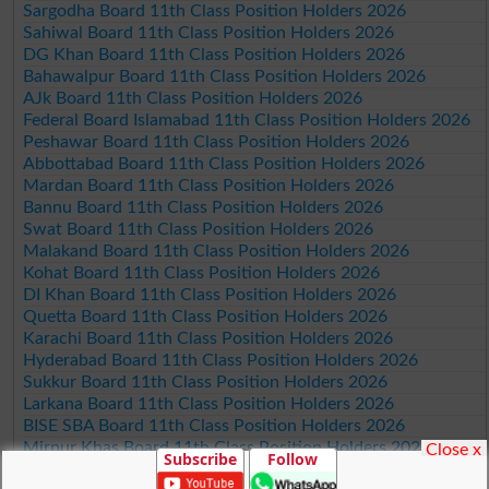
Sargodha Board 11th Class Position Holders 2026
Sahiwal Board 11th Class Position Holders 2026
DG Khan Board 11th Class Position Holders 2026
Bahawalpur Board 11th Class Position Holders 2026
AJk Board 11th Class Position Holders 2026
Federal Board Islamabad 11th Class Position Holders 2026
Peshawar Board 11th Class Position Holders 2026
Abbottabad Board 11th Class Position Holders 2026
Mardan Board 11th Class Position Holders 2026
Bannu Board 11th Class Position Holders 2026
Swat Board 11th Class Position Holders 2026
Malakand Board 11th Class Position Holders 2026
Kohat Board 11th Class Position Holders 2026
DI Khan Board 11th Class Position Holders 2026
Quetta Board 11th Class Position Holders 2026
Karachi Board 11th Class Position Holders 2026
Hyderabad Board 11th Class Position Holders 2026
Sukkur Board 11th Class Position Holders 2026
Larkana Board 11th Class Position Holders 2026
BISE SBA Board 11th Class Position Holders 2026
Mirpur Khas Board 11th Class Position Holders 2026
Close x
Subscribe
Follow
Aga Khan Board 11th Class Position Holders 2026