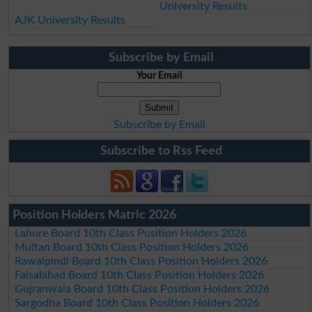
University Results
AJK University Results
Subscribe by Email
Your Email
Subscribe by Email
Subscribe to Rss Feed
Position Holders Matric 2026
Lahore Board 10th Class Position Holders 2026
Multan Board 10th Class Position Holders 2026
Rawalpindi Board 10th Class Position Holders 2026
Faisalabad Board 10th Class Position Holders 2026
Gujranwala Board 10th Class Position Holders 2026
Sargodha Board 10th Class Position Holders 2026