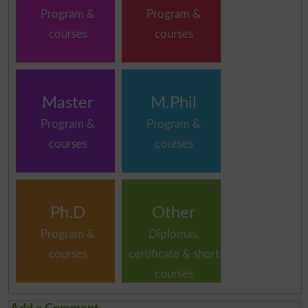
Program &
Program &
courses
courses
Master
M.Phil
Program &
Program &
courses
courses
Ph.D
Other
Program &
Diplomas,
courses
certificate & short
courses