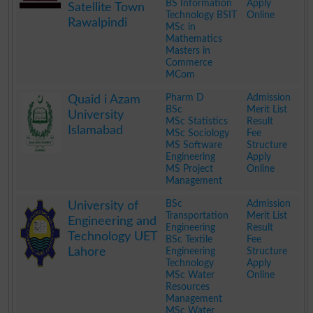
BS Information
Apply
Satellite Town
Technology BSIT
Online
Rawalpindi
MSc in
Mathematics
Masters in
Commerce
MCom
.
Pharm D
Admission
Quaid i Azam
BSc
Merit List
University
MSc Statistics
Result
Islamabad
MSc Sociology
Fee
MS Software
Structure
Engineering
Apply
MS Project
Online
Management
.
BSc
Admission
University of
Transportation
Merit List
Engineering and
Engineering
Result
Technology UET
BSc Textile
Fee
Lahore
Engineering
Structure
Technology
Apply
MSc Water
Online
Resources
Management
MSc Water