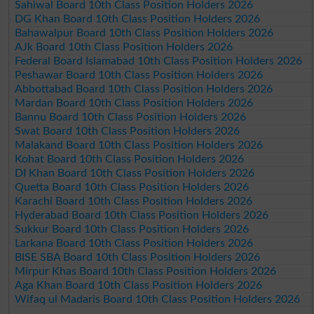
Sahiwal Board 10th Class Position Holders 2026
DG Khan Board 10th Class Position Holders 2026
Bahawalpur Board 10th Class Position Holders 2026
AJk Board 10th Class Position Holders 2026
Federal Board Islamabad 10th Class Position Holders 2026
Peshawar Board 10th Class Position Holders 2026
Abbottabad Board 10th Class Position Holders 2026
Mardan Board 10th Class Position Holders 2026
Bannu Board 10th Class Position Holders 2026
Swat Board 10th Class Position Holders 2026
Malakand Board 10th Class Position Holders 2026
Kohat Board 10th Class Position Holders 2026
DI Khan Board 10th Class Position Holders 2026
Quetta Board 10th Class Position Holders 2026
Karachi Board 10th Class Position Holders 2026
Hyderabad Board 10th Class Position Holders 2026
Sukkur Board 10th Class Position Holders 2026
Larkana Board 10th Class Position Holders 2026
BISE SBA Board 10th Class Position Holders 2026
Mirpur Khas Board 10th Class Position Holders 2026
Aga Khan Board 10th Class Position Holders 2026
Wifaq ul Madaris Board 10th Class Position Holders 2026