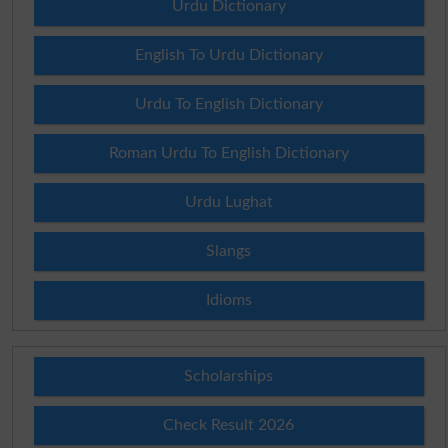
Urdu Dictionary
English To Urdu Dictionary
Urdu To English Dictionary
Roman Urdu To English Dictionary
Urdu Lughat
Slangs
Idioms
Scholarships
Check Result 2026