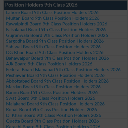
Position Holders 9th Class 2026
Lahore Board 9th Class Position Holders 2026
Multan Board 9th Class Position Holders 2026
Rawalpindi Board 9th Class Position Holders 2026
Faisalabad Board 9th Class Position Holders 2026
Gujranwala Board 9th Class Position Holders 2026
Sargodha Board 9th Class Position Holders 2026
Sahiwal Board 9th Class Position Holders 2026
DG Khan Board 9th Class Position Holders 2026
Bahawalpur Board 9th Class Position Holders 2026
AJk Board 9th Class Position Holders 2026
Federal Board Islamabad 9th Class Position Holders 2026
Peshawar Board 9th Class Position Holders 2026
Abbottabad Board 9th Class Position Holders 2026
Mardan Board 9th Class Position Holders 2026
Bannu Board 9th Class Position Holders 2026
Swat Board 9th Class Position Holders 2026
Malakand Board 9th Class Position Holders 2026
Kohat Board 9th Class Position Holders 2026
DI Khan Board 9th Class Position Holders 2026
Quetta Board 9th Class Position Holders 2026
Karachi Board 9th Class Position Holders 2026