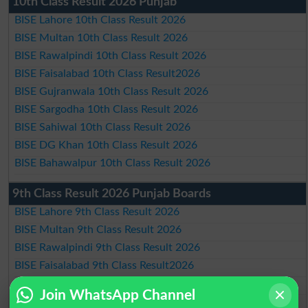
10th Class Result 2026 Punjab
BISE Lahore 10th Class Result 2026
BISE Multan 10th Class Result 2026
BISE Rawalpindi 10th Class Result 2026
BISE Faisalabad 10th Class Result2026
BISE Gujranwala 10th Class Result 2026
BISE Sargodha 10th Class Result 2026
BISE Sahiwal 10th Class Result 2026
BISE DG Khan 10th Class Result 2026
BISE Bahawalpur 10th Class Result 2026
9th Class Result 2026 Punjab Boards
BISE Lahore 9th Class Result 2026
BISE Multan 9th Class Result 2026
BISE Rawalpindi 9th Class Result 2026
BISE Faisalabad 9th Class Result2026
BISE Gujranwala 9th Class Result 2026
Join WhatsApp Channel
BISE Sargodha 9th Class Result 2026