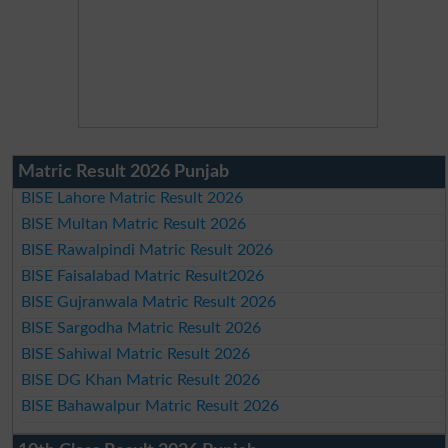
Matric Result 2026 Punjab
BISE Lahore Matric Result 2026
BISE Multan Matric Result 2026
BISE Rawalpindi Matric Result 2026
BISE Faisalabad Matric Result2026
BISE Gujranwala Matric Result 2026
BISE Sargodha Matric Result 2026
BISE Sahiwal Matric Result 2026
BISE DG Khan Matric Result 2026
BISE Bahawalpur Matric Result 2026