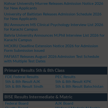
Kohsar University Murree Releases Admission Notice 2026
for New Applicants
University of Baltistan Releases Admission Schedule 2026
for New Applicants
BU Announces MS Clinical Psychology Interview List 2026
for Karachi Campus
Bahria University Announces M.Phil Interview List 2026 for
Karachi Campus
MCKRU Deadline Extension Notice 2026 for Admission
Form Submission Issued
PAFIAST Releases August 2026 Admission Test Schedule
with Multiple Test Dates
Primary Results 5th & 8th Class
FDE Federal Results
PEC Results
5th & 8th Result AJK
5th & 8th Result KPK
5th & 8th Result Sindh
5th & 8th Result Balochistan
BISE Results Intermediate & Matric
Federal Board
AJK Board