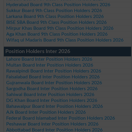
Hyderabad Board 9th Class Position Holders 2026
Sukkur Board 9th Class Position Holders 2026
Larkana Board 9th Class Position Holders 2026
BISE SBA Board 9th Class Position Holders 2026
Mirpur Khas Board 9th Class Position Holders 2026
Aga Khan Board 9th Class Position Holders 2026
Wifaq ul Madaris Board 9th Class Position Holders 2026
Position Holders Inter 2026
Lahore Board Inter Position Holders 2026
Multan Board Inter Position Holders 2026
Rawalpindi Board Inter Position Holders 2026
Faisalabad Board Inter Position Holders 2026
Gujranwala Board Inter Position Holders 2026
Sargodha Board Inter Position Holders 2026
Sahiwal Board Inter Position Holders 2026
DG Khan Board Inter Position Holders 2026
Bahawalpur Board Inter Position Holders 2026
AJk Board Inter Position Holders 2026
Federal Board Islamabad Inter Position Holders 2026
Peshawar Board Inter Position Holders 2026
Abbottabad Board Inter Position Holders 2026