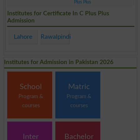
Plus Plus
.
Institutes for Certificate In C Plus Plus
Admission
Lahore
Rawalpindi
Institutes for Admission in Pakistan 2026
School
Matric
Program &
Program &
courses
courses
Inter
Bachelor