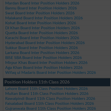
Mardan Board Inter Position Holders 2026
Bannu Board Inter Position Holders 2026
Swat Board Inter Position Holders 2026
Malakand Board Inter Position Holders 2026
Kohat Board Inter Position Holders 2026
DI Khan Board Inter Position Holders 2026
Quetta Board Inter Position Holders 2026
Karachi Board Inter Position Holders 2026
Hyderabad Board Inter Position Holders 2026
Sukkur Board Inter Position Holders 2026
Larkana Board Inter Position Holders 2026
BISE SBA Board Inter Position Holders 2026
Mirpur Khas Board Inter Position Holders 2026
Aga Khan Board Inter Position Holders 2026
Wifaq ul Madaris Board Inter Position Holders 2026
Position Holders 11th Class 2026
Lahore Board 11th Class Position Holders 2026
Multan Board 11th Class Position Holders 2026
Rawalpindi Board 11th Class Position Holders 2026
Faisalabad Board 11th Class Position Holders 2026
Gujranwala Board 11th Class Position Holders 2026