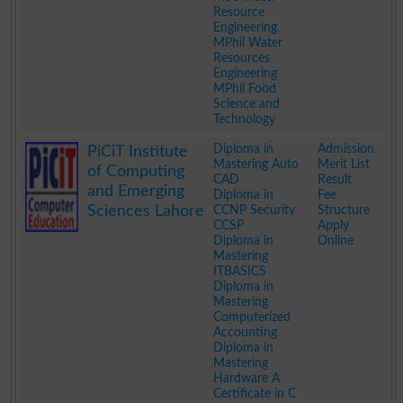
Resource
Engineering
MPhil Water
Resources
Engineering
MPhil Food
Science and
Technology
.
Diploma in
Admission
PiCiT Institute
Mastering Auto
Merit List
of Computing
CAD
Result
and Emerging
Diploma in
Fee
Sciences Lahore
CCNP Security
Structure
CCSP
Apply
Diploma in
Online
Mastering
ITBASICS
Diploma in
Mastering
Computerized
Accounting
Diploma in
Mastering
Hardware A
Certificate in C