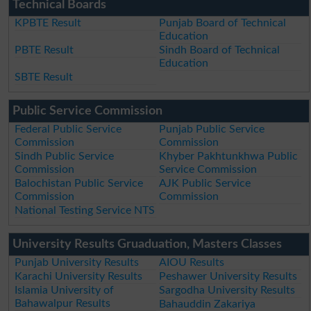
Technical Boards
KPBTE Result
Punjab Board of Technical
Education
PBTE Result
Sindh Board of Technical
Education
SBTE Result
Public Service Commission
Federal Public Service
Punjab Public Service
Commission
Commission
Sindh Public Service
Khyber Pakhtunkhwa Public
Commission
Service Commission
Balochistan Public Service
AJK Public Service
Commission
Commission
National Testing Service NTS
University Results Gruaduation, Masters Classes
Punjab University Results
AIOU Results
Karachi University Results
Peshawer University Results
Islamia University of
Sargodha University Results
Bahawalpur Results
Bahauddin Zakariya