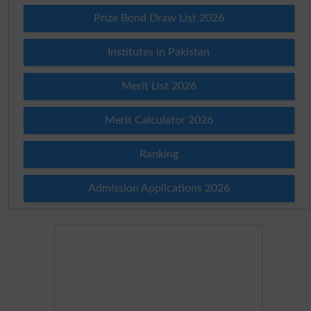
Prize Bond Draw List 2026
Institutes in Pakistan
Merit List 2026
Merit Calculator 2026
Ranking
Admission Applications 2026