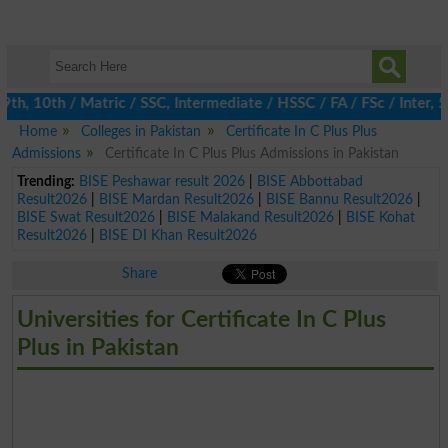
, 10th / Matric / SSC, Intermediate / HSSC / FA / FSc / Inter, 5
Home
Colleges in Pakistan
Certificate In C Plus Plus
Admissions
Certificate In C Plus Plus Admissions in Pakistan
Trending:
BISE Peshawar result 2026
|
BISE Abbottabad
Result2026
|
BISE Mardan Result2026
|
BISE Bannu Result2026
|
BISE Swat Result2026
|
BISE Malakand Result2026
|
BISE Kohat
Result2026
|
BISE DI Khan Result2026
Share
Universities for Certificate In C Plus
Plus in Pakistan