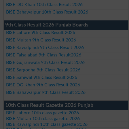
BISE DG Khan 10th Class Result 2026
BISE Bahawalpur 10th Class Result 2026
9th Class Result 2026 Punjab Boards
BISE Lahore 9th Class Result 2026
BISE Multan 9th Class Result 2026
BISE Rawalpindi 9th Class Result 2026
BISE Faisalabad 9th Class Result2026
BISE Gujranwala 9th Class Result 2026
BISE Sargodha 9th Class Result 2026
BISE Sahiwal 9th Class Result 2026
BISE DG Khan 9th Class Result 2026
BISE Bahawalpur 9th Class Result 2026
10th Class Result Gazette 2026 Punjab
BISE Lahore 10th class gazette 2026
BISE Multan 10th class gazette 2026
BISE Rawalpindi 10th class gazette 2026