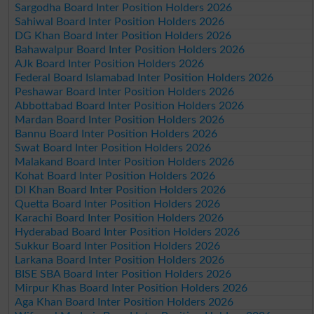
Sargodha Board Inter Position Holders 2026
Sahiwal Board Inter Position Holders 2026
DG Khan Board Inter Position Holders 2026
Bahawalpur Board Inter Position Holders 2026
AJk Board Inter Position Holders 2026
Federal Board Islamabad Inter Position Holders 2026
Peshawar Board Inter Position Holders 2026
Abbottabad Board Inter Position Holders 2026
Mardan Board Inter Position Holders 2026
Bannu Board Inter Position Holders 2026
Swat Board Inter Position Holders 2026
Malakand Board Inter Position Holders 2026
Kohat Board Inter Position Holders 2026
DI Khan Board Inter Position Holders 2026
Quetta Board Inter Position Holders 2026
Karachi Board Inter Position Holders 2026
Hyderabad Board Inter Position Holders 2026
Sukkur Board Inter Position Holders 2026
Larkana Board Inter Position Holders 2026
BISE SBA Board Inter Position Holders 2026
Mirpur Khas Board Inter Position Holders 2026
Aga Khan Board Inter Position Holders 2026