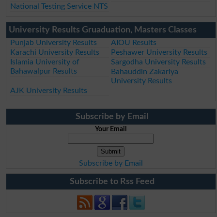
National Testing Service NTS
University Results Gruaduation, Masters Classes
Punjab University Results
AIOU Results
Karachi University Results
Peshawer University Results
Islamia University of
Sargodha University Results
Bahawalpur Results
Bahauddin Zakariya
University Results
AJK University Results
Subscribe by Email
Your Email
Subscribe by Email
Subscribe to Rss Feed