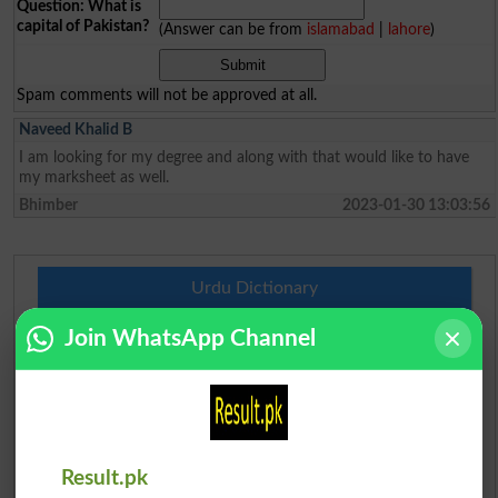
Question: What is
capital of Pakistan?
(Answer can be from
islamabad
|
lahore
)
Spam comments will not be approved at all.
Naveed Khalid B
I am looking for my degree and along with that would like to have
my marksheet as well.
Bhimber
2023-01-30 13:03:56
Urdu Dictionary
Join WhatsApp Channel
English To Urdu Dictionary
Urdu To English Dictionary
Roman Urdu To English Dictionary
Result.pk