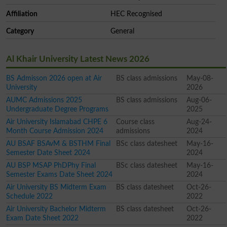
Affiliation
HEC Recognised
Category
General
Al Khair University Latest News 2026
BS Admisson 2026 open at Air
BS class admissions
May-08-
University
2026
AUMC Admissions 2025
BS class admissions
Aug-06-
Undergraduate Degree Programs
2025
Air University Islamabad CHPE 6
Course class
Aug-24-
Month Course Admission 2024
admissions
2024
AU BSAF BSAvM & BSTHM Final
BSc class datesheet
May-16-
Semester Date Sheet 2024
2024
AU BSP MSAP PhDPhy Final
BSc class datesheet
May-16-
Semester Exams Date Sheet 2024
2024
Air University BS Midterm Exam
BS class datesheet
Oct-26-
Schedule 2022
2022
Air University Bachelor Midterm
BS class datesheet
Oct-26-
Exam Date Sheet 2022
2022