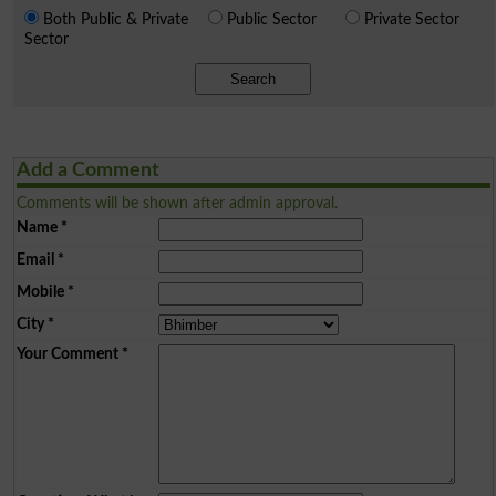
Both Public & Private
Public Sector
Private Sector
Sector
Search
Add a Comment
Comments will be shown after admin approval.
Name
*
Email
*
Mobile
*
City
*
Your Comment
*