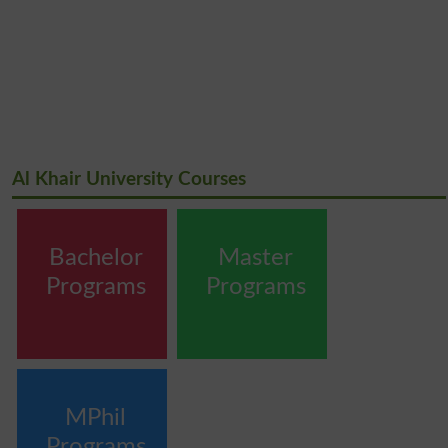
Al Khair University Courses
Bachelor
Master
Programs
Programs
MPhil
Programs