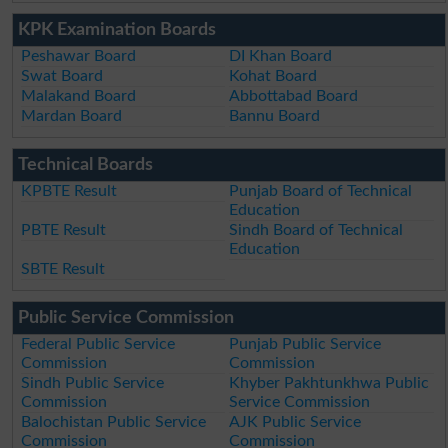
KPK Examination Boards
Peshawar Board
DI Khan Board
Swat Board
Kohat Board
Malakand Board
Abbottabad Board
Mardan Board
Bannu Board
Technical Boards
KPBTE Result
Punjab Board of Technical
Education
PBTE Result
Sindh Board of Technical
Education
SBTE Result
Public Service Commission
Federal Public Service
Punjab Public Service
Commission
Commission
Sindh Public Service
Khyber Pakhtunkhwa Public
Commission
Service Commission
Balochistan Public Service
AJK Public Service
Commission
Commission