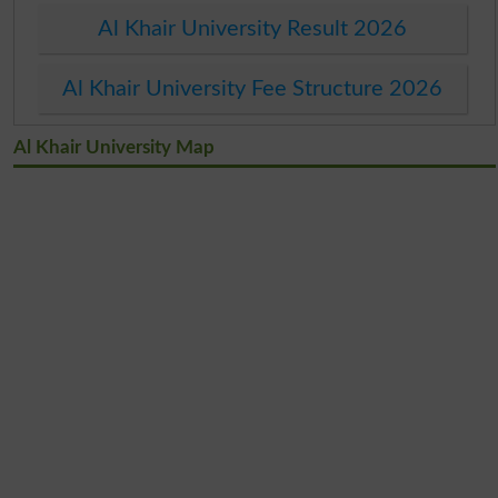
Al Khair University Result 2026
Al Khair University Fee Structure 2026
Al Khair University Map