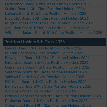
Hyderabad Board 10th Class Position Holders 2026
Sukkur Board 10th Class Position Holders 2026
Larkana Board 10th Class Position Holders 2026
BISE SBA Board 10th Class Position Holders 2026
Mirpur Khas Board 10th Class Position Holders 2026
Aga Khan Board 10th Class Position Holders 2026
Wifaq ul Madaris Board 10th Class Position Holders 2026
Position Holders 9th Class 2026
Lahore Board 9th Class Position Holders 2026
Multan Board 9th Class Position Holders 2026
Rawalpindi Board 9th Class Position Holders 2026
Faisalabad Board 9th Class Position Holders 2026
Gujranwala Board 9th Class Position Holders 2026
Sargodha Board 9th Class Position Holders 2026
Sahiwal Board 9th Class Position Holders 2026
DG Khan Board 9th Class Position Holders 2026
Bahawalpur Board 9th Class Position Holders 2026
AJk Board 9th Class Position Holders 2026
Federal Board Islamabad 9th Class Position Holders 2026
Peshawar Board 9th Class Position Holders 2026
Abbottabad Board 9th Class Position Holders 2026