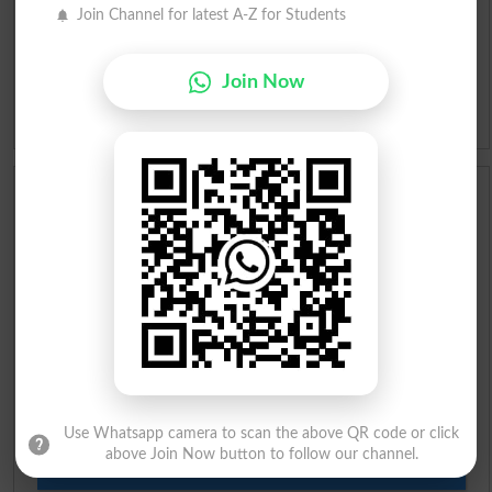
Urdu Lughat
Join Channel for latest A-Z for Students
Slangs
Join Now
Idioms
Scholarships
Check Result 2026
Prize Bond Draw List 2026
Institutes in Pakistan
Merit List 2026
Use Whatsapp camera to scan the above QR code or click
above Join Now button to follow our channel.
Merit Calculator 2026