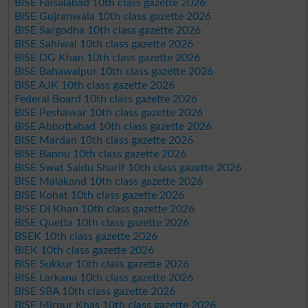
BISE Faisalabad 10th class gazette 2026
BISE Gujranwala 10th class gazette 2026
BISE Sargodha 10th class gazette 2026
BISE Sahiwal 10th class gazette 2026
BISE DG Khan 10th class gazette 2026
BISE Bahawalpur 10th class gazette 2026
BISE AJK 10th class gazette 2026
Federal Board 10th class gazette 2026
BISE Peshawar 10th class gazette 2026
BISE Abbottabad 10th class gazette 2026
BISE Mardan 10th class gazette 2026
BISE Bannu 10th class gazette 2026
BISE Swat Saidu Sharif 10th class gazette 2026
BISE Malakand 10th class gazette 2026
BISE Kohat 10th class gazette 2026
BISE DI Khan 10th class gazette 2026
BISE Quetta 10th class gazette 2026
BSEK 10th class gazette 2026
BIEK 10th class gazette 2026
BISE Sukkur 10th class gazette 2026
BISE Larkana 10th class gazette 2026
BISE SBA 10th class gazette 2026
BISE Mirpur Khas 10th class gazette 2026