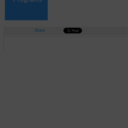
Share