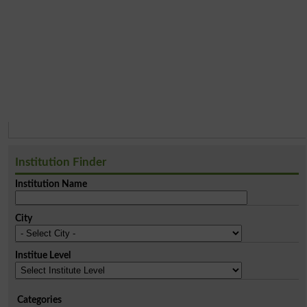
Institution Finder
Institution Name
City
Institue Level
Categories