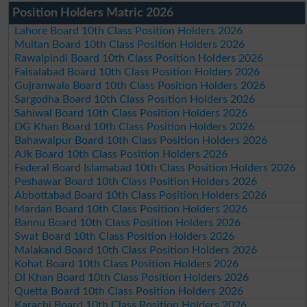
Position Holders Matric 2026
Lahore Board 10th Class Position Holders 2026
Multan Board 10th Class Position Holders 2026
Rawalpindi Board 10th Class Position Holders 2026
Faisalabad Board 10th Class Position Holders 2026
Gujranwala Board 10th Class Position Holders 2026
Sargodha Board 10th Class Position Holders 2026
Sahiwal Board 10th Class Position Holders 2026
DG Khan Board 10th Class Position Holders 2026
Bahawalpur Board 10th Class Position Holders 2026
AJk Board 10th Class Position Holders 2026
Federal Board Islamabad 10th Class Position Holders 2026
Peshawar Board 10th Class Position Holders 2026
Abbottabad Board 10th Class Position Holders 2026
Mardan Board 10th Class Position Holders 2026
Bannu Board 10th Class Position Holders 2026
Swat Board 10th Class Position Holders 2026
Malakand Board 10th Class Position Holders 2026
Kohat Board 10th Class Position Holders 2026
DI Khan Board 10th Class Position Holders 2026
Quetta Board 10th Class Position Holders 2026
Karachi Board 10th Class Position Holders 2026