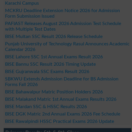
Karachi Campus
MCKRU Deadline Extension Notice 2026 for Admission
Form Submission Issued
PAFIAST Releases August 2026 Admission Test Schedule
with Multiple Test Dates
BISE Multan SSC Result 2026 Release Schedule
Punjab University of Technology Rasul Announces Academic
Calendar 2026
BISE Lahore SSC 1st Annual Exams Result 2026
BISE Bannu SSC Result 2026 Timing Update
BISE Gujranwala SSC Exams Result 2026
SBKWU Extends Admission Deadline for BS Admission
Forms Fall 2026
BISE Bahawalpur Matric Position Holders 2026
BISE Malakand Matric 1st Annual Exams Results 2026
BISE Mardan SSC & HSSC Results 2026
BISE DGK Matric 2nd Annual Exams 2026 Fee Schedule
BISE Rawalpindi HSSC Practical Exams 2026 Update