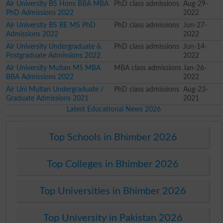
Air University BS Hons BBA MBA
PhD class admissions
Aug-29-
PhD Admissions 2022
2022
Air University BS BE MS PhD
PhD class admissions
Jun-27-
Admissions 2022
2022
Air University Undergraduate &
PhD class admissions
Jun-14-
Postgraduate Admissions 2022
2022
Air University Multan MS MBA
MBA class admissions
Jan-26-
BBA Admissions 2022
2022
Air Uni Multan Undergraduate /
PhD class admissions
Aug-23-
Graduate Admissions 2021
2021
Latest Educational News 2026
Top Schools in Bhimber 2026
Top Colleges in Bhimber 2026
Top Universities in Bhimber 2026
Top University in Pakistan 2026