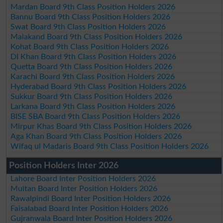
Mardan Board 9th Class Position Holders 2026
Bannu Board 9th Class Position Holders 2026
Swat Board 9th Class Position Holders 2026
Malakand Board 9th Class Position Holders 2026
Kohat Board 9th Class Position Holders 2026
DI Khan Board 9th Class Position Holders 2026
Quetta Board 9th Class Position Holders 2026
Karachi Board 9th Class Position Holders 2026
Hyderabad Board 9th Class Position Holders 2026
Sukkur Board 9th Class Position Holders 2026
Larkana Board 9th Class Position Holders 2026
BISE SBA Board 9th Class Position Holders 2026
Mirpur Khas Board 9th Class Position Holders 2026
Aga Khan Board 9th Class Position Holders 2026
Wifaq ul Madaris Board 9th Class Position Holders 2026
Position Holders Inter 2026
Lahore Board Inter Position Holders 2026
Multan Board Inter Position Holders 2026
Rawalpindi Board Inter Position Holders 2026
Faisalabad Board Inter Position Holders 2026
Gujranwala Board Inter Position Holders 2026