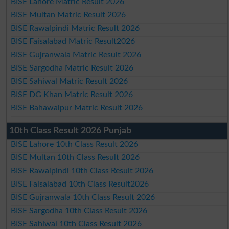
BISE Lahore Matric Result 2026
BISE Multan Matric Result 2026
BISE Rawalpindi Matric Result 2026
BISE Faisalabad Matric Result2026
BISE Gujranwala Matric Result 2026
BISE Sargodha Matric Result 2026
BISE Sahiwal Matric Result 2026
BISE DG Khan Matric Result 2026
BISE Bahawalpur Matric Result 2026
10th Class Result 2026 Punjab
BISE Lahore 10th Class Result 2026
BISE Multan 10th Class Result 2026
BISE Rawalpindi 10th Class Result 2026
BISE Faisalabad 10th Class Result2026
BISE Gujranwala 10th Class Result 2026
BISE Sargodha 10th Class Result 2026
BISE Sahiwal 10th Class Result 2026