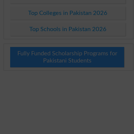
Top Colleges in Pakistan 2026
Top Schools in Pakistan 2026
Fully Funded Scholarship Programs for
Pakistani Students