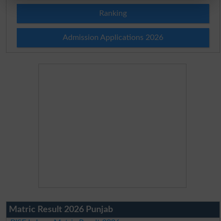
Ranking
Admission Applications 2026
Matric Result 2026 Punjab