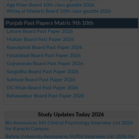
Aga Khan Board 10th class gazette 2026
Wifaq ul Madaris Board 10th class gazette 2026
Punjab Past Papers Matric 9th 10th
Lahore Board Past Paper 2026
Multan Board Past Paper 2026
Rawalpindi Board Past Paper 2026
Faisalabad Board Past Paper 2026
Gujranwala Board Past Paper 2026
Sargodha Board Past Paper 2026
Sahiwal Board Past Paper 2026
DG Khan Board Past Paper 2026
Bahawalpur Board Past Paper 2026
Study Updates Today 2026
BU Announces MS Clinical Psychology Interview List 2026
for Karachi Campus
Bahria University Announces M.Phil Interview List 2026 for