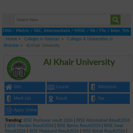
h / Matric / SSC, Intermediate / HSSC / FA / FSc / Inter, 5th / P
Home
Colleges in Pakistan
Colleges & Universities in
Bhimber
Al Khair University
Al Khair University
Info
Course
Admission
Merit List
Result
Fee
Apply Online
Trending:
BISE Peshawar result 2026
|
BISE Abbottabad Result2026
|
BISE Mardan Result2026
|
BISE Bannu Result2026
|
BISE Swat
Result2026
|
BISE Malakand Result2026
|
BISE Kohat Result2026
|