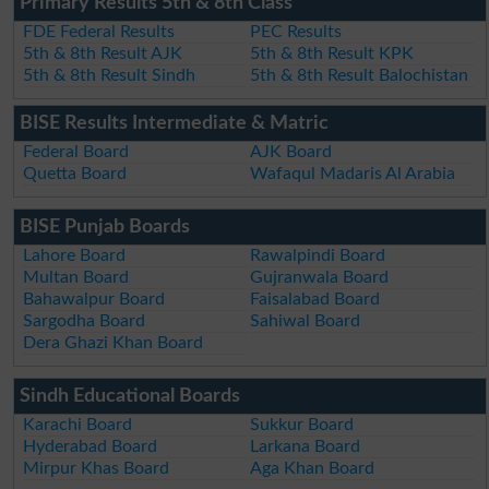
Primary Results 5th & 8th Class
FDE Federal Results
PEC Results
5th & 8th Result AJK
5th & 8th Result KPK
5th & 8th Result Sindh
5th & 8th Result Balochistan
BISE Results Intermediate & Matric
Federal Board
AJK Board
Quetta Board
Wafaqul Madaris Al Arabia
BISE Punjab Boards
Lahore Board
Rawalpindi Board
Multan Board
Gujranwala Board
Bahawalpur Board
Faisalabad Board
Sargodha Board
Sahiwal Board
Dera Ghazi Khan Board
Sindh Educational Boards
Karachi Board
Sukkur Board
Hyderabad Board
Larkana Board
Mirpur Khas Board
Aga Khan Board