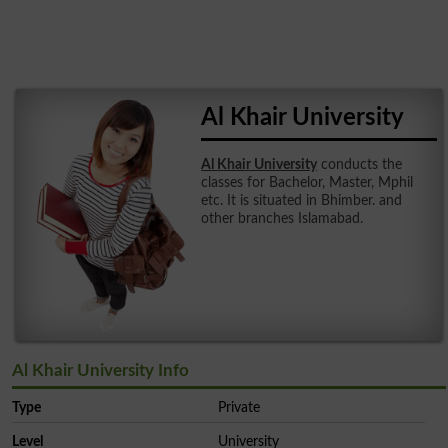
Al Khair University
Al Khair University
conducts the
classes for Bachelor, Master, Mphil
etc. It is situated in Bhimber. and
other branches Islamabad.
Al Khair University Info
Type
Private
Level
University