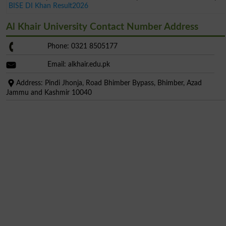
BISE DI Khan Result2026
Al Khair University Contact Number Address
Phone: 0321 8505177
Email: alkhair.edu.pk
Address: Pindi Jhonja, Road Bhimber Bypass, Bhimber, Azad
Jammu and Kashmir 10040