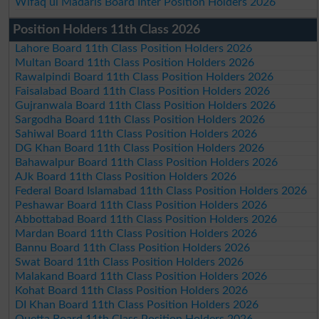
Wifaq ul Madaris Board Inter Position Holders 2026
Position Holders 11th Class 2026
Lahore Board 11th Class Position Holders 2026
Multan Board 11th Class Position Holders 2026
Rawalpindi Board 11th Class Position Holders 2026
Faisalabad Board 11th Class Position Holders 2026
Gujranwala Board 11th Class Position Holders 2026
Sargodha Board 11th Class Position Holders 2026
Sahiwal Board 11th Class Position Holders 2026
DG Khan Board 11th Class Position Holders 2026
Bahawalpur Board 11th Class Position Holders 2026
AJk Board 11th Class Position Holders 2026
Federal Board Islamabad 11th Class Position Holders 2026
Peshawar Board 11th Class Position Holders 2026
Abbottabad Board 11th Class Position Holders 2026
Mardan Board 11th Class Position Holders 2026
Bannu Board 11th Class Position Holders 2026
Swat Board 11th Class Position Holders 2026
Malakand Board 11th Class Position Holders 2026
Kohat Board 11th Class Position Holders 2026
DI Khan Board 11th Class Position Holders 2026
Quetta Board 11th Class Position Holders 2026