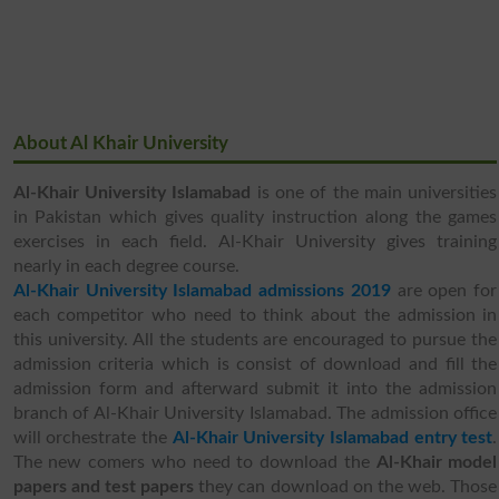
About Al Khair University
Al-Khair University Islamabad
is one of the main universities
in Pakistan which gives quality instruction along the games
exercises in each field. Al-Khair University gives training
nearly in each degree course.
Al-Khair University Islamabad admissions 2019
are open for
each competitor who need to think about the admission in
this university. All the students are encouraged to pursue the
admission criteria which is consist of download and fill the
admission form and afterward submit it into the admission
branch of Al-Khair University Islamabad. The admission office
will orchestrate the
Al-Khair University Islamabad entry test
.
The new comers who need to download the
Al-Khair model
papers and test papers
they can download on the web. Those