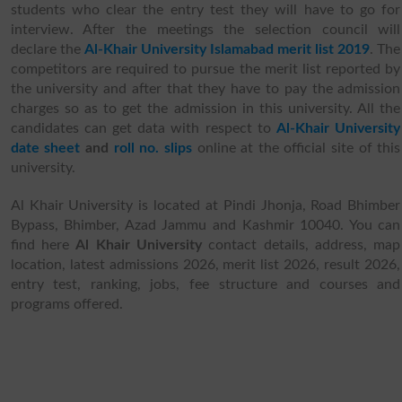
students who clear the entry test they will have to go for
interview. After the meetings the selection council will
declare the
Al-Khair University Islamabad merit list 2019
. The
competitors are required to pursue the merit list reported by
the university and after that they have to pay the admission
charges so as to get the admission in this university. All the
candidates can get data with respect to
Al-Khair University
date sheet
and
roll no. slips
online at the official site of this
university.
Al Khair University is located at Pindi Jhonja, Road Bhimber
Bypass, Bhimber, Azad Jammu and Kashmir 10040. You can
find here
Al Khair University
contact details, address, map
location, latest admissions 2026, merit list 2026, result 2026,
entry test, ranking, jobs, fee structure and courses and
programs offered.