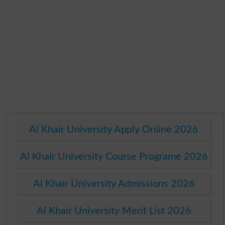
Al Khair University Apply Online 2026
Al Khair University Course Programe 2026
Al Khair University Admissions 2026
Al Khair University Merit List 2026