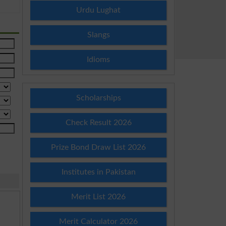
Urdu Lughat
Slangs
Idioms
Scholarships
Check Result 2026
Prize Bond Draw List 2026
Institutes in Pakistan
Merit List 2026
Merit Calculator 2026