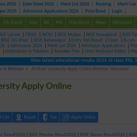
ons 2026
Date Sheet 2026
Merit List 2026
Ranking
Merit Calc
aper 2026
Admission Applications 2026
Prize Bond
Login
9th Result
Inter
BA
MA
Prize Bond
News
Admission
ISE Lahore
|
FBISE
|
AIOU
|
BISE Multan
|
BISE Rawalpindi
|
BISE Fa
|
BISE DG Khan
|
BISE Bahawalpur
|
Entry Test Result
|
Exam
|
B.com
026
|
Admissions 2026
|
Merit List 2026
|
Admission Applications
|
Pri
r
|
Institutions in Pakistan
|
Translate Free
|
Urdu Keyboard Editor
|
Ma
View latest educational results 2026 of class 9th, 10th 
es in Bhimber
Al Khair University Apply Online Bhimber Islamabad
ersity Apply Online
 List
Result
Fee
Apply Online
ad Result2026
|
BISE Mardan Result2026
|
BISE Bannu Result2026
|
BIS