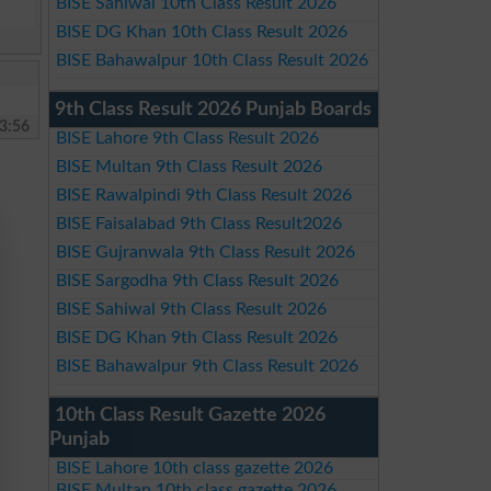
BISE Sahiwal 10th Class Result 2026
BISE DG Khan 10th Class Result 2026
BISE Bahawalpur 10th Class Result 2026
9th Class Result 2026 Punjab Boards
3:56
BISE Lahore 9th Class Result 2026
BISE Multan 9th Class Result 2026
BISE Rawalpindi 9th Class Result 2026
BISE Faisalabad 9th Class Result2026
BISE Gujranwala 9th Class Result 2026
BISE Sargodha 9th Class Result 2026
BISE Sahiwal 9th Class Result 2026
BISE DG Khan 9th Class Result 2026
BISE Bahawalpur 9th Class Result 2026
10th Class Result Gazette 2026
Punjab
BISE Lahore 10th class gazette 2026
BISE Multan 10th class gazette 2026