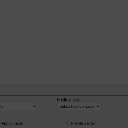
Institue Level
Public Sector
Private Sector