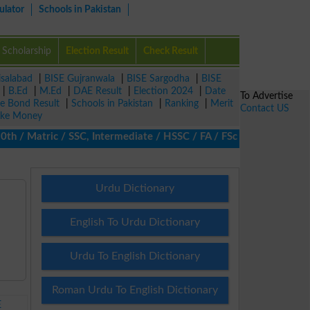
ulator
Schools in Pakistan
Scholarship
Election Result
Check Result
isalabad
|
BISE Gujranwala
|
BISE Sargodha
|
BISE
|
B.Ed
|
M.Ed
|
DAE Result
|
Election 2024
|
Date
To Advertise
ze Bond Result
|
Schools in Pakistan
|
Ranking
|
Merit
Contact US
ke Money
/ Matric / SSC, Intermediate / HSSC / FA / FSc / Inter, 5th / Pr
Urdu Dictionary
English To Urdu Dictionary
Urdu To English Dictionary
Roman Urdu To English Dictionary
E