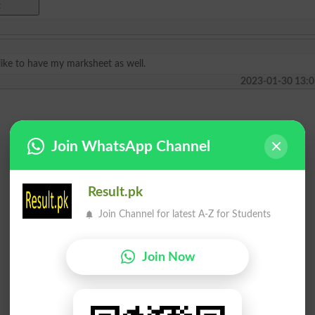
like to have my marksheet as well.
2023-01-30 13:0
Join WhatsApp Channel
Result.pk
Join Channel for latest A-Z for Students
Join Now