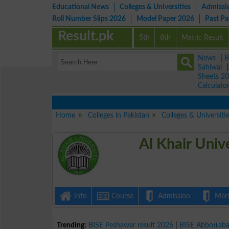
Educational News
Colleges & Universities
Admissi
Roll Number Slips 2026
Model Paper 2026
Past P
Result.pk
5th
8th
Matric Result
News
|
B
Sahiwal
Sheets 2
Calculato
Home
Colleges in Pakistan
Colleges & Universiti
Al Khair Univ
Info
Course
Admission
Merit
Trending:
BISE Peshawar result 2026
|
BISE Abbottab