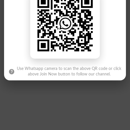
Use Whatsapp camera to scan the above QR code or click
above Join Now button to follow our channel.