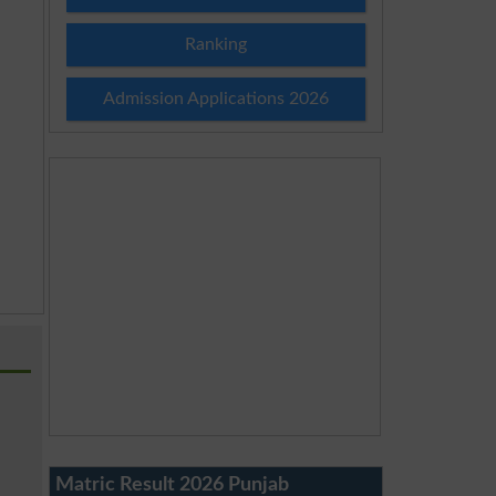
Ranking
Admission Applications 2026
Matric Result 2026 Punjab