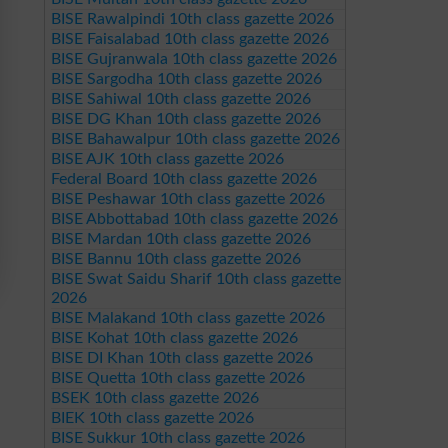
BISE Rawalpindi 10th class gazette 2026
BISE Faisalabad 10th class gazette 2026
BISE Gujranwala 10th class gazette 2026
BISE Sargodha 10th class gazette 2026
BISE Sahiwal 10th class gazette 2026
BISE DG Khan 10th class gazette 2026
BISE Bahawalpur 10th class gazette 2026
BISE AJK 10th class gazette 2026
Federal Board 10th class gazette 2026
BISE Peshawar 10th class gazette 2026
BISE Abbottabad 10th class gazette 2026
BISE Mardan 10th class gazette 2026
BISE Bannu 10th class gazette 2026
BISE Swat Saidu Sharif 10th class gazette
2026
BISE Malakand 10th class gazette 2026
BISE Kohat 10th class gazette 2026
BISE DI Khan 10th class gazette 2026
BISE Quetta 10th class gazette 2026
BSEK 10th class gazette 2026
BIEK 10th class gazette 2026
BISE Sukkur 10th class gazette 2026