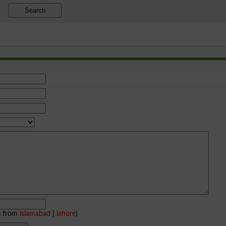
Search
e from
islamabad
|
lahore
)