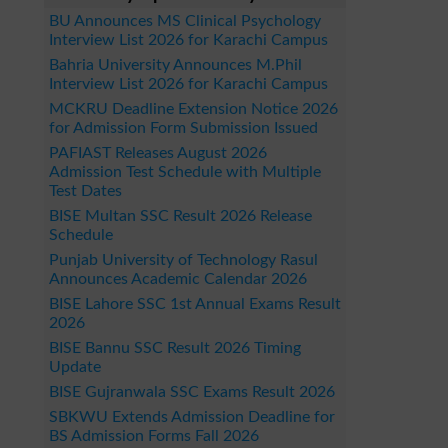
BU Announces MS Clinical Psychology
Interview List 2026 for Karachi Campus
Bahria University Announces M.Phil
Interview List 2026 for Karachi Campus
MCKRU Deadline Extension Notice 2026
for Admission Form Submission Issued
PAFIAST Releases August 2026
Admission Test Schedule with Multiple
Test Dates
BISE Multan SSC Result 2026 Release
Schedule
Punjab University of Technology Rasul
Announces Academic Calendar 2026
BISE Lahore SSC 1st Annual Exams Result
2026
BISE Bannu SSC Result 2026 Timing
Update
BISE Gujranwala SSC Exams Result 2026
SBKWU Extends Admission Deadline for
BS Admission Forms Fall 2026