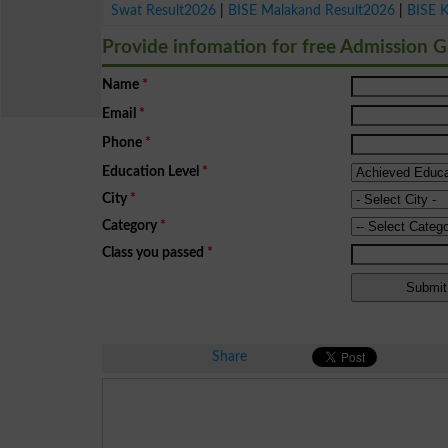
Swat Result2026
|
BISE Malakand Result2026
|
BISE 
Provide infomation for free Admission 
Name
*
Email
*
Phone
*
Education Level
*
City
*
Category
*
Class you passed
*
Share