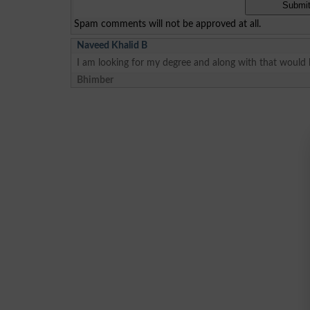
Spam comments will not be approved at all.
Naveed Khalid B
I am looking for my degree and along with that would 
Bhimber