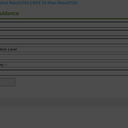
Kohat Result2026
|
BISE DI Khan Result2026
Guidance