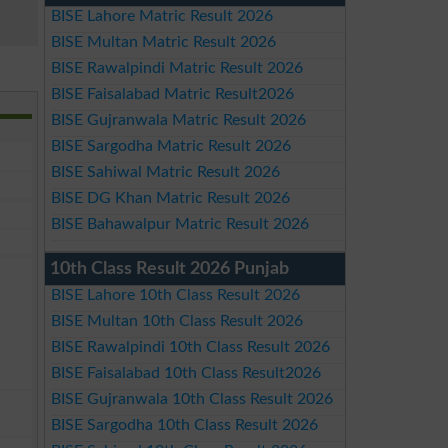
BISE Lahore Matric Result 2026
BISE Multan Matric Result 2026
BISE Rawalpindi Matric Result 2026
BISE Faisalabad Matric Result2026
BISE Gujranwala Matric Result 2026
BISE Sargodha Matric Result 2026
BISE Sahiwal Matric Result 2026
BISE DG Khan Matric Result 2026
BISE Bahawalpur Matric Result 2026
10th Class Result 2026 Punjab
BISE Lahore 10th Class Result 2026
BISE Multan 10th Class Result 2026
BISE Rawalpindi 10th Class Result 2026
BISE Faisalabad 10th Class Result2026
BISE Gujranwala 10th Class Result 2026
BISE Sargodha 10th Class Result 2026