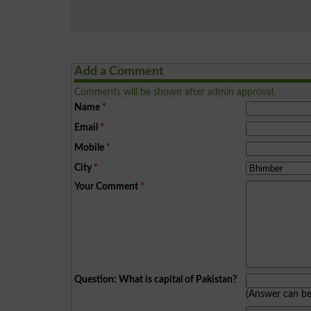
Add a Comment
Comments will be shown after admin approval.
Name
*
Email
*
Mobile
*
City
*
Your Comment
*
Question: What is capital of Pakistan?
(Answer can b