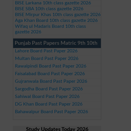
BISE Larkana 10th class gazette 2026
BISE SBA 10th class gazette 2026
BISE Mirpur Khas 10th class gazette 2026
Aga Khan Board 10th class gazette 2026
Wifaq ul Madaris Board 10th class
gazette 2026
Punjab Past Papers Matric 9th 10th
Lahore Board Past Paper 2026
Multan Board Past Paper 2026
Rawalpindi Board Past Paper 2026
Faisalabad Board Past Paper 2026
Gujranwala Board Past Paper 2026
Sargodha Board Past Paper 2026
Sahiwal Board Past Paper 2026
DG Khan Board Past Paper 2026
Bahawalpur Board Past Paper 2026
Study Updates Today 2026