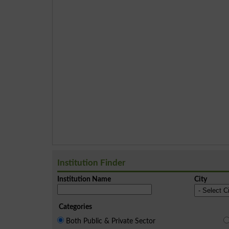
Institution Finder
Institution Name
City
Categories
Both Public & Private Sector