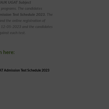
AJK UGAT Subject
D programs. The candidates
ssion Test Schedule 2023.
The
d the online registration of
o 12-05-2023 and the candidates
gainst each test.
m here:
 Admission Test Schedule 2023