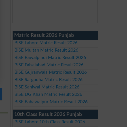
Matric Result 2026 Punjab
BISE Lahore Matric Result 2026
BISE Multan Matric Result 2026
BISE Rawalpindi Matric Result 2026
BISE Faisalabad Matric Result2026
BISE Gujranwala Matric Result 2026
BISE Sargodha Matric Result 2026
BISE Sahiwal Matric Result 2026
BISE DG Khan Matric Result 2026
BISE Bahawalpur Matric Result 2026
10th Class Result 2026 Punjab
BISE Lahore 10th Class Result 2026