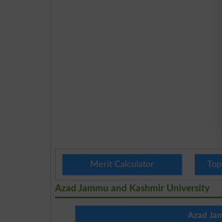
Merit Calculator
Top
Azad Jammu and Kashmir University
Azad Jam