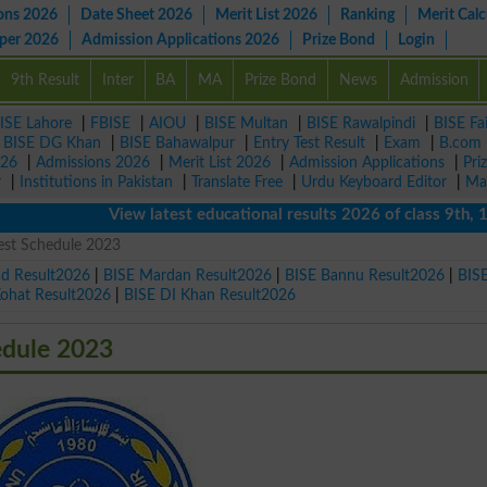
ons 2026
Date Sheet 2026
Merit List 2026
Ranking
Merit Calc
aper 2026
Admission Applications 2026
Prize Bond
Login
9th Result
Inter
BA
MA
Prize Bond
News
Admission
ISE Lahore
|
FBISE
|
AIOU
|
BISE Multan
|
BISE Rawalpindi
|
BISE Fa
|
BISE DG Khan
|
BISE Bahawalpur
|
Entry Test Result
|
Exam
|
B.com
026
|
Admissions 2026
|
Merit List 2026
|
Admission Applications
|
Pri
r
|
Institutions in Pakistan
|
Translate Free
|
Urdu Keyboard Editor
|
Ma
View latest educational results 2026 of class 9th, 10th 
st Schedule 2023
ad Result2026
|
BISE Mardan Result2026
|
BISE Bannu Result2026
|
BIS
Kohat Result2026
|
BISE DI Khan Result2026
dule 2023