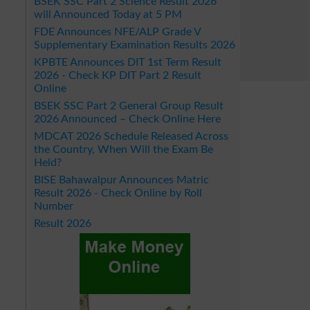
BSEK SSC Part 2 Science Result 2026
will Announced Today at 5 PM
FDE Announces NFE/ALP Grade V
Supplementary Examination Results 2026
KPBTE Announces DIT 1st Term Result
2026 - Check KP DIT Part 2 Result
Online
BSEK SSC Part 2 General Group Result
2026 Announced – Check Online Here
MDCAT 2026 Schedule Released Across
the Country, When Will the Exam Be
Held?
BISE Bahawalpur Announces Matric
Result 2026 - Check Online by Roll
Number
Result 2026