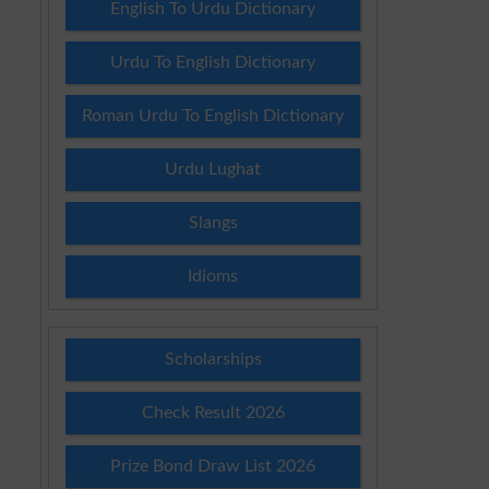
English To Urdu Dictionary
Urdu To English Dictionary
Roman Urdu To English Dictionary
Urdu Lughat
Slangs
Idioms
Scholarships
Check Result 2026
Prize Bond Draw List 2026