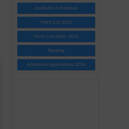
Institutes in Pakistan
Merit List 2026
Merit Calculator 2026
Ranking
Admission Applications 2026