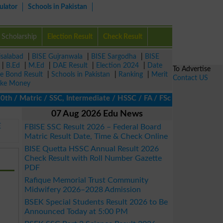
ulator
Schools in Pakistan
Scholarship
Election Result
Check Result
isalabad
|
BISE Gujranwala
|
BISE Sargodha
|
BISE
|
B.Ed
|
M.Ed
|
DAE Result
|
Election 2024
|
Date
To Advertise
ze Bond Result
|
Schools in Pakistan
|
Ranking
|
Merit
Contact US
ke Money
/ Matric / SSC, Intermediate / HSSC / FA / FSc / Inter, 5th / Pri
07 Aug 2026 Edu News
E
FBISE SSC Result 2026 – Federal Board
Matric Result Date, Time & Check Online
BISE Quetta HSSC Annual Result 2026
Check Result with Roll Number Gazette
PDF
Rafique Memorial Trust Community
Midwifery 2026–2028 Admission
BSEK Special Students Result 2026 to Be
Announced Today at 5:00 PM