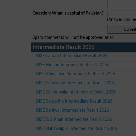
Question: What is capital of Pakistan?
(Answer can b
Spam comments will not be approved at all.
Intermediate Result 2026
BISE Lahore Intermediate Result 2026
BISE Multan Intermediate Result 2026
BISE Rawalpindi Intermediate Result 2026
BISE Faisalabad Intermediate Result 2026
BISE Gujranwala Intermediate Result 2026
BISE Sargodha Intermediate Result 2026
BISE Sahiwal Intermediate Result 2026
BISE DG Khan Intermediate Result 2026
BISE Bahawalpur Intermediate Result 2026