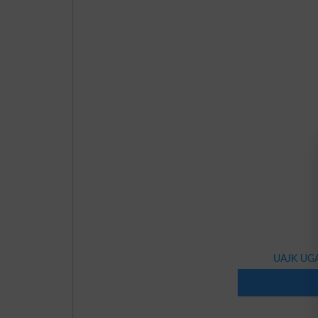
UAJK UGA