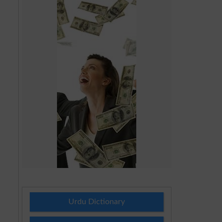
Urdu Dictionary