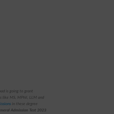
bad
is going to grant
es like MS, MPhil, LLM and
issions
in these degree
eral Admission Test 2023