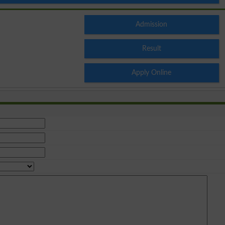
Admission
Result
Apply Online