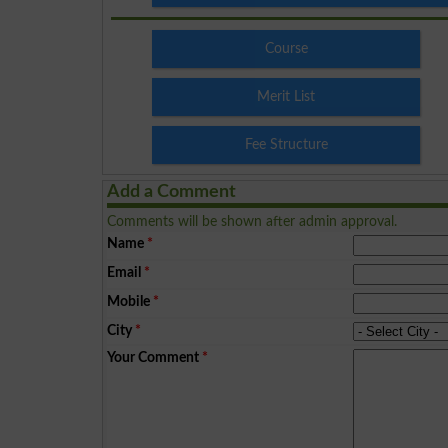
Course
Merit List
Fee Structure
Add a Comment
Comments will be shown after admin approval.
Name
*
Email
*
Mobile
*
City
*
Your Comment
*