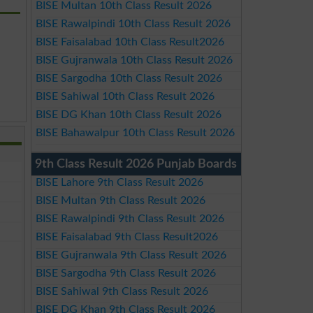
BISE Multan 10th Class Result 2026
BISE Rawalpindi 10th Class Result 2026
BISE Faisalabad 10th Class Result2026
BISE Gujranwala 10th Class Result 2026
BISE Sargodha 10th Class Result 2026
BISE Sahiwal 10th Class Result 2026
BISE DG Khan 10th Class Result 2026
BISE Bahawalpur 10th Class Result 2026
9th Class Result 2026 Punjab Boards
BISE Lahore 9th Class Result 2026
BISE Multan 9th Class Result 2026
BISE Rawalpindi 9th Class Result 2026
BISE Faisalabad 9th Class Result2026
BISE Gujranwala 9th Class Result 2026
BISE Sargodha 9th Class Result 2026
BISE Sahiwal 9th Class Result 2026
BISE DG Khan 9th Class Result 2026