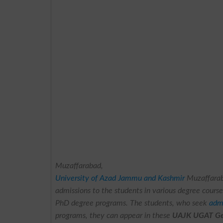
Muzaffarabad,
University of Azad Jammu and Kashmir
Muzaffara
admissions to the students in various degree cours
PhD degree programs. The students, who seek
adm
programs, they can appear in these
UAJK UGAT Gen