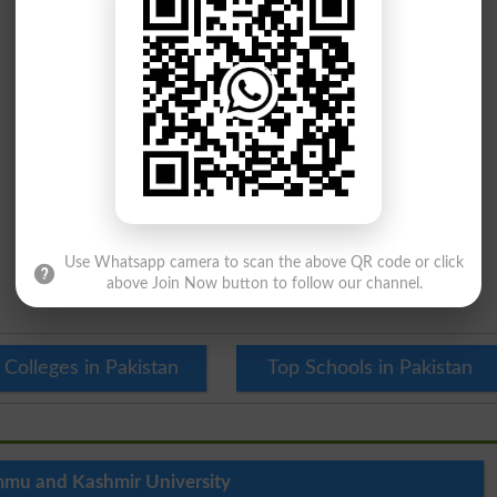
Use Whatsapp camera to scan the above QR code or click
above Join Now button to follow our channel.
 Colleges in Pakistan
Top Schools in Pakistan
mu and Kashmir University