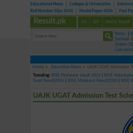
Educational News
Colleges & Universities
Admissi
Roll Number Slips 2026
Model Paper 2026
Past P
Result.pk
5th
8th
Matric Result
News
|
B
Sahiwal
Sheets 2
Calculato
Home
Education News
UAJK UGAT Admission Te
Trending:
BISE Peshawar result 2026
|
BISE Abbottab
Swat Result2026
|
BISE Malakand Result2026
|
BISE 
UAJK UGAT Admission Test Sche