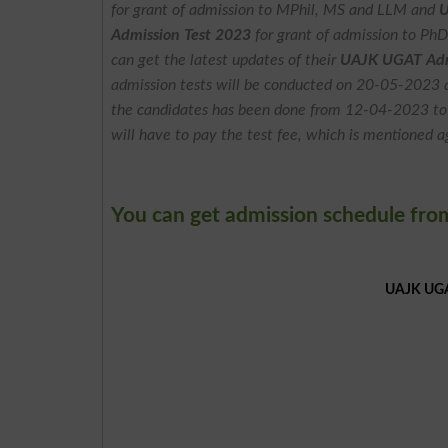
for grant of admission to MPhil, MS and LLM and
U
Admission Test 2023
for grant of admission to Ph
can get the latest updates of their
UAJK UGAT Admi
admission tests will be conducted on 20-05-2023 an
the candidates has been done from 12-04-2023 t
will have to pay the test fee, which is mentioned a
You can get admission schedule fro
UAJK UGAT