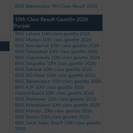
BISE Bahawalpur 9th Class Result 2026
10th Class Result Gazette 2026
Punjab
BISE Lahore 10th class gazette 2026
BISE Multan 10th class gazette 2026
BISE Rawalpindi 10th class gazette 2026
BISE Faisalabad 10th class gazette 2026
BISE Gujranwala 10th class gazette 2026
BISE Sargodha 10th class gazette 2026
BISE Sahiwal 10th class gazette 2026
BISE DG Khan 10th class gazette 2026
BISE Bahawalpur 10th class gazette 2026
BISE AJK 10th class gazette 2026
Federal Board 10th class gazette 2026
BISE Peshawar 10th class gazette 2026
BISE Abbottabad 10th class gazette 2026
BISE Mardan 10th class gazette 2026
BISE Bannu 10th class gazette 2026
BISE Swat Saidu Sharif 10th class gazette
2026