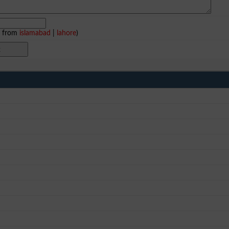
e from
islamabad
|
lahore
)