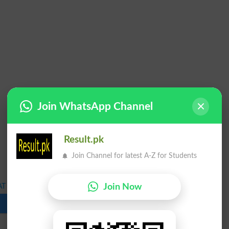
Join WhatsApp Channel
Result.pk
Join Channel for latest A-Z for Students
Join Now
T Admission Test Schedule 2023
Download