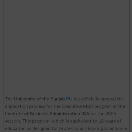
The
University of the Punjab
PU
has officially opened the
application process for the Executive MBA program at the
Institute of Business Administration IBA
for the 2026
session. This program, which is equivalent to 18 years of
education, is designed for professionals looking to enhance