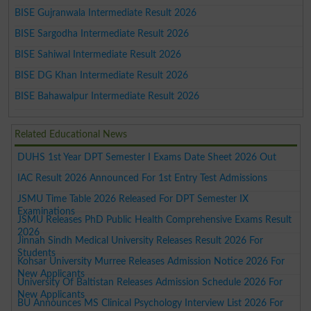
BISE Gujranwala Intermediate Result 2026
BISE Sargodha Intermediate Result 2026
BISE Sahiwal Intermediate Result 2026
BISE DG Khan Intermediate Result 2026
BISE Bahawalpur Intermediate Result 2026
Related Educational News
DUHS 1st Year DPT Semester I Exams Date Sheet 2026 Out
IAC Result 2026 Announced For 1st Entry Test Admissions
JSMU Time Table 2026 Released For DPT Semester IX
Examinations
JSMU Releases PhD Public Health Comprehensive Exams Result
2026
Jinnah Sindh Medical University Releases Result 2026 For
Students
Kohsar University Murree Releases Admission Notice 2026 For
New Applicants
University Of Baltistan Releases Admission Schedule 2026 For
New Applicants
BU Announces MS Clinical Psychology Interview List 2026 For