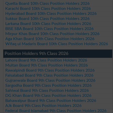
Quetta Board 10th Class Position Holders 2026
Karachi Board 10th Class Position Holders 2026
Hyderabad Board 10th Class Position Holders 2026
Sukkur Board 10th Class Position Holders 2026
Larkana Board 10th Class Position Holders 2026
BISE SBA Board 10th Class Position Holders 2026
Mirpur Khas Board 10th Class Position Holders 2026
Aga Khan Board 10th Class Position Holders 2026
Wifaq ul Madaris Board 10th Class Position Holders 2026
Position Holders 9th Class 2026
Lahore Board 9th Class Position Holders 2026
Multan Board 9th Class Position Holders 2026
Rawalpindi Board 9th Class Position Holders 2026
Faisalabad Board 9th Class Position Holders 2026
Gujranwala Board 9th Class Position Holders 2026
Sargodha Board 9th Class Position Holders 2026
Sahiwal Board 9th Class Position Holders 2026
DG Khan Board 9th Class Position Holders 2026
Bahawalpur Board 9th Class Position Holders 2026
AJk Board 9th Class Position Holders 2026
Federal Board Islamabad 9th Class Position Holders 2026