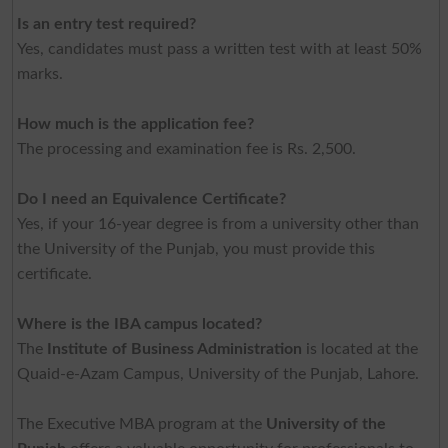
Is an entry test required?
Yes, candidates must pass a written test with at least 50%
marks.
How much is the application fee?
The processing and examination fee is Rs. 2,500.
Do I need an Equivalence Certificate?
Yes, if your 16-year degree is from a university other than
the University of the Punjab, you must provide this
certificate.
Where is the IBA campus located?
The
Institute of Business Administration
is located at the
Quaid-e-Azam Campus, University of the Punjab, Lahore.
The Executive MBA program at the
University of the