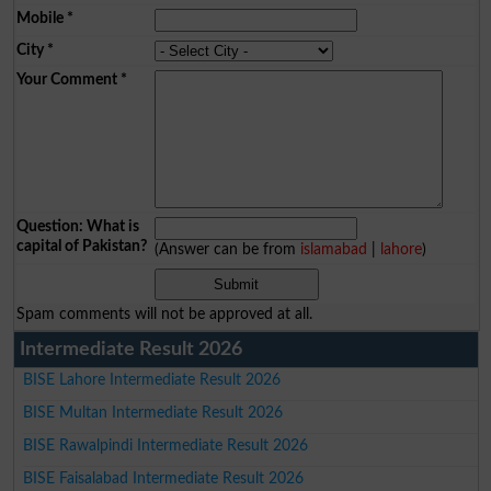
Mobile
*
City
*
Your Comment
*
Question: What is
capital of Pakistan?
(Answer can be from
islamabad
|
lahore
)
Spam comments will not be approved at all.
Intermediate Result 2026
BISE Lahore Intermediate Result 2026
BISE Multan Intermediate Result 2026
BISE Rawalpindi Intermediate Result 2026
BISE Faisalabad Intermediate Result 2026