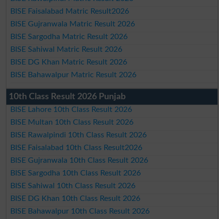
BISE Faisalabad Matric Result2026
BISE Gujranwala Matric Result 2026
BISE Sargodha Matric Result 2026
BISE Sahiwal Matric Result 2026
BISE DG Khan Matric Result 2026
BISE Bahawalpur Matric Result 2026
10th Class Result 2026 Punjab
BISE Lahore 10th Class Result 2026
BISE Multan 10th Class Result 2026
BISE Rawalpindi 10th Class Result 2026
BISE Faisalabad 10th Class Result2026
BISE Gujranwala 10th Class Result 2026
BISE Sargodha 10th Class Result 2026
BISE Sahiwal 10th Class Result 2026
BISE DG Khan 10th Class Result 2026
BISE Bahawalpur 10th Class Result 2026