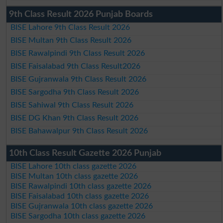
9th Class Result 2026 Punjab Boards
BISE Lahore 9th Class Result 2026
BISE Multan 9th Class Result 2026
BISE Rawalpindi 9th Class Result 2026
BISE Faisalabad 9th Class Result2026
BISE Gujranwala 9th Class Result 2026
BISE Sargodha 9th Class Result 2026
BISE Sahiwal 9th Class Result 2026
BISE DG Khan 9th Class Result 2026
BISE Bahawalpur 9th Class Result 2026
10th Class Result Gazette 2026 Punjab
BISE Lahore 10th class gazette 2026
BISE Multan 10th class gazette 2026
BISE Rawalpindi 10th class gazette 2026
BISE Faisalabad 10th class gazette 2026
BISE Gujranwala 10th class gazette 2026
BISE Sargodha 10th class gazette 2026