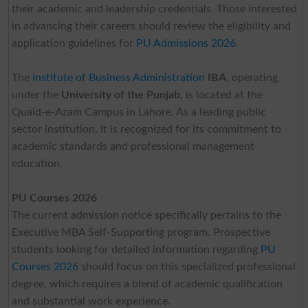
their academic and leadership credentials. Those interested
in advancing their careers should review the eligibility and
application guidelines for
PU Admissions 2026
.
The
Institute of Business Administration
IBA
, operating
under the
University of the Punjab
, is located at the
Quaid-e-Azam Campus in Lahore. As a leading public
sector institution, it is recognized for its commitment to
academic standards and professional management
education.
PU Courses 2026
The current admission notice specifically pertains to the
Executive MBA Self-Supporting program. Prospective
students looking for detailed information regarding
PU
Courses 2026
should focus on this specialized professional
degree, which requires a blend of academic qualification
and substantial work experience.