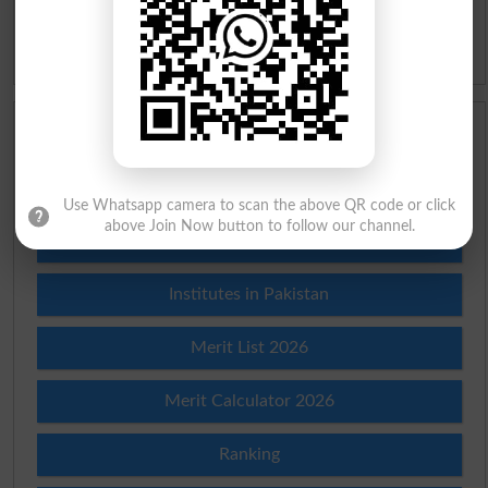
Idioms
Scholarships
Check Result 2026
Use Whatsapp camera to scan the above QR code or click
above Join Now button to follow our channel.
Prize Bond Draw List 2026
Institutes in Pakistan
Merit List 2026
Merit Calculator 2026
Ranking