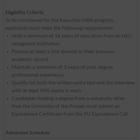
Eligibility Criteria
To be considered for the Executive MBA program,
applicants must meet the following requirements:
Hold a minimum of 16 years of education from an HEC-
recognized institution.
Possess at least a 2nd division in their previous
academic record.
Maintain a minimum of 3 years of post-degree
professional experience.
Qualify for both the written entry test and the interview
with at least 50% marks in each.
Candidates holding a degree from a university other
than the University of the Punjab must submit an
Equivalence Certificate from the PU Equivalence Cell.
Admission Schedule