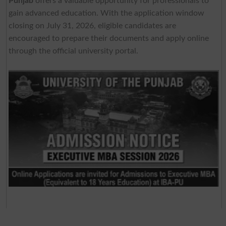
Punjab
offers a valuable opportunity for professionals to
gain advanced education. With the application window
closing on July 31, 2026, eligible candidates are
encouraged to prepare their documents and apply online
through the official university portal.