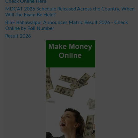
Check Online Here
MDCAT 2026 Schedule Released Across the Country, When
Will the Exam Be Held?
BISE Bahawalpur Announces Matric Result 2026 - Check
Online by Roll Number
Result 2026