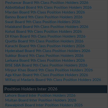
Peshawar Board 9th Class Position Holders 2026
Abbottabad Board 9th Class Position Holders 2026
Mardan Board 9th Class Position Holders 2026
Bannu Board 9th Class Position Holders 2026
Swat Board 9th Class Position Holders 2026
Malakand Board 9th Class Position Holders 2026
Kohat Board 9th Class Position Holders 2026
DI Khan Board 9th Class Position Holders 2026
Quetta Board 9th Class Position Holders 2026
Karachi Board 9th Class Position Holders 2026
Hyderabad Board 9th Class Position Holders 2026
Sukkur Board 9th Class Position Holders 2026
Larkana Board 9th Class Position Holders 2026
BISE SBA Board 9th Class Position Holders 2026
Mirpur Khas Board 9th Class Position Holders 2026
Aga Khan Board 9th Class Position Holders 2026
Wifaq ul Madaris Board 9th Class Position Holders 2026
Position Holders Inter 2026
Lahore Board Inter Position Holders 2026
Multan Board Inter Position Holders 2026
Rawalpindi Board Inter Position Holders 2026