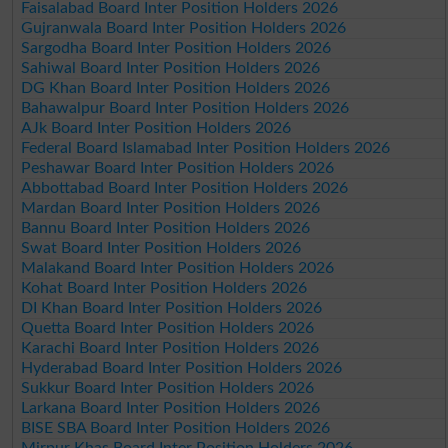
Faisalabad Board Inter Position Holders 2026
Gujranwala Board Inter Position Holders 2026
Sargodha Board Inter Position Holders 2026
Sahiwal Board Inter Position Holders 2026
DG Khan Board Inter Position Holders 2026
Bahawalpur Board Inter Position Holders 2026
AJk Board Inter Position Holders 2026
Federal Board Islamabad Inter Position Holders 2026
Peshawar Board Inter Position Holders 2026
Abbottabad Board Inter Position Holders 2026
Mardan Board Inter Position Holders 2026
Bannu Board Inter Position Holders 2026
Swat Board Inter Position Holders 2026
Malakand Board Inter Position Holders 2026
Kohat Board Inter Position Holders 2026
DI Khan Board Inter Position Holders 2026
Quetta Board Inter Position Holders 2026
Karachi Board Inter Position Holders 2026
Hyderabad Board Inter Position Holders 2026
Sukkur Board Inter Position Holders 2026
Larkana Board Inter Position Holders 2026
BISE SBA Board Inter Position Holders 2026