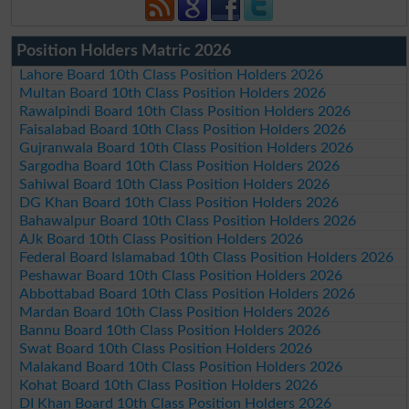
Position Holders Matric 2026
Lahore Board 10th Class Position Holders 2026
Multan Board 10th Class Position Holders 2026
Rawalpindi Board 10th Class Position Holders 2026
Faisalabad Board 10th Class Position Holders 2026
Gujranwala Board 10th Class Position Holders 2026
Sargodha Board 10th Class Position Holders 2026
Sahiwal Board 10th Class Position Holders 2026
DG Khan Board 10th Class Position Holders 2026
Bahawalpur Board 10th Class Position Holders 2026
AJk Board 10th Class Position Holders 2026
Federal Board Islamabad 10th Class Position Holders 2026
Peshawar Board 10th Class Position Holders 2026
Abbottabad Board 10th Class Position Holders 2026
Mardan Board 10th Class Position Holders 2026
Bannu Board 10th Class Position Holders 2026
Swat Board 10th Class Position Holders 2026
Malakand Board 10th Class Position Holders 2026
Kohat Board 10th Class Position Holders 2026
DI Khan Board 10th Class Position Holders 2026