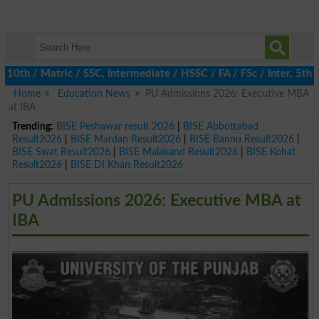
 / Matric / SSC, Intermediate / HSSC / FA / FSc / Inter, 5th / P
Home
Education News
PU Admissions 2026: Executive MBA
at IBA
Trending:
BISE Peshawar result 2026
|
BISE Abbottabad
Result2026
|
BISE Mardan Result2026
|
BISE Bannu Result2026
|
BISE Swat Result2026
|
BISE Malakand Result2026
|
BISE Kohat
Result2026
|
BISE DI Khan Result2026
PU Admissions 2026: Executive MBA at
IBA