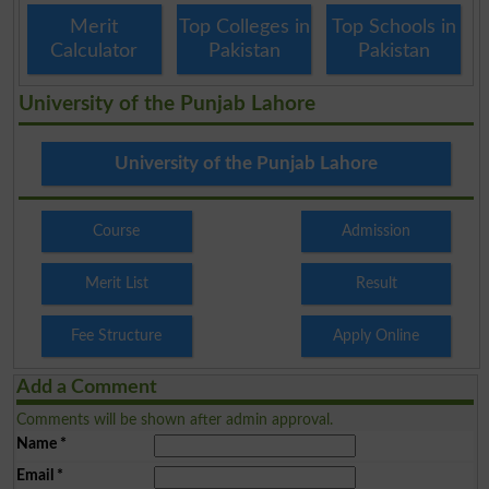
Merit
Top Colleges in
Top Schools in
Calculator
Pakistan
Pakistan
University of the Punjab Lahore
University of the Punjab Lahore
Course
Admission
Merit List
Result
Fee Structure
Apply Online
Add a Comment
Comments will be shown after admin approval.
Name
*
Email
*