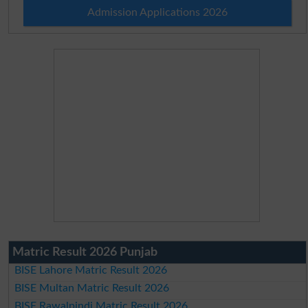
Admission Applications 2026
Matric Result 2026 Punjab
BISE Lahore Matric Result 2026
BISE Multan Matric Result 2026
BISE Rawalpindi Matric Result 2026