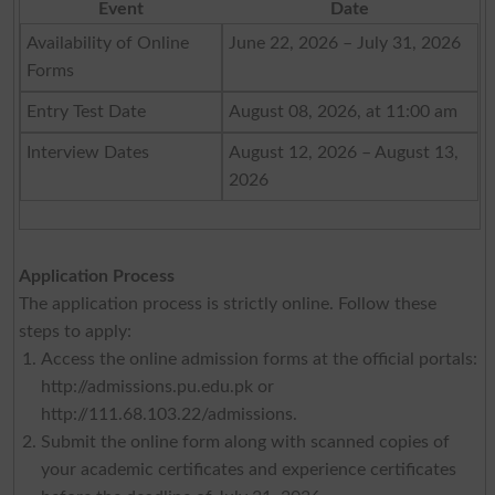
Event
Date
Availability of Online
June 22, 2026 – July 31, 2026
Forms
Entry Test Date
August 08, 2026, at 11:00 am
Interview Dates
August 12, 2026 – August 13,
2026
Application Process
The application process is strictly online. Follow these
steps to apply:
Access the online admission forms at the official portals:
http://admissions.pu.edu.pk or
http://111.68.103.22/admissions.
Submit the online form along with scanned copies of
your academic certificates and experience certificates