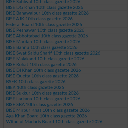
BISE Sahiwal 10th class gazette 2026
BISE DG Khan 10th class gazette 2026
BISE Bahawalpur 10th class gazette 2026
BISE AJK 10th class gazette 2026
Federal Board 10th class gazette 2026
BISE Peshawar 10th class gazette 2026
BISE Abbottabad 10th class gazette 2026
BISE Mardan 10th class gazette 2026
BISE Bannu 10th class gazette 2026
BISE Swat Saidu Sharif 10th class gazette 2026
BISE Malakand 10th class gazette 2026
BISE Kohat 10th class gazette 2026
BISE DI Khan 10th class gazette 2026
BISE Quetta 10th class gazette 2026
BSEK 10th class gazette 2026
BIEK 10th class gazette 2026
BISE Sukkur 10th class gazette 2026
BISE Larkana 10th class gazette 2026
BISE SBA 10th class gazette 2026
BISE Mirpur Khas 10th class gazette 2026
Aga Khan Board 10th class gazette 2026
Wifaq ul Madaris Board 10th class gazette 2026