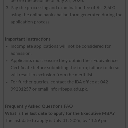
before the deadline of July 31, 2026.
Pay the processing and examination fee of Rs. 2,500
using the online bank challan form generated during the
application process.
Important Instructions
Incomplete applications will not be considered for
admission.
Applicants must ensure they obtain their Equivalence
Certificate before submitting the form; failure to do so
will result in exclusion from the merit list.
For further queries, contact the IBA office at 042-
99231257 or email
info@ibapu.edu.pk
.
Frequently Asked Questions FAQ
What is the last date to apply for the Executive MBA?
The last date to apply is July 31, 2026, by 11:59 pm.