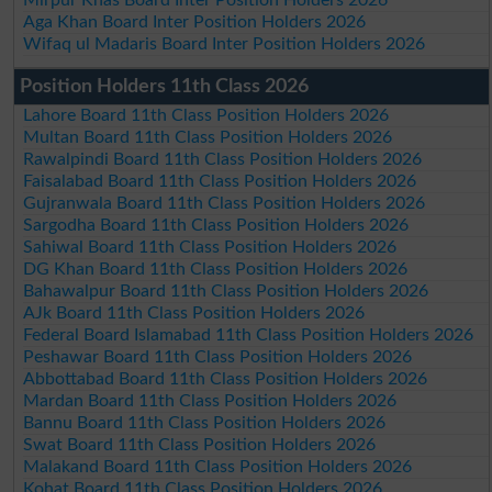
Mirpur Khas Board Inter Position Holders 2026
Aga Khan Board Inter Position Holders 2026
Wifaq ul Madaris Board Inter Position Holders 2026
Position Holders 11th Class 2026
Lahore Board 11th Class Position Holders 2026
Multan Board 11th Class Position Holders 2026
Rawalpindi Board 11th Class Position Holders 2026
Faisalabad Board 11th Class Position Holders 2026
Gujranwala Board 11th Class Position Holders 2026
Sargodha Board 11th Class Position Holders 2026
Sahiwal Board 11th Class Position Holders 2026
DG Khan Board 11th Class Position Holders 2026
Bahawalpur Board 11th Class Position Holders 2026
AJk Board 11th Class Position Holders 2026
Federal Board Islamabad 11th Class Position Holders 2026
Peshawar Board 11th Class Position Holders 2026
Abbottabad Board 11th Class Position Holders 2026
Mardan Board 11th Class Position Holders 2026
Bannu Board 11th Class Position Holders 2026
Swat Board 11th Class Position Holders 2026
Malakand Board 11th Class Position Holders 2026
Kohat Board 11th Class Position Holders 2026