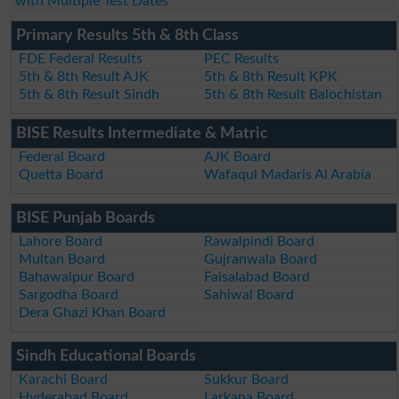
with Multiple Test Dates
Primary Results 5th & 8th Class
FDE Federal Results
PEC Results
5th & 8th Result AJK
5th & 8th Result KPK
5th & 8th Result Sindh
5th & 8th Result Balochistan
BISE Results Intermediate & Matric
Federal Board
AJK Board
Quetta Board
Wafaqul Madaris Al Arabia
BISE Punjab Boards
Lahore Board
Rawalpindi Board
Multan Board
Gujranwala Board
Bahawalpur Board
Faisalabad Board
Sargodha Board
Sahiwal Board
Dera Ghazi Khan Board
Sindh Educational Boards
Karachi Board
Sukkur Board
Hyderabad Board
Larkana Board