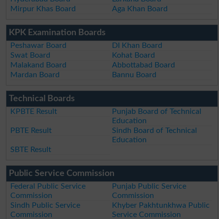
Mirpur Khas Board
Aga Khan Board
KPK Examination Boards
Peshawar Board
DI Khan Board
Swat Board
Kohat Board
Malakand Board
Abbottabad Board
Mardan Board
Bannu Board
Technical Boards
KPBTE Result
Punjab Board of Technical
Education
PBTE Result
Sindh Board of Technical
Education
SBTE Result
Public Service Commission
Federal Public Service
Punjab Public Service
Commission
Commission
Sindh Public Service
Khyber Pakhtunkhwa Public
Commission
Service Commission