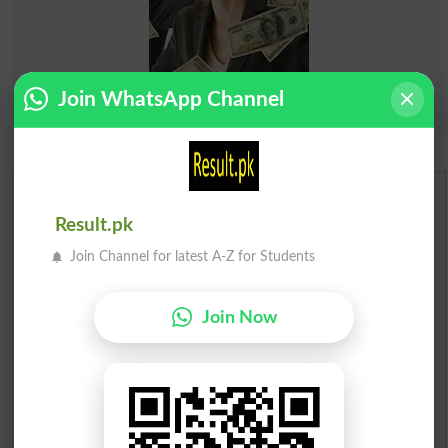
Join WhatsApp Channel
Urdu Dictionary
Result.pk
English To Urdu Dictionary
Join Channel for latest A-Z for Students
Urdu To English Dictionary
Join Now
Roman Urdu To English Dictionary
Urdu Lughat
Slangs