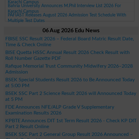
Karachi Campus
Bahria University Announces M.Phil Interview List 2026 For
Karachi Campus
PAFIAST Releases August 2026 Admission Test Schedule With
Multiple Test Dates
06 Aug 2026 Edu News
FBISE SSC Result 2026 – Federal Board Matric Result Date,
Time & Check Online
BISE Quetta HSSC Annual Result 2026 Check Result with
Roll Number Gazette PDF
Rafique Memorial Trust Community Midwifery 2026–2028
Admission
BSEK Special Students Result 2026 to Be Announced Today
at 5:00 PM
BSEK SSC Part 2 Science Result 2026 will Announced Today
at 5 PM
FDE Announces NFE/ALP Grade V Supplementary
Examination Results 2026
KPBTE Announces DIT 1st Term Result 2026 - Check KP DIT
Part 2 Result Online
BSEK SSC Part 2 General Group Result 2026 Announced –