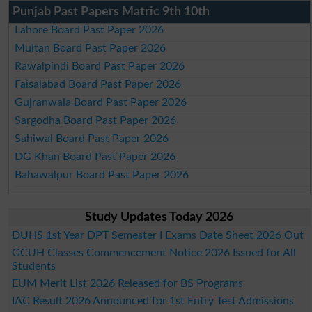
Punjab Past Papers Matric 9th 10th
Lahore Board Past Paper 2026
Multan Board Past Paper 2026
Rawalpindi Board Past Paper 2026
Faisalabad Board Past Paper 2026
Gujranwala Board Past Paper 2026
Sargodha Board Past Paper 2026
Sahiwal Board Past Paper 2026
DG Khan Board Past Paper 2026
Bahawalpur Board Past Paper 2026
Study Updates Today 2026
DUHS 1st Year DPT Semester I Exams Date Sheet 2026 Out
GCUH Classes Commencement Notice 2026 Issued for All
Students
EUM Merit List 2026 Released for BS Programs
IAC Result 2026 Announced for 1st Entry Test Admissions