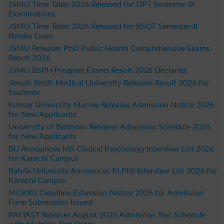
JSMU Time Table 2026 Released for DPT Semester IX
Examinations
JSMU Time Table 2026 Released for BSOT Semester-II
Retake Exam
JSMU Releases PhD Public Health Comprehensive Exams
Result 2026
JSMU BSPH Program Exams Result 2026 Declared
Jinnah Sindh Medical University Releases Result 2026 for
Students
Kohsar University Murree Releases Admission Notice 2026
for New Applicants
University of Baltistan Releases Admission Schedule 2026
for New Applicants
BU Announces MS Clinical Psychology Interview List 2026
for Karachi Campus
Bahria University Announces M.Phil Interview List 2026 for
Karachi Campus
MCKRU Deadline Extension Notice 2026 for Admission
Form Submission Issued
PAFIAST Releases August 2026 Admission Test Schedule