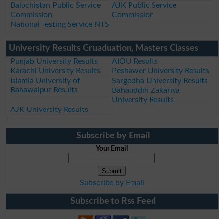
Balochistan Public Service
AJK Public Service
Commission
Commission
National Testing Service NTS
University Results Gruaduation, Masters Classes
Punjab University Results
AIOU Results
Karachi University Results
Peshawer University Results
Islamia University of
Sargodha University Results
Bahawalpur Results
Bahauddin Zakariya
University Results
AJK University Results
Subscribe by Email
Your Email
Subscribe by Email
Subscribe to Rss Feed