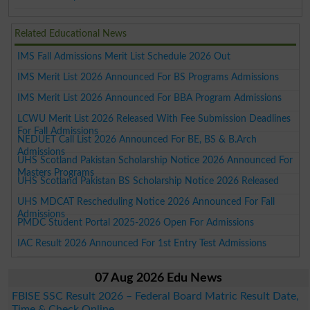
Related Educational News
IMS Fall Admissions Merit List Schedule 2026 Out
IMS Merit List 2026 Announced For BS Programs Admissions
IMS Merit List 2026 Announced For BBA Program Admissions
LCWU Merit List 2026 Released With Fee Submission Deadlines
For Fall Admissions
NEDUET Call List 2026 Announced For BE, BS & B.Arch
Admissions
UHS Scotland Pakistan Scholarship Notice 2026 Announced For
Masters Programs
UHS Scotland Pakistan BS Scholarship Notice 2026 Released
UHS MDCAT Rescheduling Notice 2026 Announced For Fall
Admissions
PMDC Student Portal 2025-2026 Open For Admissions
IAC Result 2026 Announced For 1st Entry Test Admissions
07 Aug 2026 Edu News
FBISE SSC Result 2026 – Federal Board Matric Result Date,
Time & Check Online