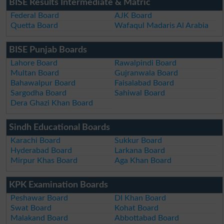
BISE Results Intermediate & Matric
Federal Board
AJK Board
Quetta Board
Wafaqul Madaris Al Arabia
BISE Punjab Boards
Lahore Board
Rawalpindi Board
Multan Board
Gujranwala Board
Bahawalpur Board
Faisalabad Board
Sargodha Board
Sahiwal Board
Dera Ghazi Khan Board
Sindh Educational Boards
Karachi Board
Sukkur Board
Hyderabad Board
Larkana Board
Mirpur Khas Board
Aga Khan Board
KPK Examination Boards
Peshawar Board
DI Khan Board
Swat Board
Kohat Board
Malakand Board
Abbottabad Board