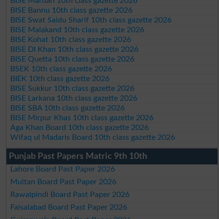
BISE Mardan 10th class gazette 2026
BISE Bannu 10th class gazette 2026
BISE Swat Saidu Sharif 10th class gazette 2026
BISE Malakand 10th class gazette 2026
BISE Kohat 10th class gazette 2026
BISE DI Khan 10th class gazette 2026
BISE Quetta 10th class gazette 2026
BSEK 10th class gazette 2026
BIEK 10th class gazette 2026
BISE Sukkur 10th class gazette 2026
BISE Larkana 10th class gazette 2026
BISE SBA 10th class gazette 2026
BISE Mirpur Khas 10th class gazette 2026
Aga Khan Board 10th class gazette 2026
Wifaq ul Madaris Board 10th class gazette 2026
Punjab Past Papers Matric 9th 10th
Lahore Board Past Paper 2026
Multan Board Past Paper 2026
Rawalpindi Board Past Paper 2026
Faisalabad Board Past Paper 2026