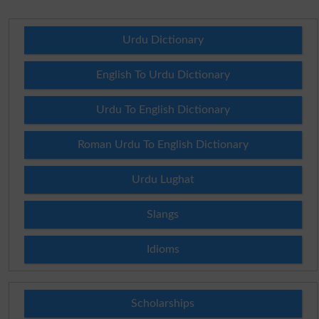
Urdu Dictionary
English To Urdu Dictionary
Urdu To English Dictionary
Roman Urdu To English Dictionary
Urdu Lughat
Slangs
Idioms
Scholarships