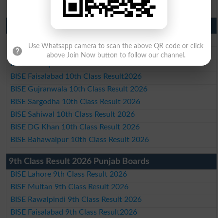
BISE Bahawalpur Matric Result 2026
10th Class Result 2026 Punjab
BISE Lahore 10th Class Result 2026
Use Whatsapp camera to scan the above QR code or click
BISE Multan 10th Class Result 2026
above Join Now button to follow our channel.
BISE Rawalpindi 10th Class Result 2026
BISE Faisalabad 10th Class Result2026
BISE Gujranwala 10th Class Result 2026
BISE Sargodha 10th Class Result 2026
BISE Sahiwal 10th Class Result 2026
BISE DG Khan 10th Class Result 2026
BISE Bahawalpur 10th Class Result 2026
9th Class Result 2026 Punjab Boards
BISE Lahore 9th Class Result 2026
BISE Multan 9th Class Result 2026
BISE Rawalpindi 9th Class Result 2026
BISE Faisalabad 9th Class Result2026