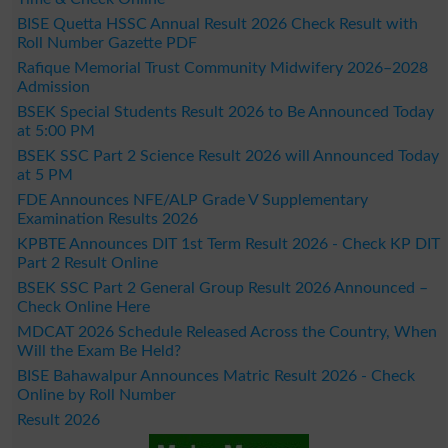
BISE Quetta HSSC Annual Result 2026 Check Result with
Roll Number Gazette PDF
Rafique Memorial Trust Community Midwifery 2026–2028
Admission
BSEK Special Students Result 2026 to Be Announced Today
at 5:00 PM
BSEK SSC Part 2 Science Result 2026 will Announced Today
at 5 PM
FDE Announces NFE/ALP Grade V Supplementary
Examination Results 2026
KPBTE Announces DIT 1st Term Result 2026 - Check KP DIT
Part 2 Result Online
BSEK SSC Part 2 General Group Result 2026 Announced –
Check Online Here
MDCAT 2026 Schedule Released Across the Country, When
Will the Exam Be Held?
BISE Bahawalpur Announces Matric Result 2026 - Check
Online by Roll Number
Result 2026