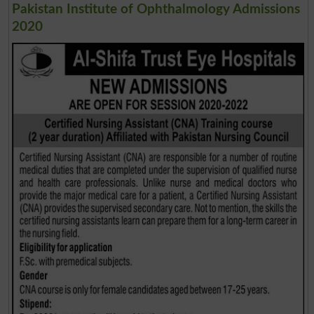
Pakistan Institute of Ophthalmology Admissions
2020