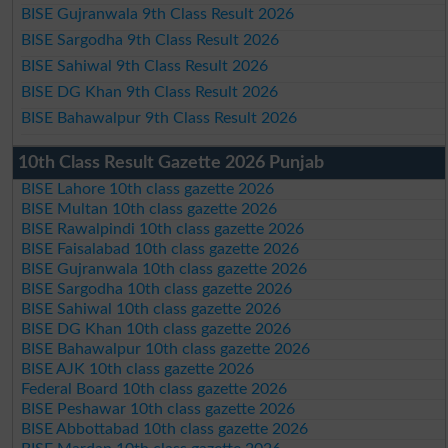
BISE Gujranwala 9th Class Result 2026
BISE Sargodha 9th Class Result 2026
BISE Sahiwal 9th Class Result 2026
BISE DG Khan 9th Class Result 2026
BISE Bahawalpur 9th Class Result 2026
10th Class Result Gazette 2026 Punjab
BISE Lahore 10th class gazette 2026
BISE Multan 10th class gazette 2026
BISE Rawalpindi 10th class gazette 2026
BISE Faisalabad 10th class gazette 2026
BISE Gujranwala 10th class gazette 2026
BISE Sargodha 10th class gazette 2026
BISE Sahiwal 10th class gazette 2026
BISE DG Khan 10th class gazette 2026
BISE Bahawalpur 10th class gazette 2026
BISE AJK 10th class gazette 2026
Federal Board 10th class gazette 2026
BISE Peshawar 10th class gazette 2026
BISE Abbottabad 10th class gazette 2026