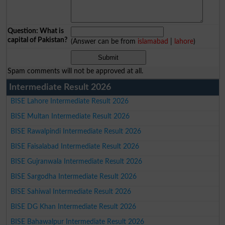
Question: What is
capital of Pakistan?
(Answer can be from
islamabad
|
lahore
)
Spam comments will not be approved at all.
Intermediate Result 2026
BISE Lahore Intermediate Result 2026
BISE Multan Intermediate Result 2026
BISE Rawalpindi Intermediate Result 2026
BISE Faisalabad Intermediate Result 2026
BISE Gujranwala Intermediate Result 2026
BISE Sargodha Intermediate Result 2026
BISE Sahiwal Intermediate Result 2026
BISE DG Khan Intermediate Result 2026
BISE Bahawalpur Intermediate Result 2026