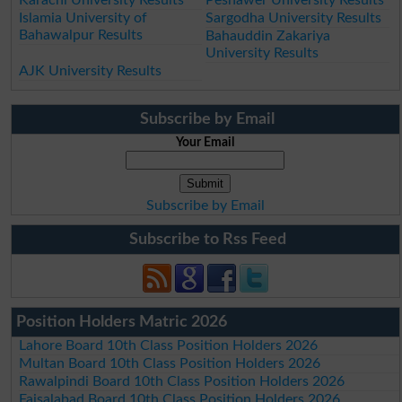
Islamia University of
Sargodha University Results
Bahawalpur Results
Bahauddin Zakariya
University Results
AJK University Results
Subscribe by Email
Your Email
Subscribe by Email
Subscribe to Rss Feed
Position Holders Matric 2026
Lahore Board 10th Class Position Holders 2026
Multan Board 10th Class Position Holders 2026
Rawalpindi Board 10th Class Position Holders 2026
Faisalabad Board 10th Class Position Holders 2026