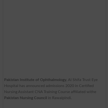
Pakistan Institute of Ophthalmology
, Al Shifa Trust Eye
Hospital has announced admissions 2020 in Certified
Nursing Assistant CNA Training Course affiliated withe
Pakistan Nursing Council
in Rawalpindi.