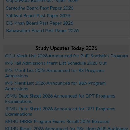
Gujranwala Board Past Paper 2026
Sargodha Board Past Paper 2026
Sahiwal Board Past Paper 2026
DG Khan Board Past Paper 2026
Bahawalpur Board Past Paper 2026
Study Updates Today 2026
GCU Merit List 2026 Announced for PhD Statistics Program
IMS Fall Admissions Merit List Schedule 2026 Out
IMS Merit List 2026 Announced for BS Programs
Admissions
IMS Merit List 2026 Announced for BBA Program
Admissions
JSMU Date Sheet 2026 Announced for DPT Programs
Examinations
JSMU Date Sheet 2026 Announced for DPT Programs
Examinations
KEMU MBBS Program Exams Result 2026 Released
KEMU Result 2026 Announced for BSc Hons AHS Audiology