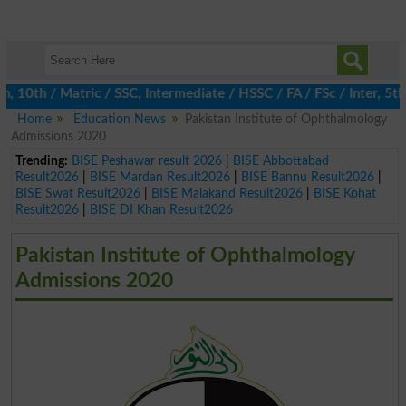
0th / Matric / SSC, Intermediate / HSSC / FA / FSc / Inter, 5th /
Home
Education News
Pakistan Institute of Ophthalmology
Admissions 2020
Trending:
BISE Peshawar result 2026
|
BISE Abbottabad
Result2026
|
BISE Mardan Result2026
|
BISE Bannu Result2026
|
BISE Swat Result2026
|
BISE Malakand Result2026
|
BISE Kohat
Result2026
|
BISE DI Khan Result2026
Pakistan Institute of Ophthalmology
Admissions 2020