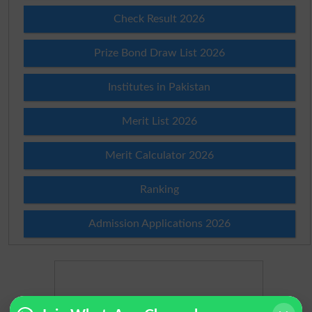
Check Result 2026
Prize Bond Draw List 2026
Institutes in Pakistan
Merit List 2026
Merit Calculator 2026
Ranking
Admission Applications 2026