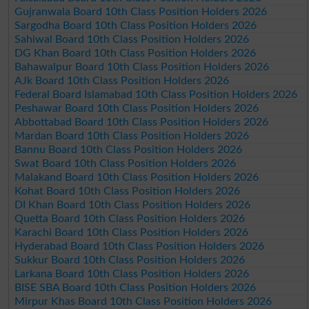
Gujranwala Board 10th Class Position Holders 2026
Sargodha Board 10th Class Position Holders 2026
Sahiwal Board 10th Class Position Holders 2026
DG Khan Board 10th Class Position Holders 2026
Bahawalpur Board 10th Class Position Holders 2026
AJk Board 10th Class Position Holders 2026
Federal Board Islamabad 10th Class Position Holders 2026
Peshawar Board 10th Class Position Holders 2026
Abbottabad Board 10th Class Position Holders 2026
Mardan Board 10th Class Position Holders 2026
Bannu Board 10th Class Position Holders 2026
Swat Board 10th Class Position Holders 2026
Malakand Board 10th Class Position Holders 2026
Kohat Board 10th Class Position Holders 2026
DI Khan Board 10th Class Position Holders 2026
Quetta Board 10th Class Position Holders 2026
Karachi Board 10th Class Position Holders 2026
Hyderabad Board 10th Class Position Holders 2026
Sukkur Board 10th Class Position Holders 2026
Larkana Board 10th Class Position Holders 2026
BISE SBA Board 10th Class Position Holders 2026
Mirpur Khas Board 10th Class Position Holders 2026