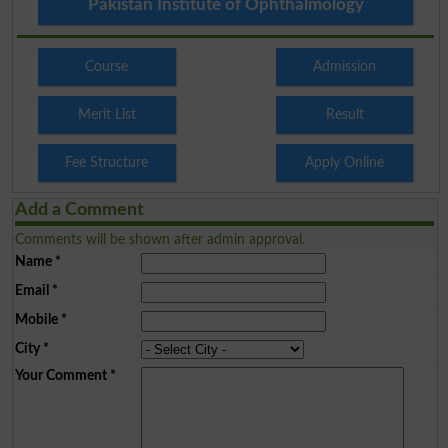
Pakistan Institute of Ophthalmology
Course
Admission
Merit List
Result
Fee Structure
Apply Online
Add a Comment
Comments will be shown after admin approval.
Name
*
Email
*
Mobile
*
City
*
Your Comment
*