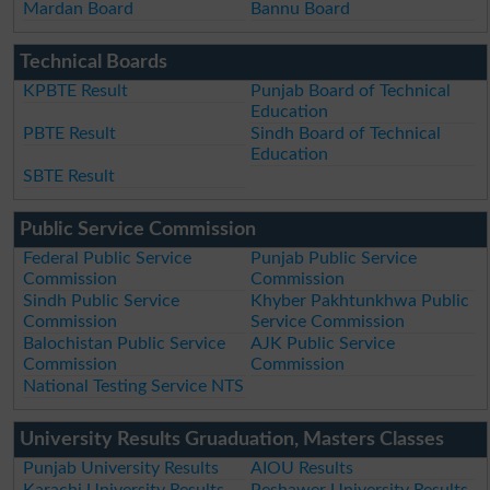
Mardan Board
Bannu Board
Technical Boards
KPBTE Result
Punjab Board of Technical
Education
PBTE Result
Sindh Board of Technical
Education
SBTE Result
Public Service Commission
Federal Public Service
Punjab Public Service
Commission
Commission
Sindh Public Service
Khyber Pakhtunkhwa Public
Commission
Service Commission
Balochistan Public Service
AJK Public Service
Commission
Commission
National Testing Service NTS
University Results Gruaduation, Masters Classes
Punjab University Results
AIOU Results
Karachi University Results
Peshawer University Results