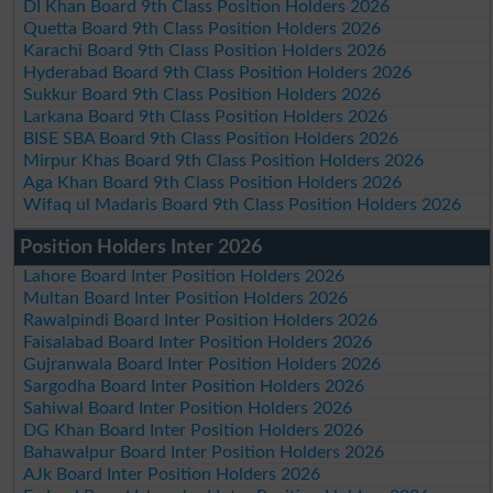
DI Khan Board 9th Class Position Holders 2026
Quetta Board 9th Class Position Holders 2026
Karachi Board 9th Class Position Holders 2026
Hyderabad Board 9th Class Position Holders 2026
Sukkur Board 9th Class Position Holders 2026
Larkana Board 9th Class Position Holders 2026
BISE SBA Board 9th Class Position Holders 2026
Mirpur Khas Board 9th Class Position Holders 2026
Aga Khan Board 9th Class Position Holders 2026
Wifaq ul Madaris Board 9th Class Position Holders 2026
Position Holders Inter 2026
Lahore Board Inter Position Holders 2026
Multan Board Inter Position Holders 2026
Rawalpindi Board Inter Position Holders 2026
Faisalabad Board Inter Position Holders 2026
Gujranwala Board Inter Position Holders 2026
Sargodha Board Inter Position Holders 2026
Sahiwal Board Inter Position Holders 2026
DG Khan Board Inter Position Holders 2026
Bahawalpur Board Inter Position Holders 2026
AJk Board Inter Position Holders 2026