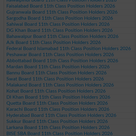
Faisalabad Board 11th Class Position Holders 2026
Gujranwala Board 11th Class Position Holders 2026
Sargodha Board 11th Class Position Holders 2026
Sahiwal Board 11th Class Position Holders 2026
DG Khan Board 11th Class Position Holders 2026
Bahawalpur Board 11th Class Position Holders 2026
AJk Board 11th Class Position Holders 2026
Federal Board Islamabad 11th Class Position Holders 2026
Peshawar Board 11th Class Position Holders 2026
Abbottabad Board 11th Class Position Holders 2026
Mardan Board 11th Class Position Holders 2026
Bannu Board 11th Class Position Holders 2026
Swat Board 11th Class Position Holders 2026
Malakand Board 11th Class Position Holders 2026
Kohat Board 11th Class Position Holders 2026
DI Khan Board 11th Class Position Holders 2026
Quetta Board 11th Class Position Holders 2026
Karachi Board 11th Class Position Holders 2026
Hyderabad Board 11th Class Position Holders 2026
Sukkur Board 11th Class Position Holders 2026
Larkana Board 11th Class Position Holders 2026
BISE SBA Board 11th Class Position Holders 2026