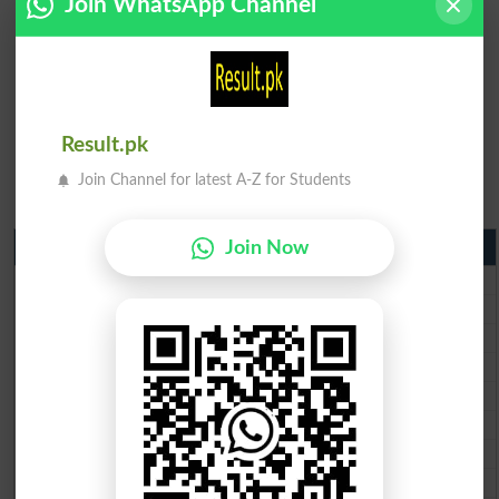
Join WhatsApp Channel
Result.pk
Join Channel for latest A-Z for Students
Matric Result 2026 Punjab
Join Now
BISE Lahore Matric Result 2026
BISE Multan Matric Result 2026
BISE Rawalpindi Matric Result 2026
BISE Faisalabad Matric Result2026
BISE Gujranwala Matric Result 2026
BISE Sargodha Matric Result 2026
BISE Sahiwal Matric Result 2026
BISE DG Khan Matric Result 2026