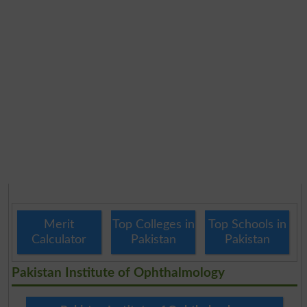
Merit
Top Colleges in
Top Schools in
Calculator
Pakistan
Pakistan
Pakistan Institute of Ophthalmology