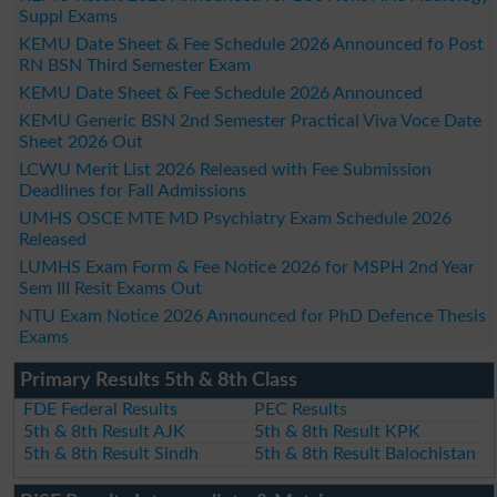
Suppl Exams
KEMU Date Sheet & Fee Schedule 2026 Announced fo Post
RN BSN Third Semester Exam
KEMU Date Sheet & Fee Schedule 2026 Announced
KEMU Generic BSN 2nd Semester Practical Viva Voce Date
Sheet 2026 Out
LCWU Merit List 2026 Released with Fee Submission
Deadlines for Fall Admissions
UMHS OSCE MTE MD Psychiatry Exam Schedule 2026
Released
LUMHS Exam Form & Fee Notice 2026 for MSPH 2nd Year
Sem III Resit Exams Out
NTU Exam Notice 2026 Announced for PhD Defence Thesis
Exams
Primary Results 5th & 8th Class
FDE Federal Results
PEC Results
5th & 8th Result AJK
5th & 8th Result KPK
5th & 8th Result Sindh
5th & 8th Result Balochistan