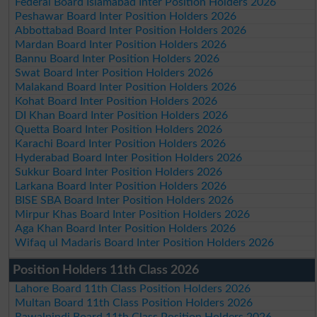
Federal Board Islamabad Inter Position Holders 2026
Peshawar Board Inter Position Holders 2026
Abbottabad Board Inter Position Holders 2026
Mardan Board Inter Position Holders 2026
Bannu Board Inter Position Holders 2026
Swat Board Inter Position Holders 2026
Malakand Board Inter Position Holders 2026
Kohat Board Inter Position Holders 2026
DI Khan Board Inter Position Holders 2026
Quetta Board Inter Position Holders 2026
Karachi Board Inter Position Holders 2026
Hyderabad Board Inter Position Holders 2026
Sukkur Board Inter Position Holders 2026
Larkana Board Inter Position Holders 2026
BISE SBA Board Inter Position Holders 2026
Mirpur Khas Board Inter Position Holders 2026
Aga Khan Board Inter Position Holders 2026
Wifaq ul Madaris Board Inter Position Holders 2026
Position Holders 11th Class 2026
Lahore Board 11th Class Position Holders 2026
Multan Board 11th Class Position Holders 2026
Rawalpindi Board 11th Class Position Holders 2026