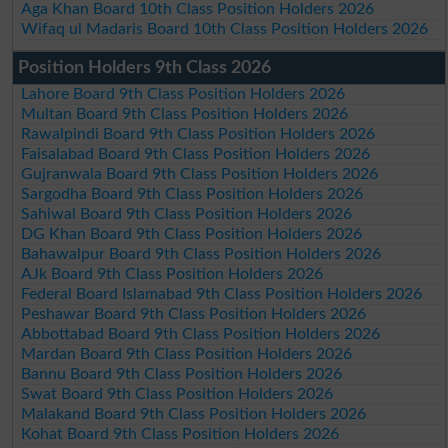
Aga Khan Board 10th Class Position Holders 2026
Wifaq ul Madaris Board 10th Class Position Holders 2026
Position Holders 9th Class 2026
Lahore Board 9th Class Position Holders 2026
Multan Board 9th Class Position Holders 2026
Rawalpindi Board 9th Class Position Holders 2026
Faisalabad Board 9th Class Position Holders 2026
Gujranwala Board 9th Class Position Holders 2026
Sargodha Board 9th Class Position Holders 2026
Sahiwal Board 9th Class Position Holders 2026
DG Khan Board 9th Class Position Holders 2026
Bahawalpur Board 9th Class Position Holders 2026
AJk Board 9th Class Position Holders 2026
Federal Board Islamabad 9th Class Position Holders 2026
Peshawar Board 9th Class Position Holders 2026
Abbottabad Board 9th Class Position Holders 2026
Mardan Board 9th Class Position Holders 2026
Bannu Board 9th Class Position Holders 2026
Swat Board 9th Class Position Holders 2026
Malakand Board 9th Class Position Holders 2026
Kohat Board 9th Class Position Holders 2026