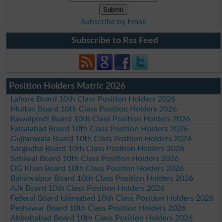
Subscribe by Email
Subscribe to Rss Feed
Position Holders Matric 2026
Lahore Board 10th Class Position Holders 2026
Multan Board 10th Class Position Holders 2026
Rawalpindi Board 10th Class Position Holders 2026
Faisalabad Board 10th Class Position Holders 2026
Gujranwala Board 10th Class Position Holders 2026
Sargodha Board 10th Class Position Holders 2026
Sahiwal Board 10th Class Position Holders 2026
DG Khan Board 10th Class Position Holders 2026
Bahawalpur Board 10th Class Position Holders 2026
AJk Board 10th Class Position Holders 2026
Federal Board Islamabad 10th Class Position Holders 2026
Peshawar Board 10th Class Position Holders 2026
Abbottabad Board 10th Class Position Holders 2026