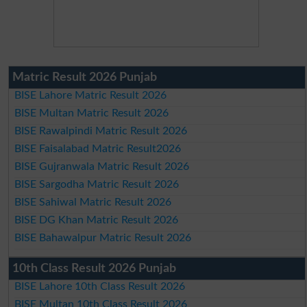
Matric Result 2026 Punjab
BISE Lahore Matric Result 2026
BISE Multan Matric Result 2026
BISE Rawalpindi Matric Result 2026
BISE Faisalabad Matric Result2026
BISE Gujranwala Matric Result 2026
BISE Sargodha Matric Result 2026
BISE Sahiwal Matric Result 2026
BISE DG Khan Matric Result 2026
BISE Bahawalpur Matric Result 2026
10th Class Result 2026 Punjab
BISE Lahore 10th Class Result 2026
BISE Multan 10th Class Result 2026