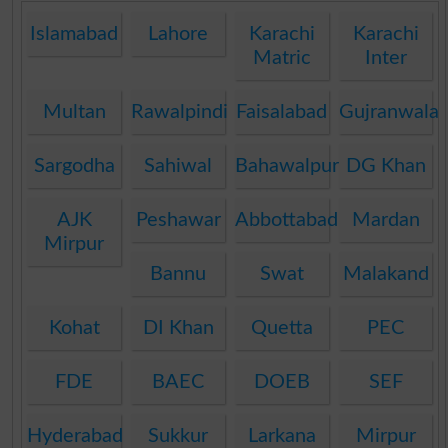
Islamabad
Lahore
Karachi
Karachi
Matric
Inter
Multan
Rawalpindi
Faisalabad
Gujranwala
Sargodha
Sahiwal
Bahawalpur
DG Khan
AJK
Peshawar
Abbottabad
Mardan
Mirpur
Bannu
Swat
Malakand
Kohat
DI Khan
Quetta
PEC
FDE
BAEC
DOEB
SEF
Hyderabad
Sukkur
Larkana
Mirpur