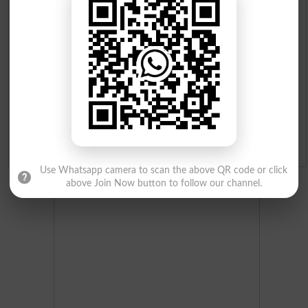
Institutes in Pakistan
Merit List 2026
Merit Calculator 2026
Ranking
Admission Applications 2026
Use Whatsapp camera to scan the above QR code or click
above Join Now button to follow our channel.