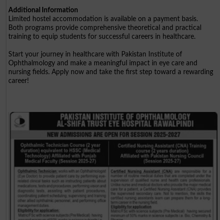
Additional Information
Limited hostel accommodation is available on a payment basis.
Both programs provide comprehensive theoretical and practical
training to equip students for successful careers in healthcare.
Start your journey in healthcare with Pakistan Institute of
Ophthalmology and make a meaningful impact in eye care and
nursing fields. Apply now and take the first step toward a rewarding
career!