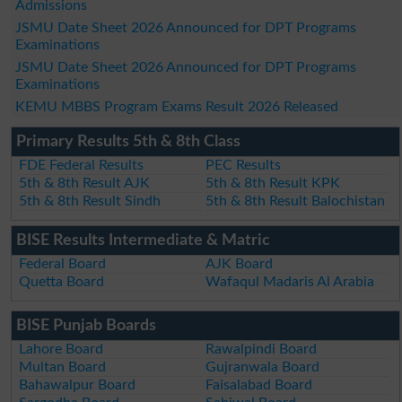
Admissions
JSMU Date Sheet 2026 Announced for DPT Programs
Examinations
JSMU Date Sheet 2026 Announced for DPT Programs
Examinations
KEMU MBBS Program Exams Result 2026 Released
Primary Results 5th & 8th Class
FDE Federal Results
PEC Results
5th & 8th Result AJK
5th & 8th Result KPK
5th & 8th Result Sindh
5th & 8th Result Balochistan
BISE Results Intermediate & Matric
Federal Board
AJK Board
Quetta Board
Wafaqul Madaris Al Arabia
BISE Punjab Boards
Lahore Board
Rawalpindi Board
Multan Board
Gujranwala Board
Bahawalpur Board
Faisalabad Board