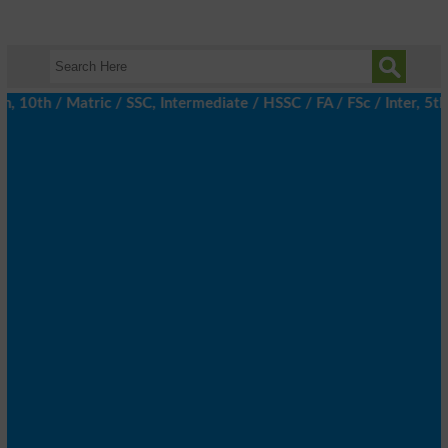
th / Matric / SSC, Intermediate / HSSC / FA / FSc / Inter, 5th /