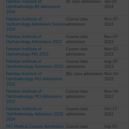
Pakistan Institute of
BS class admissions
Jan-01-
Ophthalmology BS Admissions
2024
2024
Pakistan Institute of
Course class
Nov-07-
Opthamology Admissions Session
admissions
2023
2024
Pakistan Institute of
Course class
Nov-07-
Opthamology Admissions 2023
admissions
2023
Pakistan Institute of
Course class
Nov-07-
Opthamology PIO 2023
admissions
2023
Pakistan Institute of
Course class
Aug-29-
Ophthalmology Admission 2023
admissions
2023
Pakistan Institute of
BSc class admissions
Nov-14-
Ophthalmology PIO Admissions
2022
2022
Pakistan Institute of
Course class
Nov-14-
Ophthalmology PIO Admissions
admissions
2022
2022
Pakistan Institute of
Course class
Oct-17-
Ophthalmology Admission 2022
admissions
2022
2024
PIO Medical Courses Admissions
Course class
Sep-05-