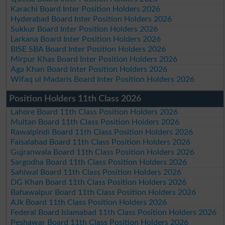
Karachi Board Inter Position Holders 2026
Hyderabad Board Inter Position Holders 2026
Sukkur Board Inter Position Holders 2026
Larkana Board Inter Position Holders 2026
BISE SBA Board Inter Position Holders 2026
Mirpur Khas Board Inter Position Holders 2026
Aga Khan Board Inter Position Holders 2026
Wifaq ul Madaris Board Inter Position Holders 2026
Position Holders 11th Class 2026
Lahore Board 11th Class Position Holders 2026
Multan Board 11th Class Position Holders 2026
Rawalpindi Board 11th Class Position Holders 2026
Faisalabad Board 11th Class Position Holders 2026
Gujranwala Board 11th Class Position Holders 2026
Sargodha Board 11th Class Position Holders 2026
Sahiwal Board 11th Class Position Holders 2026
DG Khan Board 11th Class Position Holders 2026
Bahawalpur Board 11th Class Position Holders 2026
AJk Board 11th Class Position Holders 2026
Federal Board Islamabad 11th Class Position Holders 2026
Peshawar Board 11th Class Position Holders 2026