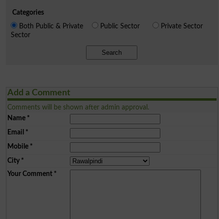
Categories
Both Public & Private
Public Sector
Private Sector
Sector
Search
Add a Comment
Comments will be shown after admin approval.
Name
*
Email
*
Mobile
*
City
*
Your Comment
*