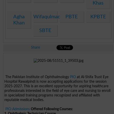
Khas
Agha
Wifaqulmadaris
PBTE
KPBTE
Khan
SBTE
Share
The Pakistan Institute of Ophthalmology
PIO
at Al-Shifa Trust Eye
Hospital Rawalpindi is now accepting applications for the session
2025-2027. This is an excellent opportunity for aspiring healthcare
professionals interested in the field of eye care and nursing to enroll
in specialized training programs recognized and affiliated with
reputable medical bodies.
PIO Admissions
Offered Following Courses:
1. Ophthalmic Technician Course