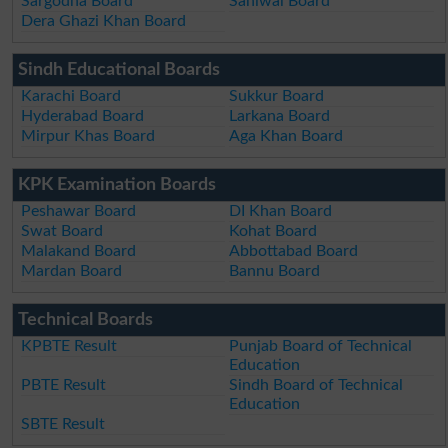
Sargodha Board
Sahiwal Board
Dera Ghazi Khan Board
Sindh Educational Boards
Karachi Board
Sukkur Board
Hyderabad Board
Larkana Board
Mirpur Khas Board
Aga Khan Board
KPK Examination Boards
Peshawar Board
DI Khan Board
Swat Board
Kohat Board
Malakand Board
Abbottabad Board
Mardan Board
Bannu Board
Technical Boards
KPBTE Result
Punjab Board of Technical
Education
PBTE Result
Sindh Board of Technical
Education
SBTE Result