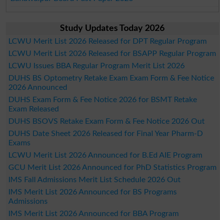
Study Updates Today 2026
LCWU Merit List 2026 Released for DPT Regular Program
LCWU Merit List 2026 Released for BSAPP Regular Program
LCWU Issues BBA Regular Program Merit List 2026
DUHS BS Optometry Retake Exam Exam Form & Fee Notice
2026 Announced
DUHS Exam Form & Fee Notice 2026 for BSMT Retake
Exam Released
DUHS BSOVS Retake Exam Form & Fee Notice 2026 Out
DUHS Date Sheet 2026 Released for Final Year Pharm-D
Exams
LCWU Merit List 2026 Announced for B.Ed AIE Program
GCU Merit List 2026 Announced for PhD Statistics Program
IMS Fall Admissions Merit List Schedule 2026 Out
IMS Merit List 2026 Announced for BS Programs
Admissions
IMS Merit List 2026 Announced for BBA Program