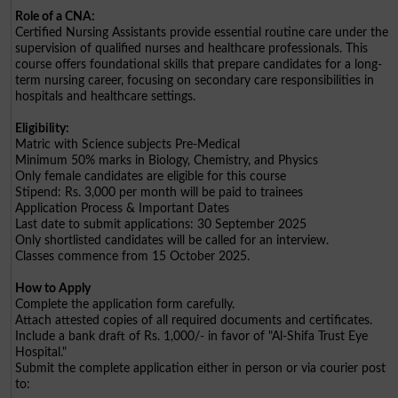
Role of a CNA:
Certified Nursing Assistants provide essential routine care under the
supervision of qualified nurses and healthcare professionals. This
course offers foundational skills that prepare candidates for a long-
term nursing career, focusing on secondary care responsibilities in
hospitals and healthcare settings.
Eligibility:
Matric with Science subjects Pre-Medical
Minimum 50% marks in Biology, Chemistry, and Physics
Only female candidates are eligible for this course
Stipend: Rs. 3,000 per month will be paid to trainees
Application Process & Important Dates
Last date to submit applications: 30 September 2025
Only shortlisted candidates will be called for an interview.
Classes commence from 15 October 2025.
How to Apply
Complete the application form carefully.
Attach attested copies of all required documents and certificates.
Include a bank draft of Rs. 1,000/- in favor of "Al-Shifa Trust Eye
Hospital."
Submit the complete application either in person or via courier post
to: