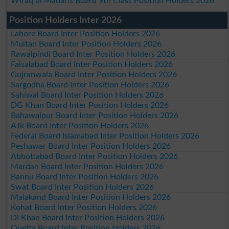
Wifaq ul Madaris Board 9th Class Position Holders 2026
Position Holders Inter 2026
Lahore Board Inter Position Holders 2026
Multan Board Inter Position Holders 2026
Rawalpindi Board Inter Position Holders 2026
Faisalabad Board Inter Position Holders 2026
Gujranwala Board Inter Position Holders 2026
Sargodha Board Inter Position Holders 2026
Sahiwal Board Inter Position Holders 2026
DG Khan Board Inter Position Holders 2026
Bahawalpur Board Inter Position Holders 2026
AJk Board Inter Position Holders 2026
Federal Board Islamabad Inter Position Holders 2026
Peshawar Board Inter Position Holders 2026
Abbottabad Board Inter Position Holders 2026
Mardan Board Inter Position Holders 2026
Bannu Board Inter Position Holders 2026
Swat Board Inter Position Holders 2026
Malakand Board Inter Position Holders 2026
Kohat Board Inter Position Holders 2026
DI Khan Board Inter Position Holders 2026
Quetta Board Inter Position Holders 2026