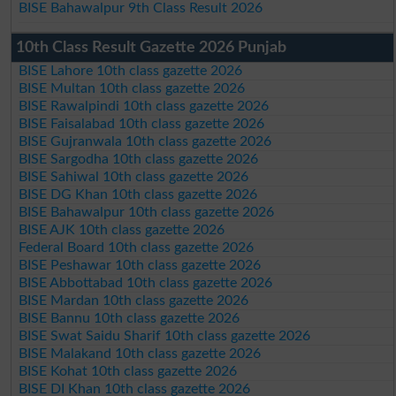
BISE Bahawalpur 9th Class Result 2026
10th Class Result Gazette 2026 Punjab
BISE Lahore 10th class gazette 2026
BISE Multan 10th class gazette 2026
BISE Rawalpindi 10th class gazette 2026
BISE Faisalabad 10th class gazette 2026
BISE Gujranwala 10th class gazette 2026
BISE Sargodha 10th class gazette 2026
BISE Sahiwal 10th class gazette 2026
BISE DG Khan 10th class gazette 2026
BISE Bahawalpur 10th class gazette 2026
BISE AJK 10th class gazette 2026
Federal Board 10th class gazette 2026
BISE Peshawar 10th class gazette 2026
BISE Abbottabad 10th class gazette 2026
BISE Mardan 10th class gazette 2026
BISE Bannu 10th class gazette 2026
BISE Swat Saidu Sharif 10th class gazette 2026
BISE Malakand 10th class gazette 2026
BISE Kohat 10th class gazette 2026
BISE DI Khan 10th class gazette 2026