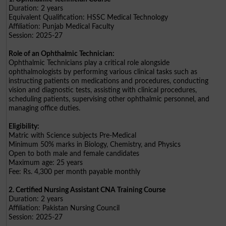
Duration: 2 years
Equivalent Qualification: HSSC Medical Technology
Affiliation: Punjab Medical Faculty
Session: 2025-27
Role of an Ophthalmic Technician:
Ophthalmic Technicians play a critical role alongside
ophthalmologists by performing various clinical tasks such as
instructing patients on medications and procedures, conducting
vision and diagnostic tests, assisting with clinical procedures,
scheduling patients, supervising other ophthalmic personnel, and
managing office duties.
Eligibility:
Matric with Science subjects Pre-Medical
Minimum 50% marks in Biology, Chemistry, and Physics
Open to both male and female candidates
Maximum age: 25 years
Fee: Rs. 4,300 per month payable monthly
2. Certified Nursing Assistant CNA Training Course
Duration: 2 years
Affiliation: Pakistan Nursing Council
Session: 2025-27