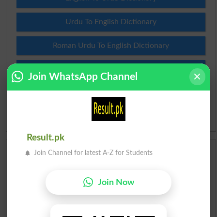
Urdu To English Dictionary
Roman Urdu To English Dictionary
Urdu Lughat
Join WhatsApp Channel
Slangs
Idioms
Result.pk
Join Channel for latest A-Z for Students
Scholarships
Check Result 2026
Join Now
Prize Bond Draw List 2026