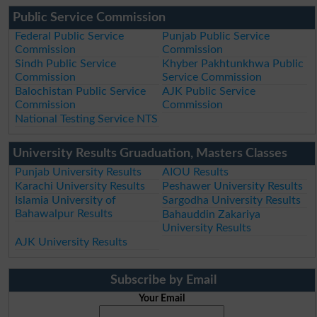
Public Service Commission
Federal Public Service
Punjab Public Service
Commission
Commission
Sindh Public Service
Khyber Pakhtunkhwa Public
Commission
Service Commission
Balochistan Public Service
AJK Public Service
Commission
Commission
National Testing Service NTS
University Results Gruaduation, Masters Classes
Punjab University Results
AIOU Results
Karachi University Results
Peshawer University Results
Islamia University of
Sargodha University Results
Bahawalpur Results
Bahauddin Zakariya
University Results
AJK University Results
Subscribe by Email
Your Email