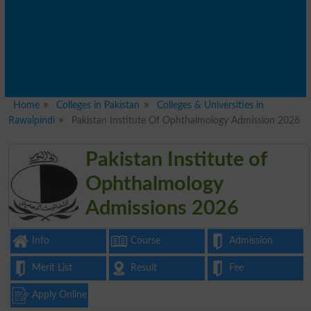
Home
Colleges in Pakistan
Colleges & Universities in
Rawalpindi
Pakistan Institute Of Ophthalmology Admission 2026
Pakistan Institute of
Ophthalmology
Admissions 2026
Info
Course
Admission
Merit List
Result
Fee
Apply Online