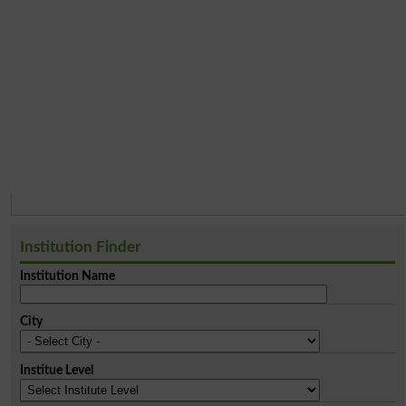
Institution Finder
Institution Name
City
Institue Level