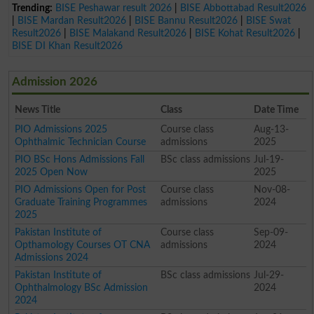
Trending:
BISE Peshawar result 2026
|
BISE Abbottabad Result2026
|
BISE Mardan Result2026
|
BISE Bannu Result2026
|
BISE Swat
Result2026
|
BISE Malakand Result2026
|
BISE Kohat Result2026
|
BISE DI Khan Result2026
Admission 2026
News Title
Class
Date Time
PIO Admissions 2025
Course class
Aug-13-
Ophthalmic Technician Course
admissions
2025
PIO BSc Hons Admissions Fall
BSc class admissions
Jul-19-
2025 Open Now
2025
PIO Admissions Open for Post
Course class
Nov-08-
Graduate Training Programmes
admissions
2024
2025
Pakistan Institute of
Course class
Sep-09-
Opthamology Courses OT CNA
admissions
2024
Admissions 2024
Pakistan Institute of
BSc class admissions
Jul-29-
Ophthalmology BSc Admission
2024
2024