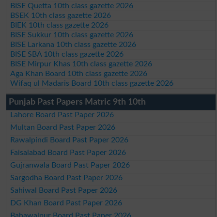
BISE Quetta 10th class gazette 2026
BSEK 10th class gazette 2026
BIEK 10th class gazette 2026
BISE Sukkur 10th class gazette 2026
BISE Larkana 10th class gazette 2026
BISE SBA 10th class gazette 2026
BISE Mirpur Khas 10th class gazette 2026
Aga Khan Board 10th class gazette 2026
Wifaq ul Madaris Board 10th class gazette 2026
Punjab Past Papers Matric 9th 10th
Lahore Board Past Paper 2026
Multan Board Past Paper 2026
Rawalpindi Board Past Paper 2026
Faisalabad Board Past Paper 2026
Gujranwala Board Past Paper 2026
Sargodha Board Past Paper 2026
Sahiwal Board Past Paper 2026
DG Khan Board Past Paper 2026
Bahawalpur Board Past Paper 2026