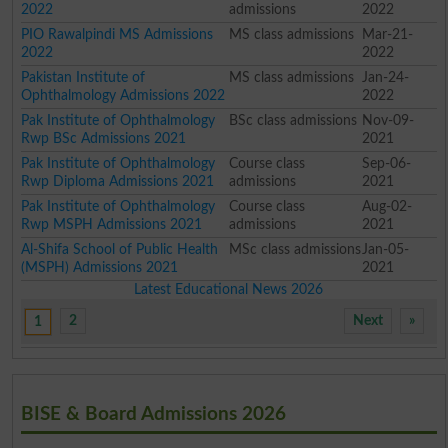
2022
admissions
2022
PIO Rawalpindi MS Admissions
MS class admissions
Mar-21-
2022
2022
Pakistan Institute of
MS class admissions
Jan-24-
Ophthalmology Admissions 2022
2022
Pak Institute of Ophthalmology
BSc class admissions
Nov-09-
Rwp BSc Admissions 2021
2021
Pak Institute of Ophthalmology
Course class
Sep-06-
Rwp Diploma Admissions 2021
admissions
2021
Pak Institute of Ophthalmology
Course class
Aug-02-
Rwp MSPH Admissions 2021
admissions
2021
Al-Shifa School of Public Health
MSc class admissions
Jan-05-
(MSPH) Admissions 2021
2021
Latest Educational News 2026
2
Next
»
1
BISE & Board Admissions 2026