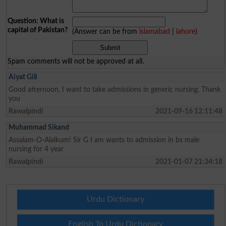
Question: What is
capital of Pakistan?
(Answer can be from
islamabad
|
lahore
)
Spam comments will not be approved at all.
Aiyat Gill
Good afternoon, I want to take admissions in generic nursing. Thank
you
Rawalpindi
2021-09-16 12:11:48
Muhammad Sikand
Assalam-O-Alaikum! Sir G I am wants to admission in bs male
nursing for 4 year
Rawalpindi
2021-01-07 21:34:18
Urdu Dictionary
English To Urdu Dictionary