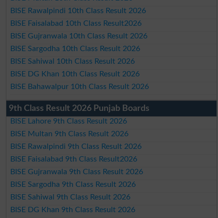
BISE Rawalpindi 10th Class Result 2026
BISE Faisalabad 10th Class Result2026
BISE Gujranwala 10th Class Result 2026
BISE Sargodha 10th Class Result 2026
BISE Sahiwal 10th Class Result 2026
BISE DG Khan 10th Class Result 2026
BISE Bahawalpur 10th Class Result 2026
9th Class Result 2026 Punjab Boards
BISE Lahore 9th Class Result 2026
BISE Multan 9th Class Result 2026
BISE Rawalpindi 9th Class Result 2026
BISE Faisalabad 9th Class Result2026
BISE Gujranwala 9th Class Result 2026
BISE Sargodha 9th Class Result 2026
BISE Sahiwal 9th Class Result 2026
BISE DG Khan 9th Class Result 2026