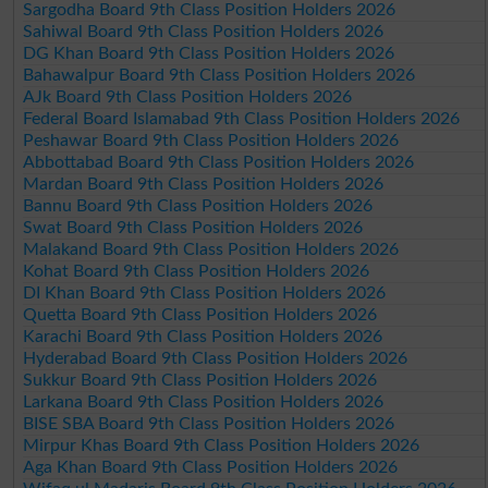
Sargodha Board 9th Class Position Holders 2026
Sahiwal Board 9th Class Position Holders 2026
DG Khan Board 9th Class Position Holders 2026
Bahawalpur Board 9th Class Position Holders 2026
AJk Board 9th Class Position Holders 2026
Federal Board Islamabad 9th Class Position Holders 2026
Peshawar Board 9th Class Position Holders 2026
Abbottabad Board 9th Class Position Holders 2026
Mardan Board 9th Class Position Holders 2026
Bannu Board 9th Class Position Holders 2026
Swat Board 9th Class Position Holders 2026
Malakand Board 9th Class Position Holders 2026
Kohat Board 9th Class Position Holders 2026
DI Khan Board 9th Class Position Holders 2026
Quetta Board 9th Class Position Holders 2026
Karachi Board 9th Class Position Holders 2026
Hyderabad Board 9th Class Position Holders 2026
Sukkur Board 9th Class Position Holders 2026
Larkana Board 9th Class Position Holders 2026
BISE SBA Board 9th Class Position Holders 2026
Mirpur Khas Board 9th Class Position Holders 2026
Aga Khan Board 9th Class Position Holders 2026