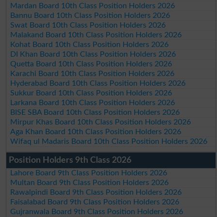
Mardan Board 10th Class Position Holders 2026
Bannu Board 10th Class Position Holders 2026
Swat Board 10th Class Position Holders 2026
Malakand Board 10th Class Position Holders 2026
Kohat Board 10th Class Position Holders 2026
DI Khan Board 10th Class Position Holders 2026
Quetta Board 10th Class Position Holders 2026
Karachi Board 10th Class Position Holders 2026
Hyderabad Board 10th Class Position Holders 2026
Sukkur Board 10th Class Position Holders 2026
Larkana Board 10th Class Position Holders 2026
BISE SBA Board 10th Class Position Holders 2026
Mirpur Khas Board 10th Class Position Holders 2026
Aga Khan Board 10th Class Position Holders 2026
Wifaq ul Madaris Board 10th Class Position Holders 2026
Position Holders 9th Class 2026
Lahore Board 9th Class Position Holders 2026
Multan Board 9th Class Position Holders 2026
Rawalpindi Board 9th Class Position Holders 2026
Faisalabad Board 9th Class Position Holders 2026
Gujranwala Board 9th Class Position Holders 2026