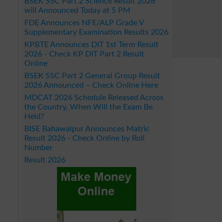
BSEK SSC Part 2 Science Result 2026
will Announced Today at 5 PM
FDE Announces NFE/ALP Grade V
Supplementary Examination Results 2026
KPBTE Announces DIT 1st Term Result
2026 - Check KP DIT Part 2 Result
Online
BSEK SSC Part 2 General Group Result
2026 Announced – Check Online Here
MDCAT 2026 Schedule Released Across
the Country, When Will the Exam Be
Held?
BISE Bahawalpur Announces Matric
Result 2026 - Check Online by Roll
Number
Result 2026