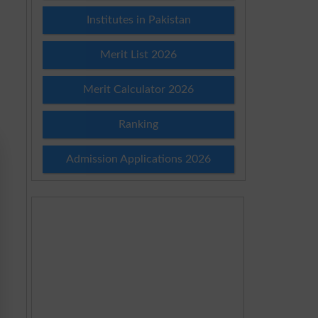
Institutes in Pakistan
Merit List 2026
Merit Calculator 2026
Ranking
Admission Applications 2026