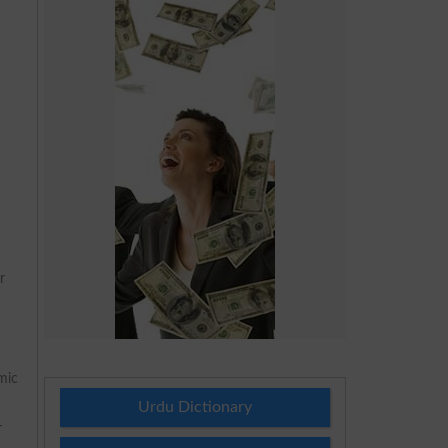
r
mic
Urdu Dictionary
r