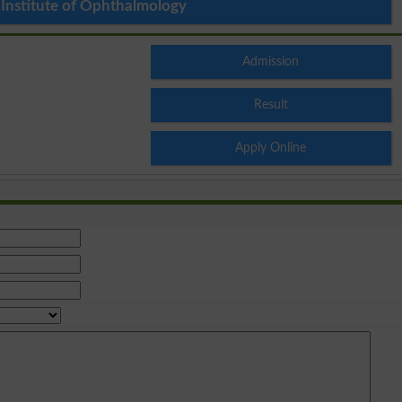
 Institute of Ophthalmology
Admission
Result
Apply Online