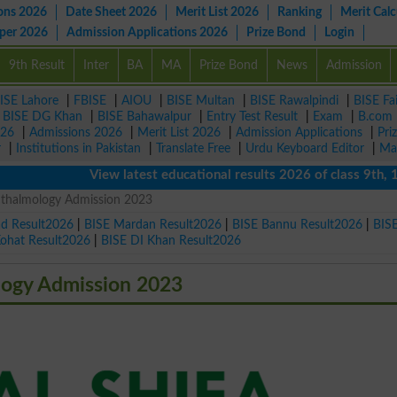
ons 2026
Date Sheet 2026
Merit List 2026
Ranking
Merit Calc
aper 2026
Admission Applications 2026
Prize Bond
Login
9th Result
Inter
BA
MA
Prize Bond
News
Admission
ISE Lahore
|
FBISE
|
AIOU
|
BISE Multan
|
BISE Rawalpindi
|
BISE Fa
|
BISE DG Khan
|
BISE Bahawalpur
|
Entry Test Result
|
Exam
|
B.com
026
|
Admissions 2026
|
Merit List 2026
|
Admission Applications
|
Pri
r
|
Institutions in Pakistan
|
Translate Free
|
Urdu Keyboard Editor
|
Ma
View latest educational results 2026 of class 9th, 10th 
phthalmology Admission 2023
ad Result2026
|
BISE Mardan Result2026
|
BISE Bannu Result2026
|
BIS
Kohat Result2026
|
BISE DI Khan Result2026
logy Admission 2023