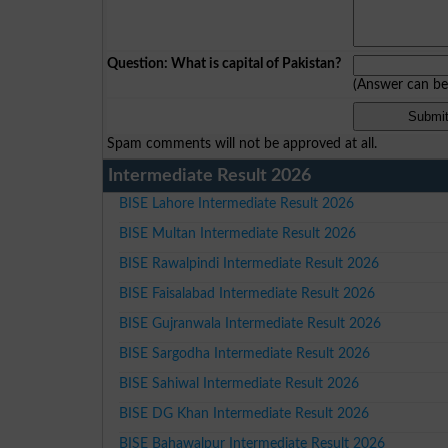
Question: What is capital of Pakistan?
(Answer can b
Spam comments will not be approved at all.
Intermediate Result 2026
BISE Lahore Intermediate Result 2026
BISE Multan Intermediate Result 2026
BISE Rawalpindi Intermediate Result 2026
BISE Faisalabad Intermediate Result 2026
BISE Gujranwala Intermediate Result 2026
BISE Sargodha Intermediate Result 2026
BISE Sahiwal Intermediate Result 2026
BISE DG Khan Intermediate Result 2026
BISE Bahawalpur Intermediate Result 2026