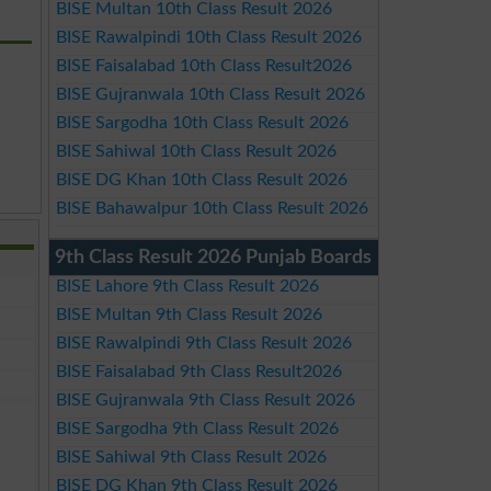
BISE Multan 10th Class Result 2026
BISE Rawalpindi 10th Class Result 2026
BISE Faisalabad 10th Class Result2026
BISE Gujranwala 10th Class Result 2026
BISE Sargodha 10th Class Result 2026
BISE Sahiwal 10th Class Result 2026
BISE DG Khan 10th Class Result 2026
BISE Bahawalpur 10th Class Result 2026
9th Class Result 2026 Punjab Boards
BISE Lahore 9th Class Result 2026
BISE Multan 9th Class Result 2026
BISE Rawalpindi 9th Class Result 2026
BISE Faisalabad 9th Class Result2026
BISE Gujranwala 9th Class Result 2026
BISE Sargodha 9th Class Result 2026
BISE Sahiwal 9th Class Result 2026
BISE DG Khan 9th Class Result 2026