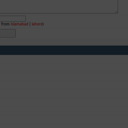
e from
islamabad
|
lahore
)