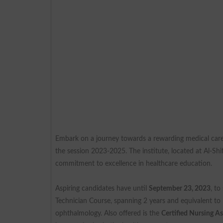
Embark on a journey towards a rewarding medical car
the session 2023-2025. The institute, located at Al-Sh
commitment to excellence in healthcare education.
Aspiring candidates have until
September 23, 2023
, t
Technician Course, spanning 2 years and equivalent to 
ophthalmology. Also offered is the
Certified Nursing A