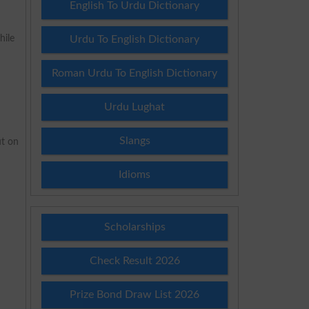
English To Urdu Dictionary
hile
Urdu To English Dictionary
Roman Urdu To English Dictionary
Urdu Lughat
Slangs
ut on
Idioms
Scholarships
Check Result 2026
Prize Bond Draw List 2026