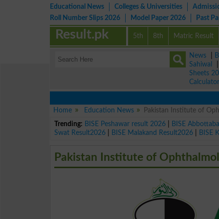
Educational News
Colleges & Universities
Admissi
Roll Number Slips 2026
Model Paper 2026
Past P
Result.pk
5th
8th
Matric Result
News
|
B
Sahiwal
Sheets 2
Calculato
Home
Education News
Pakistan Institute of O
Trending:
BISE Peshawar result 2026
|
BISE Abbottab
Swat Result2026
|
BISE Malakand Result2026
|
BISE 
Pakistan Institute of Ophthalmo