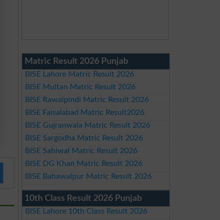
Matric Result 2026 Punjab
BISE Lahore Matric Result 2026
BISE Multan Matric Result 2026
BISE Rawalpindi Matric Result 2026
BISE Faisalabad Matric Result2026
BISE Gujranwala Matric Result 2026
BISE Sargodha Matric Result 2026
BISE Sahiwal Matric Result 2026
BISE DG Khan Matric Result 2026
BISE Bahawalpur Matric Result 2026
10th Class Result 2026 Punjab
BISE Lahore 10th Class Result 2026