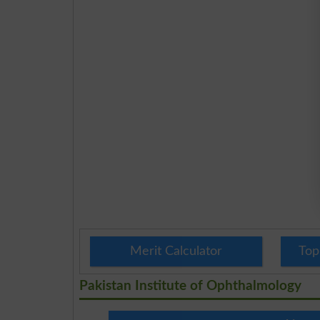
Merit Calculator
Top
Pakistan Institute of Ophthalmology