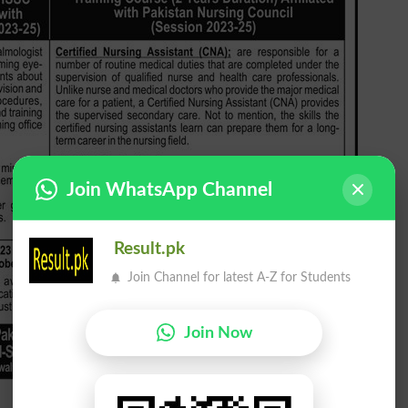
Join WhatsApp Channel
Result.pk
Join Channel for latest A-Z for Students
Join Now