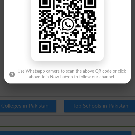
Use Whatsapp camera to scan the above QR code or click
above Join Now button to follow our channel.
 Colleges in Pakistan
Top Schools in Pakistan