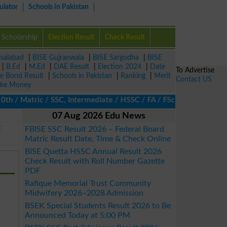
ulator
Schools in Pakistan
Scholarship
Election Result
Check Result
isalabad
|
BISE Gujranwala
|
BISE Sargodha
|
BISE
|
B.Ed
|
M.Ed
|
DAE Result
|
Election 2024
|
Date
To Advertise
ze Bond Result
|
Schools in Pakistan
|
Ranking
|
Merit
Contact US
ke Money
/ Matric / SSC, Intermediate / HSSC / FA / FSc / Inter, 5th / Pri
07 Aug 2026 Edu News
E
FBISE SSC Result 2026 – Federal Board
Matric Result Date, Time & Check Online
BISE Quetta HSSC Annual Result 2026
Check Result with Roll Number Gazette
PDF
Rafique Memorial Trust Community
Midwifery 2026–2028 Admission
BSEK Special Students Result 2026 to Be
Announced Today at 5:00 PM