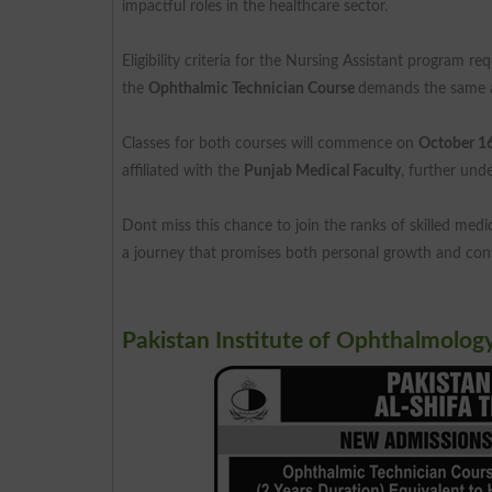
impactful roles in the healthcare sector.
Eligibility criteria for the Nursing Assistant program re
the
Ophthalmic Technician Course
demands the same a
Classes for both courses will commence on
October 1
affiliated with the
Punjab Medical Faculty
, further und
Dont miss this chance to join the ranks of skilled medi
a journey that promises both personal growth and contr
Pakistan Institute of Ophthalmolog