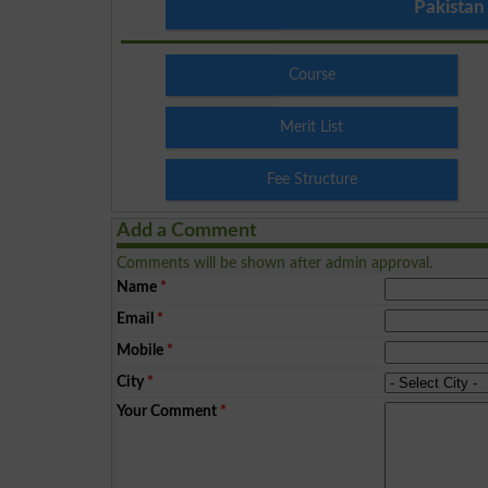
Pakistan
Course
Merit List
Fee Structure
Add a Comment
Comments will be shown after admin approval.
Name
*
Email
*
Mobile
*
City
*
Your Comment
*