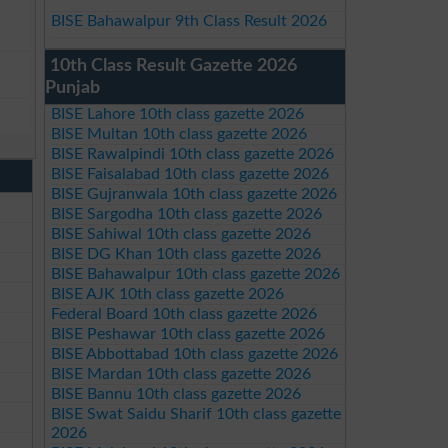
BISE Bahawalpur 9th Class Result 2026
10th Class Result Gazette 2026
Punjab
BISE Lahore 10th class gazette 2026
BISE Multan 10th class gazette 2026
BISE Rawalpindi 10th class gazette 2026
BISE Faisalabad 10th class gazette 2026
BISE Gujranwala 10th class gazette 2026
BISE Sargodha 10th class gazette 2026
BISE Sahiwal 10th class gazette 2026
BISE DG Khan 10th class gazette 2026
BISE Bahawalpur 10th class gazette 2026
BISE AJK 10th class gazette 2026
Federal Board 10th class gazette 2026
BISE Peshawar 10th class gazette 2026
BISE Abbottabad 10th class gazette 2026
BISE Mardan 10th class gazette 2026
BISE Bannu 10th class gazette 2026
BISE Swat Saidu Sharif 10th class gazette
2026