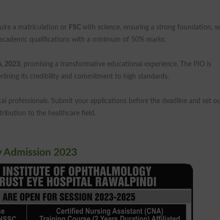
quire a matriculation or
FSC
with science, ensuring a strong foundation, w
cademic qualifications with a minimum of 50% marks.
6, 2023
, promising a transformative educational experience. The PIO is
erlining its credibility and commitment to high standards.
cal professionals. Submit your applications before the deadline and set o
ibution to the healthcare field.
y Admission 2023