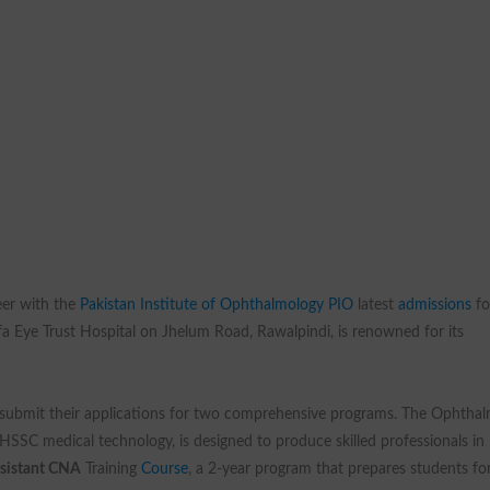
eer with the
Pakistan Institute of Ophthalmology PIO
latest
admissions
fo
ifa Eye Trust Hospital on Jhelum Road, Rawalpindi, is renowned for its
o submit their applications for two comprehensive programs. The Ophthal
HSSC medical technology, is designed to produce skilled professionals in
ssistant CNA
Training
Course
, a 2-year program that prepares students fo